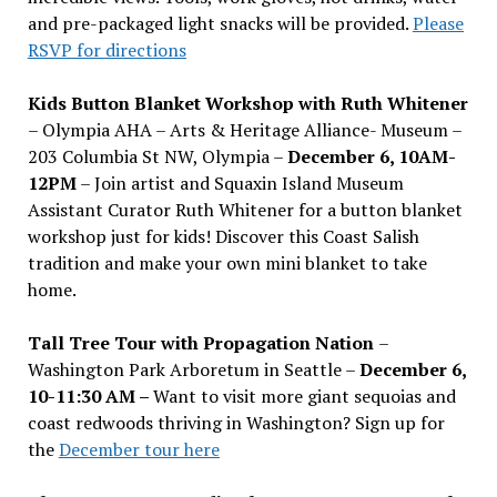
and pre-packaged light snacks will be provided.
Please
RSVP for directions
Kids Button Blanket Workshop with Ruth Whitener
– Olympia AHA – Arts & Heritage Alliance- Museum –
203 Columbia St NW, Olympia –
December 6, 10AM-
12PM
– Join artist and Squaxin Island Museum
Assistant Curator Ruth Whitener for a button blanket
workshop just for kids! Discover this Coast Salish
tradition and make your own mini blanket to take
home.
Tall Tree Tour with Propagation Nation
–
Washington Park Arboretum in Seattle –
December 6,
10-11:30 AM –
Want to visit more giant sequoias and
coast redwoods thriving in Washington? Sign up for
the
December tour here