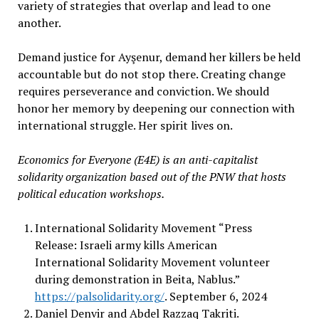
variety of strategies that overlap and lead to one
another.
Demand justice for Ayşenur, demand her killers be held
accountable but do not stop there. Creating change
requires perseverance and conviction. We should
honor her memory by deepening our connection with
international struggle. Her spirit lives on.
Economics for Everyone (E4E) is an anti-capitalist
solidarity organization based out of the PNW that hosts
political education workshops.
International Solidarity Movement “Press
Release: Israeli army kills American
International Solidarity Movement volunteer
during demonstration in Beita, Nablus.”
https://palsolidarity.org/
. September 6, 2024
Daniel Denvir and Abdel Razzaq Takriti.