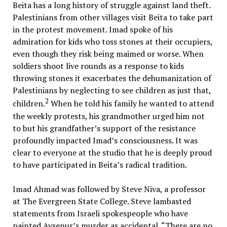
Beita has a long history of struggle against land theft.
Palestinians from other villages visit Beita to take part
in the protest movement. Imad spoke of his
admiration for kids who toss stones at their occupiers,
even though they risk being maimed or worse. When
soldiers shoot live rounds as a response to kids
throwing stones it exacerbates the dehumanization of
Palestinians by neglecting to see children as just that,
2
children.
When he told his family he wanted to attend
the weekly protests, his grandmother urged him not
to but his grandfather’s support of the resistance
profoundly impacted Imad’s consciousness. It was
clear to everyone at the studio that he is deeply proud
to have participated in Beita’s radical tradition.
Imad Ahmad was followed by Steve Niva, a professor
at The Evergreen State College. Steve lambasted
statements from Israeli spokespeople who have
painted Ayşenur’s murder as accidental. “There are no