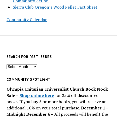
Community Action
Sierra Club Oregon’s Wood Pellet Fact Sheet
Community Calendar
SEARCH FOR PAST ISSUES
Search
for
past
COMMUNITY SPOTLIGHT
issues
Olympia Unitarian Universalist Church Book Nook
Sale
–
Shop online here
for 25% off discounted
books. If you buy 5 or more books, you will receive an
additional 10% on your total purchase.
December 1 –
Midnight December 6 –
All proceeds will benefit the