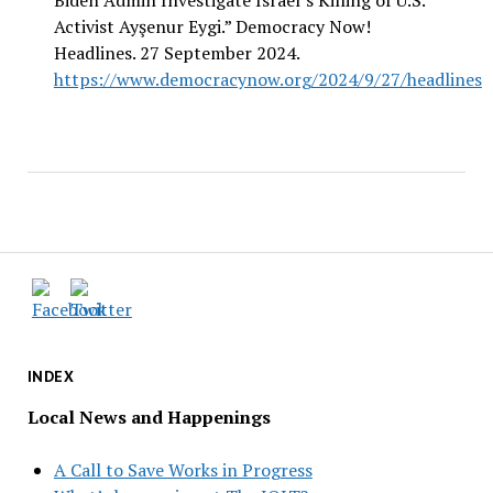
Biden Admin Investigate Israel’s Killing of U.S.
Activist Ayşenur Eygi.” Democracy Now!
Headlines. 27 September 2024.
https://www.democracynow.org/2024/9/27/headlines
INDEX
Local News and Happenings
A Call to Save Works in Progress