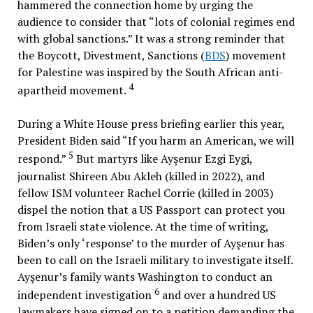
hammered the connection home by urging the
audience to consider that “lots of colonial regimes end
with global sanctions.” It was a strong reminder that
the Boycott, Divestment, Sanctions (
BDS
) movement
for Palestine was inspired by the South African anti-
4
apartheid movement.
During a White House press briefing earlier this year,
President Biden said “If you harm an American, we will
5
respond.”
But martyrs like Ayşenur Ezgi Eygi,
journalist Shireen Abu Akleh (killed in 2022), and
fellow ISM volunteer Rachel Corrie (killed in 2003)
dispel the notion that a US Passport can protect you
from Israeli state violence. At the time of writing,
Biden’s only ‘response’ to the murder of Ayşenur has
been to call on the Israeli military to investigate itself.
Ayşenur’s family wants Washington to conduct an
6
independent investigation
and over a hundred US
lawmakers have signed on to a petition demanding the