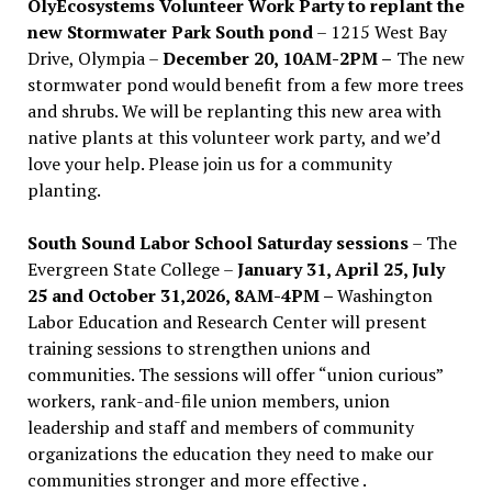
OlyEcosystems Volunteer Work Party to replant the
new Stormwater Park South pond
– 1215 West Bay
Drive, Olympia –
December 20, 10AM-2PM –
The new
stormwater pond would benefit from a few more trees
and shrubs. We will be replanting this new area with
native plants at this volunteer work party, and we’d
love your help. Please join us for a community
planting.
South Sound Labor School Saturday sessions
– The
Evergreen State College –
January 31, April 25, July
25 and October 31,2026, 8AM-4PM –
Washington
Labor Education and Research Center will present
training sessions to strengthen unions and
communities. The sessions will offer “union curious”
workers, rank-and-file union members, union
leadership and staff and members of community
organizations the education they need to make our
communities stronger and more effective .