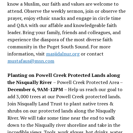
know a Muslim, our faith and values are welcome to
attend. Observe the weekly sermon, join or observe the
prayer, enjoy ethnic snacks and engage in circle time
and Q&A with our affable and knowledgeable faith
leader. Bring your family, friends and colleagues, and
experience the diaspora of the most diverse faith
community in the Puget South Sound. For more
information, visit
masjidalnur.org
or contact
mustafaus@msn.com
Planting on Powell Creek Protected Lands along
the Nisqually River
– Powell Creek Protected Area –
December 6, 9AM-12PM
– Help us reach our goal to
add 3,000 trees at our Powell Creek protected lands.
Join Nisqually Land Trust to plant native trees &
shrubs on our protected lands along the Nisqually
River. We will take some time near the end to walk
down to the Nisqually river shoreline and take in the
incredible views. Tools, work gloves, hot drinks, water