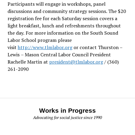
Participants will engage in workshops, panel
discussions and community strategy sessions. The $20
registration fee for each Saturday session covers a
light breakfast, lunch and refreshments throughout
the day.
For more information on the South Sound
Labor School program please
visit
http://www.tlmlabor.org
or contact Thurston –
Lewis
– Mason Central Labor Council President
Rachelle Martin at
president@tlmlabor.org
/ (360)
261-2090
Works in Progress
Advocating for social justice since 1990