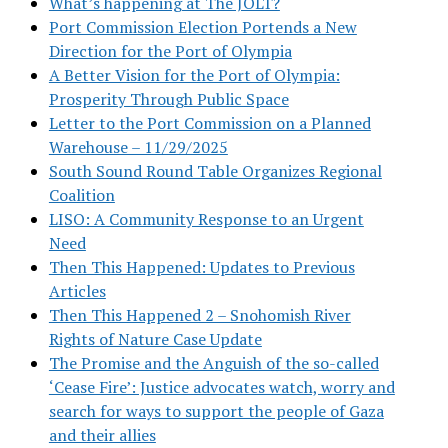
What’s happening at The JOLT?
Port Commission Election Portends a New
Direction for the Port of Olympia
A Better Vision for the Port of Olympia:
Prosperity Through Public Space
Letter to the Port Commission on a Planned
Warehouse – 11/29/2025
South Sound Round Table Organizes Regional
Coalition
LISO: A Community Response to an Urgent
Need
Then This Happened: Updates to Previous
Articles
Then This Happened 2 – Snohomish River
Rights of Nature Case Update
The Promise and the Anguish of the so-called
‘Cease Fire’: Justice advocates watch, worry and
search for ways to support the people of Gaza
and their allies