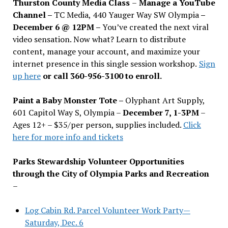
Thurston County Media Class
–
Manage a YouTube
Channel –
TC Media, 440 Yauger Way SW Olympia
–
December 6 @ 12PM –
You
’
ve created the next viral
video sensation. Now what? Learn to distribute
content, manage your account, and maximize your
internet presence in this single session workshop.
Sign
up here
or call 360-956-3100 to enroll.
Paint a Baby Monster Tote –
Olyphant Art Supply,
601 Capitol Way S, Olympia –
December 7, 1-3PM
–
Ages 12+ – $35/per person, supplies included.
Click
here for more info and tickets
Parks Stewardship Volunteer Opportunities
through the City of Olympia Parks and Recreation
–
Log Cabin Rd. Parcel Volunteer Work Party—
Saturday, Dec. 6