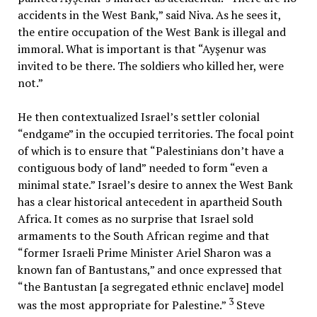
accidents in the West Bank,” said Niva. As he sees it,
the entire occupation of the West Bank is illegal and
immoral. What is important is that “Ayşenur was
invited to be there. The soldiers who killed her, were
not.”
He then contextualized Israel’s settler colonial
“endgame” in the occupied territories. The focal point
of which is to ensure that “Palestinians don’t have a
contiguous body of land” needed to form “even a
minimal state.” Israel’s desire to annex the West Bank
has a clear historical antecedent in apartheid South
Africa. It comes as no surprise that Israel sold
armaments to the South African regime and that
“former Israeli Prime Minister Ariel Sharon was a
known fan of Bantustans,” and once expressed that
“the Bantustan [a segregated ethnic enclave] model
3
was the most appropriate for Palestine.”
Steve