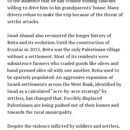
to the audience that he has trouble finding taxicabs
willing to drive him to his grandparents’ house. Many
drivers refuse to make the trip because of the threat of
settler attacks.
Imad Ahmad also recounted the longer history of
Beita and its evolution. Until the construction of
Evyatar in 2013, Beita was the only Palestinian village
without a settlement. Most of its residents were
subsistence farmers who traded goods like olives and
hand pressed olive oil with one another. Beita used to
be sparsely populated. An aggressive expansion of
Israeli settlements across the West Bank, identified by
Imad as a calculated “acre-by-acre strategy” by
settlers, has changed that. Forcibly displaced
Palestinians are being pushed out of their homes and
towards the rural municipality.
Despite the violence inflicted by soldiers and settlers,