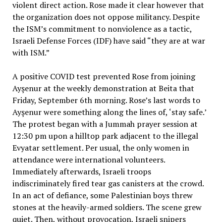
violent direct action. Rose made it clear however that
the organization does not oppose militancy. Despite
the ISM’s commitment to nonviolence as a tactic,
Israeli Defense Forces (IDF) have said “they are at war
with ISM.”
A positive COVID test prevented Rose from joining
Ayşenur at the weekly demonstration at Beita that
Friday, September 6th morning. Rose’s last words to
Ayşenur were something along the lines of, ‘stay safe.’
The protest began with a Jummah prayer session at
12:30 pm upon a hilltop park adjacent to the illegal
Evyatar settlement. Per usual, the only women in
attendance were international volunteers.
Immediately afterwards, Israeli troops
indiscriminately fired tear gas canisters at the crowd.
In an act of defiance, some Palestinian boys threw
stones at the heavily-armed soldiers. The scene grew
quiet. Then, without provocation, Israeli snipers