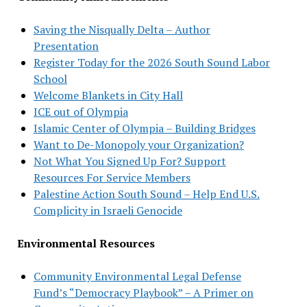
Saving the Nisqually Delta – Author
Presentation
Register Today for the 2026 South Sound Labor
School
Welcome Blankets in City Hall
ICE out of Olympia
Islamic Center of Olympia – Building Bridges
Want to De-Monopoly your Organization?
Not What You Signed Up For? Support
Resources For Service Members
Palestine Action South Sound – Help End U.S.
Complicity in Israeli Genocide
Environmental Resources
Community Environmental Legal Defense
Fund’s “Democracy Playbook” – A Primer on