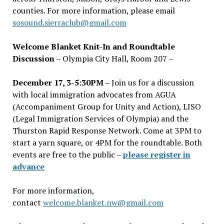
counties. For more information, please email
sosound.sierraclub@gmail.com
Welcome Blanket Knit-In and Roundtable
Discussion
– Olympia City Hall, Room 207 –
December 17, 3-5:30PM –
Join us for a discussion
with local immigration advocates from AGUA
(Accompaniment Group for Unity and Action), LISO
(Legal Immigration Services of Olympia) and the
Thurston Rapid Response Network. Come at 3PM to
start a yarn square, or 4PM for the roundtable. Both
events are free to the public –
please register in
advance
For more information,
contact
welcome.blanket.nw@gmail.com