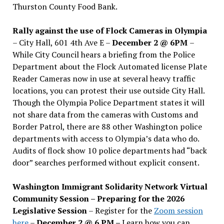
Thurston County Food Bank.
Rally against the use of Flock Cameras in Olympia
– City Hall, 601 4th Ave E –
December 2 @ 6PM
–
While City Council hears a briefing from the Police
Department about the Flock Automated license Plate
Reader Cameras now in use at several heavy traffic
locations, you can protest their use outside City Hall.
Though the Olympia Police Department states it will
not share data from the cameras with Customs and
Border Patrol, there are 88 other Washington police
departments with access to Olympia’s data who do.
Audits of flock show 10 police departments had “back
door” searches performed without explicit consent.
Washington Immigrant Solidarity Network Virtual
Community Session – Preparing for the 2026
Legislative Session
– Register for the
Zoom session
here
–
December 2 @ 6 PM –
Learn how you can