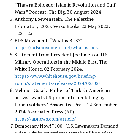
“Thawra Epilogue: Islamic Revolution and Gulf
Wars.” Podcast. The Dig. 30 August 2024
Anthony Loewenstein. The Palestine
Laboratory. 2023. Verso Books. 23 May 2023.
122-125
BDS Movement. “What is BDS?”
https://bdsmovement.net/what-is-bds
.
Statement from President Joe Biden on U.S.
Military Operations in the Middle East. The
White House. 02 February 2024.
https://www.whitehouse.gov/briefing-
room/statements-releases/2024/02/02/
Mehmet Guzel. “Father of Turkish-American
activist wants US probe into her killing by
Israeli soldiers.” Associated Press 12 September
2024. Associated Press (AP).
https://apnews.com/article/
Democracy Now! “100+ U.S. Lawmakers Demand