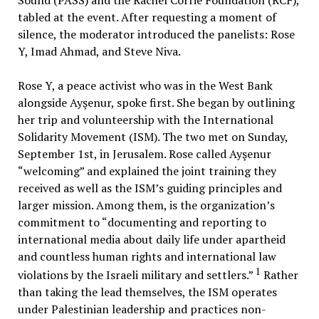
Sound (PASS) and the Rachel Corrie Foundation (RCF),
tabled at the event. After requesting a moment of
silence, the moderator introduced the panelists: Rose
Y, Imad Ahmad, and Steve Niva.
Rose Y, a peace activist who was in the West Bank
alongside Ayşenur, spoke first. She began by outlining
her trip and volunteership with the International
Solidarity Movement (ISM). The two met on Sunday,
September 1st, in Jerusalem. Rose called Ayşenur
“welcoming” and explained the joint training they
received as well as the ISM’s guiding principles and
larger mission. Among them, is the organization’s
commitment to “documenting and reporting to
international media about daily life under apartheid
and countless human rights and international law
1
violations by the Israeli military and settlers.”
Rather
than taking the lead themselves, the ISM operates
under Palestinian leadership and practices non-