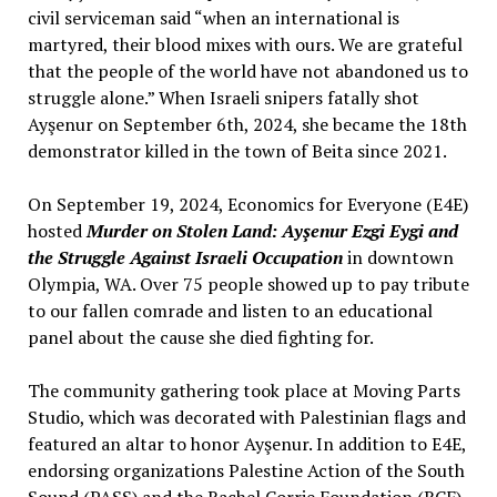
civil serviceman said “when an international is
martyred, their blood mixes with ours. We are grateful
that the people of the world have not abandoned us to
struggle alone.” When Israeli snipers fatally shot
Ayşenur on September 6th, 2024, she became the 18th
demonstrator killed in the town of Beita since 2021.
On September 19, 2024, Economics for Everyone (E4E)
hosted
Murder on Stolen Land: Ayşenur Ezgi Eygi and
the Struggle Against Israeli Occupation
in downtown
Olympia, WA. Over 75 people showed up to pay tribute
to our fallen comrade and listen to an educational
panel about the cause she died fighting for.
The community gathering took place at Moving Parts
Studio, which was decorated with Palestinian flags and
featured an altar to honor Ayşenur. In addition to E4E,
endorsing organizations Palestine Action of the South