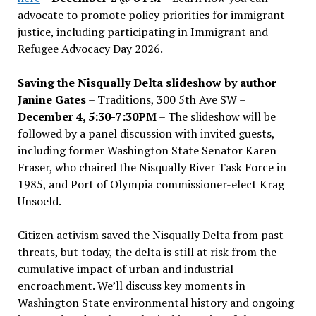
advocate to promote policy priorities for immigrant
justice, including participating in Immigrant and
Refugee Advocacy Day 2026.
Saving the Nisqually Delta slideshow by author
Janine Gates
– Traditions, 300 5th Ave SW –
December 4, 5:30-7:30PM
– The slideshow will be
followed by a panel discussion with invited guests,
including former Washington State Senator Karen
Fraser, who chaired the Nisqually River Task Force in
1985, and Port of Olympia commissioner-elect Krag
Unsoeld.
Citizen activism saved the Nisqually Delta from past
threats, but today, the delta is still at risk from the
cumulative impact of urban and industrial
encroachment. We
’
ll discuss key moments in
Washington State environmental history and ongoing