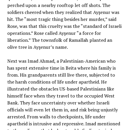
perched upon a nearby rooftop let off shots. The
soldiers cheered when they realized that Ayşenur was
hit. The “most tragic thing besides her murder,” said
Rose, was that this cruelty was the “standard of Israeli
operations.” Rose called Ayşenur “a force for
liberation.” The townsfolk of Ramallah planted an
olive tree in Ayşenur’s name.
Next was Imad Ahmad, a Palestinian-American who
has spent extensive time in Beita where his family is
from. His grandparents still live there, subjected to
the harsh conditions of life under apartheid. He
illustrated the obstacles US-based Palestinians like
himself face when they travel to the occupied West
Bank. They face uncertainty over whether Israeli
officials will even let them in, and risk being unjustly
arrested. From walls to checkpoints, life under
apartheid is intrusive and repressive. Imad mentioned