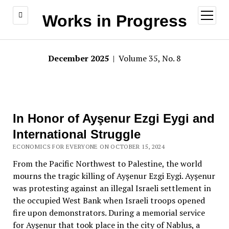
open
Works in Progress
menu
December 2025
| Volume 35, No. 8
In Honor of Ayşenur Ezgi Eygi and
International Struggle
ECONOMICS FOR EVERYONE ON OCTOBER 15, 2024
From the Pacific Northwest to Palestine, the world
mourns the tragic killing of Ayşenur Ezgi Eygi. Ayşenur
was protesting against an illegal Israeli settlement in
the occupied West Bank when Israeli troops opened
fire upon demonstrators. During a memorial service
for Ayşenur that took place in the city of Nablus, a