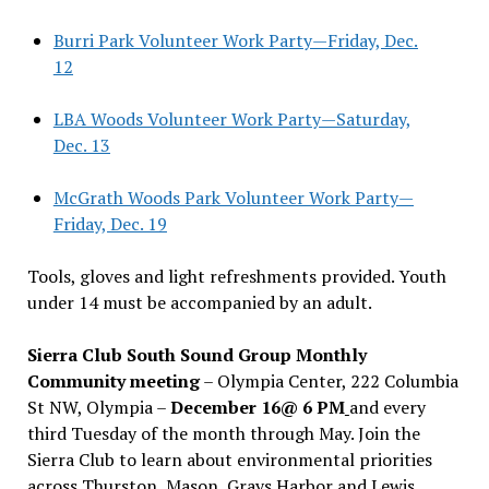
Burri Park Volunteer Work Party—Friday, Dec.
12
LBA Woods Volunteer Work Party—Saturday,
Dec. 13
McGrath Woods Park Volunteer Work Party—
Friday, Dec. 19
Tools, gloves and light refreshments provided. Youth
under 14 must be accompanied by an adult.
Sierra Club South Sound Group Monthly
Community meeting
– Olympia Center, 222 Columbia
St NW, Olympia –
December 16@ 6 PM
and every
third Tuesday of the month through May. Join the
Sierra Club to learn about environmental priorities
across Thurston, Mason, Grays Harbor and Lewis