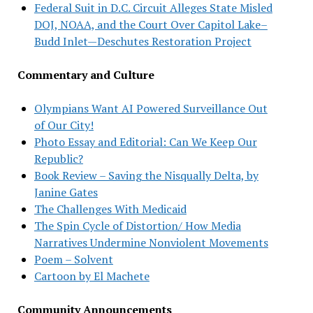
Federal Suit in D.C. Circuit Alleges State Misled
DOJ, NOAA, and the Court Over Capitol Lake–
Budd Inlet—Deschutes Restoration Project
Commentary and Culture
Olympians Want AI Powered Surveillance Out
of Our City!
Photo Essay and Editorial: Can We Keep Our
Republic?
Book Review – Saving the Nisqually Delta, by
Janine Gates
The Challenges With Medicaid
The Spin Cycle of Distortion/ How Media
Narratives Undermine Nonviolent Movements
Poem – Solvent
Cartoon by El Machete
Community Announcements