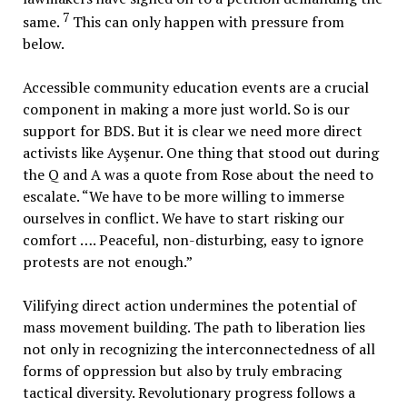
7
same.
This can only happen with pressure from
below.
Accessible community education events are a crucial
component in making a more just world. So is our
support for BDS. But it is clear we need more direct
activists like Ayşenur. One thing that stood out during
the Q and A was a quote from Rose about the need to
escalate. “We have to be more willing to immerse
ourselves in conflict. We have to start risking our
comfort …. Peaceful, non-disturbing, easy to ignore
protests are not enough.”
Vilifying direct action undermines the potential of
mass movement building. The path to liberation lies
not only in recognizing the interconnectedness of all
forms of oppression but also by truly embracing
tactical diversity. Revolutionary progress follows a