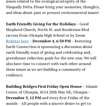
issues related to the ecological integrity of the
Nisqually Delta. Please bring your memories, thoughts,
and ideas about past or present environmental issues!
Earth Friendly Giving for the Holidays
– Good
Shepherd Church, North St. and Henderson Blvd
(across from Olympia High School or by Zoom
Register here
–
December 4, 6:30 PM
– Restoring
Earth Connection is sponsoring a discussion about
earth friendly ways of giving and celebrating and,
greenhouse reduction goals for the new year. We will
also have time to connect with each other around
these issues as we are building a community of
resilience.
Building Bridges First Friday Open House
– Islamic
Center of Olympia, 4324 20th Way NE, Olympia –
December 5, 12 PM
and every first Friday of the
month – All people with a sincere desire to get to