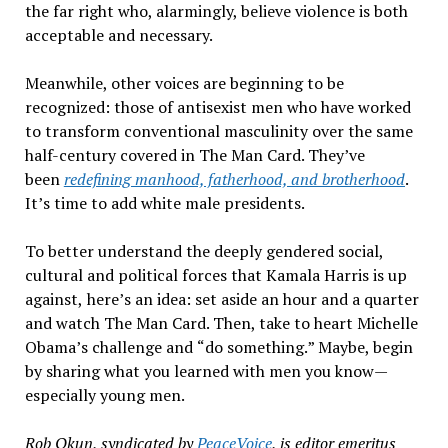
the far right who, alarmingly, believe violence
is both
acceptable and necessary.
Meanwhile, other voices are beginning to be
recognized: those of antisexist men who have worked
to transform conventional masculinity over the same
half-century covered in
The Man Card. They
’
ve
been
redefining manhood, fatherhood, and brotherhood
.
It
’
s time to add white male presidents.
To better understand the deeply gendered social,
cultural and political forces that Kamala Harris is up
against,
here
’
s an
idea: set aside an hour and a quarter
and watch
The Man Card. Then, take to heart Michelle
Obama
’
s challenge and
“
do something.
”
Maybe, begin
by sharing what you learned with men you know—
especially young men.
Rob Okun, syndicated by
PeaceVoice
,
is editor emeritus