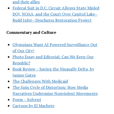
and their allies
Federal Suit in D.C. Circuit Alleges State Misled
DOJ, NOAA, and the Court Over Capitol Lake–
Budd Inlet—Deschutes Restoration Project
Commentary and Culture
Olympians Want AI Powered Surveillance Out
of Our City!
Photo Essay and Editorial: Can We Keep Our
Republic?
Book Review – Saving the Nisqually Delta, by
Janine Gates
The Challenges With Medicaid
The Spin Cycle of Distortion/ How Media
Narratives Undermine Nonviolent Movements
Poem – Solvent
Cartoon by El Machete