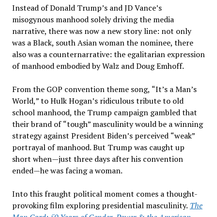
Instead of Donald Trump
’
s and JD Vance
’
s
misogynous manhood solely driving the media
narrative, there was now a new story line: not only
was a Black, south Asian woman the nominee, there
also was a counternarrative: the egalitarian expression
of manhood embodied by Walz and Doug Emhoff.
From the GOP convention theme song,
“
It
’s a Man’
s
World,
”
to Hulk Hogan
’
s ridiculous tribute to old
school manhood, the Trump campaign gambled that
their brand of
“
tough
”
masculinity would be a winning
strategy against President Biden
’
s perceived
“
weak
”
portrayal of manhood. But Trump was caught up
short when—just three days after his convention
ended—he was facing a woman.
Into this fraught political moment comes a thought-
provoking film exploring presidential masculinity.
The