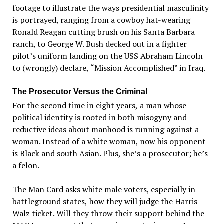
footage to illustrate the ways presidential masculinity
is portrayed, ranging from a cowboy hat-wearing
Ronald Reagan cutting brush on his Santa Barbara
ranch, to George W. Bush decked out in a fighter
pilot
’
s uniform landing on the USS Abraham Lincoln
to (wrongly) declare,
“
Mission Accomplished
”
in Iraq.
The Prosecutor Versus the Criminal
For the
second
time
in
eight
years,
a
man whose
political identity is rooted in both misogyny and
reductive ideas about manhood is running against a
woman. Instead of a white woman, now his opponent
is
Black and
south
Asian.
Plus, she
’
s a prosecutor; he
’s
a felon.
The Man Card
asks white male voters, especially in
battleground
states,
how they will judge the Harris-
Walz ticket. Will they throw their support behind the