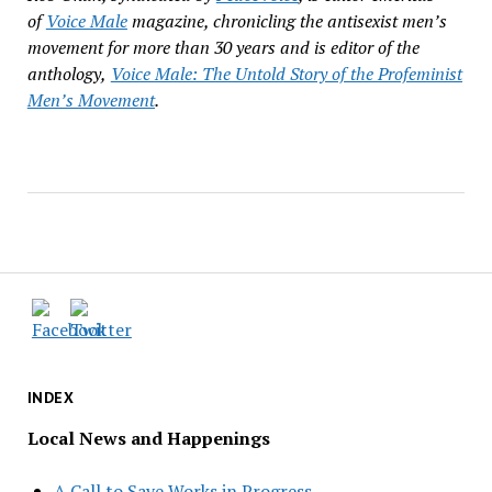
of
Voice Male
magazine, chronicling the antisexist men
’
s
movement for more than 30
years and is editor of the
anthology,
Voice Male: The Untold Story of the Profeminist
Men
’
s Movement
.
INDEX
Local News and Happenings
A Call to Save Works in Progress