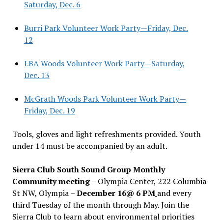
Saturday, Dec. 6
Burri Park Volunteer Work Party—Friday, Dec.
12
LBA Woods Volunteer Work Party—Saturday,
Dec. 13
McGrath Woods Park Volunteer Work Party—
Friday, Dec. 19
Tools, gloves and light refreshments provided. Youth
under 14 must be accompanied by an adult.
Sierra Club South Sound Group Monthly
Community meeting
– Olympia Center, 222 Columbia
St NW, Olympia –
December 16@ 6 PM
and every
third Tuesday of the month through May. Join the
Sierra Club to learn about environmental priorities