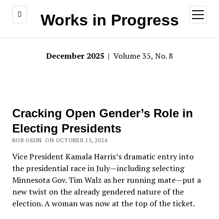
open
Works in Progress
menu
December 2025
| Volume 35, No. 8
Cracking Open Gender’s Role in
Electing Presidents
ROB OKUN ON OCTOBER 15, 2024
Vice President Kamala Harris’
s dramatic entry into
the presidential race in July—including selecting
Minnesota Gov. Tim Walz as her running mate—put a
new twist on the already gendered nature of the
election. A woman was now at the top of the ticket.