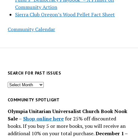
Community Action
Sierra Club Oregon’s Wood Pellet Fact Sheet
Community Calendar
SEARCH FOR PAST ISSUES
Search
for
past
COMMUNITY SPOTLIGHT
issues
Olympia Unitarian Universalist Church Book Nook
Sale
–
Shop online here
for 25% off discounted
books. If you buy 5 or more books, you will receive an
additional 10% on your total purchase.
December 1 –