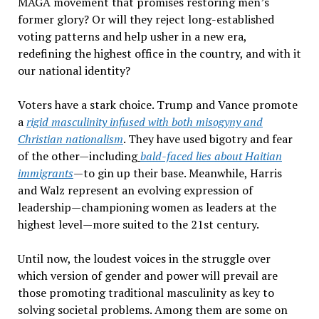
MAGA movement that promises restoring men
’
s
former glory? Or will they reject long-established
voting patterns and help usher in a new era,
redefining the highest office
in the
country, and with it
our
national
identity?
Voters have a stark choice. Trump and Vance promote
a
rigid masculinity infused with both misogyny and
Christian nationalism
. They have
used bigotry and fear
of the other—including
bald-faced lies about Haitian
immigrants
—to gin up their base. Meanwhile, Harris
and Walz represent an evolving expression of
leadership—championing women as leaders at the
highest level—more suited to the 21st
century.
Until now, the loudest voices in the struggle over
which version of gender and power will prevail are
those promoting traditional masculinity as
key to
solving
societal problems. Among them are some on