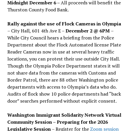
Midnight December 6 –
All proceeds will benefit the
Thurston County Food Bank.
Rally against the use of Flock Cameras in Olympia
– City Hall, 601 4th Ave E –
December 2 @ 6PM
–
While City Council hears a briefing from the Police
Department about the Flock Automated license Plate
Reader Cameras now in use at several heavy traffic
locations, you can protest their use outside City Hall.
Though the Olympia Police Department states it will
not share data from the cameras with Customs and
Border Patrol, there are 88 other Washington police
departments with access to Olympia’s data who do.
Audits of flock show 10 police departments had “back
door” searches performed without explicit consent.
Washington Immigrant Solidarity Network Virtual
Community Session – Preparing for the 2026
Legislative Session
– Register for the
Zoom session