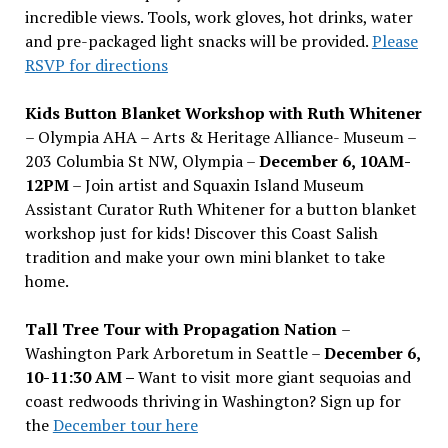
incredible views. Tools, work gloves, hot drinks, water
and pre-packaged light snacks will be provided.
Please
RSVP for directions
Kids Button Blanket Workshop with Ruth Whitener
– Olympia AHA – Arts & Heritage Alliance- Museum –
203 Columbia St NW, Olympia –
December 6, 10AM-
12PM
– Join artist and Squaxin Island Museum
Assistant Curator Ruth Whitener for a button blanket
workshop just for kids! Discover this Coast Salish
tradition and make your own mini blanket to take
home.
Tall Tree Tour with Propagation Nation
–
Washington Park Arboretum in Seattle –
December 6,
10-11:30 AM –
Want to visit more giant sequoias and
coast redwoods thriving in Washington? Sign up for
the
December tour here