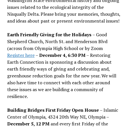
Washington State environmental history and ongoing
issues related to the ecological integrity of the
Nisqually Delta. Please bring your memories, thoughts,
and ideas about past or present environmental issues!
Earth Friendly Giving for the Holidays
– Good
Shepherd Church, North St. and Henderson Blvd
(across from Olympia High School or by Zoom
Register here
–
December 4, 6:30 PM
– Restoring
Earth Connection is sponsoring a discussion about
earth friendly ways of giving and celebrating and,
greenhouse reduction goals for the new year. We will
also have time to connect with each other around
these issues as we are building a community of
resilience.
Building Bridges First Friday Open House
– Islamic
Center of Olympia, 4324 20th Way NE, Olympia –
December 5, 12 PM
and every first Friday of the