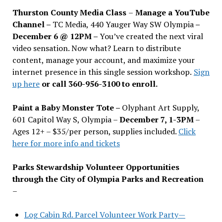
Thurston County Media Class
–
Manage a YouTube
Channel –
TC Media, 440 Yauger Way SW Olympia
–
December 6 @ 12PM –
You
’
ve created the next viral
video sensation. Now what? Learn to distribute
content, manage your account, and maximize your
internet presence in this single session workshop.
Sign
up here
or call 360-956-3100 to enroll.
Paint a Baby Monster Tote –
Olyphant Art Supply,
601 Capitol Way S, Olympia –
December 7, 1-3PM
–
Ages 12+ – $35/per person, supplies included.
Click
here for more info and tickets
Parks Stewardship Volunteer Opportunities
through the City of Olympia Parks and Recreation
–
Log Cabin Rd. Parcel Volunteer Work Party—