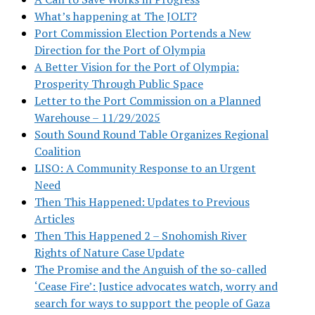
What’s happening at The JOLT?
Port Commission Election Portends a New
Direction for the Port of Olympia
A Better Vision for the Port of Olympia:
Prosperity Through Public Space
Letter to the Port Commission on a Planned
Warehouse – 11/29/2025
South Sound Round Table Organizes Regional
Coalition
LISO: A Community Response to an Urgent
Need
Then This Happened: Updates to Previous
Articles
Then This Happened 2 – Snohomish River
Rights of Nature Case Update
The Promise and the Anguish of the so-called
‘Cease Fire’: Justice advocates watch, worry and
search for ways to support the people of Gaza