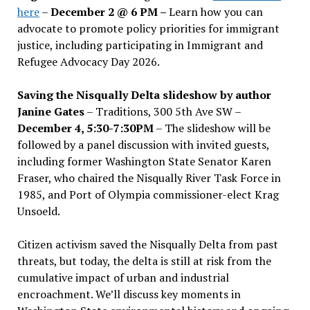
here
–
December 2 @ 6 PM –
Learn how you can
advocate to promote policy priorities for immigrant
justice, including participating in Immigrant and
Refugee Advocacy Day 2026.
Saving the Nisqually Delta slideshow by author
Janine Gates
– Traditions, 300 5th Ave SW –
December 4, 5:30-7:30PM
– The slideshow will be
followed by a panel discussion with invited guests,
including former Washington State Senator Karen
Fraser, who chaired the Nisqually River Task Force in
1985, and Port of Olympia commissioner-elect Krag
Unsoeld.
Citizen activism saved the Nisqually Delta from past
threats, but today, the delta is still at risk from the
cumulative impact of urban and industrial
encroachment. We
’
ll discuss key moments in