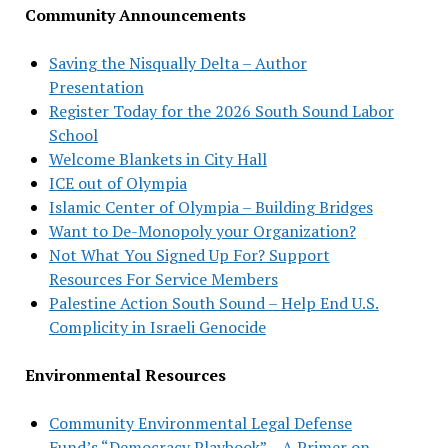
Community Announcements
Saving the Nisqually Delta – Author
Presentation
Register Today for the 2026 South Sound Labor
School
Welcome Blankets in City Hall
ICE out of Olympia
Islamic Center of Olympia – Building Bridges
Want to De-Monopoly your Organization?
Not What You Signed Up For? Support
Resources For Service Members
Palestine Action South Sound – Help End U.S.
Complicity in Israeli Genocide
Environmental Resources
Community Environmental Legal Defense
Fund’s “Democracy Playbook” – A Primer on