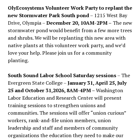
OlyEcosystems Volunteer Work Party to replant the
new Stormwater Park South pond
– 1215 West Bay
Drive, Olympia –
December 20, 10AM-2PM –
The new
stormwater pond would benefit from a few more trees
and shrubs. We will be replanting this new area with
native plants at this volunteer work party, and we’d
love your help. Please join us for a community
planting.
South Sound Labor School Saturday sessions
– The
Evergreen State College –
January 31, April 25, July
25 and October 31,2026, 8AM-4PM –
Washington
Labor Education and Research Center will present
training sessions to strengthen unions and
communities. The sessions will offer “union curious”
workers, rank-and-file union members, union
leadership and staff and members of community
organizations the education they need to make our