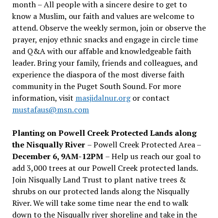
month – All people with a sincere desire to get to
know a Muslim, our faith and values are welcome to
attend. Observe the weekly sermon, join or observe the
prayer, enjoy ethnic snacks and engage in circle time
and Q&A with our affable and knowledgeable faith
leader. Bring your family, friends and colleagues, and
experience the diaspora of the most diverse faith
community in the Puget South Sound. For more
information, visit
masjidalnur.org
or contact
mustafaus@msn.com
Planting on Powell Creek Protected Lands along
the Nisqually River
– Powell Creek Protected Area –
December 6, 9AM-12PM
– Help us reach our goal to
add 3,000 trees at our Powell Creek protected lands.
Join Nisqually Land Trust to plant native trees &
shrubs on our protected lands along the Nisqually
River. We will take some time near the end to walk
down to the Nisqually river shoreline and take in the