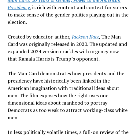
Man Card:
50 Years of Gender, Power & the American
Presidency
,
is rich with content and context for voters
to make sense of the gender politics playing out in the
election.
Created by educator-author,
Jackson Katz
,
The Man
Card
was originally released in 2020. The updated and
expanded 2024 version crackles with urgency now
that Kamala Harris is Trump
’s opponent.
The Man Card
demonstrates how presidents and the
presidency have historically been linked in the
American imagination with traditional ideas about
men. The film exposes how the right uses one-
dimensional ideas about manhood to portray
Democrats as too weak to attract working-class white
men.
In less politically volatile times, a full-on review of the