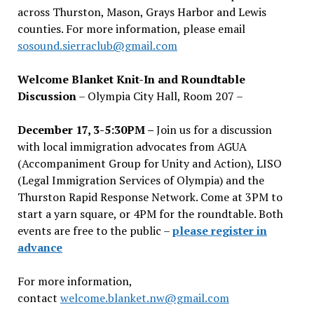
across Thurston, Mason, Grays Harbor and Lewis
counties. For more information, please email
sosound.sierraclub@gmail.com
Welcome Blanket Knit-In and Roundtable
Discussion
– Olympia City Hall, Room 207 –
December 17, 3-5:30PM –
Join us for a discussion
with local immigration advocates from AGUA
(Accompaniment Group for Unity and Action), LISO
(Legal Immigration Services of Olympia) and the
Thurston Rapid Response Network. Come at 3PM to
start a yarn square, or 4PM for the roundtable. Both
events are free to the public –
please register in
advance
For more information,
contact
welcome.blanket.nw@gmail.com