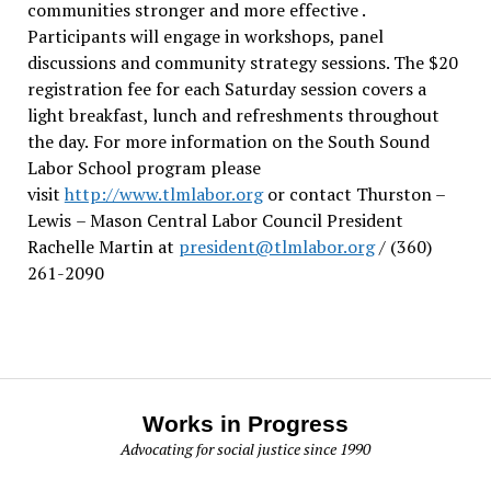
communities stronger and more effective .
Participants will engage in workshops, panel
discussions and community strategy sessions. The $20
registration fee for each Saturday session covers a
light breakfast, lunch and refreshments throughout
the day.
For more information on the South Sound
Labor School program please
visit
http://www.tlmlabor.org
or contact Thurston –
Lewis
– Mason Central Labor Council President
Rachelle Martin at
president@tlmlabor.org
/ (360)
261-2090
Works in Progress
Advocating for social justice since 1990