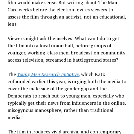
film would make sense. But writing about
The Man
Card
weeks before the election invites viewers to
assess the film through an activist, not an educational,
lens.
Viewers might ask themselves:
What
can I do to get
the film into a local union hall, before groups of
younger, working-class men, broadcast on community
access television, streamed in battleground states?
The
Young Men Research Initiative
, which Katz
cofounded earlier this year, is urging both the media to
cover the male side of the gender gap
and
the
Democrats to reach out to young men, especially who
typically get their news from influencers in the online,
misogynous manosphere, rather than traditional
media.
The
film
introduces vivid archival and contemporary