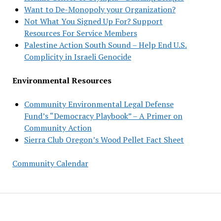
Want to De-Monopoly your Organization?
Not What You Signed Up For? Support
Resources For Service Members
Palestine Action South Sound – Help End U.S.
Complicity in Israeli Genocide
Environmental Resources
Community Environmental Legal Defense
Fund’s “Democracy Playbook” – A Primer on
Community Action
Sierra Club Oregon’s Wood Pellet Fact Sheet
Community Calendar