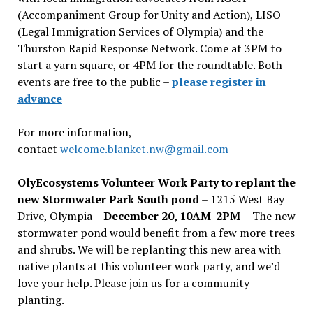
(Accompaniment Group for Unity and Action), LISO
(Legal Immigration Services of Olympia) and the
Thurston Rapid Response Network. Come at 3PM to
start a yarn square, or 4PM for the roundtable. Both
events are free to the public –
please register in
advance
For more information,
contact
welcome.blanket.nw@gmail.com
OlyEcosystems Volunteer Work Party to replant the
new Stormwater Park South pond
– 1215 West Bay
Drive, Olympia –
December 20, 10AM-2PM –
The new
stormwater pond would benefit from a few more trees
and shrubs. We will be replanting this new area with
native plants at this volunteer work party, and we’d
love your help. Please join us for a community
planting.