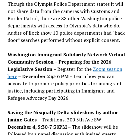
Though the Olympia Police Department states it will
not share data from the cameras with Customs and
Border Patrol, there are 88 other Washington police
departments with access to Olympia’s data who do.
Audits of flock show 10 police departments had “back
door” searches performed without explicit consent.
Washington Immigrant Solidarity Network Virtual
Community Session – Preparing for the 2026
Legislative Session
– Register for the
Zoom session
here
–
December 2 @ 6 PM –
Learn how you can
advocate to promote policy priorities for immigrant
justice, including participating in Immigrant and
Refugee Advocacy Day 2026.
Saving the Nisqually Delta slideshow by author
Janine Gates
– Traditions, 300 5th Ave SW –
December 4, 5:30-7:30PM
– The slideshow will be
followed by a panel discussion with invited guests,