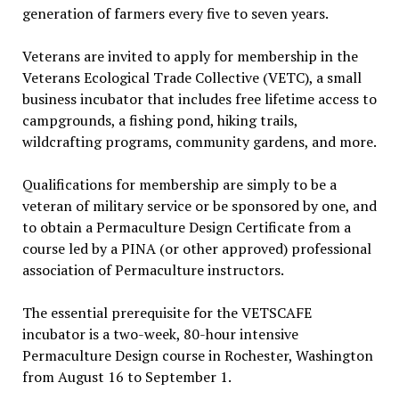
generation of farmers every five to seven years.
Veterans are invited to apply for membership in the
Veterans Ecological Trade Collective (VETC), a small
business incubator that includes free lifetime access to
campgrounds, a fishing pond, hiking trails,
wildcrafting programs, community gardens, and more.
Qualifications for membership are simply to be a
veteran of military service or be sponsored by one, and
to obtain a Permaculture Design Certificate from a
course led by a PINA (or other approved) professional
association of Permaculture instructors.
The essential prerequisite for the VETSCAFE
incubator is a two-week, 80-hour intensive
Permaculture Design course in Rochester, Washington
from August 16 to September 1.