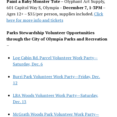
Paint a Baby Monster Tote –
Olyphant Art Supply,
601 Capitol Way S, Olympia –
December 7, 1-3PM
–
Ages 12+ – $35/per person, supplies included.
Click
here for more info and tickets
Parks Stewardship Volunteer Opportunities
through the City of Olympia Parks and Recreation
–
Log Cabin Rd. Parcel Volunteer Work Party—
Saturday, Dec. 6
Burri Park Volunteer Work Party—Friday, Dec.
12
LBA Woods Volunteer Work Party—Saturday,
Dec. 13
McGrath Woods Park Volunteer Work Party—