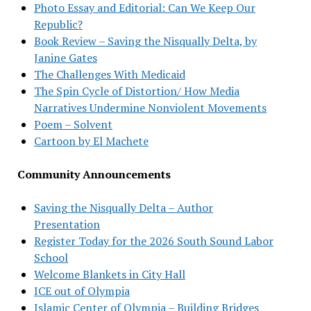
Photo Essay and Editorial: Can We Keep Our
Republic?
Book Review – Saving the Nisqually Delta, by
Janine Gates
The Challenges With Medicaid
The Spin Cycle of Distortion/ How Media
Narratives Undermine Nonviolent Movements
Poem – Solvent
Cartoon by El Machete
Community Announcements
Saving the Nisqually Delta – Author
Presentation
Register Today for the 2026 South Sound Labor
School
Welcome Blankets in City Hall
ICE out of Olympia
Islamic Center of Olympia – Building Bridges