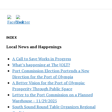
INDEX
Local News and Happenings
A Call to Save Works in Progress
What’s happening at The JOLT?
Port Commission Election Portends a New
Direction for the Port of Olympia
A Better Vision for the Port of Olympia:
Prosperity Through Public Space
Letter to the Port Commission on a Planned
Warehouse – 11/29/2025
South Sound Round Table Organizes Regional