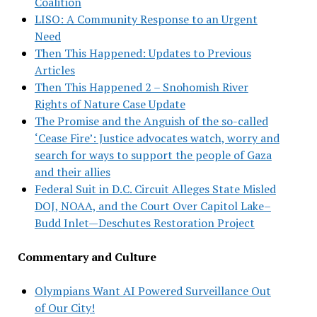
Coalition
LISO: A Community Response to an Urgent
Need
Then This Happened: Updates to Previous
Articles
Then This Happened 2 – Snohomish River
Rights of Nature Case Update
The Promise and the Anguish of the so-called
‘Cease Fire’: Justice advocates watch, worry and
search for ways to support the people of Gaza
and their allies
Federal Suit in D.C. Circuit Alleges State Misled
DOJ, NOAA, and the Court Over Capitol Lake–
Budd Inlet—Deschutes Restoration Project
Commentary and Culture
Olympians Want AI Powered Surveillance Out
of Our City!