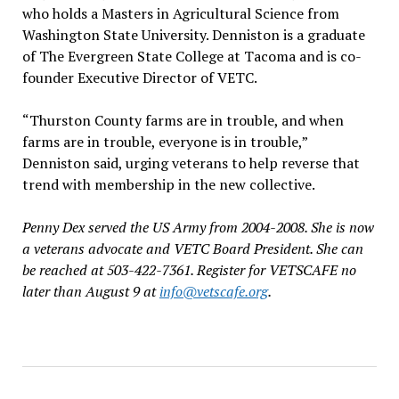
who holds a Masters in Agricultural Science from
Washington State University. Denniston is a graduate
of The Evergreen State College at Tacoma and is co-
founder Executive Director of VETC.
“Thurston County farms are in trouble, and when
farms are in trouble, everyone is in trouble,”
Denniston said, urging veterans to help reverse that
trend with membership in the new collective.
Penny Dex served the US Army from 2004-2008. She is now
a veterans advocate and VETC Board President. She can
be reached at 503-422-7361. Register for VETSCAFE no
later than August 9 at
info@vetscafe.org
.