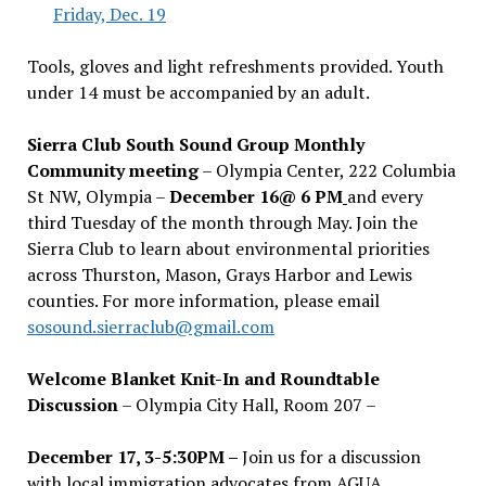
Friday, Dec. 19
Tools, gloves and light refreshments provided. Youth
under 14 must be accompanied by an adult.
Sierra Club South Sound Group Monthly
Community meeting
– Olympia Center, 222 Columbia
St NW, Olympia –
December 16@ 6 PM
and every
third Tuesday of the month through May. Join the
Sierra Club to learn about environmental priorities
across Thurston, Mason, Grays Harbor and Lewis
counties. For more information, please email
sosound.sierraclub@gmail.com
Welcome Blanket Knit-In and Roundtable
Discussion
– Olympia City Hall, Room 207 –
December 17, 3-5:30PM –
Join us for a discussion
with local immigration advocates from AGUA