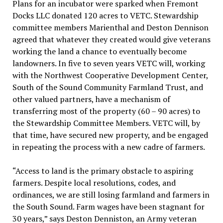
Plans for an incubator were sparked when Fremont
Docks LLC donated 120 acres to VETC. Stewardship
committee members Marienthal and Deston Dennison
agreed that whatever they created would give veterans
working the land a chance to eventually become
landowners. In five to seven years VETC will, working
with the Northwest Cooperative Development Center,
South of the Sound Community Farmland Trust, and
other valued partners, have a mechanism of
transferring most of the property (60 – 90 acres) to
the Stewardship Committee Members. VETC will, by
that time, have secured new property, and be engaged
in repeating the process with a new cadre of farmers.
“Access to land is the primary obstacle to aspiring
farmers. Despite local resolutions, codes, and
ordinances, we are still losing farmland and farmers in
the South Sound. Farm wages have been stagnant for
30 years,” says Deston Denniston, an Army veteran