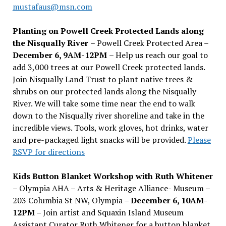
mustafaus@msn.com
Planting on Powell Creek Protected Lands along
the Nisqually River
– Powell Creek Protected Area –
December 6, 9AM-12PM
– Help us reach our goal to
add 3,000 trees at our Powell Creek protected lands.
Join Nisqually Land Trust to plant native trees &
shrubs on our protected lands along the Nisqually
River. We will take some time near the end to walk
down to the Nisqually river shoreline and take in the
incredible views. Tools, work gloves, hot drinks, water
and pre-packaged light snacks will be provided.
Please
RSVP for directions
Kids Button Blanket Workshop with Ruth Whitener
– Olympia AHA – Arts & Heritage Alliance- Museum –
203 Columbia St NW, Olympia –
December 6, 10AM-
12PM
– Join artist and Squaxin Island Museum
Assistant Curator Ruth Whitener for a button blanket