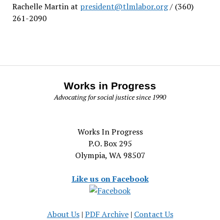
Rachelle Martin at
president@tlmlabor.org
/ (360)
261-2090
Works in Progress
Advocating for social justice since 1990
Works In Progress
P.O. Box 295
Olympia, WA 98507
Like us on Facebook
About Us
|
PDF Archive
|
Contact Us