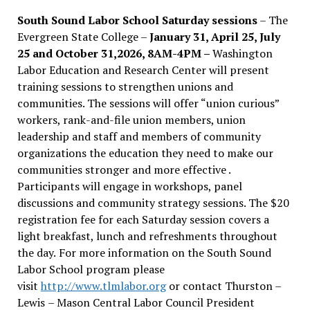
South Sound Labor School Saturday sessions
– The
Evergreen State College –
January 31, April 25, July
25 and October 31,2026, 8AM-4PM –
Washington
Labor Education and Research Center will present
training sessions to strengthen unions and
communities. The sessions will offer “union curious”
workers, rank-and-file union members, union
leadership and staff and members of community
organizations the education they need to make our
communities stronger and more effective .
Participants will engage in workshops, panel
discussions and community strategy sessions. The $20
registration fee for each Saturday session covers a
light breakfast, lunch and refreshments throughout
the day.
For more information on the South Sound
Labor School program please
visit
http://www.tlmlabor.org
or contact Thurston –
Lewis
– Mason Central Labor Council President