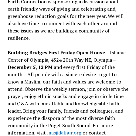
Earth Connection is sponsoring a discussion about
earth friendly ways of giving and celebrating and,
greenhouse reduction goals for the new year. We will
also have time to connect with each other around
these issues as we are building a community of
resilience.
Building Bridges First Friday Open House
– Islamic
Center of Olympia, 4324 20th Way NE, Olympia –
December 5, 12 PM
and every first Friday of the
month – All people with a sincere desire to get to
know a Muslim, our faith and values are welcome to
attend. Observe the weekly sermon, join or observe the
prayer, enjoy ethnic snacks and engage in circle time
and Q&A with our affable and knowledgeable faith
leader. Bring your family, friends and colleagues, and
experience the diaspora of the most diverse faith
community in the Puget South Sound. For more
information, visit
masjidalnur.org
or contact