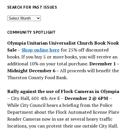
SEARCH FOR PAST ISSUES
Search
for
past
COMMUNITY SPOTLIGHT
issues
Olympia Unitarian Universalist Church Book Nook
Sale
–
Shop online here
for 25% off discounted
books. If you buy 5 or more books, you will receive an
additional 10% on your total purchase.
December 1 –
Midnight December 6 –
All proceeds will benefit the
Thurston County Food Bank.
Rally against the use of Flock Cameras in Olympia
– City Hall, 601 4th Ave E –
December 2 @ 6PM
–
While City Council hears a briefing from the Police
Department about the Flock Automated license Plate
Reader Cameras now in use at several heavy traffic
locations, you can protest their use outside City Hall.