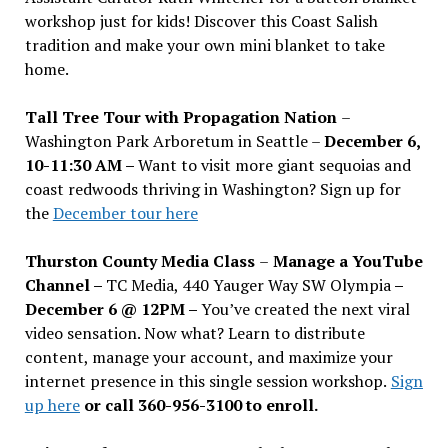
workshop just for kids! Discover this Coast Salish
tradition and make your own mini blanket to take
home.
Tall Tree Tour with Propagation Nation
–
Washington Park Arboretum in Seattle –
December 6,
10-11:30 AM –
Want to visit more giant sequoias and
coast redwoods thriving in Washington? Sign up for
the
December tour here
Thurston County Media Class
–
Manage a YouTube
Channel –
TC Media, 440 Yauger Way SW Olympia
–
December 6 @ 12PM –
You
’
ve created the next viral
video sensation. Now what? Learn to distribute
content, manage your account, and maximize your
internet presence in this single session workshop.
Sign
up here
or call 360-956-3100 to enroll.