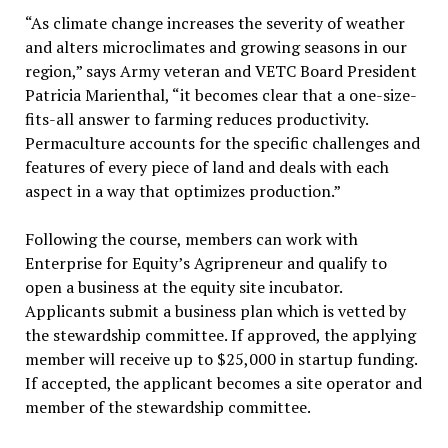
“As climate change increases the severity of weather
and alters microclimates and growing seasons in our
region,” says Army veteran and VETC Board President
Patricia Marienthal, “it becomes clear that a one-size-
fits-all answer to farming reduces productivity.
Permaculture accounts for the specific challenges and
features of every piece of land and deals with each
aspect in a way that optimizes production.”
Following the course, members can work with
Enterprise for Equity’s Agripreneur and qualify to
open a business at the equity site incubator.
Applicants submit a business plan which is vetted by
the stewardship committee. If approved, the applying
member will receive up to $25,000 in startup funding.
If accepted, the applicant becomes a site operator and
member of the stewardship committee.