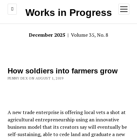
open
Works in Progress
menu
December 2025
| Volume 35, No. 8
How soldiers into farmers grow
PENNY DEX ON AUGUST 1, 2019
A new trade enterprise is offering local vets a shot at
agricultural entrepreneurship using an innovative
business model that its creators say will eventually be
self-sustaining, able to cede land and graduate a new