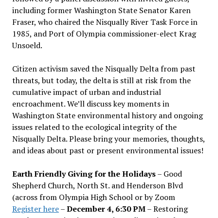
including former Washington State Senator Karen
Fraser, who chaired the Nisqually River Task Force in
1985, and Port of Olympia commissioner-elect Krag
Unsoeld.
Citizen activism saved the Nisqually Delta from past
threats, but today, the delta is still at risk from the
cumulative impact of urban and industrial
encroachment. We
’
ll discuss key moments in
Washington State environmental history and ongoing
issues related to the ecological integrity of the
Nisqually Delta. Please bring your memories, thoughts,
and ideas about past or present environmental issues!
Earth Friendly Giving for the Holidays
– Good
Shepherd Church, North St. and Henderson Blvd
(across from Olympia High School or by Zoom
Register here
–
December 4, 6:30 PM
– Restoring