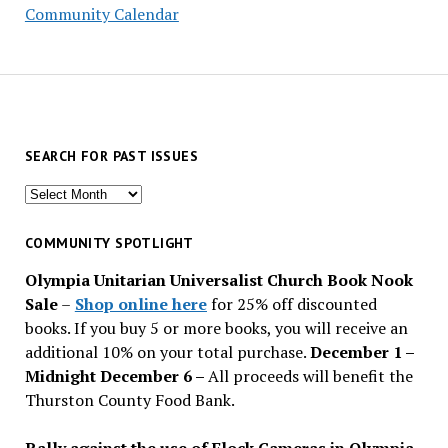
Community Calendar
SEARCH FOR PAST ISSUES
Search
for
past
COMMUNITY SPOTLIGHT
issues
Olympia Unitarian Universalist Church Book Nook
Sale
–
Shop online here
for 25% off discounted
books. If you buy 5 or more books, you will receive an
additional 10% on your total purchase.
December 1 –
Midnight December 6 –
All proceeds will benefit the
Thurston County Food Bank.
Rally against the use of Flock Cameras in Olympia