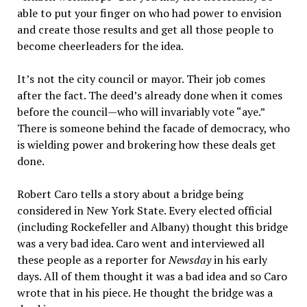
able to put your finger on who had power to envision
and create those results and get all those people to
become cheerleaders for the idea.
It’s not the city council or mayor. Their job comes
after the fact. The deed’s already done when it comes
before the council—who will invariably vote “aye.”
There is someone behind the facade of democracy, who
is wielding power and brokering how these deals get
done.
Robert Caro tells a story about a bridge being
considered in New York State. Every elected official
(including Rockefeller and Albany) thought this bridge
was a very bad idea. Caro went and interviewed all
these people as a reporter for
Newsday
in his early
days. All of them thought it was a bad idea and so Caro
wrote that in his piece. He thought the bridge was a