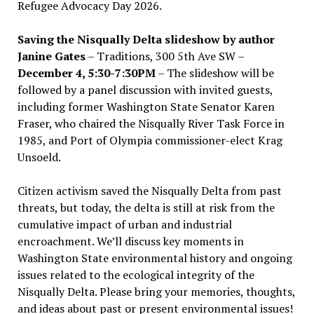
Refugee Advocacy Day 2026.
Saving the Nisqually Delta slideshow by author
Janine Gates
– Traditions, 300 5th Ave SW –
December 4, 5:30-7:30PM
– The slideshow will be
followed by a panel discussion with invited guests,
including former Washington State Senator Karen
Fraser, who chaired the Nisqually River Task Force in
1985, and Port of Olympia commissioner-elect Krag
Unsoeld.
Citizen activism saved the Nisqually Delta from past
threats, but today, the delta is still at risk from the
cumulative impact of urban and industrial
encroachment. We
’
ll discuss key moments in
Washington State environmental history and ongoing
issues related to the ecological integrity of the
Nisqually Delta. Please bring your memories, thoughts,
and ideas about past or present environmental issues!