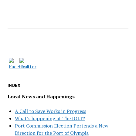
INDEX
Local News and Happenings
A Call to Save Works in Progress
What’s happening at The JOLT?
Port Commission Election Portends a New
Direction for the Port of Olympia