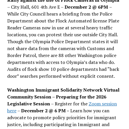
– City Hall, 601 4th Ave E –
December 2 @ 6PM
–
While City Council hears a briefing from the Police
Department about the Flock Automated license Plate
Reader Cameras now in use at several heavy traffic
locations, you can protest their use outside City Hall.
Though the Olympia Police Department states it will
not share data from the cameras with Customs and
Border Patrol, there are 88 other Washington police
departments with access to Olympia’s data who do.
Audits of flock show 10 police departments had “back
door” searches performed without explicit consent.
Washington Immigrant Solidarity Network Virtual
Community Session – Preparing for the 2026
Legislative Session
– Register for the
Zoom session
here
–
December 2 @ 6 PM –
Learn how you can
advocate to promote policy priorities for immigrant
justice, including participating in Immigrant and