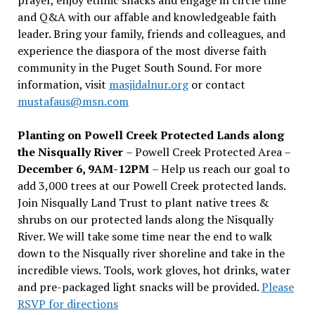
and Q&A with our affable and knowledgeable faith
leader. Bring your family, friends and colleagues, and
experience the diaspora of the most diverse faith
community in the Puget South Sound. For more
information, visit
masjidalnur.org
or contact
mustafaus@msn.com
Planting on Powell Creek Protected Lands along
the Nisqually River
– Powell Creek Protected Area –
December 6, 9AM-12PM
– Help us reach our goal to
add 3,000 trees at our Powell Creek protected lands.
Join Nisqually Land Trust to plant native trees &
shrubs on our protected lands along the Nisqually
River. We will take some time near the end to walk
down to the Nisqually river shoreline and take in the
incredible views. Tools, work gloves, hot drinks, water
and pre-packaged light snacks will be provided.
Please
RSVP for directions