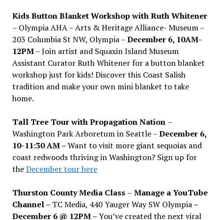
Kids Button Blanket Workshop with Ruth Whitener
– Olympia AHA – Arts & Heritage Alliance- Museum –
203 Columbia St NW, Olympia –
December 6, 10AM-
12PM
– Join artist and Squaxin Island Museum
Assistant Curator Ruth Whitener for a button blanket
workshop just for kids! Discover this Coast Salish
tradition and make your own mini blanket to take
home.
Tall Tree Tour with Propagation Nation
–
Washington Park Arboretum in Seattle –
December 6,
10-11:30 AM –
Want to visit more giant sequoias and
coast redwoods thriving in Washington? Sign up for
the
December tour here
Thurston County Media Class
–
Manage a YouTube
Channel –
TC Media, 440 Yauger Way SW Olympia
–
December 6 @ 12PM –
You
’
ve created the next viral