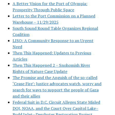
A Better Vision for the Port of Olympia:
Prosperity Through Public Space
Letter to the Port Commission on a Planned
Warehouse – 11/29/2025
South Sound Round Table Organizes Regional
Coalition
LISO: A Community Response to an Urgent
Need
Then This Happened: Updates to Previous
Articles
Then This Happened 2 – Snohomish River
Rights of Nature Case Update
The Promise and the Anguish of the so-called
‘Cease Fire’: Justice advocates watch, worry and
search for ways to support the people of Gaza
and their allies
Federal Suit in D.C. Circuit Alleges State Misled
DOJ, NOAA, and the Court Over Capitol Lake–
Budd Inlet—Deschutes Restoration Project