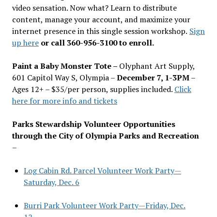
video sensation. Now what? Learn to distribute
content, manage your account, and maximize your
internet presence in this single session workshop.
Sign
up here
or call 360-956-3100 to enroll.
Paint a Baby Monster Tote –
Olyphant Art Supply,
601 Capitol Way S, Olympia –
December 7, 1-3PM
–
Ages 12+ – $35/per person, supplies included.
Click
here for more info and tickets
Parks Stewardship Volunteer Opportunities
through the City of Olympia Parks and Recreation
–
Log Cabin Rd. Parcel Volunteer Work Party—
Saturday, Dec. 6
Burri Park Volunteer Work Party—Friday, Dec.
12