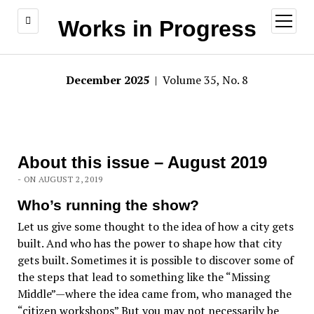
open
Works in Progress
menu
December 2025
| Volume 35, No. 8
About this issue – August 2019
- ON AUGUST 2, 2019
Who’s running the show?
Let us give some thought to the idea of how a city gets
built. And who has the power to shape how that city
gets built. Sometimes it is possible to discover some of
the steps that lead to something like the “Missing
Middle”—where the idea came from, who managed the
“citizen workshops” But you may not necessarily be