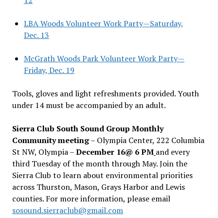
LBA Woods Volunteer Work Party—Saturday,
Dec. 13
McGrath Woods Park Volunteer Work Party—
Friday, Dec. 19
Tools, gloves and light refreshments provided. Youth
under 14 must be accompanied by an adult.
Sierra Club South Sound Group Monthly
Community meeting
– Olympia Center, 222 Columbia
St NW, Olympia –
December 16@ 6 PM
and every
third Tuesday of the month through May. Join the
Sierra Club to learn about environmental priorities
across Thurston, Mason, Grays Harbor and Lewis
counties. For more information, please email
sosound.sierraclub@gmail.com