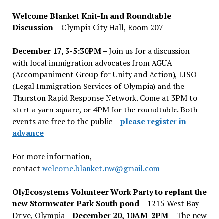
Welcome Blanket Knit-In and Roundtable
Discussion
– Olympia City Hall, Room 207 –
December 17, 3-5:30PM –
Join us for a discussion
with local immigration advocates from AGUA
(Accompaniment Group for Unity and Action), LISO
(Legal Immigration Services of Olympia) and the
Thurston Rapid Response Network. Come at 3PM to
start a yarn square, or 4PM for the roundtable. Both
events are free to the public –
please register in
advance
For more information,
contact
welcome.blanket.nw@gmail.com
OlyEcosystems Volunteer Work Party to replant the
new Stormwater Park South pond
– 1215 West Bay
Drive, Olympia –
December 20, 10AM-2PM –
The new