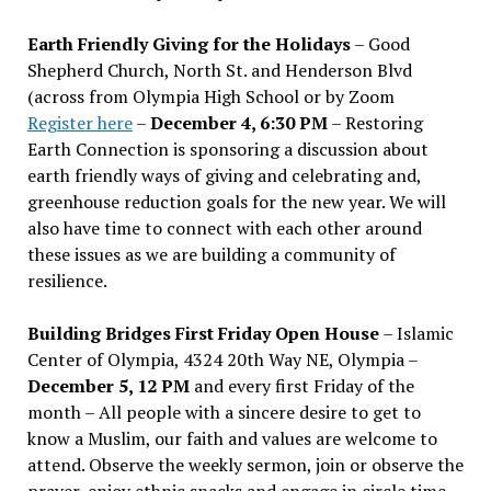
Earth Friendly Giving for the Holidays
– Good
Shepherd Church, North St. and Henderson Blvd
(across from Olympia High School or by Zoom
Register here
–
December 4, 6:30 PM
– Restoring
Earth Connection is sponsoring a discussion about
earth friendly ways of giving and celebrating and,
greenhouse reduction goals for the new year. We will
also have time to connect with each other around
these issues as we are building a community of
resilience.
Building Bridges First Friday Open House
– Islamic
Center of Olympia, 4324 20th Way NE, Olympia –
December 5, 12 PM
and every first Friday of the
month – All people with a sincere desire to get to
know a Muslim, our faith and values are welcome to
attend. Observe the weekly sermon, join or observe the
prayer, enjoy ethnic snacks and engage in circle time