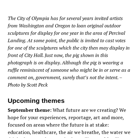
The City of Olympia has for several years invited artists
from Washington and Oregon to loan original outdoor
sculptures for display for one year in the area of Percival
Landing. At some point, the public is invited to cast votes
for one of the sculptures which the city then may display in
front of City Hall. Just now, the pig shown in this
photograph is on display. Although the pig is wearing a
ruffle reminiscent of someone who might be in or serve as a
comment on, government, surely that’s not the intent. –
Photo by Scott Peck
Upcoming themes
September theme:
What future are we creating? We
hope for your experiences, reportage, art and more,
focused on areas where the future is at stake:
education, healthcare, the air we breathe, the water we