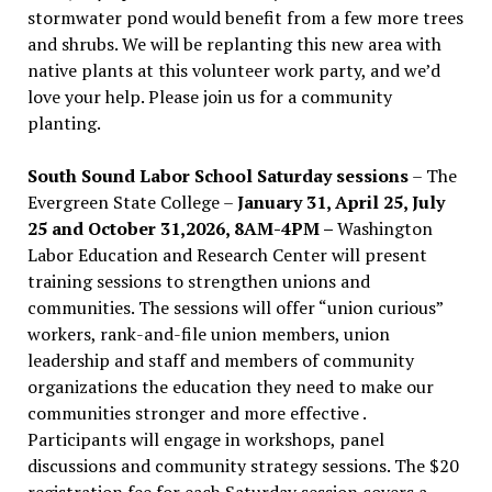
stormwater pond would benefit from a few more trees
and shrubs. We will be replanting this new area with
native plants at this volunteer work party, and we’d
love your help. Please join us for a community
planting.
South Sound Labor School Saturday sessions
– The
Evergreen State College –
January 31, April 25, July
25 and October 31,2026, 8AM-4PM –
Washington
Labor Education and Research Center will present
training sessions to strengthen unions and
communities. The sessions will offer “union curious”
workers, rank-and-file union members, union
leadership and staff and members of community
organizations the education they need to make our
communities stronger and more effective .
Participants will engage in workshops, panel
discussions and community strategy sessions. The $20
registration fee for each Saturday session covers a