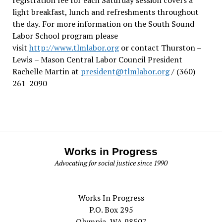
light breakfast, lunch and refreshments throughout
the day.
For more information on the South Sound
Labor School program please
visit
http://www.tlmlabor.org
or contact Thurston –
Lewis
– Mason Central Labor Council President
Rachelle Martin at
president@tlmlabor.org
/ (360)
261-2090
Works in Progress
Advocating for social justice since 1990
Works In Progress
P.O. Box 295
Olympia, WA 98507