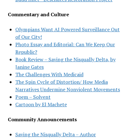
Commentary and Culture
Olympians Want AI Powered Surveillance Out
of Our City!
Photo Essay and Editorial: Can We Keep Our
Republic?
Book Review – Saving the Nisqually Delta, by
Janine Gates
The Challenges With Medicaid
The Spin Cycle of Distortion/ How Media
Narratives Undermine Nonviolent Movements
Poem – Solvent
Cartoon by El Machete
Community Announcements
Saving the Nisqually Delta – Author