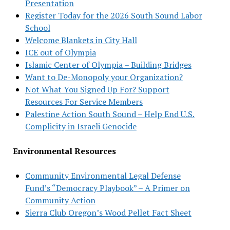
Presentation
Register Today for the 2026 South Sound Labor
School
Welcome Blankets in City Hall
ICE out of Olympia
Islamic Center of Olympia – Building Bridges
Want to De-Monopoly your Organization?
Not What You Signed Up For? Support
Resources For Service Members
Palestine Action South Sound – Help End U.S.
Complicity in Israeli Genocide
Environmental Resources
Community Environmental Legal Defense
Fund’s “Democracy Playbook” – A Primer on
Community Action
Sierra Club Oregon’s Wood Pellet Fact Sheet