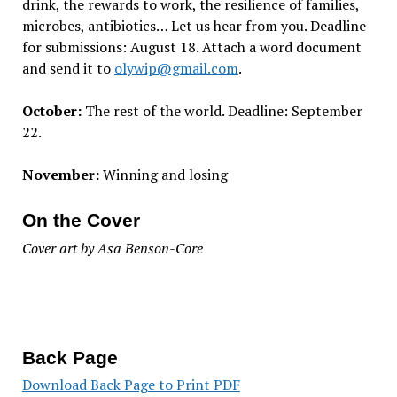
drink, the rewards to work, the resilience of families,
microbes, antibiotics… Let us hear from you. Deadline
for submissions: August 18. Attach a word document
and send it to
olywip@gmail.com
.
October:
The rest of the world. Deadline: September
22.
November:
Winning and losing
On the Cover
Cover art by Asa Benson-Core
Back Page
Download Back Page to Print PDF