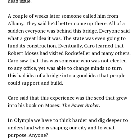
dead issue.
A couple of weeks later someone called him from
Albany. They said he’d better come up there. All of a
sudden everyone was behind this bridge. Everyone said
what a great idea it was. The state was even going to
fund its construction. Eventually, Caro learned that
Robert Moses had visited Rockefeller and many others.
Caro saw that this was someone who was not elected
to any office, yet was able to change minds to turn
this bad idea of a bridge into a good idea that people
could support and build.
Caro said that this experience was the seed that grew
into his book on Moses:
The Power Broker
.
In Olympia we have to think harder and dig deeper to
understand who is shaping our city and to what
purpose. Anyone?