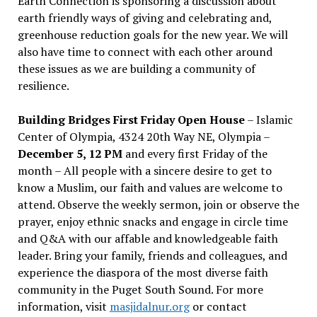
Earth Connection is sponsoring a discussion about
earth friendly ways of giving and celebrating and,
greenhouse reduction goals for the new year. We will
also have time to connect with each other around
these issues as we are building a community of
resilience.
Building Bridges First Friday Open House
– Islamic
Center of Olympia, 4324 20th Way NE, Olympia –
December 5, 12 PM
and every first Friday of the
month – All people with a sincere desire to get to
know a Muslim, our faith and values are welcome to
attend. Observe the weekly sermon, join or observe the
prayer, enjoy ethnic snacks and engage in circle time
and Q&A with our affable and knowledgeable faith
leader. Bring your family, friends and colleagues, and
experience the diaspora of the most diverse faith
community in the Puget South Sound. For more
information, visit
masjidalnur.org
or contact