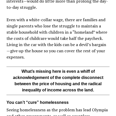
interests—would do little more than prolong the day-
to-day struggle.
Even with a white-collar wage, there are families and
single parents who lose the struggle to maintain a
stable household with children in a “homeland” where
the costs of childcare would take half the paycheck.
Living in the car with the kids can be a devil’s bargain
—give up the house so you can cover the rest of your
expenses.
What’s missing here is even a whiff of
acknowledgement of the complete disconnect
between the price of housing and the radical
inequality of income across the land.
You can’t “cure” homelessness
Seeing homelessness as the problem has lead Olympia
and other governments, as well as countless