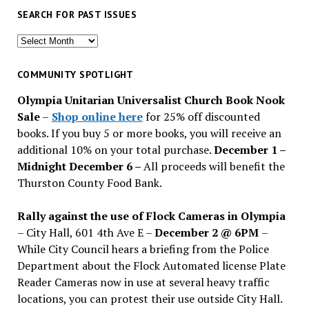
SEARCH FOR PAST ISSUES
Search
for
past
COMMUNITY SPOTLIGHT
issues
Olympia Unitarian Universalist Church Book Nook
Sale
–
Shop online here
for 25% off discounted
books. If you buy 5 or more books, you will receive an
additional 10% on your total purchase.
December 1 –
Midnight December 6 –
All proceeds will benefit the
Thurston County Food Bank.
Rally against the use of Flock Cameras in Olympia
– City Hall, 601 4th Ave E –
December 2 @ 6PM
–
While City Council hears a briefing from the Police
Department about the Flock Automated license Plate
Reader Cameras now in use at several heavy traffic
locations, you can protest their use outside City Hall.