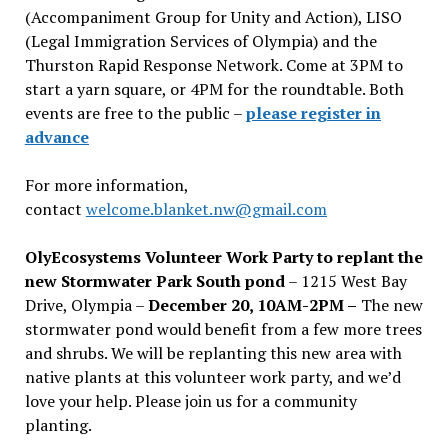
(Accompaniment Group for Unity and Action), LISO
(Legal Immigration Services of Olympia) and the
Thurston Rapid Response Network. Come at 3PM to
start a yarn square, or 4PM for the roundtable. Both
events are free to the public –
please register in
advance
For more information,
contact
welcome.blanket.nw@gmail.com
OlyEcosystems Volunteer Work Party to replant the
new Stormwater Park South pond
– 1215 West Bay
Drive, Olympia –
December 20, 10AM-2PM –
The new
stormwater pond would benefit from a few more trees
and shrubs. We will be replanting this new area with
native plants at this volunteer work party, and we’d
love your help. Please join us for a community
planting.