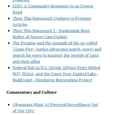
LISO: A Community Response to an Urgent
Need
Then This Happened: Updates to Previous
Articles
Then This Happened 2 – Snohomish River
Rights of Nature Case Update
The Promise and the Anguish of the so-called
‘Cease Fire’: Justice advocates watch, worry and
search for ways to support the people of Gaza
and their allies
Federal Suit in D.C. Circuit Alleges State Misled
DOJ, NOAA, and the Court Over Capitol Lake–
Budd Inlet—Deschutes Restoration Project
Commentary and Culture
Olympians Want AI Powered Surveillance Out
of Our City!