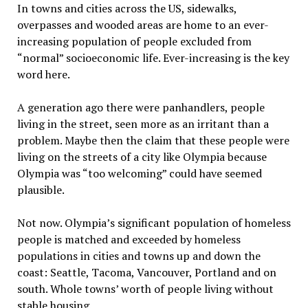
In towns and cities across the US, sidewalks,
overpasses and wooded areas are home to an ever-
increasing population of people excluded from
“normal” socioeconomic life. Ever-increasing is the key
word here.
A generation ago there were panhandlers, people
living in the street, seen more as an irritant than a
problem. Maybe then the claim that these people were
living on the streets of a city like Olympia because
Olympia was “too welcoming” could have seemed
plausible.
Not now. Olympia’s significant population of homeless
people is matched and exceeded by homeless
populations in cities and towns up and down the
coast: Seattle, Tacoma, Vancouver, Portland and on
south. Whole towns’ worth of people living without
stable housing.