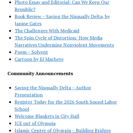
Photo Essay and Editorial: Can We Keep Our
Republic?
Book Review – Saving the Nisqually Delta, by
Janine Gates
The Challenges With Medicaid
The Spin Cycle of Distortion/ How Media
Narratives Undermine Nonviolent Movements
Poem – Solvent
Cartoon by El Machete
Community Announcements
Saving the Nisqually Delta – Author
Presentation
Register Today for the 2026 South Sound Labor
School
Welcome Blankets in City Hall
ICE out of Olympia
Islamic Center of Olympia – Building Bridges