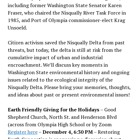
including former Washington State Senator Karen
Fraser, who chaired the Nisqually River Task Force in
1985, and Port of Olympia commissioner-elect Krag
Unsoeld.
Citizen activism saved the Nisqually Delta from past
threats, but today, the delta is still at risk from the
cumulative impact of urban and industrial
encroachment. We
’
ll discuss key moments in
Washington State environmental history and ongoing
issues related to the ecological integrity of the
Nisqually Delta. Please bring your memories, thoughts,
and ideas about past or present environmental issues!
Earth Friendly Giving for the Holidays
– Good
Shepherd Church, North St. and Henderson Blvd
(across from Olympia High School or by Zoom
Register here
–
December 4, 6:30 PM
– Restoring