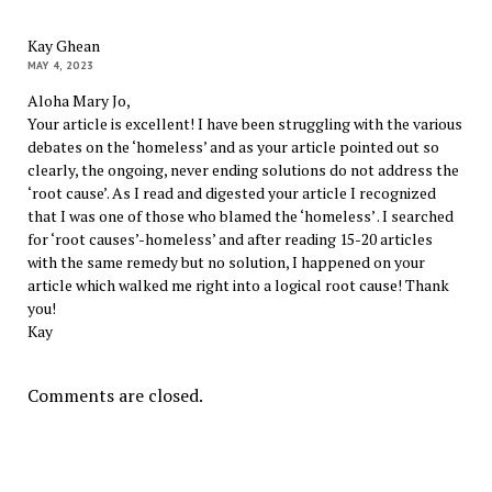
Kay Ghean
MAY 4, 2023
Aloha Mary Jo,
Your article is excellent! I have been struggling with the various
debates on the ‘homeless’ and as your article pointed out so
clearly, the ongoing, never ending solutions do not address the
‘root cause’. As I read and digested your article I recognized
that I was one of those who blamed the ‘homeless’ . I searched
for ‘root causes’-homeless’ and after reading 15-20 articles
with the same remedy but no solution, I happened on your
article which walked me right into a logical root cause! Thank
you!
Kay
Comments are closed.