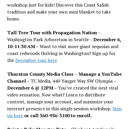
workshop just for kids! Discover this Coast Salish
tradition and make your own mini blanket to take
home.
Tall Tree Tour with Propagation Nation
–
Washington Park Arboretum in Seattle –
December 6,
10-11:30 AM –
Want to visit more giant sequoias and
coast redwoods thriving in Washington? Sign up for
the
December tour here
Thurston County Media Class
–
Manage a YouTube
Channel –
TC Media, 440 Yauger Way SW Olympia
–
December 6 @ 12PM –
You
’
ve created the next viral
video sensation. Now what? Learn to distribute
content, manage your account, and maximize your
internet presence in this single session workshop.
Sign
up here
or call 360-956-3100 to enroll.