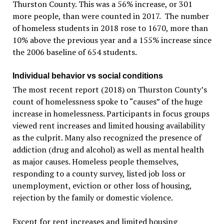
Thurston County. This was a 56% increase, or 301
more people, than were counted in 2017. The number
of homeless students in 2018 rose to 1670, more than
10% above the previous year and a 155% increase since
the 2006 baseline of 654 students.
Individual behavior vs social conditions
The most recent report (2018) on Thurston County’s
count of homelessness spoke to “causes” of the huge
increase in homelessness. Participants in focus groups
viewed rent increases and limited housing availability
as the culprit. Many also recognized the presence of
addiction (drug and alcohol) as well as mental health
as major causes. Homeless people themselves,
responding to a county survey, listed job loss or
unemployment, eviction or other loss of housing,
rejection by the family or domestic violence.
Except for rent increases and limited housing