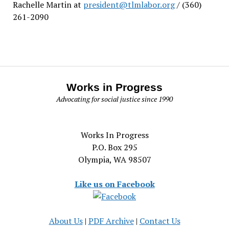
Rachelle Martin at
president@tlmlabor.org
/ (360)
261-2090
Works in Progress
Advocating for social justice since 1990
Works In Progress
P.O. Box 295
Olympia, WA 98507
Like us on Facebook
About Us
|
PDF Archive
|
Contact Us