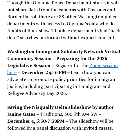
Though the Olympia Police Department states it will
not share data from the cameras with Customs and
Border Patrol, there are 88 other Washington police
departments with access to Olympia’s data who do.
Audits of flock show 10 police departments had “back
door” searches performed without explicit consent.
Washington Immigrant Solidarity Network Virtual
Community Session – Preparing for the 2026
Legislative Session
– Register for the
Zoom session
here
–
December 2 @ 6 PM –
Learn how you can
advocate to promote policy priorities for immigrant
justice, including participating in Immigrant and
Refugee Advocacy Day 2026.
Saving the Nisqually Delta slideshow by author
Janine Gates
– Traditions, 300 5th Ave SW –
December 4, 5:30-7:30PM
– The slideshow will be
followed by a panel discussion with invited guests,