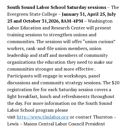
South Sound Labor School Saturday sessions
– The
Evergreen State College –
January 31, April 25, July
25 and October 31,2026, 8AM-4PM –
Washington
Labor Education and Research Center will present
training sessions to strengthen unions and
communities. The sessions will offer “union curious”
workers, rank-and-file union members, union
leadership and staff and members of community
organizations the education they need to make our
communities stronger and more effective .
Participants will engage in workshops, panel
discussions and community strategy sessions. The $20
registration fee for each Saturday session covers a
light breakfast, lunch and refreshments throughout
the day.
For more information on the South Sound
Labor School program please
visit
http://www.tlmlabor.org
or contact Thurston –
Lewis
– Mason Central Labor Council President