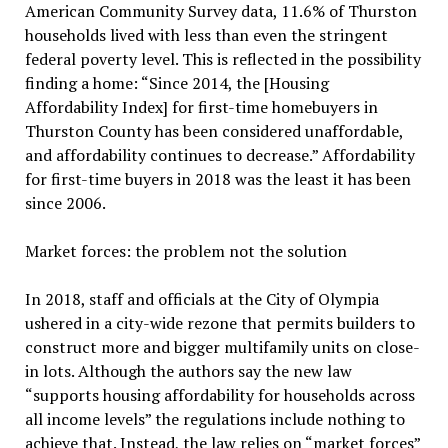
American Community Survey data, 11.6% of Thurston
households lived with less than even the stringent
federal poverty level. This is reflected in the possibility
finding a home: “Since 2014, the [Housing
Affordability Index] for first-time homebuyers in
Thurston County has been considered unaffordable,
and affordability continues to decrease.” Affordability
for first-time buyers in 2018 was the least it has been
since 2006.
Market forces: the problem not the solution
In 2018, staff and officials at the City of Olympia
ushered in a city-wide rezone that permits builders to
construct more and bigger multifamily units on close-
in lots. Although the authors say the new law
“supports housing affordability for households across
all income levels” the regulations include nothing to
achieve that. Instead, the law relies on “market forces”