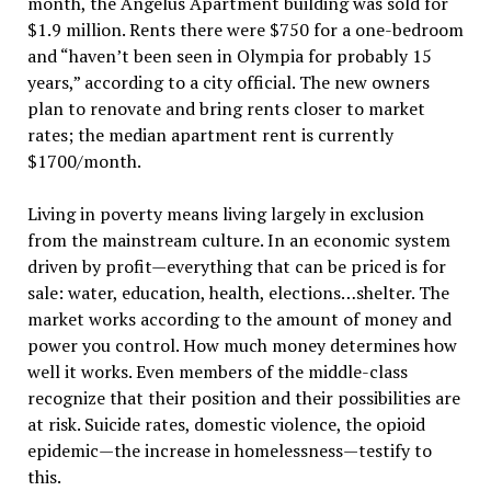
month, the Angelus Apartment building was sold for
$1.9 million. Rents there were $750 for a one-bedroom
and “haven’t been seen in Olympia for probably 15
years,” according to a city official. The new owners
plan to renovate and bring rents closer to market
rates; the median apartment rent is currently
$1700/month.
Living in poverty means living largely in exclusion
from the mainstream culture. In an economic system
driven by profit—everything that can be priced is for
sale: water, education, health, elections…shelter. The
market works according to the amount of money and
power you control. How much money determines how
well it works. Even members of the middle-class
recognize that their position and their possibilities are
at risk. Suicide rates, domestic violence, the opioid
epidemic—the increase in homelessness—testify to
this.