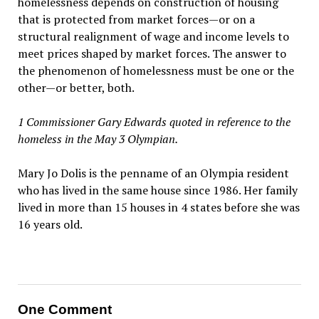
homelessness depends on construction of housing
that is protected from market forces—or on a
structural realignment of wage and income levels to
meet prices shaped by market forces. The answer to
the phenomenon of homelessness must be one or the
other—or better, both.
1 Commissioner Gary Edwards quoted in reference to the
homeless in the May 3 Olympian.
Mary Jo Dolis is the penname of an Olympia resident
who has lived in the same house since 1986. Her family
lived in more than 15 houses in 4 states before she was
16 years old.
One Comment