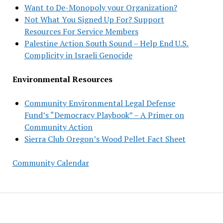
Want to De-Monopoly your Organization?
Not What You Signed Up For? Support
Resources For Service Members
Palestine Action South Sound – Help End U.S.
Complicity in Israeli Genocide
Environmental Resources
Community Environmental Legal Defense
Fund’s “Democracy Playbook” – A Primer on
Community Action
Sierra Club Oregon’s Wood Pellet Fact Sheet
Community Calendar