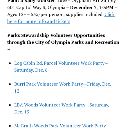
Paint a Baby Monster Tote –
Olyphant Art Supply,
601 Capitol Way S, Olympia –
December 7, 1-3PM
–
Ages 12+ – $35/per person, supplies included.
Click
here for more info and tickets
Parks Stewardship Volunteer Opportunities
through the City of Olympia Parks and Recreation
–
Log Cabin Rd. Parcel Volunteer Work Party—
Saturday, Dec. 6
Burri Park Volunteer Work Party—Friday, Dec.
12
LBA Woods Volunteer Work Party—Saturday,
Dec. 13
McGrath Woods Park Volunteer Work Party—