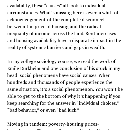
availability, these “causes” all look to individual
circumstances. What’s missing here is even a whiff of
acknowledgement of the complete disconnect
between the price of housing and the radical
inequality of income across the land. Rent increases
and housing availability have a disparate impact in the
reality of systemic barriers and gaps in wealth.
In my college sociology course, we read the work of
Emile Durkheim and one conclusion of his stuck in my
head: social phenomena have social causes. When
hundreds and thousands of people experience the
same situation, it’s a social phenomenon. You won’t be
able to get to the bottom of why it’s happening if you
keep searching for the answer in “individual choices,”
“bad behavior,” or even “bad luck.”
Moving in tandem: poverty-housing prices-