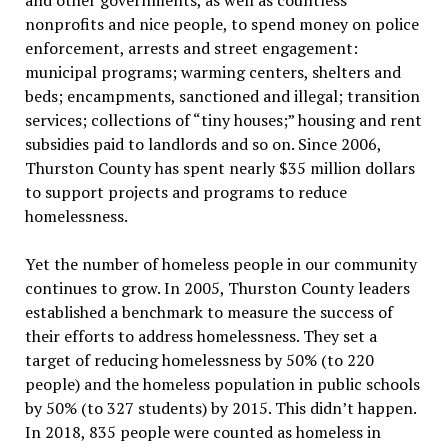
nonprofits and nice people, to spend money on police
enforcement, arrests and street engagement:
municipal programs; warming centers, shelters and
beds; encampments, sanctioned and illegal; transition
services; collections of “tiny houses;” housing and rent
subsidies paid to landlords and so on. Since 2006,
Thurston County has spent nearly $35 million dollars
to support projects and programs to reduce
homelessness.
Yet the number of homeless people in our community
continues to grow. In 2005, Thurston County leaders
established a benchmark to measure the success of
their efforts to address homelessness. They set a
target of reducing homelessness by 50% (to 220
people) and the homeless population in public schools
by 50% (to 327 students) by 2015. This didn’t happen.
In 2018, 835 people were counted as homeless in