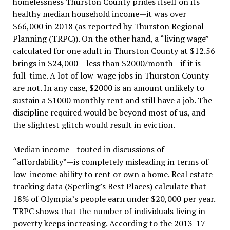
homelessness Thurston County prides itself on its
healthy median household income—it was over
$66,000 in 2018 (as reported by Thurston Regional
Planning (TRPC)). On the other hand, a “living wage”
calculated for one adult in Thurston County at $12.56
brings in $24,000 – less than $2000/month—if it is
full-time. A lot of low-wage jobs in Thurston County
are not. In any case, $2000 is an amount unlikely to
sustain a $1000 monthly rent and still have a job. The
discipline required would be beyond most of us, and
the slightest glitch would result in eviction.
Median income—touted in discussions of
“affordability”—is completely misleading in terms of
low-income ability to rent or own a home. Real estate
tracking data (Sperling’s Best Places) calculate that
18% of Olympia’s people earn under $20,000 per year.
TRPC shows that the number of individuals living in
poverty keeps increasing. According to the 2013-17