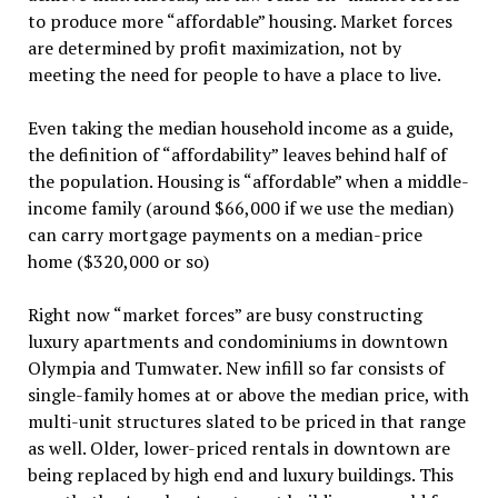
to produce more “affordable” housing. Market forces
are determined by profit maximization, not by
meeting the need for people to have a place to live.
Even taking the median household income as a guide,
the definition of “affordability” leaves behind half of
the population. Housing is “affordable” when a middle-
income family (around $66,000 if we use the median)
can carry mortgage payments on a median-price
home ($320,000 or so)
Right now “market forces” are busy constructing
luxury apartments and condominiums in downtown
Olympia and Tumwater. New infill so far consists of
single-family homes at or above the median price, with
multi-unit structures slated to be priced in that range
as well. Older, lower-priced rentals in downtown are
being replaced by high end and luxury buildings. This