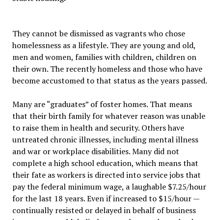
They cannot be dismissed as vagrants who chose
homelessness as a lifestyle. They are young and old,
men and women, families with children, children on
their own. The recently homeless and those who have
become accustomed to that status as the years passed.
Many are “graduates” of foster homes. That means
that their birth family for whatever reason was unable
to raise them in health and security. Others have
untreated chronic illnesses, including mental illness
and war or workplace disabilities. Many did not
complete a high school education, which means that
their fate as workers is directed into service jobs that
pay the federal minimum wage, a laughable $7.25/hour
for the last 18 years. Even if increased to $15/hour —
continually resisted or delayed in behalf of business