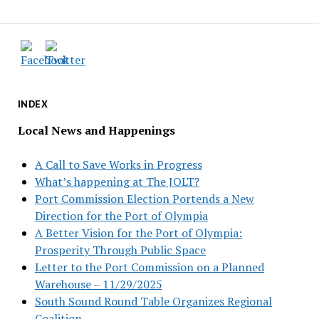
INDEX
Local News and Happenings
A Call to Save Works in Progress
What’s happening at The JOLT?
Port Commission Election Portends a New
Direction for the Port of Olympia
A Better Vision for the Port of Olympia:
Prosperity Through Public Space
Letter to the Port Commission on a Planned
Warehouse – 11/29/2025
South Sound Round Table Organizes Regional
Coalition