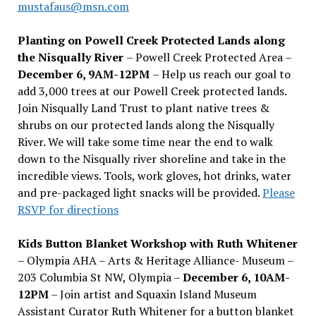
mustafaus@msn.com
Planting on Powell Creek Protected Lands along
the Nisqually River
– Powell Creek Protected Area –
December 6, 9AM-12PM
– Help us reach our goal to
add 3,000 trees at our Powell Creek protected lands.
Join Nisqually Land Trust to plant native trees &
shrubs on our protected lands along the Nisqually
River. We will take some time near the end to walk
down to the Nisqually river shoreline and take in the
incredible views. Tools, work gloves, hot drinks, water
and pre-packaged light snacks will be provided.
Please
RSVP for directions
Kids Button Blanket Workshop with Ruth Whitener
– Olympia AHA – Arts & Heritage Alliance- Museum –
203 Columbia St NW, Olympia –
December 6, 10AM-
12PM
– Join artist and Squaxin Island Museum
Assistant Curator Ruth Whitener for a button blanket