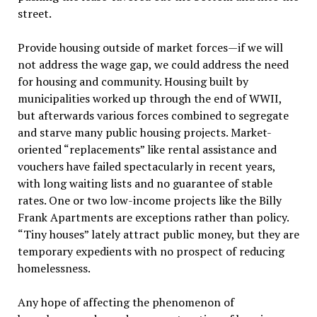
street.
Provide housing outside of market forces—if we will
not address the wage gap, we could address the need
for housing and community. Housing built by
municipalities worked up through the end of WWII,
but afterwards various forces combined to segregate
and starve many public housing projects. Market-
oriented “replacements” like rental assistance and
vouchers have failed spectacularly in recent years,
with long waiting lists and no guarantee of stable
rates. One or two low-income projects like the Billy
Frank Apartments are exceptions rather than policy.
“Tiny houses” lately attract public money, but they are
temporary expedients with no prospect of reducing
homelessness.
Any hope of affecting the phenomenon of