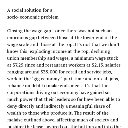
A social solution for a
socio-economic problem
Closing the wage gap—once there was not such an
enormous gap between those at the lower end of the
wage scale and those at the top. It’s not that we don’t
know this: exploding income at the top, declining
union membership and wages, a minimum wage stuck
at $7.25 since and restaurant workers at $2.13. salaries
ranging around $35,000 for retail and service jobs,
work in the “gig economy,” part-time and on-call jobs,
reliance on debt to make ends meet. It’s that the
corporations driving our economy have gained so
much power that their leaders so far have been able to
deny directly and indirectly a meaningful share of
wealth to those who produce it. The result of the
malaise outlined above, affecting much of society and
pushing the lease-favored out the bottom and into the