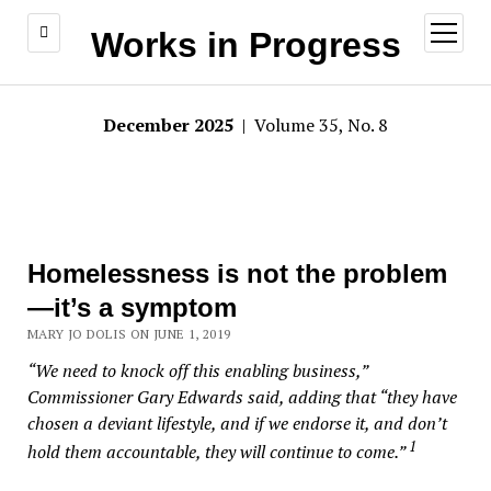
open
Works in Progress
menu
December 2025
| Volume 35, No. 8
Homelessness is not the problem
—it’s a symptom
MARY JO DOLIS ON JUNE 1, 2019
“We need to knock off this enabling business,”
Commissioner Gary Edwards said, adding that “they have
chosen a deviant lifestyle, and if we endorse it, and don’t
1
hold them accountable, they will continue to come.”