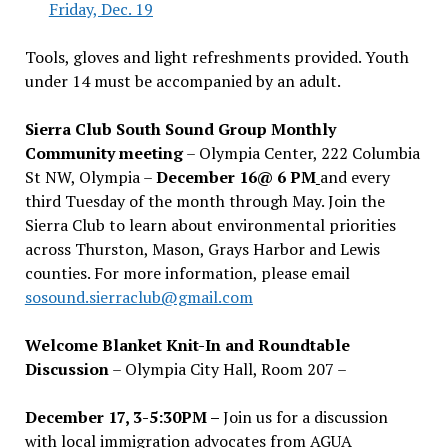
Friday, Dec. 19
Tools, gloves and light refreshments provided. Youth
under 14 must be accompanied by an adult.
Sierra Club South Sound Group Monthly
Community meeting
– Olympia Center, 222 Columbia
St NW, Olympia –
December 16@ 6 PM
and every
third Tuesday of the month through May. Join the
Sierra Club to learn about environmental priorities
across Thurston, Mason, Grays Harbor and Lewis
counties. For more information, please email
sosound.sierraclub@gmail.com
Welcome Blanket Knit-In and Roundtable
Discussion
– Olympia City Hall, Room 207 –
December 17, 3-5:30PM –
Join us for a discussion
with local immigration advocates from AGUA