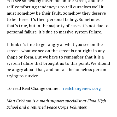
You see somebody miserable on the street, and the
self-comforting tendency is to tell ourselves well it
must somehow be their fault. Somehow they deserve
to be there. It’s their personal failing. Sometimes
that’s true, but in the majority of cases it’s not due to
personal failure, it’s due to massive system failure.
I think it’s fine to get angry at what you see on the
street—what we see on the street is not right in any
shape or form. But we have to remember that it is a
system failure that brought us to this point. We should
be angry about that, and not at the homeless person
trying to survive.
To read Real Change online:
realchangenews.org
Matt Crichton is a math support specialist at Elma High
School and a returned Peace Corps Volunteer.