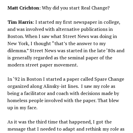
Matt Crichton
: Why did you start Real Change?
Tim Harris
: I started my first newspaper in college,
and was involved with alternative publications in
Boston. When I saw what Street News was doing in
New York, I thought “that’s the answer to my
dilemma.” Street News was started in the late ‘80s and
is generally regarded as the seminal paper of the
modern street paper movement.
In ‘92 in Boston I started a paper called Spare Change
organized along Alinsky-ist lines. I saw my role as
being a facilitator and coach with decisions made by
homeless people involved with the paper. That blew
up in my face.
As it was the third time that happened, I got the
message that I needed to adapt and rethink my role as