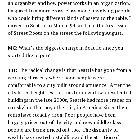
an organizer and how power works in an organization.
I aspired to a more cross-class model involving people
who could bring different kinds of assets to the table. I
moved to Seattle in March ‘94, and had the first issue
of Street Roots on the street the following August.
MC
: What’s the biggest change in Seattle since you
started the paper?
TH:
The radical change is that Seattle has gone from a
working class city where poor people were
comfortable to a city built around affluence. After the
city lifted height restrictions for downtown residential
buildings in the late 2000s, Seattle had more cranes on
our skyline that any other city in America. Since then,
rents have steadily risen. Poor people have been
largely priced out of the city and now middle class
people are being priced out too. The disparity of
wealth has created instability and the attrition of