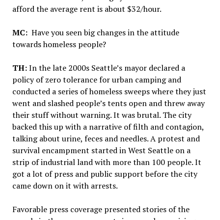
afford the average rent is about $32/hour.
MC:
Have you seen big changes in the attitude
towards homeless people?
TH:
In the late 2000s Seattle’s mayor declared a
policy of zero tolerance for urban camping and
conducted a series of homeless sweeps where they just
went and slashed people’s tents open and threw away
their stuff without warning. It was brutal. The city
backed this up with a narrative of filth and contagion,
talking about urine, feces and needles. A protest and
survival encampment started in West Seattle on a
strip of industrial land with more than 100 people. It
got a lot of press and public support before the city
came down on it with arrests.
Favorable press coverage presented stories of the