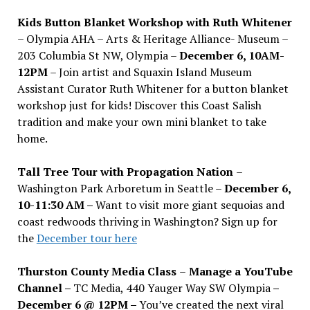
Kids Button Blanket Workshop with Ruth Whitener
– Olympia AHA – Arts & Heritage Alliance- Museum –
203 Columbia St NW, Olympia –
December 6, 10AM-
12PM
– Join artist and Squaxin Island Museum
Assistant Curator Ruth Whitener for a button blanket
workshop just for kids! Discover this Coast Salish
tradition and make your own mini blanket to take
home.
Tall Tree Tour with Propagation Nation
–
Washington Park Arboretum in Seattle –
December 6,
10-11:30 AM –
Want to visit more giant sequoias and
coast redwoods thriving in Washington? Sign up for
the
December tour here
Thurston County Media Class
–
Manage a YouTube
Channel –
TC Media, 440 Yauger Way SW Olympia
–
December 6 @ 12PM –
You
’
ve created the next viral