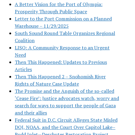
A Better Vision for the Port of Olympia:
Prosperity Through Public Space
Letter to the Port Commission on a Planned
Warehouse – 11/29/2025
South Sound Round Table Organizes Regional
Coalition
LISO: A Community Response to an Urgent
Need
Then This Happened: Updates to Previous
Articles
Then This Happened 2 – Snohomish River
Rights of Nature Case Update
The Promise and the Anguish of the so-called
‘Cease Fire’: Justice advocates watch, worry and
search for ways to support the people of Gaza
and their allies
Federal Suit in D.C. Circuit Alleges State Misled
DOJ, NOAA, and the Court Over Capitol Lake–
Budd Inlet—Deschutes Restoration Project