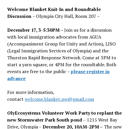
Welcome Blanket Knit-In and Roundtable
Discussion
– Olympia City Hall, Room 207 –
December 17, 3-5:30PM –
Join us for a discussion
with local immigration advocates from AGUA
(Accompaniment Group for Unity and Action), LISO
(Legal Immigration Services of Olympia) and the
Thurston Rapid Response Network. Come at 3PM to
start a yarn square, or 4PM for the roundtable. Both
events are free to the public –
please register in
advance
For more information,
contact
welcome.blanket.nw@gmail.com
OlyEcosystems Volunteer Work Party to replant the
new Stormwater Park South pond
– 1215 West Bay
Drive, Olympia –
December 20, 10AM-2PM –
The new