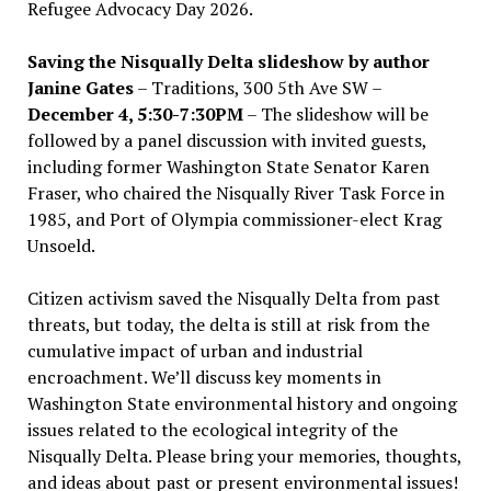
Refugee Advocacy Day 2026.
Saving the Nisqually Delta slideshow by author
Janine Gates
– Traditions, 300 5th Ave SW –
December 4, 5:30-7:30PM
– The slideshow will be
followed by a panel discussion with invited guests,
including former Washington State Senator Karen
Fraser, who chaired the Nisqually River Task Force in
1985, and Port of Olympia commissioner-elect Krag
Unsoeld.
Citizen activism saved the Nisqually Delta from past
threats, but today, the delta is still at risk from the
cumulative impact of urban and industrial
encroachment. We
’
ll discuss key moments in
Washington State environmental history and ongoing
issues related to the ecological integrity of the
Nisqually Delta. Please bring your memories, thoughts,
and ideas about past or present environmental issues!