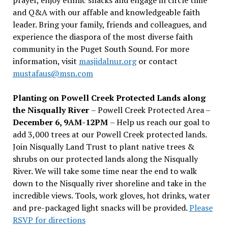
and Q&A with our affable and knowledgeable faith
leader. Bring your family, friends and colleagues, and
experience the diaspora of the most diverse faith
community in the Puget South Sound. For more
information, visit
masjidalnur.org
or contact
mustafaus@msn.com
Planting on Powell Creek Protected Lands along
the Nisqually River
– Powell Creek Protected Area –
December 6, 9AM-12PM
– Help us reach our goal to
add 3,000 trees at our Powell Creek protected lands.
Join Nisqually Land Trust to plant native trees &
shrubs on our protected lands along the Nisqually
River. We will take some time near the end to walk
down to the Nisqually river shoreline and take in the
incredible views. Tools, work gloves, hot drinks, water
and pre-packaged light snacks will be provided.
Please
RSVP for directions