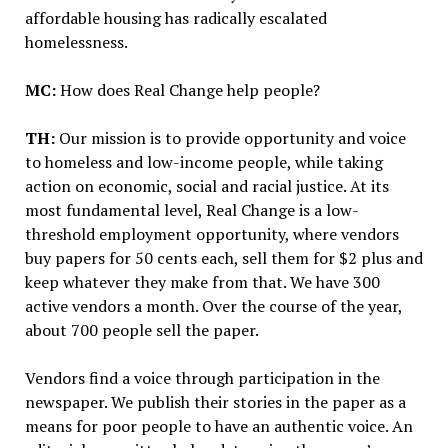
affordable housing has radically escalated
homelessness.
MC:
How does Real Change help people?
TH:
Our mission is to provide opportunity and voice
to homeless and low-income people, while taking
action on economic, social and racial justice. At its
most fundamental level, Real Change is a low-
threshold employment opportunity, where vendors
buy papers for 50 cents each, sell them for $2 plus and
keep whatever they make from that. We have 300
active vendors a month. Over the course of the year,
about 700 people sell the paper.
Vendors find a voice through participation in the
newspaper. We publish their stories in the paper as a
means for poor people to have an authentic voice. An