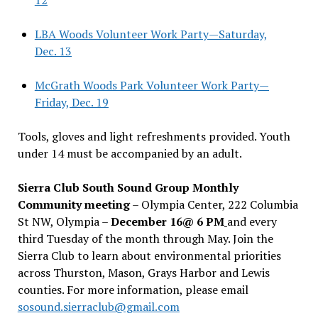
LBA Woods Volunteer Work Party—Saturday,
Dec. 13
McGrath Woods Park Volunteer Work Party—
Friday, Dec. 19
Tools, gloves and light refreshments provided. Youth
under 14 must be accompanied by an adult.
Sierra Club South Sound Group Monthly
Community meeting
– Olympia Center, 222 Columbia
St NW, Olympia –
December 16@ 6 PM
and every
third Tuesday of the month through May. Join the
Sierra Club to learn about environmental priorities
across Thurston, Mason, Grays Harbor and Lewis
counties. For more information, please email
sosound.sierraclub@gmail.com