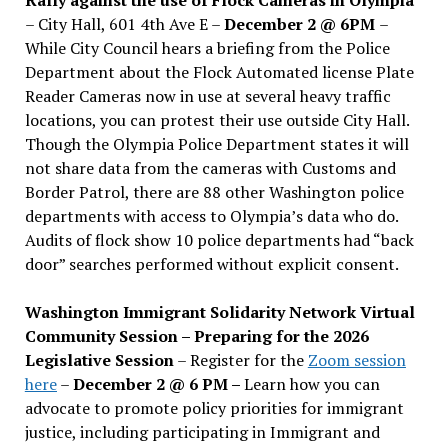
– City Hall, 601 4th Ave E –
December 2 @ 6PM
–
While City Council hears a briefing from the Police
Department about the Flock Automated license Plate
Reader Cameras now in use at several heavy traffic
locations, you can protest their use outside City Hall.
Though the Olympia Police Department states it will
not share data from the cameras with Customs and
Border Patrol, there are 88 other Washington police
departments with access to Olympia’s data who do.
Audits of flock show 10 police departments had “back
door” searches performed without explicit consent.
Washington Immigrant Solidarity Network Virtual
Community Session – Preparing for the 2026
Legislative Session
– Register for the
Zoom session
here
–
December 2 @ 6 PM –
Learn how you can
advocate to promote policy priorities for immigrant
justice, including participating in Immigrant and