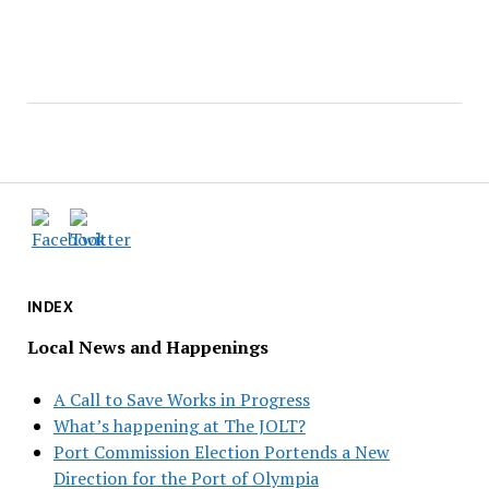
INDEX
Local News and Happenings
A Call to Save Works in Progress
What’s happening at The JOLT?
Port Commission Election Portends a New
Direction for the Port of Olympia