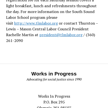
light breakfast, lunch and refreshments throughout
the day.
For more information on the South Sound
Labor School program please
visit
http://www.tlmlabor.org
or contact Thurston –
Lewis
– Mason Central Labor Council President
Rachelle Martin at
president@tlmlabor.org
/ (360)
261-2090
Works in Progress
Advocating for social justice since 1990
Works In Progress
P.O. Box 295
Olympia, WA 98507