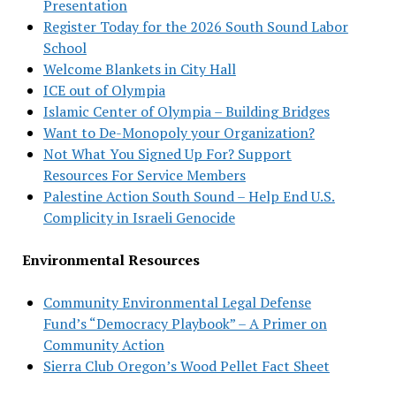
Presentation
Register Today for the 2026 South Sound Labor
School
Welcome Blankets in City Hall
ICE out of Olympia
Islamic Center of Olympia – Building Bridges
Want to De-Monopoly your Organization?
Not What You Signed Up For? Support
Resources For Service Members
Palestine Action South Sound – Help End U.S.
Complicity in Israeli Genocide
Environmental Resources
Community Environmental Legal Defense
Fund’s “Democracy Playbook” – A Primer on
Community Action
Sierra Club Oregon’s Wood Pellet Fact Sheet