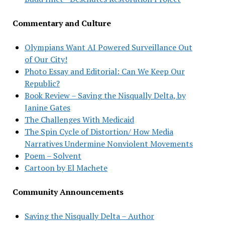
Commentary and Culture
Olympians Want AI Powered Surveillance Out
of Our City!
Photo Essay and Editorial: Can We Keep Our
Republic?
Book Review – Saving the Nisqually Delta, by
Janine Gates
The Challenges With Medicaid
The Spin Cycle of Distortion/ How Media
Narratives Undermine Nonviolent Movements
Poem – Solvent
Cartoon by El Machete
Community Announcements
Saving the Nisqually Delta – Author