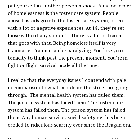
put yourself in another person’s shoes. A major feeder
of homelessness is the foster care system. People
abused as kids go into the foster care system, often
with a lot of negative experiences. At 18, they’re set
loose without any support. There is a lot of trauma
that goes with that. Being homeless itself is very
traumatic. Trauma can be paralyzing. You lose your
tenacity to think past the present moment. You’re in
fight or flight survival mode all the time.
I realize that the everyday issues I contend with pale
in comparison to what people on the street are going
through. The mental health system has failed them.
The judicial system has failed them. The foster care
system has failed them. The prison system has failed
them. Any human services social safety net has been
eroded to ridiculous scarcity ever since the Reagan era.