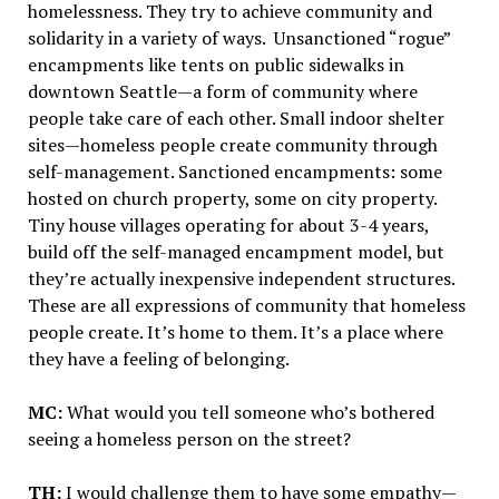
homelessness. They try to achieve community and
solidarity in a variety of ways. Unsanctioned “rogue”
encampments like tents on public sidewalks in
downtown Seattle—a form of community where
people take care of each other. Small indoor shelter
sites—homeless people create community through
self-management. Sanctioned encampments: some
hosted on church property, some on city property.
Tiny house villages operating for about 3-4 years,
build off the self-managed encampment model, but
they’re actually inexpensive independent structures.
These are all expressions of community that homeless
people create. It’s home to them. It’s a place where
they have a feeling of belonging.
MC:
What would you tell someone who’s bothered
seeing a homeless person on the street?
TH:
I would challenge them to have some empathy—