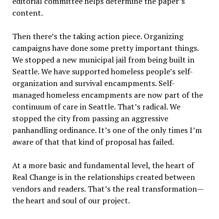
editorial committee helps determine the paper’s
content.
Then there’s the taking action piece. Organizing
campaigns have done some pretty important things.
We stopped a new municipal jail from being built in
Seattle. We have supported homeless people’s self-
organization and survival encampments. Self-
managed homeless encampments are now part of the
continuum of care in Seattle. That’s radical. We
stopped the city from passing an aggressive
panhandling ordinance. It’s one of the only times I’m
aware of that that kind of proposal has failed.
At a more basic and fundamental level, the heart of
Real Change is in the relationships created between
vendors and readers. That’s the real transformation—
the heart and soul of our project.