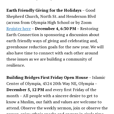
Earth Friendly Giving for the Holidays
– Good
Shepherd Church, North St. and Henderson Blvd
(across from Olympia High School or by Zoom
Register here
–
December 4, 6:30 PM
– Restoring
Earth Connection is sponsoring a discussion about
earth friendly ways of giving and celebrating and,
greenhouse reduction goals for the new year. We will
also have time to connect with each other around
these issues as we are building a community of
resilience.
Building Bridges First Friday Open House
– Islamic
Center of Olympia, 4324 20th Way NE, Olympia –
December 5, 12 PM
and every first Friday of the
month – All people with a sincere desire to get to
know a Muslim, our faith and values are welcome to
attend. Observe the weekly sermon, join or observe the
prayer, enjoy ethnic snacks and engage in circle time