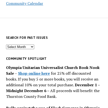
Community Calendar
SEARCH FOR PAST ISSUES
Search
for
past
COMMUNITY SPOTLIGHT
issues
Olympia Unitarian Universalist Church Book Nook
Sale
–
Shop online here
for 25% off discounted
books. If you buy 5 or more books, you will receive an
additional 10% on your total purchase.
December 1 –
Midnight December 6 –
All proceeds will benefit the
Thurston County Food Bank.
Rally against the use of Flock Cameras in Olympia