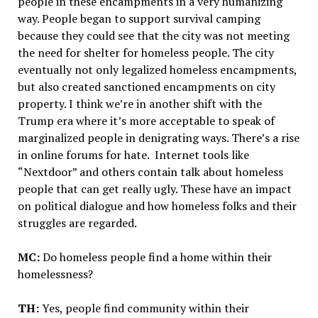
people in these encampments in a very humanizing
way. People began to support survival camping
because they could see that the city was not meeting
the need for shelter for homeless people. The city
eventually not only legalized homeless encampments,
but also created sanctioned encampments on city
property. I think we’re in another shift with the
Trump era where it’s more acceptable to speak of
marginalized people in denigrating ways. There’s a rise
in online forums for hate. Internet tools like
“Nextdoor” and others contain talk about homeless
people that can get really ugly. These have an impact
on political dialogue and how homeless folks and their
struggles are regarded.
MC:
Do homeless people find a home within their
homelessness?
TH:
Yes, people find community within their