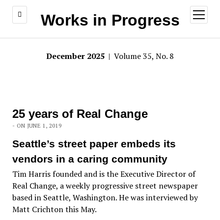
open
Works in Progress
menu
December 2025
| Volume 35, No. 8
25 years of Real Change
- ON JUNE 1, 2019
Seattle’s street paper embeds its
vendors in a caring community
Tim Harris founded and is the Executive Director of
Real Change, a weekly progressive street newspaper
based in Seattle, Washington. He was interviewed by
Matt Crichton this May.