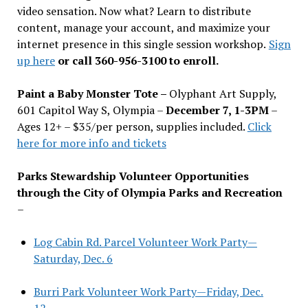
video sensation. Now what? Learn to distribute
content, manage your account, and maximize your
internet presence in this single session workshop.
Sign
up here
or call 360-956-3100 to enroll.
Paint a Baby Monster Tote –
Olyphant Art Supply,
601 Capitol Way S, Olympia –
December 7, 1-3PM
–
Ages 12+ – $35/per person, supplies included.
Click
here for more info and tickets
Parks Stewardship Volunteer Opportunities
through the City of Olympia Parks and Recreation
–
Log Cabin Rd. Parcel Volunteer Work Party—
Saturday, Dec. 6
Burri Park Volunteer Work Party—Friday, Dec.
12