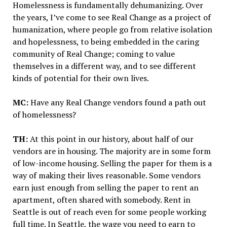
Homelessness is fundamentally dehumanizing. Over
the years, I’ve come to see Real Change as a project of
humanization, where people go from relative isolation
and hopelessness, to being embedded in the caring
community of Real Change; coming to value
themselves in a different way, and to see different
kinds of potential for their own lives.
MC:
Have any Real Change vendors found a path out
of homelessness?
TH:
At this point in our history, about half of our
vendors are in housing. The majority are in some form
of low-income housing. Selling the paper for them is a
way of making their lives reasonable. Some vendors
earn just enough from selling the paper to rent an
apartment, often shared with somebody. Rent in
Seattle is out of reach even for some people working
full time. In Seattle, the wage you need to earn to