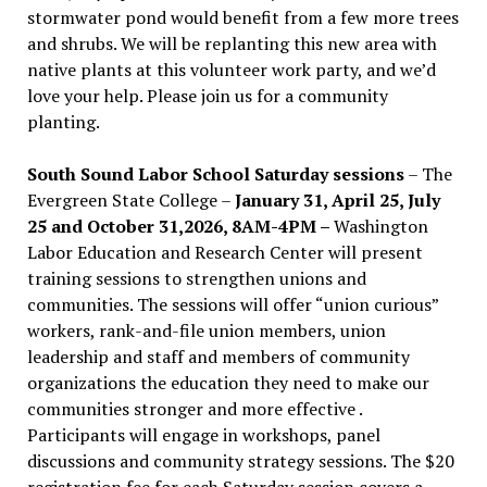
stormwater pond would benefit from a few more trees
and shrubs. We will be replanting this new area with
native plants at this volunteer work party, and we’d
love your help. Please join us for a community
planting.
South Sound Labor School Saturday sessions
– The
Evergreen State College –
January 31, April 25, July
25 and October 31,2026, 8AM-4PM –
Washington
Labor Education and Research Center will present
training sessions to strengthen unions and
communities. The sessions will offer “union curious”
workers, rank-and-file union members, union
leadership and staff and members of community
organizations the education they need to make our
communities stronger and more effective .
Participants will engage in workshops, panel
discussions and community strategy sessions. The $20
registration fee for each Saturday session covers a