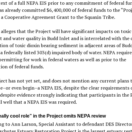
ext of a full NEPA EIS prior to any commitment of federal fun
s already committed $6,400,000 of federal funds to the “Proj
 a Cooperative Agreement Grant to the Squaxin Tribe.
 alleges that the Project will have significant impacts on toxic
 and water quality in Budd Inlet and is interrelated with the
ion of toxic dioxin bearing sediment in adjacent areas of Budd
 a federally listed 303(d) impaired body of water. NEPA require
permitting for work in federal waters as well as prior to the
tion of federal funds.
ect has not yet set, and does not mention any current plans 
e–or even begin–a NEPA EIS, despite the clear requirements
despite evidence strongly indicating that participants in the 
l well that a NEPA EIS was required.
ally cool role” in the Project omits NEPA review
g to Ann Larson, Special Assistant to defendant DES Directo
chutes Estuary Restoration Project is the largest estuary res