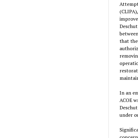
Attempt
(CLIPA),
improve 
Deschute
between
that the
authoriz
removin
operati
restorat
maintain
In an em
ACOE wri
Deschute
under ou
Signific
concern