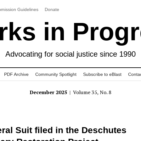
mission Guidelines
Donate
ks in Prog
Advocating for social justice since 1990
PDF Archive
Community Spotlight
Subscribe to eBlast
Conta
December 2025
| Volume 35, No. 8
ral Suit filed in the Deschutes