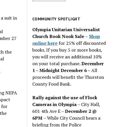
for
past
 suit in
issues
COMMUNITY SPOTLIGHT
Olympia Unitarian Universalist
al
Church Book Nook Sale
–
Shop
ember 27
online here
for 25% off discounted
books. If you buy 5 or more books,
th the
you will receive an additional 10%
al
on your total purchase.
December
1 – Midnight December 6 –
All
e
proceeds will benefit the Thurston
County Food Bank.
ring NEPA
Rally against the use of Flock
mpact
Cameras in Olympia
– City Hall,
 for
601 4th Ave E –
December 2 @
 the
6PM
– While City Council hears a
briefing from the Police