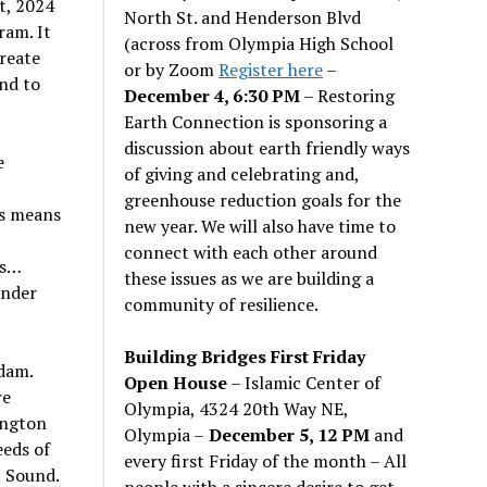
t, 2024
North St. and Henderson Blvd
ram. It
(across from Olympia High School
reate
or by Zoom
Register here
–
nd to
December 4, 6:30 PM
– Restoring
Earth Connection is sponsoring a
discussion about earth friendly ways
e
of giving and celebrating and,
greenhouse reduction goals for the
is means
new year. We will also have time to
connect with each other around
ns…
these issues as we are building a
under
community of resilience.
Building Bridges First Friday
dam.
Open House
– Islamic Center of
re
Olympia, 4324 20th Way NE,
ington
Olympia –
December 5, 12 PM
and
eds of
every first Friday of the month – All
t Sound.
people with a sincere desire to get