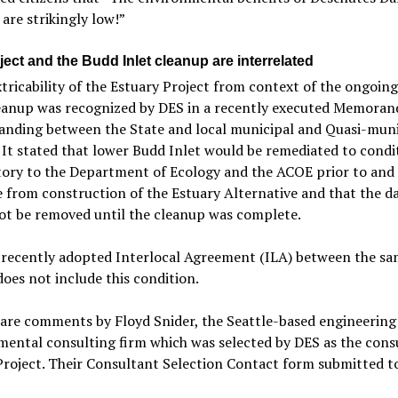
are strikingly low!”
ect and the Budd Inlet cleanup are interrelated
tricability of the Estuary Project from context of the ongoin
leanup was recognized by DES in a recently executed Memora
anding between the State and local municipal and Quasi-muni
. It stated that lower Budd Inlet would be remediated to condi
tory to the Department of Ecology and the ACOE prior to and
 from construction of the Estuary Alternative and that the 
ot be removed until the cleanup was complete.
e recently adopted Interlocal Agreement (ILA) between the s
does not include this condition.
 are comments by Floyd Snider, the Seattle-based engineering
ental consulting firm which was selected by DES as the cons
Project. Their Consultant Selection Contact form submitted t