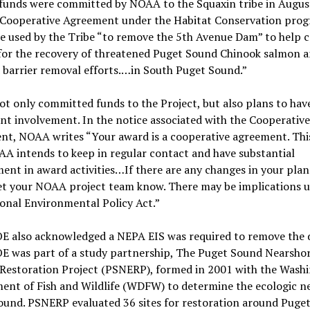
 funds were committed by NOAA to the Squaxin tribe in Augus
 Cooperative Agreement under the Habitat Conservation prog
e used by the Tribe “to remove the 5th Avenue Dam” to help c
 for the recovery of threatened Puget Sound Chinook salmon a
 barrier removal efforts.…in South Puget Sound.”
 only committed funds to the Project, but also plans to hav
ant involvement. In the notice associated with the Cooperative
nt, NOAA writes “Your award is a cooperative agreement. Th
A intends to keep in regular contact and have substantial
ent in award activities…If there are any changes in your pla
let your NOAA project team know. There may be implications 
onal Environmental Policy Act.”
E also acknowledged a NEPA EIS was required to remove the 
E was part of a study partnership, The Puget Sound Nearsho
 Restoration Project (PSNERP), formed in 2001 with the Wash
ent of Fish and Wildlife (WDFW) to determine the ecologic ne
ound. PSNERP evaluated 36 sites for restoration around Puge