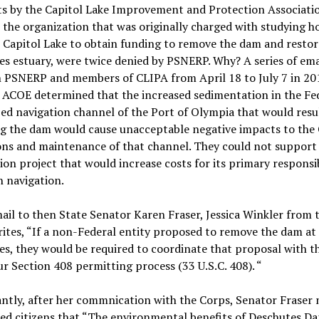
s by the Capitol Lake Improvement and Protection Associati
 the organization that was originally charged with studying h
Capitol Lake to obtain funding to remove the dam and restor
s estuary, were twice denied by PSNERP. Why? A series of ema
 PSNERP and members of CLIPA from April 18 to July 7 in 20
 ACOE determined that the increased sedimentation in the Fe
ed navigation channel of the Port of Olympia that would resu
g the dam would cause unacceptable negative impacts to the 
ons and maintenance of that channel. They could not support
ion project that would increase costs for its primary responsib
 navigation.
ail to then State Senator Karen Fraser, Jessica Winkler from 
tes, “If a non-Federal entity proposed to remove the dam at
s, they would be required to coordinate that proposal with t
r Section 408 permitting process (33 U.S.C. 408). “
antly, after her commnication with the Corps, Senator Fraser 
ed citizens that “The environmental benefits of Deschutes D