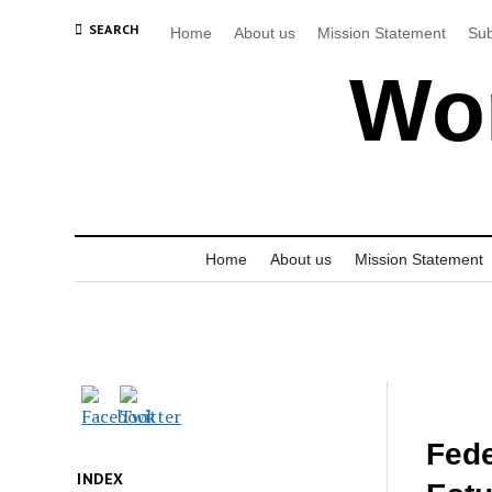
SEARCH
Home
About us
Mission Statement
Sub
Wor
Home
About us
Mission Statement
Fede
INDEX