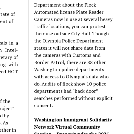
Department about the Flock
n
Automated license Plate Reader
tate of
Cameras now in use at several heavy
ent of
traffic locations, you can protest
their use outside City Hall. Though
the Olympia Police Department
als in a
states it will not share data from
 Intel-
the cameras with Customs and
etary of
Border Patrol, there are 88 other
ong with
Washington police departments
oved HOT
with access to Olympia’s data who
do. Audits of flock show 10 police
departments had “back door”
A
searches performed without explicit
f the
consent.
roject”
ed by
Washington Immigrant Solidarity
. As
Network Virtual Community
ether in
Session – Preparing for the 2026