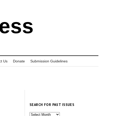
ress
ct Us
Donate
Submission Guidelines
SEARCH FOR PAST ISSUES
Search