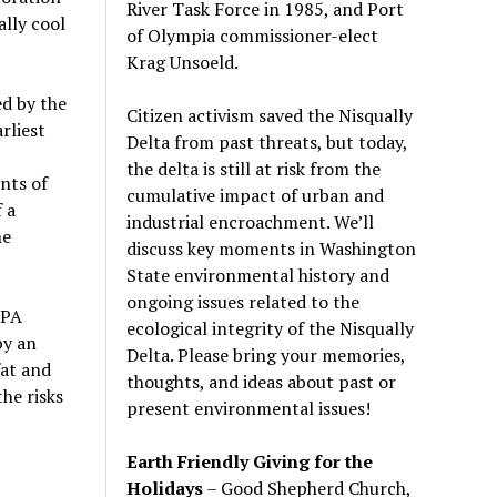
River Task Force in 1985, and Port
ally cool
of Olympia commissioner-elect
Krag Unsoeld.
ed by the
Citizen activism saved the Nisqually
rliest
Delta from past threats, but today,
the delta is still at risk from the
nts of
cumulative impact of urban and
 a
industrial encroachment. We
’
ll
he
discuss key moments in Washington
State environmental history and
ongoing issues related to the
EPA
ecological integrity of the Nisqually
by an
Delta. Please bring your memories,
fat and
thoughts, and ideas about past or
he risks
present environmental issues!
Earth Friendly Giving for the
Holidays
– Good Shepherd Church,