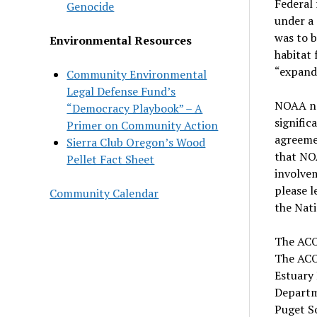
Federal
Genocide
under a
was to b
Environmental Resources
habitat
“expand
Community Environmental
Legal Defense Fund’s
NOAA not
“Democracy Playbook” – A
signific
Primer on Community Action
agreeme
Sierra Club Oregon’s Wood
that NOA
Pellet Fact Sheet
involvem
please 
Community Calendar
the Nati
The ACO
The ACO
Estuary
Departm
Puget S