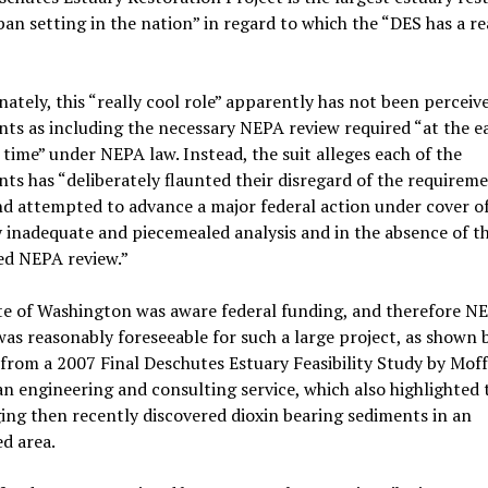
ban setting in the nation” in regard to which the “DES has a re
ately, this “really cool role” apparently has not been perceiv
ts as including the necessary NEPA review required “at the ea
 time” under NEPA law. Instead, the suit alleges each of the
ts has “deliberately flaunted their disregard of the requireme
d attempted to advance a major federal action under cover of
 inadequate and piecemealed analysis and in the absence of t
d NEPA review.”
te of Washington was aware federal funding, and therefore N
was reasonably foreseeable for such a large project, as shown 
from a 2007 Final Deschutes Estuary Feasibility Study by Mof
an engineering and consulting service, which also highlighted t
ing then recently discovered dioxin bearing sediments in an
d area.