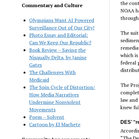
the cont
Commentary and Culture
NOAA ha
through
Olympians Want AI Powered
Surveillance Out of Our City!
The suit
Photo Essay and Editorial:
sediment
Can We Keep Our Republic?
remediat
Book Review – Saving the
which is
Nisqually Delta, by Janine
federal 
Gates
distribu
The Challenges With
Medicaid
The Proj
The Spin Cycle of Distortion/
complet
How Media Narratives
law and 
Undermine Nonviolent
knew ful
Movements
Poem – Solvent
DES’ “re
Cartoon by El Machete
Accordin
“The Des