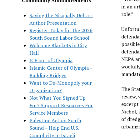
Community Announcements
in an ur
role.”
Saving the Nisqually Delta –
Author Presentation
Unfortun
Register Today for the 2026
defendan
South Sound Labor School
possible
Welcome Blankets in City
defendan
Hall
NEPA an
ICE out of Olympia
woefully
Islamic Center of Olympia –
mandate
Building Bridges
Want to De-Monopoly your
The Sta
Organization?
review, 
Not What You Signed Up
excerpt 
For? Support Resources For
Nichol, 
Service Members
of dredg
Palestine Action South
urbanize
Sound – Help End U.S.
Complicity in Israeli