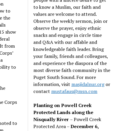
on
to know a Muslim, our faith and
ow to
values are welcome to attend.
e the
Observe the weekly sermon, join or
ils
observe the prayer, enjoy ethnic
15 show
snacks and engage in circle time
deral
and Q&A with our affable and
lt from
knowledgeable faith leader. Bring
Corps’
your family, friends and colleagues,
 a
and experience the diaspora of the
ility to
most diverse faith community in the
Puget South Sound. For more
information, visit
masjidalnur.org
or
the
contact
mustafaus@msn.com
he Corps
Planting on Powell Creek
Protected Lands along the
Nisqually River
– Powell Creek
noted to
Protected Area –
December 6,
am