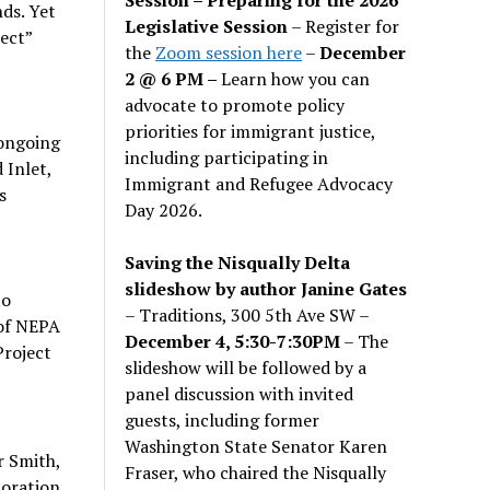
ds. Yet
Legislative Session
– Register for
ect”
the
Zoom session here
–
December
2 @ 6 PM –
Learn how you can
advocate to promote policy
priorities for immigrant justice,
 ongoing
including participating in
 Inlet,
Immigrant and Refugee Advocacy
s
Day 2026.
Saving the Nisqually Delta
slideshow by author Janine Gates
to
– Traditions, 300 5th Ave SW –
 of NEPA
December 4, 5:30-7:30PM
– The
Project
slideshow will be followed by a
panel discussion with invited
guests, including former
Washington State Senator Karen
r Smith,
Fraser, who chaired the Nisqually
toration