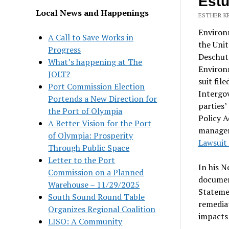
Estu
Local News and Happenings
ESTHER K
Environ
A Call to Save Works in
the Unit
Progress
Deschute
What’s happening at The
Environm
JOLT?
suit fil
Port Commission Election
Intergo
Portends a New Direction for
parties
the Port of Olympia
Policy A
A Better Vision for the Port
managem
of Olympia: Prosperity
Lawsuit 
Through Public Space
Letter to the Port
In his N
Commission on a Planned
documen
Warehouse – 11/29/2025
Statemen
South Sound Round Table
remediat
Organizes Regional Coalition
impacts 
LISO: A Community