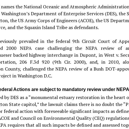
t names the National Oceanic and Atmospheric Administratio
Washington’s Department of Enterprise Services (DES), the S
ton, the US Army Corps of Engineers (ACOE), the US Departm
e, and the Squaxin Island Tribe as defendants.
eviously prevailed in the federal 9th Circuit Court of Appe
hed 2000 NEPA case challenging the NEPA review of an
ueser backed highway interchange in Dupont, in West v. Secr
rtation, 206 F.3d 920 (9th Cir. 2000), and, in 2010, al
on County, challenged the NEPA review of a Bush DOT-app
oject in Washington D.C.
ederal Actions are subject to mandatory review under NEP
d by DES as a “monumental estuary restoration in the heart o
on State capitol,” the lawsuit claims there is no doubt the “P
or federal action with foreseeable significant impacts as defin
COE and Council on Environmental Quality (CEQ) regulations
PA requires that all such impacts be defined and assessed tog