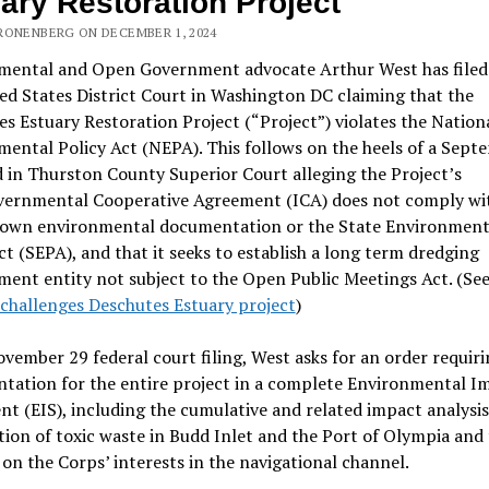
ary Restoration Project
RONENBERG ON DECEMBER 1, 2024
mental and Open Government advocate Arthur West has filed a
ed States District Court in Washington DC claiming that the
s Estuary Restoration Project (“Project”) violates the Nation
ental Policy Act (NEPA). This follows on the heels of a Sept
ed in Thurston County Superior Court alleging the Project’s
vernmental Cooperative Agreement (ICA) does not comply wi
’ own environmental documentation or the State Environment
ct (SEPA), and that it seeks to establish a long term dredging
ent entity not subject to the Open Public Meetings Act. (Se
challenges Deschutes Estuary project
)
ovember 29 federal court filing, West asks for an order requi
tation for the entire project in a complete Environmental I
t (EIS), including the cumulative and related impact analysis
ion of toxic waste in Budd Inlet and the Port of Olympia and
on the Corps’ interests in the navigational channel.