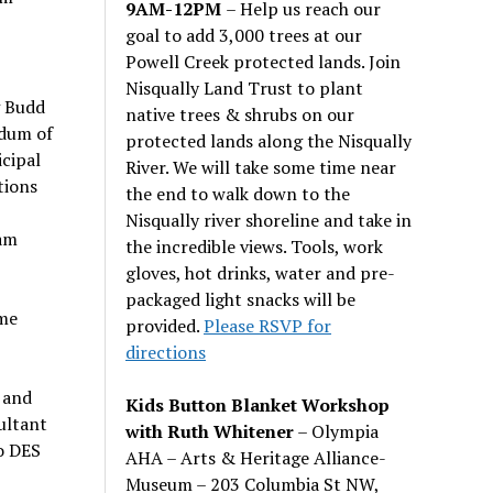
9AM-12PM
– Help us reach our
goal to add 3,000 trees at our
Powell Creek protected lands. Join
Nisqually Land Trust to plant
g Budd
native trees & shrubs on our
ndum of
protected lands along the Nisqually
cipal
River. We will take some time near
tions
the end to walk down to the
Nisqually river shoreline and take in
dam
the incredible views. Tools, work
gloves, hot drinks, water and pre-
packaged light snacks will be
ame
provided.
Please RSVP for
directions
 and
Kids Button Blanket Workshop
ultant
with Ruth Whitener
– Olympia
o DES
AHA – Arts & Heritage Alliance-
Museum – 203 Columbia St NW,