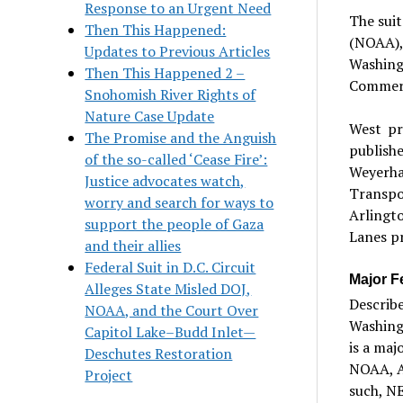
Response to an Urgent Need
The sui
Then This Happened:
(NOAA), 
Updates to Previous Articles
Washing
Then This Happened 2 –
Commerc
Snohomish River Rights of
Nature Case Update
West pr
The Promise and the Anguish
publis
of the so-called ‘Cease Fire’:
Weyerha
Justice advocates watch,
Transpo
worry and search for ways to
Arlingt
support the people of Gaza
Lanes pr
and their allies
Federal Suit in D.C. Circuit
Major F
Alleges State Misled DOJ,
Describe
NOAA, and the Court Over
Washingt
Capitol Lake–Budd Inlet—
is a maj
Deschutes Restoration
NOAA, A
Project
such, NE