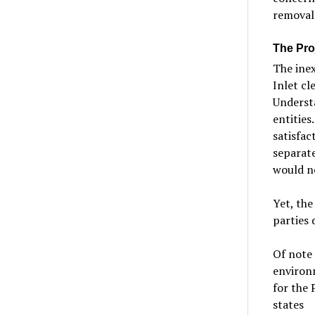
removal 
The Proj
The inex
Inlet c
Underst
entities
satisfac
separate
would n
Yet, th
parties 
Of note
environm
for the 
states