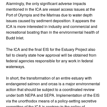
Alarmingly, the only significant adverse impacts
mentioned in the ICA are vessel access issues at the
Port of Olympia and the Marinas due to water depth
issues caused by sediment deposition. It appears the
ICA is more interested in industry and commercial and
recreational boating than in the environmental health of
Budd Inlet.
The ICA and the final EIS for the Estuary Project also
fail to clearly state how approval will be obtained from
federal agencies responsible for any work in federal
waterways.
In short, the transformation of an entire estuary with
endangered salmon and orcas is a major environmental
action that should be subject to a coordinated review
under both NEPA and SEPA. Implementation of the EIS
via the unorthodox means of a policy-setting secretive
committee of the ICA is contrary to the policy of