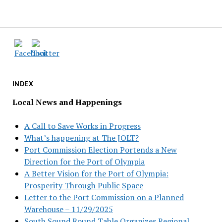
INDEX
Local News and Happenings
A Call to Save Works in Progress
What’s happening at The JOLT?
Port Commission Election Portends a New
Direction for the Port of Olympia
A Better Vision for the Port of Olympia:
Prosperity Through Public Space
Letter to the Port Commission on a Planned
Warehouse – 11/29/2025
South Sound Round Table Organizes Regional