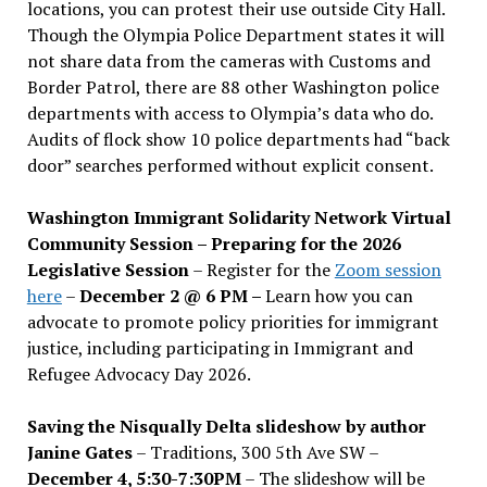
locations, you can protest their use outside City Hall.
Though the Olympia Police Department states it will
not share data from the cameras with Customs and
Border Patrol, there are 88 other Washington police
departments with access to Olympia’s data who do.
Audits of flock show 10 police departments had “back
door” searches performed without explicit consent.
Washington Immigrant Solidarity Network Virtual
Community Session – Preparing for the 2026
Legislative Session
– Register for the
Zoom session
here
–
December 2 @ 6 PM –
Learn how you can
advocate to promote policy priorities for immigrant
justice, including participating in Immigrant and
Refugee Advocacy Day 2026.
Saving the Nisqually Delta slideshow by author
Janine Gates
– Traditions, 300 5th Ave SW –
December 4, 5:30-7:30PM
– The slideshow will be