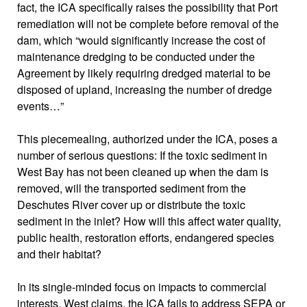
fact, the ICA specifically raises the possibility that Port
remediation will not be complete before removal of the
dam, which “would significantly increase the cost of
maintenance dredging to be conducted under the
Agreement by likely requiring dredged material to be
disposed of upland, increasing the number of dredge
events…”
This piecemealing, authorized under the ICA, poses a
number of serious questions: If the toxic sediment in
West Bay has not been cleaned up when the dam is
removed, will the transported sediment from the
Deschutes River cover up or distribute the toxic
sediment
in the inlet
? How will this affect water quality,
public health, restoration efforts, endangered species
and their habitat?
In its single-minded focus on impacts to commercial
interests, West claims, the ICA fails to address SEPA or