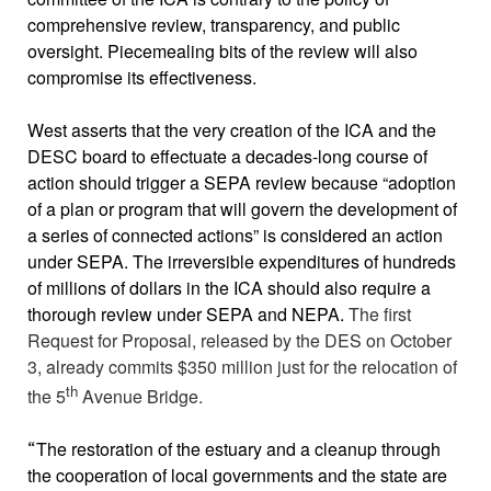
comprehensive review, transparency, and public
oversight. Piecemealing bits of the review will also
compromise its effectiveness.
West asserts that the very creation of the ICA and the
DESC board to effectuate a decades-long course of
action should trigger a SEPA review because “adoption
of a plan or program that will govern the development of
a series of connected actions” is considered an action
under SEPA. The irreversible expenditures of hundreds
of millions of dollars in the ICA should also require a
thorough review under SEPA and NEPA.
The first
Request for Proposal, released by the DES on October
3, already commits $350 million just for the relocation of
th
the 5
Avenue Bridge.
The restoration of the estuary and a cleanup through
“
the cooperation of local governments and the state are