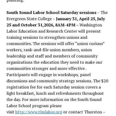
South Sound Labor School Saturday sessions
– The
Evergreen State College –
January 31, April 25, July
25 and October 31,2026, 8AM-4PM –
Washington
Labor Education and Research Center will present
training sessions to strengthen unions and
communities. The sessions will offer “union curious”
workers, rank-and-file union members, union
leadership and staff and members of community
organizations the education they need to make our
communities stronger and more effective .
Participants will engage in workshops, panel
discussions and community strategy sessions. The $20
registration fee for each Saturday session covers a
light breakfast, lunch and refreshments throughout
the day.
For more information on the South Sound
Labor School program please
visit
http://www.tlmlabor.org
or contact Thurston –