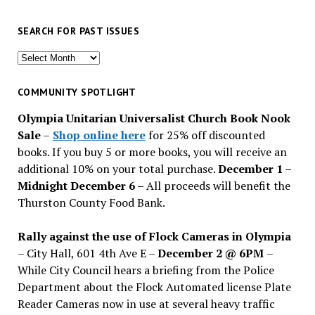
SEARCH FOR PAST ISSUES
Search
for
past
COMMUNITY SPOTLIGHT
issues
Olympia Unitarian Universalist Church Book Nook
Sale
–
Shop online here
for 25% off discounted
books. If you buy 5 or more books, you will receive an
additional 10% on your total purchase.
December 1 –
Midnight December 6 –
All proceeds will benefit the
Thurston County Food Bank.
Rally against the use of Flock Cameras in Olympia
– City Hall, 601 4th Ave E –
December 2 @ 6PM
–
While City Council hears a briefing from the Police
Department about the Flock Automated license Plate
Reader Cameras now in use at several heavy traffic