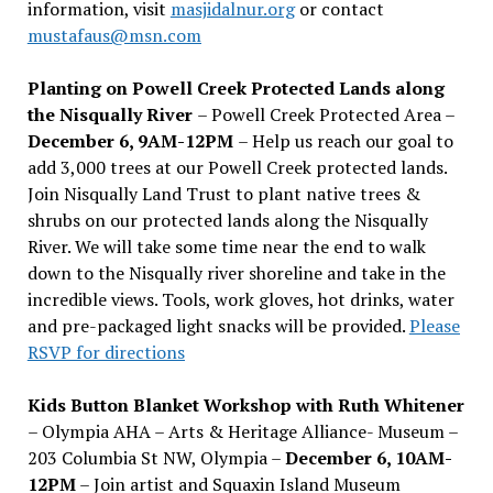
information, visit
masjidalnur.org
or contact
mustafaus@msn.com
Planting on Powell Creek Protected Lands along
the Nisqually River
– Powell Creek Protected Area –
December 6, 9AM-12PM
– Help us reach our goal to
add 3,000 trees at our Powell Creek protected lands.
Join Nisqually Land Trust to plant native trees &
shrubs on our protected lands along the Nisqually
River. We will take some time near the end to walk
down to the Nisqually river shoreline and take in the
incredible views. Tools, work gloves, hot drinks, water
and pre-packaged light snacks will be provided.
Please
RSVP for directions
Kids Button Blanket Workshop with Ruth Whitener
– Olympia AHA – Arts & Heritage Alliance- Museum –
203 Columbia St NW, Olympia –
December 6, 10AM-
12PM
– Join artist and Squaxin Island Museum