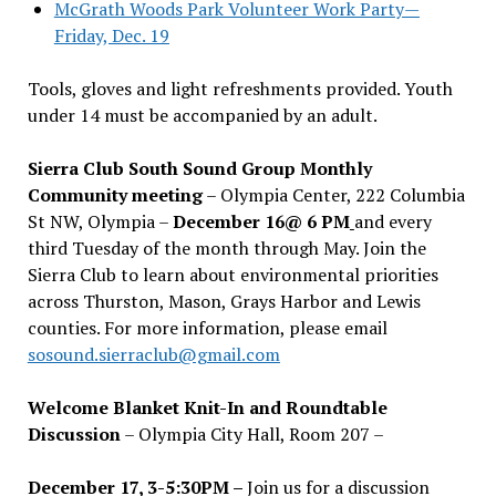
McGrath Woods Park Volunteer Work Party—
Friday, Dec. 19
Tools, gloves and light refreshments provided. Youth
under 14 must be accompanied by an adult.
Sierra Club South Sound Group Monthly
Community meeting
– Olympia Center, 222 Columbia
St NW, Olympia –
December 16@ 6 PM
and every
third Tuesday of the month through May. Join the
Sierra Club to learn about environmental priorities
across Thurston, Mason, Grays Harbor and Lewis
counties. For more information, please email
sosound.sierraclub@gmail.com
Welcome Blanket Knit-In and Roundtable
Discussion
– Olympia City Hall, Room 207 –
December 17, 3-5:30PM –
Join us for a discussion