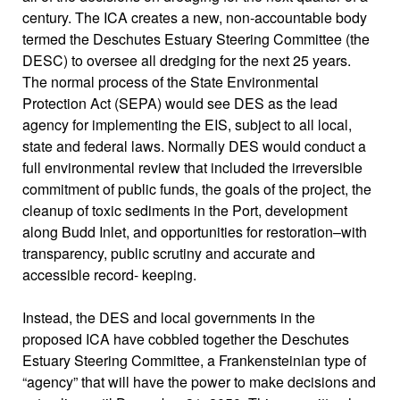
century. The ICA creates a new, non-accountable body
termed the Deschutes Estuary Steering Committee (the
DESC) to oversee all dredging for the next 25 years.
The normal process of the State Environmental
Protection Act (SEPA) would see DES as the lead
agency for implementing the EIS, subject to all local,
state and federal laws. Normally DES would conduct a
full environmental review that included the irreversible
commitment of public funds, the goals of the project, the
cleanup of toxic sediments in the Port, development
along Budd Inlet, and opportunities for restoration–with
transparency, public scrutiny and accurate and
accessible record- keeping.
Instead, the DES and local governments in the
proposed ICA have cobbled together the Deschutes
Estuary Steering Committee, a Frankensteinian type of
“agency” that will have the power to make decisions and