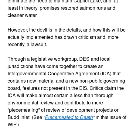
eliminate the need to maintain Capitol Lake, and, at
least in theory, promises restored salmon runs and
cleaner water.
However, the devil is in the details, and how this will be
actually implemented has drawn criticism and, more
recently, a lawsuit.
Through a legislative workgroup, DES and local
jurisdictions have come together to create an
Intergovernmental Cooperative Agreement (ICA) that
contains new material and a new non-public governing
board, features not present in the EIS. Critics claim the
ICA will make almost certain a less than thorough
environmental review and contribute to more
”piecemealing” of review of development projects on
Budd Inlet. (See
“
Piecemealed to Death
”
in this issue of
WIP.)