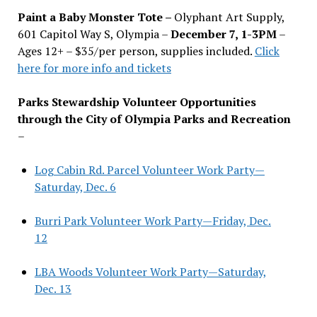
Paint a Baby Monster Tote –
Olyphant Art Supply,
601 Capitol Way S, Olympia –
December 7, 1-3PM
–
Ages 12+ – $35/per person, supplies included.
Click
here for more info and tickets
Parks Stewardship Volunteer Opportunities
through the City of Olympia Parks and Recreation
–
Log Cabin Rd. Parcel Volunteer Work Party—
Saturday, Dec. 6
Burri Park Volunteer Work Party—Friday, Dec.
12
LBA Woods Volunteer Work Party—Saturday,
Dec. 13