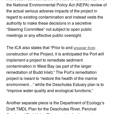
the National Environmental Policy Act (NEPA) review of
the actual serious adverse impacts of the project in
regard to existing contamination and instead vests the
authority to make these decisions in a secretive
“Steering Committee” not subject to open public
meetings or any effective public oversight.
The ICA also states that “Prior to and
separate from
construction of the Project, it is anticipated the Port will
implement a project to remediate sediment
contamination in West Bay (as part of the larger
remediation of Budd Inlet).” The Port’s remediation
project is meant to “restore the health of the marine
environment…” while the Deschutes Estuary plan is to
“improve water quality and ecological functions.”
Another separate piece is the Department of Ecology’s
Draft TMDL Plan for the Deschutes River, Percival