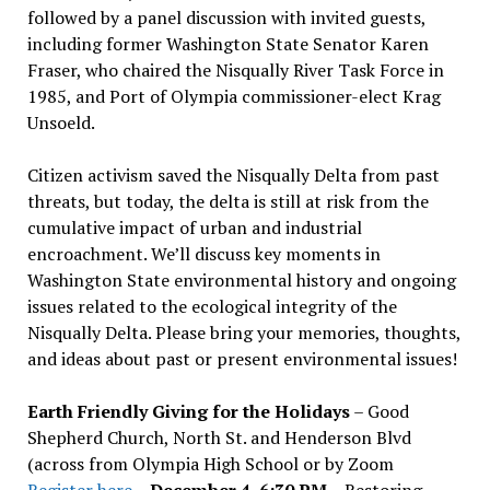
followed by a panel discussion with invited guests,
including former Washington State Senator Karen
Fraser, who chaired the Nisqually River Task Force in
1985, and Port of Olympia commissioner-elect Krag
Unsoeld.
Citizen activism saved the Nisqually Delta from past
threats, but today, the delta is still at risk from the
cumulative impact of urban and industrial
encroachment. We
’
ll discuss key moments in
Washington State environmental history and ongoing
issues related to the ecological integrity of the
Nisqually Delta. Please bring your memories, thoughts,
and ideas about past or present environmental issues!
Earth Friendly Giving for the Holidays
– Good
Shepherd Church, North St. and Henderson Blvd
(across from Olympia High School or by Zoom
Register here
–
December 4, 6:30 PM
– Restoring