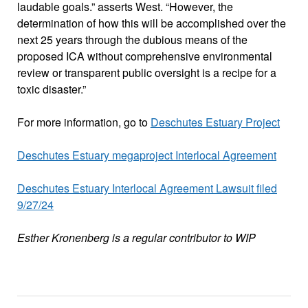
laudable goals.” asserts West. “However, the
determination of how this will be accomplished over the
next 25 years through the dubious means of the
proposed ICA without comprehensive environmental
review or transparent public oversight is a recipe for a
toxic disaster.”
For more information, go to
Deschutes Estuary Project
Deschutes Estuary megaproject Interlocal Agreement
Deschutes Estuary Interlocal Agreement Lawsuit filed
9/27/24
Esther Kronenberg is a regular contributor to WIP