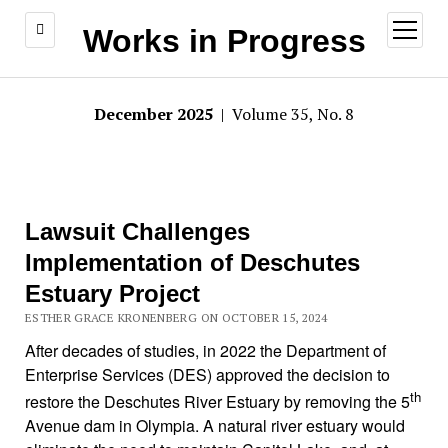
open
Works in Progress
menu
December 2025
| Volume 35, No. 8
Lawsuit Challenges
Implementation of Deschutes
Estuary Project
ESTHER GRACE KRONENBERG ON OCTOBER 15, 2024
After decades of studies, in 2022 the Department of
Enterprise Services (DES) approved the decision to
th
restore the Deschutes River Estuary by removing the 5
Avenue dam in Olympia. A natural river estuary would