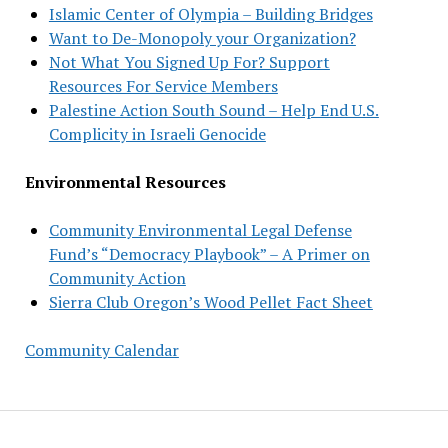
Islamic Center of Olympia – Building Bridges
Want to De-Monopoly your Organization?
Not What You Signed Up For? Support
Resources For Service Members
Palestine Action South Sound – Help End U.S.
Complicity in Israeli Genocide
Environmental Resources
Community Environmental Legal Defense
Fund’s “Democracy Playbook” – A Primer on
Community Action
Sierra Club Oregon’s Wood Pellet Fact Sheet
Community Calendar