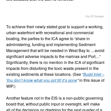
City Of Olympia
To achieve their newly stated goal to support a working,
urban waterfront with recreational and commercial
boating, the parties to the ICA agree to “share in
administering, funding and implementing Sediment
Management that will be needed in West Bay to …avoid
significant adverse impacts to the marinas and Port…”
Significantly, there is no mention in the ICA of significant
impacts from disturbing the toxic waste present in the
existing sediments at these locations. (See “
Budd Inlet –
You don’t know what you got till it’s gone
”
in this issue of
WIP.)
Another feature not in the EIS is a non-public governing
board that, without public input or oversight, will make
all of the decisions on dredging for the next quarter of a