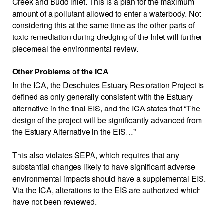
Creek and Budd Inlet. This is a plan for the maximum
amount of a pollutant allowed to enter a waterbody. Not
considering this at the same time as the other parts of
toxic remediation during dredging of the Inlet will further
piecemeal the environmental review.
Other Problems of the ICA
In the ICA, the Deschutes Estuary Restoration Project is
defined as only generally consistent with the Estuary
alternative in the final EIS, and the ICA states that “The
design of the project will be significantly advanced from
the Estuary Alternative in the EIS…”
This also violates SEPA, which requires that any
substantial changes likely to have significant adverse
environmental impacts should have a supplemental EIS.
Via the ICA, alterations to the EIS are authorized which
have not been reviewed.