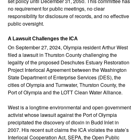
set policy until December 31, 2050. This committee has
no requirement for public meetings,
no clear
responsibility for disclosure of records
, and no effective
public oversight.
A Lawsuit Challenges the ICA
On September 27, 2024, Olympia resident Arthur West
filed a lawsuit in Thurston County challenging the
legality of the proposed Deschutes Estuary Restoration
Project Interlocal Agreement between the Washington
State Department of Enterprise Services (DES), the
cities of Olympia and Tumwater, Thurston County, the
Port of Olympia and the LOTT Clean Water Alliance.
West is a longtime environmental and open government
activist whose lawsuit against the Port of Olympia
precipitated the discovery of dioxin in Budd Inlet in
2007. His recent suit claims the ICA violates the state’s
Interlocal Cooperation Act, SEPA, the Open Public