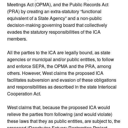
Meetings Act (OPMA), and the Public Records Act
(PRA) by creating an extra-statutory “functional
equivalent of a State Agency” and a non-public
decision-making governing board that collectively
evades the statutory responsibilities of the ICA
members.
All the parties to the ICA are legally bound, as state
agencies or municipal and/or public entities, to follow
and enforce SEPA, the OPMA and the PRA, among
others. However, West claims the proposed ICA
facilitates subversion and evasion of these obligations
and responsibilities as described in the state Interlocal
Cooperation Act.
West claims that, because the proposed ICA would
relieve the parties from following (and would violate)
these laws that they as public entities, are subject to, the
proposed “Deschutes Estuary Restoration Project