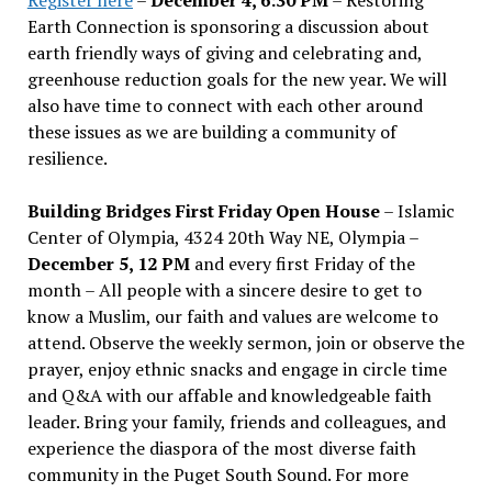
Earth Connection is sponsoring a discussion about
earth friendly ways of giving and celebrating and,
greenhouse reduction goals for the new year. We will
also have time to connect with each other around
these issues as we are building a community of
resilience.
Building Bridges First Friday Open House
– Islamic
Center of Olympia, 4324 20th Way NE, Olympia –
December 5, 12 PM
and every first Friday of the
month – All people with a sincere desire to get to
know a Muslim, our faith and values are welcome to
attend. Observe the weekly sermon, join or observe the
prayer, enjoy ethnic snacks and engage in circle time
and Q&A with our affable and knowledgeable faith
leader. Bring your family, friends and colleagues, and
experience the diaspora of the most diverse faith
community in the Puget South Sound. For more