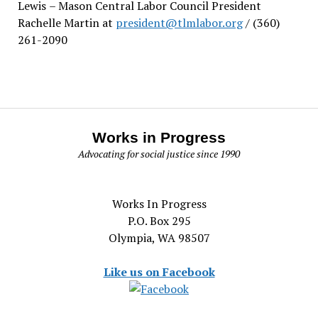
Lewis
– Mason Central Labor Council President
Rachelle Martin at
president@tlmlabor.org
/ (360)
261-2090
Works in Progress
Advocating for social justice since 1990
Works In Progress
P.O. Box 295
Olympia, WA 98507
Like us on Facebook