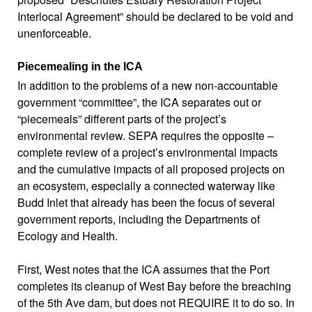
Interlocal Agreement” should be declared to be void and
unenforceable.
Piecemealing in the ICA
In addition to the problems of a new non-accountable
government “committee”, the ICA separates out or
“piecemeals” different parts of the project’s
environmental review. SEPA requires the opposite –
complete review of a project’s environmental impacts
and the cumulative impacts of all proposed projects on
an ecosystem, especially a connected waterway like
Budd Inlet that already has been the focus of several
government reports, including the Departments of
Ecology and Health.
First, West notes that the ICA assumes that the Port
completes its cleanup of West Bay before the breaching
of the 5th Ave dam, but does not REQUIRE it to do so. In