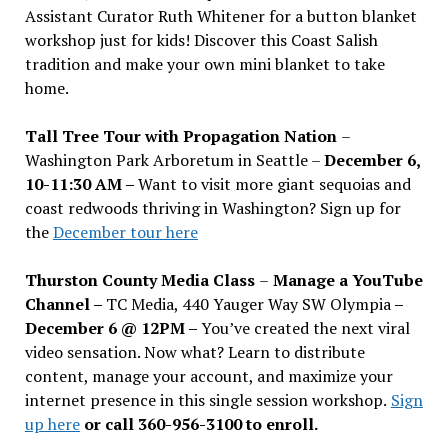
Assistant Curator Ruth Whitener for a button blanket
workshop just for kids! Discover this Coast Salish
tradition and make your own mini blanket to take
home.
Tall Tree Tour with Propagation Nation
–
Washington Park Arboretum in Seattle –
December 6,
10-11:30 AM –
Want to visit more giant sequoias and
coast redwoods thriving in Washington? Sign up for
the
December tour here
Thurston County Media Class
–
Manage a YouTube
Channel –
TC Media, 440 Yauger Way SW Olympia
–
December 6 @ 12PM –
You
’
ve created the next viral
video sensation. Now what? Learn to distribute
content, manage your account, and maximize your
internet presence in this single session workshop.
Sign
up here
or call 360-956-3100 to enroll.