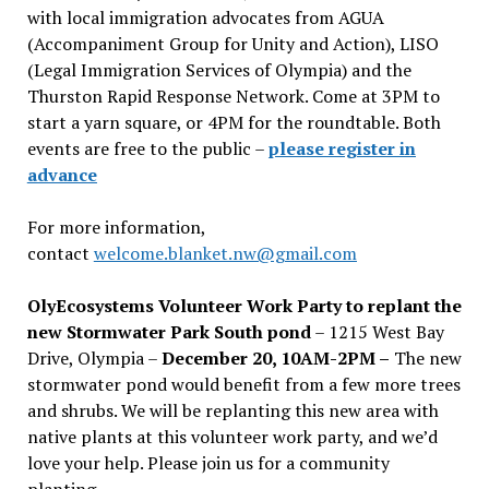
with local immigration advocates from AGUA
(Accompaniment Group for Unity and Action), LISO
(Legal Immigration Services of Olympia) and the
Thurston Rapid Response Network. Come at 3PM to
start a yarn square, or 4PM for the roundtable. Both
events are free to the public –
please register in
advance
For more information,
contact
welcome.blanket.nw@gmail.com
OlyEcosystems Volunteer Work Party to replant the
new Stormwater Park South pond
– 1215 West Bay
Drive, Olympia –
December 20, 10AM-2PM –
The new
stormwater pond would benefit from a few more trees
and shrubs. We will be replanting this new area with
native plants at this volunteer work party, and we’d
love your help. Please join us for a community
planting.