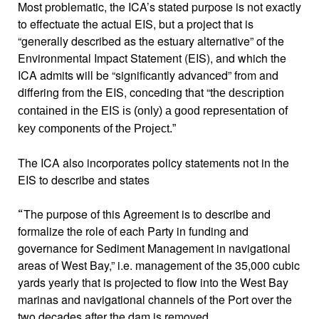
Most problematic, the ICA’s stated purpose is not exactly
to effectuate the actual EIS, but a project that is
“generally described as the estuary alternative” of the
Environmental Impact Statement (EIS), and which the
ICA admits will be “significantly advanced” from and
differing from the EIS, conceding that “t
he description
contained in the EIS is (only) a good representation of
key components of the Project.”
The ICA also incorporates policy statements not in the
EIS to describe and states
The purpose of this Agreement is to describe and
“
formalize the role of each Party in funding and
governance for Sediment Management in navigational
areas of West Bay,”
i.e. management
of the 35,000 cubic
yards yearly that is projected to flow into the West Bay
marinas and navigational channels of the Port over the
two decades after the dam is removed.