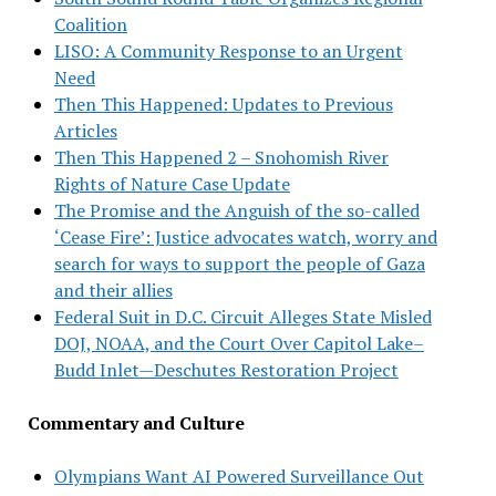
Coalition
LISO: A Community Response to an Urgent
Need
Then This Happened: Updates to Previous
Articles
Then This Happened 2 – Snohomish River
Rights of Nature Case Update
The Promise and the Anguish of the so-called
‘Cease Fire’: Justice advocates watch, worry and
search for ways to support the people of Gaza
and their allies
Federal Suit in D.C. Circuit Alleges State Misled
DOJ, NOAA, and the Court Over Capitol Lake–
Budd Inlet—Deschutes Restoration Project
Commentary and Culture
Olympians Want AI Powered Surveillance Out