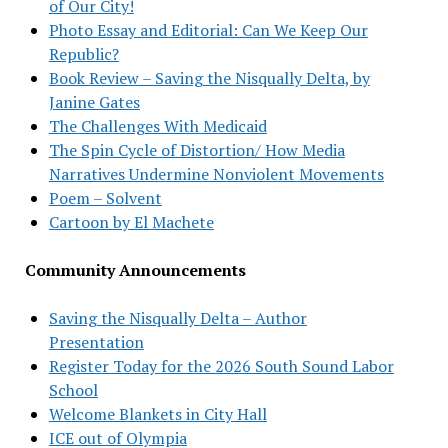
of Our City!
Photo Essay and Editorial: Can We Keep Our
Republic?
Book Review – Saving the Nisqually Delta, by
Janine Gates
The Challenges With Medicaid
The Spin Cycle of Distortion/ How Media
Narratives Undermine Nonviolent Movements
Poem – Solvent
Cartoon by El Machete
Community Announcements
Saving the Nisqually Delta – Author
Presentation
Register Today for the 2026 South Sound Labor
School
Welcome Blankets in City Hall
ICE out of Olympia