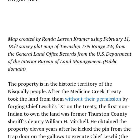
Map created by Ronda Larson Kramer using February 11,
1854 survey plat map of Township 17N Range 2W, from
the General Land Office Records from the U.S. Department
of the Interior Bureau of Land Management. (Public
domain)
The property is in the historic territory of the
Nisqually people. After the Medicine Creek Treaty
took the land from them
without their permission
by
forging Chief Leschi’s “X” on the treaty, the first non-
Indian to own the land was former Thurston County
sheriff’s deputy William H. Mitchell. He obtained the
property eleven years after he kicked the pin from the
trap door on the gallows to execute Chief Leschi (the