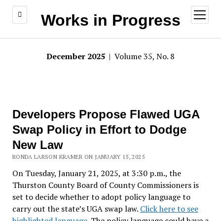
open
Works in Progress
menu
December 2025
| Volume 35, No. 8
Developers Propose Flawed UGA
Swap Policy in Effort to Dodge
New Law
RONDA LARSON KRAMER ON JANUARY 15, 2025
On Tuesday, January 21, 2025, at 3:30 p.m., the
Thurston County Board of County Commissioners is
set to decide whether to adopt policy language to
carry out the state’s UGA swap law.
Click here to see
highlighted language
. The policy language could have a