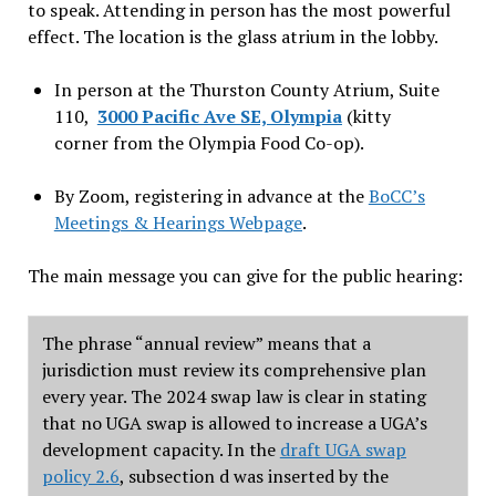
to speak. Attending in person has the most powerful
effect. The location is the glass atrium in the lobby.
In person at the Thurston County Atrium, Suite
110,
3000 Pacific Ave SE, Olympia
(kitty
corner from the Olympia Food Co-op).
By Zoom, registering in advance at the
BoCC’s
Meetings & Hearings Webpage
.
The main message you can give for the public hearing:
The phrase “annual review” means that a
jurisdiction must review its comprehensive plan
every year. The 2024 swap law is clear in stating
that no UGA swap is allowed to increase a UGA’s
development capacity. In the
draft UGA swap
policy 2.6
, subsection d
was inserted by the