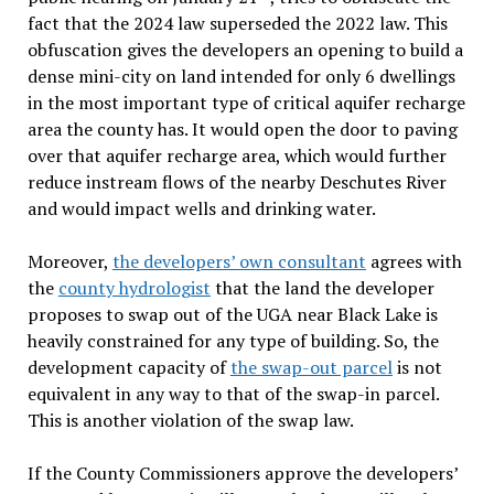
fact that the 2024 law superseded the 2022 law. This
obfuscation gives the developers an opening to build a
dense mini-city on land intended for only 6 dwellings
in the most important type of critical aquifer recharge
area the county has. It would open the door to paving
over that aquifer recharge area, which would further
reduce instream flows of the nearby Deschutes River
and would impact wells and drinking water.
Moreover,
the developers’ own consultant
agrees with
the
county hydrologist
that the land the developer
proposes to swap out of the UGA near Black Lake is
heavily constrained for any type of building. So, the
development capacity of
the swap-out parcel
is not
equivalent in any way to that of the swap-in parcel.
This is another violation of the swap law.
If the County Commissioners approve the developers’