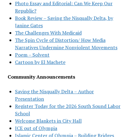
Photo Essay and Editorial: Can We Keep Our
Republic?
Book Review – Saving the Nisqually Delta, by
Janine Gates
The Challenges With Medicaid
The Spin Cycle of Distortion/ How Media
Narratives Undermine Nonviolent Movements
Poem – Solvent
Cartoon by El Machete
Community Announcements
Saving the Nisqually Delta – Author
Presentation
Register Today for the 2026 South Sound Labor
School
Welcome Blankets in City Hall
ICE out of Olympia
Islamic Center of Olympia – Building Bridges