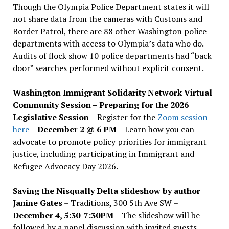
Though the Olympia Police Department states it will
not share data from the cameras with Customs and
Border Patrol, there are 88 other Washington police
departments with access to Olympia’s data who do.
Audits of flock show 10 police departments had “back
door” searches performed without explicit consent.
Washington Immigrant Solidarity Network Virtual
Community Session – Preparing for the 2026
Legislative Session
– Register for the
Zoom session
here
–
December 2 @ 6 PM –
Learn how you can
advocate to promote policy priorities for immigrant
justice, including participating in Immigrant and
Refugee Advocacy Day 2026.
Saving the Nisqually Delta slideshow by author
Janine Gates
– Traditions, 300 5th Ave SW –
December 4, 5:30-7:30PM
– The slideshow will be
followed by a panel discussion with invited guests,