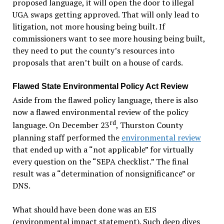
proposed language, it will open the door to illegal
UGA swaps getting approved. That will only lead to
litigation, not more housing being built. If
commissioners want to see more housing being built,
they need to put the county’s resources into
proposals that aren’t built on a house of cards.
Flawed State Environmental Policy Act Review
Aside from the flawed policy language, there is also
now a flawed environmental review of the policy
rd
language. On December 23
, Thurston County
planning staff performed the
environmental review
that ended up with a “not applicable” for virtually
every question on the “SEPA checklist.” The final
result was a “determination of nonsignificance” or
DNS.
What should have been done was an EIS
(environmental impact statement). Such deep dives