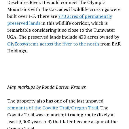
Deschutes River. It would connect the Olympic
Mountains with the Cascades if wildlife crossings were
built over I-5. There are
770 acres of permanently
preserved lands
in this wildlife corridor, which is
remarkable considering it so close to the Tumwater
UGA. The preserved lands include 430 acres owned by
OlyEcosystems across the river to the north
from BAR
Holdings.
Map markups by Ronda Larson Kramer.
The property also has one of the last unpaved
remnants of the Cowlitz Trail/Oregon Trail
. The
Cowlitz Trail was an ancient trading route (likely at
least 9,000 years old) that later became a spur of the
Oregon Trail.