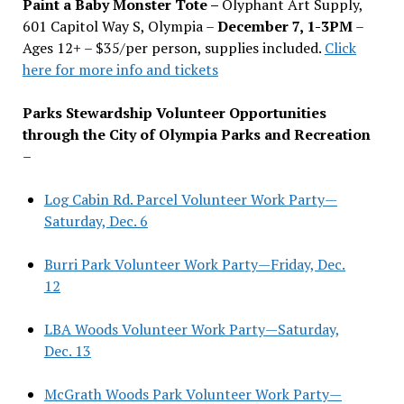
Paint a Baby Monster Tote –
Olyphant Art Supply,
601 Capitol Way S, Olympia –
December 7, 1-3PM
–
Ages 12+ – $35/per person, supplies included.
Click
here for more info and tickets
Parks Stewardship Volunteer Opportunities
through the City of Olympia Parks and Recreation
–
Log Cabin Rd. Parcel Volunteer Work Party—
Saturday, Dec. 6
Burri Park Volunteer Work Party—Friday, Dec.
12
LBA Woods Volunteer Work Party—Saturday,
Dec. 13
McGrath Woods Park Volunteer Work Party—