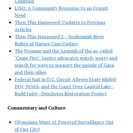
Coalition
LISO: A Community Response to an Urgent
Need
Then This Happened: Updates to Previous
Articles
Then This Happened 2 – Snohomish River
Rights of Nature Case Update
The Promise and the Anguish of the so-called
‘Cease Fire’: Justice advocates watch, worry and
search for ways to support the people of Gaza
and their allies
Federal Suit in D.C. Circuit Alleges State Misled
DOJ, NOAA, and the Court Over Capitol Lake–
Budd Inlet—Deschutes Restoration Project
Commentary and Culture
Olympians Want AI Powered Surveillance Out
of Our City!