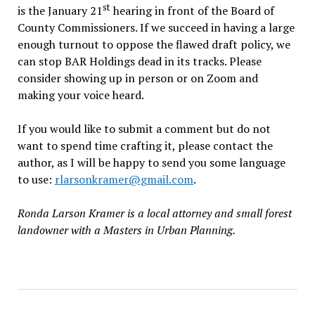
st
is the January 21
hearing in front of the Board of
County Commissioners. If we succeed in having a large
enough turnout to oppose the flawed draft policy, we
can stop BAR Holdings dead in its tracks. Please
consider showing up in person or on Zoom and
making your voice heard.
If you would like to submit a comment but do not
want to spend time crafting it, please contact the
author, as I will be happy to send you some language
to use:
rlarsonkramer@gmail.com
.
Ronda Larson Kramer is a local attorney and small forest
landowner with a Masters in Urban Planning.