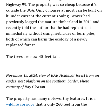
Highway 99. The property was so cheap because it’s
outside the UGA. Only 6 houses at most can be built on
it under current the current zoning. Grover had
previously logged the mature timberland in 2011 and
recently told the author that he had replanted it
immediately without using herbicides or burn piles,
both of which can harm the ecology of a newly
replanted forest.
The trees are now 40-feet tall.
November 15, 2024, view of BAR Holdings’ forest from an
eagles’ nest platform on the southern border. Photo
courtesy of Ray Gleason.
The property has many noteworthy features. It is a
wildlife corridor
that is only 260 feet from the