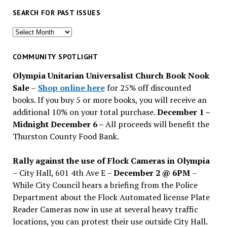
SEARCH FOR PAST ISSUES
Search
for
past
COMMUNITY SPOTLIGHT
issues
Olympia Unitarian Universalist Church Book Nook
Sale
–
Shop online here
for 25% off discounted
books. If you buy 5 or more books, you will receive an
additional 10% on your total purchase.
December 1 –
Midnight December 6 –
All proceeds will benefit the
Thurston County Food Bank.
Rally against the use of Flock Cameras in Olympia
– City Hall, 601 4th Ave E –
December 2 @ 6PM
–
While City Council hears a briefing from the Police
Department about the Flock Automated license Plate
Reader Cameras now in use at several heavy traffic
locations, you can protest their use outside City Hall.