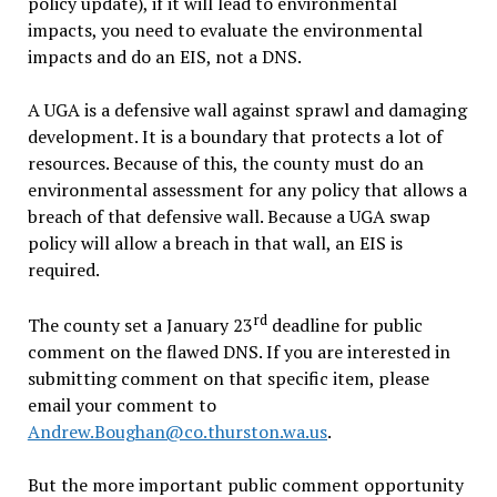
policy update), if it will lead to environmental
impacts, you need to evaluate the environmental
impacts and do an EIS, not a DNS.
A UGA is a defensive wall against sprawl and damaging
development. It is a boundary that protects a lot of
resources. Because of this, the county must do an
environmental assessment for any policy that allows a
breach of that defensive wall. Because a UGA swap
policy will allow a breach in that wall, an EIS is
required.
rd
The county set a January 23
deadline for public
comment on the flawed DNS. If you are interested in
submitting comment on that specific item, please
email your comment to
Andrew.Boughan@co.thurston.wa.us
.
But the more important public comment opportunity