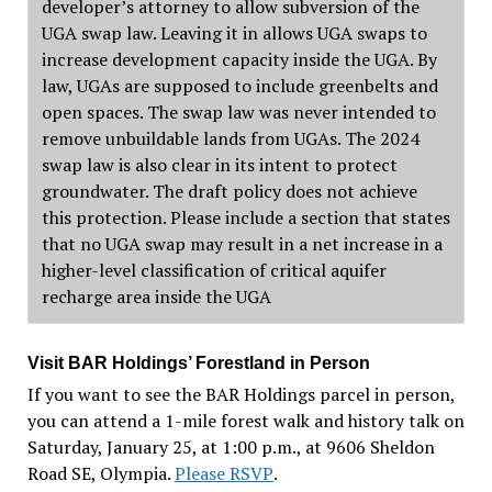
developer’s attorney to allow subversion of the
UGA swap law. Leaving it in allows UGA swaps to
increase development capacity inside the UGA. By
law, UGAs are supposed to include greenbelts and
open spaces. The swap law was never intended to
remove unbuildable lands from UGAs. The 2024
swap law is also clear in its intent to protect
groundwater. The draft policy does not achieve
this protection. Please include a section that states
that no UGA swap may result in a net increase in a
higher-level classification of critical aquifer
recharge area inside the UGA
Visit BAR Holdings’ Forestland in Person
If you want to see the BAR Holdings parcel in person,
you can attend a 1-mile forest walk and history talk on
Saturday, January 25, at 1:00 p.m., at 9606 Sheldon
Road SE, Olympia.
Please RSVP
.