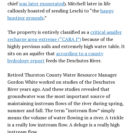
chief
was later exonerated
). Mitchell later in life
callously boasted of sending Leschi to “the
happy
hunting grounds
.”
The property is entirely classified as a
critical aquifer
recharge area-extreme (“
CARA I
”)
because of the
highly pervious soils and extremely high water table. It
sits on an aquifer that
according to a county
hydrology report
feeds the Deschutes River.
Retired Thurston County Water Resource Manager
Gordon White worked on studies of the Deschutes
River years ago. And these studies revealed that
groundwater was the most important source of
maintaining instream flows of the river during spring,
summer and fall. The term “instream flow” simply
means the volume of water flowing in a river. A trickle
is a really low instream flow. A deluge is a really high
instream flow.