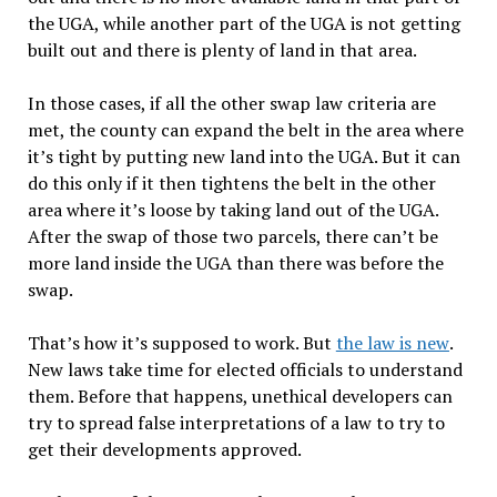
the UGA, while another part of the UGA is not getting
built out and there is plenty of land in that area.
In those cases, if all the other swap law criteria are
met, the county can expand the belt in the area where
it’s tight by putting new land into the UGA. But it can
do this only if it then tightens the belt in the other
area where it’s loose by taking land out of the UGA.
After the swap of those two parcels, there can’t be
more land inside the UGA than there was before the
swap. ​
That’s how it’s supposed to work. But
the law is new
.
New laws take time for elected officials to understand
them. Before that happens, unethical developers can
try to spread false interpretations of a law to try to
get their developments approved.