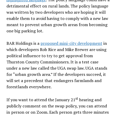
detrimental effect on rural lands. The policy language
was written by two developers who are hoping it will
enable them to avoid having to comply with a new law
meant to prevent urban growth areas from becoming
one big parking lot.
BAR Holdings is a
proposed mini-city development
in
which developers Rob Rice and Mike Brewer are using
political influence to try to get approval from
Thurston County Commissioners. It is a test case
under a new law called the UGA swap law. UGA stands
for “urban growth area.” If the developers succeed, it
will set a precedent that endangers farmlands and
forestlands everywhere.
st
If you want to attend the January 21
hearing and
publicly comment on the swap policy, you can attend
in person or on Zoom. Each person gets three minutes