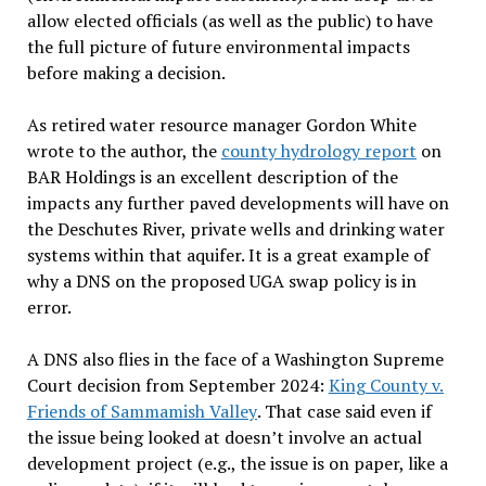
allow elected officials (as well as the public) to have
the full picture of future environmental impacts
before making a decision.
As retired water resource manager Gordon White
wrote to the author, the
county hydrology report
on
BAR Holdings is an excellent description of the
impacts any further paved developments will have on
the Deschutes River, private wells and drinking water
systems within that aquifer. It is a great example of
why a DNS on the proposed UGA swap policy is in
error.
A DNS also flies in the face of a Washington Supreme
Court decision from September 2024:
King County v.
Friends of Sammamish Valley
. That case said even if
the issue being looked at doesn’t involve an actual
development project (e.g., the issue is on paper, like a