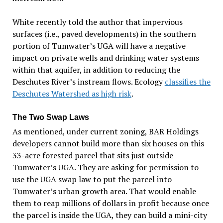
White recently told the author that impervious
surfaces (i.e., paved developments) in the southern
portion of Tumwater’s UGA will have a negative
impact on private wells and drinking water systems
within that aquifer, in addition to reducing the
Deschutes River’s instream flows. Ecology
classifies the
Deschutes Watershed as high risk
.
The Two Swap Laws
As mentioned, under current zoning, BAR Holdings
developers cannot build more than six houses on this
33-acre forested parcel that sits just outside
Tumwater’s UGA. They are asking for permission to
use the UGA swap law to put the parcel into
Tumwater’s urban growth area. That would enable
them to reap millions of dollars in profit because once
the parcel is inside the UGA, they can build a mini-city