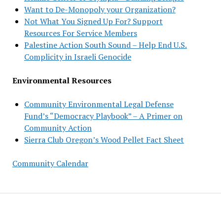
Want to De-Monopoly your Organization?
Not What You Signed Up For? Support
Resources For Service Members
Palestine Action South Sound – Help End U.S.
Complicity in Israeli Genocide
Environmental Resources
Community Environmental Legal Defense
Fund’s “Democracy Playbook” – A Primer on
Community Action
Sierra Club Oregon’s Wood Pellet Fact Sheet
Community Calendar