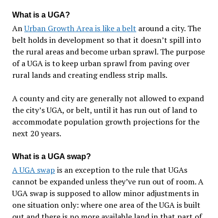
What is a UGA?
An
Urban Growth Area is like a belt
around a city. The
belt holds in development so that it doesn’t spill into
the rural areas and become urban sprawl. The purpose
of a UGA is to keep urban sprawl from paving over
rural lands and creating endless strip malls.
A county and city are generally not allowed to expand
the city’s UGA, or belt, until it has run out of land to
accommodate population growth projections for the
next 20 years.
What is a UGA swap?
A UGA swap
is an exception to the rule that UGAs
cannot be expanded unless they’ve run out of room. A
UGA swap is supposed to allow minor adjustments in
one situation only: where one area of the UGA is built
out and there is no more available land in that part of