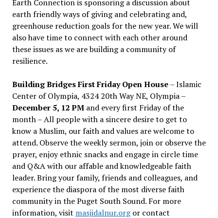
Earth Connection is sponsoring a discussion about
earth friendly ways of giving and celebrating and,
greenhouse reduction goals for the new year. We will
also have time to connect with each other around
these issues as we are building a community of
resilience.
Building Bridges First Friday Open House
– Islamic
Center of Olympia, 4324 20th Way NE, Olympia –
December 5, 12 PM
and every first Friday of the
month – All people with a sincere desire to get to
know a Muslim, our faith and values are welcome to
attend. Observe the weekly sermon, join or observe the
prayer, enjoy ethnic snacks and engage in circle time
and Q&A with our affable and knowledgeable faith
leader. Bring your family, friends and colleagues, and
experience the diaspora of the most diverse faith
community in the Puget South Sound. For more
information, visit
masjidalnur.org
or contact