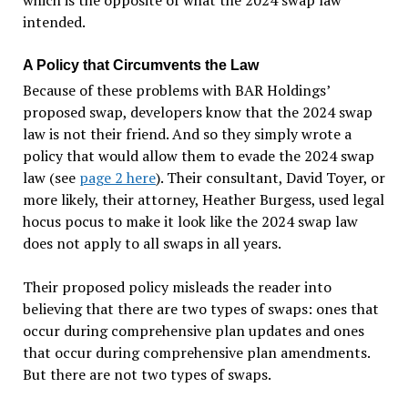
intended.
A Policy that Circumvents the Law
Because of these problems with BAR Holdings’
proposed swap, developers know that the 2024 swap
law is not their friend. And so they simply wrote a
policy that would allow them to evade the 2024 swap
law (see
page 2 here
). Their consultant, David Toyer, or
more likely, their attorney, Heather Burgess, used legal
hocus pocus to make it look like the 2024 swap law
does not apply to all swaps in all years.
Their proposed policy misleads the reader into
believing that there are two types of swaps: ones that
occur during comprehensive plan updates and ones
that occur during comprehensive plan amendments.
But there are not two types of swaps.