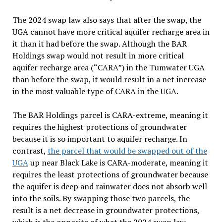
The 2024 swap law also says that after the swap, the
UGA cannot have more critical aquifer recharge area in
it than it had before the swap. Although the BAR
Holdings swap would not result in more critical
aquifer recharge area (“
CARA
”) in the Tumwater UGA
than before the swap, it would result in a net increase
in the most valuable type of CARA in the UGA.
The BAR Holdings parcel is CARA-extreme, meaning it
requires the highest protections of groundwater
because it is so important to aquifer recharge. In
contrast,
the parcel that would be swapped out of the
UGA
up near Black Lake is CARA-moderate, meaning it
requires the least protections of groundwater because
the aquifer is deep and rainwater does not absorb well
into the soils. By swapping those two parcels, the
result is a net decrease in groundwater protections,
which is the opposite of what the 2024 swap law