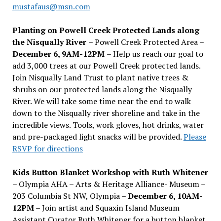
mustafaus@msn.com
Planting on Powell Creek Protected Lands along
the Nisqually River
– Powell Creek Protected Area –
December 6, 9AM-12PM
– Help us reach our goal to
add 3,000 trees at our Powell Creek protected lands.
Join Nisqually Land Trust to plant native trees &
shrubs on our protected lands along the Nisqually
River. We will take some time near the end to walk
down to the Nisqually river shoreline and take in the
incredible views. Tools, work gloves, hot drinks, water
and pre-packaged light snacks will be provided.
Please
RSVP for directions
Kids Button Blanket Workshop with Ruth Whitener
– Olympia AHA – Arts & Heritage Alliance- Museum –
203 Columbia St NW, Olympia –
December 6, 10AM-
12PM
– Join artist and Squaxin Island Museum
Assistant Curator Ruth Whitener for a button blanket