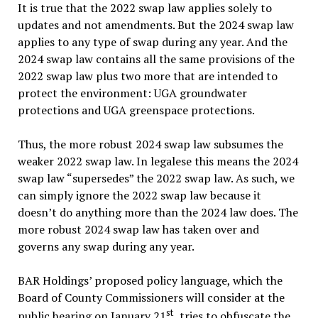
It is true that the 2022 swap law applies solely to
updates and not amendments. But the 2024 swap law
applies to any type of swap during any year. And the
2024 swap law contains all the same provisions of the
2022 swap law plus two more that are intended to
protect the environment: UGA groundwater
protections and UGA greenspace protections.
Thus, the more robust 2024 swap law subsumes the
weaker 2022 swap law. In legalese this means the 2024
swap law “
supersedes
” the 2022 swap law. As such, we
can simply ignore the 2022 swap law because it
doesn’t do anything more than the 2024 law does. The
more robust 2024 swap law has taken over and
governs any swap during any year.
BAR Holdings’ proposed policy language, which the
Board of County Commissioners will consider at the
st
public hearing on January 21
, tries to obfuscate the