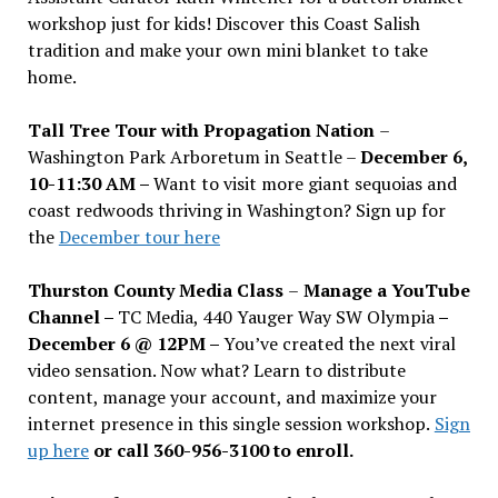
workshop just for kids! Discover this Coast Salish
tradition and make your own mini blanket to take
home.
Tall Tree Tour with Propagation Nation
–
Washington Park Arboretum in Seattle –
December 6,
10-11:30 AM –
Want to visit more giant sequoias and
coast redwoods thriving in Washington? Sign up for
the
December tour here
Thurston County Media Class
–
Manage a YouTube
Channel –
TC Media, 440 Yauger Way SW Olympia
–
December 6 @ 12PM –
You
’
ve created the next viral
video sensation. Now what? Learn to distribute
content, manage your account, and maximize your
internet presence in this single session workshop.
Sign
up here
or call 360-956-3100 to enroll.