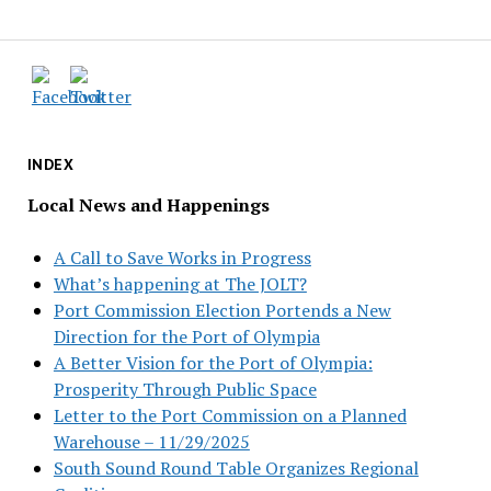
INDEX
Local News and Happenings
A Call to Save Works in Progress
What’s happening at The JOLT?
Port Commission Election Portends a New
Direction for the Port of Olympia
A Better Vision for the Port of Olympia:
Prosperity Through Public Space
Letter to the Port Commission on a Planned
Warehouse – 11/29/2025
South Sound Round Table Organizes Regional