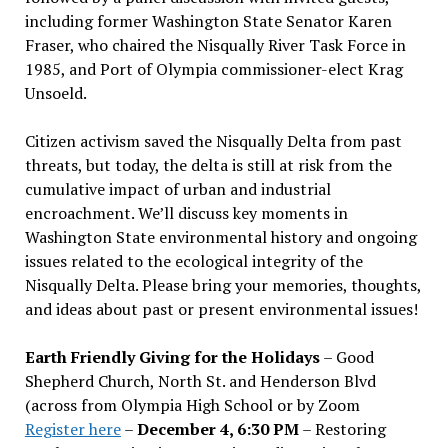
including former Washington State Senator Karen
Fraser, who chaired the Nisqually River Task Force in
1985, and Port of Olympia commissioner-elect Krag
Unsoeld.
Citizen activism saved the Nisqually Delta from past
threats, but today, the delta is still at risk from the
cumulative impact of urban and industrial
encroachment. We
’
ll discuss key moments in
Washington State environmental history and ongoing
issues related to the ecological integrity of the
Nisqually Delta. Please bring your memories, thoughts,
and ideas about past or present environmental issues!
Earth Friendly Giving for the Holidays
– Good
Shepherd Church, North St. and Henderson Blvd
(across from Olympia High School or by Zoom
Register here
–
December 4, 6:30 PM
– Restoring