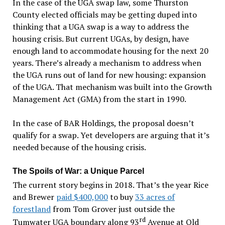
In the case of the UGA swap law, some Thurston
County elected officials may be getting duped into
thinking that a UGA swap is a way to address the
housing crisis. But current UGAs, by design, have
enough land to accommodate housing for the next 20
years. There’s already a mechanism to address when
the UGA runs out of land for new housing: expansion
of the UGA. That mechanism was built into the Growth
Management Act (GMA) from the start in 1990.
In the case of BAR Holdings, the proposal doesn’t
qualify for a swap. Yet developers are arguing that it’s
needed because of the housing crisis.
The Spoils of War: a Unique Parcel
The current story begins in 2018. That’s the year Rice
and Brewer
paid $400,000
to buy
33 acres of
forestland
from Tom Grover just outside the
rd
Tumwater UGA boundary along 93
Avenue at Old