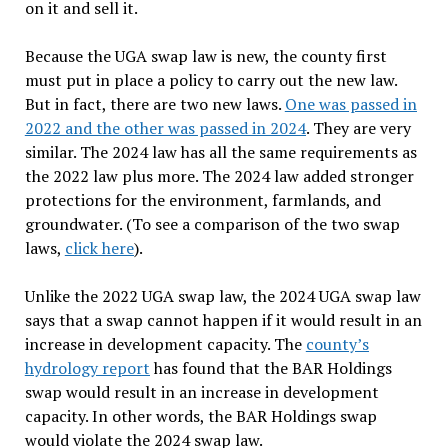
on it and sell it.
Because the UGA swap law is new, the county first
must put in place a policy to carry out the new law.
But in fact, there are two new laws.
One was passed in
2022 and the other was passed in 2024
. They are very
similar. The 2024 law has all the same requirements as
the 2022 law plus more. The 2024 law added stronger
protections for the environment, farmlands, and
groundwater. (To see a comparison of the two swap
laws,
click here
).
Unlike the 2022 UGA swap law, the 2024 UGA swap law
says that a swap cannot happen if it would result in an
increase in development capacity. The
county’s
hydrology report
has found that the BAR Holdings
swap would result in an increase in development
capacity. In other words, the BAR Holdings swap
would violate the 2024 swap law.