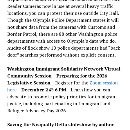
Reader Cameras now in use at several heavy traffic
locations, you can protest their use outside City Hall.
Though the Olympia Police Department states it will
not share data from the cameras with Customs and
Border Patrol, there are 88 other Washington police
departments with access to Olympia’s data who do.
Audits of flock show 10 police departments had “back
door” searches performed without explicit consent.
Washington Immigrant Solidarity Network Virtual
Community Session – Preparing for the 2026
Legislative Session
– Register for the
Zoom session
here
–
December 2 @ 6 PM –
Learn how you can
advocate to promote policy priorities for immigrant
justice, including participating in Immigrant and
Refugee Advocacy Day 2026.
Saving the Nisqually Delta slideshow by author