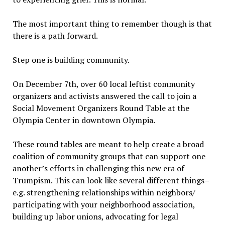
The most important thing to remember though is that
there is a path forward.
Step one is building community.
On December 7th, over 60 local leftist community
organizers and activists answered the call to join a
Social Movement Organizers Round Table at the
Olympia Center in downtown Olympia.
These round tables are meant to help create a broad
coalition of community groups that can support one
another’s efforts in challenging this new era of
Trumpism. This can look like several different things–
e.g. strengthening relationships within neighbors/
participating with your neighborhood association,
building up labor unions, advocating for legal