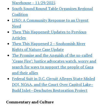
Warehouse – 11/29/2025
South Sound Round Table Organizes Regional
Coalition
LISO: A Community Response to an Urgent
Need
Then This Happened: Updates to Previous
Articles
Then This Happened 2 – Snohomish River
Rights of Nature Case Update
The Promise and the Anguish of the so-called
‘Cease Fire’: Justice advocates watch, worry and
search for ways to support the people of Gaza
and their allies
Federal Suit in D.C. Circuit Alleges State Misled
DOJ, NOAA, and the Court Over Capitol Lake–
Budd Inlet—Deschutes Restoration Project
Commentary and Culture