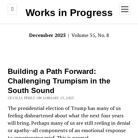
open
Works in Progress
menu
December 2025
| Volume 35, No. 8
Building a Path Forward:
Challenging Trumpism in the
South Sound
CECILIA PÉREZ ON JANUARY 15, 2025
The presidential election of Trump has many of us
feeling disheartened about what the next four years
will bring. Perhaps many of us are still reeling in denial
or apathy–all components of an emotional response
to experiencing grief. This is normal.