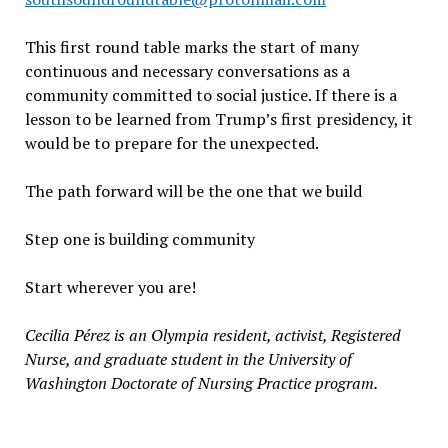
This first round table marks the start of many
continuous and necessary conversations as a
community committed to social justice. If there is a
lesson to be learned from Trump’s first presidency, it
would be to prepare for the unexpected.
The path forward will be the one that we build
Step one is building community
Start wherever you are!
Cecilia P
é
rez is an Olympia resident, activist, Registered
Nurse, and graduate student in the University of
Washington Doctorate of Nursing Practice program.