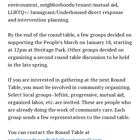
environment, neighborhoods/tenant/mutual aid,
LGBTQ+/ Immigrant/Underhoused direct response
and intervention planning.
By the end of the round table, a few groups decided on
supporting the People’s March on January 18, starting
at 12pm at Heritage Park. Other groups decided on
organizing a second round table discussion to be held
in the late spring.
If you are interested in gathering at the next Round
Table, you must be involved in community organizing.
Select local groups–leftist, progressive, mutual aid,
organized labor, etc. are invited. These are people who
are already doing the work of community care. Each
group sends a few representatives to the round table.
You can contact the Round Table at
southsoundroundtable@protonmail.com