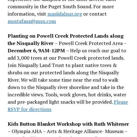
community in the Puget South Sound. For more
information, visit
masjidalnur.org
or contact
mustafaus@msn.com
Planting on Powell Creek Protected Lands along
the Nisqually River
– Powell Creek Protected Area –
December 6, 9AM-12PM
– Help us reach our goal to
add 3,000 trees at our Powell Creek protected lands.
Join Nisqually Land Trust to plant native trees &
shrubs on our protected lands along the Nisqually
River. We will take some time near the end to walk
down to the Nisqually river shoreline and take in the
incredible views. Tools, work gloves, hot drinks, water
and pre-packaged light snacks will be provided.
Please
RSVP for directions
Kids Button Blanket Workshop with Ruth Whitener
– Olympia AHA – Arts & Heritage Alliance- Museum –