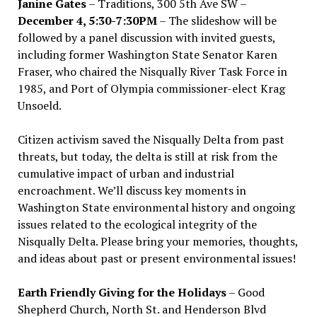
Janine Gates
– Traditions, 300 5th Ave SW –
December 4, 5:30-7:30PM
– The slideshow will be
followed by a panel discussion with invited guests,
including former Washington State Senator Karen
Fraser, who chaired the Nisqually River Task Force in
1985, and Port of Olympia commissioner-elect Krag
Unsoeld.
Citizen activism saved the Nisqually Delta from past
threats, but today, the delta is still at risk from the
cumulative impact of urban and industrial
encroachment. We
’
ll discuss key moments in
Washington State environmental history and ongoing
issues related to the ecological integrity of the
Nisqually Delta. Please bring your memories, thoughts,
and ideas about past or present environmental issues!
Earth Friendly Giving for the Holidays
– Good
Shepherd Church, North St. and Henderson Blvd