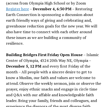
(across from Olympia High School or by Zoom
Register here
–
December 4, 6:30 PM
– Restoring
Earth Connection is sponsoring a discussion about
earth friendly ways of giving and celebrating and,
greenhouse reduction goals for the new year. We will
also have time to connect with each other around
these issues as we are building a community of
resilience.
Building Bridges First Friday Open House
– Islamic
Center of Olympia, 4324 20th Way NE, Olympia –
December 5, 12 PM
and every first Friday of the
month – All people with a sincere desire to get to
know a Muslim, our faith and values are welcome to
attend. Observe the weekly sermon, join or observe the
prayer, enjoy ethnic snacks and engage in circle time
and Q&A with our affable and knowledgeable faith
leader. Bring your family, friends and colleagues, and
experience the diaspora of the most diverse faith