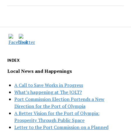
INDEX
Local News and Happenings
A Call to Save Works in Progress
What’s happening at The JOLT?
Port Commission Election Portends a New
Direction for the Port of Olympia
A Better Vision for the Port of Olympia:
Prosperity Through Public Space
Letter to the Port Commission on a Planned