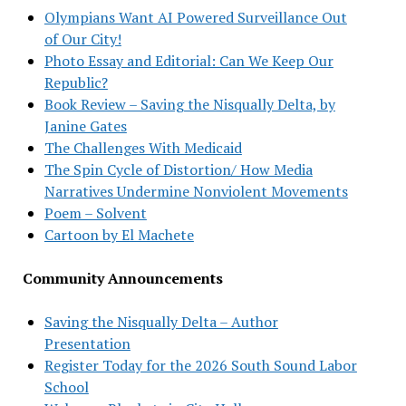
Olympians Want AI Powered Surveillance Out
of Our City!
Photo Essay and Editorial: Can We Keep Our
Republic?
Book Review – Saving the Nisqually Delta, by
Janine Gates
The Challenges With Medicaid
The Spin Cycle of Distortion/ How Media
Narratives Undermine Nonviolent Movements
Poem – Solvent
Cartoon by El Machete
Community Announcements
Saving the Nisqually Delta – Author
Presentation
Register Today for the 2026 South Sound Labor
School