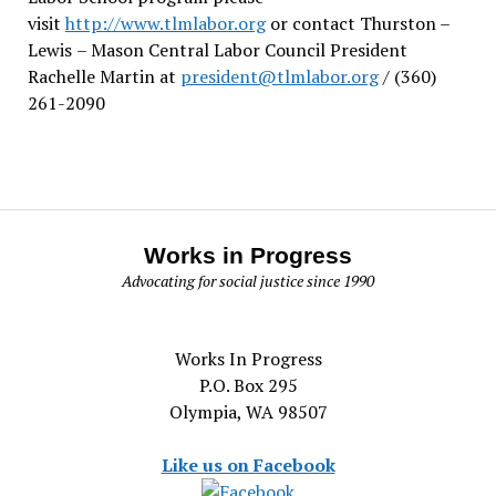
visit
http://www.tlmlabor.org
or contact Thurston –
Lewis
– Mason Central Labor Council President
Rachelle Martin at
president@tlmlabor.org
/ (360)
261-2090
Works in Progress
Advocating for social justice since 1990
Works In Progress
P.O. Box 295
Olympia, WA 98507
Like us on Facebook