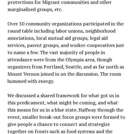
protections for Migrant communities and other
marginalized groups, etc.
Over 30 community organizations participated in the
round table including labor unions, neighborhood
associations, local mutual aid groups, legal aid
services, parent groups, and worker-cooperatives just
to name a few. The vast majority of people in
attendance were from the Olympia area, though
organizers from Portland, Seattle, and as far north as
Mount Vernon joined in on the discussion. The room
hummed with energy.
We discussed a shared framework for what got us in
this predicament, what might be coming, and what
this means for us in a blue state. Halfway through the
event, smaller break-out focus groups were formed to
give people a chance to connect and strategize
together on fronts such as food systems and the