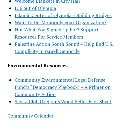
Welcome Blankets in City Hall
ICE out of Olympia
Islamic Center of Olympia – Building Bridges
Want to De-Monopoly your Organization?
Not What You Signed Up For? Support
Resources For Service Members
Palestine Action South Sound – Help End U.S.
Complicity in Israeli Genocide
Environmental Resources
Community Environmental Legal Defense
Fund’s “Democracy Playbook” – A Primer on
Community Action
Sierra Club Oregon’s Wood Pellet Fact Sheet
Community Calendar