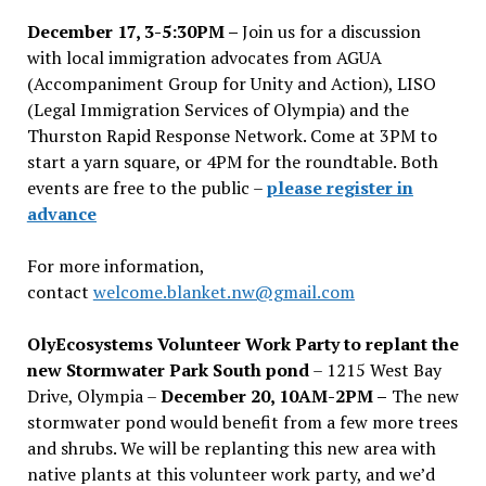
December 17, 3-5:30PM –
Join us for a discussion
with local immigration advocates from AGUA
(Accompaniment Group for Unity and Action), LISO
(Legal Immigration Services of Olympia) and the
Thurston Rapid Response Network. Come at 3PM to
start a yarn square, or 4PM for the roundtable. Both
events are free to the public –
please register in
advance
For more information,
contact
welcome.blanket.nw@gmail.com
OlyEcosystems Volunteer Work Party to replant the
new Stormwater Park South pond
– 1215 West Bay
Drive, Olympia –
December 20, 10AM-2PM –
The new
stormwater pond would benefit from a few more trees
and shrubs. We will be replanting this new area with
native plants at this volunteer work party, and we’d