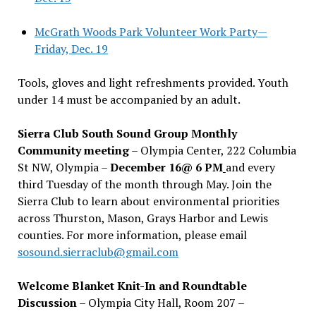
McGrath Woods Park Volunteer Work Party—
Friday, Dec. 19
Tools, gloves and light refreshments provided. Youth
under 14 must be accompanied by an adult.
Sierra Club South Sound Group Monthly
Community meeting
– Olympia Center, 222 Columbia
St NW, Olympia –
December 16@ 6 PM
and every
third Tuesday of the month through May. Join the
Sierra Club to learn about environmental priorities
across Thurston, Mason, Grays Harbor and Lewis
counties. For more information, please email
sosound.sierraclub@gmail.com
Welcome Blanket Knit-In and Roundtable
Discussion
– Olympia City Hall, Room 207 –