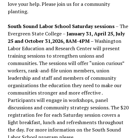
love your help. Please join us for a community
planting.
South Sound Labor School Saturday sessions
– The
Evergreen State College –
January 31, April 25, July
25 and October 31,2026, 8AM-4PM –
Washington
Labor Education and Research Center will present
training sessions to strengthen unions and
communities. The sessions will offer “union curious”
workers, rank-and-file union members, union
leadership and staff and members of community
organizations the education they need to make our
communities stronger and more effective .
Participants will engage in workshops, panel
discussions and community strategy sessions. The $20
registration fee for each Saturday session covers a
light breakfast, lunch and refreshments throughout
the day.
For more information on the South Sound
Labor School program please