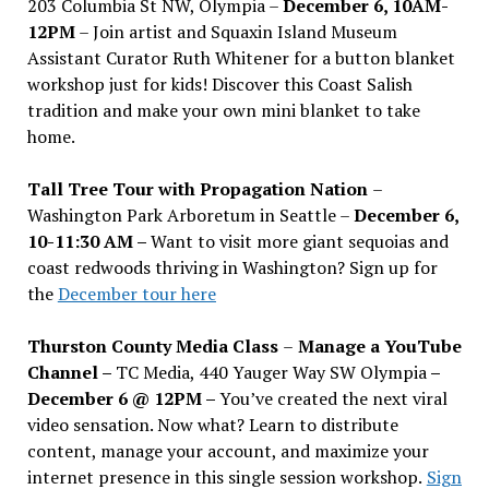
203 Columbia St NW, Olympia –
December 6, 10AM-
12PM
– Join artist and Squaxin Island Museum
Assistant Curator Ruth Whitener for a button blanket
workshop just for kids! Discover this Coast Salish
tradition and make your own mini blanket to take
home.
Tall Tree Tour with Propagation Nation
–
Washington Park Arboretum in Seattle –
December 6,
10-11:30 AM –
Want to visit more giant sequoias and
coast redwoods thriving in Washington? Sign up for
the
December tour here
Thurston County Media Class
–
Manage a YouTube
Channel –
TC Media, 440 Yauger Way SW Olympia
–
December 6 @ 12PM –
You
’
ve created the next viral
video sensation. Now what? Learn to distribute
content, manage your account, and maximize your
internet presence in this single session workshop.
Sign