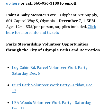
up here
or call 360-956-3100 to enroll.
Paint a Baby Monster Tote –
Olyphant Art Supply,
601 Capitol Way S, Olympia –
December 7, 1-3PM
–
Ages 12+ – $35/per person, supplies included.
Click
here for more info and tickets
Parks Stewardship Volunteer Opportunities
through the City of Olympia Parks and Recreation
–
Log Cabin Rd. Parcel Volunteer Work Party—
Saturday, Dec. 6
Burri Park Volunteer Work Party—Friday, Dec.
12
LBA Woods Volunteer Work Party—Saturday,
Dec. 13