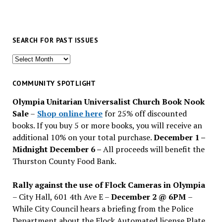
SEARCH FOR PAST ISSUES
Search
for
past
COMMUNITY SPOTLIGHT
issues
Olympia Unitarian Universalist Church Book Nook
Sale
–
Shop online here
for 25% off discounted
books. If you buy 5 or more books, you will receive an
additional 10% on your total purchase.
December 1 –
Midnight December 6 –
All proceeds will benefit the
Thurston County Food Bank.
Rally against the use of Flock Cameras in Olympia
– City Hall, 601 4th Ave E –
December 2 @ 6PM
–
While City Council hears a briefing from the Police
Department about the Flock Automated license Plate