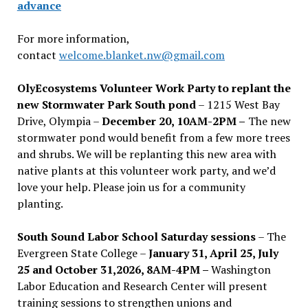
advance
For more information,
contact
welcome.blanket.nw@gmail.com
OlyEcosystems Volunteer Work Party to replant the
new Stormwater Park South pond
– 1215 West Bay
Drive, Olympia –
December 20, 10AM-2PM –
The new
stormwater pond would benefit from a few more trees
and shrubs. We will be replanting this new area with
native plants at this volunteer work party, and we’d
love your help. Please join us for a community
planting.
South Sound Labor School Saturday sessions
– The
Evergreen State College –
January 31, April 25, July
25 and October 31,2026, 8AM-4PM –
Washington
Labor Education and Research Center will present
training sessions to strengthen unions and