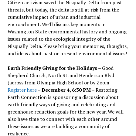
Citizen activism saved the Nisqually Delta from past
threats, but today, the delta is still at risk from the
cumulative impact of urban and industrial
encroachment. We
’
ll discuss key moments in
Washington State environmental history and ongoing
issues related to the ecological integrity of the
Nisqually Delta. Please bring your memories, thoughts,
and ideas about past or present environmental issues!
Earth Friendly Giving for the Holidays
– Good
Shepherd Church, North St. and Henderson Blvd
(across from Olympia High School or by Zoom
Register here
–
December 4, 6:30 PM
– Restoring
Earth Connection is sponsoring a discussion about
earth friendly ways of giving and celebrating and,
greenhouse reduction goals for the new year. We will
also have time to connect with each other around
these issues as we are building a community of
resilience.