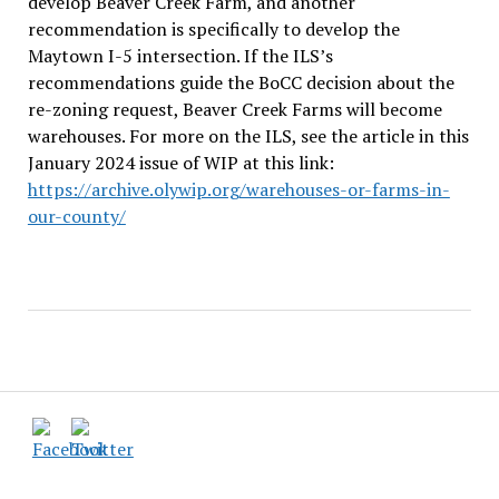
develop Beaver Creek Farm, and another
recommendation is specifically to develop the
Maytown I-5 intersection. If the ILS
’
s
recommendations guide the BoCC decision about the
re-zoning request, Beaver Creek Farms will become
warehouses. For more on the ILS, see the article in this
January 2024 issue of WIP at this link:
https://archive.olywip.org/warehouses-or-farms-in-
our-county/