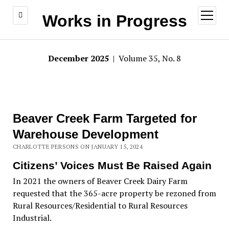
open
Works in Progress
menu
December 2025
| Volume 35, No. 8
Beaver Creek Farm Targeted for
Warehouse Development
CHARLOTTE PERSONS ON JANUARY 15, 2024
Citizens’ Voices Must Be Raised Again
In 2021 the owners of Beaver Creek Dairy Farm
requested that the 365-acre property be rezoned from
Rural Resources/Residential to Rural Resources
Industrial.