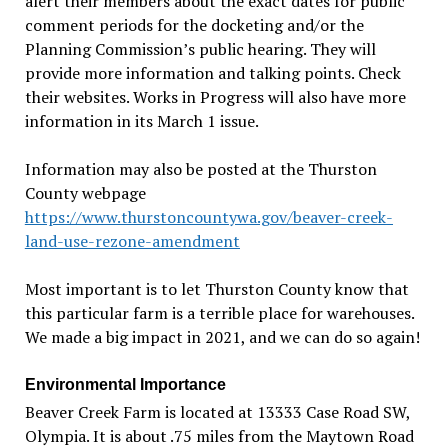
alert their members about the exact dates for public
comment periods for the docketing and/or the
Planning Commission
’
s public hearing. They will
provide more information and talking points. Check
their websites. Works in Progress will also have more
information in its March 1 issue.
Information may also be posted at the Thurston
County webpage
https://www.thurstoncountywa.gov/beaver-creek-
land-use-rezone-amendment
Most important is to let Thurston County know that
this particular farm is a terrible place for warehouses.
We made a big impact in 2021, and we can do so again!
Environmental Importance
Beaver Creek Farm is located at 13333 Case Road SW,
Olympia. It is about .75 miles from the Maytown Road