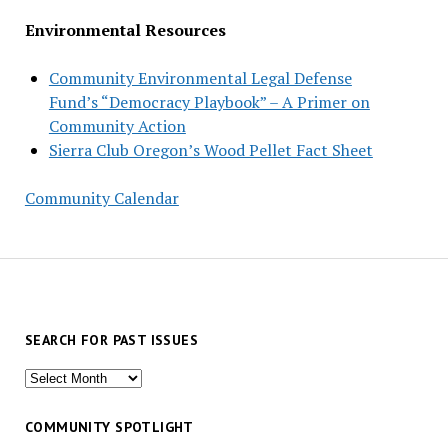
Environmental Resources
Community Environmental Legal Defense
Fund’s “Democracy Playbook” – A Primer on
Community Action
Sierra Club Oregon’s Wood Pellet Fact Sheet
Community Calendar
SEARCH FOR PAST ISSUES
Search
for
past
COMMUNITY SPOTLIGHT
issues