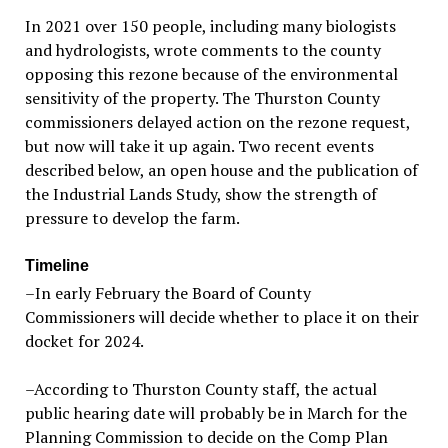
In 2021 over 150 people, including many biologists
and hydrologists, wrote comments to the county
opposing this rezone because of the environmental
sensitivity of the property. The Thurston County
commissioners delayed action on the rezone request,
but now will take it up again. Two recent events
described below, an open house and the publication of
the Industrial Lands Study, show the strength of
pressure to develop the farm.
Timeline
–In early February the Board of County
Commissioners will decide whether to place it on their
docket for 2024.
–According to Thurston County staff, the actual
public hearing date will probably be in March for the
Planning Commission to decide on the Comp Plan