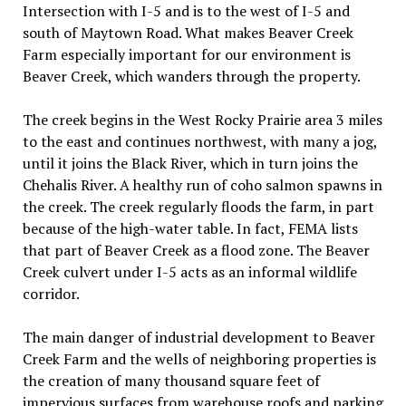
Intersection with I-5 and is to the west of I-5 and
south of Maytown Road. What makes Beaver Creek
Farm especially important for our environment is
Beaver Creek, which wanders through the property.
The creek begins in the West Rocky Prairie area 3 miles
to the east and continues northwest, with many a jog,
until it joins the Black River, which in turn joins the
Chehalis River. A healthy run of coho salmon spawns in
the creek. The creek regularly floods the farm, in part
because of the high-water table. In fact, FEMA lists
that part of Beaver Creek as a flood zone. The Beaver
Creek culvert under I-5 acts as an informal wildlife
corridor.
The main danger of industrial development to Beaver
Creek Farm and the wells of neighboring properties is
the creation of many thousand square feet of
impervious surfaces from warehouse roofs and parking