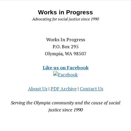
Works in Progress
Advocating for social justice since 1990
Works In Progress
P.O. Box 295
Olympia, WA 98507
Like us on Facebook
About Us
|
PDF Archive
|
Contact Us
Serving the Olympia community and the cause of social
justice since 1990