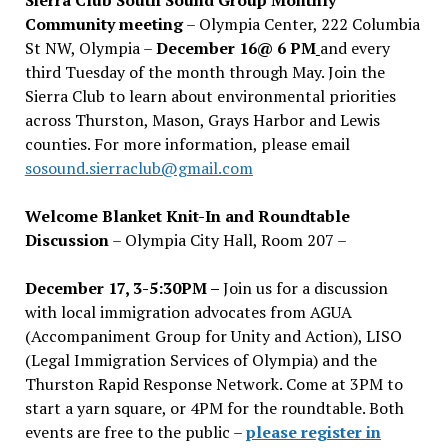
Community meeting
– Olympia Center, 222 Columbia
St NW, Olympia –
December 16@ 6 PM
and every
third Tuesday of the month through May. Join the
Sierra Club to learn about environmental priorities
across Thurston, Mason, Grays Harbor and Lewis
counties. For more information, please email
sosound.sierraclub@gmail.com
Welcome Blanket Knit-In and Roundtable
Discussion
– Olympia City Hall, Room 207 –
December 17, 3-5:30PM –
Join us for a discussion
with local immigration advocates from AGUA
(Accompaniment Group for Unity and Action), LISO
(Legal Immigration Services of Olympia) and the
Thurston Rapid Response Network. Come at 3PM to
start a yarn square, or 4PM for the roundtable. Both
events are free to the public –
please register in