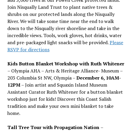
Join Nisqually Land Trust to plant native trees &
shrubs on our protected lands along the Nisqually
River. We will take some time near the end to walk
down to the Nisqually river shoreline and take in the
incredible views. Tools, work gloves, hot drinks, water
and pre-packaged light snacks will be provided.
Please
RSVP for directions
Kids Button Blanket Workshop with Ruth Whitener
– Olympia AHA – Arts & Heritage Alliance- Museum –
203 Columbia St NW, Olympia –
December 6, 10AM-
12PM
– Join artist and Squaxin Island Museum
Assistant Curator Ruth Whitener for a button blanket
workshop just for kids! Discover this Coast Salish
tradition and make your own mini blanket to take
home.
Tall Tree Tour with Propagation Nation
–