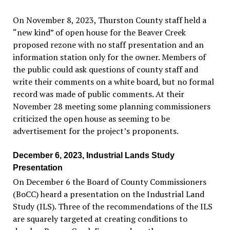
On November 8, 2023, Thurston County staff held a
“
new kind
”
of open house for the Beaver Creek
proposed rezone with no staff presentation and an
information station only for the owner. Members of
the public could ask questions of county staff and
write their comments on a white board, but no formal
record was made of public comments. At their
November 28 meeting some planning commissioners
criticized the open house as seeming to be
advertisement for the project
’
s proponents.
December 6, 2023, Industrial Lands Study
Presentation
On December 6 the Board of County Commissioners
(BoCC) heard a presentation on the Industrial Land
Study (ILS). Three of the recommendations of the ILS
are squarely targeted at creating conditions to