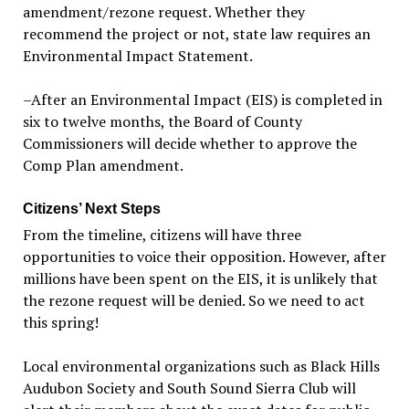
amendment/rezone request. Whether they
recommend the project or not, state law requires an
Environmental Impact Statement.
–After an Environmental Impact (EIS) is completed in
six to twelve months, the Board of County
Commissioners will decide whether to approve the
Comp Plan amendment.
Citizens’ Next Steps
From the timeline, citizens will have three
opportunities to voice their opposition. However, after
millions have been spent on the EIS, it is unlikely that
the rezone request will be denied. So we need to act
this spring!
Local environmental organizations such as Black Hills
Audubon Society and South Sound Sierra Club will