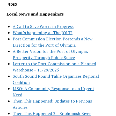
INDEX
Local News and Happenings
A Call to Save Works in Progress
What’s happening at The JOLT?
Port Commission Election Portends a New
Direction for the Port of Olympia
A Better Vision for the Port of Olympia:
Prosperity Through Public Space
Letter to the Port Commission on a Planned
Warehouse – 11/29/2025
South Sound Round Table Organizes Regional
Coalition
LISO: A Community Response to an Urgent
Need
Then This Happened: Updates to Previous
Articles
Then This Happened 2 – Snohomish River