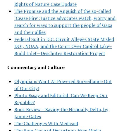
Rights of Nature Case Update
The Promise and the Anguish of the so-called
‘Cease Fire’: Justice advocates watch, worry and
search for ways to support the people of Gaza
and their allies
Federal Suit in D.C. Circuit Alleges State Misled
DOJ, NOAA, and the Court Over Capitol Lake–
Budd Inlet—Deschutes Restoration Project
Commentary and Culture
Olympians Want AI Powered Surveillance Out
of Our City!
Photo Essay and Editorial: Can We Keep Our
Republic?
Book Review – Saving the Nisqually Delta, by
Janine Gates
The Challenges With Medicaid
The Spin Cycle of Distortion/ How Media