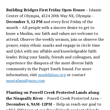
Building Bridges First Friday Open House
– Islamic
Center of Olympia, 4324 20th Way NE, Olympia –
December 5, 12 PM
and every first Friday of the
month – All people with a sincere desire to get to
know a Muslim, our faith and values are welcome to
attend. Observe the weekly sermon, join or observe the
prayer, enjoy ethnic snacks and engage in circle time
and Q&A with our affable and knowledgeable faith
leader. Bring your family, friends and colleagues, and
experience the diaspora of the most diverse faith
community in the Puget South Sound. For more
information, visit
masjidalnur.org
or contact
mustafaus@msn.com
Planting on Powell Creek Protected Lands along
the Nisqually River
– Powell Creek Protected Area –
December 6, 9AM-12PM
– Help us reach our goal to
add 3,000 trees at our Powell Creek protected lands.