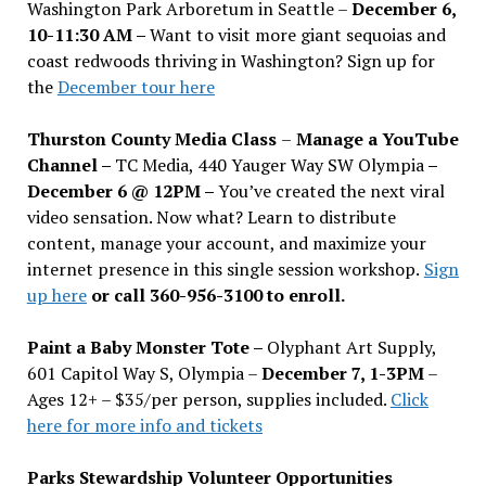
Washington Park Arboretum in Seattle –
December 6,
10-11:30 AM –
Want to visit more giant sequoias and
coast redwoods thriving in Washington? Sign up for
the
December tour here
Thurston County Media Class
–
Manage a YouTube
Channel –
TC Media, 440 Yauger Way SW Olympia
–
December 6 @ 12PM –
You
’
ve created the next viral
video sensation. Now what? Learn to distribute
content, manage your account, and maximize your
internet presence in this single session workshop.
Sign
up here
or call 360-956-3100 to enroll.
Paint a Baby Monster Tote –
Olyphant Art Supply,
601 Capitol Way S, Olympia –
December 7, 1-3PM
–
Ages 12+ – $35/per person, supplies included.
Click
here for more info and tickets
Parks Stewardship Volunteer Opportunities