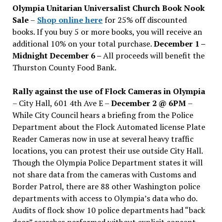
Olympia Unitarian Universalist Church Book Nook
Sale
–
Shop online here
for 25% off discounted
books. If you buy 5 or more books, you will receive an
additional 10% on your total purchase.
December 1 –
Midnight December 6 –
All proceeds will benefit the
Thurston County Food Bank.
Rally against the use of Flock Cameras in Olympia
– City Hall, 601 4th Ave E –
December 2 @ 6PM
–
While City Council hears a briefing from the Police
Department about the Flock Automated license Plate
Reader Cameras now in use at several heavy traffic
locations, you can protest their use outside City Hall.
Though the Olympia Police Department states it will
not share data from the cameras with Customs and
Border Patrol, there are 88 other Washington police
departments with access to Olympia’s data who do.
Audits of flock show 10 police departments had “back
door” searches performed without explicit consent.