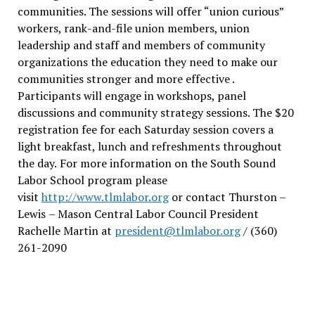
communities. The sessions will offer “union curious”
workers, rank-and-file union members, union
leadership and staff and members of community
organizations the education they need to make our
communities stronger and more effective .
Participants will engage in workshops, panel
discussions and community strategy sessions. The $20
registration fee for each Saturday session covers a
light breakfast, lunch and refreshments throughout
the day.
For more information on the South Sound
Labor School program please
visit
http://www.tlmlabor.org
or contact Thurston –
Lewis
– Mason Central Labor Council President
Rachelle Martin at
president@tlmlabor.org
/ (360)
261-2090