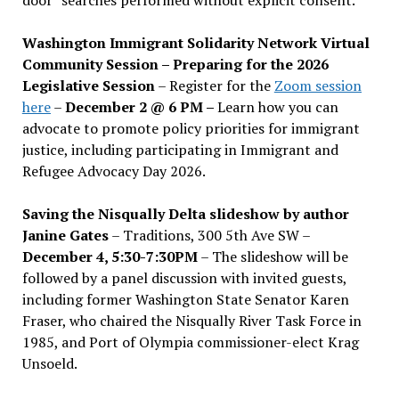
Washington Immigrant Solidarity Network Virtual
Community Session – Preparing for the 2026
Legislative Session
– Register for the
Zoom session
here
–
December 2 @ 6 PM –
Learn how you can
advocate to promote policy priorities for immigrant
justice, including participating in Immigrant and
Refugee Advocacy Day 2026.
Saving the Nisqually Delta slideshow by author
Janine Gates
– Traditions, 300 5th Ave SW –
December 4, 5:30-7:30PM
– The slideshow will be
followed by a panel discussion with invited guests,
including former Washington State Senator Karen
Fraser, who chaired the Nisqually River Task Force in
1985, and Port of Olympia commissioner-elect Krag
Unsoeld.