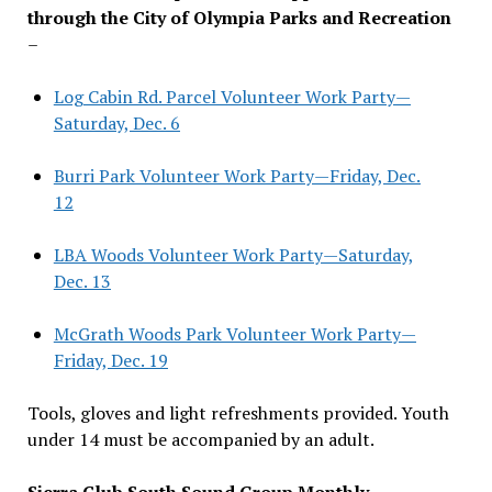
through the City of Olympia Parks and Recreation
–
Log Cabin Rd. Parcel Volunteer Work Party—
Saturday, Dec. 6
Burri Park Volunteer Work Party—Friday, Dec.
12
LBA Woods Volunteer Work Party—Saturday,
Dec. 13
McGrath Woods Park Volunteer Work Party—
Friday, Dec. 19
Tools, gloves and light refreshments provided. Youth
under 14 must be accompanied by an adult.
Sierra Club South Sound Group Monthly