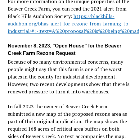
For more information on the unique properties of the
Beaver Creek Farm, you can read the 2021 alert from
Black Hills Audubon Society:
https://blackhills-
audubon.org/bhas-alert-for-rezone-from-farming-to-
industrial/#:~:text=A%20proposal%20is%20being%20ma
November 8, 2023, “Open House” for the Beaver
Creek Farm Rezone Request
Because of so many environmental concerns, many
people might say that this farm is one of the worst
places in the county for industrial development.
However, two recent developments show that there is
renewed pressure to turn it into warehouses.
In fall 2023 the owner of Beaver Creek Farm
submitted a new map of the proposed rezone area as
part of their original application. The map shows the
required 168 acres of critical area buffers on both
sides of Beaver Creek. No text accompanies the map.