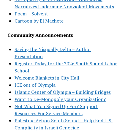
Narratives Undermine Nonviolent Movements
Poem – Solvent
Cartoon by El Machete
Community Announcements
Saving the Nisqually Delta – Author
Presentation
Register Today for the 2026 South Sound Labor
School
Welcome Blankets in City Hall
ICE out of Olympia
Islamic Center of Olympia – Building Bridges
Want to De-Monopoly your Organization?
Not What You Signed Up For? Support
Resources For Service Members
Palestine Action South Sound – Help End U.S.
Complicity in Israeli Genocide