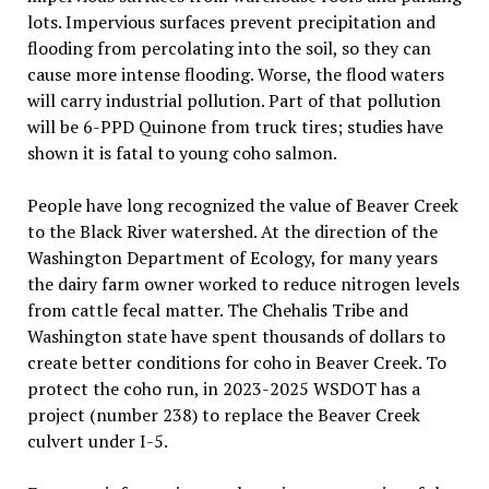
lots. Impervious surfaces prevent precipitation and
flooding from percolating into the soil, so they can
cause more intense flooding. Worse, the flood waters
will carry industrial pollution. Part of that pollution
will be 6-PPD Quinone from truck tires; studies have
shown it is fatal to young coho salmon.
People have long recognized the value of Beaver Creek
to the Black River watershed. At the direction of the
Washington Department of Ecology, for many years
the dairy farm owner worked to reduce nitrogen levels
from cattle fecal matter. The Chehalis Tribe and
Washington state have spent thousands of dollars to
create better conditions for coho in Beaver Creek. To
protect the coho run, in 2023-2025 WSDOT has a
project (number 238) to replace the Beaver Creek
culvert under I-5.