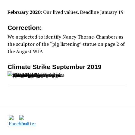
February 2020:
Our lived values. Deadline January 19
Correction:
We neglected to identify Nancy Thorne-Chambers as
the sculptor of the “pig listening” statue on page 2 of
the August WIP.
Climate Strike September 2019