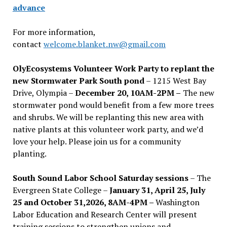
advance
For more information,
contact
welcome.blanket.nw@gmail.com
OlyEcosystems Volunteer Work Party to replant the
new Stormwater Park South pond
– 1215 West Bay
Drive, Olympia –
December 20, 10AM-2PM –
The new
stormwater pond would benefit from a few more trees
and shrubs. We will be replanting this new area with
native plants at this volunteer work party, and we’d
love your help. Please join us for a community
planting.
South Sound Labor School Saturday sessions
– The
Evergreen State College –
January 31, April 25, July
25 and October 31,2026, 8AM-4PM –
Washington
Labor Education and Research Center will present
training sessions to strengthen unions and