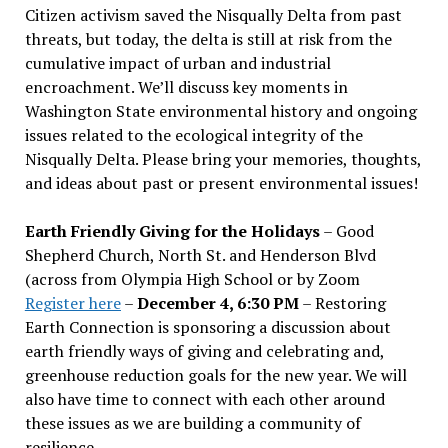
Citizen activism saved the Nisqually Delta from past
threats, but today, the delta is still at risk from the
cumulative impact of urban and industrial
encroachment. We
’
ll discuss key moments in
Washington State environmental history and ongoing
issues related to the ecological integrity of the
Nisqually Delta. Please bring your memories, thoughts,
and ideas about past or present environmental issues!
Earth Friendly Giving for the Holidays
– Good
Shepherd Church, North St. and Henderson Blvd
(across from Olympia High School or by Zoom
Register here
–
December 4, 6:30 PM
– Restoring
Earth Connection is sponsoring a discussion about
earth friendly ways of giving and celebrating and,
greenhouse reduction goals for the new year. We will
also have time to connect with each other around
these issues as we are building a community of
resilience.