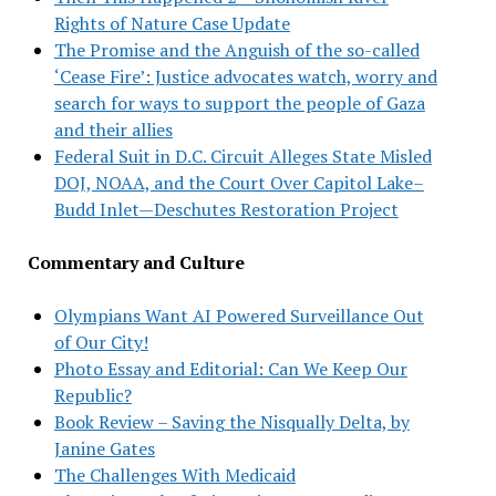
Rights of Nature Case Update
The Promise and the Anguish of the so-called
‘Cease Fire’: Justice advocates watch, worry and
search for ways to support the people of Gaza
and their allies
Federal Suit in D.C. Circuit Alleges State Misled
DOJ, NOAA, and the Court Over Capitol Lake–
Budd Inlet—Deschutes Restoration Project
Commentary and Culture
Olympians Want AI Powered Surveillance Out
of Our City!
Photo Essay and Editorial: Can We Keep Our
Republic?
Book Review – Saving the Nisqually Delta, by
Janine Gates
The Challenges With Medicaid