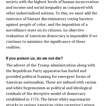
society with the highest levels of human incarceration
and income and social inequality as compared with
other industrialized nations. To this, we must add the
existence of blatant discriminatory voting barriers
against people of color; and the imposition of a
surveillance state on its citizens. An objective
evaluation of American democracy is impossible if we
continue to minimize the significance of these
realities.
If you poison us, do we not die?
The advent of the Trump administration along with
the Republican Party apparatus has fueled and
provided political framing for emergent forms of
American nationalism. These are imbued with racism
and white hegemonism as political and ideological
residuals of the deceptive model of democracy
established in 1776. The latest white supremacist
attacks in various American cities targeting Latinos