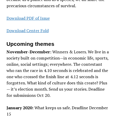
precarious circumstances of survival.
Download PDF of Issue
Download Center Fold
Upcoming themes
November-December:
Winners & Losers. We live in a
society built on competition—in economic life, sports,
online, social settings; everywhere. The contestant
who ran the race in 4.10 seconds is celebrated and the
one who crossed the finish line at 4.12 seconds is
forgotten. What kind of culture does this create? Plus
— it’s election month. Send us your stories. Deadline
for submissions Oct 20.
January 2020:
What keeps us safe. Deadline December
15