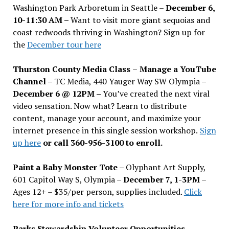
Washington Park Arboretum in Seattle –
December 6,
10-11:30 AM –
Want to visit more giant sequoias and
coast redwoods thriving in Washington? Sign up for
the
December tour here
Thurston County Media Class
–
Manage a YouTube
Channel –
TC Media, 440 Yauger Way SW Olympia
–
December 6 @ 12PM –
You
’
ve created the next viral
video sensation. Now what? Learn to distribute
content, manage your account, and maximize your
internet presence in this single session workshop.
Sign
up here
or call 360-956-3100 to enroll.
Paint a Baby Monster Tote –
Olyphant Art Supply,
601 Capitol Way S, Olympia –
December 7, 1-3PM
–
Ages 12+ – $35/per person, supplies included.
Click
here for more info and tickets
Parks Stewardship Volunteer Opportunities