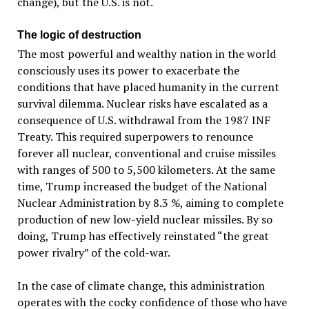
change), but the U.S. is not.
The logic of destruction
The most powerful and wealthy nation in the world
consciously uses its power to exacerbate the
conditions that have placed humanity in the current
survival dilemma. Nuclear risks have escalated as a
consequence of U.S. withdrawal from the 1987 INF
Treaty. This required superpowers to renounce
forever all nuclear, conventional and cruise missiles
with ranges of 500 to 5,500 kilometers. At the same
time, Trump increased the budget of the National
Nuclear Administration by 8.3 %, aiming to complete
production of new low-yield nuclear missiles. By so
doing, Trump has effectively reinstated “the great
power rivalry” of the cold-war.
In the case of climate change, this administration
operates with the cocky confidence of those who have