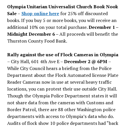
issues
Olympia Unitarian Universalist Church Book Nook
Sale
–
Shop online here
for 25% off discounted
books. If you buy 5 or more books, you will receive an
additional 10% on your total purchase.
December 1 –
Midnight December 6 –
All proceeds will benefit the
Thurston County Food Bank.
Rally against the use of Flock Cameras in Olympia
– City Hall, 601 4th Ave E –
December 2 @ 6PM
–
While City Council hears a briefing from the Police
Department about the Flock Automated license Plate
Reader Cameras now in use at several heavy traffic
locations, you can protest their use outside City Hall.
Though the Olympia Police Department states it will
not share data from the cameras with Customs and
Border Patrol, there are 88 other Washington police
departments with access to Olympia’s data who do.
Audits of flock show 10 police departments had “back