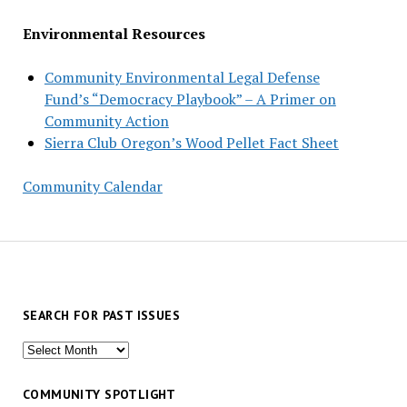
Environmental Resources
Community Environmental Legal Defense
Fund’s “Democracy Playbook” – A Primer on
Community Action
Sierra Club Oregon’s Wood Pellet Fact Sheet
Community Calendar
SEARCH FOR PAST ISSUES
Search
for
past
COMMUNITY SPOTLIGHT