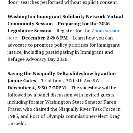
door” searches performed without explicit consent.
Washington Immigrant Solidarity Network Virtual
Community Session – Preparing for the 2026
Legislative Session
– Register for the
Zoom session
here
–
December 2 @ 6 PM –
Learn how you can
advocate to promote policy priorities for immigrant
justice, including participating in Immigrant and
Refugee Advocacy Day 2026.
Saving the Nisqually Delta slideshow by author
Janine Gates
– Traditions, 300 5th Ave SW –
December 4, 5:30-7:30PM
– The slideshow will be
followed by a panel discussion with invited guests,
including former Washington State Senator Karen
Fraser, who chaired the Nisqually River Task Force in
1985, and Port of Olympia commissioner-elect Krag
Unsoeld.