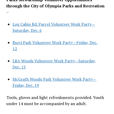
through the City of Olympia Parks and Recreation
–
Log Cabin Rd. Parcel Volunteer Work Party—
Saturday, Dec. 6
Burri Park Volunteer Work Party—Friday, Dec.
12
LBA Woods Volunteer Work Party—Saturday,
Dec. 13
McGrath Woods Park Volunteer Work Party—
Friday, Dec. 19
Tools, gloves and light refreshments provided. Youth
under 14 must be accompanied by an adult.