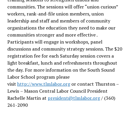
communities. The sessions will offer “union curious”
workers, rank-and-file union members, union
leadership and staff and members of community
organizations the education they need to make our
communities stronger and more effective .
Participants will engage in workshops, panel
discussions and community strategy sessions. The $20
registration fee for each Saturday session covers a
light breakfast, lunch and refreshments throughout
the day.
For more information on the South Sound
Labor School program please
visit
http://www.tlmlabor.org
or contact Thurston –
Lewis
– Mason Central Labor Council President
Rachelle Martin at
president@tlmlabor.org
/ (360)
261-2090