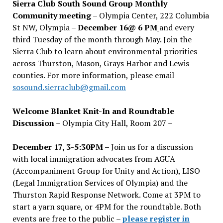
Sierra Club South Sound Group Monthly
Community meeting
– Olympia Center, 222 Columbia
St NW, Olympia –
December 16@ 6 PM
and every
third Tuesday of the month through May. Join the
Sierra Club to learn about environmental priorities
across Thurston, Mason, Grays Harbor and Lewis
counties. For more information, please email
sosound.sierraclub@gmail.com
Welcome Blanket Knit-In and Roundtable
Discussion
– Olympia City Hall, Room 207 –
December 17, 3-5:30PM –
Join us for a discussion
with local immigration advocates from AGUA
(Accompaniment Group for Unity and Action), LISO
(Legal Immigration Services of Olympia) and the
Thurston Rapid Response Network. Come at 3PM to
start a yarn square, or 4PM for the roundtable. Both
events are free to the public –
please register in