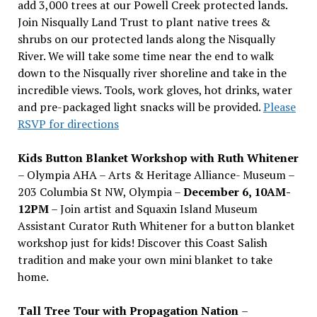
add 3,000 trees at our Powell Creek protected lands.
Join Nisqually Land Trust to plant native trees &
shrubs on our protected lands along the Nisqually
River. We will take some time near the end to walk
down to the Nisqually river shoreline and take in the
incredible views. Tools, work gloves, hot drinks, water
and pre-packaged light snacks will be provided.
Please
RSVP for directions
Kids Button Blanket Workshop with Ruth Whitener
– Olympia AHA – Arts & Heritage Alliance- Museum –
203 Columbia St NW, Olympia –
December 6, 10AM-
12PM
– Join artist and Squaxin Island Museum
Assistant Curator Ruth Whitener for a button blanket
workshop just for kids! Discover this Coast Salish
tradition and make your own mini blanket to take
home.
Tall Tree Tour with Propagation Nation
–