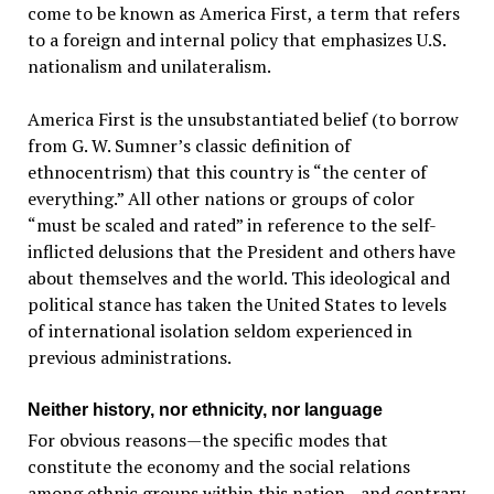
come to be known as America First, a term that refers
to a foreign and internal policy that emphasizes U.S.
nationalism and unilateralism.
America First is the unsubstantiated belief (to borrow
from G. W. Sumner’s classic definition of
ethnocentrism) that this country is “the center of
everything.” All other nations or groups of color
“must be scaled and rated” in reference to the self-
inflicted delusions that the President and others have
about themselves and the world. This ideological and
political stance has taken the United States to levels
of international isolation seldom experienced in
previous administrations.
Neither history, nor ethnicity, nor language
For obvious reasons—the specific modes that
constitute the economy and the social relations
among ethnic groups within this nation—and contrary