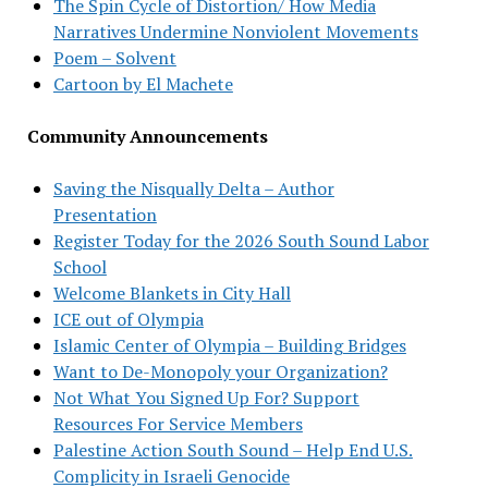
The Spin Cycle of Distortion/ How Media
Narratives Undermine Nonviolent Movements
Poem – Solvent
Cartoon by El Machete
Community Announcements
Saving the Nisqually Delta – Author
Presentation
Register Today for the 2026 South Sound Labor
School
Welcome Blankets in City Hall
ICE out of Olympia
Islamic Center of Olympia – Building Bridges
Want to De-Monopoly your Organization?
Not What You Signed Up For? Support
Resources For Service Members
Palestine Action South Sound – Help End U.S.
Complicity in Israeli Genocide