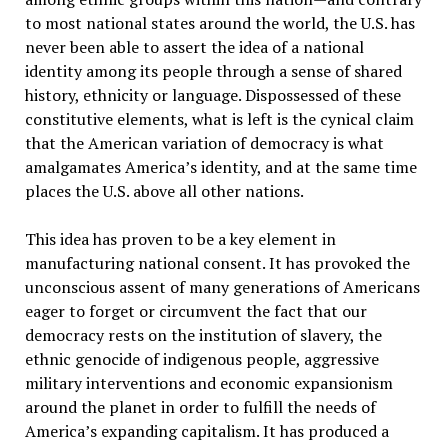
to most national states around the world, the U.S. has
never been able to assert the idea of a national
identity among its people through a sense of shared
history, ethnicity or language. Dispossessed of these
constitutive elements, what is left is the cynical claim
that the American variation of democracy is what
amalgamates America’s identity, and at the same time
places the U.S. above all other nations.
This idea has proven to be a key element in
manufacturing national consent. It has provoked the
unconscious assent of many generations of Americans
eager to forget or circumvent the fact that our
democracy rests on the institution of slavery, the
ethnic genocide of indigenous people, aggressive
military interventions and economic expansionism
around the planet in order to fulfill the needs of
America’s expanding capitalism. It has produced a