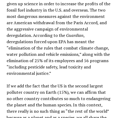
given up science in order to increase the profits of the
fossil fuel industry in the U.S. and overseas. The two
most dangerous measures against the environment
are American withdrawal from the Paris Accord, and
the aggressive campaign of environmental
deregulation. According to the
Guardian
,
deregulations forced upon EPA has meant the
“elimination of the rules that combat climate change,
water pollution and vehicle emissions,” along with the
elimination of 25% of its employees and 56 programs
“including pesticide safety, lead toxicity and
environmental justice.”
If we add the fact that the US is the second largest
polluter country on Earth (15%), we can affirm that
no other country contributes so much to endangering
the planet and the human species. In this context,
there really is no such thing as “the rest of the world”
because as a planet and as a species, we all share the