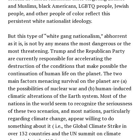
and Muslims, black Americans, LGBTQ people, Jewish
people, and other people of color reflect this
persistent white nationalist ideology.
But this type of “white gang nationalism,” abhorrent
as it is, is not by any means the most dangerous or the
most threatening. Trump and the Republican Party
are currently responsible for accelerating the
destruction of the conditions that make possible the
continuation of human life on the planet. The two
main factors menacing survival on the planet are (a)
the possibilities of nuclear war and (b) human-induced
climatic alterations of the Earth system. Most of the
nations in the world seem to recognize the seriousness
of these two scenarios, and most nations, particularly
regarding climate change, appear willing to do
something about it ( i.e., the Global Climate Strike in
over 132 countries and the UN summit on climate