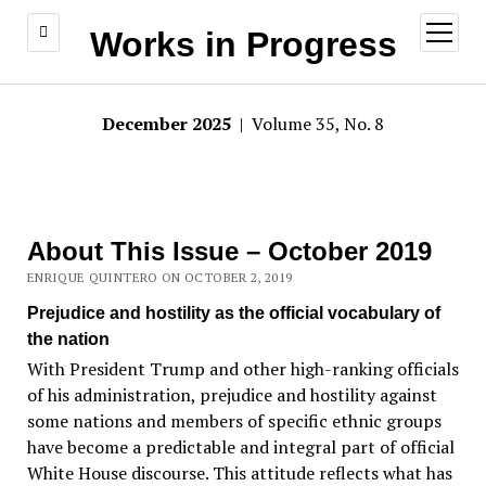
open
Works in Progress
menu
December 2025
| Volume 35, No. 8
About This Issue – October 2019
ENRIQUE QUINTERO ON OCTOBER 2, 2019
Prejudice and hostility as the official vocabulary of
the nation
With President Trump and other high-ranking officials
of his administration, prejudice and hostility against
some nations and members of specific ethnic groups
have become a predictable and integral part of official
White House discourse. This attitude reflects what has