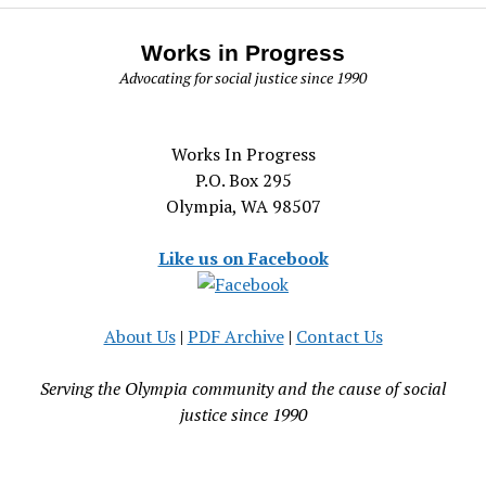
Works in Progress
Advocating for social justice since 1990
Works In Progress
P.O. Box 295
Olympia, WA 98507
Like us on Facebook
About Us
|
PDF Archive
|
Contact Us
Serving the Olympia community and the cause of social
justice since 1990