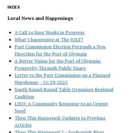
INDEX
Local News and Happenings
A Call to Save Works in Progress
What’s happening at The JOLT?
Port Commission Election Portends a New
Direction for the Port of Olympia
A Better Vision for the Port of Olympia:
Prosperity Through Public Space
Letter to the Port Commission on a Planned
Warehouse – 11/29/2025
South Sound Round Table Organizes Regional
Coalition
LISO: A Community Response to an Urgent
Need
Then This Happened: Updates to Previous
Articles
Then This Happened 2 – Snohomish River