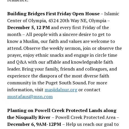
Building Bridges First Friday Open House
– Islamic
Center of Olympia, 4324 20th Way NE, Olympia –
December 5, 12 PM
and every first Friday of the
month – All people with a sincere desire to get to
know a Muslim, our faith and values are welcome to
attend. Observe the weekly sermon, join or observe the
prayer, enjoy ethnic snacks and engage in circle time
and Q&A with our affable and knowledgeable faith
leader. Bring your family, friends and colleagues, and
experience the diaspora of the most diverse faith
community in the Puget South Sound. For more
information, visit
masjidalnur.org
or contact
mustafaus@msn.com
Planting on Powell Creek Protected Lands along
the Nisqually River
– Powell Creek Protected Area –
December 6, 9AM-12PM
– Help us reach our goal to