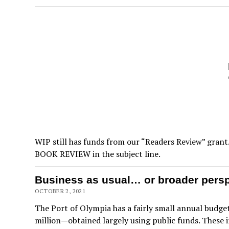
WIP still has funds from our “Readers Review” grant.
BOOK REVIEW in the subject line.
Business as usual… or broader perspe
OCTOBER 2, 2021
The Port of Olympia has a fairly small annual budget
million—obtained largely using public funds. These 