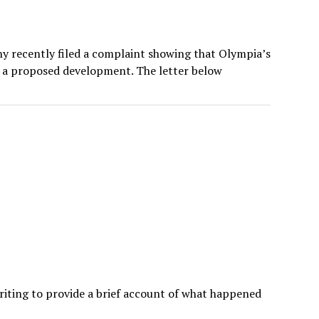
ahy recently filed a complaint showing that Olympia’s
ar a proposed development. The letter below
riting to provide a brief account of what happened