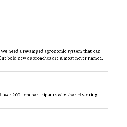
d. We need a revamped agronomic system that can
rs. But bold new approaches are almost never named,
 over 200 area participants who shared writing,
.