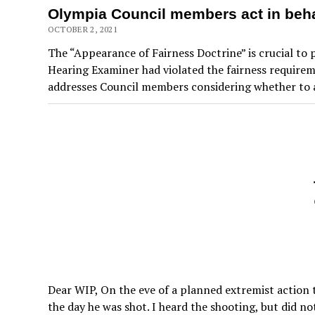
Olympia Council members act in behal
OCTOBER 2, 2021
The “Appearance of Fairness Doctrine” is crucial to 
Hearing Examiner had violated the fairness requireme
addresses Council members considering whether to 
Dear WIP, On the eve of a planned extremist action 
the day he was shot. I heard the shooting, but did n