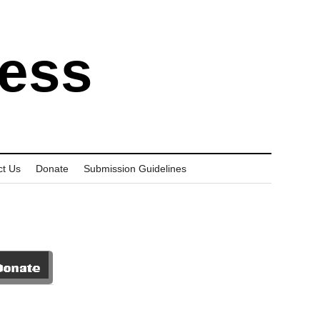
ress
ct Us
Donate
Submission Guidelines