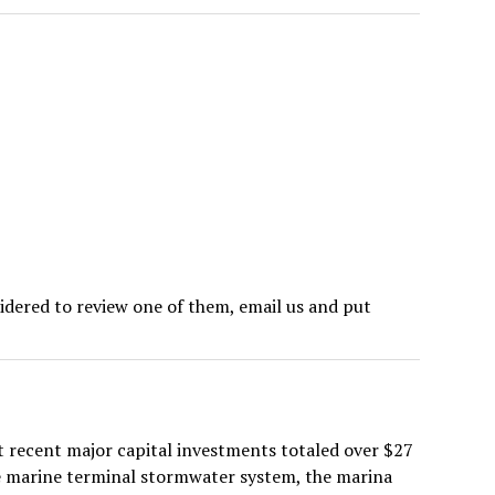
sidered to review one of them, email us and put
st recent major capital investments totaled over $27
he marine terminal stormwater system, the marina