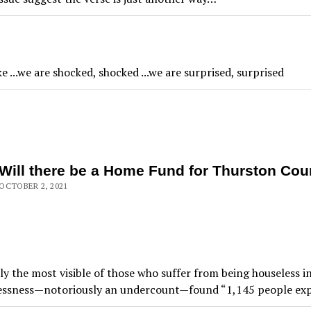
ke ...we are shocked, shocked ...we are surprised, surprised
Will there be a Home Fund for Thurston Cou
OCTOBER 2, 2021
ly the most visible of those who suffer from being houseless 
lessness—notoriously an undercount—found “1,145 people expe