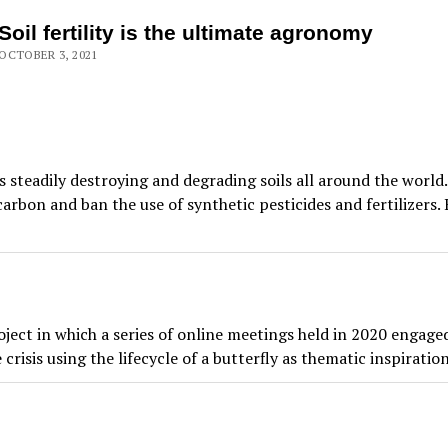
Soil fertility is the ultimate agronomy
OCTOBER 3, 2021
steadily destroying and degrading soils all around the worl
r carbon and ban the use of synthetic pesticides and fertilize
ect in which a series of online meetings held in 2020 engaged
risis using the lifecycle of a butterfly as thematic inspiration