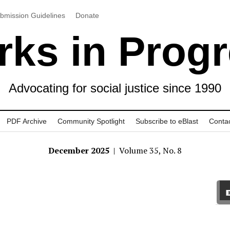
bmission Guidelines
Donate
ks in Prog
Advocating for social justice since 1990
PDF Archive
Community Spotlight
Subscribe to eBlast
Conta
December 2025
| Volume 35, No. 8