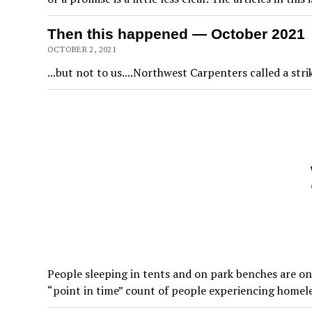
Then this happened — October 2021
OCTOBER 2, 2021
...but not to us....Northwest Carpenters called a stri
People sleeping in tents and on park benches are on
“point in time” count of people experiencing home