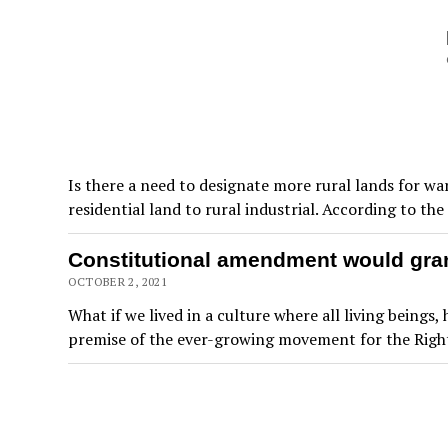
Is there a need to designate more rural lands for w
residential land to rural industrial. According to t
Constitutional amendment would grant
OCTOBER 2, 2021
What if we lived in a culture where all living being
premise of the ever-growing movement for the Right