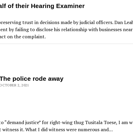
f of their Hearing Examiner
preserving trust in decisions made by judicial officers. Dan Le
nt by failing to disclose his relationship with businesses ne
act on the complaint.
The police rode away
OCTOBER 2, 2021
to “demand justice” for right-wing thug Tusitala Toese, I am w
ot witness it. What I did witness were numerous and…