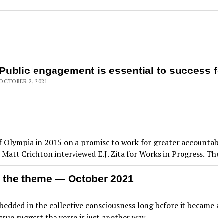
Public engagement is essential to success f
OCTOBER 2, 2021
 of Olympia in 2015 on a promise to work for greater accountab
. Matt Crichton interviewed E.J. Zita for Works in Progress. Th
 the theme — October 2021
dded in the collective consciousness long before it became a
s issue suggest the verse is just another way…