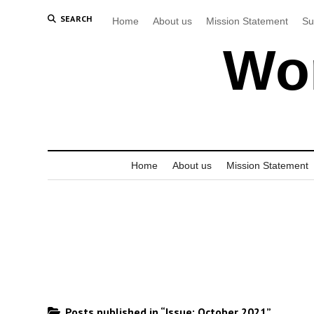
SEARCH
Home
About us
Mission Statement
Su
Wor
Home
About us
Mission Statement
Posts published in “Issue:
October 2021
”