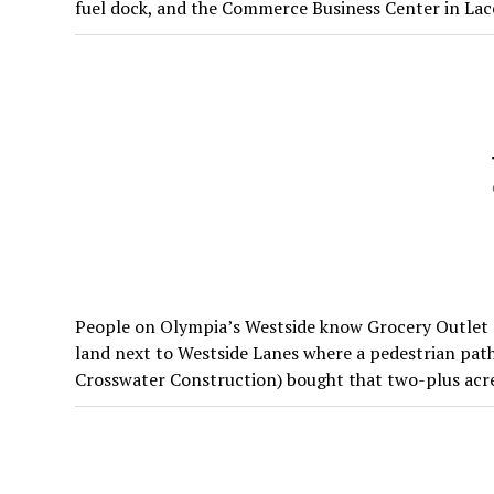
fuel dock, and the Commerce Business Center in Lace
People on Olympia’s Westside know Grocery Outlet an
land next to Westside Lanes where a pedestrian pa
Crosswater Construction) bought that two-plus acres