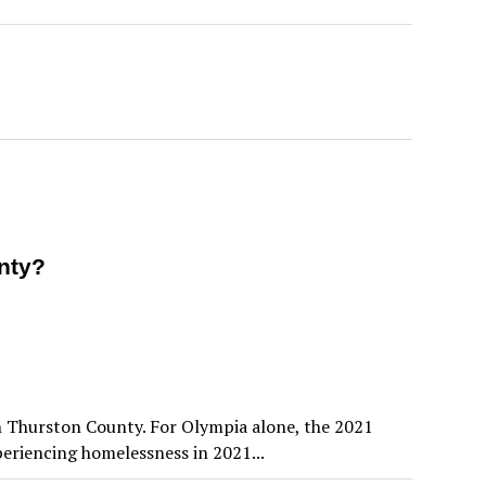
nty?
in Thurston County. For Olympia alone, the 2021
riencing homelessness in 2021...