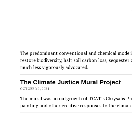
The predominant conventional and chemical mode is 
restore biodiversity, halt soil carbon loss, sequeste
much less vigorously advocated.
The Climate Justice Mural Project
OCTOBER 2, 2021
The mural was an outgrowth of TCAT’s Chrysalis Proj
painting and other creative responses to the climate c