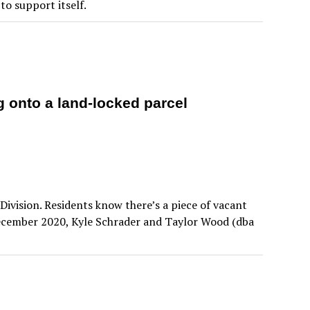
o support itself.
ng onto a land-locked parcel
ivision. Residents know there’s a piece of vacant
December 2020, Kyle Schrader and Taylor Wood (dba