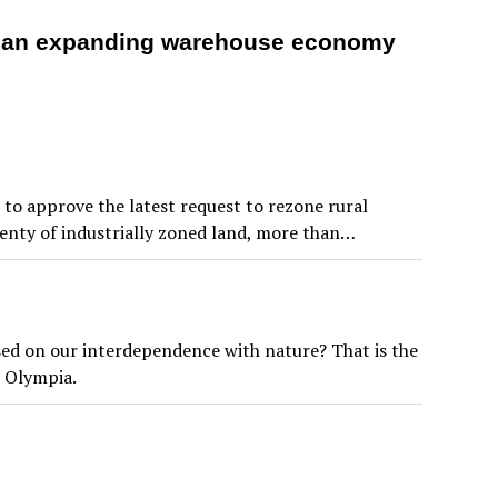
m an expanding warehouse economy
to approve the latest request to rezone rural
lenty of industrially zoned land, more than…
ased on our interdependence with nature? That is the
n Olympia.