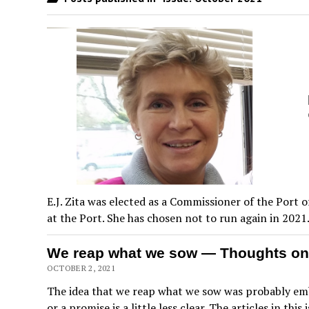
E.J. Zita was elected as a Commissioner of the Port
at the Port. She has chosen not to run again in 2021
We reap what we sow — Thoughts on
OCTOBER 2, 2021
The idea that we reap what we sow was probably embe
or a promise is a little less clear. The articles in thi