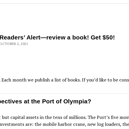
Readers’ Alert—review a book! Get $50!
OCTOBER 2, 2021
 Each month we publish a list of books. If you’d like to be con
ctives at the Port of Olympia?
 but capital assets in the tens of millions. The Port’s five mo
investments are: the mobile harbor crane, new log loaders, t