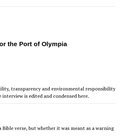
or the Port of Olympia
ility, transparency and environmental responsibility
e interview is edited and condensed here.
 Bible verse, but whether it was meant as a warning