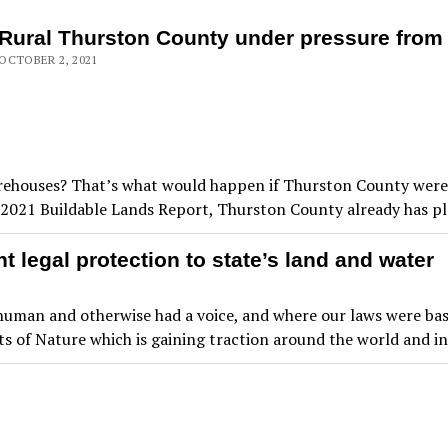
Rural Thurston County under pressure fro
OCTOBER 2, 2021
arehouses? That’s what would happen if Thurston County were 
he 2021 Buildable Lands Report, Thurston County already has p
 legal protection to state’s land and water
s, human and otherwise had a voice, and where our laws were b
s of Nature which is gaining traction around the world and i