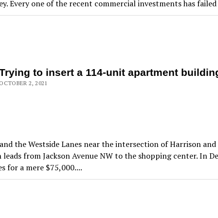
y. Every one of the recent commercial investments has failed t
Trying to insert a 114-unit apartment buildi
OCTOBER 2, 2021
d the Westside Lanes near the intersection of Harrison and D
th leads from Jackson Avenue NW to the shopping center. In 
 for a mere $75,000....