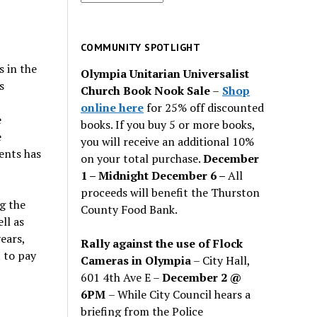
for
past
issues
COMMUNITY SPOTLIGHT
s in the
Olympia Unitarian Universalist
s
Church Book Nook Sale
–
Shop
online here
for 25% off discounted
e
books. If you buy 5 or more books,
e
you will receive an additional 10%
ents has
on your total purchase.
December
1 – Midnight December 6 –
All
proceeds will benefit the Thurston
g the
County Food Bank.
ll as
ears,
Rally against the use of Flock
 to pay
Cameras in Olympia
– City Hall,
601 4th Ave E –
December 2 @
6PM
– While City Council hears a
briefing from the Police