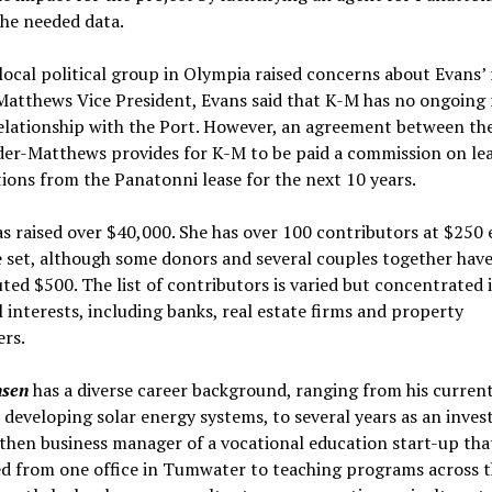
he needed data.
ocal political group in Olympia raised concerns about Evans’ r
atthews Vice President, Evans said that K-M has no ongoing 
elationship with the Port. However, an agreement between th
der-Matthews provides for K-M to be paid a commission on le
ions from the Panatonni lease for the next 10 years.
s raised over $40,000. She has over 100 contributors at $250 
e set, although some donors and several couples together hav
ted $500. The list of contributors is varied but concentrated 
l interests, including banks, real estate firms and property
rs.
nsen
has a diverse career background, ranging from his curren
 developing solar energy systems, to several years as an inve
 then business manager of a vocational education start-up tha
d from one office in Tumwater to teaching programs across t