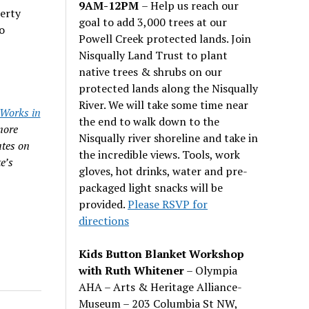
9AM-12PM
– Help us reach our
erty
goal to add 3,000 trees at our
o
Powell Creek protected lands. Join
Nisqually Land Trust to plant
native trees & shrubs on our
protected lands along the Nisqually
River. We will take some time near
Works in
the end to walk down to the
more
Nisqually river shoreline and take in
ates on
the incredible views. Tools, work
e’s
gloves, hot drinks, water and pre-
packaged light snacks will be
provided.
Please RSVP for
directions
Kids Button Blanket Workshop
with Ruth Whitener
– Olympia
AHA – Arts & Heritage Alliance-
Museum – 203 Columbia St NW,