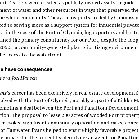
ort Districts were created as publicly-owned assets to guide
ment of water and other resources in ways that preserved th
the whole community. Today, many ports are led by Commissio
d to serving more as a support system for influential privat
s—in the case of the Port of Olympia, log exporters and boater
ined the primary constituency for our Port, despite the adop
 2050,” a community-generated plan prioritizing environmenta
ic access to the waterfront.
ns have consequences
s vs Joel Hansen
ns’s
career has been exclusively in real estate development. 
olved with the Port of Olympia, notably as part of a Kidder 
omoting a deal between the Port and Panattoni Development
ion. The proposal to lease 200 acres of wooded Port propert
r evoked significant community opposition and raised conce
 of Tumwater. Evans helped to ensure highly favorable project
 impact for the project by identifying an agent for Panatton