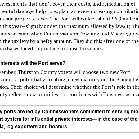
investments that don’t cover their costs, and remediation of
ental damage, help to explain an ever-increasing contributio
m our property taxes. The Port will collect about $6.9 million 
s this year—slightly under the maximum allowed by law.(1) Th
increase came when Commissioners Downing and Macgregor v
the tax levy by a hefty amount. They did this after one of thei
urchases failed to produce promised revenues.
terests will the Port serve?
vember, Thurston County voters will choose two new Port
ioners—potentially creating a new majority on the 3-membe
on. Their choice will determine whether the Port’s role in th
y reflects new priorities—or continues with “business as usu
ports are led by Commissioners committed to serving mor
t system for influential private interests—in the case of the 
a, log exporters and boaters.