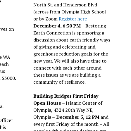
o
North St. and Henderson Blvd
(across from Olympia High School
or by Zoom
Register here
–
December 4, 6:30 PM
– Restoring
rves on
Earth Connection is sponsoring a
discussion about earth friendly ways
of giving and celebrating and,
greenhouse reduction goals for the
he WA
new year. We will also have time to
each
connect with each other around
ous
these issues as we are building a
n $3000.
community of resilience.
Building Bridges First Friday
Open House
– Islamic Center of
a.
Olympia, 4324 20th Way NE,
Olympia –
December 5, 12 PM
and
Officer
every first Friday of the month – All
his
people with a sincere desire to get