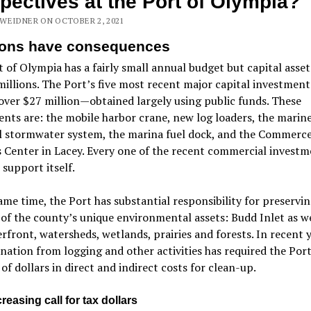
pectives at the Port of Olympia?
WEIDNER ON OCTOBER 2, 2021
ions have consequences
 of Olympia has a fairly small annual budget but capital asset
millions. The Port’s five most recent major capital investment
over $27 million—obtained largely using public funds. These
nts are: the mobile harbor crane, new log loaders, the marin
l stormwater system, the marina fuel dock, and the Commerc
 Center in Lacey. Every one of the recent commercial investm
o support itself.
ame time, the Port has substantial responsibility for preservin
y of the county’s unique environmental assets: Budd Inlet as we
rfront, watersheds, wetlands, prairies and forests. In recent y
ation from logging and other activities has required the Port
 of dollars in direct and indirect costs for clean-up.
reasing call for tax dollars