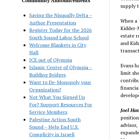
Community Announcements
supply t
Saving the Nisqually Delta –
When a l
Author Presentation
Kidder-M
Register Today for the 2026
estate r
South Sound Labor School
and Kid
Welcome Blankets in City
transact
Hall
ICE out of Olympia
Evans ha
Islamic Center of Olympia –
limit sh
Building Bridges
contribu
Want to De-Monopoly your
financia
Organization?
develope
Not What You Signed Up
For? Support Resources For
Joel Ha
Service Members
position
Palestine Action South
advisor,
Sound – Help End U.S.
expande
Complicity in Israeli