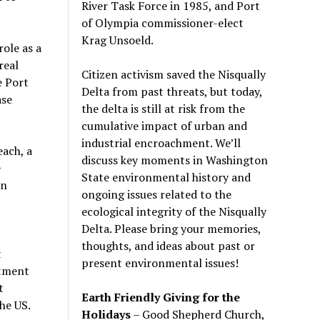
River Task Force in 1985, and Port
of Olympia commissioner-elect
Krag Unsoeld.
ole as a
real
Citizen activism saved the Nisqually
e Port
Delta from past threats, but today,
ase
the delta is still at risk from the
cumulative impact of urban and
industrial encroachment. We
’
ll
each, a
discuss key moments in Washington
e
State environmental history and
in
ongoing issues related to the
ecological integrity of the Nisqually
Delta. Please bring your memories,
thoughts, and ideas about past or
t
present environmental issues!
stment
t
Earth Friendly Giving for the
he US.
Holidays
– Good Shepherd Church,