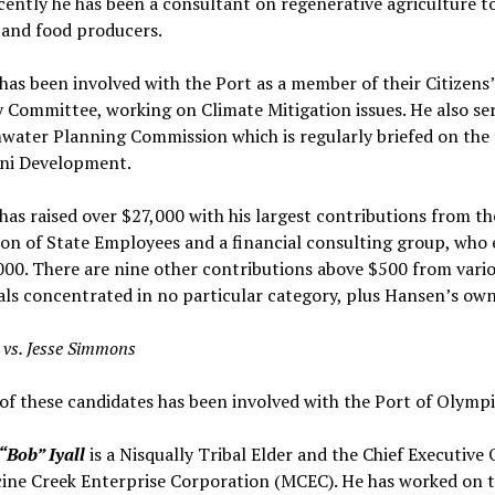
ently he has been a consultant on regenerative agriculture t
 and food producers.
as been involved with the Port as a member of their Citizens’
 Committee, working on Climate Mitigation issues. He also se
water Planning Commission which is regularly briefed on the
ni Development.
as raised over $27,000 with his largest contributions from t
on of State Employees and a financial consulting group, who 
00. There are nine other contributions above $500 from vari
als concentrated in no particular category, plus Hansen’s ow
l vs. Jesse Simmons
of these candidates has been involved with the Port of Olympi
“Bob” Iyall
is a Nisqually Tribal Elder and the Chief Executive 
ine Creek Enterprise Corporation (MCEC). He has worked on t