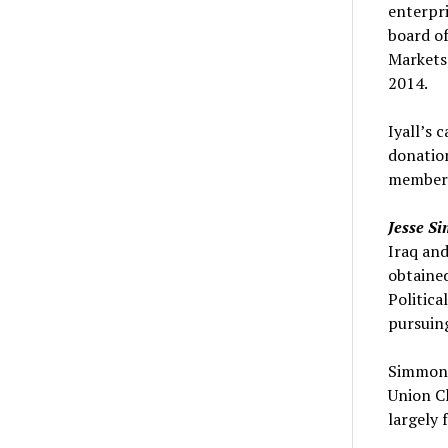
enterpri
board of
Markets
2014.
Iyall’s 
donation
members 
Jesse S
Iraq and
obtained
Politic
pursuing
Simmons 
Union C
largely 