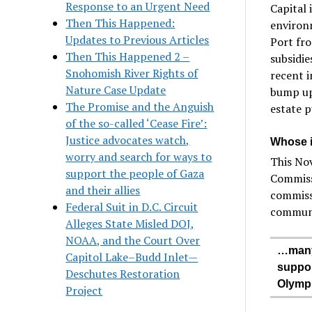
Response to an Urgent Need
Capital 
Then This Happened:
environm
Updates to Previous Articles
Port fro
Then This Happened 2 –
subsidie
Snohomish River Rights of
recent 
Nature Case Update
bump up 
The Promise and the Anguish
estate p
of the so-called ‘Cease Fire’:
Justice advocates watch,
Whose in
worry and search for ways to
This No
support the people of Gaza
Commiss
and their allies
commissi
Federal Suit in D.C. Circuit
communit
Alleges State Misled DOJ,
NOAA, and the Court Over
…many 
Capitol Lake–Budd Inlet—
suppor
Deschutes Restoration
Olympi
Project