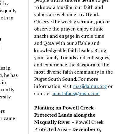
ith a
to know a Muslim, our faith and
isqually
values are welcome to attend.
oth in
Observe the weekly sermon, join or
observe the prayer, enjoy ethnic
snacks and engage in circle time
0
and Q&A with our affable and
l
knowledgeable faith leader. Bring
your family, friends and colleagues,
and experience the diaspora of the
es in
most diverse faith community in the
, he has
Puget South Sound. For more
 in
information, visit
masjidalnur.org
or
rrently
contact
mustafaus@msn.com
rsity.
Planting on Powell Creek
ers
Protected Lands along the
er came
Nisqually River
– Powell Creek
Protected Area –
December 6,