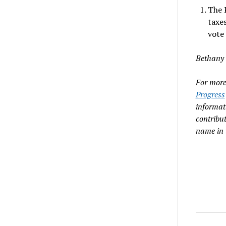
The 
taxes
vote
Bethany 
For more 
Progress
informat
contribu
name in 