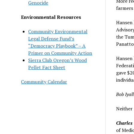
More rec
Genocide
farmers
Environmental Resources
Hansen h
Advisory
Community Environmental
the Tum
Legal Defense Fund’s
Panatto
“Democracy Playbook” – A
Primer on Community Action
Hansen h
Sierra Club Oregon’s Wood
Federati
Pellet Fact Sheet
gave $20
individu
Community Calendar
Bob Iyal
Neither 
Charles 
of Medic