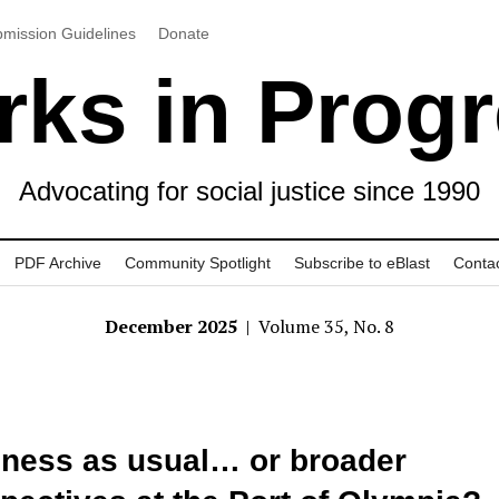
mission Guidelines
Donate
ks in Prog
Advocating for social justice since 1990
PDF Archive
Community Spotlight
Subscribe to eBlast
Conta
December 2025
| Volume 35, No. 8
ness as usual… or broader