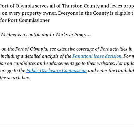
Port of Olympia serves all of Thurston County and levies prop
 on every property owner. Everyone in the County is eligible t
 for Port Commissioner.
Weidner is a contributor to Works in Progress.
on the Port of Olympia, see extensive coverage of Port activities in
including a detailed analysis of the
Panattoni lease decision
. For 
ion on candidates and endorsements go to their websites. For upd
tors go to the
Public Disclosure Commission
and enter the candidat
the search box.