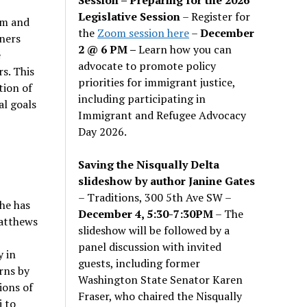
Legislative Session
– Register for
em and
the
Zoom session here
–
December
ners
2 @ 6 PM –
Learn how you can
e
advocate to promote policy
s. This
priorities for immigrant justice,
tion of
including participating in
l goals
Immigrant and Refugee Advocacy
Day 2026.
Saving the Nisqually Delta
slideshow by author Janine Gates
– Traditions, 300 5th Ave SW –
She has
December 4, 5:30-7:30PM
– The
Matthews
slideshow will be followed by a
panel discussion with invited
y in
guests, including former
rns by
Washington State Senator Karen
ions of
Fraser, who chaired the Nisqually
i to