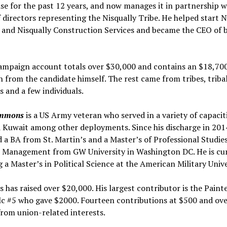
se for the past 12 years, and now manages it in partnership w
 directors representing the Nisqually Tribe. He helped start N
 and Nisqually Construction Services and became the CEO of b
campaign account totals over $30,000 and contains an $18,70
 from the candidate himself. The rest came from tribes, triba
and a few individuals.
immons
is a US Army veteran who served in a variety of capaciti
 Kuwait among other deployments. Since his discharge in 2014
 a BA from St. Martin’s and a Master’s of Professional Studies
al Management from GW University in Washington DC. He is cu
 a Master’s in Political Science at the American Military Unive
has raised over $20,000. His largest contributor is the Paint
lc #5 who gave $2000. Fourteen contributions at $500 and ov
from union-related interests.