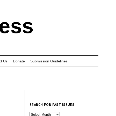
ress
ct Us
Donate
Submission Guidelines
SEARCH FOR PAST ISSUES
Search