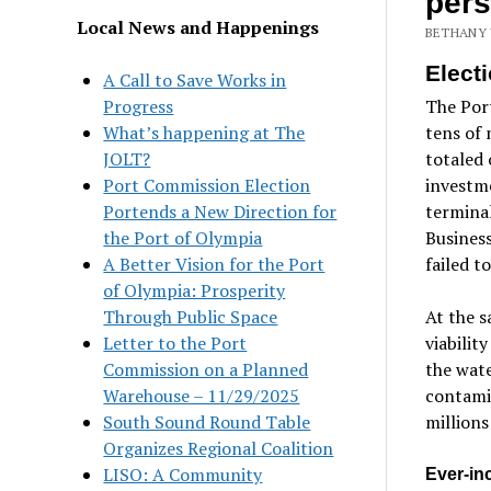
pers
Local News and Happenings
BETHANY 
Elect
A Call to Save Works in
Progress
The Port
What’s happening at The
tens of 
JOLT?
totaled 
Port Commission Election
investme
Portends a New Direction for
termina
the Port of Olympia
Business
A Better Vision for the Port
failed t
of Olympia: Prosperity
Through Public Space
At the s
Letter to the Port
viabilit
Commission on a Planned
the wate
Warehouse – 11/29/2025
contamin
South Sound Round Table
millions
Organizes Regional Coalition
LISO: A Community
Ever-inc