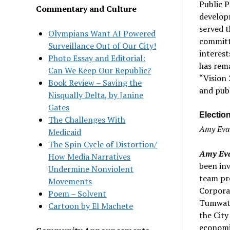
Public P
Commentary and Culture
develop
served 
Olympians Want AI Powered
committe
Surveillance Out of Our City!
interest
Photo Essay and Editorial:
has rema
Can We Keep Our Republic?
“Vision
Book Review – Saving the
and publ
Nisqually Delta, by Janine
Gates
Electio
The Challenges With
Amy Evan
Medicaid
The Spin Cycle of Distortion/
Amy Eva
How Media Narratives
been inv
Undermine Nonviolent
team pr
Movements
Corporat
Poem – Solvent
Tumwate
Cartoon by El Machete
the City
economic