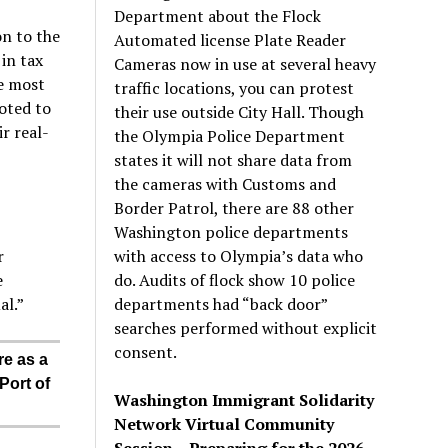
Department about the Flock
n to the
Automated license Plate Reader
in tax
Cameras now in use at several heavy
e most
traffic locations, you can protest
oted to
their use outside City Hall. Though
r real-
the Olympia Police Department
states it will not share data from
the cameras with Customs and
Border Patrol, there are 88 other
Washington police departments
with access to Olympia’s data who
r
do. Audits of flock show 10 police
e
departments had “back door”
al.”
searches performed without explicit
consent.
e as a
Port of
Washington Immigrant Solidarity
Network Virtual Community
Session – Preparing for the 2026