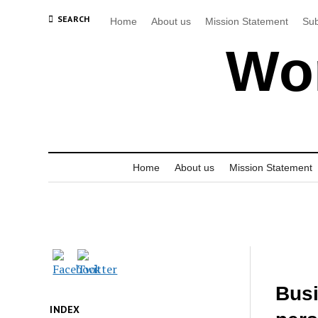
SEARCH
Home
About us
Mission Statement
Sub
Wor
Home
About us
Mission Statement
Busi
INDEX