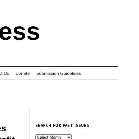
ress
ct Us
Donate
Submission Guidelines
SEARCH FOR PAST ISSUES
es
Search