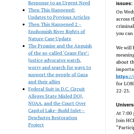
Response to an Urgent Need
issues:
Then This Happened:
On Wedn
Updates to Previous Articles
across 
Then This Happened 2 –
criminal
Snohomish River Rights of
you can 
Nature Case Update
The Promise and the Anguish
We will 
of the so-called ‘Cease Fire’:
meaningf
Justice advocates watch,
about th
worry and search for ways to
importan
support the people of Gaza
https:
and their allies
for LOB
Federal Suit in D.C. Circuit
22-23.
Alleges State Misled DOJ,
NOAA, and the Court Over
Univers
Capitol Lake–Budd Inlet—
At 7:00 
Deschutes Restoration
Join HC
Project
“Partici