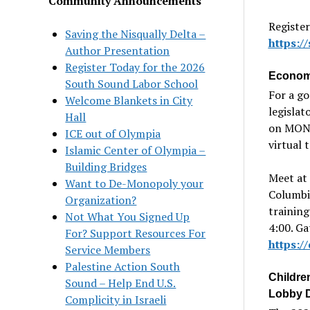
Community Announcements
Register
Saving the Nisqually Delta –
https:
Author Presentation
Register Today for the 2026
Economi
South Sound Labor School
For a g
Welcome Blankets in City
legislat
Hall
on MON 
ICE out of Olympia
virtual 
Islamic Center of Olympia –
Building Bridges
Meet at 
Want to De-Monopoly your
Columbia
Organization?
training
Not What You Signed Up
4:00. Ga
For? Support Resources For
https:
Service Members
Palestine Action South
Childre
Sound – Help End U.S.
Lobby 
Complicity in Israeli