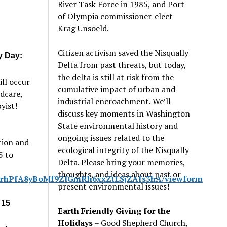
River Task Force in 1985, and Port
of Olympia commissioner-elect
Krag Unsoeld.
Citizen activism saved the Nisqually
y Day:
Delta from past threats, but today,
the delta is still at risk from the
ill occur
cumulative impact of urban and
dcare,
industrial encroachment. We
’
ll
yist!
discuss key moments in Washington
State environmental history and
ongoing issues related to the
tion and
ecological integrity of the Nisqually
5 to
Delta. Please bring your memories,
thoughts, and ideas about past or
21rhPfA8yBoMf9ZlGmRh6xxZtLSjZAfs3hA/viewform
present environmental issues!
 15
Earth Friendly Giving for the
Holidays
– Good Shepherd Church,