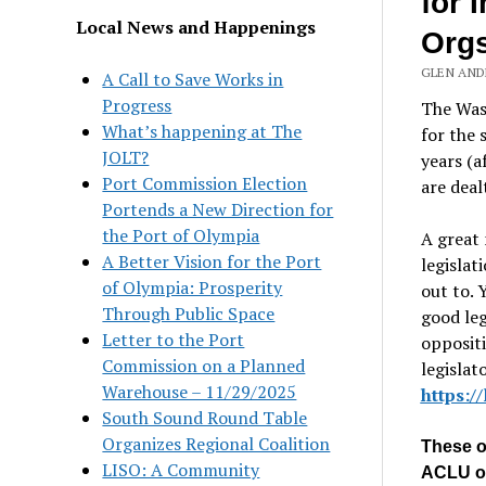
for 
Local News and Happenings
Org
GLEN AND
A Call to Save Works in
Progress
The Was
What’s happening at The
for the 
JOLT?
years (a
Port Commission Election
are deal
Portends a New Direction for
the Port of Olympia
A great 
A Better Vision for the Port
legislat
of Olympia: Prosperity
out to. 
Through Public Space
good leg
Letter to the Port
oppositi
Commission on a Planned
legislat
Warehouse – 11/29/2025
https:/
South Sound Round Table
Organizes Regional Coalition
These op
LISO: A Community
ACLU o