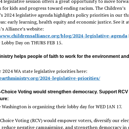
 legislative session offers a great opportunity to move forwa
 for kids and progress toward ending racism. The Children’s
’s 2024 legislative agenda highlights policy priorities in our th
eas: early learning, health equity and economic justice. See it a
’s Alliance’s website:
/www.childrensalliance.org/blog/2024-legislative-agenda
ir Lobby Day on THURS FEB 15.
nistry helps people of faith to work for the environment an
r 2024 WA state legislative priorities here:
earthministry.org/2024-legislative-priorities/
Choice Voting would strengthen democracy. Support RCV 
ure:
 Washington is organizing their lobby day for WED JAN 17.
Choice Voting (RCV) would empower voters, diversify our ele
s, reduce negative campaigning, and strengthen democracy in 