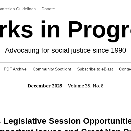
mission Guidelines
Donate
ks in Prog
Advocating for social justice since 1990
PDF Archive
Community Spotlight
Subscribe to eBlast
Conta
December 2025
| Volume 35, No. 8
 Legislative Session Opportuniti