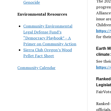
The 2024
Genocide
progress
Alliance
Environmental Resources
issue ar
Children
Community Environmental
https:/
Legal Defense Fund’s
for the
“Democracy Playbook” – A
Primer on Community Action
Earth Mi
Sierra Club Oregon’s Wood
climate:
Pellet Fact Sheet
See thei
https://
Community Calendar
Ranked-
Legislat
FairVote
Ranked-
official