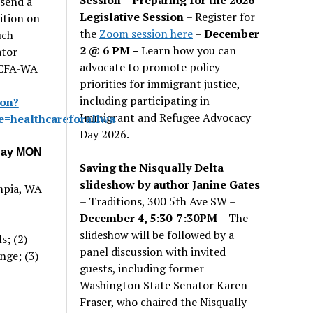
 send a
Legislative Session
– Register for
ition on
the
Zoom session here
–
December
uch
2 @ 6 PM –
Learn how you can
ator
advocate to promote policy
 HCFA-WA
priorities for immigrant justice,
including participating in
ion?
Immigrant and Refugee Advocacy
=healthcareforallwa
Day 2026.
iday MON
Saving the Nisqually Delta
slideshow by author Janine Gates
mpia, WA
– Traditions, 300 5th Ave SW –
December 4, 5:30-7:30PM
– The
slideshow will be followed by a
s; (2)
panel discussion with invited
nge; (3)
guests, including former
Washington State Senator Karen
Fraser, who chaired the Nisqually