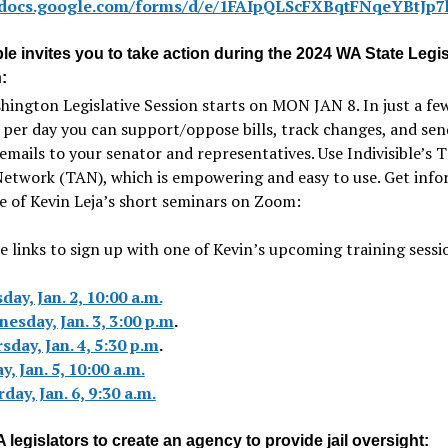
//docs.google.com/forms/d/e/1FAIpQLScFXBqtFNqeYBt
ble invites you to take action during the 2024 WA State Legis
:
ington Legislative Session starts on MON JAN 8. In just a fe
per day you can support/oppose bills, track changes, and sen
emails to your senator and representatives. Use Indivisible’s 
Network (TAN), which is empowering and easy to use. Get inf
 of Kevin Leja’s short seminars on Zoom:
e links to sign up with one of Kevin’s upcoming training sessi
day, Jan. 2, 10:00 a.m.
esday, Jan. 3, 3:00 p.m
.
sday, Jan. 4, 5:30 p.m
.
y, Jan. 5, 10:00 a.m.
day, Jan. 6, 9:30 a.m.
legislators to create an agency to provide jail oversight: