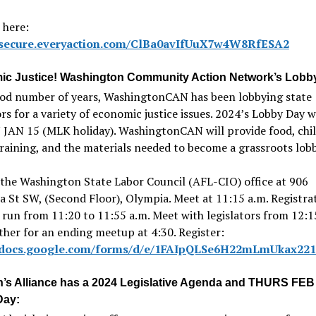
 here:
//secure.everyaction.com/ClBa0avIfUuX7w4W8RfESA2
c Justice! Washington Community Action Network’s Lobb
ood number of years, WashingtonCAN has been lobbying state
ors for a variety of economic justice issues. 2024’s Lobby Day w
JAN 15 (MLK holiday). WashingtonCAN will provide food, chil
training, and the materials needed to become a grassroots lobb
the Washington State Labor Council (AFL-CIO) office at 906
 St SW, (Second Floor), Olympia. Meet at 11:15 a.m. Registra
 run from 11:20 to 11:55 a.m. Meet with legislators from 12:1
ther for an ending meetup at 4:30. Register:
//docs.google.com/forms/d/e/1FAIpQLSe6H22mLmUkax2
n’s Alliance has a 2024 Legislative Agenda and THURS FEB
Day: