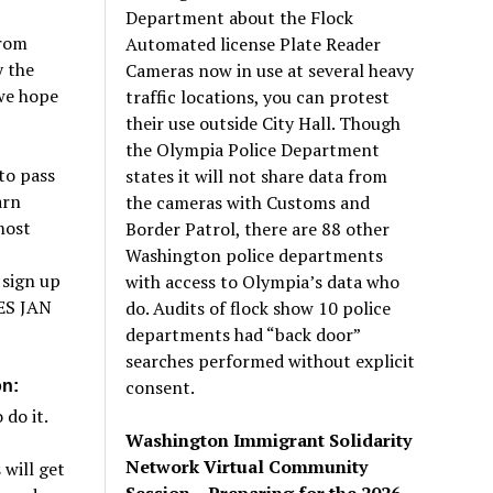
Department about the Flock
from
Automated license Plate Reader
 the
Cameras now in use at several heavy
 we hope
traffic locations, you can protest
their use outside City Hall. Though
the Olympia Police Department
to pass
states it will not share data from
arn
the cameras with Customs and
most
Border Patrol, there are 88 other
Washington police departments
 sign up
with access to Olympia’s data who
ES JAN
do. Audits of flock show 10 police
departments had “back door”
searches performed without explicit
consent.
on:
do it.
Washington Immigrant Solidarity
Network Virtual Community
will get
Session – Preparing for the 2026