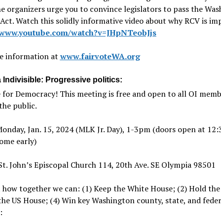
e organizers urge you to convince legislators to pass the Wa
ct. Watch this solidly informative video about why RCV is im
//www.youtube.com/watch?v=JHpNTeobJjs
e information at
www.fairvoteWA.org
Indivisible: Progressive politics:
 for Democracy! This meeting is free and open to all OI mem
he public.
nday, Jan. 15, 2024 (MLK Jr. Day), 1-3pm (doors open at 12:
ome early)
t. John’s Episcopal Church 114, 20th Ave. SE Olympia 98501
 how together we can: (1) Keep the White House; (2) Hold the
 the US House; (4) Win key Washington county, state, and feder
: