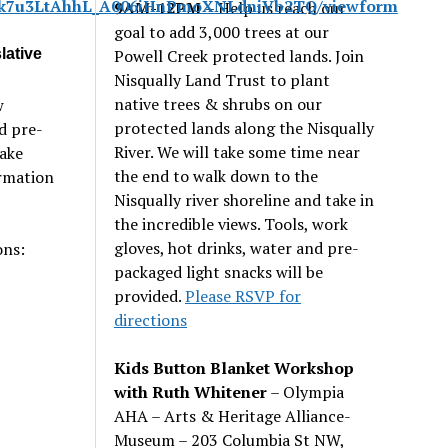
Jp7k7u3LtAhhL_A006iHnPmoXNLdniVb2TQ/viewform
9AM-12PM
– Help us reach our
goal to add 3,000 trees at our
lative
Powell Creek protected lands. Join
Nisqually Land Trust to plant
native trees & shrubs on our
w
protected lands along the Nisqually
d pre-
River. We will take some time near
Take
the end to walk down to the
ormation
Nisqually river shoreline and take in
the incredible views. Tools, work
gloves, hot drinks, water and pre-
ons:
packaged light snacks will be
provided.
Please RSVP for
directions
Kids Button Blanket Workshop
with Ruth Whitener
– Olympia
AHA – Arts & Heritage Alliance-
Museum – 203 Columbia St NW,