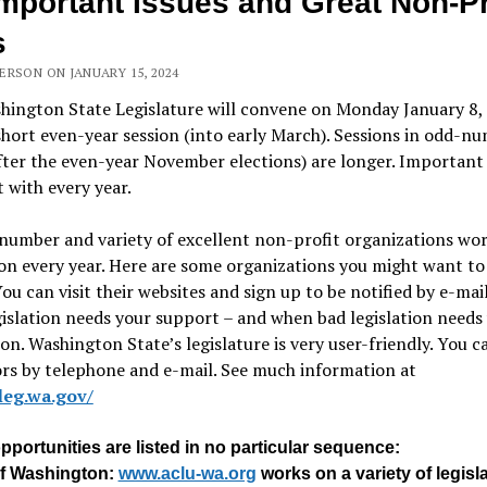
Important Issues and Great Non-Pr
s
ERSON ON JANUARY 15, 2024
hington State Legislature will convene on Monday January 8,
short even-year session (into early March). Sessions in odd-n
fter the even-year November elections) are longer. Important 
t with every year.
number and variety of excellent non-profit organizations wo
ion every year. Here are some organizations you might want to
You can visit their websites and sign up to be notified by e-ma
islation needs your support – and when bad legislation needs
on. Washington State’s legislature is very user-friendly. You c
ors by telephone and e-mail. See much information at
/leg.wa.gov/
portunities are listed in no particular sequence:
f Washington:
www.aclu-wa.org
works on a variety of legisla