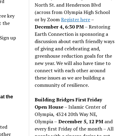
rd
North St. and Henderson Blvd
(across from Olympia High School
ree key
or by Zoom
Register here
–
t the
December 4, 6:30 PM
– Restoring
Earth Connection is sponsoring a
Sign up
discussion about earth friendly ways
of giving and celebrating and,
greenhouse reduction goals for the
d
new year. We will also have time to
connect with each other around
these issues as we are building a
community of resilience.
at the
Building Bridges First Friday
Open House
– Islamic Center of
Olympia, 4324 20th Way NE,
Olympia –
December 5, 12 PM
and
cted
every first Friday of the month – All
other
people with a sincere desire to get