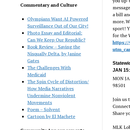
you up-t
Commentary and Culture
message 
a bill a
Olympians Want AI Powered
more. W
Surveillance Out of Our City!
sport! 
Photo Essay and Editorial:
for the
Can We Keep Our Republic?
https:/
Book Review – Saving the
utm_ca
Nisqually Delta, by Janine
Gates
Statewi
The Challenges With
JAN 15:
Medicaid
MON JAN
The Spin Cycle of Distortion/
98501
How Media Narratives
Undermine Nonviolent
Join us 
Movements
Connect
Poem – Solvent
Share yo
Cartoon by El Machete
MLK Lobb