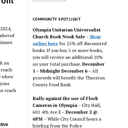
ofit
for
past
issues
COMMUNITY SPOTLIGHT
 2024,
Olympia Unitarian Universalist
umbered
Church Book Nook Sale
–
Shop
issues
online here
for 25% off discounted
books. If you buy 5 or more books,
you will receive an additional 10%
rk on
on your total purchase.
December
 reach
1 – Midnight December 6 –
All
il when
proceeds will benefit the Thurston
 your
County Food Bank.
an reach
Rally against the use of Flock
Cameras in Olympia
– City Hall,
601 4th Ave E –
December 2 @
6PM
– While City Council hears a
tive
briefing from the Police