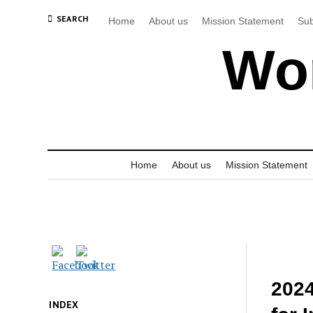
SEARCH
Home
About us
Mission Statement
Sub
Wor
Home
About us
Mission Statement
2024
INDEX