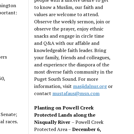
shington
to know a Muslim, our faith and
portant:
values are welcome to attend.
Observe the weekly sermon, join or
observe the prayer, enjoy ethnic
snacks and engage in circle time
and Q&A with our affable and
knowledgeable faith leader. Bring
bers
your family, friends and colleagues,
and experience the diaspora of the
most diverse faith community in the
30,
Puget South Sound. For more
information, visit
masjidalnur.org
or
contact
mustafaus@msn.com
Planting on Powell Creek
 Senate;
Protected Lands along the
al races.
Nisqually River
– Powell Creek
Protected Area –
December 6,