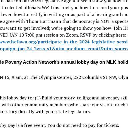
o-date on our 2024 legislative agenda. We’ll show you how to
to elected officials. We’ll instruct you how to record your pos
nd even how to testify in writing or as part of a hearing-and m
e agree with Thom Hartmann that democracy is NOT a spect
You want to get involved; we’re going to show you how! Join
 WED JAN 10 7:00 pm session on Zoom. RSVP by clicking here:
/www.hcfawa.org/participate_in_the_2024_legislative_sess
mpaign=jan_24_2wss_s1&utm_medium=email&utm_source
de Poverty Action Network’s annual lobby day on MLK hol
 15, 9 am, at The Olympia Center, 222 Columbia St NW, Oly
this lobby day to: (1) Build your story-telling and advocacy skill
 with other community members who share our vision for cha
ur story directly with your state legislators.
y Day is a free event. You do not need to pay for tickets.