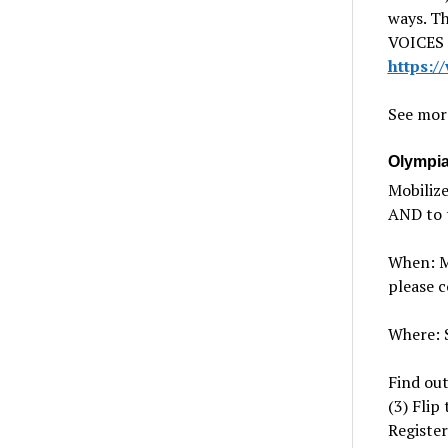
ways. Th
VOICES A
https:
See mor
Olympia 
Mobilize
AND to t
When: Mo
please c
Where: S
Find out
(3) Flip
Register