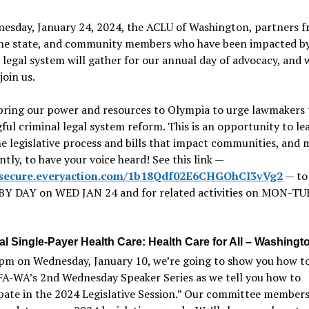
esday, January 24, 2024, the ACLU of Washington, partners 
the state, and community members who have been impacted by
 legal system will gather for our annual day of advocacy, and
join us.
bring our power and resources to Olympia to urge lawmakers 
ul criminal legal system reform. This is an opportunity to le
e legislative process and bills that impact communities, and 
tly, to have your voice heard! See this link —
//secure.everyaction.com/1b18Qdf02E6CHGOhCI3vVg2
— to
BY DAY on WED JAN 24 and for related activities on MON-TU
al Single-Payer Health Care: Health Care for All – Washingt
pm on Wednesday, January 10, we’re going to show you how to 
FA-WA’s 2nd Wednesday Speaker Series as we tell you how to
pate in the 2024 Legislative Session.” Our committee members 