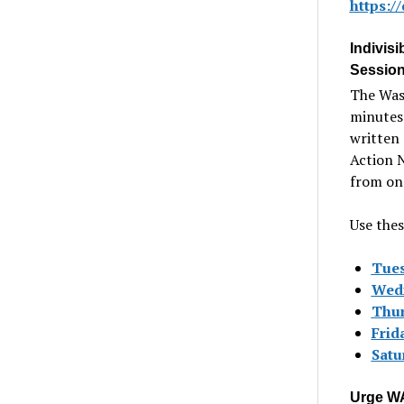
https:
Indivisi
Session
The Wash
minutes 
written 
Action 
from one
Use thes
Tues
Wedn
Thur
Frida
Satur
Urge WA 