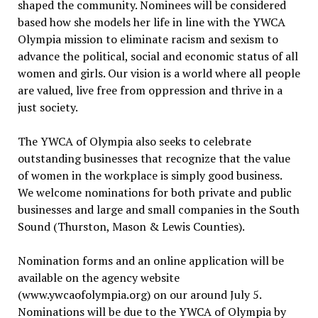
shaped the community. Nominees will be considered
based how she models her life in line with the YWCA
Olympia mission to eliminate racism and sexism to
advance the political, social and economic status of all
women and girls. Our vision is a world where all people
are valued, live free from oppression and thrive in a
just society.
The YWCA of Olympia also seeks to celebrate
outstanding businesses that recognize that the value
of women in the workplace is simply good business.
We welcome nominations for both private and public
businesses and large and small companies in the South
Sound (Thurston, Mason & Lewis Counties).
Nomination forms and an online application will be
available on the agency website
(www.ywcaofolympia.org) on our around July 5.
Nominations will be due to the YWCA of Olympia by