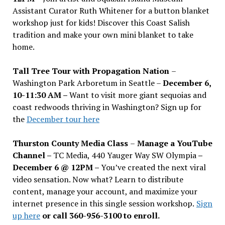
Assistant Curator Ruth Whitener for a button blanket
workshop just for kids! Discover this Coast Salish
tradition and make your own mini blanket to take
home.
Tall Tree Tour with Propagation Nation
–
Washington Park Arboretum in Seattle –
December 6,
10-11:30 AM –
Want to visit more giant sequoias and
coast redwoods thriving in Washington? Sign up for
the
December tour here
Thurston County Media Class
–
Manage a YouTube
Channel –
TC Media, 440 Yauger Way SW Olympia
–
December 6 @ 12PM –
You
’
ve created the next viral
video sensation. Now what? Learn to distribute
content, manage your account, and maximize your
internet presence in this single session workshop.
Sign
up here
or call 360-956-3100 to enroll.