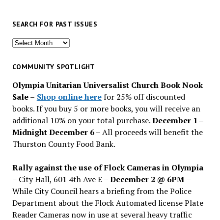
SEARCH FOR PAST ISSUES
Search
for
past
COMMUNITY SPOTLIGHT
issues
Olympia Unitarian Universalist Church Book Nook
Sale
–
Shop online here
for 25% off discounted
books. If you buy 5 or more books, you will receive an
additional 10% on your total purchase.
December 1 –
Midnight December 6 –
All proceeds will benefit the
Thurston County Food Bank.
Rally against the use of Flock Cameras in Olympia
– City Hall, 601 4th Ave E –
December 2 @ 6PM
–
While City Council hears a briefing from the Police
Department about the Flock Automated license Plate
Reader Cameras now in use at several heavy traffic