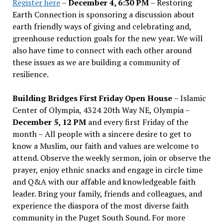
Register here
–
December 4, 6:30 PM
– Restoring
Earth Connection is sponsoring a discussion about
earth friendly ways of giving and celebrating and,
greenhouse reduction goals for the new year. We will
also have time to connect with each other around
these issues as we are building a community of
resilience.
Building Bridges First Friday Open House
– Islamic
Center of Olympia, 4324 20th Way NE, Olympia –
December 5, 12 PM
and every first Friday of the
month – All people with a sincere desire to get to
know a Muslim, our faith and values are welcome to
attend. Observe the weekly sermon, join or observe the
prayer, enjoy ethnic snacks and engage in circle time
and Q&A with our affable and knowledgeable faith
leader. Bring your family, friends and colleagues, and
experience the diaspora of the most diverse faith
community in the Puget South Sound. For more