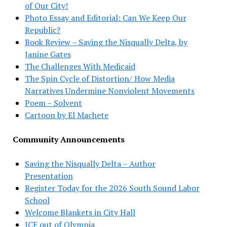
of Our City!
Photo Essay and Editorial: Can We Keep Our
Republic?
Book Review – Saving the Nisqually Delta, by
Janine Gates
The Challenges With Medicaid
The Spin Cycle of Distortion/ How Media
Narratives Undermine Nonviolent Movements
Poem – Solvent
Cartoon by El Machete
Community Announcements
Saving the Nisqually Delta – Author
Presentation
Register Today for the 2026 South Sound Labor
School
Welcome Blankets in City Hall
ICE out of Olympia