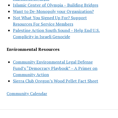
Islamic Center of Olympia – Building Bridges
Want to De-Monopoly your Organization?
Not What You Signed Up For? Support
Resources For Service Members
Palestine Action South Sound – Help End U.S.
Complicity in Israeli Genocide
Environmental Resources
Community Environmental Legal Defense
Fund’s “Democracy Playbook” – A Primer on
Community Action
Sierra Club Oregon’s Wood Pellet Fact Sheet
Community Calendar