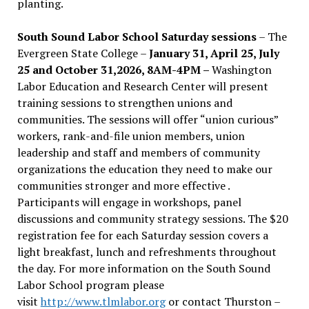
planting.
South Sound Labor School Saturday sessions
– The
Evergreen State College –
January 31, April 25, July
25 and October 31,2026, 8AM-4PM –
Washington
Labor Education and Research Center will present
training sessions to strengthen unions and
communities. The sessions will offer “union curious”
workers, rank-and-file union members, union
leadership and staff and members of community
organizations the education they need to make our
communities stronger and more effective .
Participants will engage in workshops, panel
discussions and community strategy sessions. The $20
registration fee for each Saturday session covers a
light breakfast, lunch and refreshments throughout
the day.
For more information on the South Sound
Labor School program please
visit
http://www.tlmlabor.org
or contact Thurston –