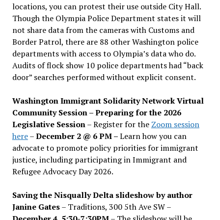
locations, you can protest their use outside City Hall.
Though the Olympia Police Department states it will
not share data from the cameras with Customs and
Border Patrol, there are 88 other Washington police
departments with access to Olympia’s data who do.
Audits of flock show 10 police departments had “back
door” searches performed without explicit consent.
Washington Immigrant Solidarity Network Virtual
Community Session – Preparing for the 2026
Legislative Session
– Register for the
Zoom session
here
–
December 2 @ 6 PM –
Learn how you can
advocate to promote policy priorities for immigrant
justice, including participating in Immigrant and
Refugee Advocacy Day 2026.
Saving the Nisqually Delta slideshow by author
Janine Gates
– Traditions, 300 5th Ave SW –
December 4, 5:30-7:30PM
– The slideshow will be