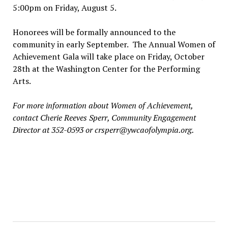
5:00pm on Friday, August 5.
Honorees will be formally announced to the
community in early September. The Annual Women of
Achievement Gala will take place on Friday, October
28th at the Washington Center for the Performing
Arts.
For more information about Women of Achievement,
contact Cherie Reeves Sperr, Community Engagement
Director at 352-0593 or crsperr@ywcaofolympia.org.