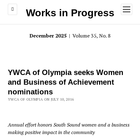
open
Works in Progress
menu
December 2025
| Volume 35, No. 8
YWCA of Olympia seeks Women
and Business of Achievement
nominations
YWCA OF OLYMPIA ON JULY 10, 2016
Annual effort honors South Sound women and a business
making positive impact in the community