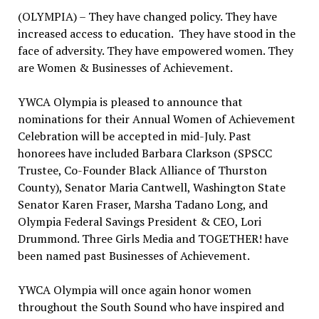
(OLYMPIA) – They have changed policy. They have
increased access to education. They have stood in the
face of adversity. They have empowered women. They
are Women & Businesses of Achievement.
YWCA Olympia is pleased to announce that
nominations for their Annual Women of Achievement
Celebration will be accepted in mid-July. Past
honorees have included Barbara Clarkson (SPSCC
Trustee, Co-Founder Black Alliance of Thurston
County), Senator Maria Cantwell, Washington State
Senator Karen Fraser, Marsha Tadano Long, and
Olympia Federal Savings President & CEO, Lori
Drummond. Three Girls Media and TOGETHER! have
been named past Businesses of Achievement.
YWCA Olympia will once again honor women
throughout the South Sound who have inspired and