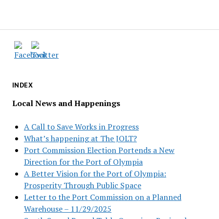
INDEX
Local News and Happenings
A Call to Save Works in Progress
What’s happening at The JOLT?
Port Commission Election Portends a New
Direction for the Port of Olympia
A Better Vision for the Port of Olympia:
Prosperity Through Public Space
Letter to the Port Commission on a Planned
Warehouse – 11/29/2025