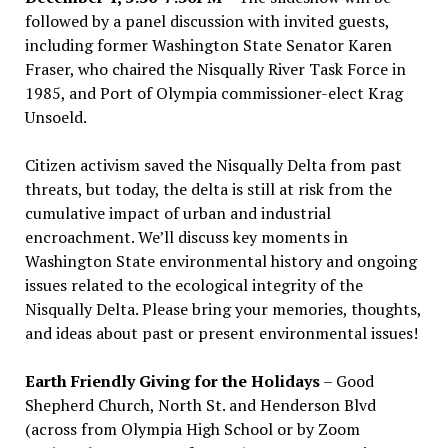
followed by a panel discussion with invited guests,
including former Washington State Senator Karen
Fraser, who chaired the Nisqually River Task Force in
1985, and Port of Olympia commissioner-elect Krag
Unsoeld.
Citizen activism saved the Nisqually Delta from past
threats, but today, the delta is still at risk from the
cumulative impact of urban and industrial
encroachment. We
’
ll discuss key moments in
Washington State environmental history and ongoing
issues related to the ecological integrity of the
Nisqually Delta. Please bring your memories, thoughts,
and ideas about past or present environmental issues!
Earth Friendly Giving for the Holidays
– Good
Shepherd Church, North St. and Henderson Blvd
(across from Olympia High School or by Zoom