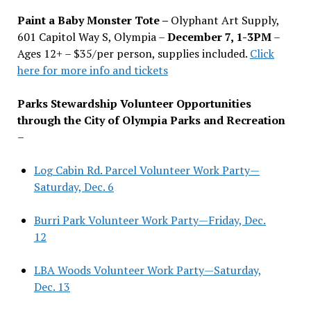
Paint a Baby Monster Tote –
Olyphant Art Supply,
601 Capitol Way S, Olympia –
December 7, 1-3PM
–
Ages 12+ – $35/per person, supplies included.
Click
here for more info and tickets
Parks Stewardship Volunteer Opportunities
through the City of Olympia Parks and Recreation
–
Log Cabin Rd. Parcel Volunteer Work Party—
Saturday, Dec. 6
Burri Park Volunteer Work Party—Friday, Dec.
12
LBA Woods Volunteer Work Party—Saturday,
Dec. 13