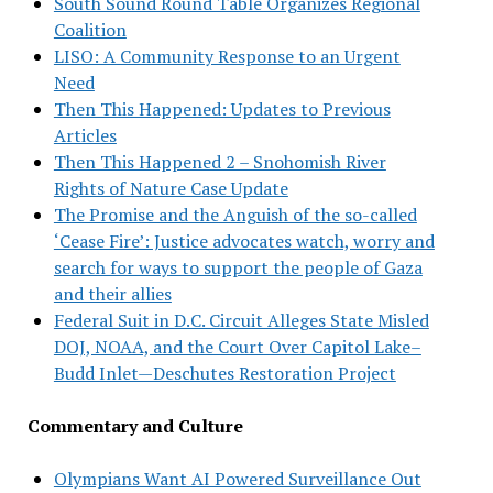
South Sound Round Table Organizes Regional
Coalition
LISO: A Community Response to an Urgent
Need
Then This Happened: Updates to Previous
Articles
Then This Happened 2 – Snohomish River
Rights of Nature Case Update
The Promise and the Anguish of the so-called
‘Cease Fire’: Justice advocates watch, worry and
search for ways to support the people of Gaza
and their allies
Federal Suit in D.C. Circuit Alleges State Misled
DOJ, NOAA, and the Court Over Capitol Lake–
Budd Inlet—Deschutes Restoration Project
Commentary and Culture
Olympians Want AI Powered Surveillance Out