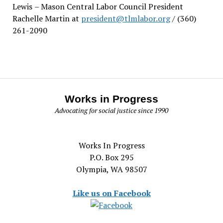
Lewis
– Mason Central Labor Council President
Rachelle Martin at
president@tlmlabor.org
/ (360)
261-2090
Works in Progress
Advocating for social justice since 1990
Works In Progress
P.O. Box 295
Olympia, WA 98507
Like us on Facebook