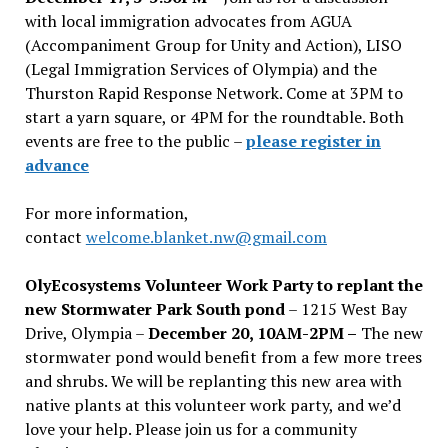
with local immigration advocates from AGUA
(Accompaniment Group for Unity and Action), LISO
(Legal Immigration Services of Olympia) and the
Thurston Rapid Response Network. Come at 3PM to
start a yarn square, or 4PM for the roundtable. Both
events are free to the public –
please register in
advance
For more information,
contact
welcome.blanket.nw@gmail.com
OlyEcosystems Volunteer Work Party to replant the
new Stormwater Park South pond
– 1215 West Bay
Drive, Olympia –
December 20, 10AM-2PM –
The new
stormwater pond would benefit from a few more trees
and shrubs. We will be replanting this new area with
native plants at this volunteer work party, and we’d
love your help. Please join us for a community