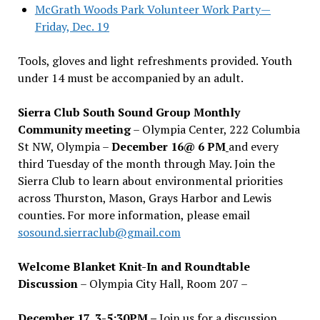
McGrath Woods Park Volunteer Work Party—
Friday, Dec. 19
Tools, gloves and light refreshments provided. Youth
under 14 must be accompanied by an adult.
Sierra Club South Sound Group Monthly
Community meeting
– Olympia Center, 222 Columbia
St NW, Olympia –
December 16@ 6 PM
and every
third Tuesday of the month through May. Join the
Sierra Club to learn about environmental priorities
across Thurston, Mason, Grays Harbor and Lewis
counties. For more information, please email
sosound.sierraclub@gmail.com
Welcome Blanket Knit-In and Roundtable
Discussion
– Olympia City Hall, Room 207 –
December 17, 3-5:30PM –
Join us for a discussion