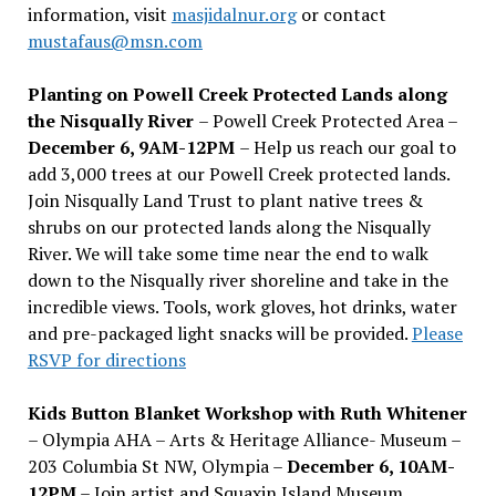
information, visit
masjidalnur.org
or contact
mustafaus@msn.com
Planting on Powell Creek Protected Lands along
the Nisqually River
– Powell Creek Protected Area –
December 6, 9AM-12PM
– Help us reach our goal to
add 3,000 trees at our Powell Creek protected lands.
Join Nisqually Land Trust to plant native trees &
shrubs on our protected lands along the Nisqually
River. We will take some time near the end to walk
down to the Nisqually river shoreline and take in the
incredible views. Tools, work gloves, hot drinks, water
and pre-packaged light snacks will be provided.
Please
RSVP for directions
Kids Button Blanket Workshop with Ruth Whitener
– Olympia AHA – Arts & Heritage Alliance- Museum –
203 Columbia St NW, Olympia –
December 6, 10AM-
12PM
– Join artist and Squaxin Island Museum