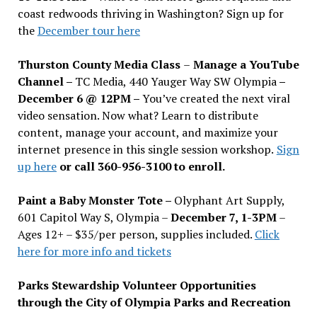
coast redwoods thriving in Washington? Sign up for
the
December tour here
Thurston County Media Class
–
Manage a YouTube
Channel –
TC Media, 440 Yauger Way SW Olympia
–
December 6 @ 12PM –
You
’
ve created the next viral
video sensation. Now what? Learn to distribute
content, manage your account, and maximize your
internet presence in this single session workshop.
Sign
up here
or call 360-956-3100 to enroll.
Paint a Baby Monster Tote –
Olyphant Art Supply,
601 Capitol Way S, Olympia –
December 7, 1-3PM
–
Ages 12+ – $35/per person, supplies included.
Click
here for more info and tickets
Parks Stewardship Volunteer Opportunities
through the City of Olympia Parks and Recreation