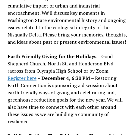
cumulative impact of urban and industrial
encroachment. We
’
ll discuss key moments in
Washington State environmental history and ongoing
issues related to the ecological integrity of the
Nisqually Delta. Please bring your memories, thoughts,
and ideas about past or present environmental issues!
Earth Friendly Giving for the Holidays
– Good
Shepherd Church, North St. and Henderson Blvd
(across from Olympia High School or by Zoom
Register here
–
December 4, 6:30 PM
– Restoring
Earth Connection is sponsoring a discussion about
earth friendly ways of giving and celebrating and,
greenhouse reduction goals for the new year. We will
also have time to connect with each other around
these issues as we are building a community of
resilience.