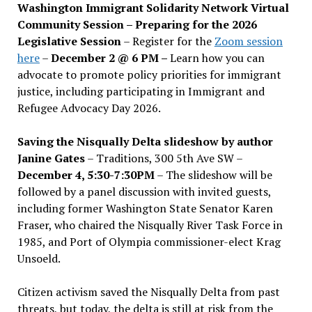
Washington Immigrant Solidarity Network Virtual
Community Session – Preparing for the 2026
Legislative Session
– Register for the
Zoom session
here
–
December 2 @ 6 PM –
Learn how you can
advocate to promote policy priorities for immigrant
justice, including participating in Immigrant and
Refugee Advocacy Day 2026.
Saving the Nisqually Delta slideshow by author
Janine Gates
– Traditions, 300 5th Ave SW –
December 4, 5:30-7:30PM
– The slideshow will be
followed by a panel discussion with invited guests,
including former Washington State Senator Karen
Fraser, who chaired the Nisqually River Task Force in
1985, and Port of Olympia commissioner-elect Krag
Unsoeld.
Citizen activism saved the Nisqually Delta from past
threats, but today, the delta is still at risk from the