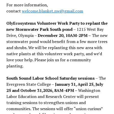
For more information,
contact
welcome.blanket.nw@gmail.com
OlyEcosystems Volunteer Work Party to replant the
new Stormwater Park South pond
– 1215 West Bay
Drive, Olympia –
December 20, 10AM-2PM –
The new
stormwater pond would benefit from a few more trees
and shrubs. We will be replanting this new area with
native plants at this volunteer work party, and we’d
love your help. Please join us for a community
planting.
South Sound Labor School Saturday sessions
– The
Evergreen State College –
January 31, April 25, July
25 and October 31,2026, 8AM-4PM –
Washington
Labor Education and Research Center will present
training sessions to strengthen unions and
communities. The sessions will offer “union curious”