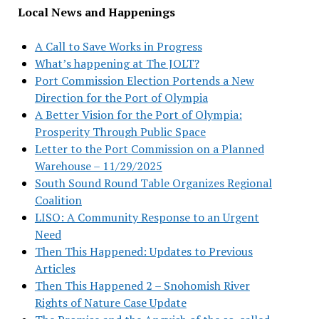
Local News and Happenings
A Call to Save Works in Progress
What’s happening at The JOLT?
Port Commission Election Portends a New
Direction for the Port of Olympia
A Better Vision for the Port of Olympia:
Prosperity Through Public Space
Letter to the Port Commission on a Planned
Warehouse – 11/29/2025
South Sound Round Table Organizes Regional
Coalition
LISO: A Community Response to an Urgent
Need
Then This Happened: Updates to Previous
Articles
Then This Happened 2 – Snohomish River
Rights of Nature Case Update