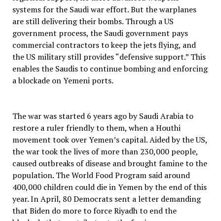
systems for the Saudi war effort. But the warplanes
are still delivering their bombs. Through a US
government process, the Saudi government pays
commercial contractors to keep the jets flying, and
the US military still provides “defensive support.” This
enables the Saudis to continue bombing and enforcing
a blockade on Yemeni ports.
The war was started 6 years ago by Saudi Arabia to
restore a ruler friendly to them, when a Houthi
movement took over Yemen’s capital. Aided by the US,
the war took the lives of more than 230,000 people,
caused outbreaks of disease and brought famine to the
population. The World Food Program said around
400,000 children could die in Yemen by the end of this
year. In April, 80 Democrats sent a letter demanding
that Biden do more to force Riyadh to end the