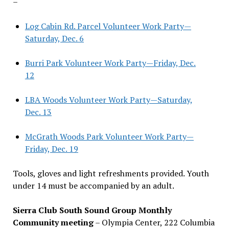
–
Log Cabin Rd. Parcel Volunteer Work Party—
Saturday, Dec. 6
Burri Park Volunteer Work Party—Friday, Dec.
12
LBA Woods Volunteer Work Party—Saturday,
Dec. 13
McGrath Woods Park Volunteer Work Party—
Friday, Dec. 19
Tools, gloves and light refreshments provided. Youth
under 14 must be accompanied by an adult.
Sierra Club South Sound Group Monthly
Community meeting
– Olympia Center, 222 Columbia