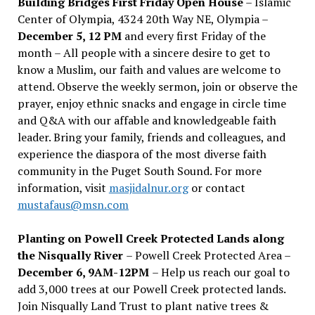
Building Bridges First Friday Open House
– Islamic
Center of Olympia, 4324 20th Way NE, Olympia –
December 5, 12 PM
and every first Friday of the
month – All people with a sincere desire to get to
know a Muslim, our faith and values are welcome to
attend. Observe the weekly sermon, join or observe the
prayer, enjoy ethnic snacks and engage in circle time
and Q&A with our affable and knowledgeable faith
leader. Bring your family, friends and colleagues, and
experience the diaspora of the most diverse faith
community in the Puget South Sound. For more
information, visit
masjidalnur.org
or contact
mustafaus@msn.com
Planting on Powell Creek Protected Lands along
the Nisqually River
– Powell Creek Protected Area –
December 6, 9AM-12PM
– Help us reach our goal to
add 3,000 trees at our Powell Creek protected lands.
Join Nisqually Land Trust to plant native trees &