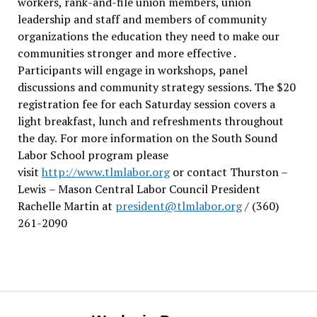
workers, rank-and-file union members, union
leadership and staff and members of community
organizations the education they need to make our
communities stronger and more effective .
Participants will engage in workshops, panel
discussions and community strategy sessions. The $20
registration fee for each Saturday session covers a
light breakfast, lunch and refreshments throughout
the day.
For more information on the South Sound
Labor School program please
visit
http://www.tlmlabor.org
or contact Thurston –
Lewis
– Mason Central Labor Council President
Rachelle Martin at
president@tlmlabor.org
/ (360)
261-2090