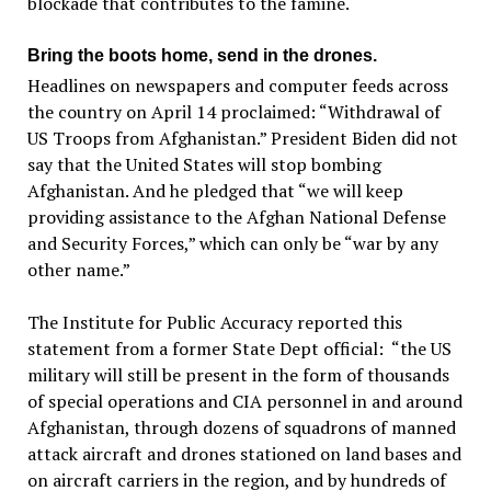
blockade that contributes to the famine.
Bring the boots home, send in the drones.
Headlines on newspapers and computer feeds across
the country on April 14 proclaimed: ​“Withdrawal of
US Troops from Afghanistan.” President Biden did not
say that the United States will stop bombing
Afghanistan. And he pledged that ​“we will keep
providing assistance to the Afghan National Defense
and Security Forces,” which can only be “war by any
other name.”
The Institute for Public Accuracy reported this
statement from a former State Dept official: “the US
military will still be present in the form of thousands
of special operations and CIA personnel in and around
Afghanistan, through dozens of squadrons of manned
attack aircraft and drones stationed on land bases and
on aircraft carriers in the region, and by hundreds of