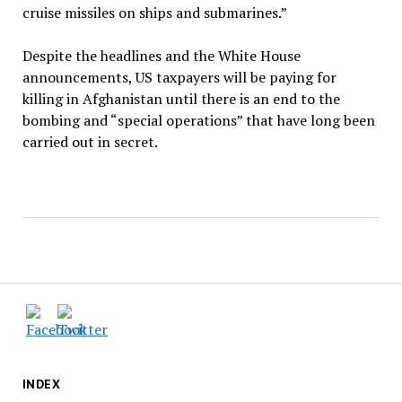
cruise missiles on ships and submarines.”
Despite the headlines and the White House
announcements, US taxpayers will be paying for
killing in Afghanistan until there is an end to the
bombing and ​“special operations” that have long been
carried out in secret.
INDEX