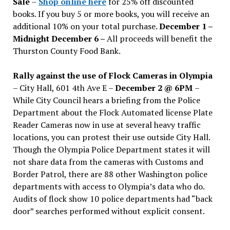
Sale
–
Shop online here
for 25% off discounted
books. If you buy 5 or more books, you will receive an
additional 10% on your total purchase.
December 1 –
Midnight December 6 –
All proceeds will benefit the
Thurston County Food Bank.
Rally against the use of Flock Cameras in Olympia
– City Hall, 601 4th Ave E –
December 2 @ 6PM
–
While City Council hears a briefing from the Police
Department about the Flock Automated license Plate
Reader Cameras now in use at several heavy traffic
locations, you can protest their use outside City Hall.
Though the Olympia Police Department states it will
not share data from the cameras with Customs and
Border Patrol, there are 88 other Washington police
departments with access to Olympia’s data who do.
Audits of flock show 10 police departments had “back
door” searches performed without explicit consent.