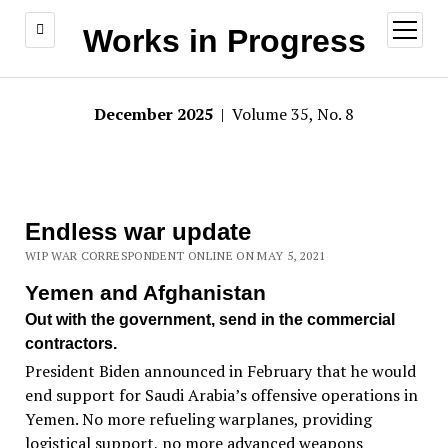
open
Works in Progress
menu
December 2025
| Volume 35, No. 8
Endless war update
WIP WAR CORRESPONDENT ONLINE ON MAY 5, 2021
Yemen and Afghanistan
Out with the government, send in the commercial
contractors.
President Biden announced in February that he would
end support for Saudi Arabia’s offensive operations in
Yemen. No more refueling warplanes, providing
logistical support, no more advanced weapons