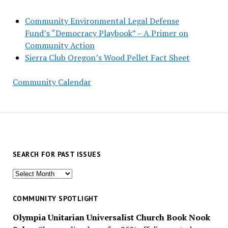
Community Environmental Legal Defense
Fund’s “Democracy Playbook” – A Primer on
Community Action
Sierra Club Oregon’s Wood Pellet Fact Sheet
Community Calendar
SEARCH FOR PAST ISSUES
Search
for
past
COMMUNITY SPOTLIGHT
issues
Olympia Unitarian Universalist Church Book Nook