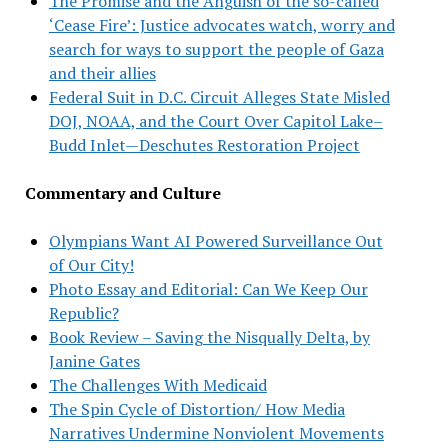
The Promise and the Anguish of the so-called
‘Cease Fire’: Justice advocates watch, worry and
search for ways to support the people of Gaza
and their allies
Federal Suit in D.C. Circuit Alleges State Misled
DOJ, NOAA, and the Court Over Capitol Lake–
Budd Inlet—Deschutes Restoration Project
Commentary and Culture
Olympians Want AI Powered Surveillance Out
of Our City!
Photo Essay and Editorial: Can We Keep Our
Republic?
Book Review – Saving the Nisqually Delta, by
Janine Gates
The Challenges With Medicaid
The Spin Cycle of Distortion/ How Media
Narratives Undermine Nonviolent Movements