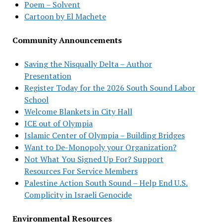
Poem – Solvent
Cartoon by El Machete
Community Announcements
Saving the Nisqually Delta – Author
Presentation
Register Today for the 2026 South Sound Labor
School
Welcome Blankets in City Hall
ICE out of Olympia
Islamic Center of Olympia – Building Bridges
Want to De-Monopoly your Organization?
Not What You Signed Up For? Support
Resources For Service Members
Palestine Action South Sound – Help End U.S.
Complicity in Israeli Genocide
Environmental Resources