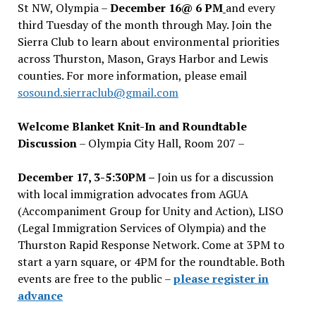
St NW, Olympia –
December 16@ 6 PM
and every
third Tuesday of the month through May. Join the
Sierra Club to learn about environmental priorities
across Thurston, Mason, Grays Harbor and Lewis
counties. For more information, please email
sosound.sierraclub@gmail.com
Welcome Blanket Knit-In and Roundtable
Discussion
– Olympia City Hall, Room 207 –
December 17, 3-5:30PM –
Join us for a discussion
with local immigration advocates from AGUA
(Accompaniment Group for Unity and Action), LISO
(Legal Immigration Services of Olympia) and the
Thurston Rapid Response Network. Come at 3PM to
start a yarn square, or 4PM for the roundtable. Both
events are free to the public –
please register in
advance