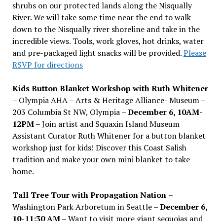
shrubs on our protected lands along the Nisqually
River. We will take some time near the end to walk
down to the Nisqually river shoreline and take in the
incredible views. Tools, work gloves, hot drinks, water
and pre-packaged light snacks will be provided.
Please
RSVP for directions
Kids Button Blanket Workshop with Ruth Whitener
– Olympia AHA – Arts & Heritage Alliance- Museum –
203 Columbia St NW, Olympia –
December 6, 10AM-
12PM
– Join artist and Squaxin Island Museum
Assistant Curator Ruth Whitener for a button blanket
workshop just for kids! Discover this Coast Salish
tradition and make your own mini blanket to take
home.
Tall Tree Tour with Propagation Nation
–
Washington Park Arboretum in Seattle –
December 6,
10-11:30 AM –
Want to visit more giant sequoias and