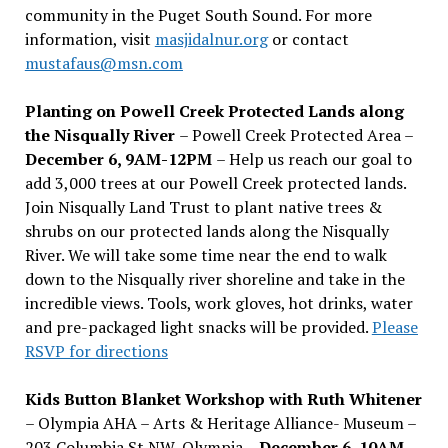
community in the Puget South Sound. For more
information, visit
masjidalnur.org
or contact
mustafaus@msn.com
Planting on Powell Creek Protected Lands along
the Nisqually River
– Powell Creek Protected Area –
December 6, 9AM-12PM
– Help us reach our goal to
add 3,000 trees at our Powell Creek protected lands.
Join Nisqually Land Trust to plant native trees &
shrubs on our protected lands along the Nisqually
River. We will take some time near the end to walk
down to the Nisqually river shoreline and take in the
incredible views. Tools, work gloves, hot drinks, water
and pre-packaged light snacks will be provided.
Please
RSVP for directions
Kids Button Blanket Workshop with Ruth Whitener
– Olympia AHA – Arts & Heritage Alliance- Museum –
203 Columbia St NW, Olympia –
December 6, 10AM-