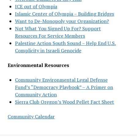
ICE out of Olympia
Islamic Center of Olympia – Building Bridges
Want to De-Monopoly your Organization?
Not What You Signed Up For? Support
Resources For Service Members
Palestine Action South Sound – Help End U.S.
Complicity in Israeli Genocide
Environmental Resources
Community Environmental Legal Defense
Fund’s “Democracy Playbook” – A Primer on
Community Action
Sierra Club Oregon’s Wood Pellet Fact Sheet
Community Calendar