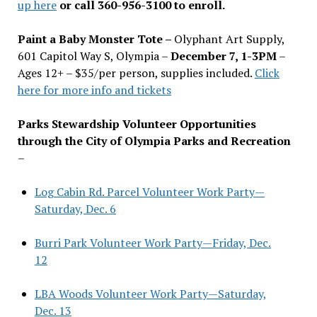
up here
or call 360-956-3100 to enroll.
Paint a Baby Monster Tote –
Olyphant Art Supply,
601 Capitol Way S, Olympia –
December 7, 1-3PM
–
Ages 12+ – $35/per person, supplies included.
Click
here for more info and tickets
Parks Stewardship Volunteer Opportunities
through the City of Olympia Parks and Recreation
–
Log Cabin Rd. Parcel Volunteer Work Party—
Saturday, Dec. 6
Burri Park Volunteer Work Party—Friday, Dec.
12
LBA Woods Volunteer Work Party—Saturday,
Dec. 13