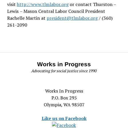
visit
http://www.tlmlabor.org
or contact Thurston –
Lewis
– Mason Central Labor Council President
Rachelle Martin at
president@tlmlabor.org
/ (360)
261-2090
Works in Progress
Advocating for social justice since 1990
Works In Progress
P.O. Box 295
Olympia, WA 98507
Like us on Facebook