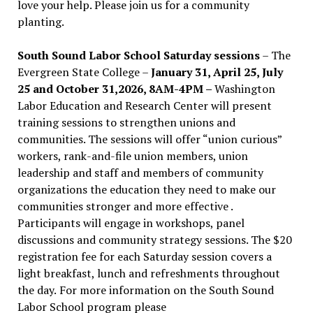
love your help. Please join us for a community
planting.
South Sound Labor School Saturday sessions
– The
Evergreen State College –
January 31, April 25, July
25 and October 31,2026, 8AM-4PM –
Washington
Labor Education and Research Center will present
training sessions to strengthen unions and
communities. The sessions will offer “union curious”
workers, rank-and-file union members, union
leadership and staff and members of community
organizations the education they need to make our
communities stronger and more effective .
Participants will engage in workshops, panel
discussions and community strategy sessions. The $20
registration fee for each Saturday session covers a
light breakfast, lunch and refreshments throughout
the day.
For more information on the South Sound
Labor School program please