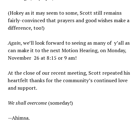
(Hokey as it may seem to some, Scott still remains
fairly-convinced that prayers and good wishes make a
difference, too!)
Again
, we’ll look forward to seeing as many of y’all as
can make it to the next Motion Hearing, on Monday,
November 26 at 8:15 or 9 am!
At the close of our recent meeting, Scott repeated his
heartfelt thanks for the community’s continued love
and support.
We shall overcome
(someday!)
—Ahimsa.