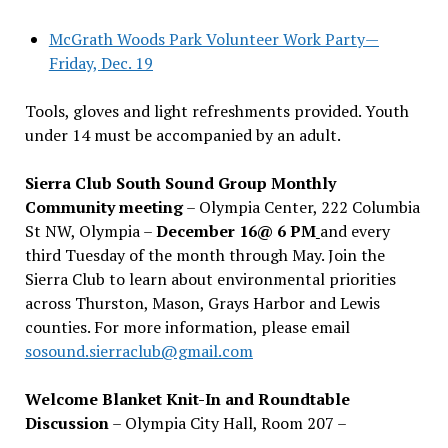
McGrath Woods Park Volunteer Work Party—
Friday, Dec. 19
Tools, gloves and light refreshments provided. Youth
under 14 must be accompanied by an adult.
Sierra Club South Sound Group Monthly
Community meeting
– Olympia Center, 222 Columbia
St NW, Olympia –
December 16@ 6 PM
and every
third Tuesday of the month through May. Join the
Sierra Club to learn about environmental priorities
across Thurston, Mason, Grays Harbor and Lewis
counties. For more information, please email
sosound.sierraclub@gmail.com
Welcome Blanket Knit-In and Roundtable
Discussion
– Olympia City Hall, Room 207 –