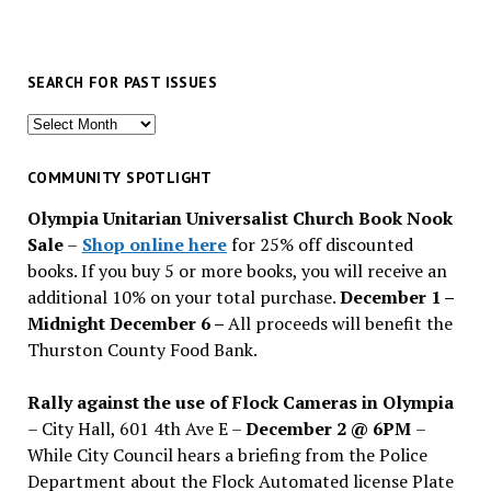
SEARCH FOR PAST ISSUES
Search
for
past
COMMUNITY SPOTLIGHT
issues
Olympia Unitarian Universalist Church Book Nook
Sale
–
Shop online here
for 25% off discounted
books. If you buy 5 or more books, you will receive an
additional 10% on your total purchase.
December 1 –
Midnight December 6 –
All proceeds will benefit the
Thurston County Food Bank.
Rally against the use of Flock Cameras in Olympia
– City Hall, 601 4th Ave E –
December 2 @ 6PM
–
While City Council hears a briefing from the Police
Department about the Flock Automated license Plate