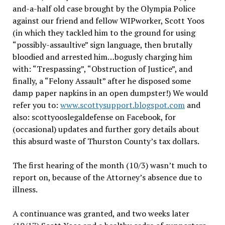
and-a-half old case brought by the Olympia Police
against our friend and fellow WIPworker, Scott Yoos
(in which they tackled him to the ground for using
“possibly-assaultive” sign language, then brutally
bloodied and arrested him…bogusly charging him
with: “Trespassing”, “Obstruction of Justice”, and
finally, a “Felony Assault” after he disposed some
damp paper napkins in an open dumpster!) We would
refer you to:
www.scottysupport.blogspot.com
and
also: scottyooslegaldefense on Facebook, for
(occasional) updates and further gory details about
this absurd waste of Thurston County’s tax dollars.
The first hearing of the month (10/3) wasn’t much to
report on, because of the Attorney’s absence due to
illness.
A continuance was granted, and two weeks later