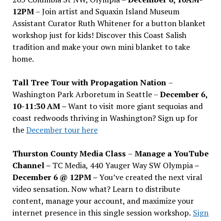
12PM
– Join artist and Squaxin Island Museum
Assistant Curator Ruth Whitener for a button blanket
workshop just for kids! Discover this Coast Salish
tradition and make your own mini blanket to take
home.
Tall Tree Tour with Propagation Nation
–
Washington Park Arboretum in Seattle –
December 6,
10-11:30 AM –
Want to visit more giant sequoias and
coast redwoods thriving in Washington? Sign up for
the
December tour here
Thurston County Media Class
–
Manage a YouTube
Channel –
TC Media, 440 Yauger Way SW Olympia
–
December 6 @ 12PM –
You
’
ve created the next viral
video sensation. Now what? Learn to distribute
content, manage your account, and maximize your
internet presence in this single session workshop.
Sign