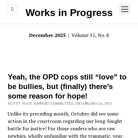
open
Works in Progress
menu
December 2025
| Volume 35, No. 8
Yeah, the OPD cops still “love” to
be bullies, but (finally) there’s
some reason for hope!
SCOTT YOOS SUPPORT COMMITTEE ON JANUARY 26, 2013
Unlike its preceding month, October did see some
action in the courtroom regarding our long-fought
battle for justice! For those readers who are raw
newbies, wholly unfamiliar with the traumatic, year-