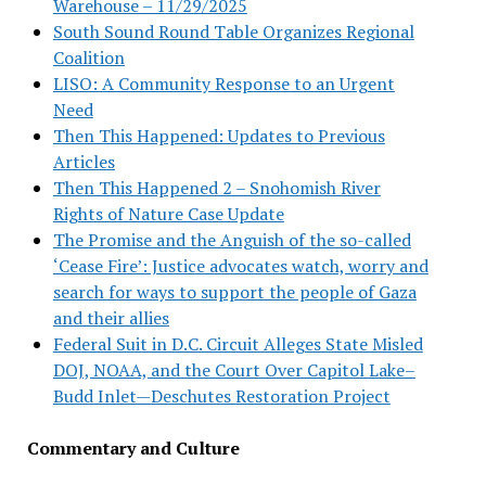
Warehouse – 11/29/2025
South Sound Round Table Organizes Regional
Coalition
LISO: A Community Response to an Urgent
Need
Then This Happened: Updates to Previous
Articles
Then This Happened 2 – Snohomish River
Rights of Nature Case Update
The Promise and the Anguish of the so-called
‘Cease Fire’: Justice advocates watch, worry and
search for ways to support the people of Gaza
and their allies
Federal Suit in D.C. Circuit Alleges State Misled
DOJ, NOAA, and the Court Over Capitol Lake–
Budd Inlet—Deschutes Restoration Project
Commentary and Culture