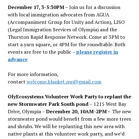
December 17, 3-5:30PM –
Join us for a discussion
with local immigration advocates from AGUA
(Accompaniment Group for Unity and Action), LISO
(Legal Immigration Services of Olympia) and the
Thurston Rapid Response Network. Come at 3PM to
start a yarn square, or 4PM for the roundtable. Both
events are free to the public –
please register in
advance
For more information,
contact
welcome.blanket.nw@gmail.com
OlyEcosystems Volunteer Work Party to replant the
new Stormwater Park South pond
– 1215 West Bay
Drive, Olympia –
December 20, 10AM-2PM –
The new
stormwater pond would benefit from a few more trees
and shrubs. We will be replanting this new area with
native plants at this volunteer work party, and we’d