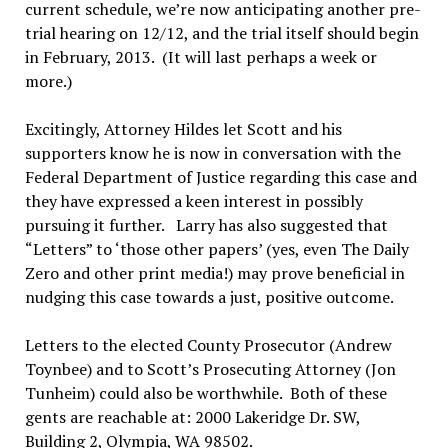
current schedule, we’re now anticipating another pre-
trial hearing on 12/12, and the trial itself should begin
in February, 2013. (It will last perhaps a week or
more.)
Excitingly, Attorney Hildes let Scott and his
supporters know he is now in conversation with the
Federal Department of Justice regarding this case and
they have expressed a keen interest in possibly
pursuing it further. Larry has also suggested that
“Letters” to ‘those other papers’ (yes, even The Daily
Zero and other print media!) may prove beneficial in
nudging this case towards a just, positive outcome.
Letters to the elected County Prosecutor (Andrew
Toynbee) and to Scott’s Prosecuting Attorney (Jon
Tunheim) could also be worthwhile. Both of these
gents are reachable at: 2000 Lakeridge Dr. SW,
Building 2, Olympia, WA 98502.