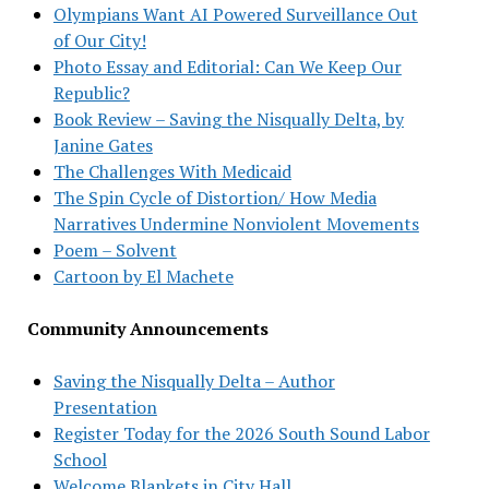
Olympians Want AI Powered Surveillance Out
of Our City!
Photo Essay and Editorial: Can We Keep Our
Republic?
Book Review – Saving the Nisqually Delta, by
Janine Gates
The Challenges With Medicaid
The Spin Cycle of Distortion/ How Media
Narratives Undermine Nonviolent Movements
Poem – Solvent
Cartoon by El Machete
Community Announcements
Saving the Nisqually Delta – Author
Presentation
Register Today for the 2026 South Sound Labor
School
Welcome Blankets in City Hall