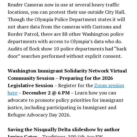
Reader Cameras now in use at several heavy traffic
locations, you can protest their use outside City Hall.
Though the Olympia Police Department states it will
not share data from the cameras with Customs and
Border Patrol, there are 88 other Washington police
departments with access to Olympia’s data who do.
Audits of flock show 10 police departments had “back
door” searches performed without explicit consent.
Washington Immigrant Solidarity Network Virtual
Community Session – Preparing for the 2026
Legislative Session
– Register for the
Zoom session
here
–
December 2 @ 6 PM –
Learn how you can
advocate to promote policy priorities for immigrant
justice, including participating in Immigrant and
Refugee Advocacy Day 2026.
Saving the Nisqually Delta slideshow by author
Janine Gates
– Traditions, 300 5th Ave SW –