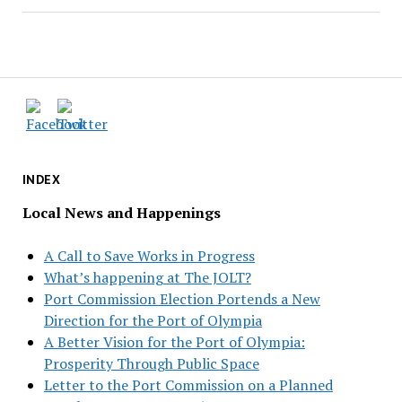
INDEX
Local News and Happenings
A Call to Save Works in Progress
What’s happening at The JOLT?
Port Commission Election Portends a New
Direction for the Port of Olympia
A Better Vision for the Port of Olympia:
Prosperity Through Public Space
Letter to the Port Commission on a Planned