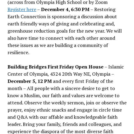
(across from Olympia High School or by Zoom
Register here
–
December 4, 6:30 PM
– Restoring
Earth Connection is sponsoring a discussion about
earth friendly ways of giving and celebrating and,
greenhouse reduction goals for the new year. We will
also have time to connect with each other around
these issues as we are building a community of
resilience.
Building Bridges First Friday Open House
– Islamic
Center of Olympia, 4324 20th Way NE, Olympia –
December 5, 12 PM
and every first Friday of the
month – All people with a sincere desire to get to
know a Muslim, our faith and values are welcome to
attend. Observe the weekly sermon, join or observe the
prayer, enjoy ethnic snacks and engage in circle time
and Q&A with our affable and knowledgeable faith
leader. Bring your family, friends and colleagues, and
experience the diaspora of the most diverse faith