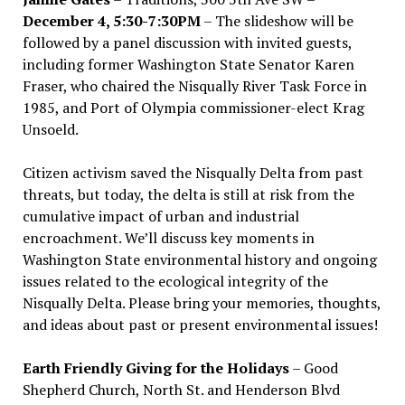
December 4, 5:30-7:30PM
– The slideshow will be
followed by a panel discussion with invited guests,
including former Washington State Senator Karen
Fraser, who chaired the Nisqually River Task Force in
1985, and Port of Olympia commissioner-elect Krag
Unsoeld.
Citizen activism saved the Nisqually Delta from past
threats, but today, the delta is still at risk from the
cumulative impact of urban and industrial
encroachment. We
’
ll discuss key moments in
Washington State environmental history and ongoing
issues related to the ecological integrity of the
Nisqually Delta. Please bring your memories, thoughts,
and ideas about past or present environmental issues!
Earth Friendly Giving for the Holidays
– Good
Shepherd Church, North St. and Henderson Blvd