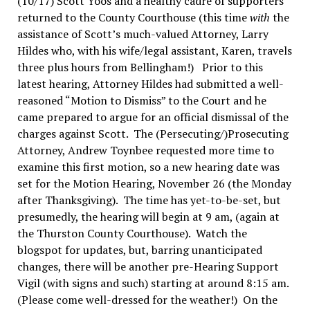
(10/17) Scott Yoos and a healthy cadre of supporters
returned to the County Courthouse (this time
with
the
assistance of Scott’s much-valued Attorney, Larry
Hildes who, with his wife/legal assistant, Karen, travels
three plus hours from Bellingham!) Prior to this
latest hearing, Attorney Hildes had submitted a well-
reasoned “Motion to Dismiss” to the Court and he
came prepared to argue for an official dismissal of the
charges against Scott. The (Persecuting/)Prosecuting
Attorney, Andrew Toynbee requested more time to
examine this first motion, so a new hearing date was
set for the Motion Hearing, November 26 (the Monday
after Thanksgiving). The time has yet-to-be-set, but
presumedly, the hearing will begin at 9 am, (again at
the Thurston County Courthouse). Watch the
blogspot for updates, but, barring unanticipated
changes, there will be another pre-Hearing Support
Vigil (with signs and such) starting at around 8:15 am.
(Please come well-dressed for the weather!) On the