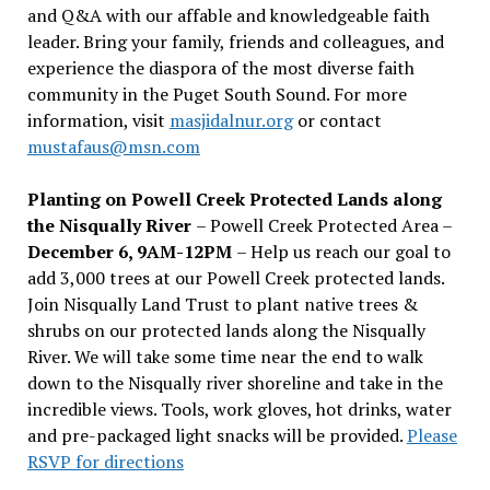
and Q&A with our affable and knowledgeable faith
leader. Bring your family, friends and colleagues, and
experience the diaspora of the most diverse faith
community in the Puget South Sound. For more
information, visit
masjidalnur.org
or contact
mustafaus@msn.com
Planting on Powell Creek Protected Lands along
the Nisqually River
– Powell Creek Protected Area –
December 6, 9AM-12PM
– Help us reach our goal to
add 3,000 trees at our Powell Creek protected lands.
Join Nisqually Land Trust to plant native trees &
shrubs on our protected lands along the Nisqually
River. We will take some time near the end to walk
down to the Nisqually river shoreline and take in the
incredible views. Tools, work gloves, hot drinks, water
and pre-packaged light snacks will be provided.
Please
RSVP for directions