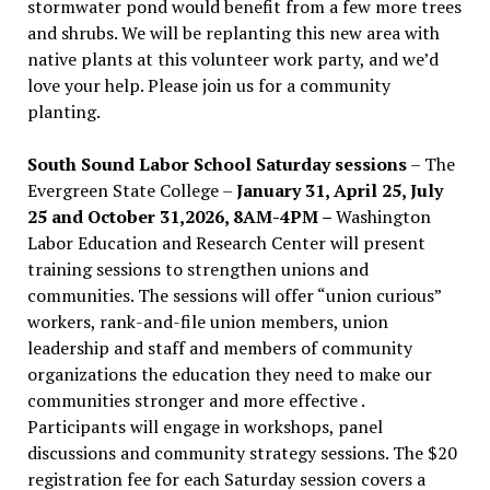
stormwater pond would benefit from a few more trees
and shrubs. We will be replanting this new area with
native plants at this volunteer work party, and we’d
love your help. Please join us for a community
planting.
South Sound Labor School Saturday sessions
– The
Evergreen State College –
January 31, April 25, July
25 and October 31,2026, 8AM-4PM –
Washington
Labor Education and Research Center will present
training sessions to strengthen unions and
communities. The sessions will offer “union curious”
workers, rank-and-file union members, union
leadership and staff and members of community
organizations the education they need to make our
communities stronger and more effective .
Participants will engage in workshops, panel
discussions and community strategy sessions. The $20
registration fee for each Saturday session covers a