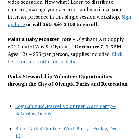
video sensation. Now what? Learn to distribute
content, manage your account, and maximize your
internet presence in this single session workshop.
Sign
up here
or call 360-956-3100 to enroll.
Paint a Baby Monster Tote –
Olyphant Art Supply,
601 Capitol Way S, Olympia –
December 7, 1-3PM
–
Ages 12+ – $35/per person, supplies included.
Click
here for more info and tickets
Parks Stewardship Volunteer Opportunities
through the City of Olympia Parks and Recreation
–
Log Cabin Rd. Parcel Volunteer Work Party—
Saturday, Dec. 6
Burri Park Volunteer Work Party—Friday, Dec.
12