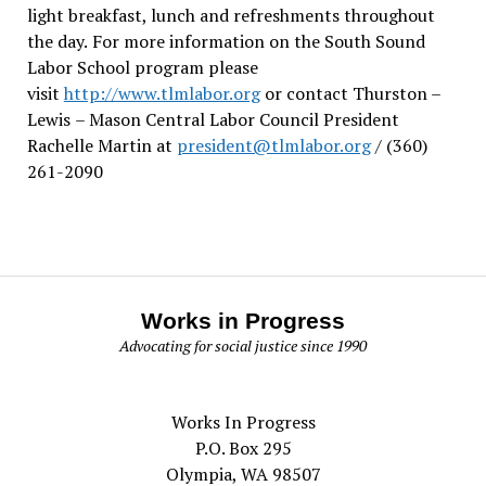
light breakfast, lunch and refreshments throughout
the day.
For more information on the South Sound
Labor School program please
visit
http://www.tlmlabor.org
or contact Thurston –
Lewis
– Mason Central Labor Council President
Rachelle Martin at
president@tlmlabor.org
/ (360)
261-2090
Works in Progress
Advocating for social justice since 1990
Works In Progress
P.O. Box 295
Olympia, WA 98507