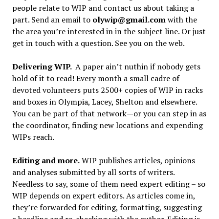
people relate to WIP and contact us about taking a
part. Send an email to
olywip@gmail.com
with the
the area you’re interested in in the subject line. Or just
get in touch with a question. See you on the web.
Delivering WIP.
A paper ain’t nuthin if nobody gets
hold of it to read! Every month a small cadre of
devoted volunteers puts 2500+ copies of WIP in racks
and boxes in Olympia, Lacey, Shelton and elsewhere.
You can be part of that network—or you can step in as
the coordinator, finding new locations and expending
WIPs reach.
Editing and more.
WIP publishes articles, opinions
and analyses submitted by all sorts of writers.
Needless to say, some of them need expert editing – so
WIP depends on expert editors. As articles come in,
they’re forwarded for editing, formatting, suggesting