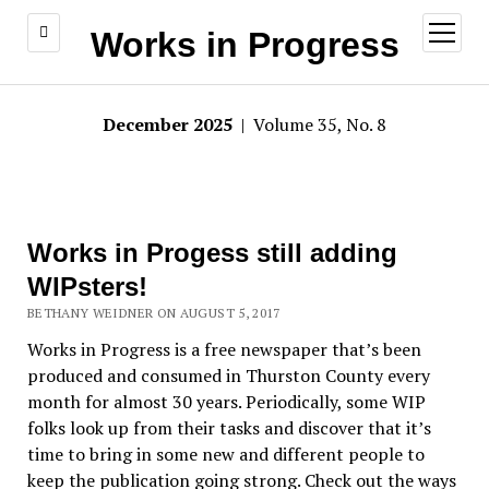
open
Works in Progress
menu
December 2025
| Volume 35, No. 8
Works in Progess still adding
WIPsters!
BETHANY WEIDNER ON AUGUST 5, 2017
Works in Progress is a free newspaper that’s been
produced and consumed in Thurston County every
month for almost 30 years. Periodically, some WIP
folks look up from their tasks and discover that it’s
time to bring in some new and different people to
keep the publication going strong. Check out the ways