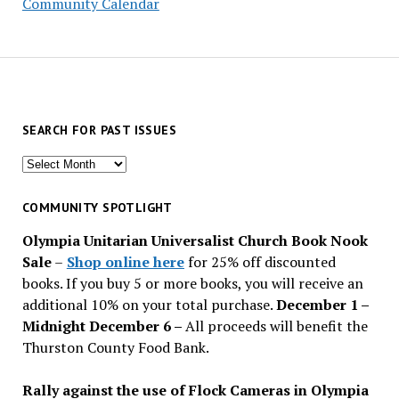
Community Calendar
SEARCH FOR PAST ISSUES
Search
for
past
COMMUNITY SPOTLIGHT
issues
Olympia Unitarian Universalist Church Book Nook
Sale
–
Shop online here
for 25% off discounted
books. If you buy 5 or more books, you will receive an
additional 10% on your total purchase.
December 1 –
Midnight December 6 –
All proceeds will benefit the
Thurston County Food Bank.
Rally against the use of Flock Cameras in Olympia