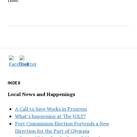
time.
INDEX
Local News and Happenings
A Call to Save Works in Progress
What’s happening at The JOLT?
Port Commission Election Portends a New
Direction for the Port of Olympia