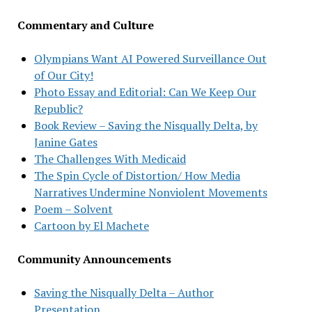
Commentary and Culture
Olympians Want AI Powered Surveillance Out
of Our City!
Photo Essay and Editorial: Can We Keep Our
Republic?
Book Review – Saving the Nisqually Delta, by
Janine Gates
The Challenges With Medicaid
The Spin Cycle of Distortion/ How Media
Narratives Undermine Nonviolent Movements
Poem – Solvent
Cartoon by El Machete
Community Announcements
Saving the Nisqually Delta – Author
Presentation