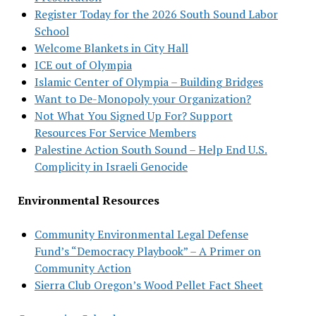
Register Today for the 2026 South Sound Labor
School
Welcome Blankets in City Hall
ICE out of Olympia
Islamic Center of Olympia – Building Bridges
Want to De-Monopoly your Organization?
Not What You Signed Up For? Support
Resources For Service Members
Palestine Action South Sound – Help End U.S.
Complicity in Israeli Genocide
Environmental Resources
Community Environmental Legal Defense
Fund’s “Democracy Playbook” – A Primer on
Community Action
Sierra Club Oregon’s Wood Pellet Fact Sheet