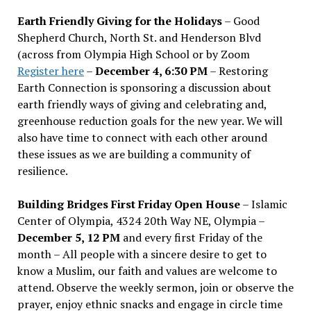
Earth Friendly Giving for the Holidays
– Good
Shepherd Church, North St. and Henderson Blvd
(across from Olympia High School or by Zoom
Register here
–
December 4, 6:30 PM
– Restoring
Earth Connection is sponsoring a discussion about
earth friendly ways of giving and celebrating and,
greenhouse reduction goals for the new year. We will
also have time to connect with each other around
these issues as we are building a community of
resilience.
Building Bridges First Friday Open House
– Islamic
Center of Olympia, 4324 20th Way NE, Olympia –
December 5, 12 PM
and every first Friday of the
month – All people with a sincere desire to get to
know a Muslim, our faith and values are welcome to
attend. Observe the weekly sermon, join or observe the
prayer, enjoy ethnic snacks and engage in circle time