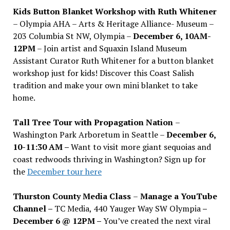
Kids Button Blanket Workshop with Ruth Whitener
– Olympia AHA – Arts & Heritage Alliance- Museum –
203 Columbia St NW, Olympia –
December 6, 10AM-
12PM
– Join artist and Squaxin Island Museum
Assistant Curator Ruth Whitener for a button blanket
workshop just for kids! Discover this Coast Salish
tradition and make your own mini blanket to take
home.
Tall Tree Tour with Propagation Nation
–
Washington Park Arboretum in Seattle –
December 6,
10-11:30 AM –
Want to visit more giant sequoias and
coast redwoods thriving in Washington? Sign up for
the
December tour here
Thurston County Media Class
–
Manage a YouTube
Channel –
TC Media, 440 Yauger Way SW Olympia
–
December 6 @ 12PM –
You
’
ve created the next viral