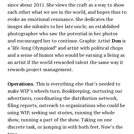
since abour 2011. She views the craft as a way to show
each other what we see in the world, and hopes thus to
evoke an emotional resonance. She dedicates the
images she submits to her late uncle, an established
photographer who saw the potential in her photos
and encouraged her to continue. Graphic Artist
Don
is
a ‘life-long Olympioid” and artist with political chops
and a sense of humor who would be earning a living as
an artist if the world rewarded talent the same way it
rewards project management.
Operations.
This is everything else that’s needed to
make WIP’s wheels turn. Bookkeeping, nurturing our
advertisers, coordinating the distribution network,
filing reports, outreach to organizations who could be
using WIP, seeking out stories, running the whole
show, running a part of the show. Taking on one
discrete task, or jumping in with both feet. Now’s the