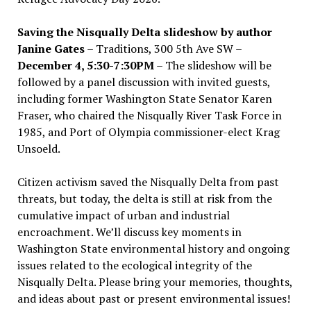
Saving the Nisqually Delta slideshow by author
Janine Gates
– Traditions, 300 5th Ave SW –
December 4, 5:30-7:30PM
– The slideshow will be
followed by a panel discussion with invited guests,
including former Washington State Senator Karen
Fraser, who chaired the Nisqually River Task Force in
1985, and Port of Olympia commissioner-elect Krag
Unsoeld.
Citizen activism saved the Nisqually Delta from past
threats, but today, the delta is still at risk from the
cumulative impact of urban and industrial
encroachment. We
’
ll discuss key moments in
Washington State environmental history and ongoing
issues related to the ecological integrity of the
Nisqually Delta. Please bring your memories, thoughts,
and ideas about past or present environmental issues!