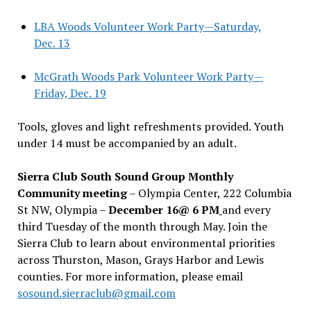
LBA Woods Volunteer Work Party—Saturday,
Dec. 13
McGrath Woods Park Volunteer Work Party—
Friday, Dec. 19
Tools, gloves and light refreshments provided. Youth
under 14 must be accompanied by an adult.
Sierra Club South Sound Group Monthly
Community meeting
– Olympia Center, 222 Columbia
St NW, Olympia –
December 16@ 6 PM
and every
third Tuesday of the month through May. Join the
Sierra Club to learn about environmental priorities
across Thurston, Mason, Grays Harbor and Lewis
counties. For more information, please email
sosound.sierraclub@gmail.com