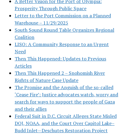
A Better Vision for the Port of Olympia:
Prosperity Through Public Space
Letter to the Port Commission on a Planned
Warehouse – 11/29/2025
South Sound Round Table Organizes Regional
Coalition
LISO: A Community Response to an Urgent
Need
Then This Happened: Updates to Previous
Articles
Then This Happened 2 – Snohomish River
Rights of Nature Case Update
The Promise and the Anguish of the so-called
‘Cease Fire’: Justice advocates watch, worry and
search for ways to support the people of Gaza
and their allies
Federal Suit in D.C. Circuit Alleges State Misled
DOJ, NOAA, and the Court Over Capitol Lake–
Budd Inlet—Deschutes Restoration Project