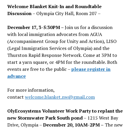
Welcome Blanket Knit-In and Roundtable
Discussion
– Olympia City Hall, Room 207 –
December 17, 3-5:30PM –
Join us for a discussion
with local immigration advocates from AGUA
(Accompaniment Group for Unity and Action), LISO
(Legal Immigration Services of Olympia) and the
Thurston Rapid Response Network. Come at 3PM to
start a yarn square, or 4PM for the roundtable. Both
events are free to the public –
please register in
advance
For more information,
contact
welcome.blanket.nw@gmail.com
OlyEcosystems Volunteer Work Party to replant the
new Stormwater Park South pond
– 1215 West Bay
Drive, Olympia –
December 20, 10AM-2PM –
The new