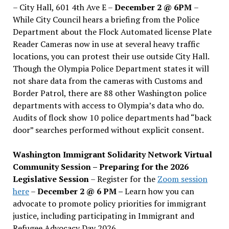
– City Hall, 601 4th Ave E –
December 2 @ 6PM
–
While City Council hears a briefing from the Police
Department about the Flock Automated license Plate
Reader Cameras now in use at several heavy traffic
locations, you can protest their use outside City Hall.
Though the Olympia Police Department states it will
not share data from the cameras with Customs and
Border Patrol, there are 88 other Washington police
departments with access to Olympia’s data who do.
Audits of flock show 10 police departments had “back
door” searches performed without explicit consent.
Washington Immigrant Solidarity Network Virtual
Community Session – Preparing for the 2026
Legislative Session
– Register for the
Zoom session
here
–
December 2 @ 6 PM –
Learn how you can
advocate to promote policy priorities for immigrant
justice, including participating in Immigrant and
Refugee Advocacy Day 2026.