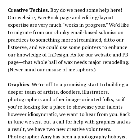
Creative Techies.
Boy do we need some help here!
Our website, FaceBook page and editing/layout
expertise are very much “works in progress.” We’d like
to migrate from our clunky email-based submission
practices to something more streamlined, ditto our
listserve, and we could use some pointers to enhance
our knowledge of InDesign. As for our website and FB
page—that whole ball of wax needs major remodeling.
(Never mind our misuse of metaphors.)
Graphics.
We’re off to a promising start to building a
deeper team of artists, doodlers, illustrators,
photographers and other image-oriented folks, so if
you’re looking for a place to showcase your talents
however idiosyncratic, we want to hear from you. Back
in June we sent out a call for help with graphics and as
a result, we have two new creative volunteers.
Photographer
Amy
has been a photography hobbyist