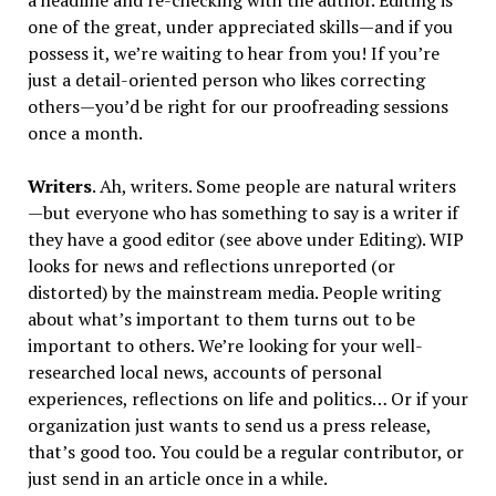
a headline and re-checking with the author. Editing is
one of the great, under appreciated skills—and if you
possess it, we’re waiting to hear from you! If you’re
just a detail-oriented person who likes correcting
others—you’d be right for our proofreading sessions
once a month.
Writers
. Ah, writers. Some people are natural writers
—but everyone who has something to say is a writer if
they have a good editor (see above under Editing). WIP
looks for news and reflections unreported (or
distorted) by the mainstream media. People writing
about what’s important to them turns out to be
important to others. We’re looking for your well-
researched local news, accounts of personal
experiences, reflections on life and politics… Or if your
organization just wants to send us a press release,
that’s good too. You could be a regular contributor, or
just send in an article once in a while.