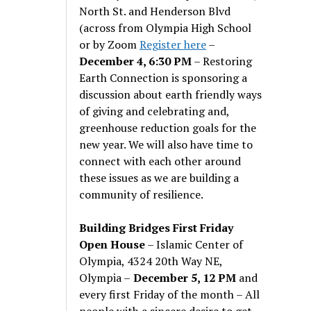
North St. and Henderson Blvd
(across from Olympia High School
or by Zoom
Register here
–
December 4, 6:30 PM
– Restoring
Earth Connection is sponsoring a
discussion about earth friendly ways
of giving and celebrating and,
greenhouse reduction goals for the
new year. We will also have time to
connect with each other around
these issues as we are building a
community of resilience.
Building Bridges First Friday
Open House
– Islamic Center of
Olympia, 4324 20th Way NE,
Olympia –
December 5, 12 PM
and
every first Friday of the month – All
people with a sincere desire to get