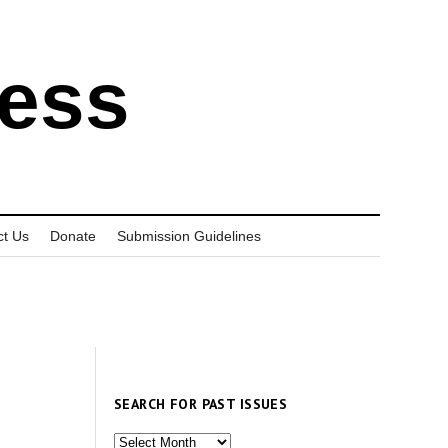
ress
ct Us
Donate
Submission Guidelines
SEARCH FOR PAST ISSUES
Search