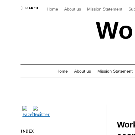
SEARCH
Home
About us
Mission Statement
Sub
Wor
Home
About us
Mission Statement
Work
INDEX