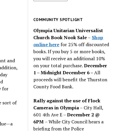
for
past
issues
COMMUNITY SPOTLIGHT
Olympia Unitarian Universalist
Church Book Nook Sale
–
Shop
online here
for 25% off discounted
books. If you buy 5 or more books,
you will receive an additional 10%
unt and
on your total purchase.
December
addition,
1 – Midnight December 6 –
All
nday
proceeds will benefit the Thurston
ld
County Food Bank.
 for
Rally against the use of Flock
 sort of
Cameras in Olympia
– City Hall,
601 4th Ave E –
December 2 @
6PM
– While City Council hears a
blue—a
briefing from the Police