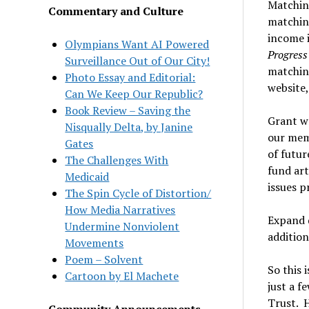
Matchin
Commentary and Culture
matching
income 
Olympians Want AI Powered
Progres
Surveillance Out of Our City!
matching
Photo Essay and Editorial:
website,
Can We Keep Our Republic?
Book Review – Saving the
Grant wr
Nisqually Delta, by Janine
our memb
Gates
of futur
The Challenges With
fund ar
Medicaid
issues p
The Spin Cycle of Distortion/
How Media Narratives
Expand d
Undermine Nonviolent
addition
Movements
Poem – Solvent
So this 
Cartoon by El Machete
just a 
Trust. H
Community Announcements