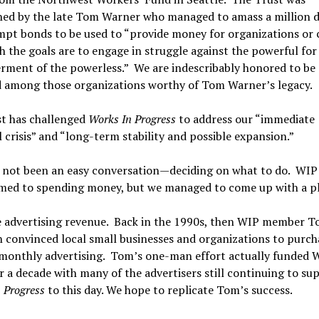
hed by the late Tom Warner who managed to amass a million do
pt bonds to be used to “provide money for organizations or 
h the goals are to engage in struggle against the powerful for
ment of the powerless.” We are indescribably honored to be
d among those organizations worthy of Tom Warner’s legacy.
st has challenged
Works In Progress
to address our “immediate
l crisis” and “long-term stability and possible expansion.”
 not been an easy conversation—deciding on what to do. WIP 
med to spending money, but we managed to come up with a p
e advertising revenue. Back in the 1990s, then WIP member 
convinced local small businesses and organizations to purch
 monthly advertising. Tom’s one-man effort actually funded 
r a decade with many of the advertisers still continuing to su
 Progress
to this day. We hope to replicate Tom’s success.