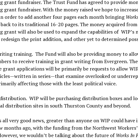
g grant fundraiser. The Trust Fund has agreed to provide mon
 grant fundraiser. With the money raised we hope to increas
in order to add another four pages each month bringing
Works
s
back to its traditional 16-20 pages. The money acquired from
 grant will also be used to expand the capabilities of WIP’s 
 redesign the print addition, and other yet to determined possi
iting training. The Fund will also be providing money to allo
ers to receive training in grant writing from Evergreen. The
e grant applications will be primarily be requests to allow WI
ticles—written in series—that examine overlooked or underre
rimarily affecting those with the least political voice.
istribution. WIP will be purchasing distribution boxes and lo
al distribution sites in south Thurston County and beyond.
is all very good news, greater than anyone on WIP could have
few months ago, with the funding from the Northwest Workers
owever, we wouldn’t be talking about the future of
Works In P