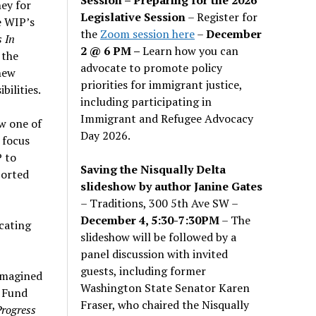
ey for
Legislative Session
– Register for
e WIP’s
the
Zoom session here
–
December
 In
2 @ 6 PM –
Learn how you can
 the
advocate to promote policy
new
priorities for immigrant justice,
bilities.
including participating in
Immigrant and Refugee Advocacy
w one of
Day 2026.
 focus
P to
Saving the Nisqually Delta
ported
slideshow by author Janine Gates
– Traditions, 300 5th Ave SW –
December 4, 5:30-7:30PM
– The
cating
slideshow will be followed by a
panel discussion with invited
guests, including former
 imagined
Washington State Senator Karen
’ Fund
Fraser, who chaired the Nisqually
rogress