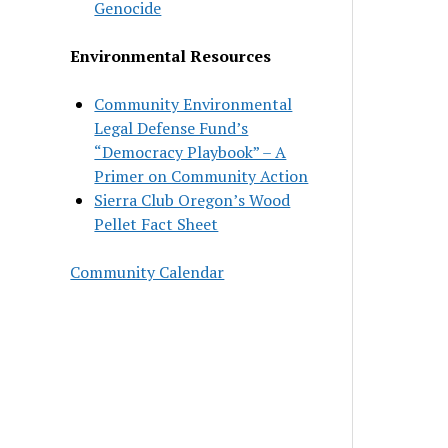
Genocide
Environmental Resources
Community Environmental
Legal Defense Fund’s
“Democracy Playbook” – A
Primer on Community Action
Sierra Club Oregon’s Wood
Pellet Fact Sheet
Community Calendar