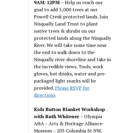
9AM-12PM
– Help us reach our
goal to add 3,000 trees at our
Powell Creek protected lands. Join
Nisqually Land Trust to plant
native trees & shrubs on our
protected lands along the Nisqually
River. We will take some time near
the end to walk down to the
Nisqually river shoreline and take in
the incredible views. Tools, work
gloves, hot drinks, water and pre-
packaged light snacks will be
provided.
Please RSVP for
directions
Kids Button Blanket Workshop
with Ruth Whitener
– Olympia
AHA – Arts & Heritage Alliance-
Museum – 203 Columbia St NW,