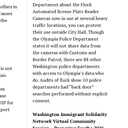
Department about the Flock
llars in
Automated license Plate Reader
causes
Cameras now in use at several heavy
 the
traffic locations, you can protest
their use outside City Hall. Though
the Olympia Police Department
states it will not share data from
the cameras with Customs and
Border Patrol, there are 88 other
Washington police departments
is not
with access to Olympia’s data who
lan.
do. Audits of flock show 10 police
departments had “back door”
Tom
searches performed without explicit
ase
consent.
WIP for
pport
Washington Immigrant Solidarity
Network Virtual Community
Session – Preparing for the 2026