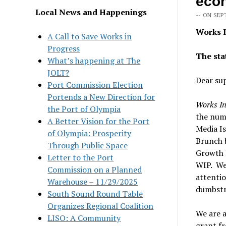
eco
Local News and Happenings
-- ON SEP
Works I
A Call to Save Works in
Progress
The sta
What’s happening at The
JOLT?
Dear su
Port Commission Election
Portends a New Direction for
Works In
the Port of Olympia
the numb
A Better Vision for the Port
Media Is
of Olympia: Prosperity
Brunch b
Through Public Space
Growth 
Letter to the Port
WIP. We’
Commission on a Planned
attentio
Warehouse – 11/29/2025
dumbstr
South Sound Round Table
Organizes Regional Coalition
We are a
LISO: A Community
grant f