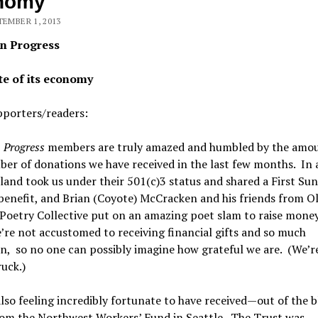
nomy
TEMBER 1, 2013
n Progress
te of its economy
pporters/readers:
 Progress
members are truly amazed and humbled by the amo
er of donations we have received in the last few months. In 
land took us under their 501(c)3 status and shared a First Su
enefit, and Brian (Coyote) McCracken and his friends from O
Poetry Collective put on an amazing poet slam to raise money
re not accustomed to receiving financial gifts and so much
n, so no one can possibly imagine how grateful we are. (We’re
uck.)
lso feeling incredibly fortunate to have received—out of the 
rom the Northwest Workers’ Fund in Seattle. The Trust was