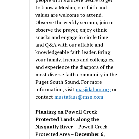
to know a Muslim, our faith and
values are welcome to attend.
Observe the weekly sermon, join or
observe the prayer, enjoy ethnic
snacks and engage in circle time
and Q&A with our affable and
knowledgeable faith leader. Bring
your family, friends and colleagues,
and experience the diaspora of the
most diverse faith community in the
Puget South Sound. For more
information, visit
masjidalnur.org
or
contact
mustafaus@msn.com
Planting on Powell Creek
Protected Lands along the
Nisqually River
– Powell Creek
Protected Area –
December 6,