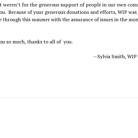
f it weren’t for the generous support of people in our own co
u. Because of your generous donations and efforts, WIP was 
 through this summer with the assurance of issues in the mon
u so much, thanks to all of you.
—Sylvia Smith, WI