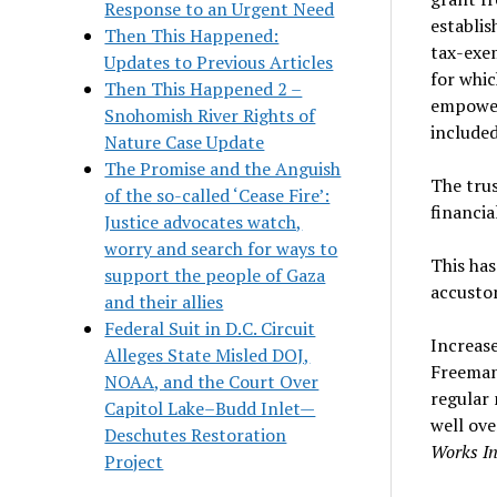
Response to an Urgent Need
establis
Then This Happened:
tax-exem
Updates to Previous Articles
for whic
Then This Happened 2 –
empower
Snohomish River Rights of
include
Nature Case Update
The Promise and the Anguish
The tru
of the so-called ‘Cease Fire’:
financia
Justice advocates watch,
worry and search for ways to
This has
support the people of Gaza
accusto
and their allies
Federal Suit in D.C. Circuit
Increas
Alleges State Misled DOJ,
Freeman 
NOAA, and the Court Over
regular
Capitol Lake–Budd Inlet—
well ove
Deschutes Restoration
Works In
Project