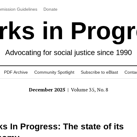
mission Guidelines
Donate
ks in Prog
Advocating for social justice since 1990
PDF Archive
Community Spotlight
Subscribe to eBlast
Conta
December 2025
| Volume 35, No. 8
s In Progress: The state of its