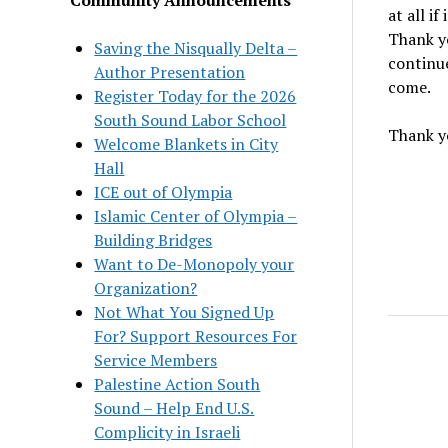
at all i
Thank yo
Saving the Nisqually Delta –
continue
Author Presentation
come.
Register Today for the 2026
South Sound Labor School
Thank yo
Welcome Blankets in City
Hall
ICE out of Olympia
Islamic Center of Olympia –
Building Bridges
Want to De-Monopoly your
Organization?
Not What You Signed Up
For? Support Resources For
Service Members
Palestine Action South
Sound – Help End U.S.
Complicity in Israeli