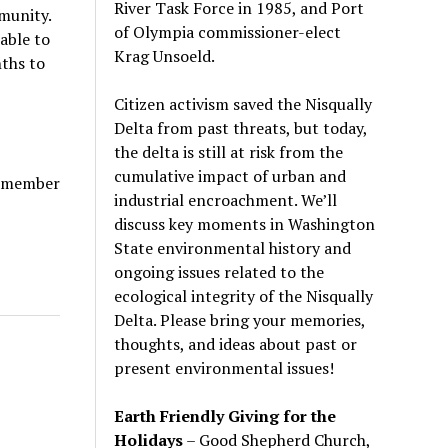
River Task Force in 1985, and Port
mmunity.
of Olympia commissioner-elect
able to
Krag Unsoeld.
ths to
Citizen activism saved the Nisqually
Delta from past threats, but today,
the delta is still at risk from the
cumulative impact of urban and
P member
industrial encroachment. We
’
ll
discuss key moments in Washington
State environmental history and
ongoing issues related to the
ecological integrity of the Nisqually
Delta. Please bring your memories,
thoughts, and ideas about past or
present environmental issues!
Earth Friendly Giving for the
Holidays
– Good Shepherd Church,