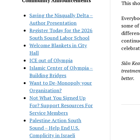
Community Announcements
This sho
Saving the Nisqually Delta –
Everybod
Author Presentation
some of 
Register Today for the 2026
differe
South Sound Labor School
continue
Welcome Blankets in City
celebrat
Hall
ICE out of Olympia
Siân Kea
Islamic Center of Olympia –
treatmen
Building Bridges
better.
Want to De-Monopoly your
Organization?
Not What You Signed Up
For? Support Resources For
Service Members
Palestine Action South
Sound – Help End U.S.
Complicity in Israeli