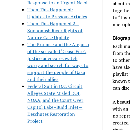
Response to an Urgent Need
about mu
Then This Happened:
together
Updates to Previous Articles
to “Insp
Then This Happened 2 –
micropho
Snohomish River Rights of
Nature Case Update
Biograp
The Promise and the Anguish
Each mu
of the so-called ‘Cease Fire’:
from the
Justice advocates watch,
to other
worry and search for ways to
have als
support the people of Gaza
playlist
and their allies
known tr
Federal Suit in D.C. Circuit
can disc
Alleges State Misled DOJ,
NOAA, and the Court Over
A beauti
Capitol Lake–Budd Inlet—
with an 
Deschutes Restoration
no repr
Project
created 
right.