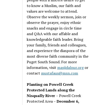
to know a Muslim, our faith and
values are welcome to attend.
Observe the weekly sermon, join or
observe the prayer, enjoy ethnic
snacks and engage in circle time
and Q&A with our affable and
knowledgeable faith leader. Bring
your family, friends and colleagues,
and experience the diaspora of the
most diverse faith community in the
Puget South Sound. For more
information, visit
masjidalnur.org
or
contact
mustafaus@msn.com
Planting on Powell Creek
Protected Lands along the
Nisqually River
– Powell Creek
Protected Area –
December 6,