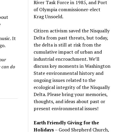
River Task Force in 1985, and Port
of Olympia commissioner-elect
Krag Unsoeld.
bout
e
Citizen activism saved the Nisqually
Delta from past threats, but today,
usic. It
the delta is still at risk from the
go.
cumulative impact of urban and
industrial encroachment. We
’
ll
our
discuss key moments in Washington
e can do
State environmental history and
ongoing issues related to the
ecological integrity of the Nisqually
Delta. Please bring your memories,
thoughts, and ideas about past or
present environmental issues!
Earth Friendly Giving for the
Holidays
– Good Shepherd Church,