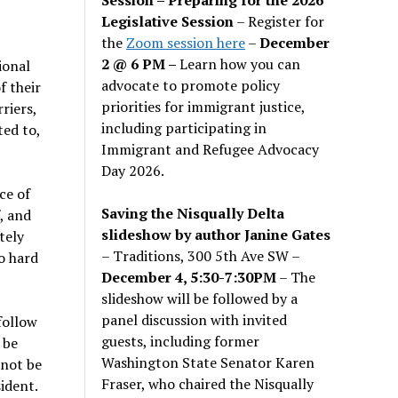
Legislative Session
– Register for
the
Zoom session here
–
December
2 @ 6 PM –
Learn how you can
ional
advocate to promote policy
f their
priorities for immigrant justice,
riers,
including participating in
ted to,
Immigrant and Refugee Advocacy
Day 2026.
ce of
Saving the Nisqually Delta
, and
slideshow by author Janine Gates
tely
– Traditions, 300 5th Ave SW –
o hard
December 4, 5:30-7:30PM
– The
slideshow will be followed by a
panel discussion with invited
follow
guests, including former
 be
Washington State Senator Karen
 not be
Fraser, who chaired the Nisqually
ident.