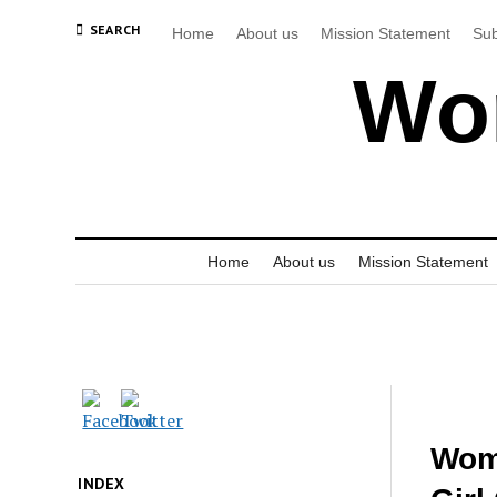
SEARCH
Home
About us
Mission Statement
Sub
Wor
Home
About us
Mission Statement
Wom
INDEX