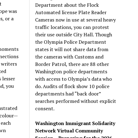
t
Department about the Flock
hope was
Automated license Plate Reader
, or a
Cameras now in use at several heavy
traffic locations, you can protest
their use outside City Hall. Though
the Olympia Police Department
 moments
states it will not share data from
nnections
the cameras with Customs and
 writers
Border Patrol, there are 88 other
zed
Washington police departments
 lesser
with access to Olympia’s data who
ad, you
do. Audits of flock show 10 police
departments had “back door”
searches performed without explicit
ustrated
consent.
l colour—
 each
Washington Immigrant Solidarity
own
Network Virtual Community
Session – Preparing for the 2026