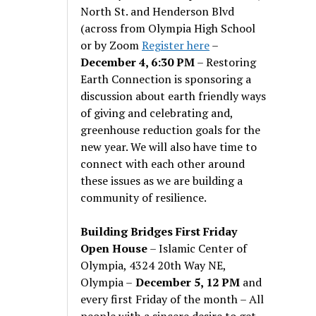
North St. and Henderson Blvd
(across from Olympia High School
or by Zoom
Register here
–
December 4, 6:30 PM
– Restoring
Earth Connection is sponsoring a
discussion about earth friendly ways
of giving and celebrating and,
greenhouse reduction goals for the
new year. We will also have time to
connect with each other around
these issues as we are building a
community of resilience.
Building Bridges First Friday
Open House
– Islamic Center of
Olympia, 4324 20th Way NE,
Olympia –
December 5, 12 PM
and
every first Friday of the month – All
people with a sincere desire to get