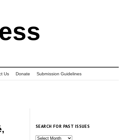
ress
ct Us
Donate
Submission Guidelines
SEARCH FOR PAST ISSUES
,
Search