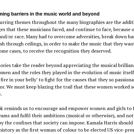
ing barriers in the music world and beyond
urring themes throughout the many biographies are the addit
es that these musicians faced, and continue to face, because o
nd/or race. Many had to overcome adversities, break down bar
h through ceilings, in order to make the music that they wan
ome cases, to receive the recognition they deserved.
ories take the reader beyond appreciating the musical brillian
men and the roles they played in the evolution of music itself
a fire in your belly’ to fight for the causes that they so passiona
or. We must keep blazing the trail that these women worked s
.
ok reminds us to encourage and empower women and girls to 
eams and fulfil their ambitions (musical or otherwise), and not
by the confines that society can impose. Kamala Harris should
istory as the first woman of colour to be elected US vice-pres