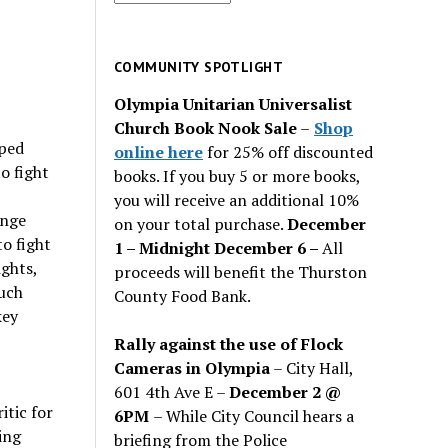
for
past
issues
COMMUNITY SPOTLIGHT
Olympia Unitarian Universalist
Church Book Nook Sale
–
Shop
aped
online here
for 25% off discounted
o fight
books. If you buy 5 or more books,
you will receive an additional 10%
ange
on your total purchase.
December
to fight
1 – Midnight December 6 –
All
ights,
proceeds will benefit the Thurston
much
County Food Bank.
key
Rally against the use of Flock
Cameras in Olympia
– City Hall,
601 4th Ave E –
December 2 @
itic for
6PM
– While City Council hears a
ing
briefing from the Police