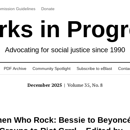
mission Guidelines
Donate
ks in Prog
Advocating for social justice since 1990
PDF Archive
Community Spotlight
Subscribe to eBlast
Conta
December 2025
| Volume 35, No. 8
en Who Rock: Bessie to Beyoncé