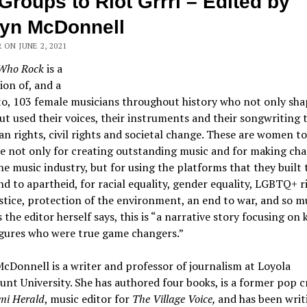
 Groups to Riot Grrrl – Edited by
lyn McDonnell
 ON JUNE 2, 2021
Who Rock
is a
ion of, and a
to, 103 female musicians throughout history who not only sh
ut used their voices, their instruments and their songwriting t
n rights, civil rights and societal change. These are women to
e not only for creating outstanding music and for making ch
he music industry, but for using the platforms that they built 
nd to apartheid, for racial equality, gender equality, LGBTQ+ r
ustice, protection of the environment, an end to war, and so 
 the editor herself says, this is “a narrative story focusing on 
igures who were true game changers.”
cDonnell is a writer and professor of journalism at Loyola
t University. She has authored four books, is a former pop cr
mi Herald
, music editor for
The Village Voice,
and has been writ