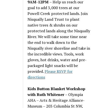
9AM-12PM
– Help us reach our
goal to add 3,000 trees at our
Powell Creek protected lands. Join
Nisqually Land Trust to plant
native trees & shrubs on our
protected lands along the Nisqually
River. We will take some time near
the end to walk down to the
Nisqually river shoreline and take in
the incredible views. Tools, work
gloves, hot drinks, water and pre-
packaged light snacks will be
provided.
Please RSVP for
directions
Kids Button Blanket Workshop
with Ruth Whitener
– Olympia
AHA – Arts & Heritage Alliance-
Museum – 203 Columbia St NW,