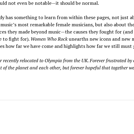
uld not even be notable—it should be normal.
y has something to learn from within these pages, not just a
music’s most remarkable female musicians, but also about th
nces they made beyond music—the causes they fought for (and
 to fight for).
Women Who Rock
unearths new icons and new m
es how far we have come and highlights how far we still must 
r recently relocated to Olympia from the UK. Forever frustrated by 
t of the planet and each other, but forever hopeful that together w