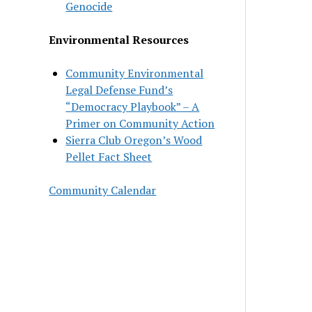
Genocide
Environmental Resources
Community Environmental
Legal Defense Fund’s
“Democracy Playbook” – A
Primer on Community Action
Sierra Club Oregon’s Wood
Pellet Fact Sheet
Community Calendar