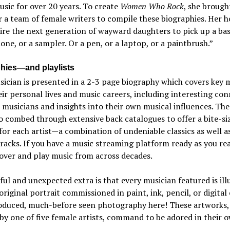
sic for over 20 years. To create
Women Who Rock
, she brough
 a team of female writers to compile these biographies. Her 
ire the next generation of wayward daughters to pick up a bass
ne, or a sampler. Or a pen, or a laptop, or a paintbrush.”
hies—and playlists
sician is presented in a 2-3 page biography which covers key
ir personal lives and music careers, including interesting co
 musicians and insights into their own musical influences. The
o combed through extensive back catalogues to offer a bite-si
 for each artist—a combination of undeniable classics as well as
acks. If you have a music streaming platform ready as you re
over and play music from across decades.
ful and unexpected extra is that every musician featured is ill
original portrait commissioned in paint, ink, pencil, or digita
oduced, much-before seen photography here! These artworks,
by one of five female artists, command to be adored in their 