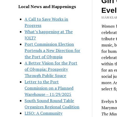
Girl
Local News and Happenings
Eve
SIÂN KEAR
A Call to Save Works in
Progress
Women 
What’s happening at The
celebrat
JOLT?
tribute 
Port Commission Election
music, b
Portends a New Direction for
for huma
the Port of Olympia
celebrat
A Better Vision for the Port
within t
of Olympia: Prosperity
for an e
Through Public Space
social j
Letter to the Port
more. As
Commission on a Planned
select f
Warehouse – 11/29/2025
South Sound Round Table
Evelyn M
Organizes Regional Coalition
Marymoun
LISO: A Community
The Mia