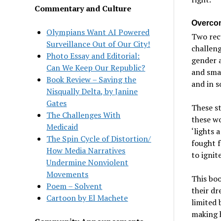
Commentary and Culture
Overcom
Olympians Want AI Powered
Two rec
Surveillance Out of Our City!
challeng
Photo Essay and Editorial:
gender a
Can We Keep Our Republic?
and smas
Book Review – Saving the
and in s
Nisqually Delta, by Janine
Gates
These st
The Challenges With
these wo
Medicaid
‘lights 
The Spin Cycle of Distortion/
fought f
How Media Narratives
to ignite
Undermine Nonviolent
Movements
This bo
Poem – Solvent
their dr
Cartoon by El Machete
limited 
making h