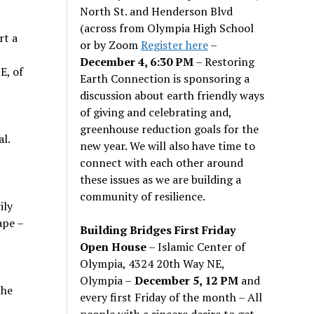
North St. and Henderson Blvd
(across from Olympia High School
rt a
or by Zoom
Register here
–
December 4, 6:30 PM
– Restoring
E, of
Earth Connection is sponsoring a
discussion about earth friendly ways
of giving and celebrating and,
greenhouse reduction goals for the
l.
new year. We will also have time to
connect with each other around
these issues as we are building a
community of resilience.
ily
ape –
Building Bridges First Friday
Open House
– Islamic Center of
Olympia, 4324 20th Way NE,
Olympia –
December 5, 12 PM
and
the
every first Friday of the month – All
people with a sincere desire to get