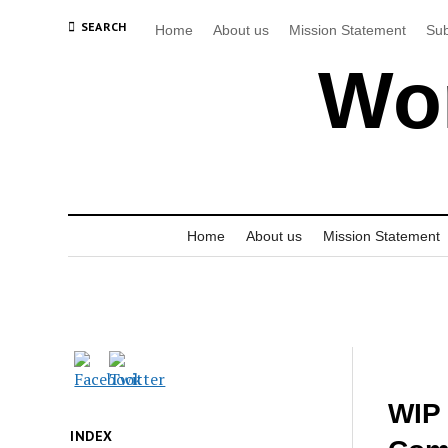
SEARCH
Home
About us
Mission Statement
Sub
Wor
Home
About us
Mission Statement
WIP 
INDEX