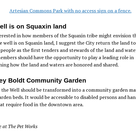
ell is on Squaxin land
erested in how members of the Squaxin tribe might envision t
e well is on Squaxin land, I suggest the City return the land to
people as the first tenders and stewards of the land and water
embers should have the opportunity to play a leading role in
ning how the land and waters are honored and shared.
ey Boldt Community Garden
e the Well should be transformed into a community garden ma
arden beds. It would be accessible to disabled persons and han
at require food in the downtown area.
 at The Pet Works