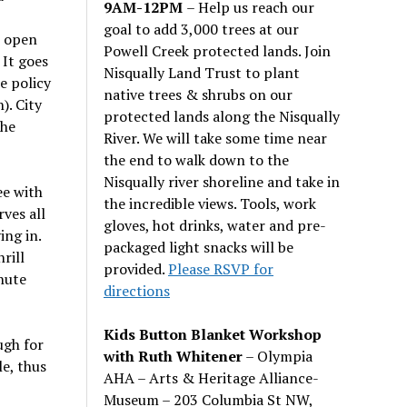
9AM-12PM
– Help us reach our
goal to add 3,000 trees at our
s open
Powell Creek protected lands. Join
 It goes
Nisqually Land Trust to plant
e policy
native trees & shrubs on our
). City
protected lands along the Nisqually
the
River. We will take some time near
the end to walk down to the
Nisqually river shoreline and take in
ee with
the incredible views. Tools, work
ves all
gloves, hot drinks, water and pre-
ing in.
packaged light snacks will be
rill
provided.
Please RSVP for
nute
directions
Kids Button Blanket Workshop
ugh for
with Ruth Whitener
– Olympia
e, thus
AHA – Arts & Heritage Alliance-
Museum – 203 Columbia St NW,