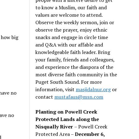
to know a Muslim, our faith and
values are welcome to attend.
Observe the weekly sermon, join or
observe the prayer, enjoy ethnic
snacks and engage in circle time
 how big
and Q&A with our affable and
knowledgeable faith leader. Bring
your family, friends and colleagues,
and experience the diaspora of the
most diverse faith community in the
Puget South Sound. For more
information, visit
masjidalnur.org
or
 have no
contact
mustafaus@msn.com
Planting on Powell Creek
have no
Protected Lands along the
Nisqually River
– Powell Creek
Protected Area –
December 6,
d