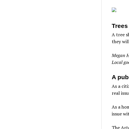
Trees
A tree s
they wil
Megan H
Local go
A publ
As a cit
real iss
As a hom
issue wi
The Arte