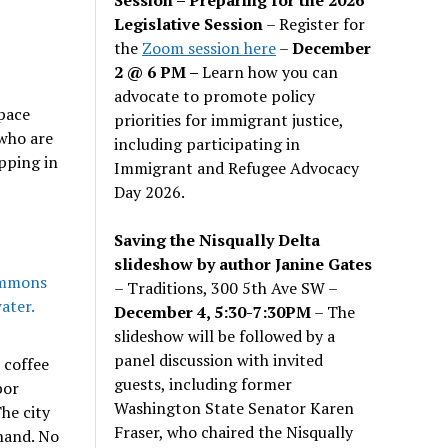
Legislative Session
– Register for
the
Zoom session here
–
December
2 @ 6 PM –
Learn how you can
advocate to promote policy
space
priorities for immigrant justice,
 who are
including participating in
pping in
Immigrant and Refugee Advocacy
Day 2026.
Saving the Nisqually Delta
slideshow by author Janine Gates
– Traditions, 300 5th Ave SW –
December 4, 5:30-7:30PM
– The
slideshow will be followed by a
panel discussion with invited
 coffee
guests, including former
bor
Washington State Senator Karen
he city
Fraser, who chaired the Nisqually
hand. No