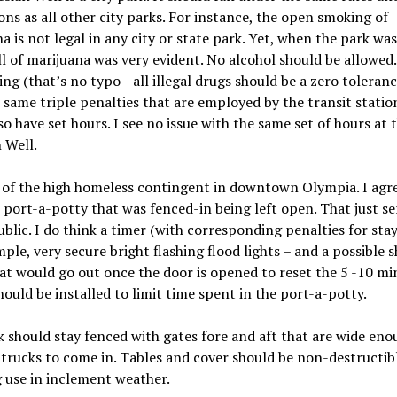
ons as all other city parks. For instance, the open smoking of
a is not legal in any city or state park. Yet, when the park wa
l of marijuana was very evident. No alcohol should be allowed.
ing (that’s no typo—all illegal drugs should be a zero toleranc
 same triple penalties that are employed by the transit station
so have set hours. I see no issue with the same set of hours at 
 Well.
 of the high homeless contingent in downtown Olympia. I agr
port-a-potty that was fenced-in being left open. That just ser
ublic. I do think a timer (with corresponding penalties for stay
ple, very secure bright flashing flood lights – and a possible sh
at would go out once the door is opened to reset the 5 -10 mi
hould be installed to limit time spent in the port-a-potty.
 should stay fenced with gates fore and aft that are wide eno
 trucks to come in. Tables and cover should be non-destructibl
 use in inclement weather.