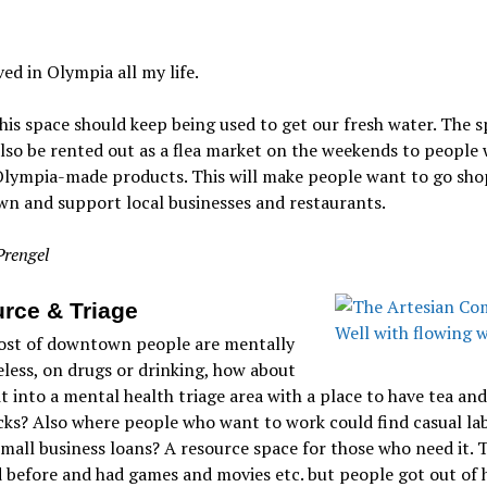
ived in Olympia all my life.
this space should keep being used to get our fresh water. The 
lso be rented out as a flea market on the weekends to people
Olympia-made products. This will make people want to go sho
n and support local businesses and restaurants.
Prengel
rce & Triage
ost of downtown people are mentally
seless, on drugs or drinking, how about
t into a mental health triage area with a place to have tea and
ks? Also where people who want to work could find casual la
mall business loans? A resource space for those who need it. T
 before and had games and movies etc. but people got out of 