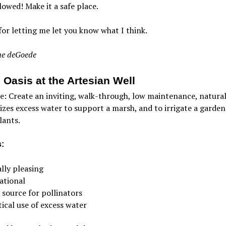
lowed! Make it a safe place.
or letting me let you know what I think.
e deGoede
 Oasis at the Artesian Well
e: Create an inviting, walk-through, low maintenance, natural
lizes excess water to support a marsh, and to irrigate a garden
lants.
:
lly pleasing
ational
 source for pollinators
ical use of excess water