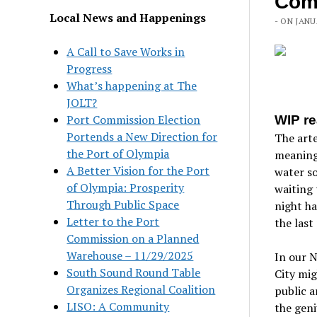
Com
Local News and Happenings
- ON JANU
A Call to Save Works in
Progress
What’s happening at The
JOLT?
Port Commission Election
WIP re
Portends a New Direction for
The arte
the Port of Olympia
meaning 
A Better Vision for the Port
water so
of Olympia: Prosperity
waiting 
Through Public Space
night h
Letter to the Port
the last
Commission on a Planned
Warehouse – 11/29/2025
In our N
South Sound Round Table
City mig
Organizes Regional Coalition
public a
LISO: A Community
the geni