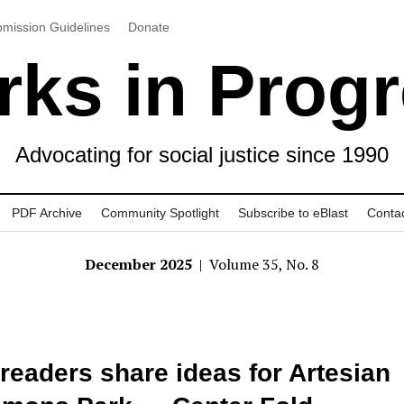
mission Guidelines
Donate
ks in Prog
Advocating for social justice since 1990
PDF Archive
Community Spotlight
Subscribe to eBlast
Conta
December 2025
| Volume 35, No. 8
readers share ideas for Artesian