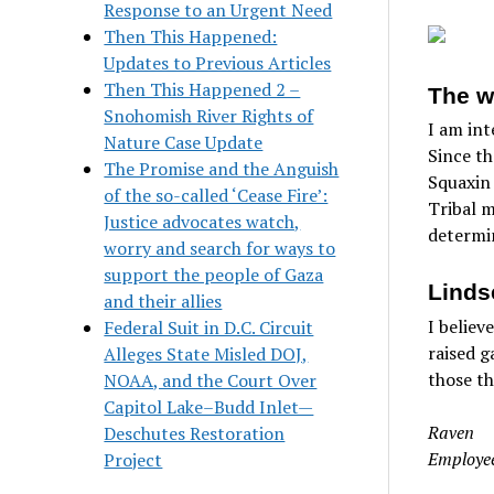
Response to an Urgent Need
Then This Happened:
Updates to Previous Articles
Then This Happened 2 –
The w
Snohomish River Rights of
I am int
Nature Case Update
Since th
The Promise and the Anguish
Squaxin 
of the so-called ‘Cease Fire’:
Tribal m
Justice advocates watch,
determi
worry and search for ways to
support the people of Gaza
Linds
and their allies
I believ
Federal Suit in D.C. Circuit
raised g
Alleges State Misled DOJ,
those th
NOAA, and the Court Over
Capitol Lake–Budd Inlet—
Raven
Deschutes Restoration
Employee
Project