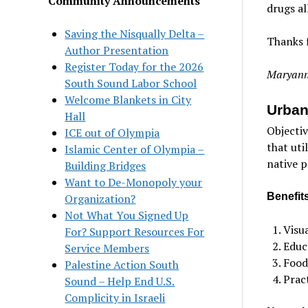
Community Announcements
drugs al
Saving the Nisqually Delta –
Thanks f
Author Presentation
Register Today for the 2026
Maryann
South Sound Labor School
Welcome Blankets in City
Urban
Hall
Objectiv
ICE out of Olympia
that uti
Islamic Center of Olympia –
native p
Building Bridges
Want to De-Monopoly your
Benefits
Organization?
Not What You Signed Up
Visua
For? Support Resources For
Educ
Service Members
Food
Palestine Action South
Pract
Sound – Help End U.S.
Complicity in Israeli