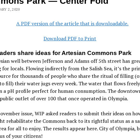
mons Park — Center Fold
ARY 2, 2020
Download PDF to Print
aders share ideas for Artesian Commons Park
sian well between Jefferson and Adams off 5th street has gre
for locals. Flowing indirectly from the Salish Sea, it’s the pr
urce for thousands of people who share the ritual of filling (o
to fill) their water jugs every week. The water that flows freel
as a pH profile perfect for human consumption. The downtown
 public outlet of over 100 that once operated in Olympia.
ovember issue, WIP asked readers to submit their ideas on ho
ht rehabilitate the Commons back to its rightful status as a sa
rea for all to enjoy. The results appear here. City of Olympia, 
us of your citizens!