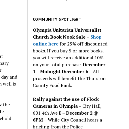
for
past
issues
COMMUNITY SPOTLIGHT
Olympia Unitarian Universalist
Church Book Nook Sale
–
Shop
online here
for 25% off discounted
books. If you buy 5 or more books,
at
you will receive an additional 10%
imary
on your total purchase.
December
r
1 – Midnight December 6 –
All
y day and
proceeds will benefit the Thurston
 well is
County Food Bank.
Rally against the use of Flock
w the
Cameras in Olympia
– City Hall,
fe
601 4th Ave E –
December 2 @
behold
6PM
– While City Council hears a
briefing from the Police