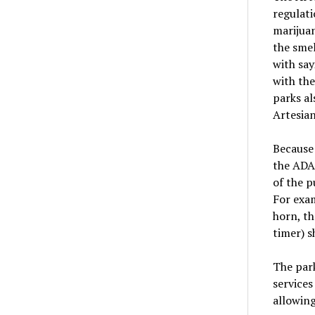
regulati
marijuan
the smel
with say
with the
parks al
Artesian
Because
the ADA 
of the p
For exam
horn, th
timer) s
The park
services
allowing