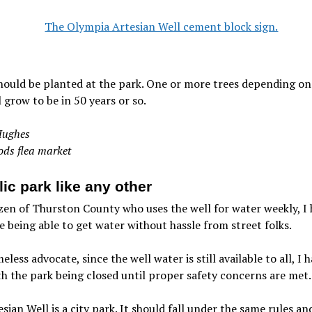
hould be planted at the park. One or more trees depending on
l grow to be in 50 years or so.
ughes
ods flea market
ic park like any other
izen of Thurston County who uses the well for water weekly, I
ue being able to get water without hassle from street folks.
eless advocate, since the well water is still available to all, I 
th the park being closed until proper safety concerns are met.
sian Well is a city park. It should fall under the same rules an