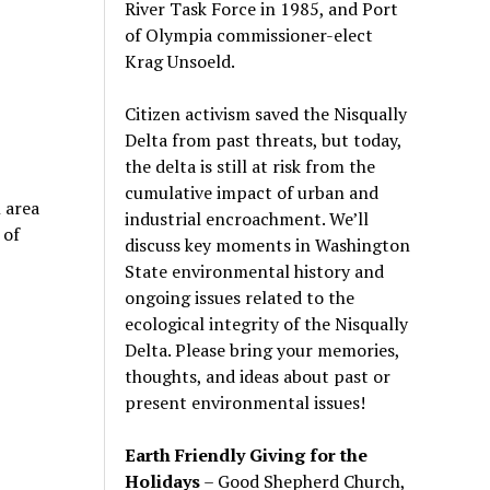
River Task Force in 1985, and Port
of Olympia commissioner-elect
Krag Unsoeld.
Citizen activism saved the Nisqually
Delta from past threats, but today,
the delta is still at risk from the
cumulative impact of urban and
 area
industrial encroachment. We
’
ll
 of
discuss key moments in Washington
State environmental history and
ongoing issues related to the
ecological integrity of the Nisqually
Delta. Please bring your memories,
thoughts, and ideas about past or
present environmental issues!
Earth Friendly Giving for the
Holidays
– Good Shepherd Church,