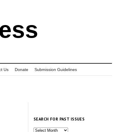
ress
ct Us
Donate
Submission Guidelines
SEARCH FOR PAST ISSUES
Search