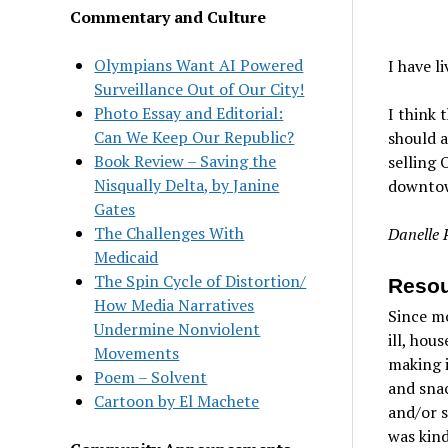
Commentary and Culture
Olympians Want AI Powered
I have l
Surveillance Out of Our City!
Photo Essay and Editorial:
I think 
Can We Keep Our Republic?
should a
Book Review – Saving the
selling 
Nisqually Delta, by Janine
downtow
Gates
The Challenges With
Danelle 
Medicaid
The Spin Cycle of Distortion/
Resou
How Media Narratives
Since m
Undermine Nonviolent
ill, hou
Movements
making i
Poem – Solvent
and snac
Cartoon by El Machete
and/or s
was kind