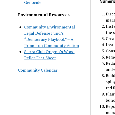
Numerica
Genocide
Dire
Environmental Resources
mars
Insta
Community Environmental
the s
Legal Defense Fund’s
Creat
“Democracy Playbook” – A
Insta
Primer on Community Action
Cons
Sierra Club Oregon’s Wood
Remo
Pellet Fact Sheet
Redi
and/o
Community Calendar
Build
spiny
red 
Plan
bunc
Repo
marsh