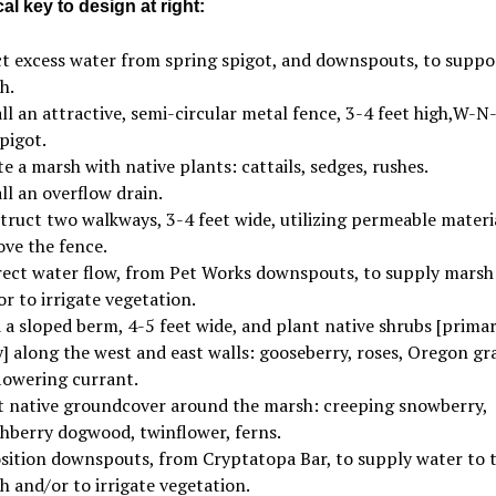
l key to design at right:
ct excess water from spring spigot, and downspouts, to suppo
h.
ll an attractive, semi-circular metal fence, 3-4 feet high,W-N-
pigot.
e a marsh with native plants: cattails, sedges, rushes.
ll an overflow drain.
truct two walkways, 3-4 feet wide, utilizing permeable materia
ve the fence.
rect water flow, from Pet Works downspouts, to supply marsh
r to irrigate vegetation.
 a sloped berm, 4-5 feet wide, and plant native shrubs [primar
] along the west and east walls: gooseberry, roses, Oregon gr
flowering currant.
t native groundcover around the marsh: creeping snowberry,
hberry dogwood, twinflower, ferns.
sition downspouts, from Cryptatopa Bar, to supply water to 
 and/or to irrigate vegetation.