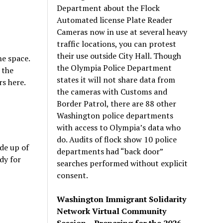
Department about the Flock
Automated license Plate Reader
Cameras now in use at several heavy
traffic locations, you can protest
their use outside City Hall. Though
he space.
the Olympia Police Department
 the
states it will not share data from
s here.
the cameras with Customs and
Border Patrol, there are 88 other
Washington police departments
with access to Olympia’s data who
do. Audits of flock show 10 police
de up of
departments had “back door”
dy for
searches performed without explicit
consent.
Washington Immigrant Solidarity
Network Virtual Community
Session – Preparing for the 2026