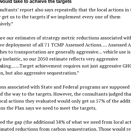
would take to achieve the targets
ultants’ report also says repeatedly that the local actions in
y get us to the targets if we implement every one of them
ively.”
re our estimates of strategy metric reductions associated wit
ive deployment of all 71 TCMP Assessed Actions. … Assessed A
es to transportation are generally aggressive… vehicle use is
 inelastic, so our 2050 estimate reflects very aggressive
aking… …Target achievement requires not just aggressive GH
n, but also aggressive sequestration.”
ns associated with State and Federal programs are supposed 
f the way to the targets. However, the consultants judged tha
ocal actions they evaluated would only get us 57% of the addit
ns the Plan says we need to meet the targets.
led the gap (the additional 38% of what we need from local ac
imated reductions from carbon sequestration. Those would re