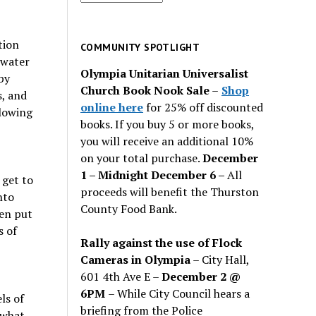
for
past
tion
issues
COMMUNITY SPOTLIGHT
mwater
Olympia Unitarian Universalist
by
Church Book Nook Sale
–
Shop
s, and
online here
for 25% off discounted
slowing
books. If you buy 5 or more books,
you will receive an additional 10%
on your total purchase.
December
1 – Midnight December 6 –
All
 get to
proceeds will benefit the Thurston
nto
County Food Bank.
hen put
s of
Rally against the use of Flock
Cameras in Olympia
– City Hall,
601 4th Ave E –
December 2 @
6PM
– While City Council hears a
ls of
briefing from the Police
 what