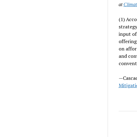
at
Climat
(1) Acco
strategy
input of
offering
on affor
and con
conventi
—Cascad
Mitigati