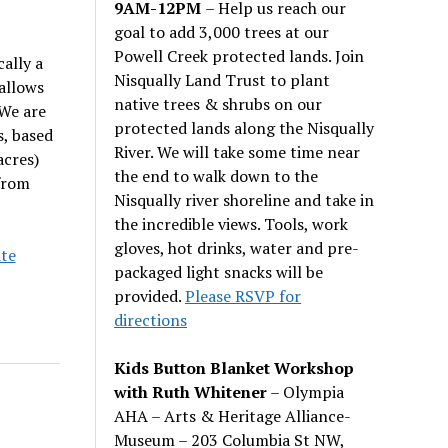
9AM-12PM
– Help us reach our
goal to add 3,000 trees at our
Powell Creek protected lands. Join
ally a
Nisqually Land Trust to plant
allows
native trees & shrubs on our
 We are
protected lands along the Nisqually
s, based
River. We will take some time near
acres)
the end to walk down to the
from
Nisqually river shoreline and take in
the incredible views. Tools, work
gloves, hot drinks, water and pre-
te
packaged light snacks will be
provided.
Please RSVP for
directions
Kids Button Blanket Workshop
with Ruth Whitener
– Olympia
AHA – Arts & Heritage Alliance-
Museum – 203 Columbia St NW,