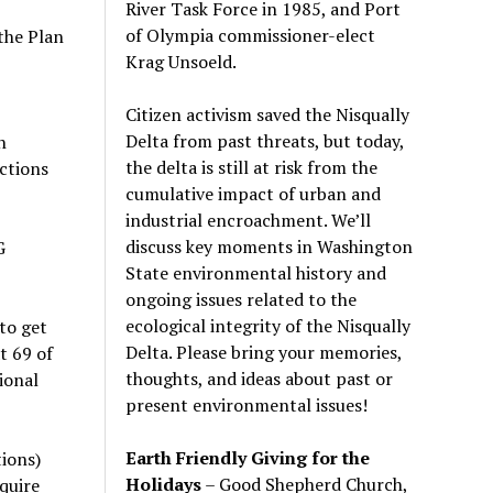
River Task Force in 1985, and Port
of Olympia commissioner-elect
 the Plan
Krag Unsoeld.
Citizen activism saved the Nisqually
Delta from past threats, but today,
h
the delta is still at risk from the
ctions
cumulative impact of urban and
industrial encroachment. We
’
ll
discuss key moments in Washington
G
State environmental history and
ongoing issues related to the
ecological integrity of the Nisqually
to get
Delta. Please bring your memories,
t 69 of
thoughts, and ideas about past or
ional
present environmental issues!
Earth Friendly Giving for the
tions)
Holidays
– Good Shepherd Church,
quire