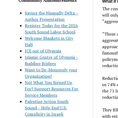
Community Announcements
What it 
The cons
Saving the Nisqually Delta –
will onl
Author Presentation
“aggress
Register Today for the 2026
South Sound Labor School
“These a
Welcome Blankets in City
aggress
Hall
approach
ICE out of Olympia
famously
Islamic Center of Olympia –
policym
Building Bridges
reductio
Want to De-Monopoly your
Organization?
Reductio
Not What You Signed Up
us 74% o
For? Support Resources For
the 71 l
Service Members
reductio
Palestine Action South
Sound – Help End U.S.
They fil
Complicity in Israeli
with est