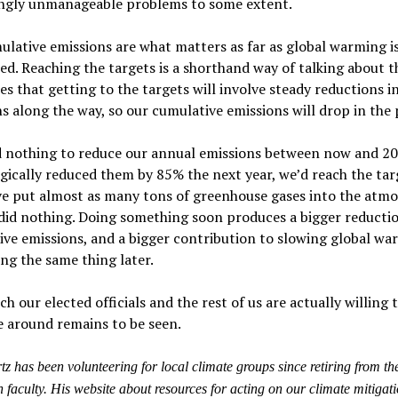
ingly unmanageable problems to some extent.
lative emissions are what matters as far as global warming i
d. Reaching the targets is a shorthand way of talking about t
es that getting to the targets will involve steady reductions i
s along the way, so our cumulative emissions will drop in the 
id nothing to reduce our annual emissions between now and 20
ically reduced them by 85% the next year, we’d reach the tar
ve put almost as many tons of greenhouse gases into the atm
 did nothing. Doing something soon produces a bigger reductio
ve emissions, and a bigger contribution to slowing global wa
ng the same thing later.
 our elected officials and the rest of us are actually willing 
e around remains to be seen.
z has been volunteering for local climate groups since retiring from th
 faculty. His website about resources for acting on our climate mitigati