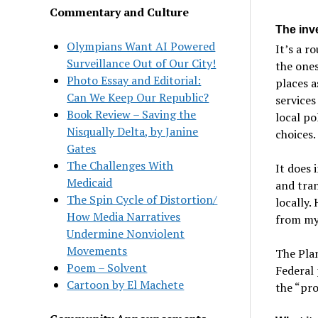
Commentary and Culture
The inv
Olympians Want AI Powered
It’s a r
Surveillance Out of Our City!
the ones
Photo Essay and Editorial:
places a
Can We Keep Our Republic?
services
Book Review – Saving the
local po
Nisqually Delta, by Janine
choices. 
Gates
The Challenges With
It does 
Medicaid
and tran
The Spin Cycle of Distortion/
locally.
How Media Narratives
from my 
Undermine Nonviolent
Movements
The Plan
Poem – Solvent
Federal 
Cartoon by El Machete
the “pro