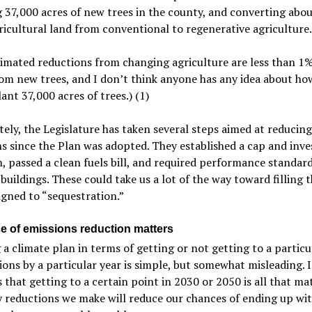
 37,000 acres of new trees in the county, and converting abo
gricultural land from conventional to regenerative agriculture.
imated reductions from changing agriculture are less than 1%
om new trees, and I don’t think anyone has any idea about ho
ant 37,000 acres of trees.) (1)
ely, the Legislature has taken several steps aimed at reducing
s since the Plan was adopted. They established a cap and inve
 passed a clean fuels bill, and required performance standard
 buildings. These could take us a lot of the way toward filling 
gned to “sequestration.”
e of emissions reduction matters
a climate plan in terms of getting or not getting to a particul
ions by a particular year is simple, but somewhat misleading. I
 that getting to a certain point in 2030 or 2050 is all that mat
y reductions we make will reduce our chances of ending up wi