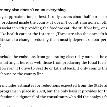
entory also doesn’t count everything
ough approximation, at best. It only covers about half our emis
 produced inside the county. It doesn’t count emissions in ot
ssociated with providing the food we eat, the stuff we buy, or
 like health care or the Internet. (These are also the ones it’s 
liticians to change; reducing them mostly depends on our per
)
include the emissions from generating electricity outside the 
smitting it here, as well those from producing the fossil fuel
 However, if I drive to Seattle or LA and back, it only counts th
house to the county line.
 includes estimates for reductions expected from the State a
programs in place in 2020, but the only basis it provides for th
fessional judgment” of the consultants who did the analysis for