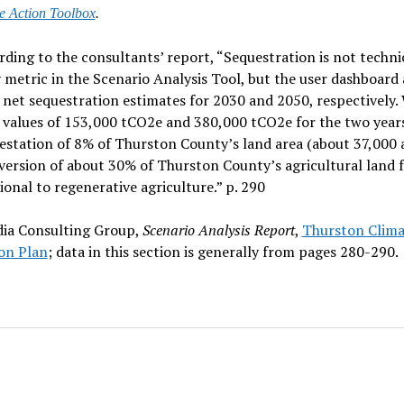
e Action Toolbox
.
rding to the consultants’ report, “Sequestration is not technic
 metric in the Scenario Analysis Tool, but the user dashboard 
 net sequestration estimates for 2030 and 2050, respectively.
 values of 153,000 tCO2e and 380,000 tCO2e for the two year
estation of 8% of Thurston County’s land area (about 37,000 
version of about 30% of Thurston County’s agricultural land 
onal to regenerative agriculture.” p. 290
ia Consulting Group,
Scenario Analysis Report
,
Thurston Clima
on Plan
; data in this section is generally from pages 280-290.