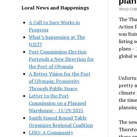
plan
Local News and Happenings
THAD CUR
The Thu
A Call to Save Works in
Action 
Progress
was fini
What’s happening at The
listing 
JOLT?
plans – 
Port Commission Election
global 
Portends a New Direction for
the Port of Olympia
A Better Vision for the Port
Unfortun
of Olympia: Prosperity
pretty m
Through Public Space
climate 
Letter to the Port
the time
Commission on a Planned
planning
Warehouse – 11/29/2025
South Sound Round Table
The new 
Organizes Regional Coalition
Thursto
LISO: A Community
these em