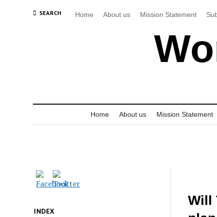
SEARCH
Home
About us
Mission Statement
Sub
Wor
Home
About us
Mission Statement
Will
INDEX