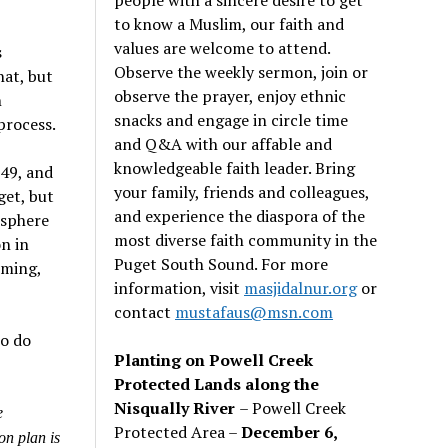
to know a Muslim, our faith and
values are welcome to attend.
s
Observe the weekly sermon, join or
hat, but
observe the prayer, enjoy ethnic
n
snacks and engage in circle time
process.
and Q&A with our affable and
knowledgeable faith leader. Bring
49, and
your family, friends and colleagues,
get, but
and experience the diaspora of the
osphere
most diverse faith community in the
n in
Puget South Sound. For more
rming,
information, visit
masjidalnur.org
or
contact
mustafaus@msn.com
to do
Planting on Powell Creek
Protected Lands along the
Nisqually River
– Powell Creek
e
Protected Area –
December 6,
on plan is