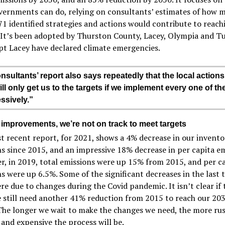
vernments can do, relying on consultants’ estimates of how 
71 identified strategies and actions would contribute to reach
. It’s been adopted by Thurston County, Lacey, Olympia and T
pt Lacey have declared climate emergencies.
nsultants’ report also says repeatedly that the local actions
ill only get us to the targets if we implement every one of t
ssively.”
 improvements, we’re not on track to meet targets
 recent report, for 2021, shows a 4% decrease in our invento
s since 2015, and an impressive 18% decrease in per capita em
, in 2019, total emissions were up 15% from 2015, and per c
s were up 6.5%. Some of the significant decreases in the last 
re due to changes during the Covid pandemic. It isn’t clear if 
e still need another 41% reduction from 2015 to reach our 20
The longer we wait to make the changes we need, the more ru
t and expensive the process will be.