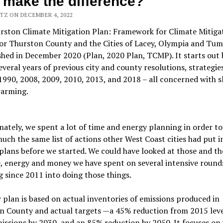
 make the difference?
TZ ON DECEMBER 4, 2022
rston Climate Mitigation Plan: Framework for Climate Mitiga
for Thurston County and the Cities of Lacey, Olympia and Tu
shed in December 2020 (Plan, 2020 Plan, TCMP). It starts out 
several years of previous city and county resolutions, strategie
1990, 2008, 2009, 2010, 2013, and 2018 – all concerned with 
warming.
ately, we spent a lot of time and energy planning in order to
uch the same list of actions other West Coast cities had put i
plans before we started. We could have looked at those and t
, energy and money we have spent on several intensive round
 since 2011 into doing those things.
plan is based on actual inventories of emissions produced in
n County and actual targets —a 45% reduction from 2015 leve
issions by 2030, and an 85% reduction by 2050. It focuses on