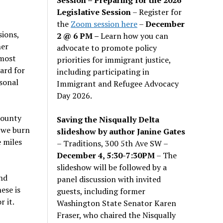
Legislative Session
– Register for
the
Zoom session here
–
December
sions,
2 @ 6 PM –
Learn how you can
her
advocate to promote policy
 most
priorities for immigrant justice,
hard for
including participating in
sonal
Immigrant and Refugee Advocacy
Day 2026.
county
Saving the Nisqually Delta
s we burn
slideshow by author Janine Gates
e miles
– Traditions, 300 5th Ave SW –
December 4, 5:30-7:30PM
– The
slideshow will be followed by a
nd
panel discussion with invited
ese is
guests, including former
 it.
Washington State Senator Karen
Fraser, who chaired the Nisqually