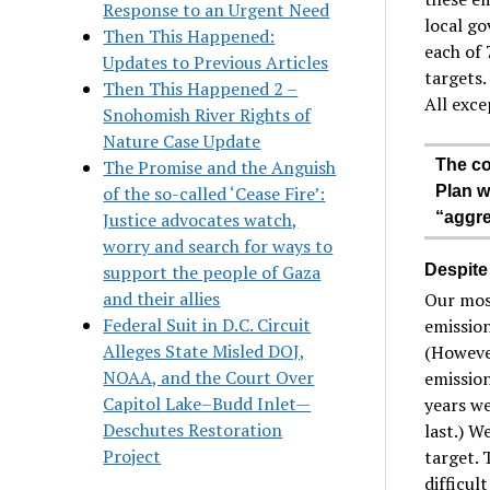
Response to an Urgent Need
local go
Then This Happened:
each of 
Updates to Previous Articles
targets
Then This Happened 2 –
All exce
Snohomish River Rights of
Nature Case Update
The Promise and the Anguish
The co
of the so-called ‘Cease Fire’:
Plan w
Justice advocates watch,
“aggre
worry and search for ways to
support the people of Gaza
Despite
and their allies
Our most
Federal Suit in D.C. Circuit
emission
Alleges State Misled DOJ,
(However
NOAA, and the Court Over
emission
Capitol Lake–Budd Inlet—
years we
Deschutes Restoration
last.) W
Project
target. 
difficul