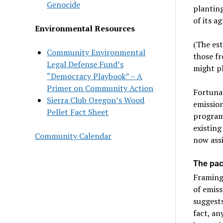
Genocide
planting
of its a
Environmental Resources
(The est
Community Environmental
those fr
Legal Defense Fund’s
might pl
“Democracy Playbook” – A
Primer on Community Action
Fortunat
Sierra Club Oregon’s Wood
emission
Pellet Fact Sheet
program,
existing
Community Calendar
now assi
The pac
Framing 
of emiss
suggests
fact, an