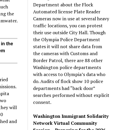
Department about the Flock
much
Automated license Plate Reader
ing the
Cameras now in use at several heavy
umwater.
traffic locations, you can protest
their use outside City Hall. Though
the Olympia Police Department
 in the
states it will not share data from
hem
the cameras with Customs and
Border Patrol, there are 88 other
Washington police departments
with access to Olympia’s data who
ried
do. Audits of flock show 10 police
issions.
departments had “back door”
apita
searches performed without explicit
two
consent.
they will
30
Washington Immigrant Solidarity
shed and
Network Virtual Community
Session – Preparing for the 2026