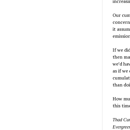
increas
Our cumu
concerne
it assum
emission
If we d
then mag
we’d ha
as if we
cumulati
than doi
How much
this tim
Thad Curt
Evergreen