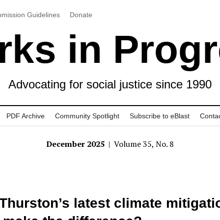
mission Guidelines
Donate
ks in Prog
Advocating for social justice since 1990
PDF Archive
Community Spotlight
Subscribe to eBlast
Conta
December 2025
| Volume 35, No. 8
 Thurston’s latest climate mitigati