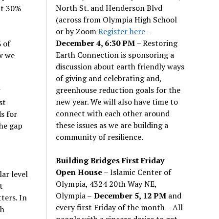
North St. and Henderson Blvd
ut 30%
(across from Olympia High School
or by Zoom
Register here
–
December 4, 6:30 PM
– Restoring
 of
Earth Connection is sponsoring a
w we
discussion about earth friendly ways
of giving and celebrating and,
greenhouse reduction goals for the
new year. We will also have time to
st
connect with each other around
s for
these issues as we are building a
the gap
community of resilience.
Building Bridges First Friday
Open House
– Islamic Center of
ar level
Olympia, 4324 20th Way NE,
t
Olympia –
December 5, 12 PM
and
ters. In
every first Friday of the month – All
th
people with a sincere desire to get