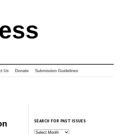
ress
ct Us
Donate
Submission Guidelines
SEARCH FOR PAST ISSUES
on
Search