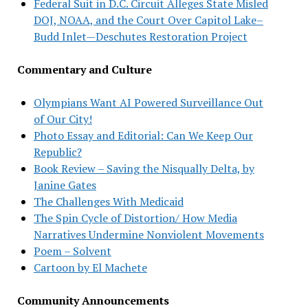
Federal Suit in D.C. Circuit Alleges State Misled
DOJ, NOAA, and the Court Over Capitol Lake–
Budd Inlet—Deschutes Restoration Project
Commentary and Culture
Olympians Want AI Powered Surveillance Out
of Our City!
Photo Essay and Editorial: Can We Keep Our
Republic?
Book Review – Saving the Nisqually Delta, by
Janine Gates
The Challenges With Medicaid
The Spin Cycle of Distortion/ How Media
Narratives Undermine Nonviolent Movements
Poem – Solvent
Cartoon by El Machete
Community Announcements