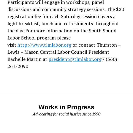
Participants will engage in workshops, panel
discussions and community strategy sessions. The $20
registration fee for each Saturday session covers a
light breakfast, lunch and refreshments throughout
the day.
For more information on the South Sound
Labor School program please
visit
http://www.tlmlabor.org
or contact Thurston –
Lewis
– Mason Central Labor Council President
Rachelle Martin at
president@tlmlabor.org
/ (360)
261-2090
Works in Progress
Advocating for social justice since 1990