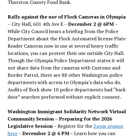
Thurston County Food Bank.
Rally against the use of Flock Cameras in Olympia
– City Hall, 601 4th Ave E –
December 2 @ 6PM
–
While City Council hears a briefing from the Police
Department about the Flock Automated license Plate
Reader Cameras now in use at several heavy traffic
locations, you can protest their use outside City Hall.
Though the Olympia Police Department states it will
not share data from the cameras with Customs and
Border Patrol, there are 88 other Washington police
departments with access to Olympia’s data who do.
Audits of flock show 10 police departments had “back
door” searches performed without explicit consent.
Washington Immigrant Solidarity Network Virtual
Community Session – Preparing for the 2026
Legislative Session
– Register for the
Zoom session
here
–
December 2 @ 6 PM –
Learn how you can