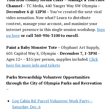
Channel –
TC Media, 440 Yauger Way SW Olympia
–
December 6 @ 12PM –
You
’
ve created the next viral
video sensation. Now what? Learn to distribute
content, manage your account, and maximize your
internet presence in this single session workshop.
Sign
up here
or call 360-956-3100 to enroll.
Paint a Baby Monster Tote –
Olyphant Art Supply,
601 Capitol Way S, Olympia –
December 7, 1-3PM
–
Ages 12+ – $35/per person, supplies included.
Click
here for more info and tickets
Parks Stewardship Volunteer Opportunities
through the City of Olympia Parks and Recreation
–
Log Cabin Rd. Parcel Volunteer Work Party—
Saturday, Dec. 6