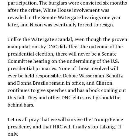
participation. The burglars were convicted six months
after the crime, White House involvement was
revealed in the Senate Watergate hearings one year
later, and Nixon was eventually forced to resign.
Unlike the Watergate scandal, even though the proven
manipulations by DNC did affect the outcome of the
presidential election, there will never be a Senate
Committee hearing on the undermining of the U.S.
presidential primaries. None of those involved will
ever be held responsible. Debbie Wasserman-Schultz
and Donna Brazile remain in office, and Clinton
continues to give speeches and has a book coming out
this fall. They and other DNC elites really should be
behind bars.
Let us all pray that we will survive the Trump/Pence
presidency and that HRC will finally stop talking. If
only.