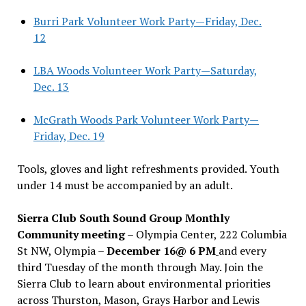
Burri Park Volunteer Work Party—Friday, Dec.
12
LBA Woods Volunteer Work Party—Saturday,
Dec. 13
McGrath Woods Park Volunteer Work Party—
Friday, Dec. 19
Tools, gloves and light refreshments provided. Youth
under 14 must be accompanied by an adult.
Sierra Club South Sound Group Monthly
Community meeting
– Olympia Center, 222 Columbia
St NW, Olympia –
December 16@ 6 PM
and every
third Tuesday of the month through May. Join the
Sierra Club to learn about environmental priorities
across Thurston, Mason, Grays Harbor and Lewis