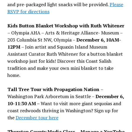
and pre-packaged light snacks will be provided.
Please
RSVP for directions
Kids Button Blanket Workshop with Ruth Whitener
– Olympia AHA – Arts & Heritage Alliance- Museum –
203 Columbia St NW, Olympia –
December 6, 10AM-
12PM
– Join artist and Squaxin Island Museum
Assistant Curator Ruth Whitener for a button blanket
workshop just for kids! Discover this Coast Salish
tradition and make your own mini blanket to take
home.
Tall Tree Tour with Propagation Nation
–
Washington Park Arboretum in Seattle –
December 6,
10-11:30 AM –
Want to visit more giant sequoias and
coast redwoods thriving in Washington? Sign up for
the
December tour here
Thurston County Media Class
–
Manage a YouTube