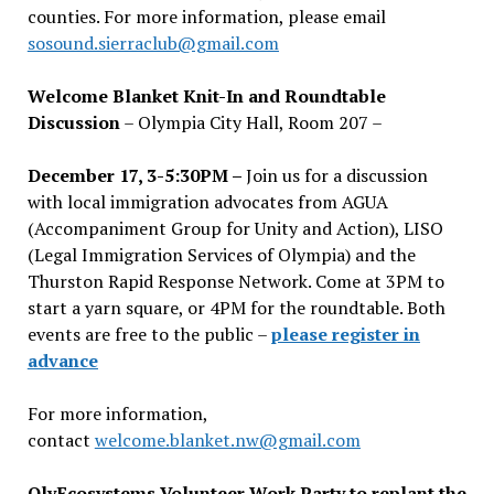
counties. For more information, please email
sosound.sierraclub@gmail.com
Welcome Blanket Knit-In and Roundtable
Discussion
– Olympia City Hall, Room 207 –
December 17, 3-5:30PM –
Join us for a discussion
with local immigration advocates from AGUA
(Accompaniment Group for Unity and Action), LISO
(Legal Immigration Services of Olympia) and the
Thurston Rapid Response Network. Come at 3PM to
start a yarn square, or 4PM for the roundtable. Both
events are free to the public –
please register in
advance
For more information,
contact
welcome.blanket.nw@gmail.com
OlyEcosystems Volunteer Work Party to replant the