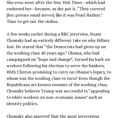
She even went after the
New York Times
—which had
endorsed her—because, as she put it, “They covered
[her private email server] like it was Pearl Harbor.”
Time to get out the violins.
A few weeks earlier during a BBC interview, Noam
Chomsky had an entirely different take on why Hillary
lost. He stated that “the Democrats had given up on
the working class 40 years ago.” Obama, who had
campaigned on “hope and change”, turned his back on
workers following his election to serve the bankers.
With Clinton promising to carry on Obama’s legacy, to
whom was the working class to turn? Even though the
Republicans are known enemies of the working class,
Chomsky believes Trump was successful in “appealing
to white workers on non-economic issues” such as
identity politics.
Chomsky also asserted that the most interesting