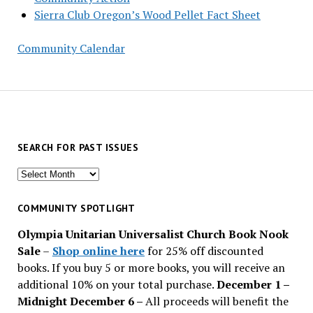
Sierra Club Oregon’s Wood Pellet Fact Sheet
Community Calendar
SEARCH FOR PAST ISSUES
Search
for
past
COMMUNITY SPOTLIGHT
issues
Olympia Unitarian Universalist Church Book Nook
Sale
–
Shop online here
for 25% off discounted
books. If you buy 5 or more books, you will receive an
additional 10% on your total purchase.
December 1 –
Midnight December 6 –
All proceeds will benefit the