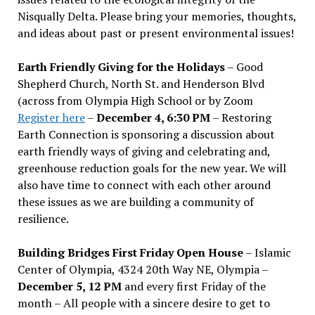
Nisqually Delta. Please bring your memories, thoughts,
and ideas about past or present environmental issues!
Earth Friendly Giving for the Holidays
– Good
Shepherd Church, North St. and Henderson Blvd
(across from Olympia High School or by Zoom
Register here
–
December 4, 6:30 PM
– Restoring
Earth Connection is sponsoring a discussion about
earth friendly ways of giving and celebrating and,
greenhouse reduction goals for the new year. We will
also have time to connect with each other around
these issues as we are building a community of
resilience.
Building Bridges First Friday Open House
– Islamic
Center of Olympia, 4324 20th Way NE, Olympia –
December 5, 12 PM
and every first Friday of the
month – All people with a sincere desire to get to