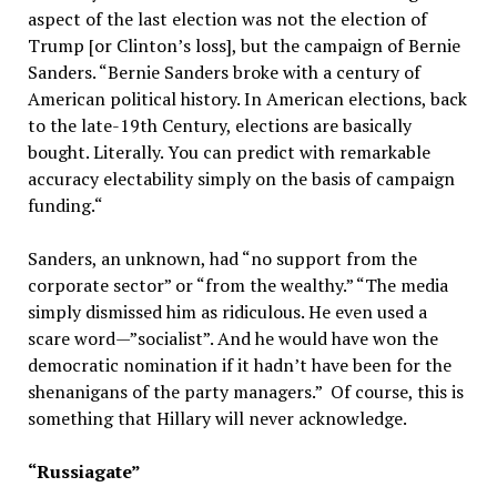
aspect of the last election was not the election of
Trump [or Clinton’s loss], but the campaign of Bernie
Sanders. “Bernie Sanders broke with a century of
American political history. In American elections, back
to the late-19th Century, elections are basically
bought. Literally. You can predict with remarkable
accuracy electability simply on the basis of campaign
funding.“
Sanders, an unknown, had “no support from the
corporate sector” or “from the wealthy.” “The media
simply dismissed him as ridiculous. He even used a
scare word—”socialist”. And he would have won the
democratic nomination if it hadn’t have been for the
shenanigans of the party managers.” Of course, this is
something that Hillary will never acknowledge.
“Russiagate”