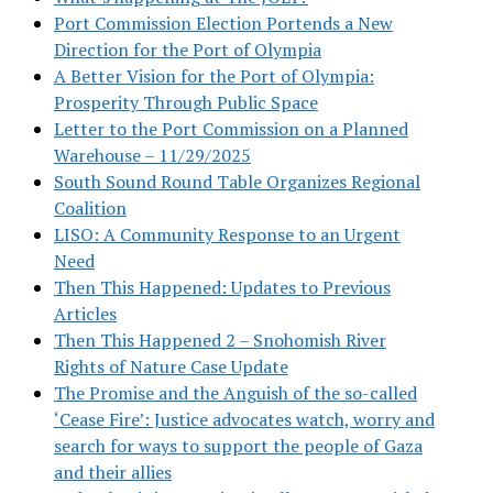
Port Commission Election Portends a New
Direction for the Port of Olympia
A Better Vision for the Port of Olympia:
Prosperity Through Public Space
Letter to the Port Commission on a Planned
Warehouse – 11/29/2025
South Sound Round Table Organizes Regional
Coalition
LISO: A Community Response to an Urgent
Need
Then This Happened: Updates to Previous
Articles
Then This Happened 2 – Snohomish River
Rights of Nature Case Update
The Promise and the Anguish of the so-called
‘Cease Fire’: Justice advocates watch, worry and
search for ways to support the people of Gaza
and their allies