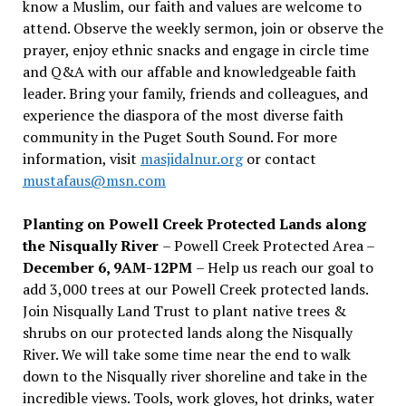
know a Muslim, our faith and values are welcome to
attend. Observe the weekly sermon, join or observe the
prayer, enjoy ethnic snacks and engage in circle time
and Q&A with our affable and knowledgeable faith
leader. Bring your family, friends and colleagues, and
experience the diaspora of the most diverse faith
community in the Puget South Sound. For more
information, visit
masjidalnur.org
or contact
mustafaus@msn.com
Planting on Powell Creek Protected Lands along
the Nisqually River
– Powell Creek Protected Area –
December 6, 9AM-12PM
– Help us reach our goal to
add 3,000 trees at our Powell Creek protected lands.
Join Nisqually Land Trust to plant native trees &
shrubs on our protected lands along the Nisqually
River. We will take some time near the end to walk
down to the Nisqually river shoreline and take in the
incredible views. Tools, work gloves, hot drinks, water