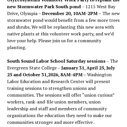
new Stormwater Park South pond
– 1215 West Bay
Drive, Olympia –
December 20, 10AM-2PM –
The new
stormwater pond would benefit from a few more trees
and shrubs. We will be replanting this new area with
native plants at this volunteer work party, and we’d
love your help. Please join us for a community
planting.
South Sound Labor School Saturday sessions
– The
Evergreen State College –
January 31, April 25, July
25 and October 31,2026, 8AM-4PM –
Washington
Labor Education and Research Center will present
training sessions to strengthen unions and
communities. The sessions will offer “union curious”
workers, rank-and-file union members, union
leadership and staff and members of community
organizations the education they need to make our
communities stronger and more effective .