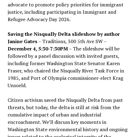
advocate to promote policy priorities for immigrant
justice, including participating in Immigrant and
Refugee Advocacy Day 2026.
Saving the Nisqually Delta slideshow by author
Janine Gates
– Traditions, 300 5th Ave SW –
December 4, 5:30-7:30PM
– The slideshow will be
followed by a panel discussion with invited guests,
including former Washington State Senator Karen
Fraser, who chaired the Nisqually River Task Force in
1985, and Port of Olympia commissioner-elect Krag
Unsoeld.
Citizen activism saved the Nisqually Delta from past
threats, but today, the delta is still at risk from the
cumulative impact of urban and industrial
encroachment. We
’
ll discuss key moments in
Washington State environmental history and ongoing
issues related to the ecological integrity of the