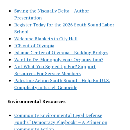
Saving the Nisqually Delta – Author
Presentation
Register Today for the 2026 South Sound Labor
School
Welcome Blankets in City Hall
ICE out of Olympia
Islamic Center of Olympia – Building Bridges
Want to De-Monopoly your Organization?
Not What You Signed Up For? Support
Resources For Service Members
Palestine Action South Sound – Help End U.S.
Complicity in Israeli Genocide
Environmental Resources
Community Environmental Legal Defense
Fund’s “Democracy Playbook” – A Primer on
Community Action