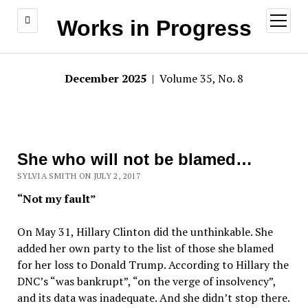
open
Works in Progress
menu
December 2025
| Volume 35, No. 8
She who will not be blamed…
SYLVIA SMITH ON JULY 2, 2017
“Not my fault”
On May 31, Hillary Clinton did the unthinkable. She
added her own party to the list of those she blamed
for her loss to Donald Trump. According to Hillary the
DNC’s “was bankrupt”, “on the verge of insolvency”,
and its data was inadequate. And she didn’t stop there.