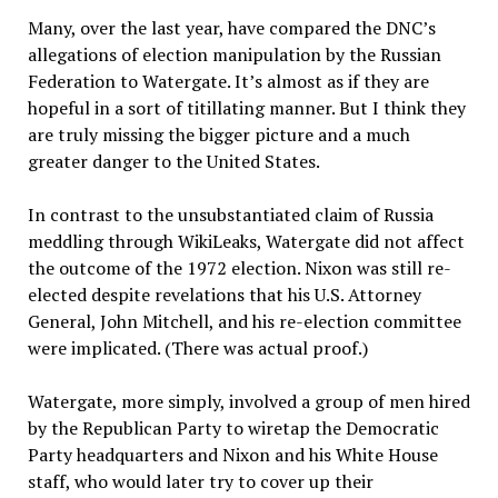
Many, over the last year, have compared the DNC’s
allegations of election manipulation by the Russian
Federation to Watergate. It’s almost as if they are
hopeful in a sort of titillating manner. But I think they
are truly missing the bigger picture and a much
greater danger to the United States.
In contrast to the unsubstantiated claim of Russia
meddling through WikiLeaks, Watergate did not affect
the outcome of the 1972 election. Nixon was still re-
elected despite revelations that his U.S. Attorney
General, John Mitchell, and his re-election committee
were implicated. (There was actual proof.)
Watergate, more simply, involved a group of men hired
by the Republican Party to wiretap the Democratic
Party headquarters and Nixon and his White House
staff, who would later try to cover up their