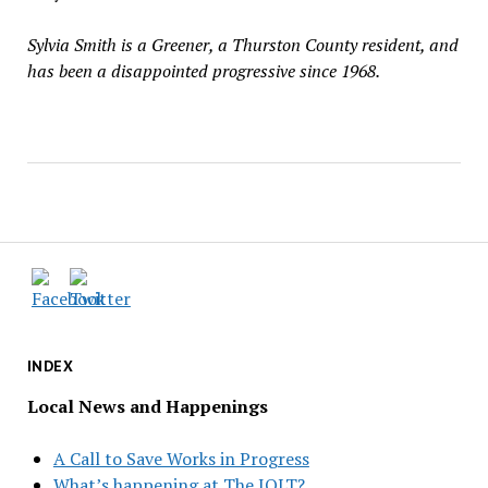
Sylvia Smith is a Greener, a Thurston County resident, and
has been a disappointed progressive since 1968.
INDEX
Local News and Happenings
A Call to Save Works in Progress
What’s happening at The JOLT?