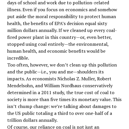
days of school and work due to pollution-related
illness. Even if you focus on economics and somehow
put aside the moral responsibility to protect human
health, the benefits of EPA’s decision equal sixty
million dollars annually. If we cleaned up every coal-
fired power plant in this country—or, even better,
stopped using coal entirely—the environmental,
human health, and economic benefits would be
incredible.
Too often, however, we don’t clean up this pollution
and the public—i.e., you and me—shoulders its
impacts. As economists Nicholas Z. Muller, Robert
Mendelsohn, and William Nordhaus conservatively
determined in a 2011 study, the true cost of coal to
society is more than five times its monetary value. This
isn’t chump change: we’re talking about damages to
the US public totaling a third to over one-half of a
trillion dollars annually.
Of course, our reliance on coal is not just an