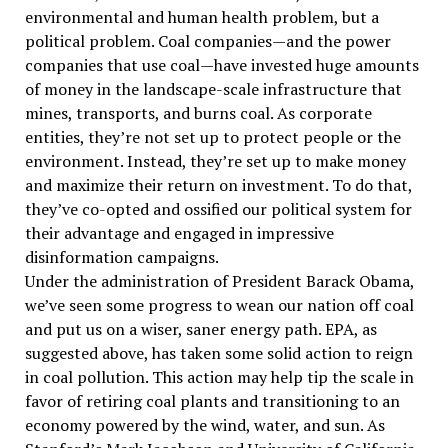
environmental and human health problem, but a
political problem. Coal companies—and the power
companies that use coal—have invested huge amounts
of money in the landscape-scale infrastructure that
mines, transports, and burns coal. As corporate
entities, they’re not set up to protect people or the
environment. Instead, they’re set up to make money
and maximize their return on investment. To do that,
they’ve co-opted and ossified our political system for
their advantage and engaged in impressive
disinformation campaigns.
Under the administration of President Barack Obama,
we’ve seen some progress to wean our nation off coal
and put us on a wiser, saner energy path. EPA, as
suggested above, has taken some solid action to reign
in coal pollution. This action may help tip the scale in
favor of retiring coal plants and transitioning to an
economy powered by the wind, water, and sun. As