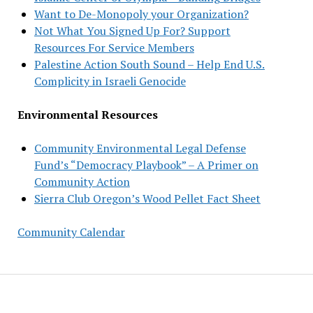
Want to De-Monopoly your Organization?
Not What You Signed Up For? Support
Resources For Service Members
Palestine Action South Sound – Help End U.S.
Complicity in Israeli Genocide
Environmental Resources
Community Environmental Legal Defense
Fund’s “Democracy Playbook” – A Primer on
Community Action
Sierra Club Oregon’s Wood Pellet Fact Sheet
Community Calendar