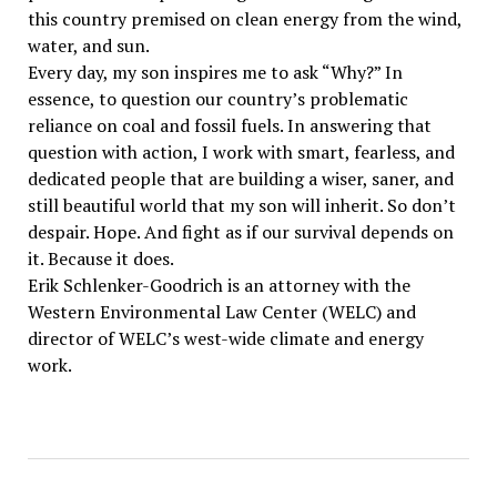
this country premised on clean energy from the wind,
water, and sun.
Every day, my son inspires me to ask “Why?” In
essence, to question our country’s problematic
reliance on coal and fossil fuels. In answering that
question with action, I work with smart, fearless, and
dedicated people that are building a wiser, saner, and
still beautiful world that my son will inherit. So don’t
despair. Hope. And fight as if our survival depends on
it. Because it does.
Erik Schlenker-Goodrich is an attorney with the
Western Environmental Law Center (WELC) and
director of WELC’s west-wide climate and energy
work.