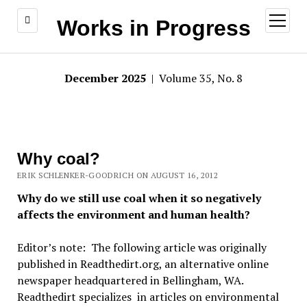
open
Works in Progress
menu
December 2025
| Volume 35, No. 8
Why coal?
ERIK SCHLENKER-GOODRICH ON AUGUST 16, 2012
Why do we still use coal when it so negatively
affects the environment and human health?
Editor’s note: The following article was originally
published in Readthedirt.org, an alternative online
newspaper headquartered in Bellingham, WA.
Readthedirt specializes in articles on environmental