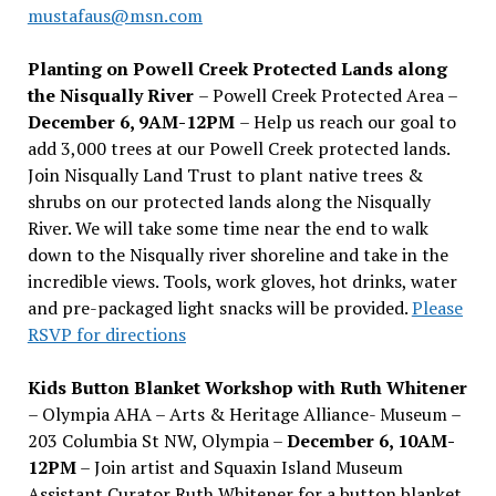
mustafaus@msn.com
Planting on Powell Creek Protected Lands along
the Nisqually River
– Powell Creek Protected Area –
December 6, 9AM-12PM
– Help us reach our goal to
add 3,000 trees at our Powell Creek protected lands.
Join Nisqually Land Trust to plant native trees &
shrubs on our protected lands along the Nisqually
River. We will take some time near the end to walk
down to the Nisqually river shoreline and take in the
incredible views. Tools, work gloves, hot drinks, water
and pre-packaged light snacks will be provided.
Please
RSVP for directions
Kids Button Blanket Workshop with Ruth Whitener
– Olympia AHA – Arts & Heritage Alliance- Museum –
203 Columbia St NW, Olympia –
December 6, 10AM-
12PM
– Join artist and Squaxin Island Museum
Assistant Curator Ruth Whitener for a button blanket