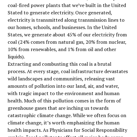
coal-fired power plants that we’ve built in the United
Stated to generate electricity. Once generated,
electricity is transmitted along transmission lines to
our homes, schools, and businesses. In the United
States, we generate about 45% of our electricity from
coal (24% comes from natural gas, 20% from nuclear,
10% from renewables, and 1% from oil and other
liquids).
Extracting and combusting this coal is a brutal
process. At every stage, coal infrastructure devastates
wild landscapes and communities, releasing vast
amounts of pollution into our land, air, and water,
with tragic impact to the environment and human
health. Much of this pollution comes in the form of
greenhouse gases that are inching us towards
catastrophic climate change. While we often focus on
climate change, it’s worth emphasizing the human
health impacts. As Physicians for Social Responsibility