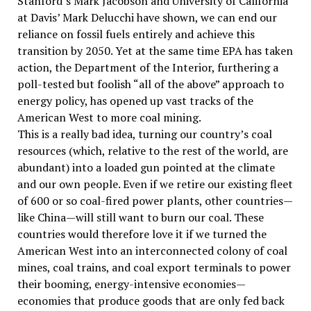
Stanford’s Mark Jacobson and University of California
at Davis’ Mark Delucchi have shown, we can end our
reliance on fossil fuels entirely and achieve this
transition by 2050. Yet at the same time EPA has taken
action, the Department of the Interior, furthering a
poll-tested but foolish “all of the above” approach to
energy policy, has opened up vast tracks of the
American West to more coal mining.
This is a really bad idea, turning our country’s coal
resources (which, relative to the rest of the world, are
abundant) into a loaded gun pointed at the climate
and our own people. Even if we retire our existing fleet
of 600 or so coal-fired power plants, other countries—
like China—will still want to burn our coal. These
countries would therefore love it if we turned the
American West into an interconnected colony of coal
mines, coal trains, and coal export terminals to power
their booming, energy-intensive economies—
economies that produce goods that are only fed back