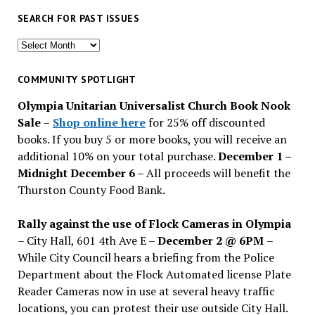
SEARCH FOR PAST ISSUES
Search
for
past
COMMUNITY SPOTLIGHT
issues
Olympia Unitarian Universalist Church Book Nook
Sale
–
Shop online here
for 25% off discounted
books. If you buy 5 or more books, you will receive an
additional 10% on your total purchase.
December 1 –
Midnight December 6 –
All proceeds will benefit the
Thurston County Food Bank.
Rally against the use of Flock Cameras in Olympia
– City Hall, 601 4th Ave E –
December 2 @ 6PM
–
While City Council hears a briefing from the Police
Department about the Flock Automated license Plate
Reader Cameras now in use at several heavy traffic
locations, you can protest their use outside City Hall.