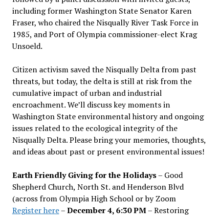
including former Washington State Senator Karen
Fraser, who chaired the Nisqually River Task Force in
1985, and Port of Olympia commissioner-elect Krag
Unsoeld.
Citizen activism saved the Nisqually Delta from past
threats, but today, the delta is still at risk from the
cumulative impact of urban and industrial
encroachment. We
’
ll discuss key moments in
Washington State environmental history and ongoing
issues related to the ecological integrity of the
Nisqually Delta. Please bring your memories, thoughts,
and ideas about past or present environmental issues!
Earth Friendly Giving for the Holidays
– Good
Shepherd Church, North St. and Henderson Blvd
(across from Olympia High School or by Zoom
Register here
–
December 4, 6:30 PM
– Restoring