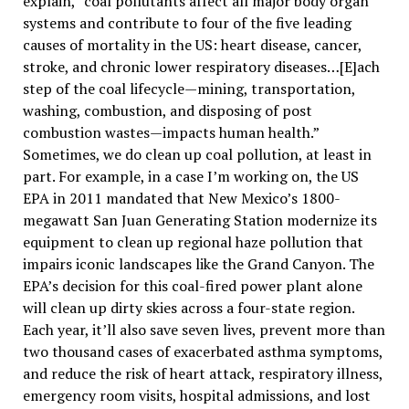
explain, “coal pollutants affect all major body organ
systems and contribute to four of the five leading
causes of mortality in the US: heart disease, cancer,
stroke, and chronic lower respiratory diseases…[E]ach
step of the coal lifecycle—mining, transportation,
washing, combustion, and disposing of post
combustion wastes—impacts human health.”
Sometimes, we do clean up coal pollution, at least in
part. For example, in a case I’m working on, the US
EPA in 2011 mandated that New Mexico’s 1800-
megawatt San Juan Generating Station modernize its
equipment to clean up regional haze pollution that
impairs iconic landscapes like the Grand Canyon. The
EPA’s decision for this coal-fired power plant alone
will clean up dirty skies across a four-state region.
Each year, it’ll also save seven lives, prevent more than
two thousand cases of exacerbated asthma symptoms,
and reduce the risk of heart attack, respiratory illness,
emergency room visits, hospital admissions, and lost