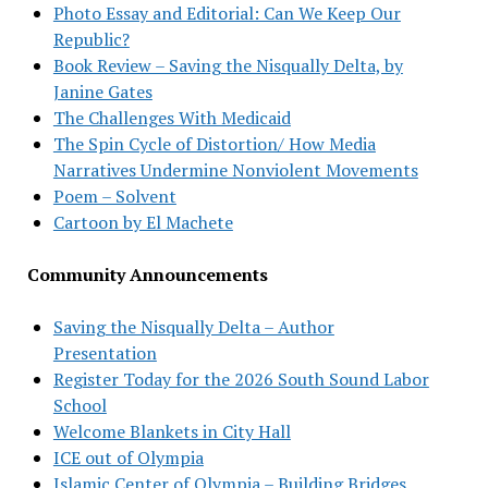
Photo Essay and Editorial: Can We Keep Our
Republic?
Book Review – Saving the Nisqually Delta, by
Janine Gates
The Challenges With Medicaid
The Spin Cycle of Distortion/ How Media
Narratives Undermine Nonviolent Movements
Poem – Solvent
Cartoon by El Machete
Community Announcements
Saving the Nisqually Delta – Author
Presentation
Register Today for the 2026 South Sound Labor
School
Welcome Blankets in City Hall
ICE out of Olympia
Islamic Center of Olympia – Building Bridges