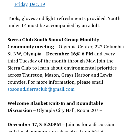
Friday, Dec. 19
Tools, gloves and light refreshments provided. Youth
under 14 must be accompanied by an adult.
Sierra Club South Sound Group Monthly
Community meeting
– Olympia Center, 222 Columbia
St NW, Olympia –
December 16@ 6 PM
and every
third Tuesday of the month through May. Join the
Sierra Club to learn about environmental priorities
across Thurston, Mason, Grays Harbor and Lewis
counties. For more information, please email
sosound.sierraclub@gmail.com
Welcome Blanket Knit-In and Roundtable
Discussion
– Olympia City Hall, Room 207 –
December 17, 3-5:30PM –
Join us for a discussion
with local immigration advocates from AGUA