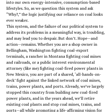
into our own energy-intensive, consumption-based
lifestyles. So, as we question this system and ask
“Why?,” the logic justifying our reliance on coal looks
ever weaker.
This system, and the failure of our political system to
address its problems in a meaningful way, is troubling,
and may lead you to despair. But don’t. Hope—and
action—remains. Whether you are a shop owner in
Bellingham, Washington fighting coal-export
terminals, a rancher in Montana fighting coal mines
and railroads, or a public interest environmental
attorney (like me) fighting coal-fired power plants in
New Mexico, you are part of a shared, ‘all-hands-on-
deck’ fight against the linked network of coal mines,
trains, power plants, and ports. Already, we’ve largely
stopped this country from building new coal-fired
power plants, and in the years ahead, we’ll retire
existing coal plants and stop coal mines, trains, and
ports—all while promoting a life-affirming vision for