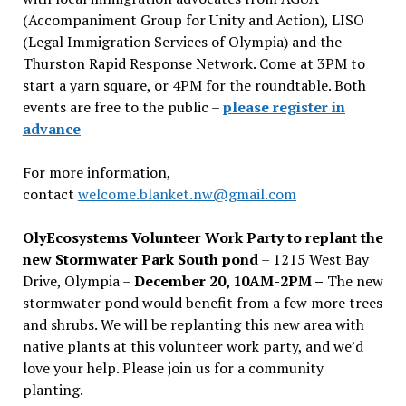
(Accompaniment Group for Unity and Action), LISO
(Legal Immigration Services of Olympia) and the
Thurston Rapid Response Network. Come at 3PM to
start a yarn square, or 4PM for the roundtable. Both
events are free to the public –
please register in
advance
For more information,
contact
welcome.blanket.nw@gmail.com
OlyEcosystems Volunteer Work Party to replant the
new Stormwater Park South pond
– 1215 West Bay
Drive, Olympia –
December 20, 10AM-2PM –
The new
stormwater pond would benefit from a few more trees
and shrubs. We will be replanting this new area with
native plants at this volunteer work party, and we’d
love your help. Please join us for a community
planting.