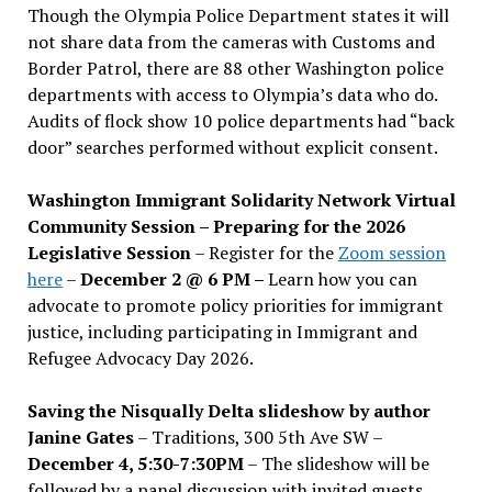
Though the Olympia Police Department states it will
not share data from the cameras with Customs and
Border Patrol, there are 88 other Washington police
departments with access to Olympia’s data who do.
Audits of flock show 10 police departments had “back
door” searches performed without explicit consent.
Washington Immigrant Solidarity Network Virtual
Community Session – Preparing for the 2026
Legislative Session
– Register for the
Zoom session
here
–
December 2 @ 6 PM –
Learn how you can
advocate to promote policy priorities for immigrant
justice, including participating in Immigrant and
Refugee Advocacy Day 2026.
Saving the Nisqually Delta slideshow by author
Janine Gates
– Traditions, 300 5th Ave SW –
December 4, 5:30-7:30PM
– The slideshow will be
followed by a panel discussion with invited guests,