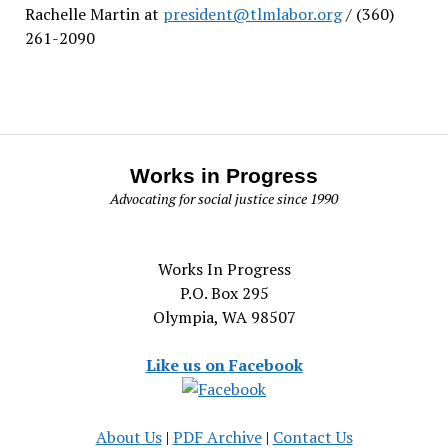
Rachelle Martin at
president@tlmlabor.org
/ (360)
261-2090
Works in Progress
Advocating for social justice since 1990
Works In Progress
P.O. Box 295
Olympia, WA 98507
Like us on Facebook
About Us
|
PDF Archive
|
Contact Us