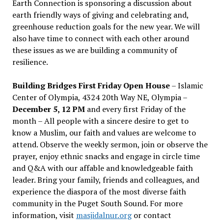
Earth Connection is sponsoring a discussion about
earth friendly ways of giving and celebrating and,
greenhouse reduction goals for the new year. We will
also have time to connect with each other around
these issues as we are building a community of
resilience.
Building Bridges First Friday Open House
– Islamic
Center of Olympia, 4324 20th Way NE, Olympia –
December 5, 12 PM
and every first Friday of the
month – All people with a sincere desire to get to
know a Muslim, our faith and values are welcome to
attend. Observe the weekly sermon, join or observe the
prayer, enjoy ethnic snacks and engage in circle time
and Q&A with our affable and knowledgeable faith
leader. Bring your family, friends and colleagues, and
experience the diaspora of the most diverse faith
community in the Puget South Sound. For more
information, visit
masjidalnur.org
or contact