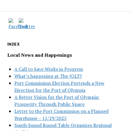
INDEX
Local News and Happenings
A Call to Save Works in Progress
What’s happening at The JOLT?
Port Commission Election Portends a New
Direction for the Port of Olympia
A Better Vision for the Port of Olympia:
Prosperity Through Public Space
Letter to the Port Commission on a Planned
Warehouse – 11/29/2025
South Sound Round Table Organizes Regional