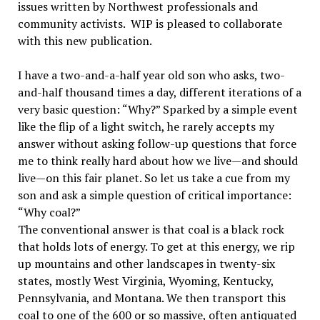
issues written by Northwest professionals and
community activists. WIP is pleased to collaborate
with this new publication.
I have a two-and-a-half year old son who asks, two-
and-half thousand times a day, different iterations of a
very basic question: “Why?” Sparked by a simple event
like the flip of a light switch, he rarely accepts my
answer without asking follow-up questions that force
me to think really hard about how we live—and should
live—on this fair planet. So let us take a cue from my
son and ask a simple question of critical importance:
“Why coal?”
The conventional answer is that coal is a black rock
that holds lots of energy. To get at this energy, we rip
up mountains and other landscapes in twenty-six
states, mostly West Virginia, Wyoming, Kentucky,
Pennsylvania, and Montana. We then transport this
coal to one of the 600 or so massive, often antiquated