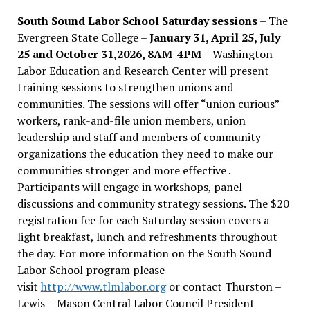
South Sound Labor School Saturday sessions
– The
Evergreen State College –
January 31, April 25, July
25 and October 31,2026, 8AM-4PM –
Washington
Labor Education and Research Center will present
training sessions to strengthen unions and
communities. The sessions will offer “union curious”
workers, rank-and-file union members, union
leadership and staff and members of community
organizations the education they need to make our
communities stronger and more effective .
Participants will engage in workshops, panel
discussions and community strategy sessions. The $20
registration fee for each Saturday session covers a
light breakfast, lunch and refreshments throughout
the day.
For more information on the South Sound
Labor School program please
visit
http://www.tlmlabor.org
or contact Thurston –
Lewis
– Mason Central Labor Council President