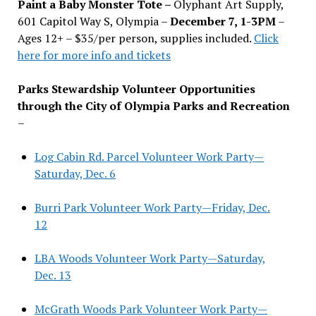
Paint a Baby Monster Tote –
Olyphant Art Supply,
601 Capitol Way S, Olympia –
December 7, 1-3PM
–
Ages 12+ – $35/per person, supplies included.
Click
here for more info and tickets
Parks Stewardship Volunteer Opportunities
through the City of Olympia Parks and Recreation
–
Log Cabin Rd. Parcel Volunteer Work Party—
Saturday, Dec. 6
Burri Park Volunteer Work Party—Friday, Dec.
12
LBA Woods Volunteer Work Party—Saturday,
Dec. 13
McGrath Woods Park Volunteer Work Party—