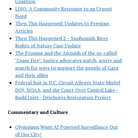
Coalition
LISO: A Community Response to an Urgent
Need
Then This Happened: Updates to Previous
Articles
Then This Happened 2 – Snohomish River
Rights of Nature Case Update
The Promise and the Anguish of the so-called
‘Cease Fire’: Justice advocates watch, worry and
search for ways to support the people of Gaza
and their allies
Federal Suit in D.C. Circuit Alleges State Misled
DOJ, NOAA, and the Court Over Capitol Lake–
Budd Inlet—Deschutes Restoration Project
Commentary and Culture
Olympians Want AI Powered Surveillance Out
of Our City!