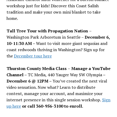
workshop just for kids! Discover this Coast Salish
tradition and make your own mini blanket to take
home.
Tall Tree Tour with Propagation Nation
–
Washington Park Arboretum in Seattle –
December 6,
10-11:30 AM –
Want to visit more giant sequoias and
coast redwoods thriving in Washington? Sign up for
the
December tour here
Thurston County Media Class
–
Manage a YouTube
Channel –
TC Media, 440 Yauger Way SW Olympia
–
December 6 @ 12PM –
You
’
ve created the next viral
video sensation. Now what? Learn to distribute
content, manage your account, and maximize your
internet presence in this single session workshop.
Sign
up here
or call 360-956-3100 to enroll.