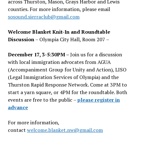
across Thurston, Mason, Grays Harbor and Lewis
counties. For more information, please email
sosound.sierraclub@gmail.com
Welcome Blanket Knit-In and Roundtable
Discussion
– Olympia City Hall, Room 207 –
December 17, 3-5:30PM –
Join us for a discussion
with local immigration advocates from AGUA
(Accompaniment Group for Unity and Action), LISO
(Legal Immigration Services of Olympia) and the
Thurston Rapid Response Network. Come at 3PM to
start a yarn square, or 4PM for the roundtable. Both
events are free to the public –
please register in
advance
For more information,
contact
welcome.blanket.nw@gmail.com