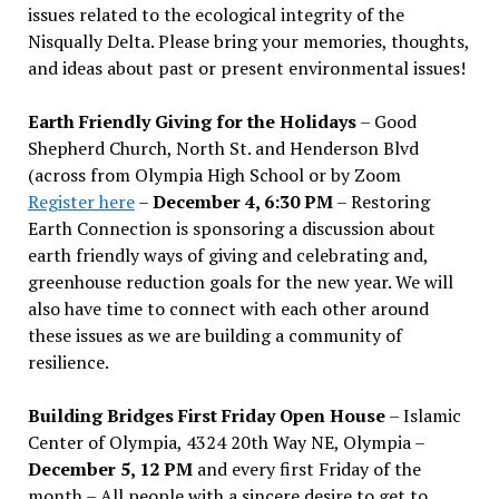
issues related to the ecological integrity of the
Nisqually Delta. Please bring your memories, thoughts,
and ideas about past or present environmental issues!
Earth Friendly Giving for the Holidays
– Good
Shepherd Church, North St. and Henderson Blvd
(across from Olympia High School or by Zoom
Register here
–
December 4, 6:30 PM
– Restoring
Earth Connection is sponsoring a discussion about
earth friendly ways of giving and celebrating and,
greenhouse reduction goals for the new year. We will
also have time to connect with each other around
these issues as we are building a community of
resilience.
Building Bridges First Friday Open House
– Islamic
Center of Olympia, 4324 20th Way NE, Olympia –
December 5, 12 PM
and every first Friday of the
month – All people with a sincere desire to get to