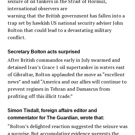
seizure of oil tankers in the Strait of Hormuz,
international observers are
warning that the British government has fallen into a
trap set by hawkish US national security adviser John
Bolton that could lead to a devastating military
conflict.
Secretary Bolton acts surprised
After British commandos early in July swarmed and
detained Iran’s Grace 1 oil supertanker in waters east
of Gibraltar, Bolton applauded the move as “excellent
news” and said “America and our allies will continue to
prevent regimes in Tehran and Damascus from
profiting off this illicit trade.”
Simon Tisdall, foreign affairs editor and
commentator for The Guardian, wrote that:
“Bolton’s delighted reaction suggested the seizure was
a surprise. But accumulating evidence suggests the