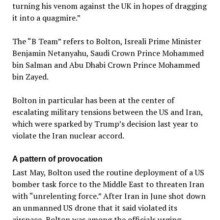
turning his venom against the UK in hopes of dragging
it into a quagmire.”
The “B Team” refers to Bolton, Isreali Prime Minister
Benjamin Netanyahu, Saudi Crown Prince Mohammed
bin Salman and Abu Dhabi Crown Prince Mohammed
bin Zayed.
Bolton in particular has been at the center of
escalating military tensions between the US and Iran,
which were sparked by Trump’s decision last year to
violate the Iran nuclear accord.
A pattern of provocation
Last May, Bolton used the routine deployment of a US
bomber task force to the Middle East to threaten Iran
with “unrelenting force.” After Iran in June shot down
an unmanned US drone that it said violated its
airspace, Bolton was among the officials urging