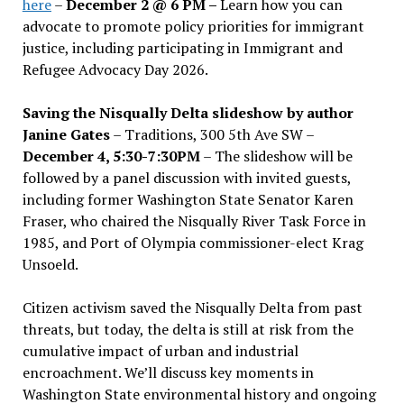
here
–
December 2 @ 6 PM –
Learn how you can
advocate to promote policy priorities for immigrant
justice, including participating in Immigrant and
Refugee Advocacy Day 2026.
Saving the Nisqually Delta slideshow by author
Janine Gates
– Traditions, 300 5th Ave SW –
December 4, 5:30-7:30PM
– The slideshow will be
followed by a panel discussion with invited guests,
including former Washington State Senator Karen
Fraser, who chaired the Nisqually River Task Force in
1985, and Port of Olympia commissioner-elect Krag
Unsoeld.
Citizen activism saved the Nisqually Delta from past
threats, but today, the delta is still at risk from the
cumulative impact of urban and industrial
encroachment. We
’
ll discuss key moments in
Washington State environmental history and ongoing