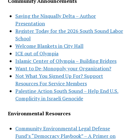
Community Announcements
Saving the Nisqually Delta – Author
Presentation
Register Today for the 2026 South Sound Labor
School
Welcome Blankets in City Hall
ICE out of Olympia
Islamic Center of Olympia – Building Bridges
Want to De-Monopoly your Organization?
Not What You Signed Up For? Support
Resources For Service Members
Palestine Action South Sound – Help End U.S.
Complicity in Israeli Genocide
Environmental Resources
Community Environmental Legal Defense
Fund’s “Democracy Playbook” – A Primer on