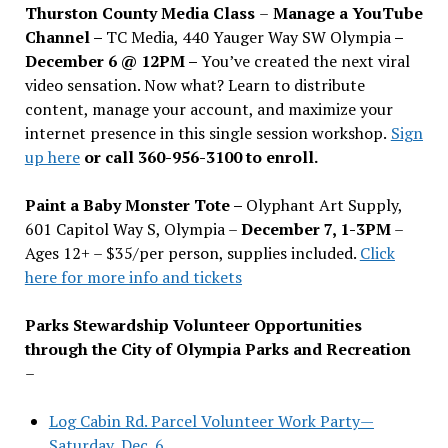
Thurston County Media Class
–
Manage a YouTube
Channel –
TC Media, 440 Yauger Way SW Olympia
–
December 6 @ 12PM –
You
’
ve created the next viral
video sensation. Now what? Learn to distribute
content, manage your account, and maximize your
internet presence in this single session workshop.
Sign
up here
or call 360-956-3100 to enroll.
Paint a Baby Monster Tote –
Olyphant Art Supply,
601 Capitol Way S, Olympia –
December 7, 1-3PM
–
Ages 12+ – $35/per person, supplies included.
Click
here for more info and tickets
Parks Stewardship Volunteer Opportunities
through the City of Olympia Parks and Recreation
–
Log Cabin Rd. Parcel Volunteer Work Party—
Saturday, Dec. 6