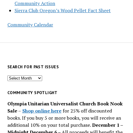
Community Action
Sierra Club Oregon’s Wood Pellet Fact Sheet
Community Calendar
SEARCH FOR PAST ISSUES
Search
for
past
COMMUNITY SPOTLIGHT
issues
Olympia Unitarian Universalist Church Book Nook
Sale
–
Shop online here
for 25% off discounted
books. If you buy 5 or more books, you will receive an
additional 10% on your total purchase.
December 1 –
Midnight December 6 –
All proceeds will benefit the