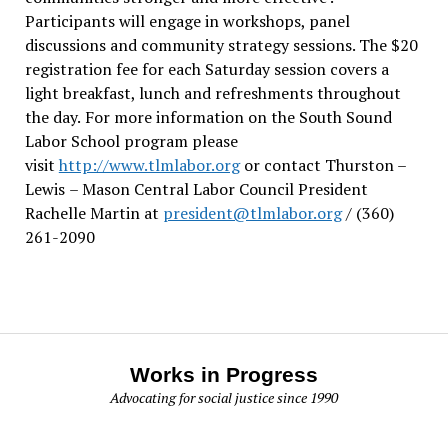
Participants will engage in workshops, panel
discussions and community strategy sessions. The $20
registration fee for each Saturday session covers a
light breakfast, lunch and refreshments throughout
the day.
For more information on the South Sound
Labor School program please
visit
http://www.tlmlabor.org
or contact Thurston –
Lewis
– Mason Central Labor Council President
Rachelle Martin at
president@tlmlabor.org
/ (360)
261-2090
Works in Progress
Advocating for social justice since 1990