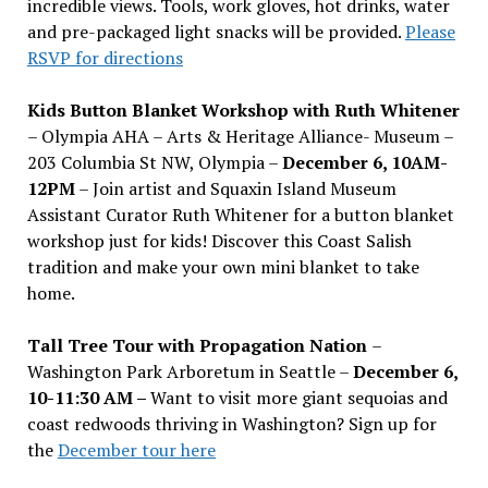
incredible views. Tools, work gloves, hot drinks, water
and pre-packaged light snacks will be provided.
Please
RSVP for directions
Kids Button Blanket Workshop with Ruth Whitener
– Olympia AHA – Arts & Heritage Alliance- Museum –
203 Columbia St NW, Olympia –
December 6, 10AM-
12PM
– Join artist and Squaxin Island Museum
Assistant Curator Ruth Whitener for a button blanket
workshop just for kids! Discover this Coast Salish
tradition and make your own mini blanket to take
home.
Tall Tree Tour with Propagation Nation
–
Washington Park Arboretum in Seattle –
December 6,
10-11:30 AM –
Want to visit more giant sequoias and
coast redwoods thriving in Washington? Sign up for
the
December tour here