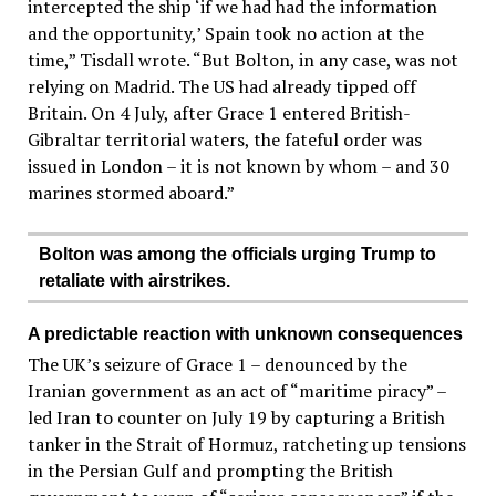
intercepted the ship ‘if we had had the information
and the opportunity,’ Spain took no action at the
time,” Tisdall wrote. “But Bolton, in any case, was not
relying on Madrid. The US had already tipped off
Britain. On 4 July, after Grace 1 entered British-
Gibraltar territorial waters, the fateful order was
issued in London – it is not known by whom – and 30
marines stormed aboard.”
Bolton was among the officials urging Trump to
retaliate with airstrikes.
A predictable reaction with unknown consequences
The UK’s seizure of Grace 1 – denounced by the
Iranian government as an act of “maritime piracy” –
led Iran to counter on July 19 by capturing a British
tanker in the Strait of Hormuz, ratcheting up tensions
in the Persian Gulf and prompting the British