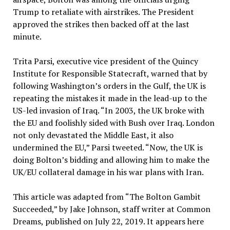
Trump to retaliate with airstrikes. The President
approved the strikes then backed off at the last
minute.
Trita Parsi, executive vice president of the Quincy
Institute for Responsible Statecraft, warned that by
following Washington’s orders in the Gulf, the UK is
repeating the mistakes it made in the lead-up to the
US-led invasion of Iraq. “In 2003, the UK broke with
the EU and foolishly sided with Bush over Iraq. London
not only devastated the Middle East, it also
undermined the EU,” Parsi tweeted. “Now, the UK is
doing Bolton’s bidding and allowing him to make the
UK/EU collateral damage in his war plans with Iran.
This article was adapted from “The Bolton Gambit
Succeeded,” by Jake Johnson, staff writer at Common
Dreams, published on July 22, 2019. It appears here