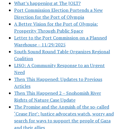
What’s happening at The JOLT?
Port Commission Election Portends a New
Direction for the Port of Olympia
A Better Vision for the Port of Olympia:
Prosperity Through Public Space
Letter to the Port Commission on a Planned
Warehouse – 11/29/2025
South Sound Round Table Organizes Regional
Coalition
LISO: A Community Response to an Urgent
Need
Then This Happened: Updates to Previous
Articles
Then This Happened 2 – Snohomish River
Rights of Nature Case Update
The Promise and the Anguish of the so-called
‘Cease Fire’: Justice advocates watch, worry and
search for ways to support the people of Gaza
and their allies