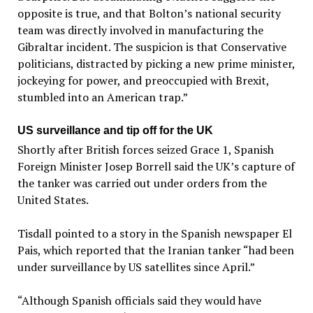
opposite is true, and that Bolton’s national security
team was directly involved in manufacturing the
Gibraltar incident. The suspicion is that Conservative
politicians, distracted by picking a new prime minister,
jockeying for power, and preoccupied with Brexit,
stumbled into an American trap.”
US surveillance and tip off for the UK
Shortly after British forces seized Grace 1, Spanish
Foreign Minister Josep Borrell said the UK’s capture of
the tanker was carried out under orders from the
United States.
Tisdall pointed to a story in the Spanish newspaper El
Pais, which reported that the Iranian tanker “had been
under surveillance by US satellites since April.”
“Although Spanish officials said they would have