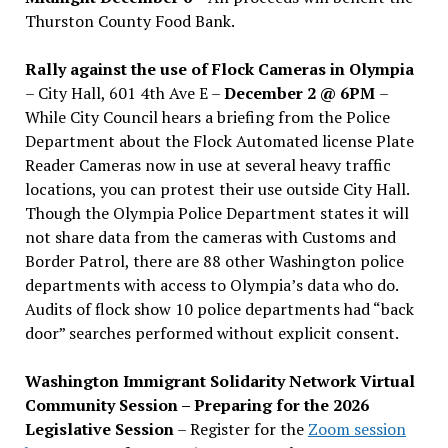
Thurston County Food Bank.
Rally against the use of Flock Cameras in Olympia
– City Hall, 601 4th Ave E –
December 2 @ 6PM
–
While City Council hears a briefing from the Police
Department about the Flock Automated license Plate
Reader Cameras now in use at several heavy traffic
locations, you can protest their use outside City Hall.
Though the Olympia Police Department states it will
not share data from the cameras with Customs and
Border Patrol, there are 88 other Washington police
departments with access to Olympia’s data who do.
Audits of flock show 10 police departments had “back
door” searches performed without explicit consent.
Washington Immigrant Solidarity Network Virtual
Community Session – Preparing for the 2026
Legislative Session
– Register for the
Zoom session