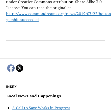
under Creative Commons Attribution-Share Alike 3.0
License. You can read the original at
http://www.commondreams.org/news/2019/07/22/bolton
gambit-succeeded
INDEX
Local News and Happenings
A Call to Save Works in Progress