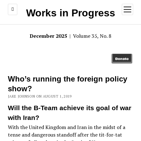
open
Works in Progress
menu
December 2025
| Volume 35, No. 8
Who’s running the foreign policy
show?
JAKE JOHNSON ON AUGUST 1, 2019
Will the B-Team achieve its goal of war
with Iran?
With the United Kingdom and Iran in the midst of a
tense and dangerous standoff after the tit-for-tat