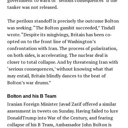
government to warn of “serious consequences” if the
tanker was not released.
The perilous standoff is precisely the outcome Bolton
was seeking. “The Bolton gambit succeeded,” Tisdall
wrote. “Despite its misgivings, Britain has been co-
opted on to the front line of Washington’s
confrontation with Iran. The process of polarization,
on both sides, is accelerating. The nuclear deal is
closer to total collapse. And by threatening Iran with
‘serious consequences,’ without knowing what that
may entail, Britain blindly dances to the beat of
Bolton’s war drums.”
Bolton and his B Team
Iranian Foreign Minister Javad Zarif offered a similar
assessment in tweets on Sunday. Having failed to lure
DonaldTrump into War of the Century, and fearing
collapse of his B Team, Ambassador John Bolton is