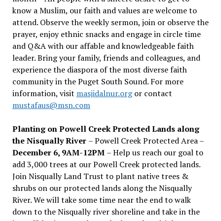
know a Muslim, our faith and values are welcome to
attend. Observe the weekly sermon, join or observe the
prayer, enjoy ethnic snacks and engage in circle time
and Q&A with our affable and knowledgeable faith
leader. Bring your family, friends and colleagues, and
experience the diaspora of the most diverse faith
community in the Puget South Sound. For more
information, visit
masjidalnur.org
or contact
mustafaus@msn.com
Planting on Powell Creek Protected Lands along
the Nisqually River
– Powell Creek Protected Area –
December 6, 9AM-12PM
– Help us reach our goal to
add 3,000 trees at our Powell Creek protected lands.
Join Nisqually Land Trust to plant native trees &
shrubs on our protected lands along the Nisqually
River. We will take some time near the end to walk
down to the Nisqually river shoreline and take in the