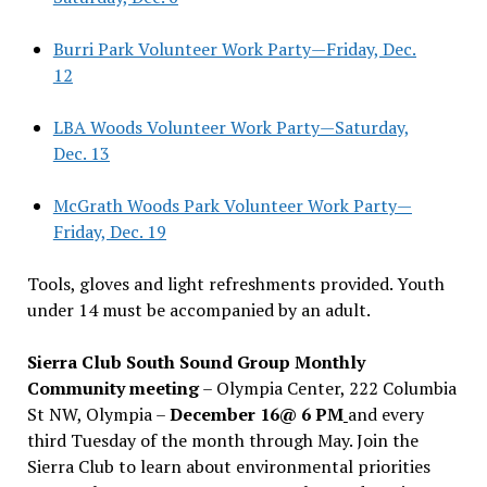
Burri Park Volunteer Work Party—Friday, Dec.
12
LBA Woods Volunteer Work Party—Saturday,
Dec. 13
McGrath Woods Park Volunteer Work Party—
Friday, Dec. 19
Tools, gloves and light refreshments provided. Youth
under 14 must be accompanied by an adult.
Sierra Club South Sound Group Monthly
Community meeting
– Olympia Center, 222 Columbia
St NW, Olympia –
December 16@ 6 PM
and every
third Tuesday of the month through May. Join the
Sierra Club to learn about environmental priorities