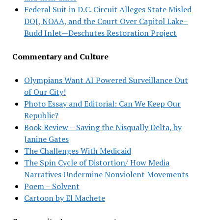
Federal Suit in D.C. Circuit Alleges State Misled
DOJ, NOAA, and the Court Over Capitol Lake–
Budd Inlet—Deschutes Restoration Project
Commentary and Culture
Olympians Want AI Powered Surveillance Out
of Our City!
Photo Essay and Editorial: Can We Keep Our
Republic?
Book Review – Saving the Nisqually Delta, by
Janine Gates
The Challenges With Medicaid
The Spin Cycle of Distortion/ How Media
Narratives Undermine Nonviolent Movements
Poem – Solvent
Cartoon by El Machete