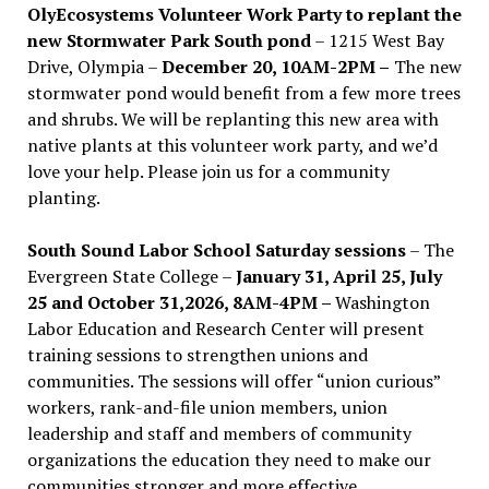
OlyEcosystems Volunteer Work Party to replant the
new Stormwater Park South pond
– 1215 West Bay
Drive, Olympia –
December 20, 10AM-2PM –
The new
stormwater pond would benefit from a few more trees
and shrubs. We will be replanting this new area with
native plants at this volunteer work party, and we’d
love your help. Please join us for a community
planting.
South Sound Labor School Saturday sessions
– The
Evergreen State College –
January 31, April 25, July
25 and October 31,2026, 8AM-4PM –
Washington
Labor Education and Research Center will present
training sessions to strengthen unions and
communities. The sessions will offer “union curious”
workers, rank-and-file union members, union
leadership and staff and members of community
organizations the education they need to make our
communities stronger and more effective .