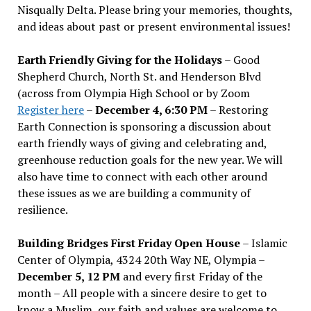
Nisqually Delta. Please bring your memories, thoughts,
and ideas about past or present environmental issues!
Earth Friendly Giving for the Holidays
– Good
Shepherd Church, North St. and Henderson Blvd
(across from Olympia High School or by Zoom
Register here
–
December 4, 6:30 PM
– Restoring
Earth Connection is sponsoring a discussion about
earth friendly ways of giving and celebrating and,
greenhouse reduction goals for the new year. We will
also have time to connect with each other around
these issues as we are building a community of
resilience.
Building Bridges First Friday Open House
– Islamic
Center of Olympia, 4324 20th Way NE, Olympia –
December 5, 12 PM
and every first Friday of the
month – All people with a sincere desire to get to
know a Muslim, our faith and values are welcome to