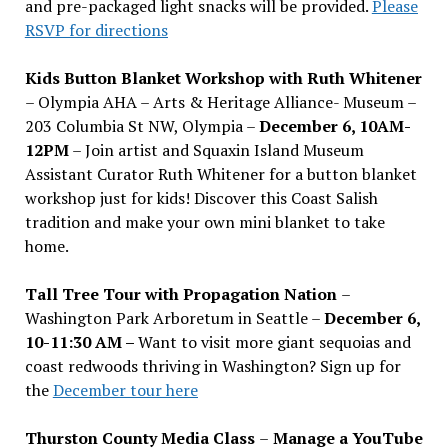
and pre-packaged light snacks will be provided.
Please
RSVP for directions
Kids Button Blanket Workshop with Ruth Whitener
– Olympia AHA – Arts & Heritage Alliance- Museum –
203 Columbia St NW, Olympia –
December 6, 10AM-
12PM
– Join artist and Squaxin Island Museum
Assistant Curator Ruth Whitener for a button blanket
workshop just for kids! Discover this Coast Salish
tradition and make your own mini blanket to take
home.
Tall Tree Tour with Propagation Nation
–
Washington Park Arboretum in Seattle –
December 6,
10-11:30 AM –
Want to visit more giant sequoias and
coast redwoods thriving in Washington? Sign up for
the
December tour here
Thurston County Media Class
–
Manage a YouTube