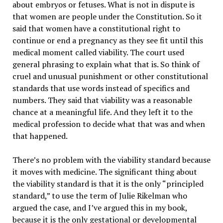
about embryos or fetuses. What is not in dispute is
that women are people under the Constitution. So it
said that women have a constitutional right to
continue or end a pregnancy as they see fit until this
medical moment called viability. The court used
general phrasing to explain what that is. So think of
cruel and unusual punishment or other constitutional
standards that use words instead of specifics and
numbers. They said that viability was a reasonable
chance at a meaningful life. And they left it to the
medical profession to decide what that was and when
that happened.
There’s no problem with the viability standard because
it moves with medicine. The significant thing about
the viability standard is that it is the only “principled
standard,” to use the term of Julie Rikelman who
argued the case, and I’ve argued this in my book,
because it is the only gestational or developmental