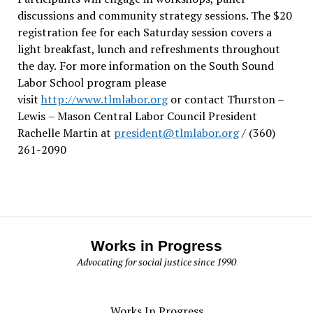
discussions and community strategy sessions. The $20
registration fee for each Saturday session covers a
light breakfast, lunch and refreshments throughout
the day.
For more information on the South Sound
Labor School program please
visit
http://www.tlmlabor.org
or contact Thurston –
Lewis
– Mason Central Labor Council President
Rachelle Martin at
president@tlmlabor.org
/ (360)
261-2090
Works in Progress
Advocating for social justice since 1990
Works In Progress