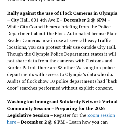
Rally against the use of Flock Cameras in Olympia
– City Hall, 601 4th Ave E –
December 2 @ 6PM
–
While City Council hears a briefing from the Police
Department about the Flock Automated license Plate
Reader Cameras now in use at several heavy traffic
locations, you can protest their use outside City Hall.
Though the Olympia Police Department states it will
not share data from the cameras with Customs and
Border Patrol, there are 88 other Washington police
departments with access to Olympia’s data who do.
Audits of flock show 10 police departments had “back
door” searches performed without explicit consent.
Washington Immigrant Solidarity Network Virtual
Community Session – Preparing for the 2026
Legislative Session
– Register for the
Zoom session
here
–
December 2 @ 6 PM –
Learn how you can