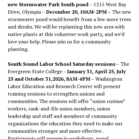
new Stormwater Park South pond
– 1215 West Bay
Drive, Olympia –
December 20, 10AM-2PM –
The new
stormwater pond would benefit from a few more trees
and shrubs. We will be replanting this new area with
native plants at this volunteer work party, and we’d
love your help. Please join us for a community
planting.
South Sound Labor School Saturday sessions
– The
Evergreen State College –
January 31, April 25, July
25 and October 31,2026, 8AM-4PM –
Washington
Labor Education and Research Center will present
training sessions to strengthen unions and
communities. The sessions will offer “union curious”
workers, rank-and-file union members, union
leadership and staff and members of community
organizations the education they need to make our
communities stronger and more effective .
Participants will engage in workshops, panel