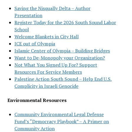
Saving the Nisqually Delta – Author
Presentation
Register Today for the 2026 South Sound Labor
School
Welcome Blankets in City Hall
ICE out of Olympia
Islamic Center of Olympia – Building Bridges
Want to De-Monopoly your Organization?
Not What You Signed Up For? Support
Resources For Service Members
Palestine Action South Sound – Help End U.S.
Complicity in Israeli Genocide
Environmental Resources
Community Environmental Legal Defense
Fund’s “Democracy Playbook” – A Primer on
Community Action