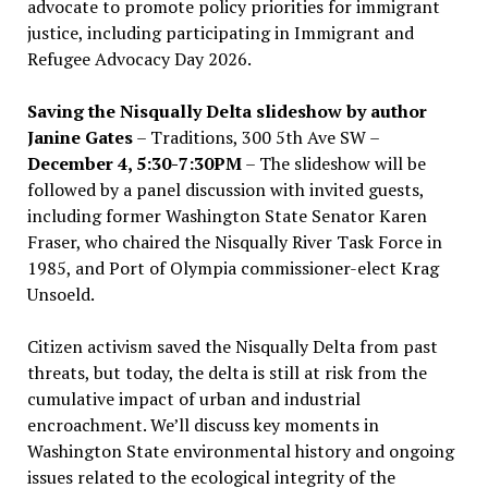
advocate to promote policy priorities for immigrant
justice, including participating in Immigrant and
Refugee Advocacy Day 2026.
Saving the Nisqually Delta slideshow by author
Janine Gates
– Traditions, 300 5th Ave SW –
December 4, 5:30-7:30PM
– The slideshow will be
followed by a panel discussion with invited guests,
including former Washington State Senator Karen
Fraser, who chaired the Nisqually River Task Force in
1985, and Port of Olympia commissioner-elect Krag
Unsoeld.
Citizen activism saved the Nisqually Delta from past
threats, but today, the delta is still at risk from the
cumulative impact of urban and industrial
encroachment. We
’
ll discuss key moments in
Washington State environmental history and ongoing
issues related to the ecological integrity of the