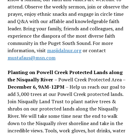
attend. Observe the weekly sermon, join or observe the
prayer, enjoy ethnic snacks and engage in circle time
and Q&A with our affable and knowledgeable faith
leader. Bring your family, friends and colleagues, and
experience the diaspora of the most diverse faith
community in the Puget South Sound. For more
information, visit
masjidalnur.org
or contact
mustafaus@msn.com
Planting on Powell Creek Protected Lands along
the Nisqually River
– Powell Creek Protected Area –
December 6, 9AM-12PM
– Help us reach our goal to
add 3,000 trees at our Powell Creek protected lands.
Join Nisqually Land Trust to plant native trees &
shrubs on our protected lands along the Nisqually
River. We will take some time near the end to walk
down to the Nisqually river shoreline and take in the
incredible views. Tools, work gloves, hot drinks, water