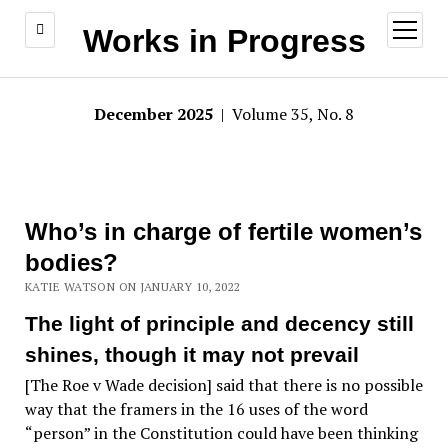
open
Works in Progress
menu
December 2025
| Volume 35, No. 8
Who’s in charge of fertile women’s
bodies?
KATIE WATSON ON JANUARY 10, 2022
The light of principle and decency still
shines, though it may not prevail
[The Roe v Wade decision] said that there is no possible
way that the framers in the 16 uses of the word
“person” in the Constitution could have been thinking