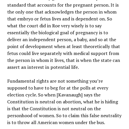
standard that accounts for the pregnant person. It is
the only one that acknowledges the person in whom
that embryo or fetus lives and is dependent on. So
what the court did in Roe very wisely is to say
essentially the biological goal of pregnancy is to
deliver an independent person, a baby, and so at the
point of development when at least theoretically that
fetus could live separately with medical support from
the person in whom it lives, that is when the state can
assert an interest in potential life.
Fundamental rights are not something you’re
supposed to have to beg for at the polls at every
election cycle. So when [Kavanaugh] says the
Constitution is neutral on abortion, what he is hiding
is that the Constitution is not neutral on the
personhood of women. So to claim this false neutrality
is to throw all American women under the bus.