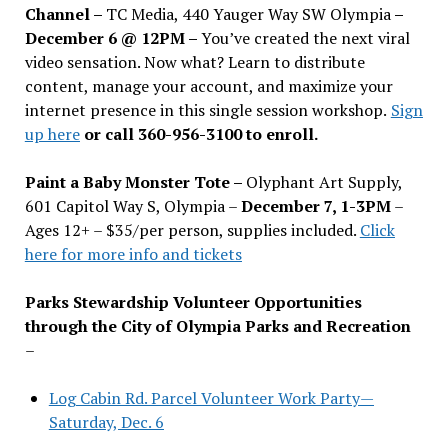
Channel –
TC Media, 440 Yauger Way SW Olympia
–
December 6 @ 12PM –
You
’
ve created the next viral
video sensation. Now what? Learn to distribute
content, manage your account, and maximize your
internet presence in this single session workshop.
Sign
up here
or call 360-956-3100 to enroll.
Paint a Baby Monster Tote –
Olyphant Art Supply,
601 Capitol Way S, Olympia –
December 7, 1-3PM
–
Ages 12+ – $35/per person, supplies included.
Click
here for more info and tickets
Parks Stewardship Volunteer Opportunities
through the City of Olympia Parks and Recreation
–
Log Cabin Rd. Parcel Volunteer Work Party—
Saturday, Dec. 6