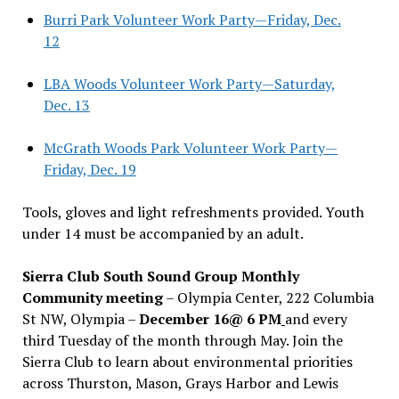
Burri Park Volunteer Work Party—Friday, Dec.
12
LBA Woods Volunteer Work Party—Saturday,
Dec. 13
McGrath Woods Park Volunteer Work Party—
Friday, Dec. 19
Tools, gloves and light refreshments provided. Youth
under 14 must be accompanied by an adult.
Sierra Club South Sound Group Monthly
Community meeting
– Olympia Center, 222 Columbia
St NW, Olympia –
December 16@ 6 PM
and every
third Tuesday of the month through May. Join the
Sierra Club to learn about environmental priorities
across Thurston, Mason, Grays Harbor and Lewis