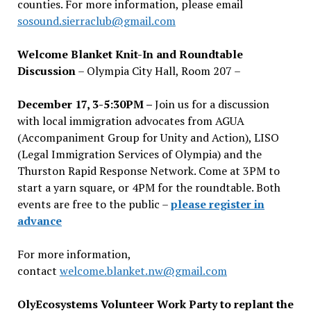
counties. For more information, please email
sosound.sierraclub@gmail.com
Welcome Blanket Knit-In and Roundtable
Discussion
– Olympia City Hall, Room 207 –
December 17, 3-5:30PM –
Join us for a discussion
with local immigration advocates from AGUA
(Accompaniment Group for Unity and Action), LISO
(Legal Immigration Services of Olympia) and the
Thurston Rapid Response Network. Come at 3PM to
start a yarn square, or 4PM for the roundtable. Both
events are free to the public –
please register in
advance
For more information,
contact
welcome.blanket.nw@gmail.com
OlyEcosystems Volunteer Work Party to replant the