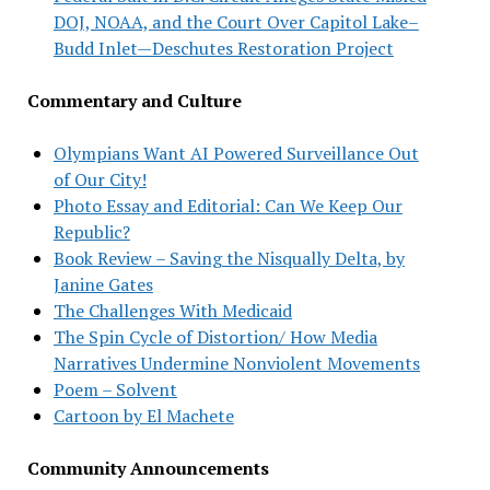
DOJ, NOAA, and the Court Over Capitol Lake–
Budd Inlet—Deschutes Restoration Project
Commentary and Culture
Olympians Want AI Powered Surveillance Out
of Our City!
Photo Essay and Editorial: Can We Keep Our
Republic?
Book Review – Saving the Nisqually Delta, by
Janine Gates
The Challenges With Medicaid
The Spin Cycle of Distortion/ How Media
Narratives Undermine Nonviolent Movements
Poem – Solvent
Cartoon by El Machete
Community Announcements