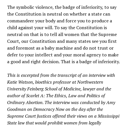
The symbolic violence, the badge of inferiority, to say
the Constitution is neutral on whether a state can
commandeer your body and force you to produce a
child against your will. To say the Constitution is
neutral on that is to tell all women that the Supreme
Court, our Constitution and many states see you first
and foremost as a baby machine and do not trust or
defer to your intellect and your moral agency to make
a good and right decision. That is a badge of inferiority.
This is excerpted from the transcript of an interview with
Katie Watson, bioethics professor at Northwestern
University Feinberg School of Medicine, lawyer and the
author of Scarlet A: The Ethics, Law and Politics of
Ordinary Abortion. The interview was conducted by Amy
Goodman on Democracy Now on the day after the
Supreme Court Justices offered their views on a Mississippi
State law that would prohibit women from legally