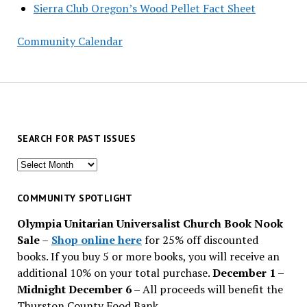
Sierra Club Oregon’s Wood Pellet Fact Sheet
Community Calendar
SEARCH FOR PAST ISSUES
Search
for
past
COMMUNITY SPOTLIGHT
issues
Olympia Unitarian Universalist Church Book Nook
Sale
–
Shop online here
for 25% off discounted
books. If you buy 5 or more books, you will receive an
additional 10% on your total purchase.
December 1 –
Midnight December 6 –
All proceeds will benefit the
Thurston County Food Bank.