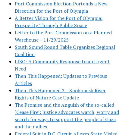
Port Commission Election Portends a New
Direction for the Port of Olympia
A Better Vision for the Port of Olympia:
Prosperity Through Public Space
Letter to the Port Commission on a Planned
Warehouse – 11/29/2025
South Sound Round Table Organizes Regional
Coalition
LISO: A Community Response to an Urgent
Need
Then This Happened: Updates to Previous
Articles
Then This Happened 2 – Snohomish River
Rights of Nature Case Update
The Promise and the Anguish of the so-called
‘Cease Fire’: Justice advocates watch, worry and
search for ways to support the people of Gaza
and their allies
Federal Suit in D.C. Circuit Alleges State Misled