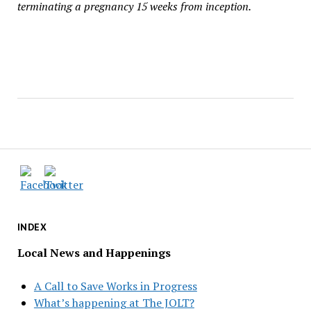
terminating a pregnancy 15 weeks from inception.
INDEX
Local News and Happenings
A Call to Save Works in Progress
What’s happening at The JOLT?