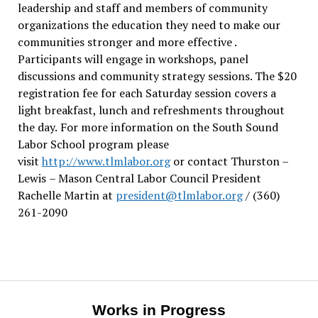
leadership and staff and members of community
organizations the education they need to make our
communities stronger and more effective .
Participants will engage in workshops, panel
discussions and community strategy sessions. The $20
registration fee for each Saturday session covers a
light breakfast, lunch and refreshments throughout
the day.
For more information on the South Sound
Labor School program please
visit
http://www.tlmlabor.org
or contact Thurston –
Lewis
– Mason Central Labor Council President
Rachelle Martin at
president@tlmlabor.org
/ (360)
261-2090
Works in Progress