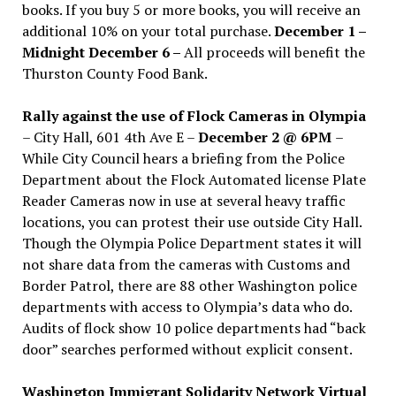
books. If you buy 5 or more books, you will receive an
additional 10% on your total purchase.
December 1 –
Midnight December 6 –
All proceeds will benefit the
Thurston County Food Bank.
Rally against the use of Flock Cameras in Olympia
– City Hall, 601 4th Ave E –
December 2 @ 6PM
–
While City Council hears a briefing from the Police
Department about the Flock Automated license Plate
Reader Cameras now in use at several heavy traffic
locations, you can protest their use outside City Hall.
Though the Olympia Police Department states it will
not share data from the cameras with Customs and
Border Patrol, there are 88 other Washington police
departments with access to Olympia’s data who do.
Audits of flock show 10 police departments had “back
door” searches performed without explicit consent.
Washington Immigrant Solidarity Network Virtual