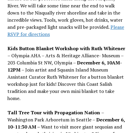
River. We will take some time near the end to walk
down to the Nisqually river shoreline and take in the
incredible views. Tools, work gloves, hot drinks, water
and pre-packaged light snacks will be provided.
Please
RSVP for directions
Kids Button Blanket Workshop with Ruth Whitener
– Olympia AHA – Arts & Heritage Alliance- Museum –
203 Columbia St NW, Olympia –
December 6, 10AM-
12PM
– Join artist and Squaxin Island Museum
Assistant Curator Ruth Whitener for a button blanket
workshop just for kids! Discover this Coast Salish
tradition and make your own mini blanket to take
home.
Tall Tree Tour with Propagation Nation
–
Washington Park Arboretum in Seattle –
December 6,
10-11:30 AM –
Want to visit more giant sequoias and