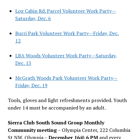
Log Cabin Rd. Parcel Volunteer Work Party—
Saturday, Dec. 6
Burri Park Volunteer Work Party—Friday, Dec.
12
LBA Woods Volunteer Work Party—Saturday,
Dec. 13
McGrath Woods Park Volunteer Work Party—
Friday, Dec. 19
Tools, gloves and light refreshments provided. Youth
under 14 must be accompanied by an adult.
Sierra Club South Sound Group Monthly
Community meeting
– Olympia Center, 222 Columbia
St NW, Olympia –
December 16@ 6 PM
and every