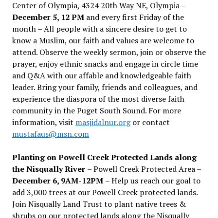
Center of Olympia, 4324 20th Way NE, Olympia –
December 5, 12 PM
and every first Friday of the
month – All people with a sincere desire to get to
know a Muslim, our faith and values are welcome to
attend. Observe the weekly sermon, join or observe the
prayer, enjoy ethnic snacks and engage in circle time
and Q&A with our affable and knowledgeable faith
leader. Bring your family, friends and colleagues, and
experience the diaspora of the most diverse faith
community in the Puget South Sound. For more
information, visit
masjidalnur.org
or contact
mustafaus@msn.com
Planting on Powell Creek Protected Lands along
the Nisqually River
– Powell Creek Protected Area –
December 6, 9AM-12PM
– Help us reach our goal to
add 3,000 trees at our Powell Creek protected lands.
Join Nisqually Land Trust to plant native trees &
shrubs on our protected lands along the Nisqually