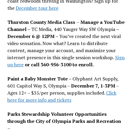
coast redwoods thriving in Washington? Sign up for
the
December tour here
Thurston County Media Class
–
Manage a YouTube
Channel –
TC Media, 440 Yauger Way SW Olympia
–
December 6 @ 12PM –
You
’
ve created the next viral
video sensation. Now what? Learn to distribute
content, manage your account, and maximize your
internet presence in this single session workshop.
Sign
up here
or call 360-956-3100 to enroll.
Paint a Baby Monster Tote –
Olyphant Art Supply,
601 Capitol Way S, Olympia –
December 7, 1-3PM
–
Ages 12+ – $35/per person, supplies included.
Click
here for more info and tickets
Parks Stewardship Volunteer Opportunities
through the City of Olympia Parks and Recreation
–