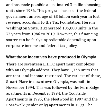
and has made possible an estimated 3 million housing
units since 1986. This program has cost the federal
government an average of $8 billion each year in lost
revenue, according to the Tax Foundation. Here in
Washington State, it generated 103,000 units in the
33 years from 1986 to 2019. However, this financing
source can be fairly unpredictable depending upon
corporate income and federal tax policy.
What those incentives have produced in Olympia
There are seventeen LIHTC apartment complexes
with an Olympia address. They have 1,738 units that
are rent- and income-restricted. The earliest of these,
Stuart Place in downtown Olympia, was built in
November 1994. This was followed by the Fern Ridge
apartments in December 1994, the Courtside
Apartments in 1995, the Fleetwood in 1997 and the
Boardwalk (senior only) apartments in 1999. The