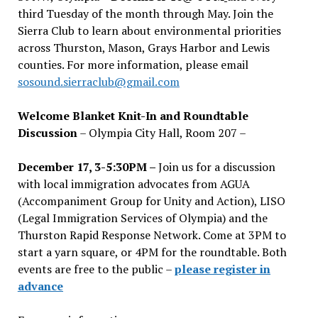
third Tuesday of the month through May. Join the
Sierra Club to learn about environmental priorities
across Thurston, Mason, Grays Harbor and Lewis
counties. For more information, please email
sosound.sierraclub@gmail.com
Welcome Blanket Knit-In and Roundtable
Discussion
– Olympia City Hall, Room 207 –
December 17, 3-5:30PM –
Join us for a discussion
with local immigration advocates from AGUA
(Accompaniment Group for Unity and Action), LISO
(Legal Immigration Services of Olympia) and the
Thurston Rapid Response Network. Come at 3PM to
start a yarn square, or 4PM for the roundtable. Both
events are free to the public –
please register in
advance