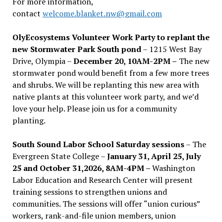
For more information,
contact
welcome.blanket.nw@gmail.com
OlyEcosystems Volunteer Work Party to replant the
new Stormwater Park South pond
– 1215 West Bay
Drive, Olympia –
December 20, 10AM-2PM –
The new
stormwater pond would benefit from a few more trees
and shrubs. We will be replanting this new area with
native plants at this volunteer work party, and we’d
love your help. Please join us for a community
planting.
South Sound Labor School Saturday sessions
– The
Evergreen State College –
January 31, April 25, July
25 and October 31,2026, 8AM-4PM –
Washington
Labor Education and Research Center will present
training sessions to strengthen unions and
communities. The sessions will offer “union curious”
workers, rank-and-file union members, union