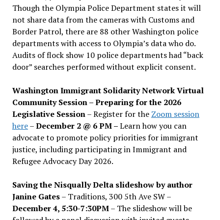
Though the Olympia Police Department states it will
not share data from the cameras with Customs and
Border Patrol, there are 88 other Washington police
departments with access to Olympia’s data who do.
Audits of flock show 10 police departments had “back
door” searches performed without explicit consent.
Washington Immigrant Solidarity Network Virtual
Community Session – Preparing for the 2026
Legislative Session
– Register for the
Zoom session
here
–
December 2 @ 6 PM –
Learn how you can
advocate to promote policy priorities for immigrant
justice, including participating in Immigrant and
Refugee Advocacy Day 2026.
Saving the Nisqually Delta slideshow by author
Janine Gates
– Traditions, 300 5th Ave SW –
December 4, 5:30-7:30PM
– The slideshow will be
followed by a panel discussion with invited guests,