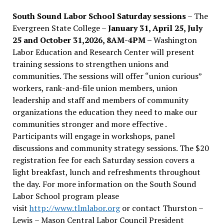
South Sound Labor School Saturday sessions
– The
Evergreen State College –
January 31, April 25, July
25 and October 31,2026, 8AM-4PM –
Washington
Labor Education and Research Center will present
training sessions to strengthen unions and
communities. The sessions will offer “union curious”
workers, rank-and-file union members, union
leadership and staff and members of community
organizations the education they need to make our
communities stronger and more effective .
Participants will engage in workshops, panel
discussions and community strategy sessions. The $20
registration fee for each Saturday session covers a
light breakfast, lunch and refreshments throughout
the day.
For more information on the South Sound
Labor School program please
visit
http://www.tlmlabor.org
or contact Thurston –
Lewis
– Mason Central Labor Council President