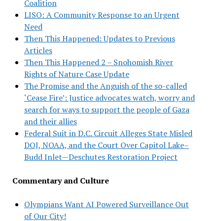
Coalition
LISO: A Community Response to an Urgent
Need
Then This Happened: Updates to Previous
Articles
Then This Happened 2 – Snohomish River
Rights of Nature Case Update
The Promise and the Anguish of the so-called
‘Cease Fire’: Justice advocates watch, worry and
search for ways to support the people of Gaza
and their allies
Federal Suit in D.C. Circuit Alleges State Misled
DOJ, NOAA, and the Court Over Capitol Lake–
Budd Inlet—Deschutes Restoration Project
Commentary and Culture
Olympians Want AI Powered Surveillance Out
of Our City!