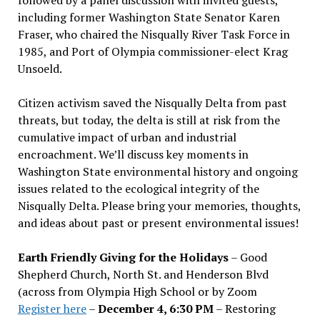
including former Washington State Senator Karen
Fraser, who chaired the Nisqually River Task Force in
1985, and Port of Olympia commissioner-elect Krag
Unsoeld.
Citizen activism saved the Nisqually Delta from past
threats, but today, the delta is still at risk from the
cumulative impact of urban and industrial
encroachment. We
’
ll discuss key moments in
Washington State environmental history and ongoing
issues related to the ecological integrity of the
Nisqually Delta. Please bring your memories, thoughts,
and ideas about past or present environmental issues!
Earth Friendly Giving for the Holidays
– Good
Shepherd Church, North St. and Henderson Blvd
(across from Olympia High School or by Zoom
Register here
–
December 4, 6:30 PM
– Restoring