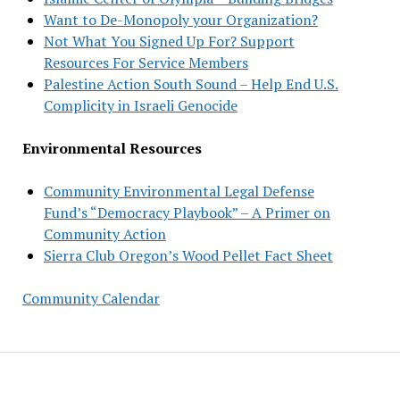
Want to De-Monopoly your Organization?
Not What You Signed Up For? Support
Resources For Service Members
Palestine Action South Sound – Help End U.S.
Complicity in Israeli Genocide
Environmental Resources
Community Environmental Legal Defense
Fund’s “Democracy Playbook” – A Primer on
Community Action
Sierra Club Oregon’s Wood Pellet Fact Sheet
Community Calendar