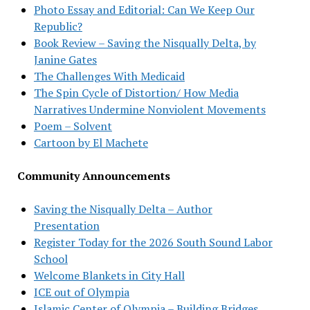
Photo Essay and Editorial: Can We Keep Our
Republic?
Book Review – Saving the Nisqually Delta, by
Janine Gates
The Challenges With Medicaid
The Spin Cycle of Distortion/ How Media
Narratives Undermine Nonviolent Movements
Poem – Solvent
Cartoon by El Machete
Community Announcements
Saving the Nisqually Delta – Author
Presentation
Register Today for the 2026 South Sound Labor
School
Welcome Blankets in City Hall
ICE out of Olympia
Islamic Center of Olympia – Building Bridges