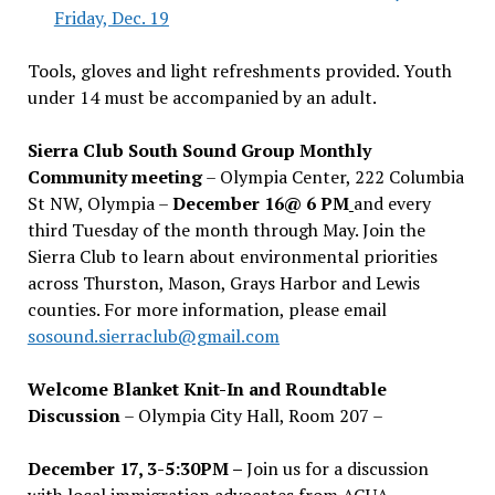
Friday, Dec. 19
Tools, gloves and light refreshments provided. Youth
under 14 must be accompanied by an adult.
Sierra Club South Sound Group Monthly
Community meeting
– Olympia Center, 222 Columbia
St NW, Olympia –
December 16@ 6 PM
and every
third Tuesday of the month through May. Join the
Sierra Club to learn about environmental priorities
across Thurston, Mason, Grays Harbor and Lewis
counties. For more information, please email
sosound.sierraclub@gmail.com
Welcome Blanket Knit-In and Roundtable
Discussion
– Olympia City Hall, Room 207 –
December 17, 3-5:30PM –
Join us for a discussion
with local immigration advocates from AGUA