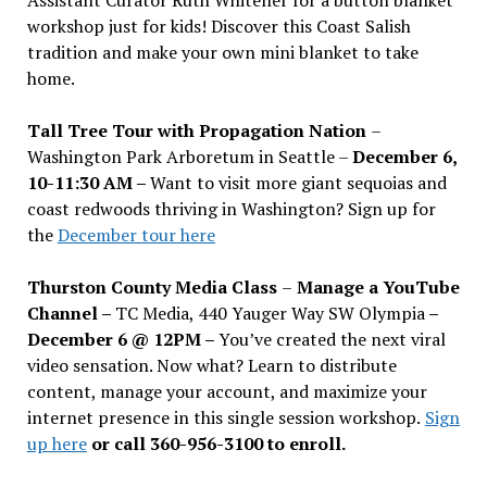
workshop just for kids! Discover this Coast Salish
tradition and make your own mini blanket to take
home.
Tall Tree Tour with Propagation Nation
–
Washington Park Arboretum in Seattle –
December 6,
10-11:30 AM –
Want to visit more giant sequoias and
coast redwoods thriving in Washington? Sign up for
the
December tour here
Thurston County Media Class
–
Manage a YouTube
Channel –
TC Media, 440 Yauger Way SW Olympia
–
December 6 @ 12PM –
You
’
ve created the next viral
video sensation. Now what? Learn to distribute
content, manage your account, and maximize your
internet presence in this single session workshop.
Sign
up here
or call 360-956-3100 to enroll.