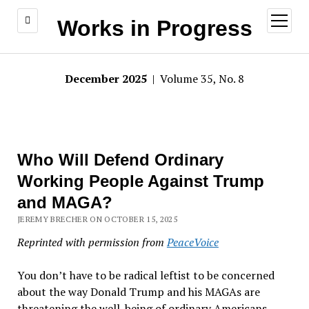
open
Works in Progress
menu
December 2025
| Volume 35, No. 8
Who Will Defend Ordinary
Working People Against Trump
and MAGA?
JEREMY BRECHER ON OCTOBER 15, 2025
Reprinted with permission from
PeaceVoice
You don
’
t have to be radical leftist to be concerned
about the way Donald Trump and his MAGAs are
threatening the well-being of ordinary Americans—