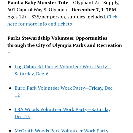
Paint a Baby Monster Tote –
Olyphant Art Supply,
601 Capitol Way S, Olympia –
December 7, 1-3PM
–
Ages 12+ – $35/per person, supplies included.
Click
here for more info and tickets
Parks Stewardship Volunteer Opportunities
through the City of Olympia Parks and Recreation
–
Log Cabin Rd. Parcel Volunteer Work Party—
Saturday, Dec. 6
Burri Park Volunteer Work Party—Friday, Dec.
12
LBA Woods Volunteer Work Party—Saturday,
Dec. 13
McGrath Woods Park Volunteer Work Party—