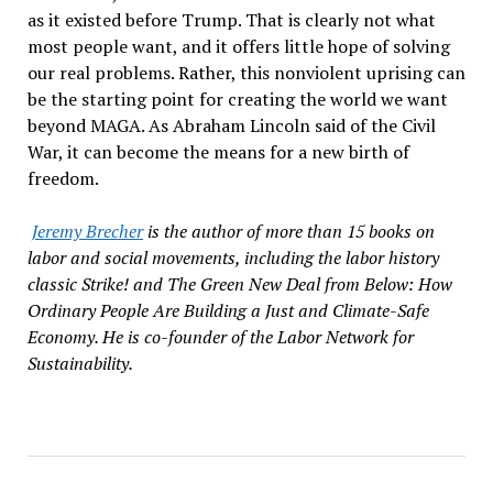
as it existed before Trump. That is clearly not what
most people want, and it offers little hope of solving
our real problems. Rather, this nonviolent uprising can
be the starting point for creating the world we want
beyond MAGA. As Abraham Lincoln said of the Civil
War, it can become the means for a new birth of
freedom.
Jeremy Brecher
is the author of more than 15 books on
labor and social movements, including the labor history
classic Strike! and The Green New Deal from Below: How
Ordinary People Are Building a Just and Climate-Safe
Economy. He is co-founder of the Labor Network for
Sustainability.