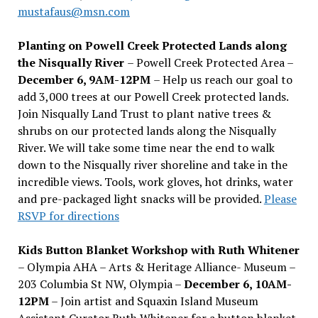
mustafaus@msn.com
Planting on Powell Creek Protected Lands along
the Nisqually River
– Powell Creek Protected Area –
December 6, 9AM-12PM
– Help us reach our goal to
add 3,000 trees at our Powell Creek protected lands.
Join Nisqually Land Trust to plant native trees &
shrubs on our protected lands along the Nisqually
River. We will take some time near the end to walk
down to the Nisqually river shoreline and take in the
incredible views. Tools, work gloves, hot drinks, water
and pre-packaged light snacks will be provided.
Please
RSVP for directions
Kids Button Blanket Workshop with Ruth Whitener
– Olympia AHA – Arts & Heritage Alliance- Museum –
203 Columbia St NW, Olympia –
December 6, 10AM-
12PM
– Join artist and Squaxin Island Museum
Assistant Curator Ruth Whitener for a button blanket