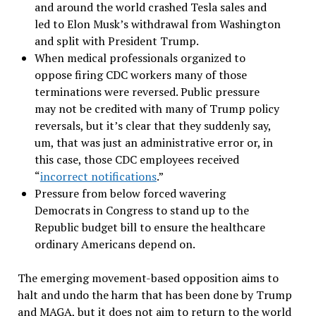
and around the world crashed Tesla sales and
led to Elon Musk
’
s withdrawal from Washington
and split with President Trump.
When medical professionals organized to
oppose firing CDC workers many of those
terminations were reversed. Public pressure
may not be credited with many of Trump policy
reversals, but it’s clear that they suddenly say,
um, that was just an administrative error or, in
this case, those CDC employees received
“
incorrect notifications
.”
Pressure from below forced wavering
Democrats in Congress to stand up to the
Republic budget bill to ensure the healthcare
ordinary Americans depend on.
The emerging movement-based opposition aims to
halt and undo the harm that has been done by Trump
and MAGA, but it does not aim to return to the world