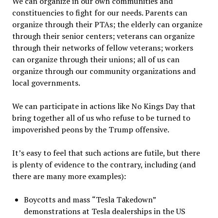
We can organize in our own communities and
constituencies to fight for our needs. Parents can
organize through their PTAs; the elderly can organize
through their senior centers; veterans can organize
through their networks of fellow veterans; workers
can organize through their unions; all of us can
organize through our community organizations and
local governments.
We can participate in actions like No Kings Day that
bring together all of us who refuse to be turned to
impoverished peons by the Trump offensive.
It
’
s easy to feel that such actions are futile, but there
is plenty of evidence to the contrary, including (and
there are many more examples):
Boycotts and mass
“
Tesla Takedown
”
demonstrations at Tesla dealerships in the US