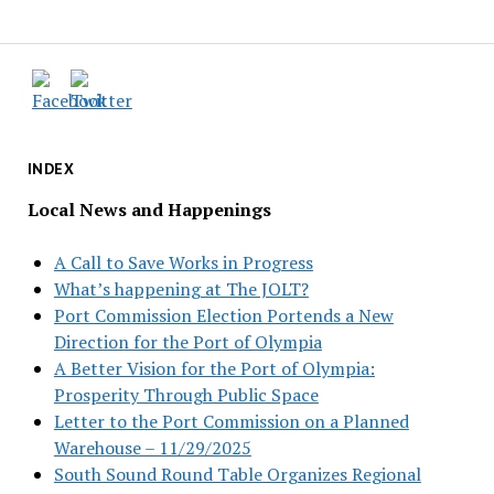
INDEX
Local News and Happenings
A Call to Save Works in Progress
What’s happening at The JOLT?
Port Commission Election Portends a New
Direction for the Port of Olympia
A Better Vision for the Port of Olympia:
Prosperity Through Public Space
Letter to the Port Commission on a Planned
Warehouse – 11/29/2025
South Sound Round Table Organizes Regional