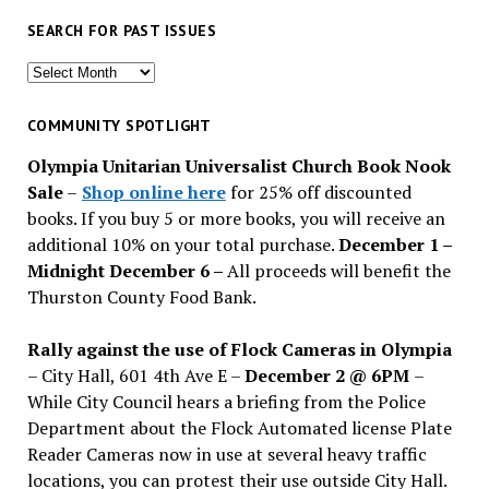
SEARCH FOR PAST ISSUES
Search
for
past
COMMUNITY SPOTLIGHT
issues
Olympia Unitarian Universalist Church Book Nook
Sale
–
Shop online here
for 25% off discounted
books. If you buy 5 or more books, you will receive an
additional 10% on your total purchase.
December 1 –
Midnight December 6 –
All proceeds will benefit the
Thurston County Food Bank.
Rally against the use of Flock Cameras in Olympia
– City Hall, 601 4th Ave E –
December 2 @ 6PM
–
While City Council hears a briefing from the Police
Department about the Flock Automated license Plate
Reader Cameras now in use at several heavy traffic
locations, you can protest their use outside City Hall.