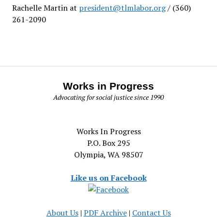
Rachelle Martin at
president@tlmlabor.org
/ (360)
261-2090
Works in Progress
Advocating for social justice since 1990
Works In Progress
P.O. Box 295
Olympia, WA 98507
Like us on Facebook
About Us
|
PDF Archive
|
Contact Us