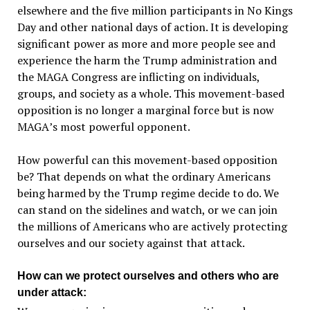
elsewhere and the five million participants in No Kings
Day and other national days of action. It is developing
significant power as more and more people see and
experience the harm the Trump administration and
the MAGA Congress are inflicting on individuals,
groups, and society as a whole. This movement-based
opposition is no longer a marginal force but is now
MAGA
’
s most powerful opponent.
How powerful can this movement-based opposition
be? That depends on what the ordinary Americans
being harmed by the Trump regime decide to do. We
can stand on the sidelines and watch, or we can join
the millions of Americans who are actively protecting
ourselves and our society against that attack.
How can we protect ourselves and others who are
under attack: