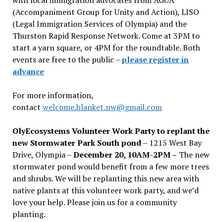
(Accompaniment Group for Unity and Action), LISO
(Legal Immigration Services of Olympia) and the
Thurston Rapid Response Network. Come at 3PM to
start a yarn square, or 4PM for the roundtable. Both
events are free to the public –
please register in
advance
For more information,
contact
welcome.blanket.nw@gmail.com
OlyEcosystems Volunteer Work Party to replant the
new Stormwater Park South pond
– 1215 West Bay
Drive, Olympia –
December 20, 10AM-2PM –
The new
stormwater pond would benefit from a few more trees
and shrubs. We will be replanting this new area with
native plants at this volunteer work party, and we’d
love your help. Please join us for a community
planting.