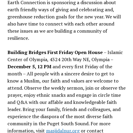
Earth Connection is sponsoring a discussion about
earth friendly ways of giving and celebrating and,
greenhouse reduction goals for the new year. We will
also have time to connect with each other around
these issues as we are building a community of
resilience.
Building Bridges First Friday Open House
– Islamic
Center of Olympia, 4324 20th Way NE, Olympia –
December 5, 12 PM
and every first Friday of the
month – All people with a sincere desire to get to
know a Muslim, our faith and values are welcome to
attend. Observe the weekly sermon, join or observe the
prayer, enjoy ethnic snacks and engage in circle time
and Q&A with our affable and knowledgeable faith
leader. Bring your family, friends and colleagues, and
experience the diaspora of the most diverse faith
community in the Puget South Sound. For more
information, visit
masjidalnur.org
or contact