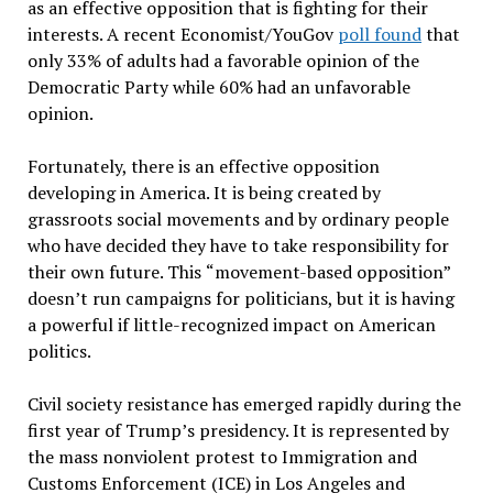
as an effective opposition that is fighting for their
interests. A recent Economist/YouGov
poll found
that
only 33% of adults had a favorable opinion of the
Democratic Party while 60% had an unfavorable
opinion.
Fortunately, there is an effective opposition
developing in America. It is being created by
grassroots social movements and by ordinary people
who have decided they have to take responsibility for
their own future. This
“
movement-based opposition
”
doesn
’
t run campaigns for politicians, but it is having
a powerful if little-recognized impact on American
politics.
Civil society resistance has emerged rapidly during the
first year of Trump
’
s presidency. It is represented by
the mass nonviolent protest to Immigration and
Customs Enforcement (ICE) in Los Angeles and