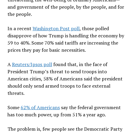
and government of the people, by the people, and for
the people.
In a recent
Washington Post poll
, those polled
disapprove of how Trump is handling the economy by
59 to 40%. Some 70% said tariffs are increasing the
prices they pay for basic necessities.
A
Reuters/Ipsos poll
found that, in the face of
President Trump
’
s threat to send troops into
American cities, 58% of Americans said the president
should only
send armed troops to face external
threats.
Some
62% of Americans
say the federal government
has too much power, up from 51% a year ago.
The problem is, few people see the Democratic Party