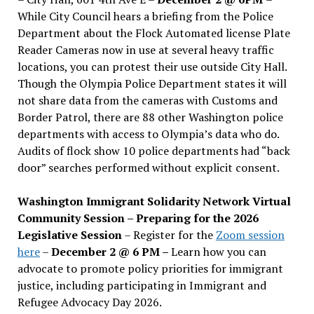
While City Council hears a briefing from the Police
Department about the Flock Automated license Plate
Reader Cameras now in use at several heavy traffic
locations, you can protest their use outside City Hall.
Though the Olympia Police Department states it will
not share data from the cameras with Customs and
Border Patrol, there are 88 other Washington police
departments with access to Olympia’s data who do.
Audits of flock show 10 police departments had “back
door” searches performed without explicit consent.
Washington Immigrant Solidarity Network Virtual
Community Session – Preparing for the 2026
Legislative Session
– Register for the
Zoom session
here
–
December 2 @ 6 PM –
Learn how you can
advocate to promote policy priorities for immigrant
justice, including participating in Immigrant and
Refugee Advocacy Day 2026.