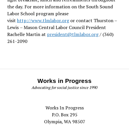
the day.
For more information on the South Sound
Labor School program please
visit
http://www.tlmlabor.org
or contact Thurston –
Lewis
– Mason Central Labor Council President
Rachelle Martin at
president@tlmlabor.org
/ (360)
261-2090
Works in Progress
Advocating for social justice since 1990
Works In Progress
P.O. Box 295
Olympia, WA 98507