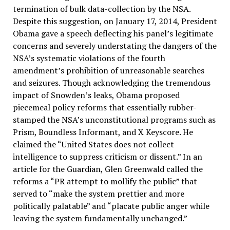
termination of bulk data-collection by the NSA.
Despite this suggestion, on January 17, 2014, President
Obama gave a speech deflecting his panel’s legitimate
concerns and severely understating the dangers of the
NSA’s systematic violations of the fourth
amendment’s prohibition of unreasonable searches
and seizures. Though acknowledging the tremendous
impact of Snowden’s leaks, Obama proposed
piecemeal policy reforms that essentially rubber-
stamped the NSA’s unconstitutional programs such as
Prism, Boundless Informant, and X Keyscore. He
claimed the “United States does not collect
intelligence to suppress criticism or dissent.” In an
article for the Guardian, Glen Greenwald called the
reforms a “PR attempt to mollify the public” that
served to “make the system prettier and more
politically palatable” and “placate public anger while
leaving the system fundamentally unchanged.”