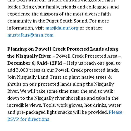
leader. Bring your family, friends and colleagues, and
experience the diaspora of the most diverse faith
community in the Puget South Sound. For more
information, visit
masjidalnur.org
or contact
mustafaus@msn.com
Planting on Powell Creek Protected Lands along
the Nisqually River
– Powell Creek Protected Area –
December 6, 9AM-12PM
– Help us reach our goal to
add 3,000 trees at our Powell Creek protected lands.
Join Nisqually Land Trust to plant native trees &
shrubs on our protected lands along the Nisqually
River. We will take some time near the end to walk
down to the Nisqually river shoreline and take in the
incredible views. Tools, work gloves, hot drinks, water
and pre-packaged light snacks will be provided.
Please
RSVP for directions