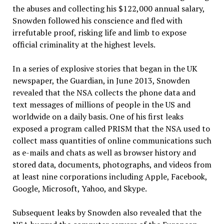
the abuses and collecting his $122,000 annual salary,
Snowden followed his conscience and fled with
irrefutable proof, risking life and limb to expose
official criminality at the highest levels.
In a series of explosive stories that began in the UK
newspaper, the Guardian, in June 2013, Snowden
revealed that the NSA collects the phone data and
text messages of millions of people in the US and
worldwide on a daily basis. One of his first leaks
exposed a program called PRISM that the NSA used to
collect mass quantities of online communications such
as e-mails and chats as well as browser history and
stored data, documents, photographs, and videos from
at least nine corporations including Apple, Facebook,
Google, Microsoft, Yahoo, and Skype.
Subsequent leaks by Snowden also revealed that the