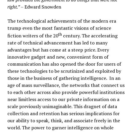
right.”
– Edward Snowden
The technological achievements of the modern era
trump even the most fantastic visions of science
th
fiction writers of the 20
century. The accelerating
rate of technical advancement has led to many
advantages but has come at a steep price. Every
innovative gadget and new, convenient form of
communication has also opened the door for users of
these technologies to be scrutinized and exploited by
those in the business of gathering intelligence. In an
age of mass surveillance, the networks that connect us
to each other across also provide powerful institutions
near limitless access to our private information on a
scale previously unimaginable. This dragnet of data
collection and retention has serious implications for
our ability to speak, think, and associate freely in the
world. The power to garner intelligence on whole