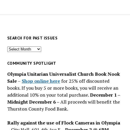
SEARCH FOR PAST ISSUES
Search
for
past
COMMUNITY SPOTLIGHT
issues
Olympia Unitarian Universalist Church Book Nook
Sale
–
Shop online here
for 25% off discounted
books. If you buy 5 or more books, you will receive an
additional 10% on your total purchase.
December 1 –
Midnight December 6 –
All proceeds will benefit the
Thurston County Food Bank.
Rally against the use of Flock Cameras in Olympia
– City Hall, 601 4th Ave E –
December 2 @ 6PM
–