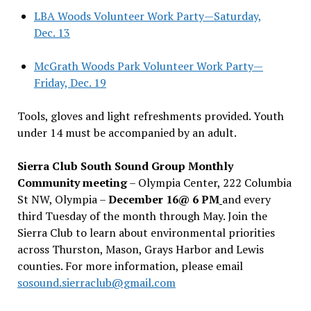
LBA Woods Volunteer Work Party—Saturday,
Dec. 13
McGrath Woods Park Volunteer Work Party—
Friday, Dec. 19
Tools, gloves and light refreshments provided. Youth
under 14 must be accompanied by an adult.
Sierra Club South Sound Group Monthly
Community meeting
– Olympia Center, 222 Columbia
St NW, Olympia –
December 16@ 6 PM
and every
third Tuesday of the month through May. Join the
Sierra Club to learn about environmental priorities
across Thurston, Mason, Grays Harbor and Lewis
counties. For more information, please email
sosound.sierraclub@gmail.com