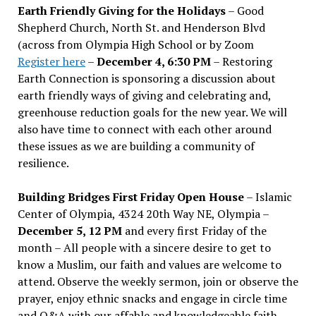
Earth Friendly Giving for the Holidays
– Good
Shepherd Church, North St. and Henderson Blvd
(across from Olympia High School or by Zoom
Register here
–
December 4, 6:30 PM
– Restoring
Earth Connection is sponsoring a discussion about
earth friendly ways of giving and celebrating and,
greenhouse reduction goals for the new year. We will
also have time to connect with each other around
these issues as we are building a community of
resilience.
Building Bridges First Friday Open House
– Islamic
Center of Olympia, 4324 20th Way NE, Olympia –
December 5, 12 PM
and every first Friday of the
month – All people with a sincere desire to get to
know a Muslim, our faith and values are welcome to
attend. Observe the weekly sermon, join or observe the
prayer, enjoy ethnic snacks and engage in circle time
and Q&A with our affable and knowledgeable faith