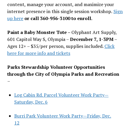
content, manage your account, and maximize your
internet presence in this single session workshop.
Sign
up here
or call 360-956-3100 to enroll.
Paint a Baby Monster Tote –
Olyphant Art Supply,
601 Capitol Way S, Olympia –
December 7, 1-3PM
–
Ages 12+ – $35/per person, supplies included.
Click
here for more info and tickets
Parks Stewardship Volunteer Opportunities
through the City of Olympia Parks and Recreation
–
Log Cabin Rd. Parcel Volunteer Work Party—
Saturday, Dec. 6
Burri Park Volunteer Work Party—Friday, Dec.
12