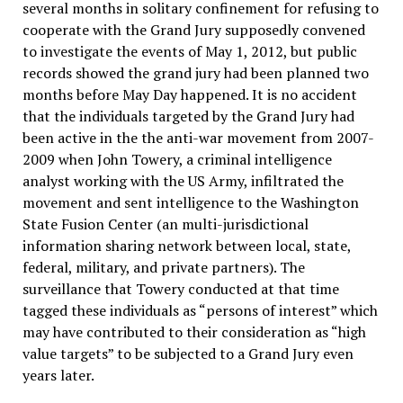
several months in solitary confinement for refusing to
cooperate with the Grand Jury supposedly convened
to investigate the events of May 1, 2012, but public
records showed the grand jury had been planned two
months before May Day happened. It is no accident
that the individuals targeted by the Grand Jury had
been active in the the anti-war movement from 2007-
2009 when John Towery, a criminal intelligence
analyst working with the US Army, infiltrated the
movement and sent intelligence to the Washington
State Fusion Center (an multi-jurisdictional
information sharing network between local, state,
federal, military, and private partners). The
surveillance that Towery conducted at that time
tagged these individuals as “persons of interest” which
may have contributed to their consideration as “high
value targets” to be subjected to a Grand Jury even
years later.