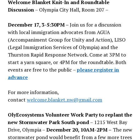
Welcome Blanket Knit-In and Roundtable
Discussion
– Olympia City Hall, Room 207 –
December 17, 3-5:30PM –
Join us for a discussion
with local immigration advocates from AGUA
(Accompaniment Group for Unity and Action), LISO
(Legal Immigration Services of Olympia) and the
Thurston Rapid Response Network. Come at 3PM to
start a yarn square, or 4PM for the roundtable. Both
events are free to the public –
please register in
advance
For more information,
contact
welcome.blanket.nw@gmail.com
OlyEcosystems Volunteer Work Party to replant the
new Stormwater Park South pond
– 1215 West Bay
Drive, Olympia –
December 20, 10AM-2PM –
The new
stormwater pond would benefit from a few more trees