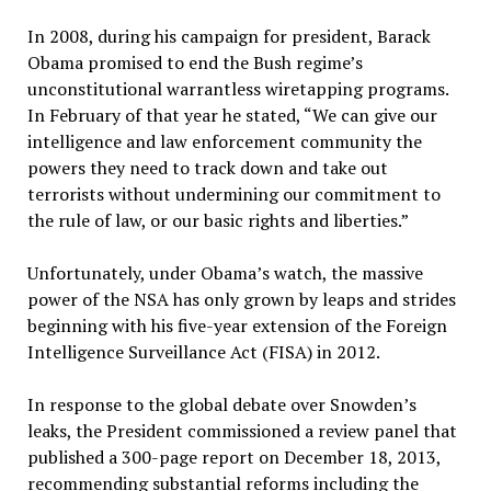
In 2008, during his campaign for president, Barack
Obama promised to end the Bush regime’s
unconstitutional warrantless wiretapping programs.
In February of that year he stated, “We can give our
intelligence and law enforcement community the
powers they need to track down and take out
terrorists without undermining our commitment to
the rule of law, or our basic rights and liberties.”
Unfortunately, under Obama’s watch, the massive
power of the NSA has only grown by leaps and strides
beginning with his five-year extension of the Foreign
Intelligence Surveillance Act (FISA) in 2012.
In response to the global debate over Snowden’s
leaks, the President commissioned a review panel that
published a 300-page report on December 18, 2013,
recommending substantial reforms including the