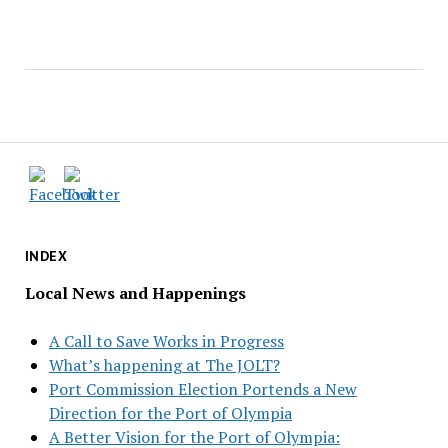
INDEX
Local News and Happenings
A Call to Save Works in Progress
What’s happening at The JOLT?
Port Commission Election Portends a New
Direction for the Port of Olympia
A Better Vision for the Port of Olympia: