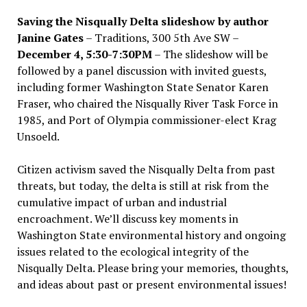
Saving the Nisqually Delta slideshow by author
Janine Gates
– Traditions, 300 5th Ave SW –
December 4, 5:30-7:30PM
– The slideshow will be
followed by a panel discussion with invited guests,
including former Washington State Senator Karen
Fraser, who chaired the Nisqually River Task Force in
1985, and Port of Olympia commissioner-elect Krag
Unsoeld.
Citizen activism saved the Nisqually Delta from past
threats, but today, the delta is still at risk from the
cumulative impact of urban and industrial
encroachment. We
’
ll discuss key moments in
Washington State environmental history and ongoing
issues related to the ecological integrity of the
Nisqually Delta. Please bring your memories, thoughts,
and ideas about past or present environmental issues!