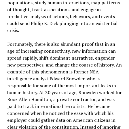
populations, study human interactions, map patterns
of thought, track associations, and engage in
predictive analysis of actions, behaviors, and events
could send Philip K. Dick plunging into an existential
crisis.
Fortunately, there is also abundant proof that in an
age of increasing connectivity, new information can
spread rapidly, shift dominant narratives, engender
new perspectives, and change the course of history. An
example of this phenomenon is former NSA
intelligence analyst Edward Snowden who is
responsible for some of the most important leaks in
human history. At 30 years of age, Snowden worked for
Booz Allen Hamilton, a private contractor, and was
paid to track international terrorists. He became
concerned when he noticed the ease with which his
employer could gather data on American citizens in
clear violation of the constitution. Instead of ignoring