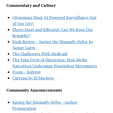
Commentary and Culture
Olympians Want AI Powered Surveillance Out
of Our City!
Photo Essay and Editorial: Can We Keep Our
Republic?
Book Review – Saving the Nisqually Delta, by
Janine Gates
The Challenges With Medicaid
The Spin Cycle of Distortion/ How Media
Narratives Undermine Nonviolent Movements
Poem – Solvent
Cartoon by El Machete
Community Announcements
Saving the Nisqually Delta – Author
Presentation