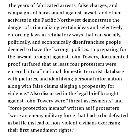
The years of fabricated arrests, false charges, and
campaigns of harassment against myself and other
activists in the Pacific Northwest demonstrate the
danger of criminalizing certain ideas and selectively
enforcing laws in retaliatory ways that can socially,
politically, and economically disenfranchise people
deemed to have the “wrong” politics. In preparing for
the lawsuit brought against John Towery, documented
proof surfaced that at least four protesters were
entered into a “national domestic terrorist database
with pictures, and identifying personal information
along with false claims alleging a propensity for
violence.” Also discussed in the legal brief brought
against John Towery were “threat assessments” and
“force protection memos” written as if protesters
“were an enemy military force that had to be defeated
in battle instead of non-violent civilians exercising
their first amendment rights.”