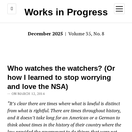
open
Works in Progress
menu
December 2025
| Volume 35, No. 8
Who watches the watchers? (Or
how I learned to stop worrying
and love the NSA)
-- ON MARCH 12, 2014
“It’s clear there are times where what is lawful is distinct
from what is rightful. There are times throughout history,
and it doesn’t take long for an American or a German to
think about times in the history of their country where the
law provided the government to do things that were not