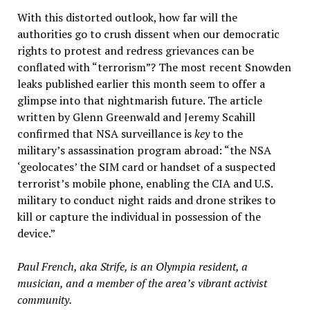
With this distorted outlook, how far will the
authorities go to crush dissent when our democratic
rights to protest and redress grievances can be
conflated with “terrorism”? The most recent Snowden
leaks published earlier this month seem to offer a
glimpse into that nightmarish future. The article
written by Glenn Greenwald and Jeremy Scahill
confirmed that NSA surveillance is
key
to the
military’s assassination program abroad: “the NSA
‘geolocates’ the SIM card or handset of a suspected
terrorist’s mobile phone, enabling the CIA and U.S.
military to conduct night raids and drone strikes to
kill or capture the individual in possession of the
device.”
Paul French, aka Strife, is an Olympia resident, a
musician, and a member of the area’s vibrant activist
community.