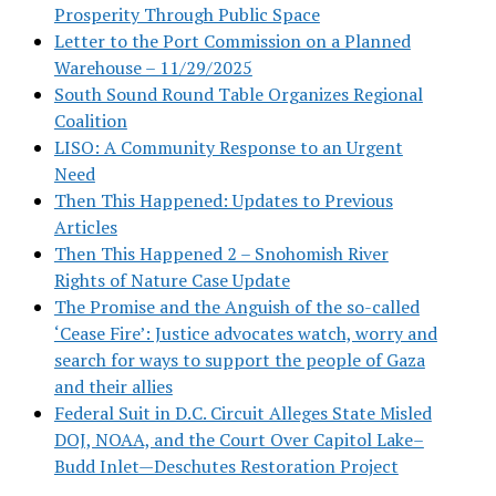
Prosperity Through Public Space
Letter to the Port Commission on a Planned
Warehouse – 11/29/2025
South Sound Round Table Organizes Regional
Coalition
LISO: A Community Response to an Urgent
Need
Then This Happened: Updates to Previous
Articles
Then This Happened 2 – Snohomish River
Rights of Nature Case Update
The Promise and the Anguish of the so-called
‘Cease Fire’: Justice advocates watch, worry and
search for ways to support the people of Gaza
and their allies
Federal Suit in D.C. Circuit Alleges State Misled
DOJ, NOAA, and the Court Over Capitol Lake–
Budd Inlet—Deschutes Restoration Project