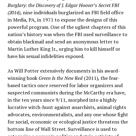
Burglary: the Discovery of J. Edgar Hoover’s Secret FBI
(2014)
, nine individuals burglarized an FBI field office
in Media, PA, in 1971 to expose the designs of this
powerful program. One of the ugliest chapters of this
nation’s history was when the FBI used surveillance to
obtain blackmail and send an anonymous letter to
Martin Luther King Jr., urging him to kill himself or
have his sexual infidelities exposed.
As Will Potter extensively documents in his award-
winning book
Green Is the New Red
(2011), the fear-
based tactics once reserved for labor organizers and
suspected communists during the McCarthy era have,
in the ten years since 9/11, morphed into a highly
lucrative witch-hunt against anarchists, animal rights
advocates, environmentalists, and any one whose fight
for social, economic or ecological justice threatens the
bottom line of Wall Street. Surveillance is used to