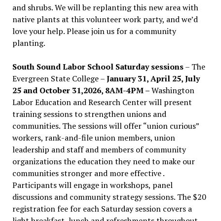
and shrubs. We will be replanting this new area with
native plants at this volunteer work party, and we’d
love your help. Please join us for a community
planting.
South Sound Labor School Saturday sessions
– The
Evergreen State College –
January 31, April 25, July
25 and October 31,2026, 8AM-4PM –
Washington
Labor Education and Research Center will present
training sessions to strengthen unions and
communities. The sessions will offer “union curious”
workers, rank-and-file union members, union
leadership and staff and members of community
organizations the education they need to make our
communities stronger and more effective .
Participants will engage in workshops, panel
discussions and community strategy sessions. The $20
registration fee for each Saturday session covers a
light breakfast, lunch and refreshments throughout