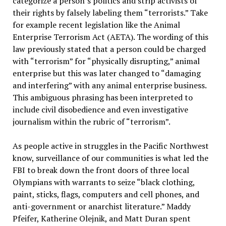
categorize a person’s politics and strip activists of
their rights by falsely labeling them “terrorists.” Take
for example recent legislation like the Animal
Enterprise Terrorism Act (AETA). The wording of this
law previously stated that a person could be charged
with “terrorism” for “physically disrupting,” animal
enterprise but this was later changed to “damaging
and interfering” with any animal enterprise business.
This ambiguous phrasing has been interpreted to
include civil disobedience and even investigative
journalism within the rubric of “terrorism”.
As people active in struggles in the Pacific Northwest
know, surveillance of our communities is what led the
FBI to break down the front doors of three local
Olympians with warrants to seize “black clothing,
paint, sticks, flags, computers and cell phones, and
anti-government or anarchist literature.” Maddy
Pfeifer, Katherine Olejnik, and Matt Duran spent