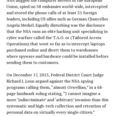
NSA bugged the computer servers of the European
Union, spied on 38 embassies world-wide, intercepted
and stored the phone calls of at least 35 foreign
leaders, including US allies such as German Chancellor
Angela Merkel. Equally disturbing was the disclosure
that the NSA runs an elite hacking unit specializing in
cyber warfare called the T.A.O. or (Tailored Access
Operations) that went so far as to intercept laptops
purchased online and divert them to warehouses
where spyware and hardware could be installed before
sending them to customers.
On December 17, 2013, Federal District Court Judge
Richard J. Leon argued against the NSA spying
programs calling them, “almost Orwellian,” in a 68-
page landmark ruling stating, “I cannot imagine a
more ‘indiscriminate’ and ‘arbitrary’ invasion than this
systematic and high-tech collection and retention of
personal data on virtually every single citizen.”