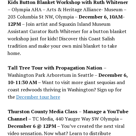
Kids Button Blanket Workshop with Ruth Whitener
– Olympia AHA – Arts & Heritage Alliance- Museum –
203 Columbia St NW, Olympia –
December 6, 10AM-
12PM
– Join artist and Squaxin Island Museum
Assistant Curator Ruth Whitener for a button blanket
workshop just for kids! Discover this Coast Salish
tradition and make your own mini blanket to take
home.
Tall Tree Tour with Propagation Nation
–
Washington Park Arboretum in Seattle –
December 6,
10-11:30 AM –
Want to visit more giant sequoias and
coast redwoods thriving in Washington? Sign up for
the
December tour here
Thurston County Media Class
–
Manage a YouTube
Channel –
TC Media, 440 Yauger Way SW Olympia
–
December 6 @ 12PM –
You
’
ve created the next viral
video sensation. Now what? Learn to distribute