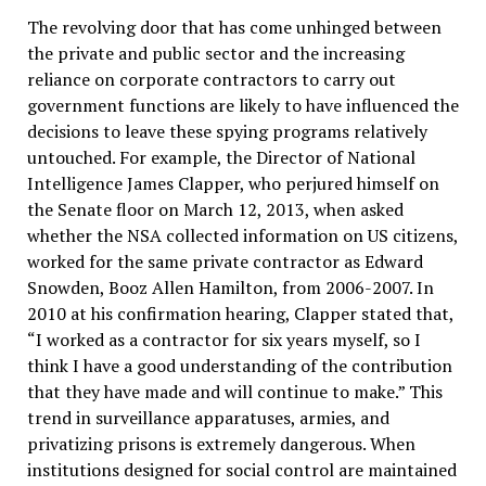
The revolving door that has come unhinged between
the private and public sector and the increasing
reliance on corporate contractors to carry out
government functions are likely to have influenced the
decisions to leave these spying programs relatively
untouched. For example, the Director of National
Intelligence James Clapper, who perjured himself on
the Senate floor on March 12, 2013, when asked
whether the NSA collected information on US citizens,
worked for the same private contractor as Edward
Snowden, Booz Allen Hamilton, from 2006-2007. In
2010 at his confirmation hearing, Clapper stated that,
“I worked as a contractor for six years myself, so I
think I have a good understanding of the contribution
that they have made and will continue to make.” This
trend in surveillance apparatuses, armies, and
privatizing prisons is extremely dangerous. When
institutions designed for social control are maintained