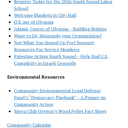
Register Today for the 2026 South Sound Labor
School
Welcome Blankets in City Hall
ICE out of Olympia
Islamic Center of Olympia – Building Bridges
Want to De-Monopoly your Organization?
Not What You Signed Up For? Support
Resources For Service Members
Palestine Action South Sound – Help End U.S.
Complicity in Israeli Genocide
Environmental Resources
Community Environmental Legal Defense
Fund’s “Democracy Playbook” – A Primer on
Community Action
Sierra Club Oregon’s Wood Pellet Fact Sheet
Community Calendar