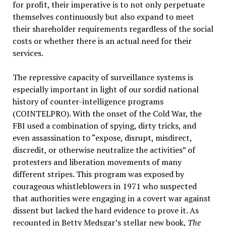
for profit, their imperative is to not only perpetuate
themselves continuously but also expand to meet
their shareholder requirements regardless of the social
costs or whether there is an actual need for their
services.
The repressive capacity of surveillance systems is
especially important in light of our sordid national
history of counter-intelligence programs
(COINTELPRO). With the onset of the Cold War, the
FBI used a combination of spying, dirty tricks, and
even assassination to “expose, disrupt, misdirect,
discredit, or otherwise neutralize the activities” of
protesters and liberation movements of many
different stripes. This program was exposed by
courageous whistleblowers in 1971 who suspected
that authorities were engaging in a covert war against
dissent but lacked the hard evidence to prove it. As
recounted in Betty Medsgar’s stellar new book,
The