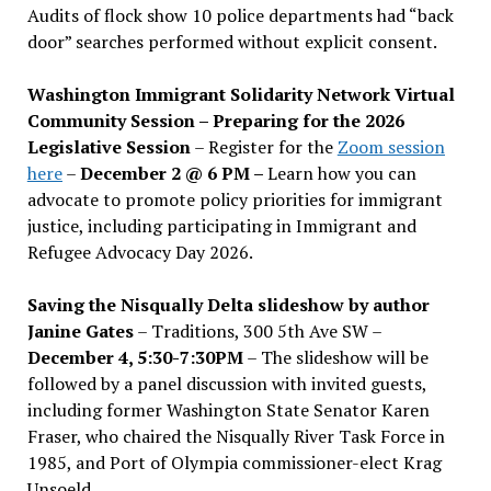
Audits of flock show 10 police departments had “back
door” searches performed without explicit consent.
Washington Immigrant Solidarity Network Virtual
Community Session – Preparing for the 2026
Legislative Session
– Register for the
Zoom session
here
–
December 2 @ 6 PM –
Learn how you can
advocate to promote policy priorities for immigrant
justice, including participating in Immigrant and
Refugee Advocacy Day 2026.
Saving the Nisqually Delta slideshow by author
Janine Gates
– Traditions, 300 5th Ave SW –
December 4, 5:30-7:30PM
– The slideshow will be
followed by a panel discussion with invited guests,
including former Washington State Senator Karen
Fraser, who chaired the Nisqually River Task Force in
1985, and Port of Olympia commissioner-elect Krag
Unsoeld.