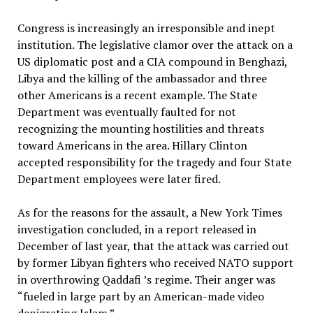
Congress is increasingly an irresponsible and inept
institution. The legislative clamor over the attack on a
US diplomatic post and a CIA compound in Benghazi,
Libya and the killing of the ambassador and three
other Americans is a recent example. The State
Department was eventually faulted for not
recognizing the mounting hostilities and threats
toward Americans in the area. Hillary Clinton
accepted responsibility for the tragedy and four State
Department employees were later fired.
As for the reasons for the assault, a New York Times
investigation concluded, in a report released in
December of last year, that the attack was carried out
by former Libyan fighters who received NATO support
in overthrowing Qaddafi ’s regime. Their anger was
“fueled in large part by an American-made video