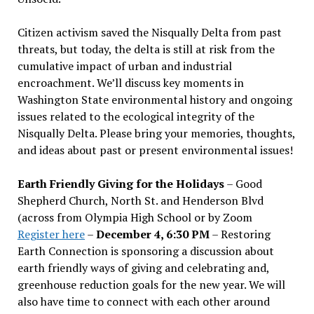
Citizen activism saved the Nisqually Delta from past
threats, but today, the delta is still at risk from the
cumulative impact of urban and industrial
encroachment. We
’
ll discuss key moments in
Washington State environmental history and ongoing
issues related to the ecological integrity of the
Nisqually Delta. Please bring your memories, thoughts,
and ideas about past or present environmental issues!
Earth Friendly Giving for the Holidays
– Good
Shepherd Church, North St. and Henderson Blvd
(across from Olympia High School or by Zoom
Register here
–
December 4, 6:30 PM
– Restoring
Earth Connection is sponsoring a discussion about
earth friendly ways of giving and celebrating and,
greenhouse reduction goals for the new year. We will
also have time to connect with each other around