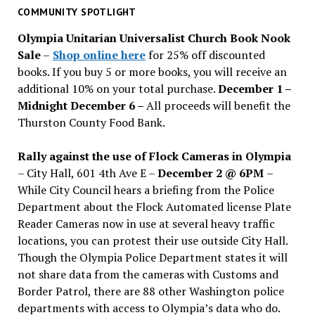
past
COMMUNITY SPOTLIGHT
issues
Olympia Unitarian Universalist Church Book Nook
Sale
–
Shop online here
for 25% off discounted
books. If you buy 5 or more books, you will receive an
additional 10% on your total purchase.
December 1 –
Midnight December 6 –
All proceeds will benefit the
Thurston County Food Bank.
Rally against the use of Flock Cameras in Olympia
– City Hall, 601 4th Ave E –
December 2 @ 6PM
–
While City Council hears a briefing from the Police
Department about the Flock Automated license Plate
Reader Cameras now in use at several heavy traffic
locations, you can protest their use outside City Hall.
Though the Olympia Police Department states it will
not share data from the cameras with Customs and
Border Patrol, there are 88 other Washington police
departments with access to Olympia’s data who do.