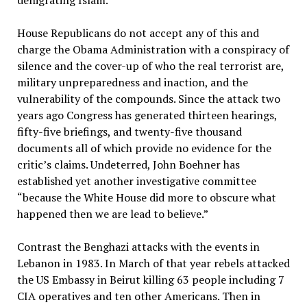
denigrating Islam.”
House Republicans do not accept any of this and
charge the Obama Administration with a conspiracy of
silence and the cover-up of who the real terrorist are,
military unpreparedness and inaction, and the
vulnerability of the compounds. Since the attack two
years ago Congress has generated thirteen hearings,
fifty-five briefings, and twenty-five thousand
documents all of which provide no evidence for the
critic’s claims. Undeterred, John Boehner has
established yet another investigative committee
“because the White House did more to obscure what
happened then we are lead to believe.”
Contrast the Benghazi attacks with the events in
Lebanon in 1983. In March of that year rebels attacked
the US Embassy in Beirut killing 63 people including 7
CIA operatives and ten other Americans. Then in