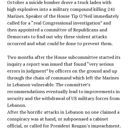
October a suicide bomber drove a truck laden with
high explosives into a military compound killing 241
Marines. Speaker of the House Tip O’Neil immediately
called for a “real Congressional investigation” and
then appointed a committee of Republicans and
Democrats to find out why these violent attacks
occurred and what could be done to prevent them.
Two months after the House subcommittee started its
inquiry a report was issued that found “very serious
errors in judgment” by officers on the ground and up
through the chain of command which left the Marines
in Lebanon vulnerable. The committee’s
recommendations eventually lead to improvements in
security and the withdrawal of US military forces from
Lebanon.
After the horrific attacks in Lebanon no one claimed a
conspiracy was at hand, or subpoenaed a cabinet
official, or called for President Reagan’s impeachment.