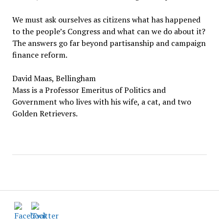
We must ask ourselves as citizens what has happened
to the people’s Congress and what can we do about it?
The answers go far beyond partisanship and campaign
finance reform.
David Maas, Bellingham
Mass is a Professor Emeritus of Politics and
Government who lives with his wife, a cat, and two
Golden Retrievers.