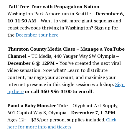
Tall Tree Tour with Propagation Nation
–
Washington Park Arboretum in Seattle –
December 6,
10-11:30 AM –
Want to visit more giant sequoias and
coast redwoods thriving in Washington? Sign up for
the
December tour here
Thurston County Media Class
–
Manage a YouTube
Channel –
TC Media, 440 Yauger Way SW Olympia
–
December 6 @ 12PM –
You
’
ve created the next viral
video sensation. Now what? Learn to distribute
content, manage your account, and maximize your
internet presence in this single session workshop.
Sign
up here
or call 360-956-3100 to enroll.
Paint a Baby Monster Tote –
Olyphant Art Supply,
601 Capitol Way S, Olympia –
December 7, 1-3PM
–
Ages 12+ – $35/per person, supplies included.
Click
here for more info and tickets