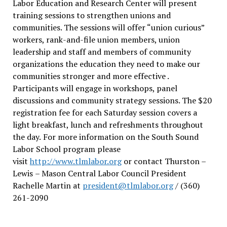
Labor Education and Research Center will present
training sessions to strengthen unions and
communities. The sessions will offer “union curious”
workers, rank-and-file union members, union
leadership and staff and members of community
organizations the education they need to make our
communities stronger and more effective .
Participants will engage in workshops, panel
discussions and community strategy sessions. The $20
registration fee for each Saturday session covers a
light breakfast, lunch and refreshments throughout
the day.
For more information on the South Sound
Labor School program please
visit
http://www.tlmlabor.org
or contact Thurston –
Lewis
– Mason Central Labor Council President
Rachelle Martin at
president@tlmlabor.org
/ (360)
261-2090