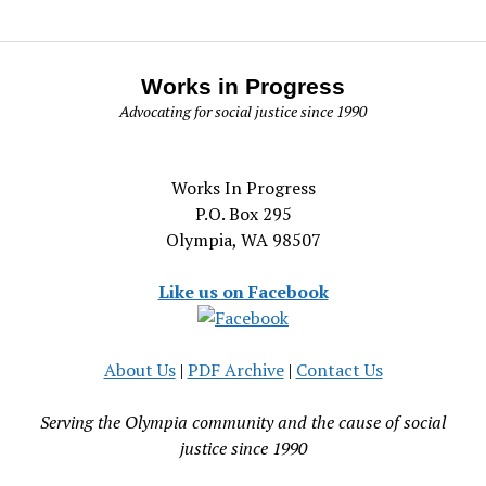
Works in Progress
Advocating for social justice since 1990
Works In Progress
P.O. Box 295
Olympia, WA 98507
Like us on Facebook
About Us
|
PDF Archive
|
Contact Us
Serving the Olympia community and the cause of social
justice since 1990