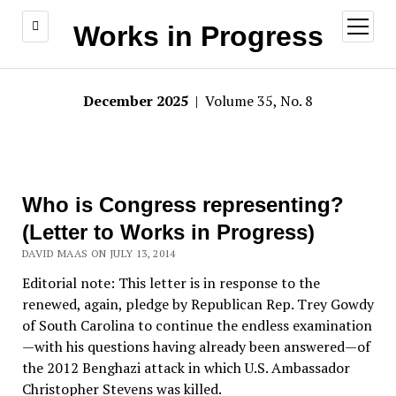
open
Works in Progress
menu
December 2025
| Volume 35, No. 8
Who is Congress representing?
(Letter to Works in Progress)
DAVID MAAS ON JULY 13, 2014
Editorial note: This letter is in response to the
renewed, again, pledge by Republican Rep. Trey Gowdy
of South Carolina to continue the endless examination
—with his questions having already been answered—of
the 2012 Benghazi attack in which U.S. Ambassador
Christopher Stevens was killed.