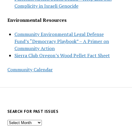
Complicity in Israeli Genocide
Environmental Resources
Community Environmental Legal Defense
Fund’s “Democracy Playbook” – A Primer on
Community Action
Sierra Club Oregon’s Wood Pellet Fact Sheet
Community Calendar
SEARCH FOR PAST ISSUES
Search
for