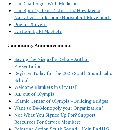
The Challenges With Medicaid
The Spin Cycle of Distortion/ How Media
Narratives Undermine Nonviolent Movements
Poem – Solvent
Cartoon by El Machete
Community Announcements
Saving the Nisqually Delta – Author
Presentation
Register Today for the 2026 South Sound Labor
School
Welcome Blankets in City Hall
ICE out of Olympia
Islamic Center of Olympia – Building Bridges
Want to De-Monopoly your Organization?
Not What You Signed Up For? Support
Resources For Service Members
Palestine Action South Sound – Help End U.S.