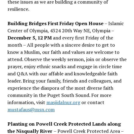
these issues as we are building a community of
resilience.
Building Bridges First Friday Open House
– Islamic
Center of Olympia, 4324 20th Way NE, Olympia –
December 5, 12 PM
and every first Friday of the
month – All people with a sincere desire to get to
know a Muslim, our faith and values are welcome to
attend. Observe the weekly sermon, join or observe the
prayer, enjoy ethnic snacks and engage in circle time
and Q&A with our affable and knowledgeable faith
leader. Bring your family, friends and colleagues, and
experience the diaspora of the most diverse faith
community in the Puget South Sound. For more
information, visit
masjidalnur.org
or contact
mustafaus@msn.com
Planting on Powell Creek Protected Lands along
the Nisqually River
– Powell Creek Protected Area –