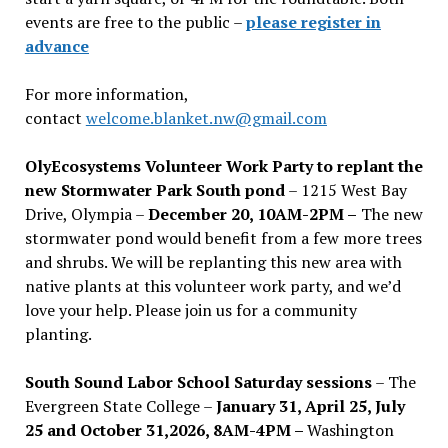
events are free to the public –
please register in
advance
For more information,
contact
welcome.blanket.nw@gmail.com
OlyEcosystems Volunteer Work Party to replant the
new Stormwater Park South pond
– 1215 West Bay
Drive, Olympia –
December 20, 10AM-2PM –
The new
stormwater pond would benefit from a few more trees
and shrubs. We will be replanting this new area with
native plants at this volunteer work party, and we’d
love your help. Please join us for a community
planting.
South Sound Labor School Saturday sessions
– The
Evergreen State College –
January 31, April 25, July
25 and October 31,2026, 8AM-4PM –
Washington