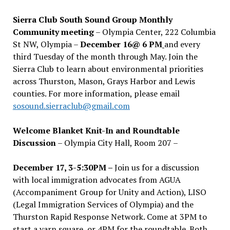
Sierra Club South Sound Group Monthly
Community meeting
– Olympia Center, 222 Columbia
St NW, Olympia –
December 16@ 6 PM
and every
third Tuesday of the month through May. Join the
Sierra Club to learn about environmental priorities
across Thurston, Mason, Grays Harbor and Lewis
counties. For more information, please email
sosound.sierraclub@gmail.com
Welcome Blanket Knit-In and Roundtable
Discussion
– Olympia City Hall, Room 207 –
December 17, 3-5:30PM –
Join us for a discussion
with local immigration advocates from AGUA
(Accompaniment Group for Unity and Action), LISO
(Legal Immigration Services of Olympia) and the
Thurston Rapid Response Network. Come at 3PM to
start a yarn square, or 4PM for the roundtable. Both