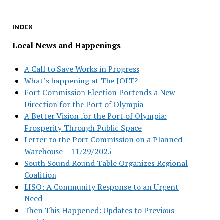
INDEX
Local News and Happenings
A Call to Save Works in Progress
What’s happening at The JOLT?
Port Commission Election Portends a New
Direction for the Port of Olympia
A Better Vision for the Port of Olympia:
Prosperity Through Public Space
Letter to the Port Commission on a Planned
Warehouse – 11/29/2025
South Sound Round Table Organizes Regional
Coalition
LISO: A Community Response to an Urgent
Need
Then This Happened: Updates to Previous