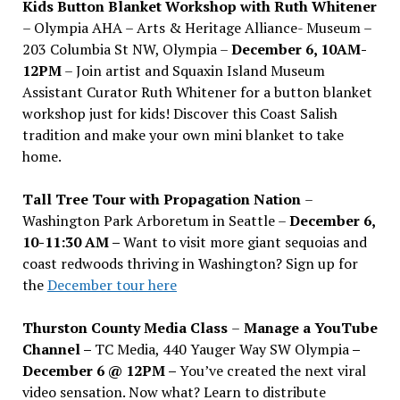
Kids Button Blanket Workshop with Ruth Whitener
– Olympia AHA – Arts & Heritage Alliance- Museum –
203 Columbia St NW, Olympia –
December 6, 10AM-
12PM
– Join artist and Squaxin Island Museum
Assistant Curator Ruth Whitener for a button blanket
workshop just for kids! Discover this Coast Salish
tradition and make your own mini blanket to take
home.
Tall Tree Tour with Propagation Nation
–
Washington Park Arboretum in Seattle –
December 6,
10-11:30 AM –
Want to visit more giant sequoias and
coast redwoods thriving in Washington? Sign up for
the
December tour here
Thurston County Media Class
–
Manage a YouTube
Channel –
TC Media, 440 Yauger Way SW Olympia
–
December 6 @ 12PM –
You
’
ve created the next viral
video sensation. Now what? Learn to distribute