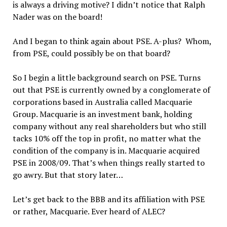
is always a driving motive? I didn’t notice that Ralph
Nader was on the board!
And I began to think again about PSE. A-plus? Whom,
from PSE, could possibly be on that board?
So I begin a little background search on PSE. Turns
out that PSE is currently owned by a conglomerate of
corporations based in Australia called Macquarie
Group. Macquarie is an investment bank, holding
company without any real shareholders but who still
tacks 10% off the top in profit, no matter what the
condition of the company is in. Macquarie acquired
PSE in 2008/09. That’s when things really started to
go awry. But that story later…
Let’s get back to the BBB and its affiliation with PSE
or rather, Macquarie. Ever heard of ALEC?