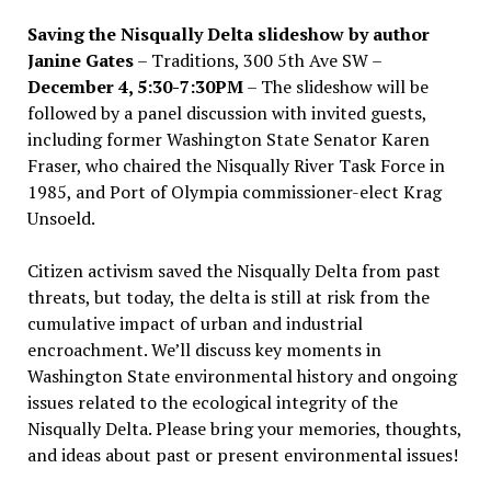
Saving the Nisqually Delta slideshow by author
Janine Gates
– Traditions, 300 5th Ave SW –
December 4, 5:30-7:30PM
– The slideshow will be
followed by a panel discussion with invited guests,
including former Washington State Senator Karen
Fraser, who chaired the Nisqually River Task Force in
1985, and Port of Olympia commissioner-elect Krag
Unsoeld.
Citizen activism saved the Nisqually Delta from past
threats, but today, the delta is still at risk from the
cumulative impact of urban and industrial
encroachment. We
’
ll discuss key moments in
Washington State environmental history and ongoing
issues related to the ecological integrity of the
Nisqually Delta. Please bring your memories, thoughts,
and ideas about past or present environmental issues!