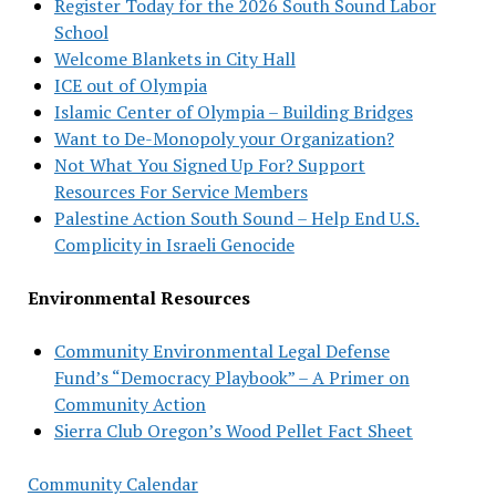
Register Today for the 2026 South Sound Labor
School
Welcome Blankets in City Hall
ICE out of Olympia
Islamic Center of Olympia – Building Bridges
Want to De-Monopoly your Organization?
Not What You Signed Up For? Support
Resources For Service Members
Palestine Action South Sound – Help End U.S.
Complicity in Israeli Genocide
Environmental Resources
Community Environmental Legal Defense
Fund’s “Democracy Playbook” – A Primer on
Community Action
Sierra Club Oregon’s Wood Pellet Fact Sheet
Community Calendar