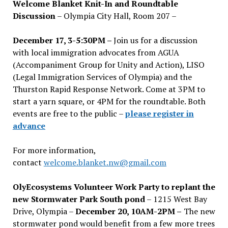
Welcome Blanket Knit-In and Roundtable
Discussion
– Olympia City Hall, Room 207 –
December 17, 3-5:30PM –
Join us for a discussion
with local immigration advocates from AGUA
(Accompaniment Group for Unity and Action), LISO
(Legal Immigration Services of Olympia) and the
Thurston Rapid Response Network. Come at 3PM to
start a yarn square, or 4PM for the roundtable. Both
events are free to the public –
please register in
advance
For more information,
contact
welcome.blanket.nw@gmail.com
OlyEcosystems Volunteer Work Party to replant the
new Stormwater Park South pond
– 1215 West Bay
Drive, Olympia –
December 20, 10AM-2PM –
The new
stormwater pond would benefit from a few more trees