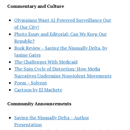
Commentary and Culture
Olympians Want AI Powered Surveillance Out
of Our City!
Photo Essay and Editorial: Can We Keep Our
Republic?
Book Review – Saving the Nisqually Delta, by
Janine Gates
The Challenges With Medicaid
The Spin Cycle of Distortion/ How Media
Narratives Undermine Nonviolent Movements
Poem – Solvent
Cartoon by El Machete
Community Announcements
Saving the Nisqually Delta – Author
Presentation