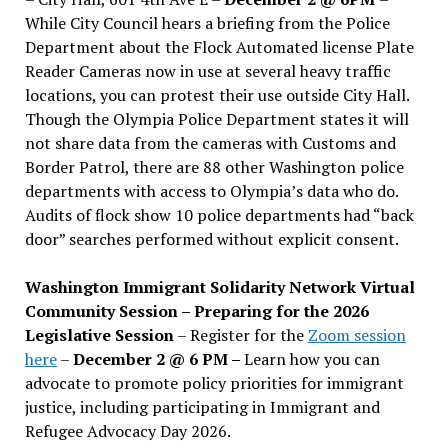
While City Council hears a briefing from the Police
Department about the Flock Automated license Plate
Reader Cameras now in use at several heavy traffic
locations, you can protest their use outside City Hall.
Though the Olympia Police Department states it will
not share data from the cameras with Customs and
Border Patrol, there are 88 other Washington police
departments with access to Olympia’s data who do.
Audits of flock show 10 police departments had “back
door” searches performed without explicit consent.
Washington Immigrant Solidarity Network Virtual
Community Session – Preparing for the 2026
Legislative Session
– Register for the
Zoom session
here
–
December 2 @ 6 PM –
Learn how you can
advocate to promote policy priorities for immigrant
justice, including participating in Immigrant and
Refugee Advocacy Day 2026.