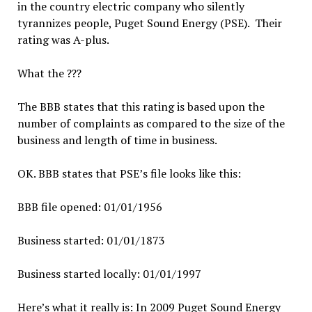
in the country electric company who silently
tyrannizes people, Puget Sound Energy (PSE). Their
rating was A-plus.
What the ???
The BBB states that this rating is based upon the
number of complaints as compared to the size of the
business and length of time in business.
OK. BBB states that PSE’s file looks like this:
BBB file opened: 01/01/1956
Business started: 01/01/1873
Business started locally: 01/01/1997
Here’s what it really is: In 2009 Puget Sound Energy