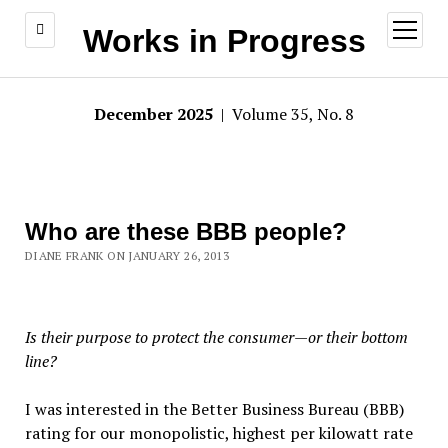
open
Works in Progress
menu
December 2025
| Volume 35, No. 8
Who are these BBB people?
DIANE FRANK ON JANUARY 26, 2013
Is their purpose to protect the consumer—or their bottom
line?
I was interested in the Better Business Bureau (BBB)
rating for our monopolistic, highest per kilowatt rate