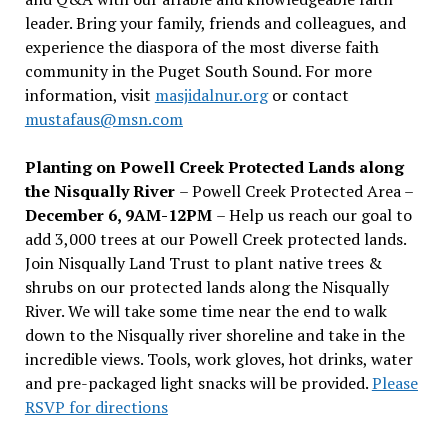
leader. Bring your family, friends and colleagues, and
experience the diaspora of the most diverse faith
community in the Puget South Sound. For more
information, visit
masjidalnur.org
or contact
mustafaus@msn.com
Planting on Powell Creek Protected Lands along
the Nisqually River
– Powell Creek Protected Area –
December 6, 9AM-12PM
– Help us reach our goal to
add 3,000 trees at our Powell Creek protected lands.
Join Nisqually Land Trust to plant native trees &
shrubs on our protected lands along the Nisqually
River. We will take some time near the end to walk
down to the Nisqually river shoreline and take in the
incredible views. Tools, work gloves, hot drinks, water
and pre-packaged light snacks will be provided.
Please
RSVP for directions