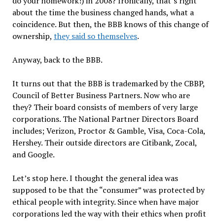
do your homework!) in 2008? Ironically, that’s right
about the time the business changed hands, what a
coincidence. But then, the BBB knows of this change of
ownership,
they said so themselves
.
Anyway, back to the BBB.
It turns out that the BBB is trademarked by the CBBP,
Council of Better Business Partners. Now who are
they? Their board consists of members of very large
corporations. The National Partner Directors Board
includes; Verizon, Proctor & Gamble, Visa, Coca-Cola,
Hershey. Their outside directors are Citibank, Zocal,
and Google.
Let’s stop here. I thought the general idea was
supposed to be that the “consumer” was protected by
ethical people with integrity. Since when have major
corporations led the way with their ethics when profit