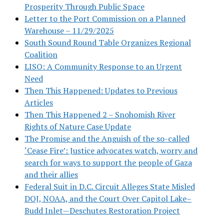
Prosperity Through Public Space
Letter to the Port Commission on a Planned
Warehouse – 11/29/2025
South Sound Round Table Organizes Regional
Coalition
LISO: A Community Response to an Urgent
Need
Then This Happened: Updates to Previous
Articles
Then This Happened 2 – Snohomish River
Rights of Nature Case Update
The Promise and the Anguish of the so-called
‘Cease Fire’: Justice advocates watch, worry and
search for ways to support the people of Gaza
and their allies
Federal Suit in D.C. Circuit Alleges State Misled
DOJ, NOAA, and the Court Over Capitol Lake–
Budd Inlet—Deschutes Restoration Project