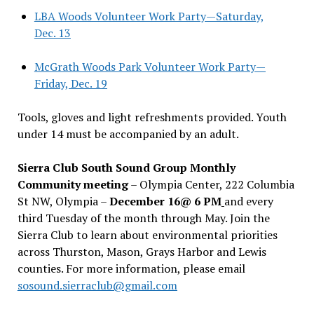
LBA Woods Volunteer Work Party—Saturday,
Dec. 13
McGrath Woods Park Volunteer Work Party—
Friday, Dec. 19
Tools, gloves and light refreshments provided. Youth
under 14 must be accompanied by an adult.
Sierra Club South Sound Group Monthly
Community meeting
– Olympia Center, 222 Columbia
St NW, Olympia –
December 16@ 6 PM
and every
third Tuesday of the month through May. Join the
Sierra Club to learn about environmental priorities
across Thurston, Mason, Grays Harbor and Lewis
counties. For more information, please email
sosound.sierraclub@gmail.com