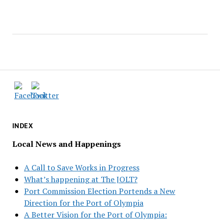
INDEX
Local News and Happenings
A Call to Save Works in Progress
What’s happening at The JOLT?
Port Commission Election Portends a New
Direction for the Port of Olympia
A Better Vision for the Port of Olympia: