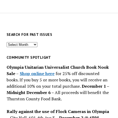
SEARCH FOR PAST ISSUES
Search
for
past
COMMUNITY SPOTLIGHT
issues
Olympia Unitarian Universalist Church Book Nook
Sale
–
Shop online here
for 25% off discounted
books. If you buy 5 or more books, you will receive an
additional 10% on your total purchase.
December 1 –
Midnight December 6 –
All proceeds will benefit the
Thurston County Food Bank.
Rally against the use of Flock Cameras in Olympia
– City Hall, 601 4th Ave E –
December 2 @ 6PM
–