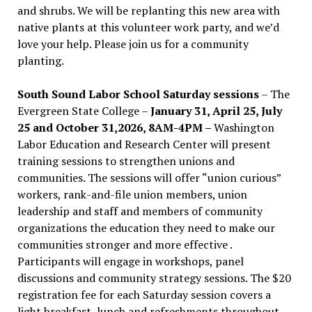
and shrubs. We will be replanting this new area with
native plants at this volunteer work party, and we’d
love your help. Please join us for a community
planting.
South Sound Labor School Saturday sessions
– The
Evergreen State College –
January 31, April 25, July
25 and October 31,2026, 8AM-4PM –
Washington
Labor Education and Research Center will present
training sessions to strengthen unions and
communities. The sessions will offer “union curious”
workers, rank-and-file union members, union
leadership and staff and members of community
organizations the education they need to make our
communities stronger and more effective .
Participants will engage in workshops, panel
discussions and community strategy sessions. The $20
registration fee for each Saturday session covers a
light breakfast, lunch and refreshments throughout