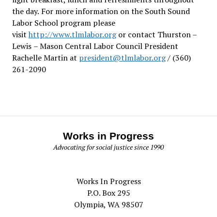
the day.
For more information on the South Sound
Labor School program please
visit
http://www.tlmlabor.org
or contact Thurston –
Lewis
– Mason Central Labor Council President
Rachelle Martin at
president@tlmlabor.org
/ (360)
261-2090
Works in Progress
Advocating for social justice since 1990
Works In Progress
P.O. Box 295
Olympia, WA 98507