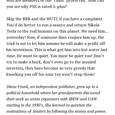
who are members of the “clubs” protected. Now can
you see why PSE is rated A-plus?
Skip the BBB and the WUTC if you have a complaint.
You’d do better to run a seance and return Nikola
Tesla to the real humans on this planet. We need him…
yesterday! Now, if someone does conjure him up, the
trick is
not
to let him assume he will make a profit off
his inventions. This is what got him into hot water last
time. He must be quiet. You must be quiet too! Don’t
try to make a buck, don’t even go to the monied
interests, they have become so very greedy that
knocking you off for your toy won’t stop them!
Diane Frank, an independent publisher, grew up in a
political household where her grandparents discussed
their work as union organizers with IBEW and UAW
starting in the 1930’s. She learned to question the
motivations of leaders by following the money and power.