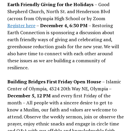
Earth Friendly Giving for the Holidays
– Good
Shepherd Church, North St. and Henderson Blvd
(across from Olympia High School or by Zoom
Register here
–
December 4, 6:30 PM
– Restoring
Earth Connection is sponsoring a discussion about
earth friendly ways of giving and celebrating and,
greenhouse reduction goals for the new year. We will
also have time to connect with each other around
these issues as we are building a community of
resilience.
Building Bridges First Friday Open House
– Islamic
Center of Olympia, 4324 20th Way NE, Olympia –
December 5, 12 PM
and every first Friday of the
month – All people with a sincere desire to get to
know a Muslim, our faith and values are welcome to
attend. Observe the weekly sermon, join or observe the
prayer, enjoy ethnic snacks and engage in circle time
and Q&A with our affable and knowledgeable faith