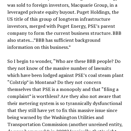
was sold to foreign investors, Macquarie Group, in a
leveraged private equity buyout. Puget Holdings, the
US title of this group of longterm infrastructure
investors, merged with Puget Energy, PSE’s parent
company to form the current business structure. BBB
also states…”BBB has sufficient background
information on this business.”
So I begin to wonder, “Who are these BBB people? Do
they not know of the massive number of lawsuits
which have been lodged against PSE’s coal steam plant
“Colstrip” in Montana? Do they not concern
themselves that PSE is a monopoly and that “filing a
complaint” is worthless? Are they also not aware that
their metering system is so tyrannically dysfunctional
that they still have yet to fix this massive issue since
being warned by the Washington Utilities and
Transportation Commission (another unreined entity,