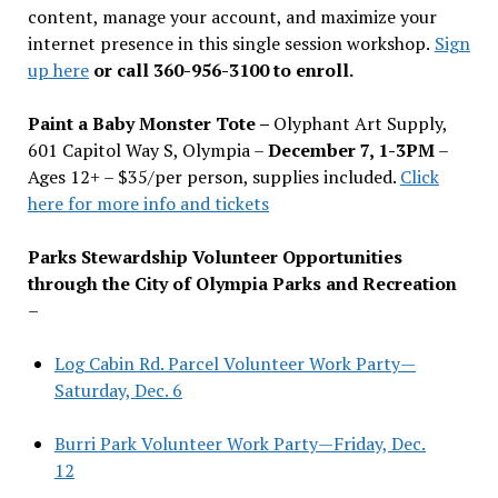
content, manage your account, and maximize your
internet presence in this single session workshop.
Sign
up here
or call 360-956-3100 to enroll.
Paint a Baby Monster Tote –
Olyphant Art Supply,
601 Capitol Way S, Olympia –
December 7, 1-3PM
–
Ages 12+ – $35/per person, supplies included.
Click
here for more info and tickets
Parks Stewardship Volunteer Opportunities
through the City of Olympia Parks and Recreation
–
Log Cabin Rd. Parcel Volunteer Work Party—
Saturday, Dec. 6
Burri Park Volunteer Work Party—Friday, Dec.
12