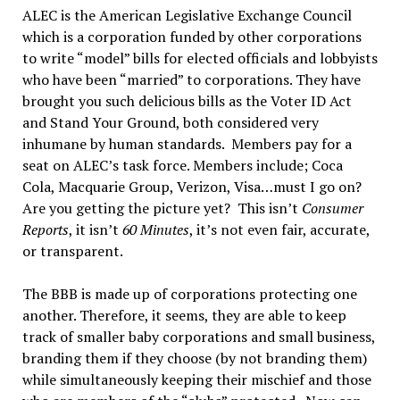
ALEC is the American Legislative Exchange Council
which is a corporation funded by other corporations
to write “model” bills for elected officials and lobbyists
who have been “married” to corporations. They have
brought you such delicious bills as the Voter ID Act
and Stand Your Ground, both considered very
inhumane by human standards. Members pay for a
seat on ALEC’s task force. Members include; Coca
Cola, Macquarie Group, Verizon, Visa…must I go on?
Are you getting the picture yet? This isn’t
Consumer
Reports
, it isn’t
60 Minutes
, it’s not even fair, accurate,
or transparent.
The BBB is made up of corporations protecting one
another. Therefore, it seems, they are able to keep
track of smaller baby corporations and small business,
branding them if they choose (by not branding them)
while simultaneously keeping their mischief and those