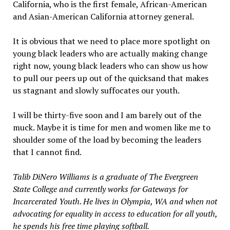
California, who is the first female, African-American
and Asian-American California attorney general.
It is obvious that we need to place more spotlight on
young black leaders who are actually making change
right now, young black leaders who can show us how
to pull our peers up out of the quicksand that makes
us stagnant and slowly suffocates our youth.
I will be thirty-five soon and I am barely out of the
muck. Maybe it is time for men and women like me to
shoulder some of the load by becoming the leaders
that I cannot find.
Talib DiNero Williams is a graduate of The Evergreen
State College and currently works for Gateways for
Incarcerated Youth. He lives in Olympia, WA and when not
advocating for equality in access to education for all youth,
he spends his free time playing softball.