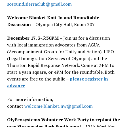
sosound.sierraclub@gmail.com
Welcome Blanket Knit-In and Roundtable
Discussion
– Olympia City Hall, Room 207 –
December 17, 3-5:30PM –
Join us for a discussion
with local immigration advocates from AGUA
(Accompaniment Group for Unity and Action), LISO
(Legal Immigration Services of Olympia) and the
Thurston Rapid Response Network. Come at 3PM to
start a yarn square, or 4PM for the roundtable. Both
events are free to the public –
please register in
advance
For more information,
contact
welcome.blanket.nw@gmail.com
OlyEcosystems Volunteer Work Party to replant the
new Stormwater Park South pond
– 1215 West Bay