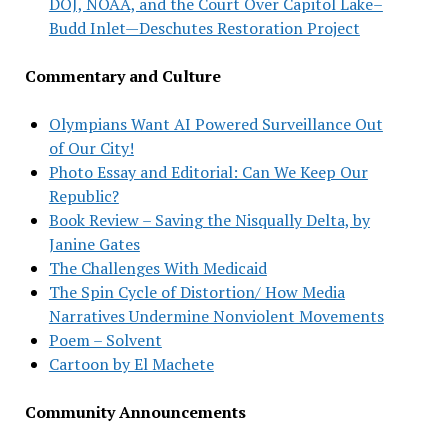
DOJ, NOAA, and the Court Over Capitol Lake–
Budd Inlet—Deschutes Restoration Project
Commentary and Culture
Olympians Want AI Powered Surveillance Out
of Our City!
Photo Essay and Editorial: Can We Keep Our
Republic?
Book Review – Saving the Nisqually Delta, by
Janine Gates
The Challenges With Medicaid
The Spin Cycle of Distortion/ How Media
Narratives Undermine Nonviolent Movements
Poem – Solvent
Cartoon by El Machete
Community Announcements