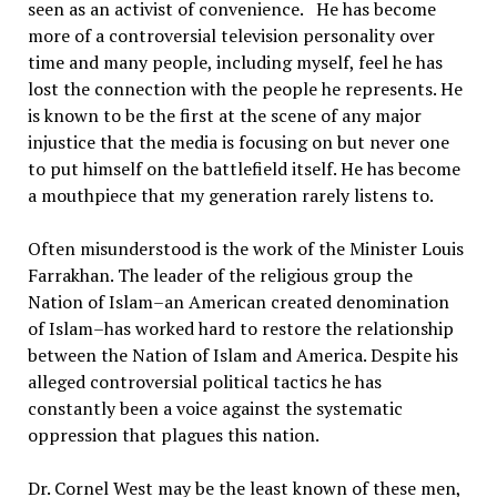
seen as an activist of convenience. He has become
more of a controversial television personality over
time and many people, including myself, feel he has
lost the connection with the people he represents. He
is known to be the first at the scene of any major
injustice that the media is focusing on but never one
to put himself on the battlefield itself. He has become
a mouthpiece that my generation rarely listens to.
Often misunderstood is the work of the Minister Louis
Farrakhan. The leader of the religious group the
Nation of Islam–an American created denomination
of Islam–has worked hard to restore the relationship
between the Nation of Islam and America. Despite his
alleged controversial political tactics he has
constantly been a voice against the systematic
oppression that plagues this nation.
Dr. Cornel West may be the least known of these men,