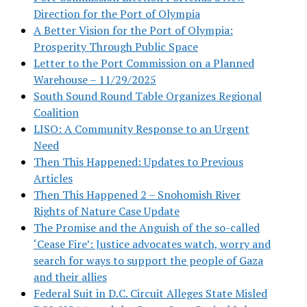
Direction for the Port of Olympia
A Better Vision for the Port of Olympia:
Prosperity Through Public Space
Letter to the Port Commission on a Planned
Warehouse – 11/29/2025
South Sound Round Table Organizes Regional
Coalition
LISO: A Community Response to an Urgent
Need
Then This Happened: Updates to Previous
Articles
Then This Happened 2 – Snohomish River
Rights of Nature Case Update
The Promise and the Anguish of the so-called
‘Cease Fire’: Justice advocates watch, worry and
search for ways to support the people of Gaza
and their allies
Federal Suit in D.C. Circuit Alleges State Misled