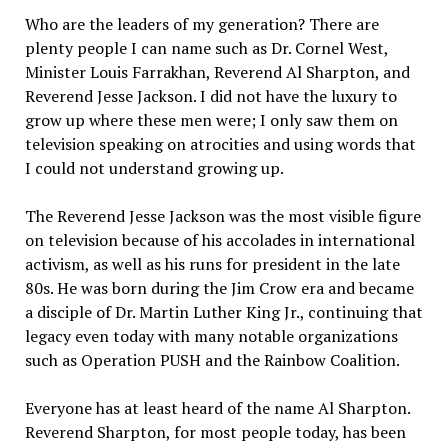
Who are the leaders of my generation? There are
plenty people I can name such as Dr. Cornel West,
Minister Louis Farrakhan, Reverend Al Sharpton, and
Reverend Jesse Jackson. I did not have the luxury to
grow up where these men were; I only saw them on
television speaking on atrocities and using words that
I could not understand growing up.
The Reverend Jesse Jackson was the most visible figure
on television because of his accolades in international
activism, as well as his runs for president in the late
80s. He was born during the Jim Crow era and became
a disciple of Dr. Martin Luther King Jr., continuing that
legacy even today with many notable organizations
such as Operation PUSH and the Rainbow Coalition.
Everyone has at least heard of the name Al Sharpton.
Reverend Sharpton, for most people today, has been