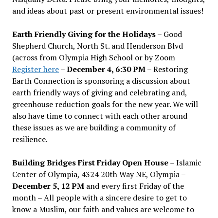
and ideas about past or present environmental issues!
Earth Friendly Giving for the Holidays
– Good
Shepherd Church, North St. and Henderson Blvd
(across from Olympia High School or by Zoom
Register here
–
December 4, 6:30 PM
– Restoring
Earth Connection is sponsoring a discussion about
earth friendly ways of giving and celebrating and,
greenhouse reduction goals for the new year. We will
also have time to connect with each other around
these issues as we are building a community of
resilience.
Building Bridges First Friday Open House
– Islamic
Center of Olympia, 4324 20th Way NE, Olympia –
December 5, 12 PM
and every first Friday of the
month – All people with a sincere desire to get to
know a Muslim, our faith and values are welcome to