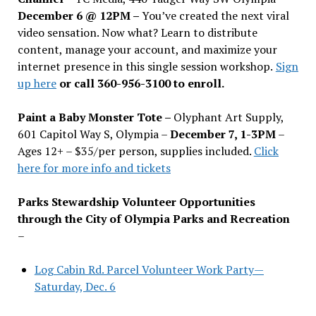
December 6 @ 12PM –
You
’
ve created the next viral
video sensation. Now what? Learn to distribute
content, manage your account, and maximize your
internet presence in this single session workshop.
Sign
up here
or call 360-956-3100 to enroll.
Paint a Baby Monster Tote –
Olyphant Art Supply,
601 Capitol Way S, Olympia –
December 7, 1-3PM
–
Ages 12+ – $35/per person, supplies included.
Click
here for more info and tickets
Parks Stewardship Volunteer Opportunities
through the City of Olympia Parks and Recreation
–
Log Cabin Rd. Parcel Volunteer Work Party—
Saturday, Dec. 6