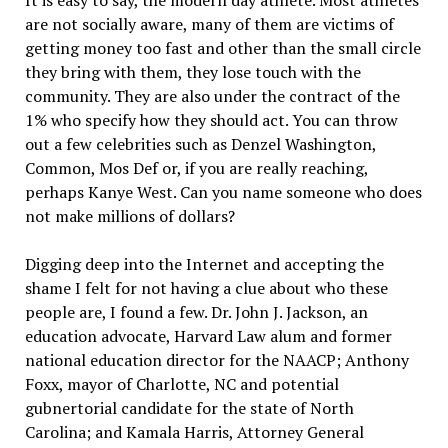
It is easy to say, the modern day athlete. Most athletes
are not socially aware, many of them are victims of
getting money too fast and other than the small circle
they bring with them, they lose touch with the
community. They are also under the contract of the
1% who specify how they should act. You can throw
out a few celebrities such as Denzel Washington,
Common, Mos Def or, if you are really reaching,
perhaps Kanye West. Can you name someone who does
not make millions of dollars?
Digging deep into the Internet and accepting the
shame I felt for not having a clue about who these
people are, I found a few. Dr. John J. Jackson, an
education advocate, Harvard Law alum and former
national education director for the NAACP; Anthony
Foxx, mayor of Charlotte, NC and potential
gubnertorial candidate for the state of North
Carolina; and Kamala Harris, Attorney General