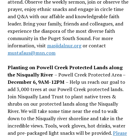
attend. Observe the weekly sermon, join or observe the
prayer, enjoy ethnic snacks and engage in circle time
and Q&A with our affable and knowledgeable faith
leader. Bring your family, friends and colleagues, and
experience the diaspora of the most diverse faith
community in the Puget South Sound. For more
information, visit
masjidalnur.org
or contact
mustafaus@msn.com
Planting on Powell Creek Protected Lands along
the Nisqually River
– Powell Creek Protected Area –
December 6, 9AM-12PM
– Help us reach our goal to
add 3,000 trees at our Powell Creek protected lands.
Join Nisqually Land Trust to plant native trees &
shrubs on our protected lands along the Nisqually
River. We will take some time near the end to walk
down to the Nisqually river shoreline and take in the
incredible views. Tools, work gloves, hot drinks, water
and pre-packaged light snacks will be provided.
Please