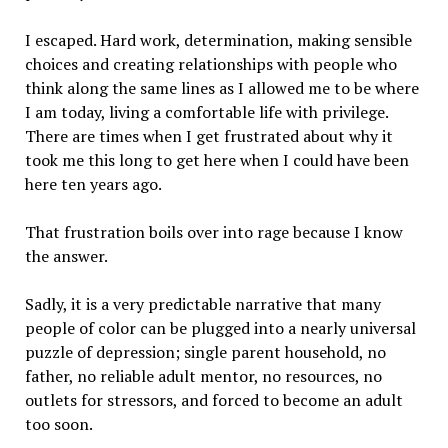
I escaped. Hard work, determination, making sensible
choices and creating relationships with people who
think along the same lines as I allowed me to be where
I am today, living a comfortable life with privilege.
There are times when I get frustrated about why it
took me this long to get here when I could have been
here ten years ago.
That frustration boils over into rage because I know
the answer.
Sadly, it is a very predictable narrative that many
people of color can be plugged into a nearly universal
puzzle of depression; single parent household, no
father, no reliable adult mentor, no resources, no
outlets for stressors, and forced to become an adult
too soon.