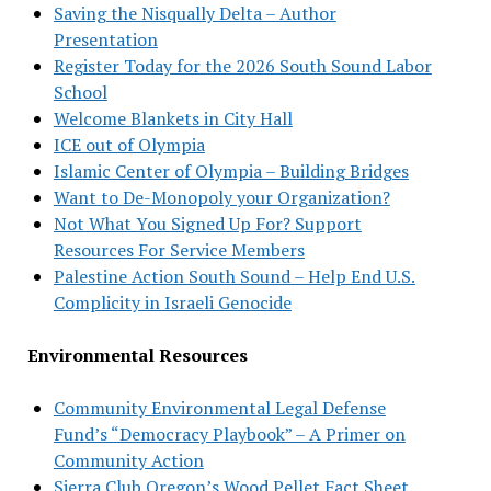
Saving the Nisqually Delta – Author
Presentation
Register Today for the 2026 South Sound Labor
School
Welcome Blankets in City Hall
ICE out of Olympia
Islamic Center of Olympia – Building Bridges
Want to De-Monopoly your Organization?
Not What You Signed Up For? Support
Resources For Service Members
Palestine Action South Sound – Help End U.S.
Complicity in Israeli Genocide
Environmental Resources
Community Environmental Legal Defense
Fund’s “Democracy Playbook” – A Primer on
Community Action
Sierra Club Oregon’s Wood Pellet Fact Sheet