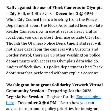
Rally against the use of Flock Cameras in Olympia
– City Hall, 601 4th Ave E –
December 2 @ 6PM
–
While City Council hears a briefing from the Police
Department about the Flock Automated license Plate
Reader Cameras now in use at several heavy traffic
locations, you can protest their use outside City Hall.
Though the Olympia Police Department states it will
not share data from the cameras with Customs and
Border Patrol, there are 88 other Washington police
departments with access to Olympia’s data who do.
Audits of flock show 10 police departments had “back
door” searches performed without explicit consent.
Washington Immigrant Solidarity Network Virtual
Community Session – Preparing for the 2026
Legislative Session
– Register for the
Zoom session
here
–
December 2 @ 6 PM –
Learn how you can
advocate to promote policy priorities for immigrant