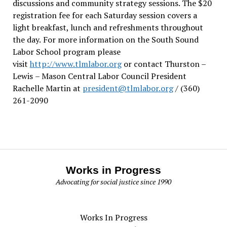
discussions and community strategy sessions. The $20
registration fee for each Saturday session covers a
light breakfast, lunch and refreshments throughout
the day.
For more information on the South Sound
Labor School program please
visit
http://www.tlmlabor.org
or contact Thurston –
Lewis
– Mason Central Labor Council President
Rachelle Martin at
president@tlmlabor.org
/ (360)
261-2090
Works in Progress
Advocating for social justice since 1990
Works In Progress