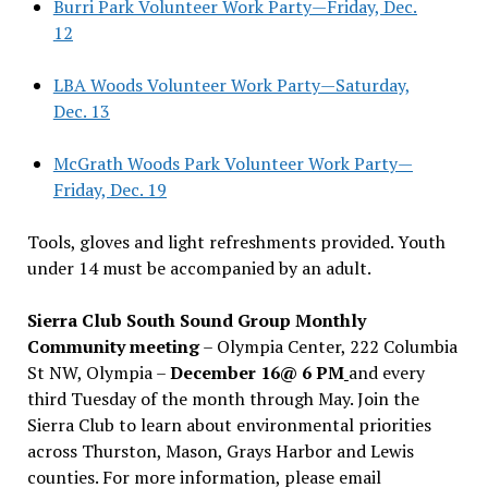
Burri Park Volunteer Work Party—Friday, Dec.
12
LBA Woods Volunteer Work Party—Saturday,
Dec. 13
McGrath Woods Park Volunteer Work Party—
Friday, Dec. 19
Tools, gloves and light refreshments provided. Youth
under 14 must be accompanied by an adult.
Sierra Club South Sound Group Monthly
Community meeting
– Olympia Center, 222 Columbia
St NW, Olympia –
December 16@ 6 PM
and every
third Tuesday of the month through May. Join the
Sierra Club to learn about environmental priorities
across Thurston, Mason, Grays Harbor and Lewis
counties. For more information, please email