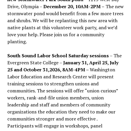
Drive, Olympia –
December 20, 10AM-2PM –
The new
stormwater pond would benefit from a few more trees
and shrubs. We will be replanting this new area with
native plants at this volunteer work party, and we’d
love your help. Please join us for a community
planting.
South Sound Labor School Saturday sessions
– The
Evergreen State College –
January 31, April 25, July
25 and October 31,2026, 8AM-4PM –
Washington
Labor Education and Research Center will present
training sessions to strengthen unions and
communities. The sessions will offer “union curious”
workers, rank-and-file union members, union
leadership and staff and members of community
organizations the education they need to make our
communities stronger and more effective .
Participants will engage in workshops, panel