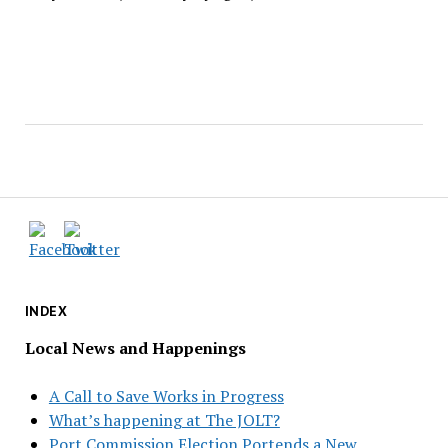
INDEX
Local News and Happenings
A Call to Save Works in Progress
What’s happening at The JOLT?
Port Commission Election Portends a New