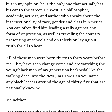
but in my opinion, he is the only one that actually has
his ear to the street. Dr. West is a philosopher,
academic, activist, and author who speaks about the
intersectionality of race, gender and class in America.
You can often find him leading a rally against any
form of oppression, as well as traveling the country
presenting at schools and on television laying out
truth for all to hear.
All of these men were born thirty to forty years before
me. They have seen change come and are watching the
young black men of my generation backpedal like the
walking dead into the New Jim Crow. Can you name
any black leaders around the age of thirty-five that are
nationally known?
Me neither.