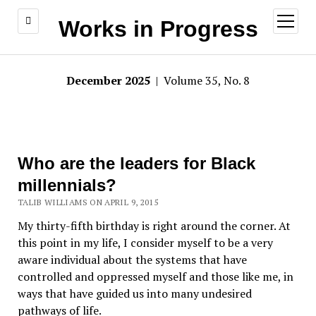
open
Works in Progress
menu
December 2025
| Volume 35, No. 8
Who are the leaders for Black
millennials?
TALIB WILLIAMS ON APRIL 9, 2015
My thirty-fifth birthday is right around the corner. At
this point in my life, I consider myself to be a very
aware individual about the systems that have
controlled and oppressed myself and those like me, in
ways that have guided us into many undesired
pathways of life.