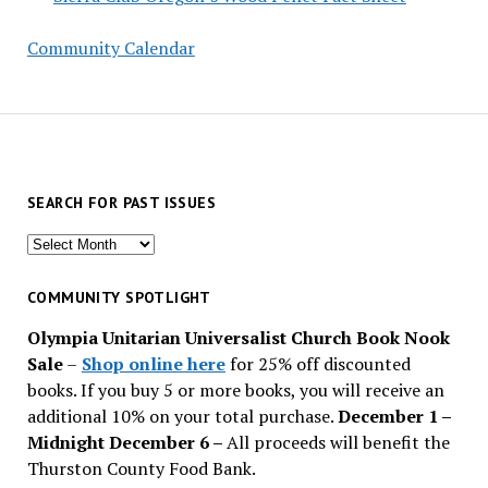
Community Calendar
SEARCH FOR PAST ISSUES
Search
for
past
COMMUNITY SPOTLIGHT
issues
Olympia Unitarian Universalist Church Book Nook
Sale
–
Shop online here
for 25% off discounted
books. If you buy 5 or more books, you will receive an
additional 10% on your total purchase.
December 1 –
Midnight December 6 –
All proceeds will benefit the
Thurston County Food Bank.