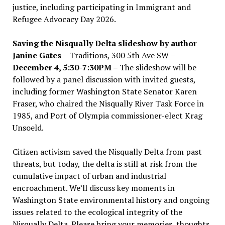
justice, including participating in Immigrant and
Refugee Advocacy Day 2026.
Saving the Nisqually Delta slideshow by author
Janine Gates
– Traditions, 300 5th Ave SW –
December 4, 5:30-7:30PM
– The slideshow will be
followed by a panel discussion with invited guests,
including former Washington State Senator Karen
Fraser, who chaired the Nisqually River Task Force in
1985, and Port of Olympia commissioner-elect Krag
Unsoeld.
Citizen activism saved the Nisqually Delta from past
threats, but today, the delta is still at risk from the
cumulative impact of urban and industrial
encroachment. We
’
ll discuss key moments in
Washington State environmental history and ongoing
issues related to the ecological integrity of the
Nisqually Delta. Please bring your memories, thoughts,