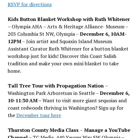
RSVP for directions
Kids Button Blanket Workshop with Ruth Whitener
– Olympia AHA – Arts & Heritage Alliance- Museum –
203 Columbia St NW, Olympia –
December 6, 10AM-
12PM
– Join artist and Squaxin Island Museum
Assistant Curator Ruth Whitener for a button blanket
workshop just for kids! Discover this Coast Salish
tradition and make your own mini blanket to take
home.
Tall Tree Tour with Propagation Nation
–
Washington Park Arboretum in Seattle –
December 6,
10-11:30 AM –
Want to visit more giant sequoias and
coast redwoods thriving in Washington? Sign up for
the
December tour here
Thurston County Media Class
–
Manage a YouTube
Channel –
TC Media, 440 Yauger Way SW Olympia
–