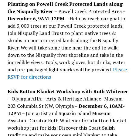
Planting on Powell Creek Protected Lands along
the Nisqually River
– Powell Creek Protected Area –
December 6, 9AM-12PM
– Help us reach our goal to
add 3,000 trees at our Powell Creek protected lands.
Join Nisqually Land Trust to plant native trees &
shrubs on our protected lands along the Nisqually
River. We will take some time near the end to walk
down to the Nisqually river shoreline and take in the
incredible views. Tools, work gloves, hot drinks, water
and pre-packaged light snacks will be provided.
Please
RSVP for directions
Kids Button Blanket Workshop with Ruth Whitener
– Olympia AHA – Arts & Heritage Alliance- Museum –
203 Columbia St NW, Olympia –
December 6, 10AM-
12PM
– Join artist and Squaxin Island Museum
Assistant Curator Ruth Whitener for a button blanket
workshop just for kids! Discover this Coast Salish
tradition and make your own mini blanket to take