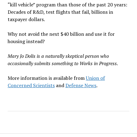
“kill vehicle” program than those of the past 20 years:
Decades of R&D, test flights that fail, billions in
taxpayer dollars.
Why not avoid the next $40 billion and use it for
housing instead?
Mary Jo Dolis is a naturally skeptical person who
occasionally submits something to Works in Progress.
More information is available from
Union of
Concerned Scientists
and
Defense News
.