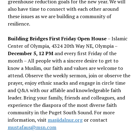
greenhouse reduction goals for the new year. We will
also have time to connect with each other around
these issues as we are building a community of
resilience.
Building Bridges First Friday Open House
– Islamic
Center of Olympia, 4324 20th Way NE, Olympia –
December 5, 12 PM
and every first Friday of the
month – All people with a sincere desire to get to
know a Muslim, our faith and values are welcome to
attend. Observe the weekly sermon, join or observe the
prayer, enjoy ethnic snacks and engage in circle time
and Q&A with our affable and knowledgeable faith
leader. Bring your family, friends and colleagues, and
experience the diaspora of the most diverse faith
community in the Puget South Sound. For more
information, visit
masjidalnur.org
or contact
mustafaus@msn.com