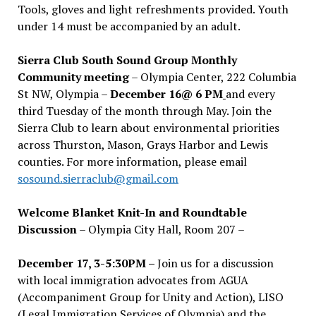
Tools, gloves and light refreshments provided. Youth
under 14 must be accompanied by an adult.
Sierra Club South Sound Group Monthly
Community meeting
– Olympia Center, 222 Columbia
St NW, Olympia –
December 16@ 6 PM
and every
third Tuesday of the month through May. Join the
Sierra Club to learn about environmental priorities
across Thurston, Mason, Grays Harbor and Lewis
counties. For more information, please email
sosound.sierraclub@gmail.com
Welcome Blanket Knit-In and Roundtable
Discussion
– Olympia City Hall, Room 207 –
December 17, 3-5:30PM –
Join us for a discussion
with local immigration advocates from AGUA
(Accompaniment Group for Unity and Action), LISO
(Legal Immigration Services of Olympia) and the