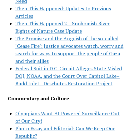
Need
Then This Happened: Updates to Previous
Articles
Then This Happened 2 – Snohomish River
Rights of Nature Case Update
The Promise and the Anguish of the so-called
‘Cease Fire’: Justice advocates watch, worry and
search for ways to support the people of Gaza
and their allies
Federal Suit in D.C. Circuit Alleges State Misled
DOJ, NOAA, and the Court Over Capitol Lake–
Budd Inlet—Deschutes Restoration Project
Commentary and Culture
Olympians Want AI Powered Surveillance Out
of Our City!
Photo Essay and Editorial: Can We Keep Our
Republic?