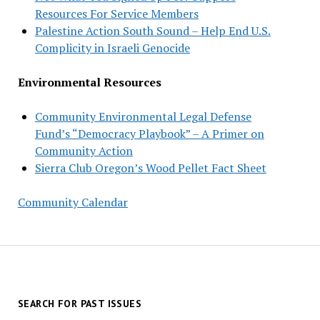
Resources For Service Members
Palestine Action South Sound – Help End U.S.
Complicity in Israeli Genocide
Environmental Resources
Community Environmental Legal Defense
Fund’s “Democracy Playbook” – A Primer on
Community Action
Sierra Club Oregon’s Wood Pellet Fact Sheet
Community Calendar
SEARCH FOR PAST ISSUES