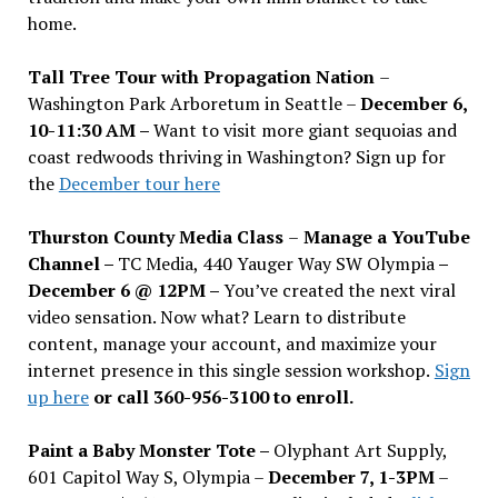
home.
Tall Tree Tour with Propagation Nation
–
Washington Park Arboretum in Seattle –
December 6,
10-11:30 AM –
Want to visit more giant sequoias and
coast redwoods thriving in Washington? Sign up for
the
December tour here
Thurston County Media Class
–
Manage a YouTube
Channel –
TC Media, 440 Yauger Way SW Olympia
–
December 6 @ 12PM –
You
’
ve created the next viral
video sensation. Now what? Learn to distribute
content, manage your account, and maximize your
internet presence in this single session workshop.
Sign
up here
or call 360-956-3100 to enroll.
Paint a Baby Monster Tote –
Olyphant Art Supply,
601 Capitol Way S, Olympia –
December 7, 1-3PM
–