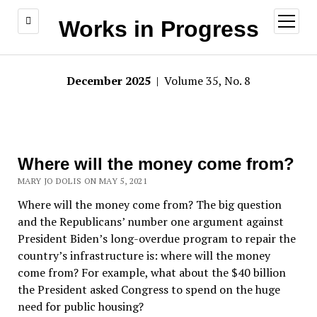
open
Works in Progress
menu
December 2025
| Volume 35, No. 8
Where will the money come from?
MARY JO DOLIS ON MAY 5, 2021
Where will the money come from? The big question
and the Republicans’ number one argument against
President Biden’s long-overdue program to repair the
country’s infrastructure is: where will the money
come from? For example, what about the $40 billion
the President asked Congress to spend on the huge
need for public housing?