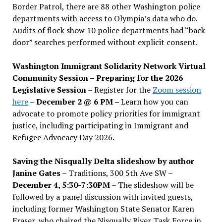
Border Patrol, there are 88 other Washington police
departments with access to Olympia’s data who do.
Audits of flock show 10 police departments had “back
door” searches performed without explicit consent.
Washington Immigrant Solidarity Network Virtual
Community Session – Preparing for the 2026
Legislative Session
– Register for the
Zoom session
here
–
December 2 @ 6 PM –
Learn how you can
advocate to promote policy priorities for immigrant
justice, including participating in Immigrant and
Refugee Advocacy Day 2026.
Saving the Nisqually Delta slideshow by author
Janine Gates
– Traditions, 300 5th Ave SW –
December 4, 5:30-7:30PM
– The slideshow will be
followed by a panel discussion with invited guests,
including former Washington State Senator Karen
Fraser, who chaired the Nisqually River Task Force in