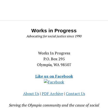
Works in Progress
Advocating for social justice since 1990
Works In Progress
P.O. Box 295
Olympia, WA 98507
Like us on Facebook
About Us
|
PDF Archive
|
Contact Us
Serving the Olympia community and the cause of social