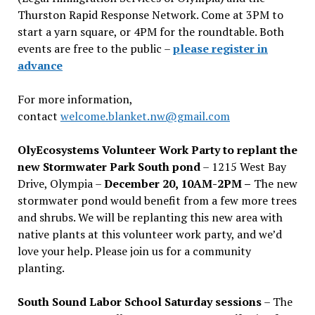
Thurston Rapid Response Network. Come at 3PM to
start a yarn square, or 4PM for the roundtable. Both
events are free to the public –
please register in
advance
For more information,
contact
welcome.blanket.nw@gmail.com
OlyEcosystems Volunteer Work Party to replant the
new Stormwater Park South pond
– 1215 West Bay
Drive, Olympia –
December 20, 10AM-2PM –
The new
stormwater pond would benefit from a few more trees
and shrubs. We will be replanting this new area with
native plants at this volunteer work party, and we’d
love your help. Please join us for a community
planting.
South Sound Labor School Saturday sessions
– The