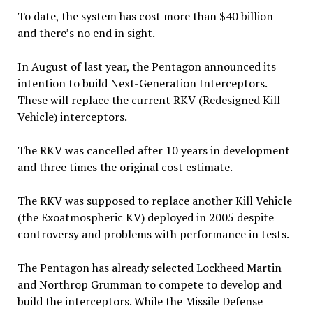
To date, the system has cost more than $40 billion—
and there’s no end in sight.
In August of last year, the Pentagon announced its
intention to build Next-Generation Interceptors.
These will replace the current RKV (Redesigned Kill
Vehicle) interceptors.
The RKV was cancelled after 10 years in development
and three times the original cost estimate.
The RKV was supposed to replace another Kill Vehicle
(the Exoatmospheric KV) deployed in 2005 despite
controversy and problems with performance in tests.
The Pentagon has already selected Lockheed Martin
and Northrop Grumman to compete to develop and
build the interceptors. While the Missile Defense