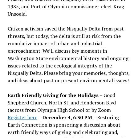
1985, and Port of Olympia commissioner-elect Krag
Unsoeld.
Citizen activism saved the Nisqually Delta from past
threats, but today, the delta is still at risk from the
cumulative impact of urban and industrial
encroachment. We
’
ll discuss key moments in
Washington State environmental history and ongoing
issues related to the ecological integrity of the
Nisqually Delta. Please bring your memories, thoughts,
and ideas about past or present environmental issues!
Earth Friendly Giving for the Holidays
– Good
Shepherd Church, North St. and Henderson Blvd
(across from Olympia High School or by Zoom
Register here
–
December 4, 6:30 PM
– Restoring
Earth Connection is sponsoring a discussion about
earth friendly ways of giving and celebrating and,