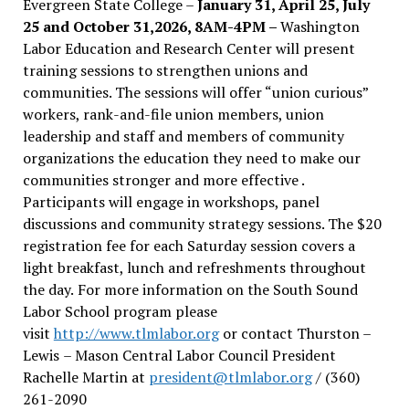
Evergreen State College –
January 31, April 25, July
25 and October 31,2026, 8AM-4PM –
Washington
Labor Education and Research Center will present
training sessions to strengthen unions and
communities. The sessions will offer “union curious”
workers, rank-and-file union members, union
leadership and staff and members of community
organizations the education they need to make our
communities stronger and more effective .
Participants will engage in workshops, panel
discussions and community strategy sessions. The $20
registration fee for each Saturday session covers a
light breakfast, lunch and refreshments throughout
the day.
For more information on the South Sound
Labor School program please
visit
http://www.tlmlabor.org
or contact Thurston –
Lewis
– Mason Central Labor Council President
Rachelle Martin at
president@tlmlabor.org
/ (360)
261-2090