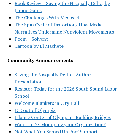
Book Review – Saving the Nisqually Delta, by
Janine Gates
The Challenges With Medicaid
The Spin Cycle of Distortion/ How Media
Narratives Undermine Nonviolent Movements
Poem – Solvent
Cartoon by El Machete
Community Announcements
Saving the Nisqually Delta – Author
Presentation
Register Today for the 2026 South Sound Labor
School
Welcome Blankets in City Hall
ICE out of Olympia
Islamic Center of Olympia – Building Bridges
Want to De-Monopoly your Organization?
Not What You Signed Up For? Support