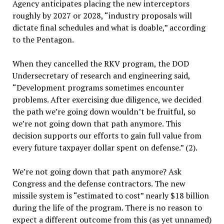
Agency anticipates placing the new interceptors
roughly by 2027 or 2028, “industry proposals will
dictate final schedules and what is doable,” according
to the Pentagon.
When they cancelled the RKV program, the DOD
Undersecretary of research and engineering said,
“Development programs sometimes encounter
problems. After exercising due diligence, we decided
the path we’re going down wouldn’t be fruitful, so
we’re not going down that path anymore. This
decision supports our efforts to gain full value from
every future taxpayer dollar spent on defense.” (2).
We’re not going down that path anymore? Ask
Congress and the defense contractors. The new
missile system is “estimated to cost” nearly $18 billion
during the life of the program. There is no reason to
expect a different outcome from this (as yet unnamed)