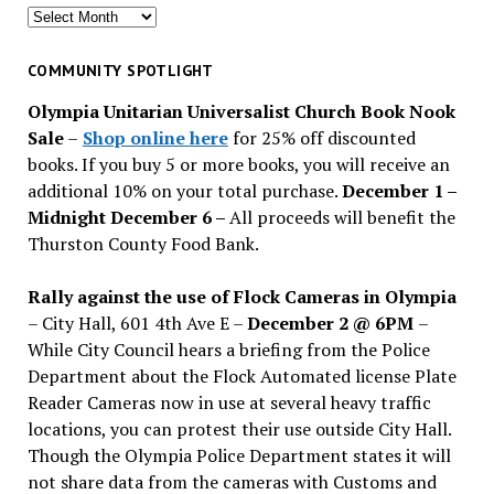
Search
for
past
COMMUNITY SPOTLIGHT
issues
Olympia Unitarian Universalist Church Book Nook
Sale
–
Shop online here
for 25% off discounted
books. If you buy 5 or more books, you will receive an
additional 10% on your total purchase.
December 1 –
Midnight December 6 –
All proceeds will benefit the
Thurston County Food Bank.
Rally against the use of Flock Cameras in Olympia
– City Hall, 601 4th Ave E –
December 2 @ 6PM
–
While City Council hears a briefing from the Police
Department about the Flock Automated license Plate
Reader Cameras now in use at several heavy traffic
locations, you can protest their use outside City Hall.
Though the Olympia Police Department states it will
not share data from the cameras with Customs and