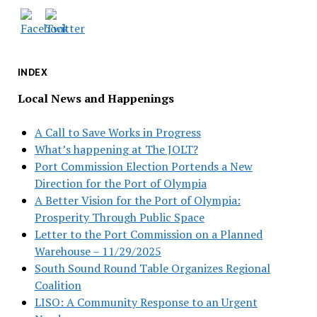
INDEX
Local News and Happenings
A Call to Save Works in Progress
What’s happening at The JOLT?
Port Commission Election Portends a New
Direction for the Port of Olympia
A Better Vision for the Port of Olympia:
Prosperity Through Public Space
Letter to the Port Commission on a Planned
Warehouse – 11/29/2025
South Sound Round Table Organizes Regional
Coalition
LISO: A Community Response to an Urgent