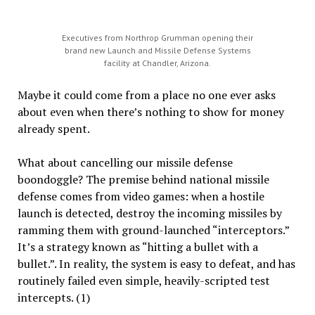
Executives from Northrop Grumman opening their
brand new Launch and Missile Defense Systems
facility at Chandler, Arizona.
Maybe it could come from a place no one ever asks
about even when there’s nothing to show for money
already spent.
What about cancelling our missile defense
boondoggle? The premise behind national missile
defense comes from video games: when a hostile
launch is detected, destroy the incoming missiles by
ramming them with ground-launched “interceptors.”
It’s a strategy known as “hitting a bullet with a
bullet.”. In reality, the system is easy to defeat, and has
routinely failed even simple, heavily-scripted test
intercepts. (1)