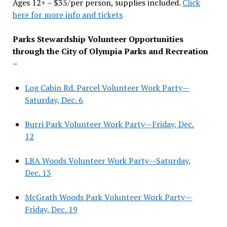
Ages 12+ – $35/per person, supplies included.
Click
here for more info and tickets
Parks Stewardship Volunteer Opportunities
through the City of Olympia Parks and Recreation
–
Log Cabin Rd. Parcel Volunteer Work Party—
Saturday, Dec. 6
Burri Park Volunteer Work Party—Friday, Dec.
12
LBA Woods Volunteer Work Party—Saturday,
Dec. 13
McGrath Woods Park Volunteer Work Party—
Friday, Dec. 19