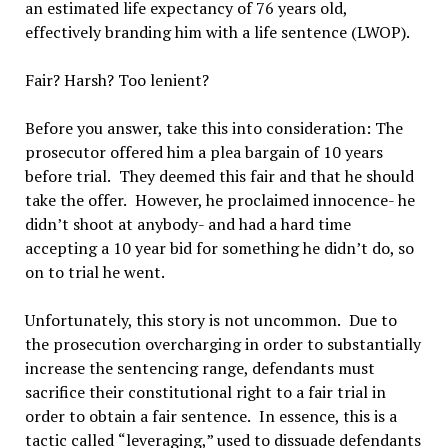
an estimated life expectancy of 76 years old,
effectively branding him with a life sentence (LWOP).
Fair? Harsh? Too lenient?
Before you answer, take this into consideration: The
prosecutor offered him a plea bargain of 10 years
before trial.
They deemed this fair and that he should
take the offer.
However, he proclaimed innocence- he
didn
’
t shoot at anybody- and had a hard time
accepting a 10 year bid for something he didn
’
t do, so
on to trial he went.
Unfortunately, this story is not uncommon.
Due to
the prosecution overcharging in order to substantially
increase the sentencing range, defendants must
sacrifice their constitutional right to a fair trial in
order to obtain a fair sentence.
In essence, this is a
tactic called
“
leveraging,
”
used to dissuade defendants