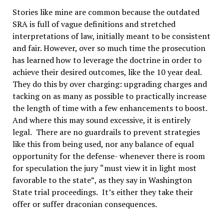
Stories like mine are common because the outdated
SRA is full of vague definitions and stretched
interpretations of law, initially meant to be consistent
and fair. However, over so much time the prosecution
has learned how to leverage the doctrine in order to
achieve their desired outcomes, like the 10 year deal.
They do this by over charging: upgrading charges and
tacking on as many as possible to practically increase
the length of time with a few enhancements to boost.
And where this may sound excessive, it is entirely
legal.
There are no guardrails to prevent strategies
like this from being used, nor any balance of equal
opportunity for the defense- whenever there is room
for speculation the jury
“
must view it in light most
favorable to the state
”
, as they say in Washington
State trial proceedings.
It
’
s either they take their
offer or suffer draconian consequences.