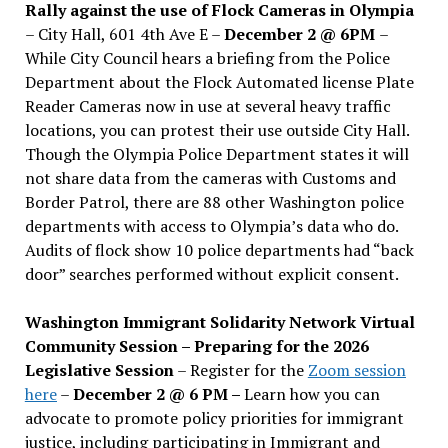
Rally against the use of Flock Cameras in Olympia
– City Hall, 601 4th Ave E –
December 2 @ 6PM
–
While City Council hears a briefing from the Police
Department about the Flock Automated license Plate
Reader Cameras now in use at several heavy traffic
locations, you can protest their use outside City Hall.
Though the Olympia Police Department states it will
not share data from the cameras with Customs and
Border Patrol, there are 88 other Washington police
departments with access to Olympia’s data who do.
Audits of flock show 10 police departments had “back
door” searches performed without explicit consent.
Washington Immigrant Solidarity Network Virtual
Community Session – Preparing for the 2026
Legislative Session
– Register for the
Zoom session
here
–
December 2 @ 6 PM –
Learn how you can
advocate to promote policy priorities for immigrant
justice, including participating in Immigrant and