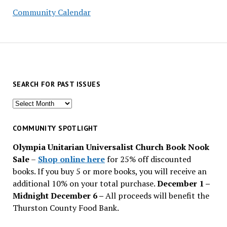
Community Calendar
SEARCH FOR PAST ISSUES
Search
for
past
COMMUNITY SPOTLIGHT
issues
Olympia Unitarian Universalist Church Book Nook
Sale
–
Shop online here
for 25% off discounted
books. If you buy 5 or more books, you will receive an
additional 10% on your total purchase.
December 1 –
Midnight December 6 –
All proceeds will benefit the
Thurston County Food Bank.