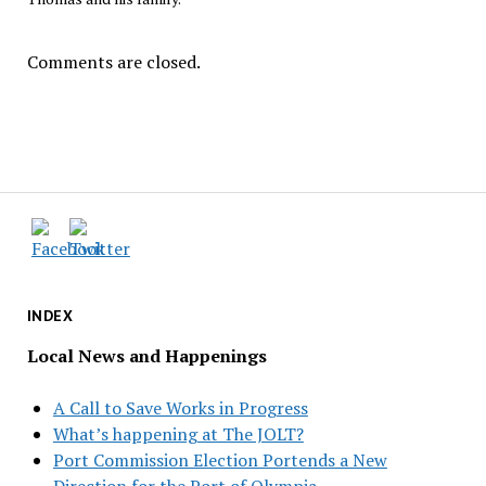
Comments are closed.
INDEX
Local News and Happenings
A Call to Save Works in Progress
What’s happening at The JOLT?
Port Commission Election Portends a New
Direction for the Port of Olympia