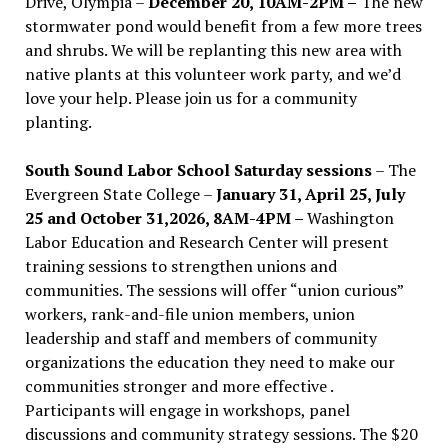
Drive, Olympia –
December 20, 10AM-2PM –
The new
stormwater pond would benefit from a few more trees
and shrubs. We will be replanting this new area with
native plants at this volunteer work party, and we’d
love your help. Please join us for a community
planting.
South Sound Labor School Saturday sessions
– The
Evergreen State College –
January 31, April 25, July
25 and October 31,2026, 8AM-4PM –
Washington
Labor Education and Research Center will present
training sessions to strengthen unions and
communities. The sessions will offer “union curious”
workers, rank-and-file union members, union
leadership and staff and members of community
organizations the education they need to make our
communities stronger and more effective .
Participants will engage in workshops, panel
discussions and community strategy sessions. The $20