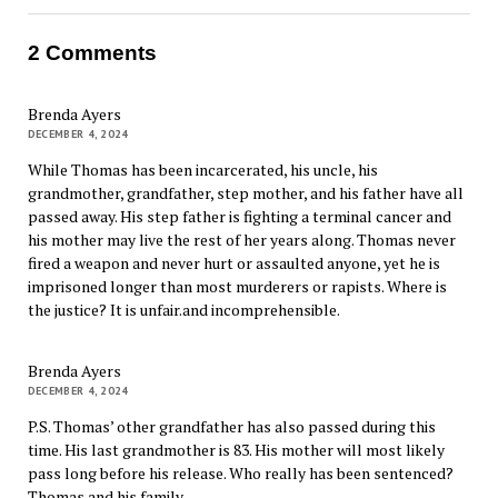
2 Comments
Brenda Ayers
DECEMBER 4, 2024
While Thomas has been incarcerated, his uncle, his
grandmother, grandfather, step mother, and his father have all
passed away. His step father is fighting a terminal cancer and
his mother may live the rest of her years along. Thomas never
fired a weapon and never hurt or assaulted anyone, yet he is
imprisoned longer than most murderers or rapists. Where is
the justice? It is unfair.and incomprehensible.
Brenda Ayers
DECEMBER 4, 2024
P.S. Thomas’ other grandfather has also passed during this
time. His last grandmother is 83. His mother will most likely
pass long before his release. Who really has been sentenced?
Thomas and his family.