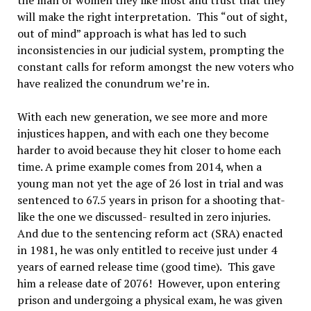
the man or women they like most and trust that they
will make the right interpretation.
This
“
out of sight,
out of mind
”
approach is what has led to such
inconsistencies in our judicial system, prompting the
constant calls for reform amongst the new voters who
have realized the conundrum we
’re in.
With each new generation, we see more and more
injustices happen, and with each one they become
harder to avoid because they hit closer to home each
time. A prime example comes from 2014, when a
young man not yet the age of 26 lost in trial and was
sentenced to 67.5 years in prison for a shooting that-
like the one we discussed- resulted in zero injuries.
And due to the sentencing reform act (SRA) enacted
in 1981, he was only entitled to receive just under 4
years of earned release time (good time).
This gave
him a release date of 2076!
However, upon entering
prison and undergoing a physical exam, he was given