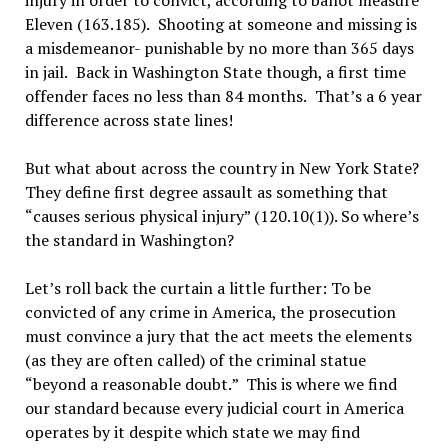
injury in order to convict, according to ballot measure
Eleven (163.185).
Shooting at someone and missing is
a misdemeanor- punishable by no more than 365 days
in jail.
Back in Washington State though, a first time
offender faces no less than 84 months.
That
’
s a 6 year
difference across state lines!
But what about across the country in New York State?
They define first degree assault as something that
“
causes serious physical injury
”
(120.10(1)). So where
’
s
the standard in Washington?
Let’
s roll back the curtain a little further: To be
convicted of any crime in America, the prosecution
must convince a jury that the act meets the elements
(as they are often called) of the criminal statue
“
beyond a reasonable doubt.
”
This is where we find
our standard because every judicial court in America
operates by it despite which state we may find