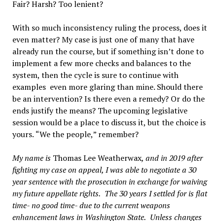
Fair? Harsh? Too lenient?
With so much inconsistency ruling the process, does it
even matter? My case is just one of many that have
already run the course, but if something isn
’
t done to
implement a few more checks and balances to the
system, then the cycle is sure to continue with
examples
even more glaring than mine. Should there
be an intervention? Is there even a remedy? Or do the
ends justify the means? The upcoming legislative
session would be a place to discuss it, but the choice is
yours.
“
We the people,
”
remember?
My name is
Thomas
Le
e Weatherwax
, and in 2019 after
fighting my case on appeal, I was able to negotiate a 30
year sentence with the prosecution in exchange for waiving
my future appellate rights.
The 30 years I settled for is flat
time- no good time- due to the current weapons
enhancement laws in Washington State.
Unless changes