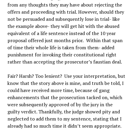
from any thoughts they may have about rejecting the
offers and proceeding with trial. However, should they
not be persuaded and subsequently lose in trial- like
the example above- they will get hit with the abused
equivalent of a life sentence instead of the 10 year
proposal offered just months prior.
Within that span
of time their whole life is taken from them- added
punishment for invoking their constitutional right
rather than accepting the prosecutor’s faustian deal.
Fair? Harsh? Too lenient?
Use your interpretation, but
know that the story above is mine, and truth be told, I
could have received more time, because of gang
enhancements that the prosecution tacked on, which
were subsequently approved of by the jury in the
guilty verdict. Thankfully, the judge showed pity and
neglected to add them to my sentence, stating that I
already had so much time it didn
’
t seem appropriate.