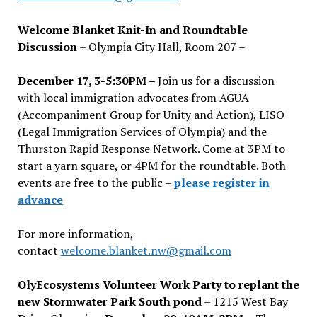
Welcome Blanket Knit-In and Roundtable
Discussion
– Olympia City Hall, Room 207 –
December 17, 3-5:30PM –
Join us for a discussion
with local immigration advocates from AGUA
(Accompaniment Group for Unity and Action), LISO
(Legal Immigration Services of Olympia) and the
Thurston Rapid Response Network. Come at 3PM to
start a yarn square, or 4PM for the roundtable. Both
events are free to the public –
please register in
advance
For more information,
contact
welcome.blanket.nw@gmail.com
OlyEcosystems Volunteer Work Party to replant the
new Stormwater Park South pond
– 1215 West Bay