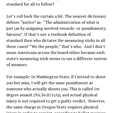
standard for all to follow?
Let’
s roll back the curtain a bit. The nearest dictionary
defines
“
justice
”
as-
“
The administration of what is
just (as by assigning merited rewards- or punishment);
fairness
”
. If that
’
s not a textbook definition of
standard then who dictates the measuring sticks in all
these cases?
“
We the people,
”
that
’
s who.
And I don
’
t
mean Americans across the board either because each
state’s measuring stick seems to use a different system
of measure.
For example: In Washington State, if I intend to shoot
you but miss, I will get the same punishment as
someone who actually shoots you. This is called 1st
degree assault (9A.36.011(A)), and actual physical
injury is not required to get a guilty verdict.
However,
the same charge in Oregon State requires physical