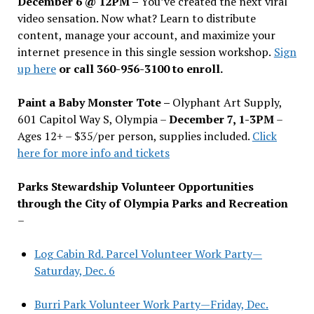
December 6 @ 12PM –
You
’
ve created the next viral
video sensation. Now what? Learn to distribute
content, manage your account, and maximize your
internet presence in this single session workshop.
Sign
up here
or call 360-956-3100 to enroll.
Paint a Baby Monster Tote –
Olyphant Art Supply,
601 Capitol Way S, Olympia –
December 7, 1-3PM
–
Ages 12+ – $35/per person, supplies included.
Click
here for more info and tickets
Parks Stewardship Volunteer Opportunities
through the City of Olympia Parks and Recreation
–
Log Cabin Rd. Parcel Volunteer Work Party—
Saturday, Dec. 6
Burri Park Volunteer Work Party—Friday, Dec.