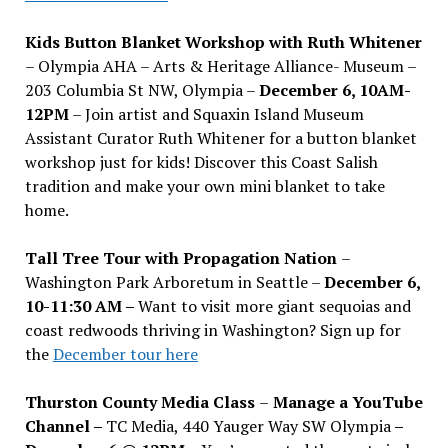
Kids Button Blanket Workshop with Ruth Whitener
– Olympia AHA – Arts & Heritage Alliance- Museum –
203 Columbia St NW, Olympia –
December 6, 10AM-
12PM
– Join artist and Squaxin Island Museum
Assistant Curator Ruth Whitener for a button blanket
workshop just for kids! Discover this Coast Salish
tradition and make your own mini blanket to take
home.
Tall Tree Tour with Propagation Nation
–
Washington Park Arboretum in Seattle –
December 6,
10-11:30 AM –
Want to visit more giant sequoias and
coast redwoods thriving in Washington? Sign up for
the
December tour here
Thurston County Media Class
–
Manage a YouTube
Channel –
TC Media, 440 Yauger Way SW Olympia
–