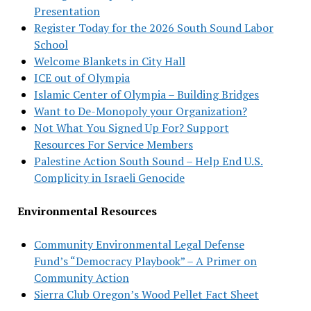
Presentation
Register Today for the 2026 South Sound Labor
School
Welcome Blankets in City Hall
ICE out of Olympia
Islamic Center of Olympia – Building Bridges
Want to De-Monopoly your Organization?
Not What You Signed Up For? Support
Resources For Service Members
Palestine Action South Sound – Help End U.S.
Complicity in Israeli Genocide
Environmental Resources
Community Environmental Legal Defense
Fund’s “Democracy Playbook” – A Primer on
Community Action
Sierra Club Oregon’s Wood Pellet Fact Sheet