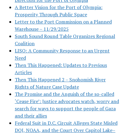
A Better Vision for the Port of Olympia:
Prosperity Through Public Space
Letter to the Port Commission on a Planned
Warehouse – 11/29/2025
South Sound Round Table Organizes Regional
Coalition
LISO: A Community Response to an Urgent
Need
Then This Happened: Updates to Previous
Articles
Then This Happened 2 – Snohomish River
Rights of Nature Case Update
The Promise and the Anguish of the so-called
‘Cease Fire’: Justice advocates watch, worry and
search for ways to support the people of Gaza
and their allies
Federal Suit in D.C. Circuit Alleges State Misled
DOJ, NOAA, and the Court Over Capitol Lake–