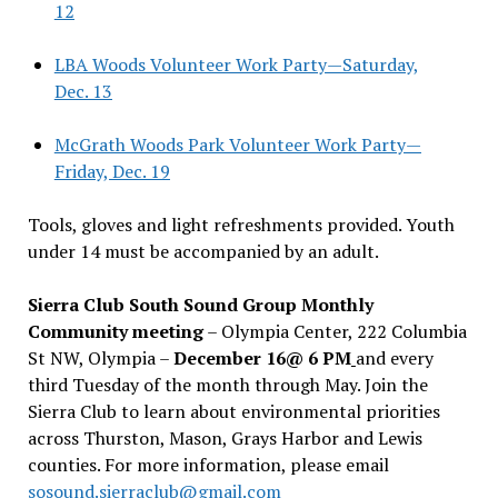
12
LBA Woods Volunteer Work Party—Saturday,
Dec. 13
McGrath Woods Park Volunteer Work Party—
Friday, Dec. 19
Tools, gloves and light refreshments provided. Youth
under 14 must be accompanied by an adult.
Sierra Club South Sound Group Monthly
Community meeting
– Olympia Center, 222 Columbia
St NW, Olympia –
December 16@ 6 PM
and every
third Tuesday of the month through May. Join the
Sierra Club to learn about environmental priorities
across Thurston, Mason, Grays Harbor and Lewis
counties. For more information, please email
sosound.sierraclub@gmail.com