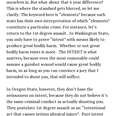
ourselves in. But what about that 6 year difference?
This is where the standard gets blurred, so let me
clarify: The keyword here is
“
elements
”
because each
state has their own interpretation of which
“
elements
”
constitute a particular crime. For instance, let’s
return to the 1st degree assault.
In Washington State,
you only have to prove
“
intent
”
with means likely to
produce great bodily harm.
Whether or not great
bodily harm exists is moot.
The INTENT is what
matters, because even the most reasonable could
assume a gunshot wound would cause great bodily
harm, so as long as you can convince a jury that I
intended to shoot you, that will suffice.
In Oregon State, however, they don
’
t base the
seriousness on intent, because they do not believe it
’
s
the same criminal conduct as actually shooting you.
They postulate 1st degree assault as an
“
Intentional
act that causes serious physical injury
”.
Pure intent