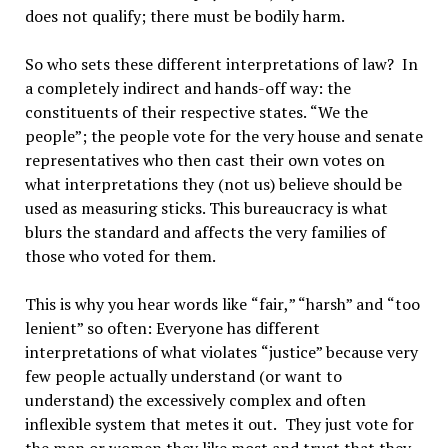
does not qualify; there must be bodily harm.
So who sets these different interpretations of law?
In
a completely indirect and hands-off way: the
constituents of their respective states.
“
We the
people
”
; the people vote for the very house and senate
representatives who then cast their own votes on
what interpretations they (not us) believe should be
used as measuring sticks. This bureaucracy is what
blurs the standard and affects the very families of
those who voted for them.
This is why you hear words like
“
fair
,
” “
harsh
”
and
“
too
lenient
”
so often: Everyone has different
interpretations of what violates
“
justice
”
because very
few people actually understand (or want to
understand) the excessively complex and often
inflexible system that metes it out.
They just vote for