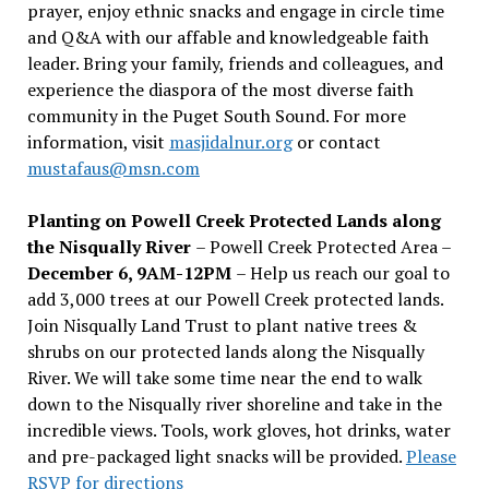
prayer, enjoy ethnic snacks and engage in circle time
and Q&A with our affable and knowledgeable faith
leader. Bring your family, friends and colleagues, and
experience the diaspora of the most diverse faith
community in the Puget South Sound. For more
information, visit
masjidalnur.org
or contact
mustafaus@msn.com
Planting on Powell Creek Protected Lands along
the Nisqually River
– Powell Creek Protected Area –
December 6, 9AM-12PM
– Help us reach our goal to
add 3,000 trees at our Powell Creek protected lands.
Join Nisqually Land Trust to plant native trees &
shrubs on our protected lands along the Nisqually
River. We will take some time near the end to walk
down to the Nisqually river shoreline and take in the
incredible views. Tools, work gloves, hot drinks, water
and pre-packaged light snacks will be provided.
Please
RSVP for directions