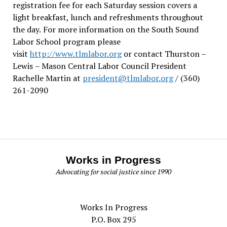
registration fee for each Saturday session covers a
light breakfast, lunch and refreshments throughout
the day.
For more information on the South Sound
Labor School program please
visit
http://www.tlmlabor.org
or contact Thurston –
Lewis
– Mason Central Labor Council President
Rachelle Martin at
president@tlmlabor.org
/ (360)
261-2090
Works in Progress
Advocating for social justice since 1990
Works In Progress
P.O. Box 295