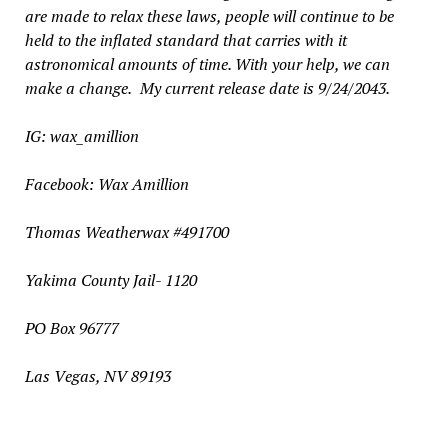
are made to relax these laws, people will continue to be
held to the inflated standard that carries with it
astronomical amounts of time. With your help, we can
make a change.
My current release date is 9/24/2043.
IG: wax_amillion
Facebook: Wax Amillion
Thomas Weatherwax #491700
Yakima County Jail- 1120
PO Box 96777
Las
V
egas, NV 89193