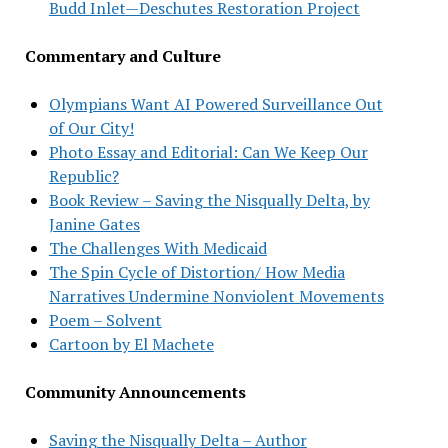
Budd Inlet—Deschutes Restoration Project
Commentary and Culture
Olympians Want AI Powered Surveillance Out
of Our City!
Photo Essay and Editorial: Can We Keep Our
Republic?
Book Review – Saving the Nisqually Delta, by
Janine Gates
The Challenges With Medicaid
The Spin Cycle of Distortion/ How Media
Narratives Undermine Nonviolent Movements
Poem – Solvent
Cartoon by El Machete
Community Announcements
Saving the Nisqually Delta – Author