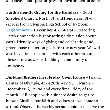
and ideas about past or present environmental issues!
Earth Friendly Giving for the Holidays
– Good
Shepherd Church, North St. and Henderson Blvd
(across from Olympia High School or by Zoom
Register here
–
December 4, 6:30 PM
– Restoring
Earth Connection is sponsoring a discussion about
earth friendly ways of giving and celebrating and,
greenhouse reduction goals for the new year. We will
also have time to connect with each other around
these issues as we are building a community of
resilience.
Building Bridges First Friday Open House
– Islamic
Center of Olympia, 4324 20th Way NE, Olympia –
December 5, 12 PM
and every first Friday of the
month – All people with a sincere desire to get to
know a Muslim, our faith and values are welcome to
attend. Observe the weekly sermon, join or observe the