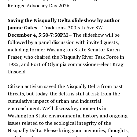
Refugee Advocacy Day 2026.
Saving the Nisqually Delta slideshow by author
Janine Gates
– Traditions, 300 5th Ave SW –
December 4, 5:30-7:30PM
– The slideshow will be
followed by a panel discussion with invited guests,
including former Washington State Senator Karen
Fraser, who chaired the Nisqually River Task Force in
1985, and Port of Olympia commissioner-elect Krag
Unsoeld.
Citizen activism saved the Nisqually Delta from past
threats, but today, the delta is still at risk from the
cumulative impact of urban and industrial
encroachment. We
’
ll discuss key moments in
Washington State environmental history and ongoing
issues related to the ecological integrity of the
Nisqually Delta. Please bring your memories, thoughts,