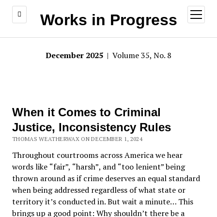
open
Works in Progress
menu
December 2025
| Volume 35, No. 8
When it Comes to Criminal
Justice, Inconsistency Rules
THOMAS WEATHERWAX ON DECEMBER 1, 2024
Throughout courtrooms across America we hear
words like
“
fair
”,
“
harsh
”
, and
“
too lenient
”
being
thrown around as if crime deserves an equal standard
when being addressed regardless of what state or
territory it
’
s conducted in. But wait a minute
…
This
brings up a good point: Why shouldn’t there be a