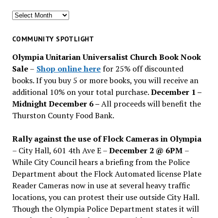
Search
for
past
COMMUNITY SPOTLIGHT
issues
Olympia Unitarian Universalist Church Book Nook
Sale
–
Shop online here
for 25% off discounted
books. If you buy 5 or more books, you will receive an
additional 10% on your total purchase.
December 1 –
Midnight December 6 –
All proceeds will benefit the
Thurston County Food Bank.
Rally against the use of Flock Cameras in Olympia
– City Hall, 601 4th Ave E –
December 2 @ 6PM
–
While City Council hears a briefing from the Police
Department about the Flock Automated license Plate
Reader Cameras now in use at several heavy traffic
locations, you can protest their use outside City Hall.
Though the Olympia Police Department states it will