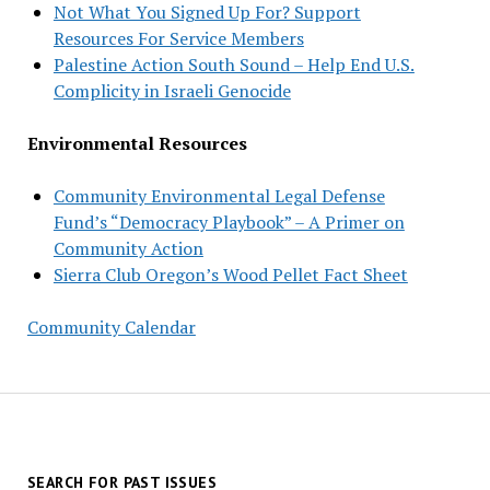
Not What You Signed Up For? Support
Resources For Service Members
Palestine Action South Sound – Help End U.S.
Complicity in Israeli Genocide
Environmental Resources
Community Environmental Legal Defense
Fund’s “Democracy Playbook” – A Primer on
Community Action
Sierra Club Oregon’s Wood Pellet Fact Sheet
Community Calendar
SEARCH FOR PAST ISSUES