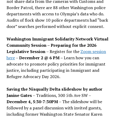
not share data from the cameras with Customs and
Border Patrol, there are 88 other Washington police
departments with access to Olympia’s data who do.
Audits of flock show 10 police departments had “back
door” searches performed without explicit consent.
Washington Immigrant Solidarity Network Virtual
Community Session – Preparing for the 2026
Legislative Session
– Register for the
Zoom session
here
–
December 2 @ 6 PM –
Learn how you can
advocate to promote policy priorities for immigrant
justice, including participating in Immigrant and
Refugee Advocacy Day 2026.
Saving the Nisqually Delta slideshow by author
Janine Gates
– Traditions, 300 5th Ave SW –
December 4, 5:30-7:30PM
– The slideshow will be
followed by a panel discussion with invited guests,
including former Washington State Senator Karen