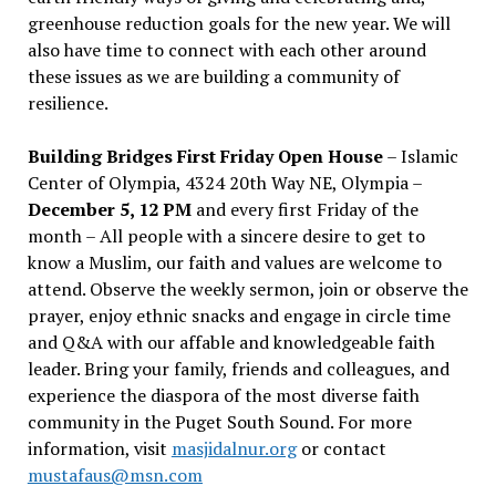
greenhouse reduction goals for the new year. We will
also have time to connect with each other around
these issues as we are building a community of
resilience.
Building Bridges First Friday Open House
– Islamic
Center of Olympia, 4324 20th Way NE, Olympia –
December 5, 12 PM
and every first Friday of the
month – All people with a sincere desire to get to
know a Muslim, our faith and values are welcome to
attend. Observe the weekly sermon, join or observe the
prayer, enjoy ethnic snacks and engage in circle time
and Q&A with our affable and knowledgeable faith
leader. Bring your family, friends and colleagues, and
experience the diaspora of the most diverse faith
community in the Puget South Sound. For more
information, visit
masjidalnur.org
or contact
mustafaus@msn.com