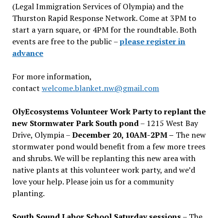
(Legal Immigration Services of Olympia) and the
Thurston Rapid Response Network. Come at 3PM to
start a yarn square, or 4PM for the roundtable. Both
events are free to the public –
please register in
advance
For more information,
contact
welcome.blanket.nw@gmail.com
OlyEcosystems Volunteer Work Party to replant the
new Stormwater Park South pond
– 1215 West Bay
Drive, Olympia –
December 20, 10AM-2PM –
The new
stormwater pond would benefit from a few more trees
and shrubs. We will be replanting this new area with
native plants at this volunteer work party, and we’d
love your help. Please join us for a community
planting.
South Sound Labor School Saturday sessions
– The