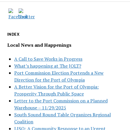
INDEX
Local News and Happenings
A Call to Save Works in Progress
What’s happening at The JOLT?
Port Commission Election Portends a New
Direction for the Port of Olympia
A Better Vision for the Port of Olympia:
Prosperity Through Public Space
Letter to the Port Commission on a Planned
Warehouse – 11/29/2025
South Sound Round Table Organizes Regional
Coalition
LISO: A Community Response to an Urgent