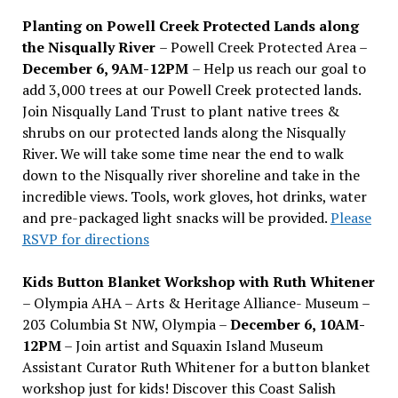
Planting on Powell Creek Protected Lands along
the Nisqually River
– Powell Creek Protected Area –
December 6, 9AM-12PM
– Help us reach our goal to
add 3,000 trees at our Powell Creek protected lands.
Join Nisqually Land Trust to plant native trees &
shrubs on our protected lands along the Nisqually
River. We will take some time near the end to walk
down to the Nisqually river shoreline and take in the
incredible views. Tools, work gloves, hot drinks, water
and pre-packaged light snacks will be provided.
Please
RSVP for directions
Kids Button Blanket Workshop with Ruth Whitener
– Olympia AHA – Arts & Heritage Alliance- Museum –
203 Columbia St NW, Olympia –
December 6, 10AM-
12PM
– Join artist and Squaxin Island Museum
Assistant Curator Ruth Whitener for a button blanket
workshop just for kids! Discover this Coast Salish