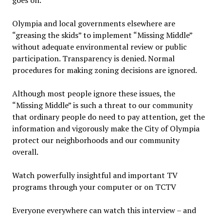
goes on.
Olympia and local governments elsewhere are
“greasing the skids” to implement “Missing Middle”
without adequate environmental review or public
participation. Transparency is denied. Normal
procedures for making zoning decisions are ignored.
Although most people ignore these issues, the
“Missing Middle” is such a threat to our community
that ordinary people do need to pay attention, get the
information and vigorously make the City of Olympia
protect our neighborhoods and our community
overall.
Watch powerfully insightful and important TV
programs through your computer or on TCTV
Everyone everywhere can watch this interview – and