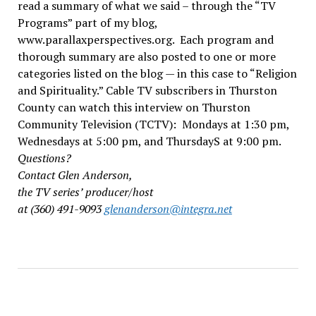
read a summary of what we said – through the “TV
Programs” part of my blog,
www.parallaxperspectives.org. Each program and
thorough summary are also posted to one or more
categories listed on the blog — in this case to “Religion
and Spirituality.” Cable TV subscribers in Thurston
County can watch this interview on Thurston
Community Television (TCTV): Mondays at 1:30 pm,
Wednesdays at 5:00 pm, and ThursdayS at 9:00 pm.
Questions?
Contact Glen Anderson,
the TV series’ producer/host
at (360) 491-9093
glenanderson@integra.net