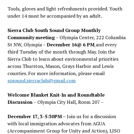
Tools, gloves and light refreshments provided. Youth
under 14 must be accompanied by an adult.
Sierra Club South Sound Group Monthly
Community meeting
– Olympia Center, 222 Columbia
St NW, Olympia –
December 16@ 6 PM
and every
third Tuesday of the month through May. Join the
Sierra Club to learn about environmental priorities
across Thurston, Mason, Grays Harbor and Lewis
counties. For more information, please email
sosound.sierraclub@gmail.com
Welcome Blanket Knit-In and Roundtable
Discussion
– Olympia City Hall, Room 207 –
December 17, 3-5:30PM –
Join us for a discussion
with local immigration advocates from AGUA
(Accompaniment Group for Unity and Action), LISO