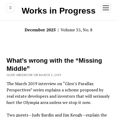
open
Works in Progress
menu
December 2025
| Volume 35, No. 8
What’s wrong with the “Missing
Middle”
GLEN ANDERSON ON MARCH 2, 2019
The March 2019 interview on “Glen’s Parallax
Perspectives” series explains a scheme proposed by
real estate developers and investors that will seriously
hurt the Olympia area unless we stop it now.
Two guests—Judy Bardin and Jim Keogh—explain the