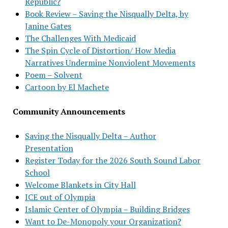
Republic?
Book Review – Saving the Nisqually Delta, by
Janine Gates
The Challenges With Medicaid
The Spin Cycle of Distortion/ How Media
Narratives Undermine Nonviolent Movements
Poem – Solvent
Cartoon by El Machete
Community Announcements
Saving the Nisqually Delta – Author
Presentation
Register Today for the 2026 South Sound Labor
School
Welcome Blankets in City Hall
ICE out of Olympia
Islamic Center of Olympia – Building Bridges
Want to De-Monopoly your Organization?