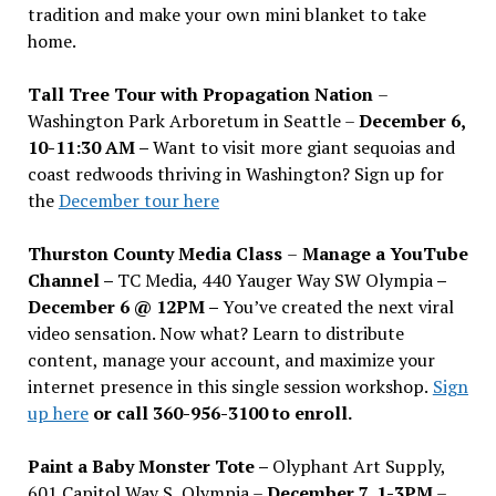
tradition and make your own mini blanket to take
home.
Tall Tree Tour with Propagation Nation
–
Washington Park Arboretum in Seattle –
December 6,
10-11:30 AM –
Want to visit more giant sequoias and
coast redwoods thriving in Washington? Sign up for
the
December tour here
Thurston County Media Class
–
Manage a YouTube
Channel –
TC Media, 440 Yauger Way SW Olympia
–
December 6 @ 12PM –
You
’
ve created the next viral
video sensation. Now what? Learn to distribute
content, manage your account, and maximize your
internet presence in this single session workshop.
Sign
up here
or call 360-956-3100 to enroll.
Paint a Baby Monster Tote –
Olyphant Art Supply,
601 Capitol Way S, Olympia –
December 7, 1-3PM
–