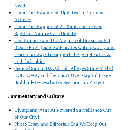
Need
Then This Happened: Updates to Previous
Articles
Then This Happened 2 – Snohomish River
Rights of Nature Case Update
The Promise and the Anguish of the so-called
‘Cease Fire’: Justice advocates watch, worry and
search for ways to support the people of Gaza
and their allies
Federal Suit in D.C. Circuit Alleges State Misled
DOJ, NOAA, and the Court Over Capitol Lake–
Budd Inlet—Deschutes Restoration Project
Commentary and Culture
Olympians Want AI Powered Surveillance Out
of Our City!
Photo Essay and Editorial: Can We Keep Our