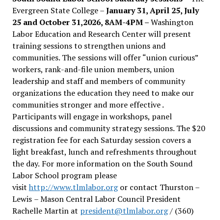
Evergreen State College –
January 31, April 25, July
25 and October 31,2026, 8AM-4PM –
Washington
Labor Education and Research Center will present
training sessions to strengthen unions and
communities. The sessions will offer “union curious”
workers, rank-and-file union members, union
leadership and staff and members of community
organizations the education they need to make our
communities stronger and more effective .
Participants will engage in workshops, panel
discussions and community strategy sessions. The $20
registration fee for each Saturday session covers a
light breakfast, lunch and refreshments throughout
the day.
For more information on the South Sound
Labor School program please
visit
http://www.tlmlabor.org
or contact Thurston –
Lewis
– Mason Central Labor Council President
Rachelle Martin at
president@tlmlabor.org
/ (360)