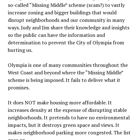
so-called “Missing Middle” scheme (scam?) to vastly
increase zoning and bigger buildings that would
disrupt neighborhoods and our community in many
ways. Judy and Jim share their knowledge and insights
so the public can have the information and
determination to prevent the City of Olympia from
hurting us.
Olympia is one of many communities throughout the
West Coast and beyond where the “Missing Middle”
scheme is being imposed. It fails to deliver what it
promises.
It does NOT make housing more affordable. It
increases density at the expense of disrupting stable
neighborhoods. It pretends to have no environmental
impacts, but it destroys green space and views. It
makes neighborhood parking more congested. The list