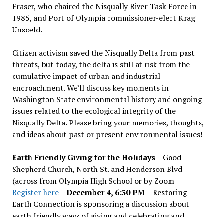
Fraser, who chaired the Nisqually River Task Force in
1985, and Port of Olympia commissioner-elect Krag
Unsoeld.
Citizen activism saved the Nisqually Delta from past
threats, but today, the delta is still at risk from the
cumulative impact of urban and industrial
encroachment. We
’
ll discuss key moments in
Washington State environmental history and ongoing
issues related to the ecological integrity of the
Nisqually Delta. Please bring your memories, thoughts,
and ideas about past or present environmental issues!
Earth Friendly Giving for the Holidays
– Good
Shepherd Church, North St. and Henderson Blvd
(across from Olympia High School or by Zoom
Register here
–
December 4, 6:30 PM
– Restoring
Earth Connection is sponsoring a discussion about
earth friendly ways of giving and celebrating and,