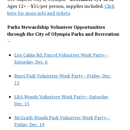
Ages 12+ – $35/per person, supplies included.
Click
here for more info and tickets
Parks Stewardship Volunteer Opportunities
through the City of Olympia Parks and Recreation
–
Log Cabin Rd. Parcel Volunteer Work Party—
Saturday, Dec. 6
Burri Park Volunteer Work Party—Friday, Dec.
12
LBA Woods Volunteer Work Party—Saturday,
Dec. 13
McGrath Woods Park Volunteer Work Party—
Friday, Dec. 19