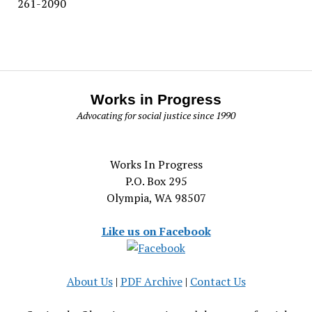
261-2090
Works in Progress
Advocating for social justice since 1990
Works In Progress
P.O. Box 295
Olympia, WA 98507
Like us on Facebook
About Us
|
PDF Archive
|
Contact Us