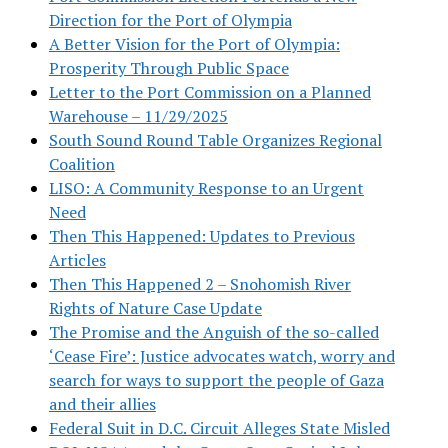
Direction for the Port of Olympia
A Better Vision for the Port of Olympia:
Prosperity Through Public Space
Letter to the Port Commission on a Planned
Warehouse – 11/29/2025
South Sound Round Table Organizes Regional
Coalition
LISO: A Community Response to an Urgent
Need
Then This Happened: Updates to Previous
Articles
Then This Happened 2 – Snohomish River
Rights of Nature Case Update
The Promise and the Anguish of the so-called
‘Cease Fire’: Justice advocates watch, worry and
search for ways to support the people of Gaza
and their allies
Federal Suit in D.C. Circuit Alleges State Misled