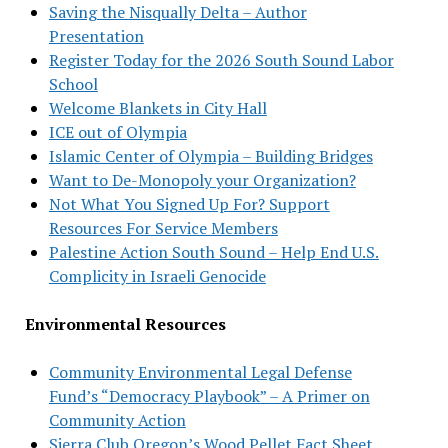
Saving the Nisqually Delta – Author
Presentation
Register Today for the 2026 South Sound Labor
School
Welcome Blankets in City Hall
ICE out of Olympia
Islamic Center of Olympia – Building Bridges
Want to De-Monopoly your Organization?
Not What You Signed Up For? Support
Resources For Service Members
Palestine Action South Sound – Help End U.S.
Complicity in Israeli Genocide
Environmental Resources
Community Environmental Legal Defense
Fund’s “Democracy Playbook” – A Primer on
Community Action
Sierra Club Oregon’s Wood Pellet Fact Sheet