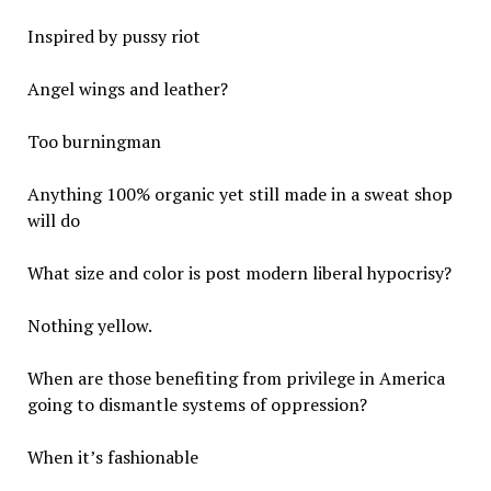
Inspired by pussy riot
Angel wings and leather?
Too burningman
Anything 100% organic yet still made in a sweat shop
will do
What size and color is post modern liberal hypocrisy?
Nothing yellow.
When are those benefiting from privilege in America
going to dismantle systems of oppression?
When it’s fashionable