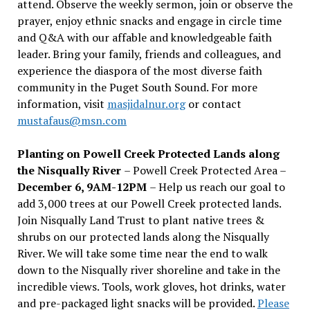
attend. Observe the weekly sermon, join or observe the
prayer, enjoy ethnic snacks and engage in circle time
and Q&A with our affable and knowledgeable faith
leader. Bring your family, friends and colleagues, and
experience the diaspora of the most diverse faith
community in the Puget South Sound. For more
information, visit
masjidalnur.org
or contact
mustafaus@msn.com
Planting on Powell Creek Protected Lands along
the Nisqually River
– Powell Creek Protected Area –
December 6, 9AM-12PM
– Help us reach our goal to
add 3,000 trees at our Powell Creek protected lands.
Join Nisqually Land Trust to plant native trees &
shrubs on our protected lands along the Nisqually
River. We will take some time near the end to walk
down to the Nisqually river shoreline and take in the
incredible views. Tools, work gloves, hot drinks, water
and pre-packaged light snacks will be provided.
Please