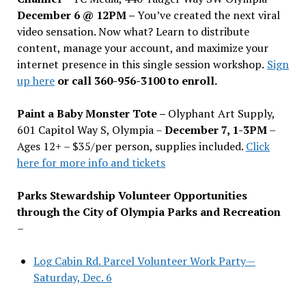
December 6 @ 12PM –
You
’
ve created the next viral
video sensation. Now what? Learn to distribute
content, manage your account, and maximize your
internet presence in this single session workshop.
Sign
up here
or call 360-956-3100 to enroll.
Paint a Baby Monster Tote –
Olyphant Art Supply,
601 Capitol Way S, Olympia –
December 7, 1-3PM
–
Ages 12+ – $35/per person, supplies included.
Click
here for more info and tickets
Parks Stewardship Volunteer Opportunities
through the City of Olympia Parks and Recreation
–
Log Cabin Rd. Parcel Volunteer Work Party—
Saturday, Dec. 6