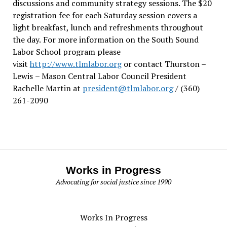
discussions and community strategy sessions. The $20
registration fee for each Saturday session covers a
light breakfast, lunch and refreshments throughout
the day.
For more information on the South Sound
Labor School program please
visit
http://www.tlmlabor.org
or contact Thurston –
Lewis
– Mason Central Labor Council President
Rachelle Martin at
president@tlmlabor.org
/ (360)
261-2090
Works in Progress
Advocating for social justice since 1990
Works In Progress