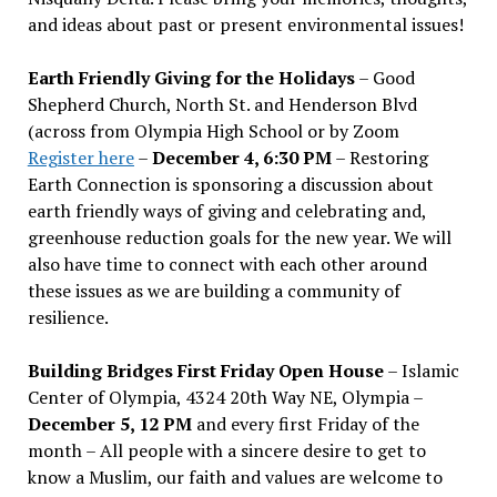
and ideas about past or present environmental issues!
Earth Friendly Giving for the Holidays
– Good
Shepherd Church, North St. and Henderson Blvd
(across from Olympia High School or by Zoom
Register here
–
December 4, 6:30 PM
– Restoring
Earth Connection is sponsoring a discussion about
earth friendly ways of giving and celebrating and,
greenhouse reduction goals for the new year. We will
also have time to connect with each other around
these issues as we are building a community of
resilience.
Building Bridges First Friday Open House
– Islamic
Center of Olympia, 4324 20th Way NE, Olympia –
December 5, 12 PM
and every first Friday of the
month – All people with a sincere desire to get to
know a Muslim, our faith and values are welcome to