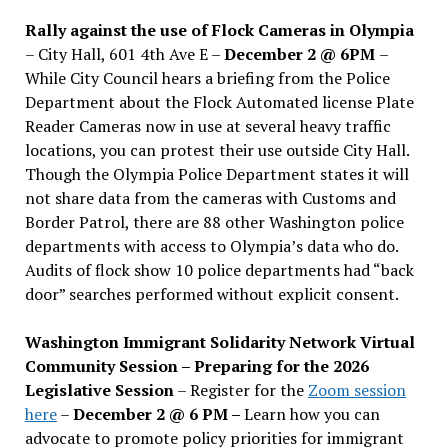
Rally against the use of Flock Cameras in Olympia
– City Hall, 601 4th Ave E –
December 2 @ 6PM
–
While City Council hears a briefing from the Police
Department about the Flock Automated license Plate
Reader Cameras now in use at several heavy traffic
locations, you can protest their use outside City Hall.
Though the Olympia Police Department states it will
not share data from the cameras with Customs and
Border Patrol, there are 88 other Washington police
departments with access to Olympia’s data who do.
Audits of flock show 10 police departments had “back
door” searches performed without explicit consent.
Washington Immigrant Solidarity Network Virtual
Community Session – Preparing for the 2026
Legislative Session
– Register for the
Zoom session
here
–
December 2 @ 6 PM –
Learn how you can
advocate to promote policy priorities for immigrant