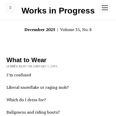
open
Works in Progress
menu
December 2025
| Volume 35, No. 8
What to Wear
LENNÉE REID ON JANUARY 1, 2019
I’m confused
Liberal snowflake or raging mob?
Which do I dress for?
Ballgowns and riding boots?