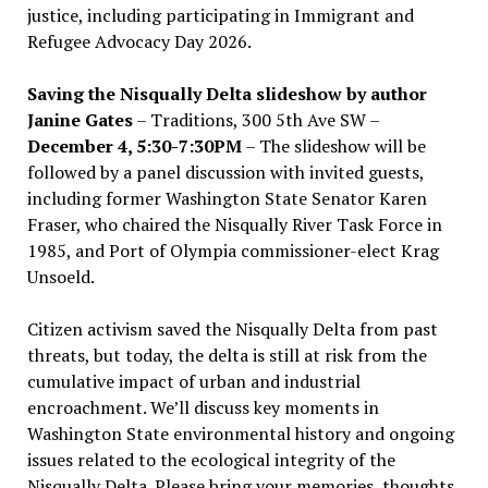
justice, including participating in Immigrant and
Refugee Advocacy Day 2026.
Saving the Nisqually Delta slideshow by author
Janine Gates
– Traditions, 300 5th Ave SW –
December 4, 5:30-7:30PM
– The slideshow will be
followed by a panel discussion with invited guests,
including former Washington State Senator Karen
Fraser, who chaired the Nisqually River Task Force in
1985, and Port of Olympia commissioner-elect Krag
Unsoeld.
Citizen activism saved the Nisqually Delta from past
threats, but today, the delta is still at risk from the
cumulative impact of urban and industrial
encroachment. We
’
ll discuss key moments in
Washington State environmental history and ongoing
issues related to the ecological integrity of the
Nisqually Delta. Please bring your memories, thoughts,