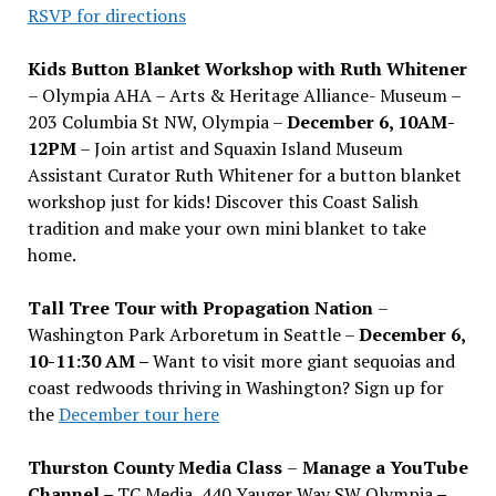
RSVP for directions
Kids Button Blanket Workshop with Ruth Whitener
– Olympia AHA – Arts & Heritage Alliance- Museum –
203 Columbia St NW, Olympia –
December 6, 10AM-
12PM
– Join artist and Squaxin Island Museum
Assistant Curator Ruth Whitener for a button blanket
workshop just for kids! Discover this Coast Salish
tradition and make your own mini blanket to take
home.
Tall Tree Tour with Propagation Nation
–
Washington Park Arboretum in Seattle –
December 6,
10-11:30 AM –
Want to visit more giant sequoias and
coast redwoods thriving in Washington? Sign up for
the
December tour here
Thurston County Media Class
–
Manage a YouTube
Channel –
TC Media, 440 Yauger Way SW Olympia
–