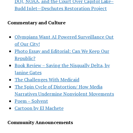
DOJ, NOAA, and the Court Over Capitol Lake–
Budd Inlet—Deschutes Restoration Project
Commentary and Culture
Olympians Want AI Powered Surveillance Out
of Our City!
Photo Essay and Editorial: Can We Keep Our
Republic?
Book Review – Saving the Nisqually Delta, by
Janine Gates
The Challenges With Medicaid
The Spin Cycle of Distortion/ How Media
Narratives Undermine Nonviolent Movements
Poem – Solvent
Cartoon by El Machete
Community Announcements