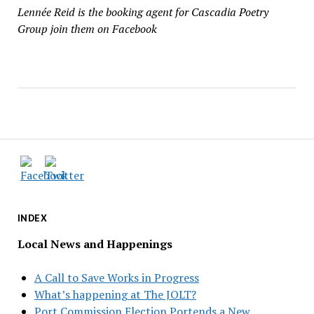
Lennée Reid is the booking agent for Cascadia Poetry
Group join them on Facebook
INDEX
Local News and Happenings
A Call to Save Works in Progress
What’s happening at The JOLT?
Port Commission Election Portends a New