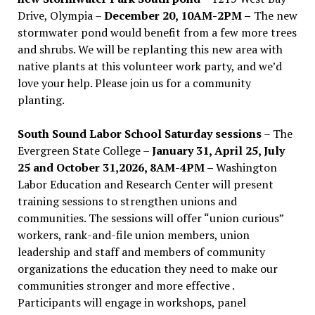
Drive, Olympia –
December 20, 10AM-2PM –
The new
stormwater pond would benefit from a few more trees
and shrubs. We will be replanting this new area with
native plants at this volunteer work party, and we’d
love your help. Please join us for a community
planting.
South Sound Labor School Saturday sessions
– The
Evergreen State College –
January 31, April 25, July
25 and October 31,2026, 8AM-4PM –
Washington
Labor Education and Research Center will present
training sessions to strengthen unions and
communities. The sessions will offer “union curious”
workers, rank-and-file union members, union
leadership and staff and members of community
organizations the education they need to make our
communities stronger and more effective .
Participants will engage in workshops, panel