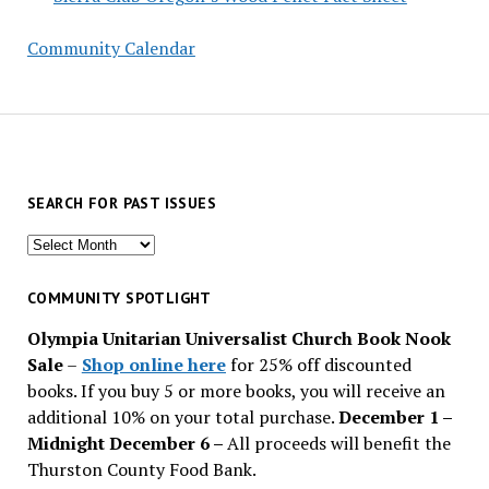
Community Calendar
SEARCH FOR PAST ISSUES
Search
for
past
COMMUNITY SPOTLIGHT
issues
Olympia Unitarian Universalist Church Book Nook
Sale
–
Shop online here
for 25% off discounted
books. If you buy 5 or more books, you will receive an
additional 10% on your total purchase.
December 1 –
Midnight December 6 –
All proceeds will benefit the
Thurston County Food Bank.