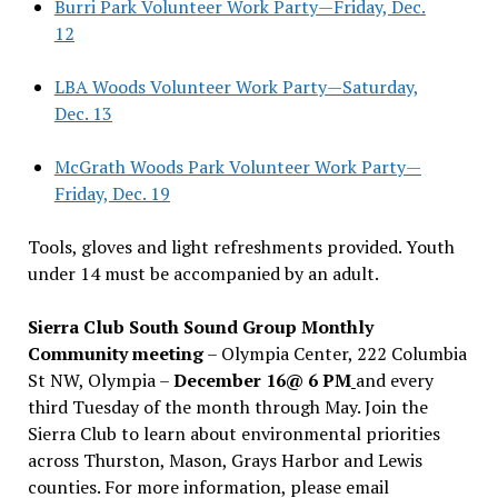
Burri Park Volunteer Work Party—Friday, Dec.
12
LBA Woods Volunteer Work Party—Saturday,
Dec. 13
McGrath Woods Park Volunteer Work Party—
Friday, Dec. 19
Tools, gloves and light refreshments provided. Youth
under 14 must be accompanied by an adult.
Sierra Club South Sound Group Monthly
Community meeting
– Olympia Center, 222 Columbia
St NW, Olympia –
December 16@ 6 PM
and every
third Tuesday of the month through May. Join the
Sierra Club to learn about environmental priorities
across Thurston, Mason, Grays Harbor and Lewis
counties. For more information, please email