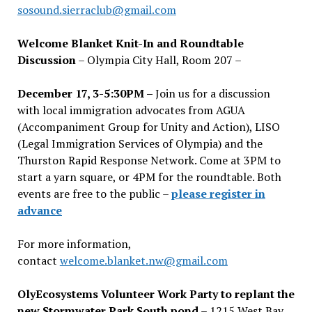
sosound.sierraclub@gmail.com
Welcome Blanket Knit-In and Roundtable
Discussion
– Olympia City Hall, Room 207 –
December 17, 3-5:30PM –
Join us for a discussion
with local immigration advocates from AGUA
(Accompaniment Group for Unity and Action), LISO
(Legal Immigration Services of Olympia) and the
Thurston Rapid Response Network. Come at 3PM to
start a yarn square, or 4PM for the roundtable. Both
events are free to the public –
please register in
advance
For more information,
contact
welcome.blanket.nw@gmail.com
OlyEcosystems Volunteer Work Party to replant the
new Stormwater Park South pond
– 1215 West Bay