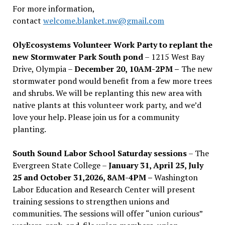
For more information,
contact
welcome.blanket.nw@gmail.com
OlyEcosystems Volunteer Work Party to replant the
new Stormwater Park South pond
– 1215 West Bay
Drive, Olympia –
December 20, 10AM-2PM –
The new
stormwater pond would benefit from a few more trees
and shrubs. We will be replanting this new area with
native plants at this volunteer work party, and we’d
love your help. Please join us for a community
planting.
South Sound Labor School Saturday sessions
– The
Evergreen State College –
January 31, April 25, July
25 and October 31,2026, 8AM-4PM –
Washington
Labor Education and Research Center will present
training sessions to strengthen unions and
communities. The sessions will offer “union curious”