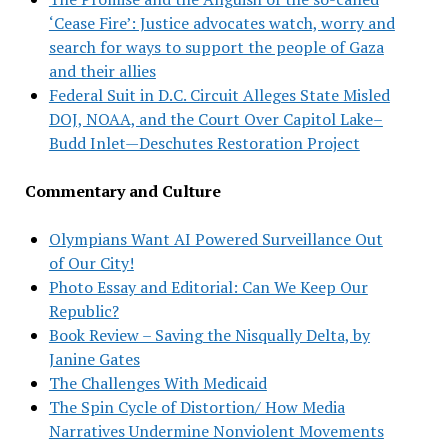
‘Cease Fire’: Justice advocates watch, worry and
search for ways to support the people of Gaza
and their allies
Federal Suit in D.C. Circuit Alleges State Misled
DOJ, NOAA, and the Court Over Capitol Lake–
Budd Inlet—Deschutes Restoration Project
Commentary and Culture
Olympians Want AI Powered Surveillance Out
of Our City!
Photo Essay and Editorial: Can We Keep Our
Republic?
Book Review – Saving the Nisqually Delta, by
Janine Gates
The Challenges With Medicaid
The Spin Cycle of Distortion/ How Media
Narratives Undermine Nonviolent Movements