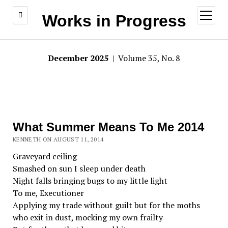
open
Works in Progress
menu
December 2025
| Volume 35, No. 8
What Summer Means To Me 2014
KENNETH ON AUGUST 11, 2014
Graveyard ceiling
Smashed on sun I sleep under death
Night falls bringing bugs to my little light
To me, Executioner
Applying my trade without guilt but for the moths
who exit in dust, mocking my own frailty