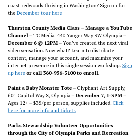
coast redwoods thriving in Washington? Sign up for
the
December tour here
Thurston County Media Class
–
Manage a YouTube
Channel –
TC Media, 440 Yauger Way SW Olympia
–
December 6 @ 12PM –
You
’
ve created the next viral
video sensation. Now what? Learn to distribute
content, manage your account, and maximize your
internet presence in this single session workshop.
Sign
up here
or call 360-956-3100 to enroll.
Paint a Baby Monster Tote –
Olyphant Art Supply,
601 Capitol Way S, Olympia –
December 7, 1-3PM
–
Ages 12+ – $35/per person, supplies included.
Click
here for more info and tickets
Parks Stewardship Volunteer Opportunities
through the City of Olympia Parks and Recreation