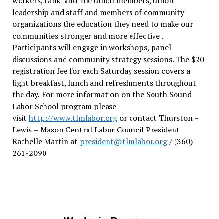
workers, rank-and-file union members, union
leadership and staff and members of community
organizations the education they need to make our
communities stronger and more effective .
Participants will engage in workshops, panel
discussions and community strategy sessions. The $20
registration fee for each Saturday session covers a
light breakfast, lunch and refreshments throughout
the day.
For more information on the South Sound
Labor School program please
visit
http://www.tlmlabor.org
or contact Thurston –
Lewis
– Mason Central Labor Council President
Rachelle Martin at
president@tlmlabor.org
/ (360)
261-2090