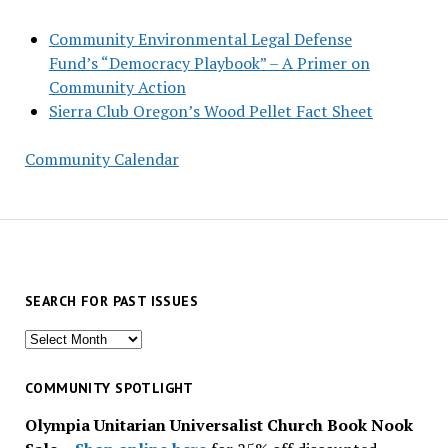
Community Environmental Legal Defense
Fund’s “Democracy Playbook” – A Primer on
Community Action
Sierra Club Oregon’s Wood Pellet Fact Sheet
Community Calendar
SEARCH FOR PAST ISSUES
Search
for
past
COMMUNITY SPOTLIGHT
issues
Olympia Unitarian Universalist Church Book Nook