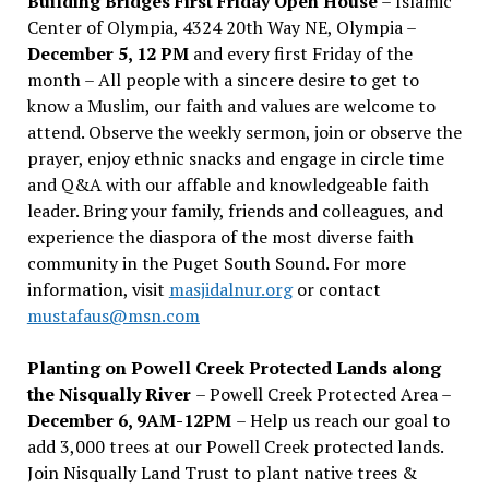
Building Bridges First Friday Open House
– Islamic
Center of Olympia, 4324 20th Way NE, Olympia –
December 5, 12 PM
and every first Friday of the
month – All people with a sincere desire to get to
know a Muslim, our faith and values are welcome to
attend. Observe the weekly sermon, join or observe the
prayer, enjoy ethnic snacks and engage in circle time
and Q&A with our affable and knowledgeable faith
leader. Bring your family, friends and colleagues, and
experience the diaspora of the most diverse faith
community in the Puget South Sound. For more
information, visit
masjidalnur.org
or contact
mustafaus@msn.com
Planting on Powell Creek Protected Lands along
the Nisqually River
– Powell Creek Protected Area –
December 6, 9AM-12PM
– Help us reach our goal to
add 3,000 trees at our Powell Creek protected lands.
Join Nisqually Land Trust to plant native trees &