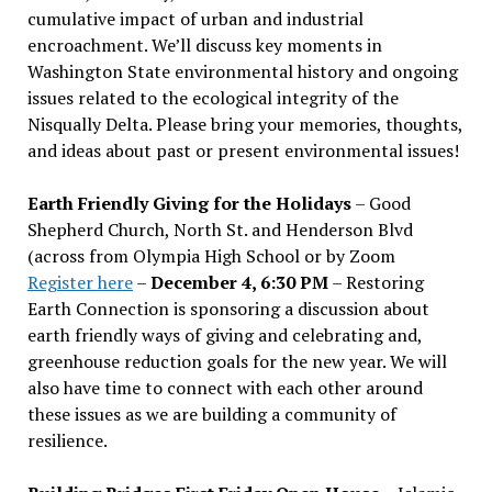
cumulative impact of urban and industrial
encroachment. We
’
ll discuss key moments in
Washington State environmental history and ongoing
issues related to the ecological integrity of the
Nisqually Delta. Please bring your memories, thoughts,
and ideas about past or present environmental issues!
Earth Friendly Giving for the Holidays
– Good
Shepherd Church, North St. and Henderson Blvd
(across from Olympia High School or by Zoom
Register here
–
December 4, 6:30 PM
– Restoring
Earth Connection is sponsoring a discussion about
earth friendly ways of giving and celebrating and,
greenhouse reduction goals for the new year. We will
also have time to connect with each other around
these issues as we are building a community of
resilience.