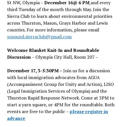
St NW, Olympia –
December 16@ 6 PM
and every
third Tuesday of the month through May. Join the
Sierra Club to learn about environmental priorities
across Thurston, Mason, Grays Harbor and Lewis
counties. For more information, please email
sosound.sierraclub@gmail.com
Welcome Blanket Knit-In and Roundtable
Discussion
– Olympia City Hall, Room 207 –
December 17, 3-5:30PM –
Join us for a discussion
with local immigration advocates from AGUA
(Accompaniment Group for Unity and Action), LISO
(Legal Immigration Services of Olympia) and the
Thurston Rapid Response Network. Come at 3PM to
start a yarn square, or 4PM for the roundtable. Both
events are free to the public –
please register in
advance