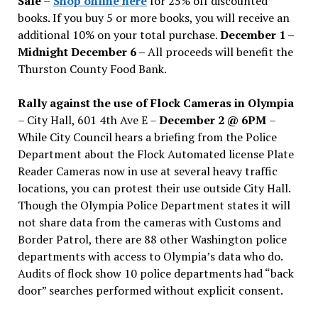
Sale
–
Shop online here
for 25% off discounted
books. If you buy 5 or more books, you will receive an
additional 10% on your total purchase.
December 1 –
Midnight December 6 –
All proceeds will benefit the
Thurston County Food Bank.
Rally against the use of Flock Cameras in Olympia
– City Hall, 601 4th Ave E –
December 2 @ 6PM
–
While City Council hears a briefing from the Police
Department about the Flock Automated license Plate
Reader Cameras now in use at several heavy traffic
locations, you can protest their use outside City Hall.
Though the Olympia Police Department states it will
not share data from the cameras with Customs and
Border Patrol, there are 88 other Washington police
departments with access to Olympia’s data who do.
Audits of flock show 10 police departments had “back
door” searches performed without explicit consent.