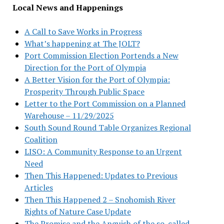
Local News and Happenings
A Call to Save Works in Progress
What’s happening at The JOLT?
Port Commission Election Portends a New
Direction for the Port of Olympia
A Better Vision for the Port of Olympia:
Prosperity Through Public Space
Letter to the Port Commission on a Planned
Warehouse – 11/29/2025
South Sound Round Table Organizes Regional
Coalition
LISO: A Community Response to an Urgent
Need
Then This Happened: Updates to Previous
Articles
Then This Happened 2 – Snohomish River
Rights of Nature Case Update
The Promise and the Anguish of the so-called