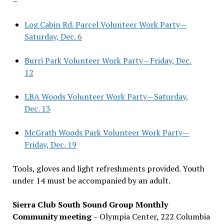
–
Log Cabin Rd. Parcel Volunteer Work Party—
Saturday, Dec. 6
Burri Park Volunteer Work Party—Friday, Dec.
12
LBA Woods Volunteer Work Party—Saturday,
Dec. 13
McGrath Woods Park Volunteer Work Party—
Friday, Dec. 19
Tools, gloves and light refreshments provided. Youth
under 14 must be accompanied by an adult.
Sierra Club South Sound Group Monthly
Community meeting
– Olympia Center, 222 Columbia