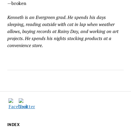
—broken
Kenneth is an Evergreen grad. He spends his days
sleeping, reading outside with cat in lap when weather
allows, buying records at Rainy Day, and working on art
projects. He spends his nights stocking products at a
convenience store.
INDEX