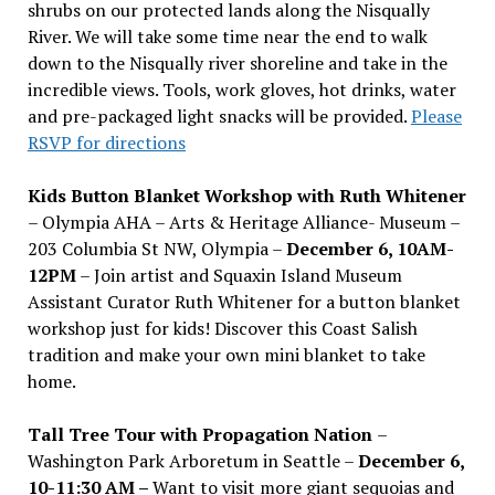
shrubs on our protected lands along the Nisqually
River. We will take some time near the end to walk
down to the Nisqually river shoreline and take in the
incredible views. Tools, work gloves, hot drinks, water
and pre-packaged light snacks will be provided.
Please
RSVP for directions
Kids Button Blanket Workshop with Ruth Whitener
– Olympia AHA – Arts & Heritage Alliance- Museum –
203 Columbia St NW, Olympia –
December 6, 10AM-
12PM
– Join artist and Squaxin Island Museum
Assistant Curator Ruth Whitener for a button blanket
workshop just for kids! Discover this Coast Salish
tradition and make your own mini blanket to take
home.
Tall Tree Tour with Propagation Nation
–
Washington Park Arboretum in Seattle –
December 6,
10-11:30 AM –
Want to visit more giant sequoias and