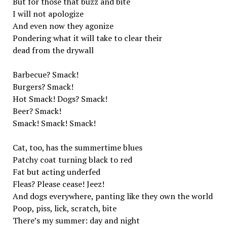
But for those that buzz and bite
I will not apologize
And even now they agonize
Pondering what it will take to clear their
dead from the drywall
Barbecue? Smack!
Burgers? Smack!
Hot Smack! Dogs? Smack!
Beer? Smack!
Smack! Smack! Smack!
Cat, too, has the summertime blues
Patchy coat turning black to red
Fat but acting underfed
Fleas? Please cease! Jeez!
And dogs everywhere, panting like they own the world
Poop, piss, lick, scratch, bite
There’s my summer: day and night