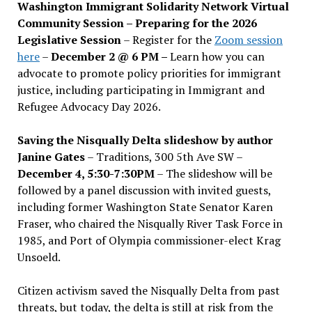
Washington Immigrant Solidarity Network Virtual
Community Session – Preparing for the 2026
Legislative Session
– Register for the
Zoom session
here
–
December 2 @ 6 PM –
Learn how you can
advocate to promote policy priorities for immigrant
justice, including participating in Immigrant and
Refugee Advocacy Day 2026.
Saving the Nisqually Delta slideshow by author
Janine Gates
– Traditions, 300 5th Ave SW –
December 4, 5:30-7:30PM
– The slideshow will be
followed by a panel discussion with invited guests,
including former Washington State Senator Karen
Fraser, who chaired the Nisqually River Task Force in
1985, and Port of Olympia commissioner-elect Krag
Unsoeld.
Citizen activism saved the Nisqually Delta from past
threats, but today, the delta is still at risk from the