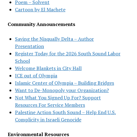
Poem – Solvent
Cartoon by El Machete
Community Announcements
Saving the Nisqually Delta – Author
Presentation
Register Today for the 2026 South Sound Labor
School
Welcome Blankets in City Hall
ICE out of Olympia
Islamic Center of Olympia – Building Bridges
Want to De-Monopoly your Organization?
Not What You Signed Up For? Support
Resources For Service Members
Palestine Action South Sound – Help End U.S.
Complicity in Israeli Genocide
Environmental Resources