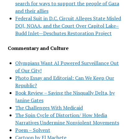
search for ways to support the people of Gaza
and their allies
Federal Suit in D.C. Circuit Alleges State Misled
DOJ, NOAA, and the Court Over Capitol Lake–
Budd Inlet—Deschutes Restoration Project
Commentary and Culture
Olympians Want AI Powered Surveillance Out
of Our City!
Photo Essay and Editorial: Can We Keep Our
Republic?
Book Review – Saving the Nisqually Delta, by
Janine Gates
The Challenges With Medicaid
The Spin Cycle of Distortion/ How Media
Narratives Undermine Nonviolent Movements
Poem – Solvent
Cartoon by El Machete