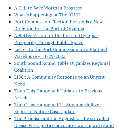
A Call to Save Works in Progress
What’s happening at The JOLT?
Port Commission Election Portends a New
Direction for the Port of Olympia
A Better Vision for the Port of Olympia:
Prosperity Through Public Space
Letter to the Port Commission on a Planned
Warehouse – 11/29/2025
South Sound Round Table Organizes Regional
Coalition
LISO: A Community Response to an Urgent
Need
Then This Happened: Updates to Previous
Articles
Then This Happened 2 – Snohomish River
Rights of Nature Case Update
The Promise and the Anguish of the so-called
‘Cease Fire’: Justice advocates watch, worry and