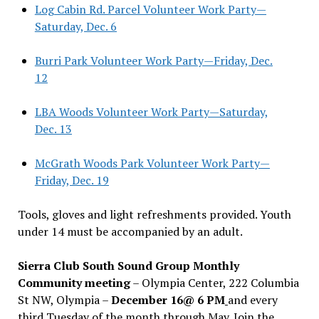
Log Cabin Rd. Parcel Volunteer Work Party—
Saturday, Dec. 6
Burri Park Volunteer Work Party—Friday, Dec.
12
LBA Woods Volunteer Work Party—Saturday,
Dec. 13
McGrath Woods Park Volunteer Work Party—
Friday, Dec. 19
Tools, gloves and light refreshments provided. Youth
under 14 must be accompanied by an adult.
Sierra Club South Sound Group Monthly
Community meeting
– Olympia Center, 222 Columbia
St NW, Olympia –
December 16@ 6 PM
and every
third Tuesday of the month through May. Join the