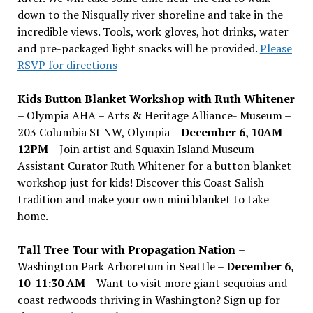
down to the Nisqually river shoreline and take in the
incredible views. Tools, work gloves, hot drinks, water
and pre-packaged light snacks will be provided.
Please
RSVP for directions
Kids Button Blanket Workshop with Ruth Whitener
– Olympia AHA – Arts & Heritage Alliance- Museum –
203 Columbia St NW, Olympia –
December 6, 10AM-
12PM
– Join artist and Squaxin Island Museum
Assistant Curator Ruth Whitener for a button blanket
workshop just for kids! Discover this Coast Salish
tradition and make your own mini blanket to take
home.
Tall Tree Tour with Propagation Nation
–
Washington Park Arboretum in Seattle –
December 6,
10-11:30 AM –
Want to visit more giant sequoias and
coast redwoods thriving in Washington? Sign up for