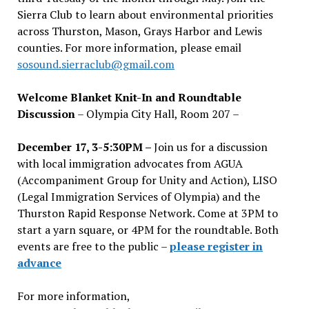
Sierra Club to learn about environmental priorities
across Thurston, Mason, Grays Harbor and Lewis
counties. For more information, please email
sosound.sierraclub@gmail.com
Welcome Blanket Knit-In and Roundtable
Discussion
– Olympia City Hall, Room 207 –
December 17, 3-5:30PM –
Join us for a discussion
with local immigration advocates from AGUA
(Accompaniment Group for Unity and Action), LISO
(Legal Immigration Services of Olympia) and the
Thurston Rapid Response Network. Come at 3PM to
start a yarn square, or 4PM for the roundtable. Both
events are free to the public –
please register in
advance
For more information,