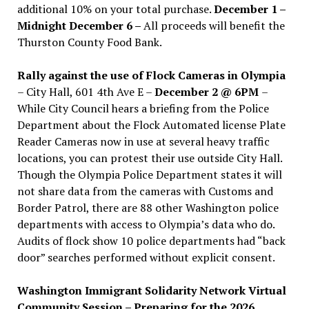
additional 10% on your total purchase.
December 1 –
Midnight December 6 –
All proceeds will benefit the
Thurston County Food Bank.
Rally against the use of Flock Cameras in Olympia
– City Hall, 601 4th Ave E –
December 2 @ 6PM
–
While City Council hears a briefing from the Police
Department about the Flock Automated license Plate
Reader Cameras now in use at several heavy traffic
locations, you can protest their use outside City Hall.
Though the Olympia Police Department states it will
not share data from the cameras with Customs and
Border Patrol, there are 88 other Washington police
departments with access to Olympia’s data who do.
Audits of flock show 10 police departments had “back
door” searches performed without explicit consent.
Washington Immigrant Solidarity Network Virtual
Community Session – Preparing for the 2026