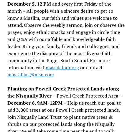
December 5, 12 PM
and every first Friday of the
month – All people with a sincere desire to get to
know a Muslim, our faith and values are welcome to
attend. Observe the weekly sermon, join or observe the
prayer, enjoy ethnic snacks and engage in circle time
and Q&A with our affable and knowledgeable faith
leader. Bring your family, friends and colleagues, and
experience the diaspora of the most diverse faith
community in the Puget South Sound. For more
information, visit
masjidalnur.org
or contact
mustafaus@msn.com
Planting on Powell Creek Protected Lands along
the Nisqually River
– Powell Creek Protected Area –
December 6, 9AM-12PM
– Help us reach our goal to
add 3,000 trees at our Powell Creek protected lands.
Join Nisqually Land Trust to plant native trees &
shrubs on our protected lands along the Nisqually
River. We will take some time near the end to walk