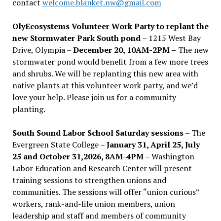
contact
welcome.blanket.nw@gmail.com
OlyEcosystems Volunteer Work Party to replant the
new Stormwater Park South pond
– 1215 West Bay
Drive, Olympia –
December 20, 10AM-2PM –
The new
stormwater pond would benefit from a few more trees
and shrubs. We will be replanting this new area with
native plants at this volunteer work party, and we’d
love your help. Please join us for a community
planting.
South Sound Labor School Saturday sessions
– The
Evergreen State College –
January 31, April 25, July
25 and October 31,2026, 8AM-4PM –
Washington
Labor Education and Research Center will present
training sessions to strengthen unions and
communities. The sessions will offer “union curious”
workers, rank-and-file union members, union
leadership and staff and members of community