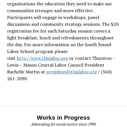
organizations the education they need to make our
communities stronger and more effective .
Participants will engage in workshops, panel
discussions and community strategy sessions. The $20
registration fee for each Saturday session covers a
light breakfast, lunch and refreshments throughout
the day.
For more information on the South Sound
Labor School program please
visit
http://www.tlmlabor.org
or contact Thurston –
Lewis
– Mason Central Labor Council President
Rachelle Martin at
president@tlmlabor.org
/ (360)
261-2090
Works in Progress
Advocating for social justice since 1990