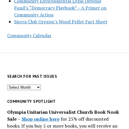
Community Environmental Legal Defense
Fund’s “Democracy Playbook” – A Primer on
Community Action
Sierra Club Oregon’s Wood Pellet Fact Sheet
Community Calendar
SEARCH FOR PAST ISSUES
Search
for
past
COMMUNITY SPOTLIGHT
issues
Olympia Unitarian Universalist Church Book Nook
Sale
–
Shop online here
for 25% off discounted
books. If you buy 5 or more books, you will receive an