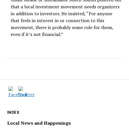
that a local investment movement needs organizers
in addition to investors. He insisted, “For anyone
that feels in interest in or connection to this
movement, there is probably some role for them,
even if it’s not financial.”
INDEX
Local News and Happenings