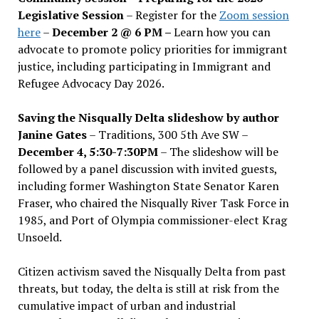
Legislative Session
– Register for the
Zoom session
here
–
December 2 @ 6 PM –
Learn how you can
advocate to promote policy priorities for immigrant
justice, including participating in Immigrant and
Refugee Advocacy Day 2026.
Saving the Nisqually Delta slideshow by author
Janine Gates
– Traditions, 300 5th Ave SW –
December 4, 5:30-7:30PM
– The slideshow will be
followed by a panel discussion with invited guests,
including former Washington State Senator Karen
Fraser, who chaired the Nisqually River Task Force in
1985, and Port of Olympia commissioner-elect Krag
Unsoeld.
Citizen activism saved the Nisqually Delta from past
threats, but today, the delta is still at risk from the
cumulative impact of urban and industrial