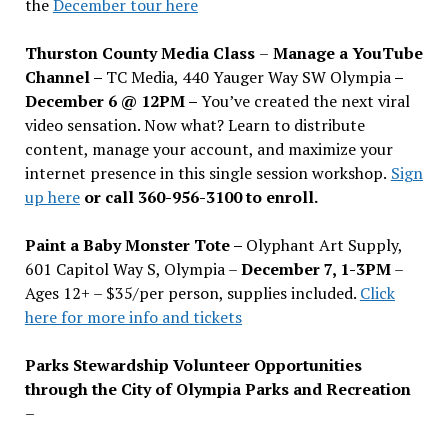
the
December tour here
Thurston County Media Class
–
Manage a YouTube
Channel –
TC Media, 440 Yauger Way SW Olympia
–
December 6 @ 12PM –
You
’
ve created the next viral
video sensation. Now what? Learn to distribute
content, manage your account, and maximize your
internet presence in this single session workshop.
Sign
up here
or call 360-956-3100 to enroll.
Paint a Baby Monster Tote –
Olyphant Art Supply,
601 Capitol Way S, Olympia –
December 7, 1-3PM
–
Ages 12+ – $35/per person, supplies included.
Click
here for more info and tickets
Parks Stewardship Volunteer Opportunities
through the City of Olympia Parks and Recreation
–