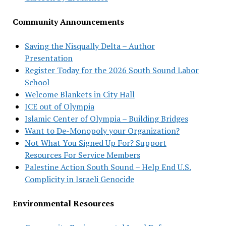
Community Announcements
Saving the Nisqually Delta – Author
Presentation
Register Today for the 2026 South Sound Labor
School
Welcome Blankets in City Hall
ICE out of Olympia
Islamic Center of Olympia – Building Bridges
Want to De-Monopoly your Organization?
Not What You Signed Up For? Support
Resources For Service Members
Palestine Action South Sound – Help End U.S.
Complicity in Israeli Genocide
Environmental Resources