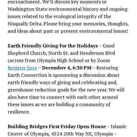
encroachment. We
’
ll discuss key moments in
Washington State environmental history and ongoing
issues related to the ecological integrity of the
Nisqually Delta. Please bring your memories, thoughts,
and ideas about past or present environmental issues!
Earth Friendly Giving for the Holidays
– Good
Shepherd Church, North St. and Henderson Blvd
(across from Olympia High School or by Zoom
Register here
–
December 4, 6:30 PM
– Restoring
Earth Connection is sponsoring a discussion about
earth friendly ways of giving and celebrating and,
greenhouse reduction goals for the new year. We will
also have time to connect with each other around
these issues as we are building a community of
resilience.
Building Bridges First Friday Open House
– Islamic
Center of Olympia, 4324 20th Way NE, Olympia –