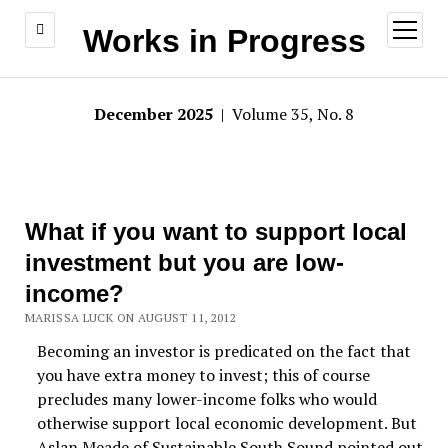
open
Works in Progress
menu
December 2025
| Volume 35, No. 8
What if you want to support local
investment but you are low-
income?
MARISSA LUCK ON AUGUST 11, 2012
Becoming an investor is predicated on the fact that
you have extra money to invest; this of course
precludes many lower-income folks who would
otherwise support local economic development. But
Aslan Meade of Sustainable South Sound pointed out