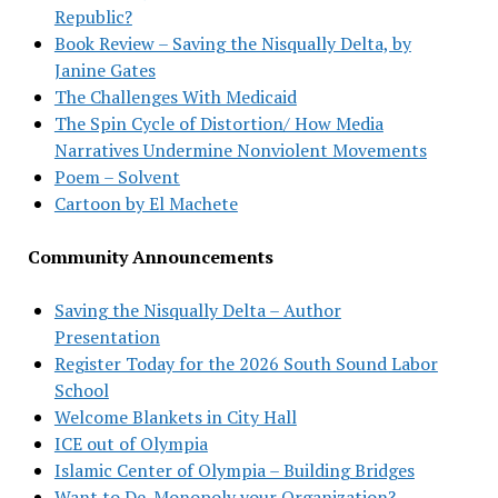
Republic?
Book Review – Saving the Nisqually Delta, by
Janine Gates
The Challenges With Medicaid
The Spin Cycle of Distortion/ How Media
Narratives Undermine Nonviolent Movements
Poem – Solvent
Cartoon by El Machete
Community Announcements
Saving the Nisqually Delta – Author
Presentation
Register Today for the 2026 South Sound Labor
School
Welcome Blankets in City Hall
ICE out of Olympia
Islamic Center of Olympia – Building Bridges
Want to De-Monopoly your Organization?