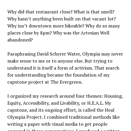
Why did that restaurant close? What is that smell?
Why hasn
’
t anything been built on that vacant lot?
Why isn
’
t downtown more bike
able?
Why do so many
places close by 8pm? Why was the Artesian Well
abandoned?
Paraphrasing David Scherer Water, Olympia may never
make sense to me or to anyone else. But trying to
understand it is itself a form of activism. That search
for understanding became the foundation of my
capstone project at The Evergreen.
I organized my research around four themes: Housing,
Equity, Accessibility, and Livability, or H.E.A.L. My
capstone, and its ongoing effort, is called the Heal
Olympia Project. I combined traditional methods like
writing a paper with visual media to get people