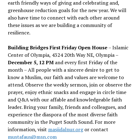
earth friendly ways of giving and celebrating and,
greenhouse reduction goals for the new year. We will
also have time to connect with each other around
these issues as we are building a community of
resilience.
Building Bridges First Friday Open House
– Islamic
Center of Olympia, 4324 20th Way NE, Olympia –
December 5, 12 PM
and every first Friday of the
month – All people with a sincere desire to get to
know a Muslim, our faith and values are welcome to
attend. Observe the weekly sermon, join or observe the
prayer, enjoy ethnic snacks and engage in circle time
and Q&A with our affable and knowledgeable faith
leader. Bring your family, friends and colleagues, and
experience the diaspora of the most diverse faith
community in the Puget South Sound. For more
information, visit
masjidalnur.org
or contact
mustafaus@msn.com