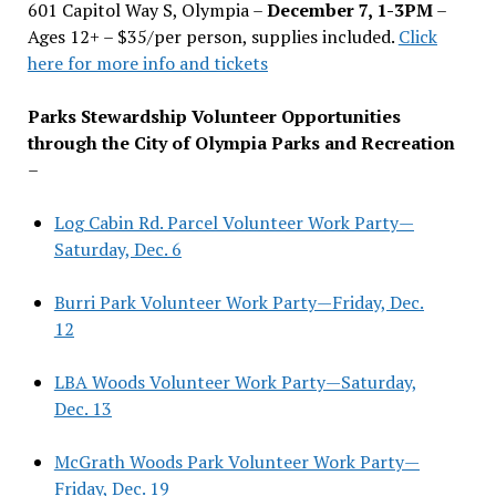
601 Capitol Way S, Olympia –
December 7, 1-3PM
–
Ages 12+ – $35/per person, supplies included.
Click
here for more info and tickets
Parks Stewardship Volunteer Opportunities
through the City of Olympia Parks and Recreation
–
Log Cabin Rd. Parcel Volunteer Work Party—
Saturday, Dec. 6
Burri Park Volunteer Work Party—Friday, Dec.
12
LBA Woods Volunteer Work Party—Saturday,
Dec. 13
McGrath Woods Park Volunteer Work Party—
Friday, Dec. 19