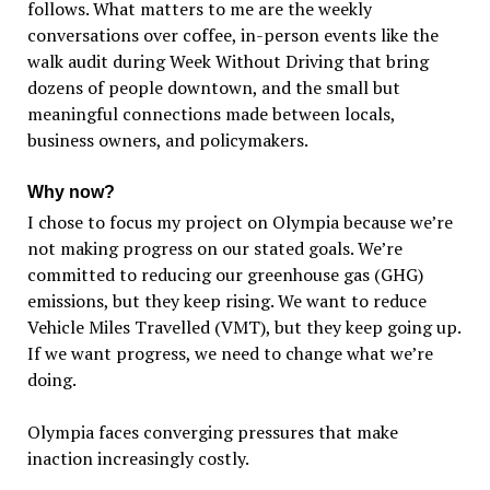
follows. What matters to me are the weekly
conversations over coffee, in-person events like the
walk audit during Week Without Driving that bring
dozens of people downtown, and the small but
meaningful connections made between locals,
business owners, and policymakers.
Why now?
I chose to focus my project on Olympia because we’re
not making progress on our stated goals. We’re
committed to reducing our greenhouse gas (GHG)
emissions, but they keep rising. We want to reduce
Vehicle Miles Travelled (VMT), but they keep going up.
If we want progress, we need to change what we’re
doing.
Olympia faces converging pressures that make
inaction increasingly costly.