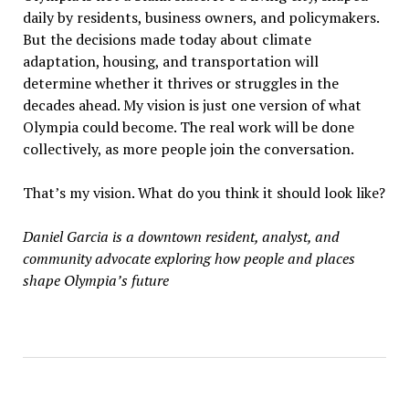
daily by residents, business owners, and policymakers.
But the decisions made today about climate
adaptation, housing, and transportation will
determine whether it thrives or struggles in the
decades ahead. My vision is just one version of what
Olympia could become. The real work will be done
collectively, as more people join the conversation.
That’s my vision. What do you think it should look like?
Daniel Garcia is a downtown resident, analyst, and
community advocate exploring how people and places
shape Olympia
’
s future