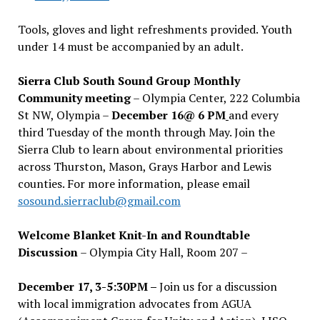
Tools, gloves and light refreshments provided. Youth
under 14 must be accompanied by an adult.
Sierra Club South Sound Group Monthly
Community meeting
– Olympia Center, 222 Columbia
St NW, Olympia –
December 16@ 6 PM
and every
third Tuesday of the month through May. Join the
Sierra Club to learn about environmental priorities
across Thurston, Mason, Grays Harbor and Lewis
counties. For more information, please email
sosound.sierraclub@gmail.com
Welcome Blanket Knit-In and Roundtable
Discussion
– Olympia City Hall, Room 207 –
December 17, 3-5:30PM –
Join us for a discussion
with local immigration advocates from AGUA