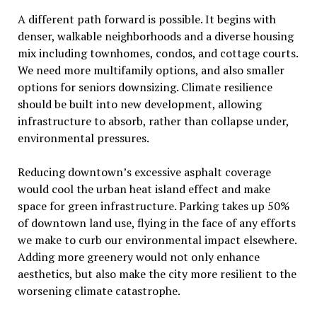
A different path forward is possible. It begins with
denser, walkable neighborhoods and a diverse housing
mix including townhomes, condos, and cottage courts.
We need more multifamily options, and also smaller
options for seniors downsizing. Climate resilience
should be built into new development, allowing
infrastructure to absorb, rather than collapse under,
environmental pressures.
Reducing downtown
’
s excessive asphalt coverage
would cool the urban heat island effect and make
space for green infrastructure. Parking takes up 50%
of downtown land use, flying in the face of any efforts
we make to curb our environmental impact elsewhere.
Adding more greenery would not only enhance
aesthetics, but also make the city more resilient to the
worsening climate catastrophe.