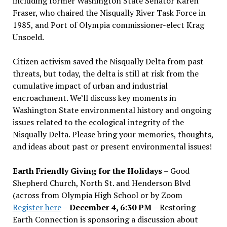
including former Washington State Senator Karen
Fraser, who chaired the Nisqually River Task Force in
1985, and Port of Olympia commissioner-elect Krag
Unsoeld.
Citizen activism saved the Nisqually Delta from past
threats, but today, the delta is still at risk from the
cumulative impact of urban and industrial
encroachment. We
’
ll discuss key moments in
Washington State environmental history and ongoing
issues related to the ecological integrity of the
Nisqually Delta. Please bring your memories, thoughts,
and ideas about past or present environmental issues!
Earth Friendly Giving for the Holidays
– Good
Shepherd Church, North St. and Henderson Blvd
(across from Olympia High School or by Zoom
Register here
–
December 4, 6:30 PM
– Restoring
Earth Connection is sponsoring a discussion about