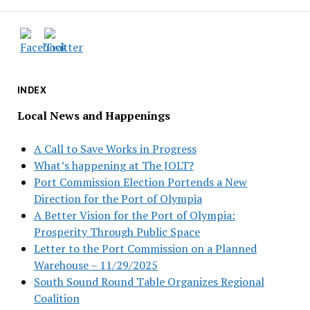
INDEX
Local News and Happenings
A Call to Save Works in Progress
What’s happening at The JOLT?
Port Commission Election Portends a New
Direction for the Port of Olympia
A Better Vision for the Port of Olympia:
Prosperity Through Public Space
Letter to the Port Commission on a Planned
Warehouse – 11/29/2025
South Sound Round Table Organizes Regional
Coalition