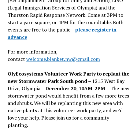
(Accompaniment Group for Unity and Action), LISO
(Legal Immigration Services of Olympia) and the
Thurston Rapid Response Network. Come at 3PM to
start a yarn square, or 4PM for the roundtable. Both
events are free to the public –
please register in
advance
For more information,
contact
welcome.blanket.nw@gmail.com
OlyEcosystems Volunteer Work Party to replant the
new Stormwater Park South pond
– 1215 West Bay
Drive, Olympia –
December 20, 10AM-2PM –
The new
stormwater pond would benefit from a few more trees
and shrubs. We will be replanting this new area with
native plants at this volunteer work party, and we’d
love your help. Please join us for a community
planting.