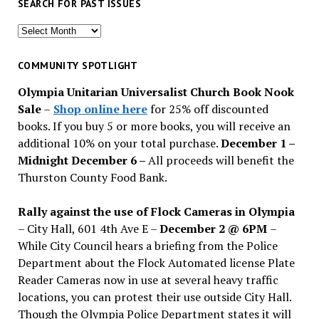
SEARCH FOR PAST ISSUES
Search
for
past
COMMUNITY SPOTLIGHT
issues
Olympia Unitarian Universalist Church Book Nook
Sale
–
Shop online here
for 25% off discounted
books. If you buy 5 or more books, you will receive an
additional 10% on your total purchase.
December 1 –
Midnight December 6 –
All proceeds will benefit the
Thurston County Food Bank.
Rally against the use of Flock Cameras in Olympia
– City Hall, 601 4th Ave E –
December 2 @ 6PM
–
While City Council hears a briefing from the Police
Department about the Flock Automated license Plate
Reader Cameras now in use at several heavy traffic
locations, you can protest their use outside City Hall.
Though the Olympia Police Department states it will