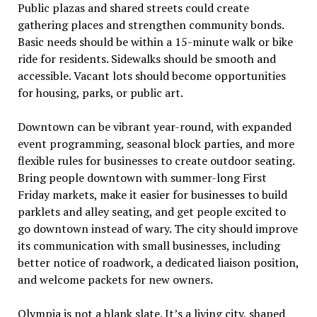
Public plazas and shared streets could create
gathering places and strengthen community bonds.
Basic needs should be within a 15-minute walk or bike
ride for residents. Sidewalks should be smooth and
accessible. Vacant lots should become opportunities
for housing, parks, or public art.
Downtown can be vibrant year-round, with expanded
event programming, seasonal block parties, and more
flexible rules for businesses to create outdoor seating.
Bring people downtown with summer-long First
Friday markets, make it easier for businesses to build
parklets and alley seating, and get people excited to
go downtown instead of wary. The city should improve
its communication with small businesses, including
better notice of roadwork, a dedicated liaison position,
and welcome packets for new owners.
Olympia is not a blank slate. It
’
s a living city, shaped