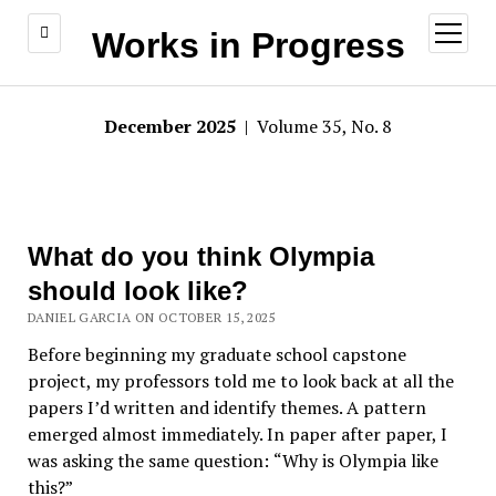
open
Works in Progress
menu
December 2025
| Volume 35, No. 8
What do you think Olympia
should look like?
DANIEL GARCIA ON OCTOBER 15, 2025
Before beginning my graduate school
capstone
project, my professors told me to look back at all the
papers I’d written and identify themes. A pattern
emerged almost immediately. In paper after paper, I
was asking the same question:
“
Why is Olympia like
this?”