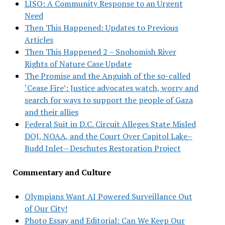
LISO: A Community Response to an Urgent
Need
Then This Happened: Updates to Previous
Articles
Then This Happened 2 – Snohomish River
Rights of Nature Case Update
The Promise and the Anguish of the so-called
‘Cease Fire’: Justice advocates watch, worry and
search for ways to support the people of Gaza
and their allies
Federal Suit in D.C. Circuit Alleges State Misled
DOJ, NOAA, and the Court Over Capitol Lake–
Budd Inlet—Deschutes Restoration Project
Commentary and Culture
Olympians Want AI Powered Surveillance Out
of Our City!
Photo Essay and Editorial: Can We Keep Our