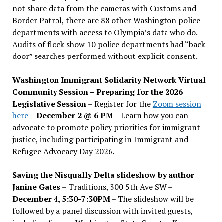
not share data from the cameras with Customs and
Border Patrol, there are 88 other Washington police
departments with access to Olympia’s data who do.
Audits of flock show 10 police departments had “back
door” searches performed without explicit consent.
Washington Immigrant Solidarity Network Virtual
Community Session – Preparing for the 2026
Legislative Session
– Register for the
Zoom session
here
–
December 2 @ 6 PM –
Learn how you can
advocate to promote policy priorities for immigrant
justice, including participating in Immigrant and
Refugee Advocacy Day 2026.
Saving the Nisqually Delta slideshow by author
Janine Gates
– Traditions, 300 5th Ave SW –
December 4, 5:30-7:30PM
– The slideshow will be
followed by a panel discussion with invited guests,