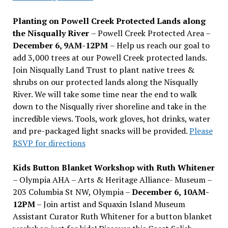
Planting on Powell Creek Protected Lands along
the Nisqually River
– Powell Creek Protected Area –
December 6, 9AM-12PM
– Help us reach our goal to
add 3,000 trees at our Powell Creek protected lands.
Join Nisqually Land Trust to plant native trees &
shrubs on our protected lands along the Nisqually
River. We will take some time near the end to walk
down to the Nisqually river shoreline and take in the
incredible views. Tools, work gloves, hot drinks, water
and pre-packaged light snacks will be provided.
Please
RSVP for directions
Kids Button Blanket Workshop with Ruth Whitener
– Olympia AHA – Arts & Heritage Alliance- Museum –
203 Columbia St NW, Olympia –
December 6, 10AM-
12PM
– Join artist and Squaxin Island Museum
Assistant Curator Ruth Whitener for a button blanket