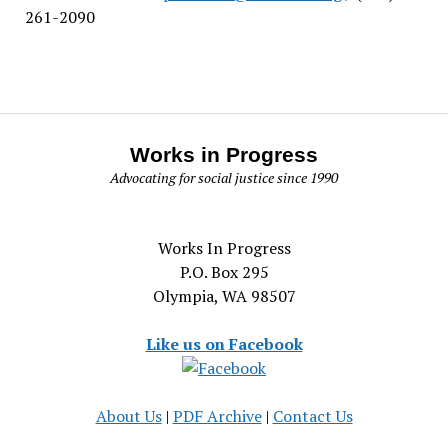
261-2090
Works in Progress
Advocating for social justice since 1990
Works In Progress
P.O. Box 295
Olympia, WA 98507
Like us on Facebook
About Us
|
PDF Archive
|
Contact Us