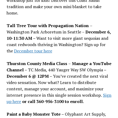
workshop just for kids! Discover this Coast Salish
tradition and make your own mini blanket to take
home.
Tall Tree Tour with Propagation Nation
–
Washington Park Arboretum in Seattle –
December 6,
10-11:30 AM –
Want to visit more giant sequoias and
coast redwoods thriving in Washington? Sign up for
the
December tour here
Thurston County Media Class
–
Manage a YouTube
Channel –
TC Media, 440 Yauger Way SW Olympia
–
December 6 @ 12PM –
You
’
ve created the next viral
video sensation. Now what? Learn to distribute
content, manage your account, and maximize your
internet presence in this single session workshop.
Sign
up here
or call 360-956-3100 to enroll.
Paint a Baby Monster Tote –
Olyphant Art Supply,