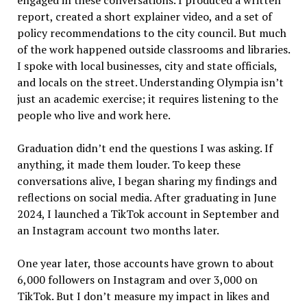
engaged in these conversations. I produced a written
report, created a short explainer video, and a set of
policy recommendations to the city council. But much
of the work happened outside classrooms and libraries.
I spoke with local businesses, city and state officials,
and locals on the street. Understanding Olympia isn
’
t
just an academic exercise; it requires listening to the
people who live and work here.
Graduation didn
’
t end the questions I was asking. If
anything, it made them louder. To keep these
conversation
s alive, I began sharing my findings and
reflections on social media. After graduating in June
2024, I launched a TikTok account in September and
an Instagram account two months later.
One year later, those accounts have grown to about
6,000 followers on Instagram and over 3,000 on
TikTok. But I don’t measure my impact in likes and