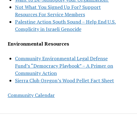
Not What You Signed Up For? Support
Resources For Service Members
Palestine Action South Sound – Help End U.S.
Complicity in Israeli Genocide
Environmental Resources
Community Environmental Legal Defense
Fund’s “Democracy Playbook” – A Primer on
Community Action
Sierra Club Oregon’s Wood Pellet Fact Sheet
Community Calendar