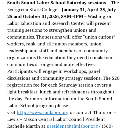
South Sound Labor School Saturday sessions
– The
Evergreen State College –
January 31, April 25, July
25 and October 31,2026, 8AM-4PM –
Washington
Labor Education and Research Center will present
training sessions to strengthen unions and
communities. The sessions will offer “union curious”
workers, rank-and-file union members, union
leadership and staff and members of community
organizations the education they need to make our
communities stronger and more effective .
Participants will engage in workshops, panel
discussions and community strategy sessions. The $20
registration fee for each Saturday session covers a
light breakfast, lunch and refreshments throughout
the day.
For more information on the South Sound
Labor School program please
visit
http://www.tlmlabor.org
or contact Thurston –
Lewis
– Mason Central Labor Council President
Rachelle Martin at
president@tlmlabor.org
/ (360)