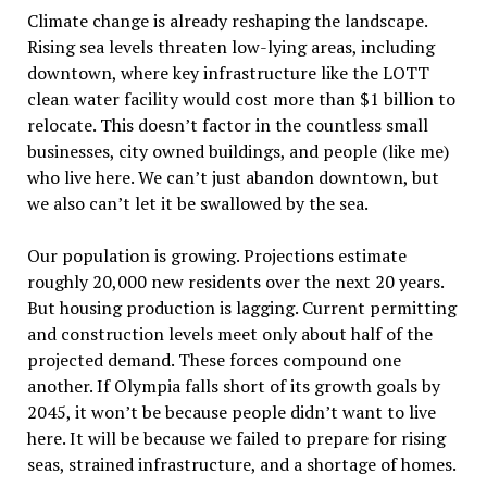
Climate change is already reshaping the landscape.
Rising sea levels threaten low-lying areas, including
downtown, where key infrastructure like the LOTT
clean water facility would cost more than $1 billion to
relocate. This doesn’t factor in the countless small
businesses, city owned buildings, and people (like me)
who live here. We can’t just abandon downtown, but
we also can’t let it be swallowed by the sea.
Our population is growing. Projections estimate
roughly 20,000 new residents over the next 20 years.
But housing production is lagging. Current permitting
and construction levels meet only about half of the
projected demand. These forces compound one
another. If Olympia falls short of its growth goals by
2045, it won
’
t be because people didn
’
t want to live
here. It will be because we failed to prepare for rising
seas, strained infrastructure, and a shortage of homes.