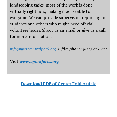
landscaping tasks, most of the work is done
virtually right now, making it accessible to
everyone. We can provide supervision reporting for
students and others who might need official
volunteer hours. Shoot us an email or give us a call
for more information.
info@westcentralpark.org
Office phone: (833) 223-727
Visit
www.aparkforus.org
Download PDF of Center Fold Article