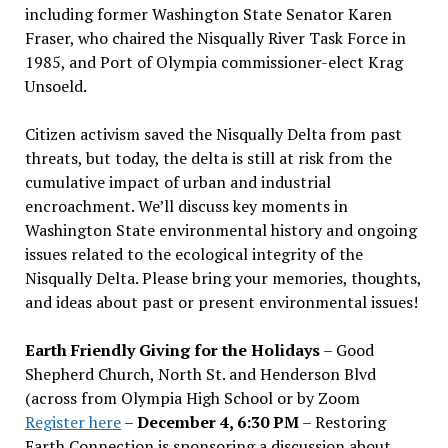
including former Washington State Senator Karen
Fraser, who chaired the Nisqually River Task Force in
1985, and Port of Olympia commissioner-elect Krag
Unsoeld.
Citizen activism saved the Nisqually Delta from past
threats, but today, the delta is still at risk from the
cumulative impact of urban and industrial
encroachment. We
’
ll discuss key moments in
Washington State environmental history and ongoing
issues related to the ecological integrity of the
Nisqually Delta. Please bring your memories, thoughts,
and ideas about past or present environmental issues!
Earth Friendly Giving for the Holidays
– Good
Shepherd Church, North St. and Henderson Blvd
(across from Olympia High School or by Zoom
Register here
–
December 4, 6:30 PM
– Restoring
Earth Connection is sponsoring a discussion about