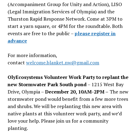
(Accompaniment Group for Unity and Action), LISO
(Legal Immigration Services of Olympia) and the
Thurston Rapid Response Network. Come at 3PM to
start a yarn square, or 4PM for the roundtable. Both
events are free to the public –
please register in
advance
For more information,
contact
welcome.blanket.nw@gmail.com
OlyEcosystems Volunteer Work Party to replant the
new Stormwater Park South pond
– 1215 West Bay
Drive, Olympia –
December 20, 10AM-2PM –
The new
stormwater pond would benefit from a few more trees
and shrubs. We will be replanting this new area with
native plants at this volunteer work party, and we’d
love your help. Please join us for a community
planting.