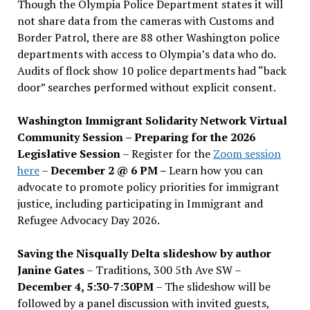
Though the Olympia Police Department states it will
not share data from the cameras with Customs and
Border Patrol, there are 88 other Washington police
departments with access to Olympia’s data who do.
Audits of flock show 10 police departments had “back
door” searches performed without explicit consent.
Washington Immigrant Solidarity Network Virtual
Community Session – Preparing for the 2026
Legislative Session
– Register for the
Zoom session
here
–
December 2 @ 6 PM –
Learn how you can
advocate to promote policy priorities for immigrant
justice, including participating in Immigrant and
Refugee Advocacy Day 2026.
Saving the Nisqually Delta slideshow by author
Janine Gates
– Traditions, 300 5th Ave SW –
December 4, 5:30-7:30PM
– The slideshow will be
followed by a panel discussion with invited guests,