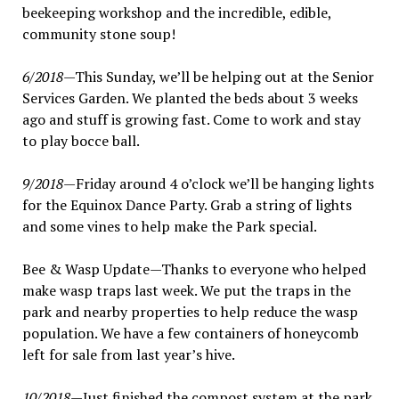
beekeeping workshop and the incredible, edible,
community stone soup!
6/2018
—This Sunday, we’ll be helping out at the Senior
Services Garden. We planted the beds about 3 weeks
ago and stuff is growing fast. Come to work and stay
to play bocce ball.
9/2018
—Friday around 4 o’clock we’ll be hanging lights
for the Equinox Dance Party. Grab a string of lights
and some vines to help make the Park special.
Bee & Wasp Update—Thanks to everyone who helped
make wasp traps last week. We put the traps in the
park and nearby properties to help reduce the wasp
population. We have a few containers of honeycomb
left for sale from last year’s hive.
10/2018
—Just finished the compost system at the park