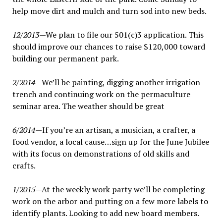
help move dirt and mulch and turn sod into new beds.
12/2013
—We plan to file our 501(c)3 application. This
should improve our chances to raise $120,000 toward
building our permanent park.
2/2014
—We’ll be painting, digging another irrigation
trench and continuing work on the permaculture
seminar area. The weather should be great
6/2014
—If you’re an artisan, a musician, a crafter, a
food vendor, a local cause…sign up for the June Jubilee
with its focus on demonstrations of old skills and
crafts.
1/2015
—At the weekly work party we’ll be completing
work on the arbor and putting on a few more labels to
identify plants. Looking to add new board members.