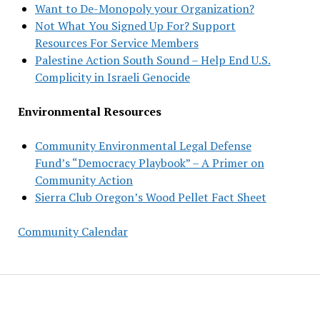
Want to De-Monopoly your Organization?
Not What You Signed Up For? Support
Resources For Service Members
Palestine Action South Sound – Help End U.S.
Complicity in Israeli Genocide
Environmental Resources
Community Environmental Legal Defense
Fund’s “Democracy Playbook” – A Primer on
Community Action
Sierra Club Oregon’s Wood Pellet Fact Sheet
Community Calendar