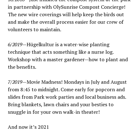
in partnership with OlySunrise Compost Concierge!
The new wire coverings will help keep the birds out
and make the overall process easier for our crew of
volunteers to maintain.
6/2019
—Hügelkultur is a water-wise planting
technique that acts something like a nurse log.
Workshop with a master gardener—how to plant and
the benefits.
7/2019
—Movie Madness! Mondays in July and August
from 8:45 to midnight. Come early for popcorn and
slides from Park work parties and local business ads.
Bring blankets, lawn chairs and your besties to
snuggle in for your own walk-in theater!
And now it’s 2021