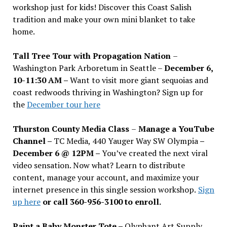
workshop just for kids! Discover this Coast Salish
tradition and make your own mini blanket to take
home.
Tall Tree Tour with Propagation Nation
–
Washington Park Arboretum in Seattle –
December 6,
10-11:30 AM –
Want to visit more giant sequoias and
coast redwoods thriving in Washington? Sign up for
the
December tour here
Thurston County Media Class
–
Manage a YouTube
Channel –
TC Media, 440 Yauger Way SW Olympia
–
December 6 @ 12PM –
You
’
ve created the next viral
video sensation. Now what? Learn to distribute
content, manage your account, and maximize your
internet presence in this single session workshop.
Sign
up here
or call 360-956-3100 to enroll.
Paint a Baby Monster Tote –
Olyphant Art Supply,