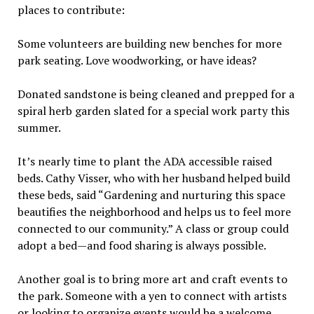
places to contribute:
Some volunteers are building new benches for more
park seating. Love woodworking, or have ideas?
Donated sandstone is being cleaned and prepped for a
spiral herb garden slated for a special work party this
summer.
It’s nearly time to plant the ADA accessible raised
beds. Cathy Visser, who with her husband helped build
these beds, said “Gardening and nurturing this space
beautifies the neighborhood and helps us to feel more
connected to our community.” A class or group could
adopt a bed—and food sharing is always possible.
Another goal is to bring more art and craft events to
the park. Someone with a yen to connect with artists
or looking to organize events would be a welcome