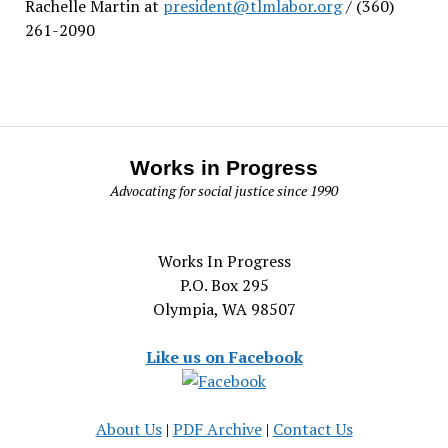
Rachelle Martin at
president@tlmlabor.org
/ (360)
261-2090
Works in Progress
Advocating for social justice since 1990
Works In Progress
P.O. Box 295
Olympia, WA 98507
Like us on Facebook
About Us
|
PDF Archive
|
Contact Us