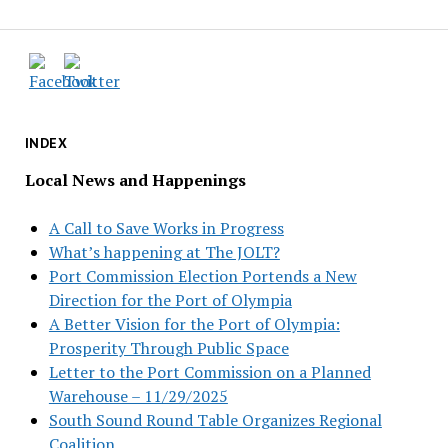
INDEX
Local News and Happenings
A Call to Save Works in Progress
What’s happening at The JOLT?
Port Commission Election Portends a New
Direction for the Port of Olympia
A Better Vision for the Port of Olympia:
Prosperity Through Public Space
Letter to the Port Commission on a Planned
Warehouse – 11/29/2025
South Sound Round Table Organizes Regional
Coalition