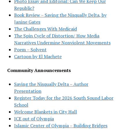
Photo Essay and Editorial: Can We Keep Our
Republic?
Book Review – Saving the Nisqually Delta, by
Janine Gates
The Challenges With Medicaid
The Spin Cycle of Distortion/ How Media
Narratives Undermine Nonviolent Movements
Poem – Solvent
Cartoon by El Machete
Community Announcements
Saving the Nisqually Delta – Author
Presentation
Register Today for the 2026 South Sound Labor
School
Welcome Blankets in City Hall
ICE out of Olympia
Islamic Center of Olympia – Building Bridges