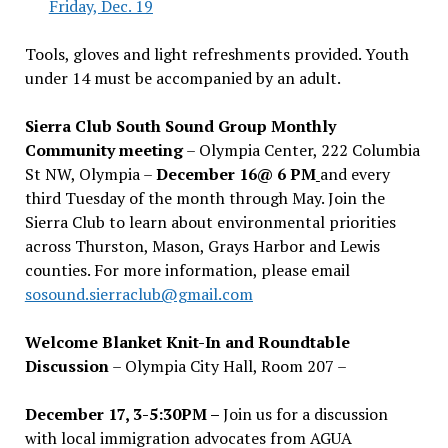
Friday, Dec. 19
Tools, gloves and light refreshments provided. Youth
under 14 must be accompanied by an adult.
Sierra Club South Sound Group Monthly
Community meeting
– Olympia Center, 222 Columbia
St NW, Olympia –
December 16@ 6 PM
and every
third Tuesday of the month through May. Join the
Sierra Club to learn about environmental priorities
across Thurston, Mason, Grays Harbor and Lewis
counties. For more information, please email
sosound.sierraclub@gmail.com
Welcome Blanket Knit-In and Roundtable
Discussion
– Olympia City Hall, Room 207 –
December 17, 3-5:30PM –
Join us for a discussion
with local immigration advocates from AGUA