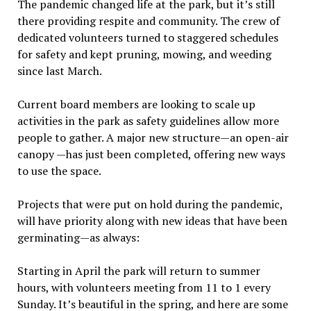
The pandemic changed life at the park, but it’s still
there providing respite and community. The crew of
dedicated volunteers turned to staggered schedules
for safety and kept pruning, mowing, and weeding
since last March.
Current board members are looking to scale up
activities in the park as safety guidelines allow more
people to gather. A major new structure—an open-air
canopy —has just been completed, offering new ways
to use the space.
Projects that were put on hold during the pandemic,
will have priority along with new ideas that have been
germinating—as always:
Starting in April the park will return to summer
hours, with volunteers meeting from 11 to 1 every
Sunday. It’s beautiful in the spring, and here are some