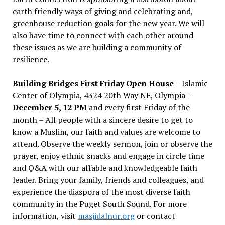
earth friendly ways of giving and celebrating and,
greenhouse reduction goals for the new year. We will
also have time to connect with each other around
these issues as we are building a community of
resilience.
Building Bridges First Friday Open House
– Islamic
Center of Olympia, 4324 20th Way NE, Olympia –
December 5, 12 PM
and every first Friday of the
month – All people with a sincere desire to get to
know a Muslim, our faith and values are welcome to
attend. Observe the weekly sermon, join or observe the
prayer, enjoy ethnic snacks and engage in circle time
and Q&A with our affable and knowledgeable faith
leader. Bring your family, friends and colleagues, and
experience the diaspora of the most diverse faith
community in the Puget South Sound. For more
information, visit
masjidalnur.org
or contact