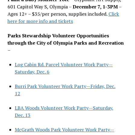
601 Capitol Way S, Olympia –
December 7, 1-3PM
–
Ages 12+ – $35/per person, supplies included.
Click
here for more info and tickets
Parks Stewardship Volunteer Opportunities
through the City of Olympia Parks and Recreation
–
Log Cabin Rd. Parcel Volunteer Work Party—
Saturday, Dec. 6
Burri Park Volunteer Work Party—Friday, Dec.
12
LBA Woods Volunteer Work Party—Saturday,
Dec. 13
McGrath Woods Park Volunteer Work Party—