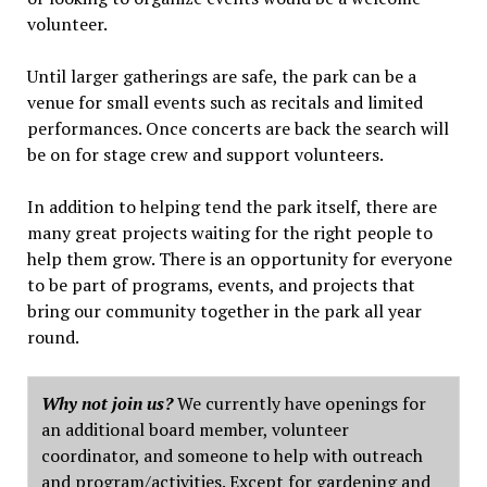
volunteer.
Until larger gatherings are safe, the park can be a
venue for small events such as recitals and limited
performances. Once concerts are back the search will
be on for stage crew and support volunteers.
In addition to helping tend the park itself, there are
many great projects waiting for the right people to
help them grow. There is an opportunity for everyone
to be part of programs, events, and projects that
bring our community together in the park all year
round.
Why not join us?
We currently have openings for
an additional board member, volunteer
coordinator, and someone to help with outreach
and program/activities. Except for gardening and