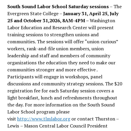
South Sound Labor School Saturday sessions
– The
Evergreen State College –
January 31, April 25, July
25 and October 31,2026, 8AM-4PM –
Washington
Labor Education and Research Center will present
training sessions to strengthen unions and
communities. The sessions will offer “union curious”
workers, rank-and-file union members, union
leadership and staff and members of community
organizations the education they need to make our
communities stronger and more effective .
Participants will engage in workshops, panel
discussions and community strategy sessions. The $20
registration fee for each Saturday session covers a
light breakfast, lunch and refreshments throughout
the day.
For more information on the South Sound
Labor School program please
visit
http://www.tlmlabor.org
or contact Thurston –
Lewis
– Mason Central Labor Council President