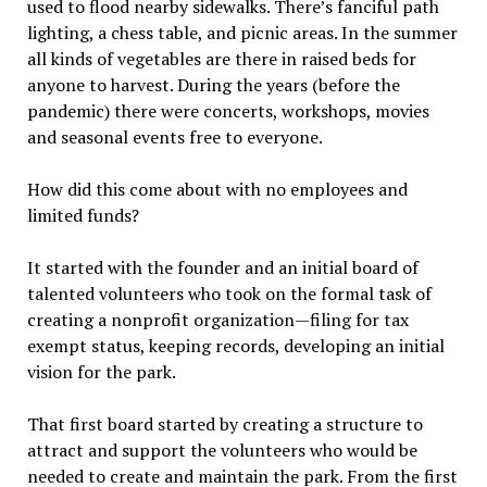
used to flood nearby sidewalks. There’s fanciful path
lighting, a chess table, and picnic areas. In the summer
all kinds of vegetables are there in raised beds for
anyone to harvest. During the years (before the
pandemic) there were concerts, workshops, movies
and seasonal events free to everyone.
How did this come about with no employees and
limited funds?
It started with the founder and an initial board of
talented volunteers who took on the formal task of
creating a nonprofit organization—filing for tax
exempt status, keeping records, developing an initial
vision for the park.
That first board started by creating a structure to
attract and support the volunteers who would be
needed to create and maintain the park. From the first