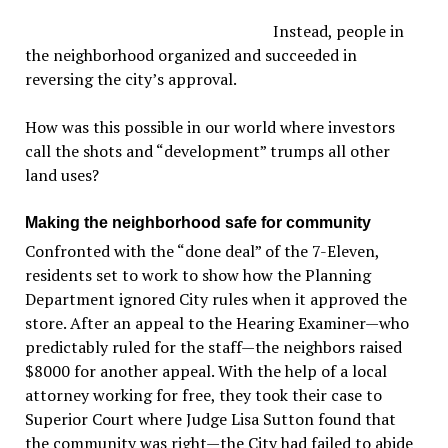
Instead, people in
the neighborhood organized and succeeded in
reversing the city’s approval.
How was this possible in our world where investors
call the shots and “development” trumps all other
land uses?
Making the neighborhood safe for community
Confronted with the “done deal” of the 7-Eleven,
residents set to work to show how the Planning
Department ignored City rules when it approved the
store. After an appeal to the Hearing Examiner—who
predictably ruled for the staff—the neighbors raised
$8000 for another appeal. With the help of a local
attorney working for free, they took their case to
Superior Court where Judge Lisa Sutton found that
the community was right—the City had failed to abide