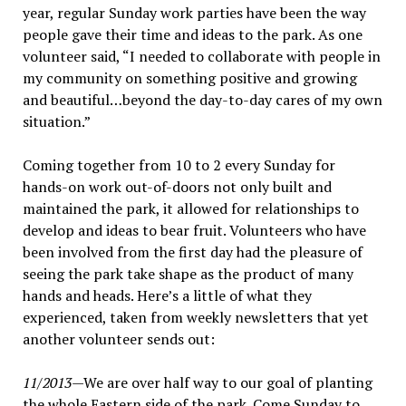
year, regular Sunday work parties have been the way
people gave their time and ideas to the park. As one
volunteer said, “I needed to collaborate with people in
my community on something positive and growing
and beautiful…beyond the day-to-day cares of my own
situation.”
Coming together from 10 to 2 every Sunday for
hands-on work out-of-doors not only built and
maintained the park, it allowed for relationships to
develop and ideas to bear fruit. Volunteers who have
been involved from the first day had the pleasure of
seeing the park take shape as the product of many
hands and heads. Here’s a little of what they
experienced, taken from weekly newsletters that yet
another volunteer sends out:
11/2013
—We are over half way to our goal of planting
the whole Eastern side of the park. Come Sunday to