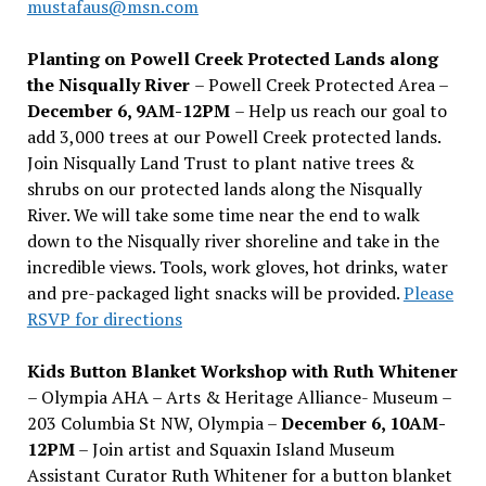
mustafaus@msn.com
Planting on Powell Creek Protected Lands along
the Nisqually River
– Powell Creek Protected Area –
December 6, 9AM-12PM
– Help us reach our goal to
add 3,000 trees at our Powell Creek protected lands.
Join Nisqually Land Trust to plant native trees &
shrubs on our protected lands along the Nisqually
River. We will take some time near the end to walk
down to the Nisqually river shoreline and take in the
incredible views. Tools, work gloves, hot drinks, water
and pre-packaged light snacks will be provided.
Please
RSVP for directions
Kids Button Blanket Workshop with Ruth Whitener
– Olympia AHA – Arts & Heritage Alliance- Museum –
203 Columbia St NW, Olympia –
December 6, 10AM-
12PM
– Join artist and Squaxin Island Museum
Assistant Curator Ruth Whitener for a button blanket