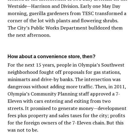
Westside—Harrison and Division. Early one May Day
morning, guerilla gardeners from TESC transformed a
corner of the lot with plants and flowering shrubs.
The City’s Public Works Department bulldozed them
the next afternoon.
How about a convenience store, then?
For the next 15 years, people in Olympia’s Southwest
neighborhood fought off proposals for gas stations,
minimarts and drive-by banks. The intersection was
dangerous without adding more traffic. Then, in 2011,
Olympia’s Community Planning staff approved a 7-
Eleven with cars entering and exiting from two
streets. It promised to generate money—development
fees plus property and sales taxes for the city; profits
for the foreign owners of the 7-Eleven chain. But this
was not to be.