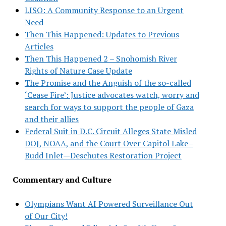
LISO: A Community Response to an Urgent
Need
Then This Happened: Updates to Previous
Articles
Then This Happened 2 – Snohomish River
Rights of Nature Case Update
The Promise and the Anguish of the so-called
‘Cease Fire’: Justice advocates watch, worry and
search for ways to support the people of Gaza
and their allies
Federal Suit in D.C. Circuit Alleges State Misled
DOJ, NOAA, and the Court Over Capitol Lake–
Budd Inlet—Deschutes Restoration Project
Commentary and Culture
Olympians Want AI Powered Surveillance Out
of Our City!