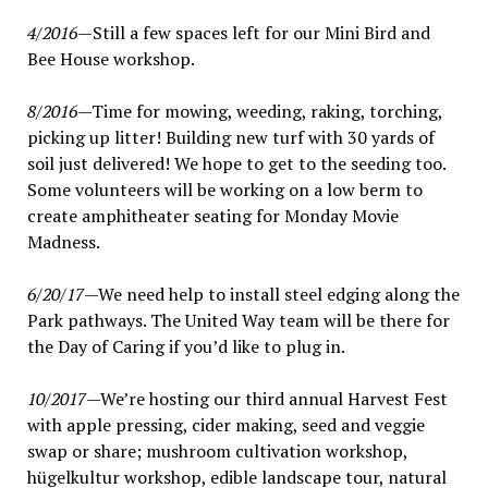
4/2016
—Still a few spaces left for our Mini Bird and
Bee House workshop.
8/2016
—Time for mowing, weeding, raking, torching,
picking up litter! Building new turf with 30 yards of
soil just delivered! We hope to get to the seeding too.
Some volunteers will be working on a low berm to
create amphitheater seating for Monday Movie
Madness.
6/20/17
—We need help to install steel edging along the
Park pathways. The United Way team will be there for
the Day of Caring if you’d like to plug in.
10/2017
—We’re hosting our third annual Harvest Fest
with apple pressing, cider making, seed and veggie
swap or share; mushroom cultivation workshop,
hügelkultur workshop, edible landscape tour, natural