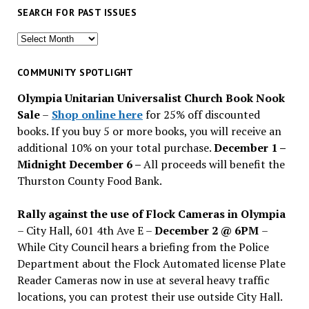
SEARCH FOR PAST ISSUES
Search
for
past
COMMUNITY SPOTLIGHT
issues
Olympia Unitarian Universalist Church Book Nook
Sale
–
Shop online here
for 25% off discounted
books. If you buy 5 or more books, you will receive an
additional 10% on your total purchase.
December 1 –
Midnight December 6 –
All proceeds will benefit the
Thurston County Food Bank.
Rally against the use of Flock Cameras in Olympia
– City Hall, 601 4th Ave E –
December 2 @ 6PM
–
While City Council hears a briefing from the Police
Department about the Flock Automated license Plate
Reader Cameras now in use at several heavy traffic
locations, you can protest their use outside City Hall.