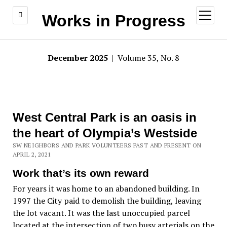
open
Works in Progress
menu
December 2025
| Volume 35, No. 8
West Central Park is an oasis in
the heart of Olympia’s Westside
SW NEIGHBORS AND PARK VOLUNTEERS PAST AND PRESENT ON
APRIL 2, 2021
Work that’s its own reward
For years it was home to an abandoned building. In
1997 the City paid to demolish the building, leaving
the lot vacant. It was the last unoccupied parcel
located at the intersection of two busy arterials on the