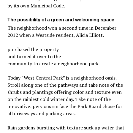
by its own Municipal Code.
The possibility of a green and welcoming space
The neighborhood won a second time in December
2012 when a Westside resident, Alicia Elliott.
purchased the property
and turned it over to the
community to create a neighborhood park.
Today “West Central Park” is a neighborhood oasis.
Stroll along one of the pathways and take note of the
shrubs and plantings offering color and texture even
on the rainiest cold winter day. Take note of the
innovative: pervious surface the Park Board chose for
all driveways and parking areas.
Rain gardens bursting with texture suck up water that