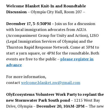
Welcome Blanket Knit-In and Roundtable
Discussion
– Olympia City Hall, Room 207 –
December 17, 3-5:30PM –
Join us for a discussion
with local immigration advocates from AGUA
(Accompaniment Group for Unity and Action), LISO
(Legal Immigration Services of Olympia) and the
Thurston Rapid Response Network. Come at 3PM to
start a yarn square, or 4PM for the roundtable. Both
events are free to the public –
please register in
advance
For more information,
contact
welcome.blanket.nw@gmail.com
OlyEcosystems Volunteer Work Party to replant the
new Stormwater Park South pond
– 1215 West Bay
Drive, Olympia –
December 20, 10AM-2PM –
The new