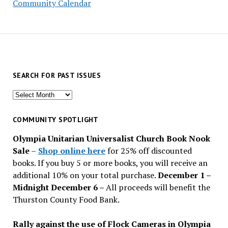
Community Calendar
SEARCH FOR PAST ISSUES
Search
for
past
COMMUNITY SPOTLIGHT
issues
Olympia Unitarian Universalist Church Book Nook
Sale
–
Shop online here
for 25% off discounted
books. If you buy 5 or more books, you will receive an
additional 10% on your total purchase.
December 1 –
Midnight December 6 –
All proceeds will benefit the
Thurston County Food Bank.
Rally against the use of Flock Cameras in Olympia