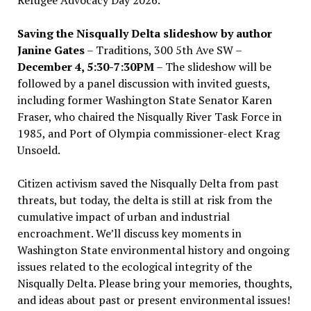
Saving the Nisqually Delta slideshow by author
Janine Gates
– Traditions, 300 5th Ave SW –
December 4, 5:30-7:30PM
– The slideshow will be
followed by a panel discussion with invited guests,
including former Washington State Senator Karen
Fraser, who chaired the Nisqually River Task Force in
1985, and Port of Olympia commissioner-elect Krag
Unsoeld.
Citizen activism saved the Nisqually Delta from past
threats, but today, the delta is still at risk from the
cumulative impact of urban and industrial
encroachment. We
’
ll discuss key moments in
Washington State environmental history and ongoing
issues related to the ecological integrity of the
Nisqually Delta. Please bring your memories, thoughts,
and ideas about past or present environmental issues!