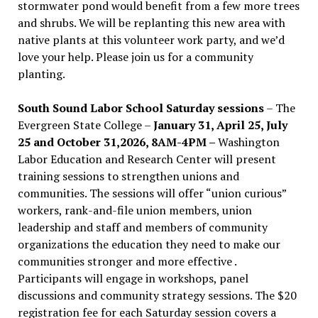
stormwater pond would benefit from a few more trees
and shrubs. We will be replanting this new area with
native plants at this volunteer work party, and we’d
love your help. Please join us for a community
planting.
South Sound Labor School Saturday sessions
– The
Evergreen State College –
January 31, April 25, July
25 and October 31,2026, 8AM-4PM –
Washington
Labor Education and Research Center will present
training sessions to strengthen unions and
communities. The sessions will offer “union curious”
workers, rank-and-file union members, union
leadership and staff and members of community
organizations the education they need to make our
communities stronger and more effective .
Participants will engage in workshops, panel
discussions and community strategy sessions. The $20
registration fee for each Saturday session covers a