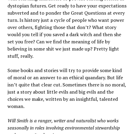
dystopian futures. Get ready to have your expectations
subverted and to ponder the Great Questions at every
turn. Is history just a cycle of people who want power
over others, fighting those that don’t? What story
would you tell if you saved a dark witch and then she
set you free? Can we find the meaning of life by
believing in some shit we just made up? Pretty light
stuff, really.
Some books and stories will try to provide some kind
of moral or an answer to an ethical quandary. But life
isn’t quite that clear cut. Sometimes there is no moral,
just a story about little evils and big evils and the
choices we make, written by an insightful, talented
woman.
Will Smith is a ranger, writer and naturalist who works
seasonally in roles involving environmental stewardship