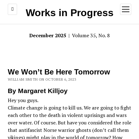
open
Works in Progress
menu
December 2025
| Volume 35, No. 8
We Won’t Be Here Tomorrow
WILLIAM SMITH ON OCTOBER 6, 2023
By Margaret Killjoy
Hey you guys.
Climate change is going to kill us. We are going to fight
each other to the death in violent uprisings and wars
over water. Of course. But have you considered the role
that antifascist Norse warrior ghosts (don’t call them
vikings) might play in the world of tomorrow? How