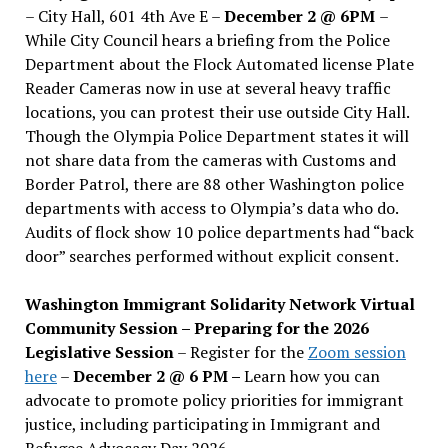
– City Hall, 601 4th Ave E –
December 2 @ 6PM
–
While City Council hears a briefing from the Police
Department about the Flock Automated license Plate
Reader Cameras now in use at several heavy traffic
locations, you can protest their use outside City Hall.
Though the Olympia Police Department states it will
not share data from the cameras with Customs and
Border Patrol, there are 88 other Washington police
departments with access to Olympia’s data who do.
Audits of flock show 10 police departments had “back
door” searches performed without explicit consent.
Washington Immigrant Solidarity Network Virtual
Community Session – Preparing for the 2026
Legislative Session
– Register for the
Zoom session
here
–
December 2 @ 6 PM –
Learn how you can
advocate to promote policy priorities for immigrant
justice, including participating in Immigrant and
Refugee Advocacy Day 2026.