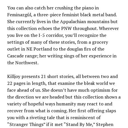
You can also catch her crushing the piano in
Feminazgûl, a three-piece feminist black metal band.
She currently lives in the Appalachian mountains but
this collection echoes the PNW throughout. Wherever
you live on the I-5 corridor, you’ll recognize the
settings of many of these stories, from a grocery
outlet in NE Portland to the douglas firs of the
Cascade range; her writing sings of her experience in
the Northwest.
Killjoy presents 21 short stories, all between two and
22 pages in length, that examine the bleak world we
face ahead of us. She doesn’t have much optimism for
the direction we are headed but this collection shows a
variety of hopeful ways humanity may react to and
recover from what is coming. Her first offering slaps
you with a riveting tale that is reminiscent of
“Stranger Things” if it met “Stand By Me,” Stephen