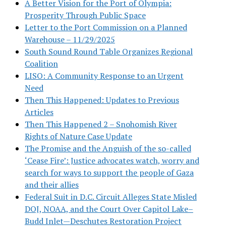
A Better Vision for the Port of Olympia:
Prosperity Through Public Space
Letter to the Port Commission on a Planned
Warehouse – 11/29/2025
South Sound Round Table Organizes Regional
Coalition
LISO: A Community Response to an Urgent
Need
Then This Happened: Updates to Previous
Articles
Then This Happened 2 – Snohomish River
Rights of Nature Case Update
The Promise and the Anguish of the so-called
‘Cease Fire’: Justice advocates watch, worry and
search for ways to support the people of Gaza
and their allies
Federal Suit in D.C. Circuit Alleges State Misled
DOJ, NOAA, and the Court Over Capitol Lake–
Budd Inlet—Deschutes Restoration Project