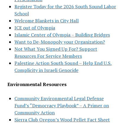
Register Today for the 2026 South Sound Labor
School
Welcome Blankets in City Hall
ICE out of Olympia
Islamic Center of Olympia – Building Bridges
Want to De-Monopoly your Organization?
Not What You Signed Up For? Support
Resources For Service Members
Palestine Action South Sound – Help End U.S.
Complicity in Israeli Genocide
Environmental Resources
Community Environmental Legal Defense
Fund’s “Democracy Playbook” – A Primer on
Community Action
Sierra Club Oregon’s Wood Pellet Fact Sheet