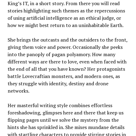
King’s IT, in a short story. From there you will read
stories highlighting such themes as the repercussions
of using artificial intelligence as an ethical judge, or
how we might best return to an uninhabitable Earth.
She brings the outcasts and the outsiders to the front,
giving them voice and power. Occasionally she peeks
into the panoply of pagan polyamory. How many
different ways are there to love, even when faced with
the end of all that you have known? Her protagonists
battle Lovecraftian monsters, and modern ones, as
they struggle with identity, destiny and drone
networks.
Her masterful writing style combines effortless
foreshadowing, glimpses here and there that keep us
flipping pages until we solve the mystery from the
hints she has sprinkled in. She mixes mundane details
with startling characters to provide stirring stories in