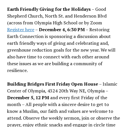
Earth Friendly Giving for the Holidays
– Good
Shepherd Church, North St. and Henderson Blvd
(across from Olympia High School or by Zoom
Register here
–
December 4, 6:30 PM
– Restoring
Earth Connection is sponsoring a discussion about
earth friendly ways of giving and celebrating and,
greenhouse reduction goals for the new year. We will
also have time to connect with each other around
these issues as we are building a community of
resilience.
Building Bridges First Friday Open House
– Islamic
Center of Olympia, 4324 20th Way NE, Olympia –
December 5, 12 PM
and every first Friday of the
month – All people with a sincere desire to get to
know a Muslim, our faith and values are welcome to
attend. Observe the weekly sermon, join or observe the
prayer, enjoy ethnic snacks and engage in circle time