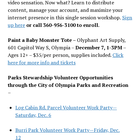
video sensation. Now what? Learn to distribute
content, manage your account, and maximize your
internet presence in this single session workshop.
Sign
up here
or call 360-956-3100 to enroll.
Paint a Baby Monster Tote –
Olyphant Art Supply,
601 Capitol Way S, Olympia –
December 7, 1-3PM
–
Ages 12+ – $35/per person, supplies included.
Click
here for more info and tickets
Parks Stewardship Volunteer Opportunities
through the City of Olympia Parks and Recreation
–
Log Cabin Rd. Parcel Volunteer Work Party—
Saturday, Dec. 6
Burri Park Volunteer Work Party—Friday, Dec.
12