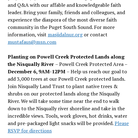
and Q&A with our affable and knowledgeable faith
leader. Bring your family, friends and colleagues, and
experience the diaspora of the most diverse faith
community in the Puget South Sound. For more
information, visit
masjidalnur.org
or contact
mustafaus@msn.com
Planting on Powell Creek Protected Lands along
the Nisqually River
– Powell Creek Protected Area –
December 6, 9AM-12PM
– Help us reach our goal to
add 3,000 trees at our Powell Creek protected lands.
Join Nisqually Land Trust to plant native trees &
shrubs on our protected lands along the Nisqually
River. We will take some time near the end to walk
down to the Nisqually river shoreline and take in the
incredible views. Tools, work gloves, hot drinks, water
and pre-packaged light snacks will be provided.
Please
RSVP for directions