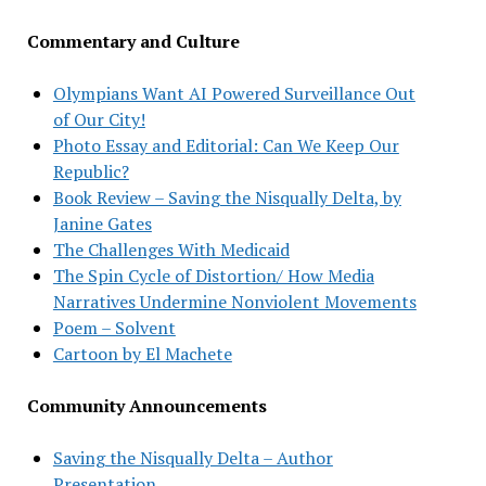
Commentary and Culture
Olympians Want AI Powered Surveillance Out
of Our City!
Photo Essay and Editorial: Can We Keep Our
Republic?
Book Review – Saving the Nisqually Delta, by
Janine Gates
The Challenges With Medicaid
The Spin Cycle of Distortion/ How Media
Narratives Undermine Nonviolent Movements
Poem – Solvent
Cartoon by El Machete
Community Announcements
Saving the Nisqually Delta – Author
Presentation