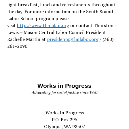
light breakfast, lunch and refreshments throughout
the day.
For more information on the South Sound
Labor School program please
visit
http://www.tlmlabor.org
or contact Thurston –
Lewis
– Mason Central Labor Council President
Rachelle Martin at
president@tlmlabor.org
/ (360)
261-2090
Works in Progress
Advocating for social justice since 1990
Works In Progress
P.O. Box 295
Olympia, WA 98507