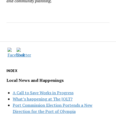
and community planning.
INDEX
Local News and Happenings
A Call to Save Works in Progress
What’s happening at The JOLT?
Port Commission Election Portends a New
Direction for the Port of Olympia