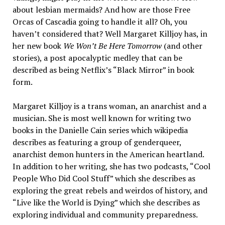
about lesbian mermaids? And how are those Free
Orcas of Cascadia going to handle it all? Oh, you
haven’t considered that? Well Margaret Killjoy has, in
her new book
We Won’t Be Here Tomorrow
(and other
stories), a post apocalyptic medley that can be
described as being Netflix’s “Black Mirror” in book
form.
Margaret Killjoy is a trans woman, an anarchist and a
musician. She is most well known for writing two
books in the Danielle Cain series which wikipedia
describes as featuring a group of genderqueer,
anarchist demon hunters in the American heartland.
In addition to her writing, she has two podcasts, “Cool
People Who Did Cool Stuff” which she describes as
exploring the great rebels and weirdos of history, and
“Live like the World is Dying” which she describes as
exploring individual and community preparedness.