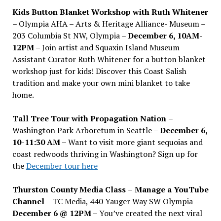
Kids Button Blanket Workshop with Ruth Whitener
– Olympia AHA – Arts & Heritage Alliance- Museum –
203 Columbia St NW, Olympia –
December 6, 10AM-
12PM
– Join artist and Squaxin Island Museum
Assistant Curator Ruth Whitener for a button blanket
workshop just for kids! Discover this Coast Salish
tradition and make your own mini blanket to take
home.
Tall Tree Tour with Propagation Nation
–
Washington Park Arboretum in Seattle –
December 6,
10-11:30 AM –
Want to visit more giant sequoias and
coast redwoods thriving in Washington? Sign up for
the
December tour here
Thurston County Media Class
–
Manage a YouTube
Channel –
TC Media, 440 Yauger Way SW Olympia
–
December 6 @ 12PM –
You
’
ve created the next viral