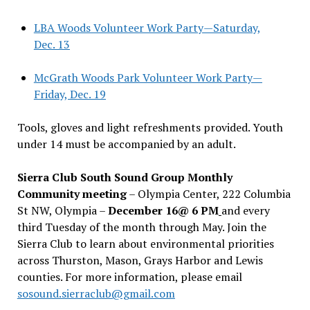
LBA Woods Volunteer Work Party—Saturday,
Dec. 13
McGrath Woods Park Volunteer Work Party—
Friday, Dec. 19
Tools, gloves and light refreshments provided. Youth
under 14 must be accompanied by an adult.
Sierra Club South Sound Group Monthly
Community meeting
– Olympia Center, 222 Columbia
St NW, Olympia –
December 16@ 6 PM
and every
third Tuesday of the month through May. Join the
Sierra Club to learn about environmental priorities
across Thurston, Mason, Grays Harbor and Lewis
counties. For more information, please email
sosound.sierraclub@gmail.com