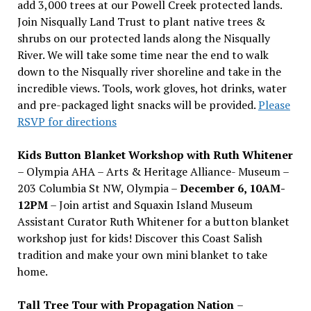
add 3,000 trees at our Powell Creek protected lands.
Join Nisqually Land Trust to plant native trees &
shrubs on our protected lands along the Nisqually
River. We will take some time near the end to walk
down to the Nisqually river shoreline and take in the
incredible views. Tools, work gloves, hot drinks, water
and pre-packaged light snacks will be provided.
Please
RSVP for directions
Kids Button Blanket Workshop with Ruth Whitener
– Olympia AHA – Arts & Heritage Alliance- Museum –
203 Columbia St NW, Olympia –
December 6, 10AM-
12PM
– Join artist and Squaxin Island Museum
Assistant Curator Ruth Whitener for a button blanket
workshop just for kids! Discover this Coast Salish
tradition and make your own mini blanket to take
home.
Tall Tree Tour with Propagation Nation
–