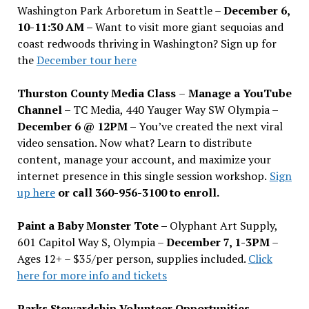
Washington Park Arboretum in Seattle –
December 6,
10-11:30 AM –
Want to visit more giant sequoias and
coast redwoods thriving in Washington? Sign up for
the
December tour here
Thurston County Media Class
–
Manage a YouTube
Channel –
TC Media, 440 Yauger Way SW Olympia
–
December 6 @ 12PM –
You
’
ve created the next viral
video sensation. Now what? Learn to distribute
content, manage your account, and maximize your
internet presence in this single session workshop.
Sign
up here
or call 360-956-3100 to enroll.
Paint a Baby Monster Tote –
Olyphant Art Supply,
601 Capitol Way S, Olympia –
December 7, 1-3PM
–
Ages 12+ – $35/per person, supplies included.
Click
here for more info and tickets
Parks Stewardship Volunteer Opportunities