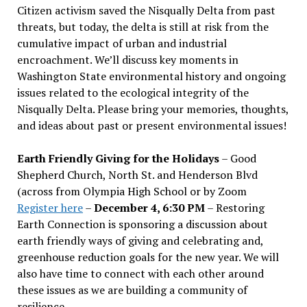
Citizen activism saved the Nisqually Delta from past
threats, but today, the delta is still at risk from the
cumulative impact of urban and industrial
encroachment. We
’
ll discuss key moments in
Washington State environmental history and ongoing
issues related to the ecological integrity of the
Nisqually Delta. Please bring your memories, thoughts,
and ideas about past or present environmental issues!
Earth Friendly Giving for the Holidays
– Good
Shepherd Church, North St. and Henderson Blvd
(across from Olympia High School or by Zoom
Register here
–
December 4, 6:30 PM
– Restoring
Earth Connection is sponsoring a discussion about
earth friendly ways of giving and celebrating and,
greenhouse reduction goals for the new year. We will
also have time to connect with each other around
these issues as we are building a community of
resilience.