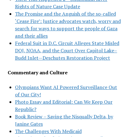
Rights of Nature Case Update
The Promise and the Anguish of the so-called
‘Cease Fire’: Justice advocates watch, worry and
search for ways to support the people of Gaza
and their allies
Federal Suit in D.C. Circuit Alleges State Misled
DOJ, NOAA, and the Court Over Capitol Lake–
Budd Inlet—Deschutes Restoration Project
Commentary and Culture
Olympians Want AI Powered Surveillance Out
of Our City!
Photo Essay and Editorial: Can We Keep Our
Republic?
Book Review – Saving the Nisqually Delta, by
Janine Gates
The Challenges With Medicaid