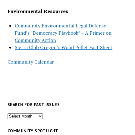
Environmental Resources
Community Environmental Legal Defense
Fund’s “Democracy Playbook” – A Primer on
Community Action
Sierra Club Oregon’s Wood Pellet Fact Sheet
Community Calendar
SEARCH FOR PAST ISSUES
Search
for
past
COMMUNITY SPOTLIGHT