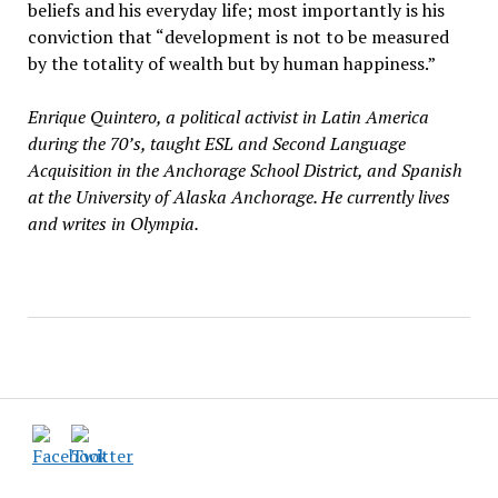
beliefs and his everyday life; most importantly is his
conviction that “development is not to be measured
by the totality of wealth but by human happiness.”
Enrique Quintero, a political activist in Latin America
during the 70’s, taught ESL and Second Language
Acquisition in the Anchorage School District, and Spanish
at the University of Alaska Anchorage. He currently lives
and writes in Olympia.