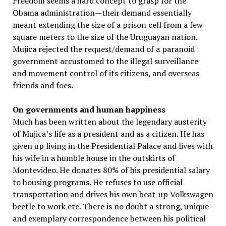
Freedom seems a hard concept to grasp for the
Obama administration—their demand essentially
meant extending the size of a prison cell from a few
square meters to the size of the Uruguayan nation.
Mujica rejected the request/demand of a paranoid
government accustomed to the illegal surveillance
and movement control of its citizens, and overseas
friends and foes.
On governments and human happiness
Much has been written about the legendary austerity
of Mujica’s life as a president and as a citizen. He has
given up living in the Presidential Palace and lives with
his wife in a humble house in the outskirts of
Montevideo. He donates 80% of his presidential salary
to housing programs. He refuses to use official
transportation and drives his own beat-up Volkswagen
beetle to work etc. There is no doubt a strong, unique
and exemplary correspondence between his political