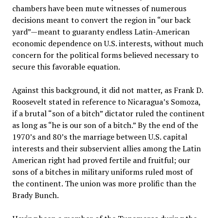
chambers have been mute witnesses of numerous
decisions meant to convert the region in “our back
yard”—meant to guaranty endless Latin-American
economic dependence on U.S. interests, without much
concern for the political forms believed necessary to
secure this favorable equation.
Against this background, it did not matter, as Frank D.
Roosevelt stated in reference to Nicaragua’s Somoza,
if a brutal “son of a bitch” dictator ruled the continent
as long as “he is our son of a bitch.” By the end of the
1970’s and 80’s the marriage between U.S. capital
interests and their subservient allies among the Latin
American right had proved fertile and fruitful; our
sons of a bitches in military uniforms ruled most of
the continent. The union was more prolific than the
Brady Bunch.