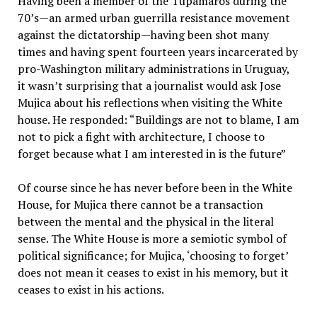
Having been a member of the Tupamaros during the
70’s—an armed urban guerrilla resistance movement
against the dictatorship—having been shot many
times and having spent fourteen years incarcerated by
pro-Washington military administrations in Uruguay,
it wasn’t surprising that a journalist would ask Jose
Mujica about his reflections when visiting the White
house. He responded: “Buildings are not to blame, I am
not to pick a fight with architecture, I choose to
forget because what I am interested in is the future”
Of course since he has never before been in the White
House, for Mujica there cannot be a transaction
between the mental and the physical in the literal
sense. The White House is more a semiotic symbol of
political significance; for Mujica, ‘choosing to forget’
does not mean it ceases to exist in his memory, but it
ceases to exist in his actions.