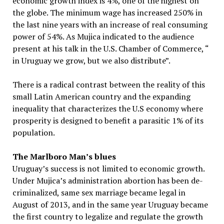
economic growth index is 4%, one of the highest on
the globe. The minimum wage has increased 250% in
the last nine years with an increase of real consuming
power of 54%. As Mujica indicated to the audience
present at his talk in the U.S. Chamber of Commerce, “
in Uruguay we grow, but we also distribute”.
There is a radical contrast between the reality of this
small Latin American country and the expanding
inequality that characterizes the U.S economy where
prosperity is designed to benefit a parasitic 1% of its
population.
The Marlboro Man’s blues
Uruguay’s success is not limited to economic growth.
Under Mujica’s administration abortion has been de-
criminalized, same sex marriage became legal in
August of 2013, and in the same year Uruguay became
the first country to legalize and regulate the growth