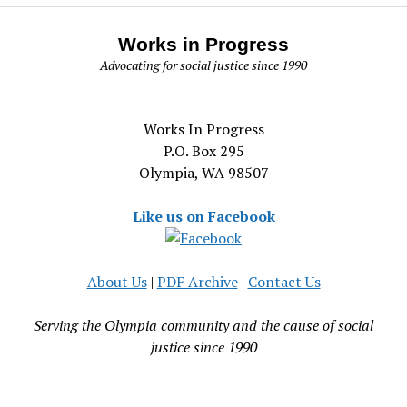
Works in Progress
Advocating for social justice since 1990
Works In Progress
P.O. Box 295
Olympia, WA 98507
Like us on Facebook
About Us
|
PDF Archive
|
Contact Us
Serving the Olympia community and the cause of social
justice since 1990