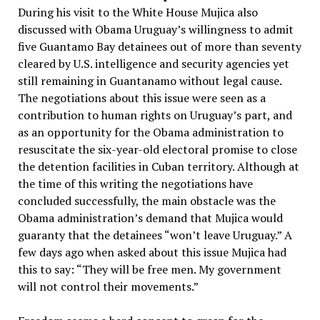
During his visit to the White House Mujica also
discussed with Obama Uruguay’s willingness to admit
five Guantamo Bay detainees out of more than seventy
cleared by U.S. intelligence and security agencies yet
still remaining in Guantanamo without legal cause.
The negotiations about this issue were seen as a
contribution to human rights on Uruguay’s part, and
as an opportunity for the Obama administration to
resuscitate the six-year-old electoral promise to close
the detention facilities in Cuban territory. Although at
the time of this writing the negotiations have
concluded successfully, the main obstacle was the
Obama administration’s demand that Mujica would
guaranty that the detainees “won’t leave Uruguay.” A
few days ago when asked about this issue Mujica had
this to say: “They will be free men. My government
will not control their movements.”