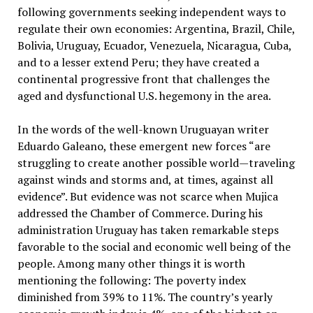
following governments seeking independent ways to
regulate their own economies: Argentina, Brazil, Chile,
Bolivia, Uruguay, Ecuador, Venezuela, Nicaragua, Cuba,
and to a lesser extend Peru; they have created a
continental progressive front that challenges the
aged and dysfunctional U.S. hegemony in the area.
In the words of the well-known Uruguayan writer
Eduardo Galeano, these emergent new forces “are
struggling to create another possible world—traveling
against winds and storms and, at times, against all
evidence”. But evidence was not scarce when Mujica
addressed the Chamber of Commerce. During his
administration Uruguay has taken remarkable steps
favorable to the social and economic well being of the
people. Among many other things it is worth
mentioning the following: The poverty index
diminished from 39% to 11%. The country’s yearly