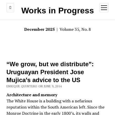
open
Works in Progress
menu
December 2025
| Volume 35, No. 8
“We grow, but we distribute”:
Uruguayan President Jose
Mujica’s advice to the US
ENRIQUE QUINTERO ON JUNE 9, 2014
Architecture and memory
The White House is a building with a nefarious
reputation within the South American left. Since the
Monroe Doctrine in the early 1800’s, its walls and