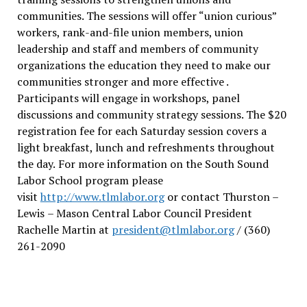
communities. The sessions will offer “union curious”
workers, rank-and-file union members, union
leadership and staff and members of community
organizations the education they need to make our
communities stronger and more effective .
Participants will engage in workshops, panel
discussions and community strategy sessions. The $20
registration fee for each Saturday session covers a
light breakfast, lunch and refreshments throughout
the day.
For more information on the South Sound
Labor School program please
visit
http://www.tlmlabor.org
or contact Thurston –
Lewis
– Mason Central Labor Council President
Rachelle Martin at
president@tlmlabor.org
/ (360)
261-2090