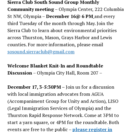
Sierra Club South Sound Group Monthly
Community meeting
– Olympia Center, 222 Columbia
St NW, Olympia –
December 16@ 6 PM
and every
third Tuesday of the month through May. Join the
Sierra Club to learn about environmental priorities
across Thurston, Mason, Grays Harbor and Lewis
counties. For more information, please email
sosound.sierraclub@gmail.com
Welcome Blanket Knit-In and Roundtable
Discussion
– Olympia City Hall, Room 207 –
December 17, 3-5:30PM –
Join us for a discussion
with local immigration advocates from AGUA
(Accompaniment Group for Unity and Action), LISO
(Legal Immigration Services of Olympia) and the
Thurston Rapid Response Network. Come at 3PM to
start a yarn square, or 4PM for the roundtable. Both
events are free to the public –
please register in