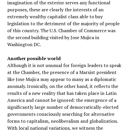
imagination of the exterior serves any functional
purposes, these are clearly the interests of an
extremely wealthy capitalist class able to buy
legislation to the detriment of the majority of people
of this country. The U.S. Chamber of Commerce was
the second building visited by Jose Mujica in
Washington DC.
Another possible world
Although it is not unusual for foreign leaders to speak
at the Chamber, the presence of a Marxist president
like Jose Mujica may appear to many as a diplomatic
anomaly. Ironically, on the other hand, it reflects the
results of a new reality that has taken place in Latin
America and cannot be ignored: the emergence of a
significantly large number of democratically-elected
governments consciously searching for alternative
forms to capitalism, neoliberalism and globalization.
With local national variations, we witness the