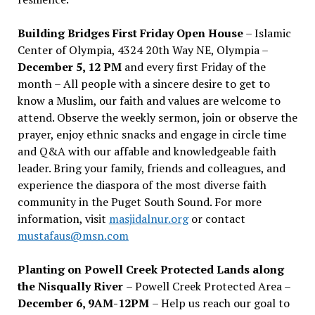
Building Bridges First Friday Open House
– Islamic
Center of Olympia, 4324 20th Way NE, Olympia –
December 5, 12 PM
and every first Friday of the
month – All people with a sincere desire to get to
know a Muslim, our faith and values are welcome to
attend. Observe the weekly sermon, join or observe the
prayer, enjoy ethnic snacks and engage in circle time
and Q&A with our affable and knowledgeable faith
leader. Bring your family, friends and colleagues, and
experience the diaspora of the most diverse faith
community in the Puget South Sound. For more
information, visit
masjidalnur.org
or contact
mustafaus@msn.com
Planting on Powell Creek Protected Lands along
the Nisqually River
– Powell Creek Protected Area –
December 6, 9AM-12PM
– Help us reach our goal to