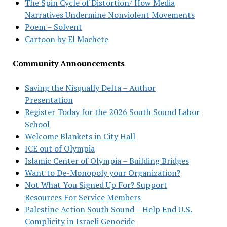
The Spin Cycle of Distortion/ How Media
Narratives Undermine Nonviolent Movements
Poem – Solvent
Cartoon by El Machete
Community Announcements
Saving the Nisqually Delta – Author
Presentation
Register Today for the 2026 South Sound Labor
School
Welcome Blankets in City Hall
ICE out of Olympia
Islamic Center of Olympia – Building Bridges
Want to De-Monopoly your Organization?
Not What You Signed Up For? Support
Resources For Service Members
Palestine Action South Sound – Help End U.S.
Complicity in Israeli Genocide