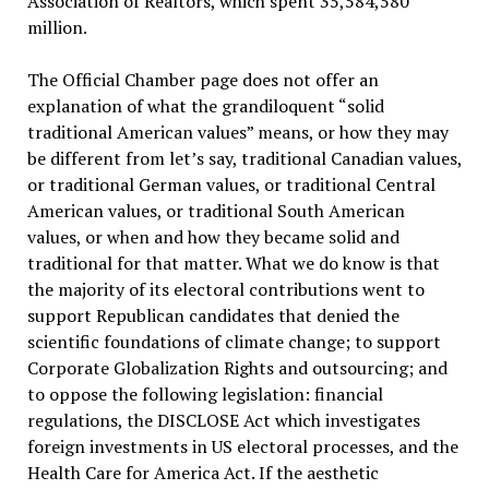
Association of Realtors, which spent 35,584,580
million.
The Official Chamber page does not offer an
explanation of what the grandiloquent “solid
traditional American values” means, or how they may
be different from let’s say, traditional Canadian values,
or traditional German values, or traditional Central
American values, or traditional South American
values, or when and how they became solid and
traditional for that matter. What we do know is that
the majority of its electoral contributions went to
support Republican candidates that denied the
scientific foundations of climate change; to support
Corporate Globalization Rights and outsourcing; and
to oppose the following legislation: financial
regulations, the DISCLOSE Act which investigates
foreign investments in US electoral processes, and the
Health Care for America Act. If the aesthetic