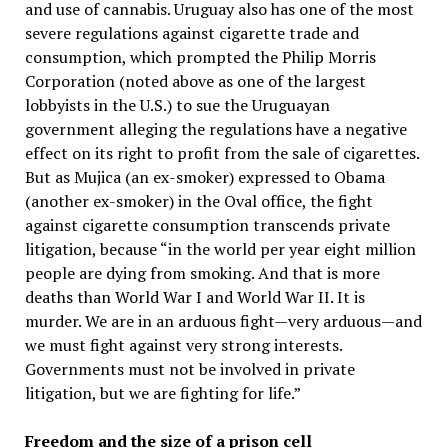
and use of cannabis. Uruguay also has one of the most
severe regulations against cigarette trade and
consumption, which prompted the Philip Morris
Corporation (noted above as one of the largest
lobbyists in the U.S.) to sue the Uruguayan
government alleging the regulations have a negative
effect on its right to profit from the sale of cigarettes.
But as Mujica (an ex-smoker) expressed to Obama
(another ex-smoker) in the Oval office, the fight
against cigarette consumption transcends private
litigation, because “in the world per year eight million
people are dying from smoking. And that is more
deaths than World War I and World War II. It is
murder. We are in an arduous fight—very arduous—and
we must fight against very strong interests.
Governments must not be involved in private
litigation, but we are fighting for life.”
Freedom and the size of a prison cell