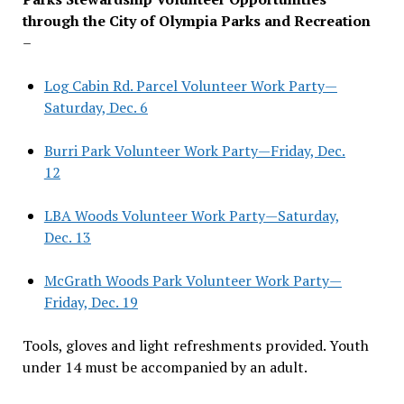
through the City of Olympia Parks and Recreation
–
Log Cabin Rd. Parcel Volunteer Work Party—
Saturday, Dec. 6
Burri Park Volunteer Work Party—Friday, Dec.
12
LBA Woods Volunteer Work Party—Saturday,
Dec. 13
McGrath Woods Park Volunteer Work Party—
Friday, Dec. 19
Tools, gloves and light refreshments provided. Youth
under 14 must be accompanied by an adult.