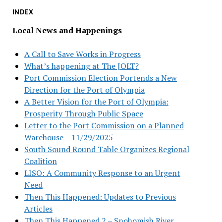
INDEX
Local News and Happenings
A Call to Save Works in Progress
What’s happening at The JOLT?
Port Commission Election Portends a New
Direction for the Port of Olympia
A Better Vision for the Port of Olympia:
Prosperity Through Public Space
Letter to the Port Commission on a Planned
Warehouse – 11/29/2025
South Sound Round Table Organizes Regional
Coalition
LISO: A Community Response to an Urgent
Need
Then This Happened: Updates to Previous
Articles
Then This Happened 2 – Snohomish River