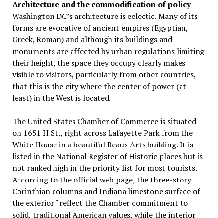
Architecture and the commodification of policy
Washington DC’s architecture is eclectic. Many of its
forms are evocative of ancient empires (Egyptian,
Greek, Roman) and although its buildings and
monuments are affected by urban regulations limiting
their height, the space they occupy clearly makes
visible to visitors, particularly from other countries,
that this is the city where the center of power (at
least) in the West is located.
The United States Chamber of Commerce is situated
on 1651 H St., right across Lafayette Park from the
White House in a beautiful Beaux Arts building. It is
listed in the National Register of Historic places but is
not ranked high in the priority list for most tourists.
According to the official web page, the three-story
Corinthian columns and Indiana limestone surface of
the exterior “reflect the Chamber commitment to
solid, traditional American values, while the interior