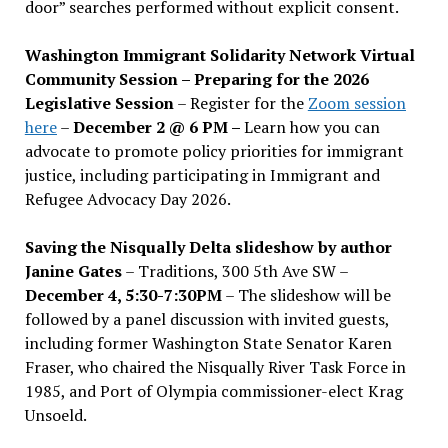
door” searches performed without explicit consent.
Washington Immigrant Solidarity Network Virtual
Community Session – Preparing for the 2026
Legislative Session
– Register for the
Zoom session
here
–
December 2 @ 6 PM –
Learn how you can
advocate to promote policy priorities for immigrant
justice, including participating in Immigrant and
Refugee Advocacy Day 2026.
Saving the Nisqually Delta slideshow by author
Janine Gates
– Traditions, 300 5th Ave SW –
December 4, 5:30-7:30PM
– The slideshow will be
followed by a panel discussion with invited guests,
including former Washington State Senator Karen
Fraser, who chaired the Nisqually River Task Force in
1985, and Port of Olympia commissioner-elect Krag
Unsoeld.