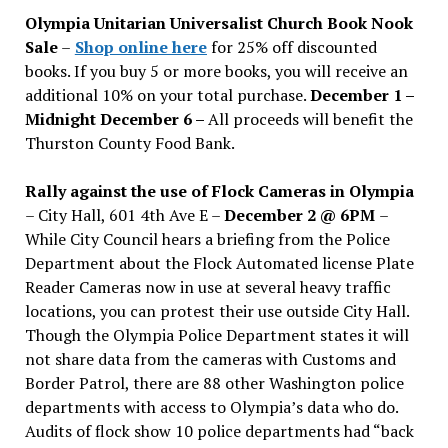
issues
Olympia Unitarian Universalist Church Book Nook
Sale
–
Shop online here
for 25% off discounted
books. If you buy 5 or more books, you will receive an
additional 10% on your total purchase.
December 1 –
Midnight December 6 –
All proceeds will benefit the
Thurston County Food Bank.
Rally against the use of Flock Cameras in Olympia
– City Hall, 601 4th Ave E –
December 2 @ 6PM
–
While City Council hears a briefing from the Police
Department about the Flock Automated license Plate
Reader Cameras now in use at several heavy traffic
locations, you can protest their use outside City Hall.
Though the Olympia Police Department states it will
not share data from the cameras with Customs and
Border Patrol, there are 88 other Washington police
departments with access to Olympia’s data who do.
Audits of flock show 10 police departments had “back