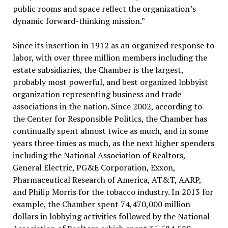
public rooms and space reflect the organization’s
dynamic forward-thinking mission.”
Since its insertion in 1912 as an organized response to
labor, with over three million members including the
estate subsidiaries, the Chamber is the largest,
probably most powerful, and best organized lobbyist
organization representing business and trade
associations in the nation. Since 2002, according to
the Center for Responsible Politics, the Chamber has
continually spent almost twice as much, and in some
years three times as much, as the next higher spenders
including the National Association of Realtors,
General Electric, PG&E Corporation, Exxon,
Pharmaceutical Research of America, AT&T, AARP,
and Philip Morris for the tobacco industry. In 2013 for
example, the Chamber spent 74,470,000 million
dollars in lobbying activities followed by the National