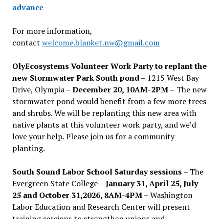
advance
For more information,
contact
welcome.blanket.nw@gmail.com
OlyEcosystems Volunteer Work Party to replant the
new Stormwater Park South pond
– 1215 West Bay
Drive, Olympia –
December 20, 10AM-2PM –
The new
stormwater pond would benefit from a few more trees
and shrubs. We will be replanting this new area with
native plants at this volunteer work party, and we’d
love your help. Please join us for a community
planting.
South Sound Labor School Saturday sessions
– The
Evergreen State College –
January 31, April 25, July
25 and October 31,2026, 8AM-4PM –
Washington
Labor Education and Research Center will present
training sessions to strengthen unions and