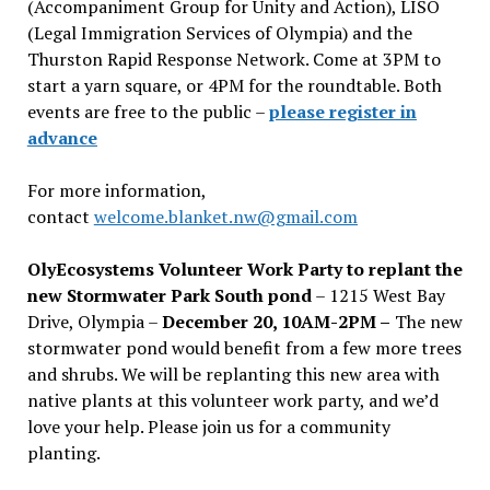
(Accompaniment Group for Unity and Action), LISO
(Legal Immigration Services of Olympia) and the
Thurston Rapid Response Network. Come at 3PM to
start a yarn square, or 4PM for the roundtable. Both
events are free to the public –
please register in
advance
For more information,
contact
welcome.blanket.nw@gmail.com
OlyEcosystems Volunteer Work Party to replant the
new Stormwater Park South pond
– 1215 West Bay
Drive, Olympia –
December 20, 10AM-2PM –
The new
stormwater pond would benefit from a few more trees
and shrubs. We will be replanting this new area with
native plants at this volunteer work party, and we’d
love your help. Please join us for a community
planting.