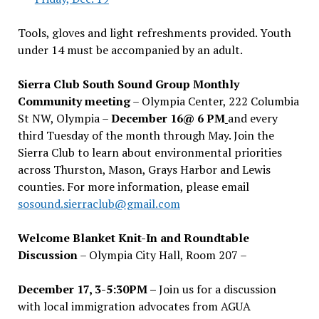
Tools, gloves and light refreshments provided. Youth
under 14 must be accompanied by an adult.
Sierra Club South Sound Group Monthly
Community meeting
– Olympia Center, 222 Columbia
St NW, Olympia –
December 16@ 6 PM
and every
third Tuesday of the month through May. Join the
Sierra Club to learn about environmental priorities
across Thurston, Mason, Grays Harbor and Lewis
counties. For more information, please email
sosound.sierraclub@gmail.com
Welcome Blanket Knit-In and Roundtable
Discussion
– Olympia City Hall, Room 207 –
December 17, 3-5:30PM –
Join us for a discussion
with local immigration advocates from AGUA