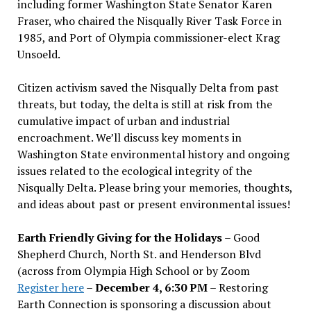
including former Washington State Senator Karen
Fraser, who chaired the Nisqually River Task Force in
1985, and Port of Olympia commissioner-elect Krag
Unsoeld.
Citizen activism saved the Nisqually Delta from past
threats, but today, the delta is still at risk from the
cumulative impact of urban and industrial
encroachment. We
’
ll discuss key moments in
Washington State environmental history and ongoing
issues related to the ecological integrity of the
Nisqually Delta. Please bring your memories, thoughts,
and ideas about past or present environmental issues!
Earth Friendly Giving for the Holidays
– Good
Shepherd Church, North St. and Henderson Blvd
(across from Olympia High School or by Zoom
Register here
–
December 4, 6:30 PM
– Restoring
Earth Connection is sponsoring a discussion about