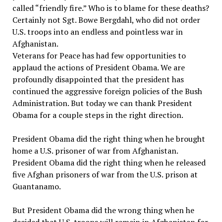
called “friendly fire.” Who is to blame for these deaths?
Certainly not Sgt. Bowe Bergdahl, who did not order
U.S. troops into an endless and pointless war in
Afghanistan.
Veterans for Peace has had few opportunities to
applaud the actions of President Obama. We are
profoundly disappointed that the president has
continued the aggressive foreign policies of the Bush
Administration. But today we can thank President
Obama for a couple steps in the right direction.
President Obama did the right thing when he brought
home a U.S. prisoner of war from Afghanistan.
President Obama did the right thing when he released
five Afghan prisoners of war from the U.S. prison at
Guantanamo.
But President Obama did the wrong thing when he