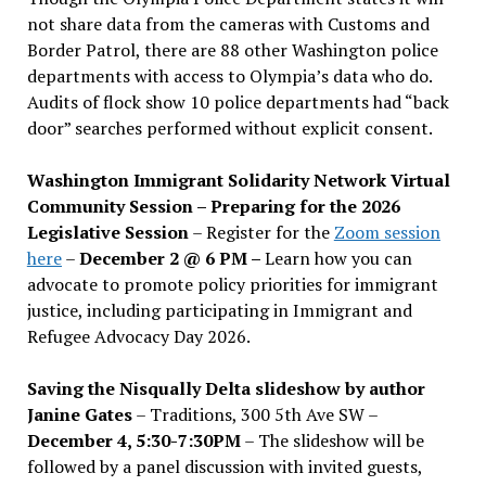
not share data from the cameras with Customs and
Border Patrol, there are 88 other Washington police
departments with access to Olympia’s data who do.
Audits of flock show 10 police departments had “back
door” searches performed without explicit consent.
Washington Immigrant Solidarity Network Virtual
Community Session – Preparing for the 2026
Legislative Session
– Register for the
Zoom session
here
–
December 2 @ 6 PM –
Learn how you can
advocate to promote policy priorities for immigrant
justice, including participating in Immigrant and
Refugee Advocacy Day 2026.
Saving the Nisqually Delta slideshow by author
Janine Gates
– Traditions, 300 5th Ave SW –
December 4, 5:30-7:30PM
– The slideshow will be
followed by a panel discussion with invited guests,