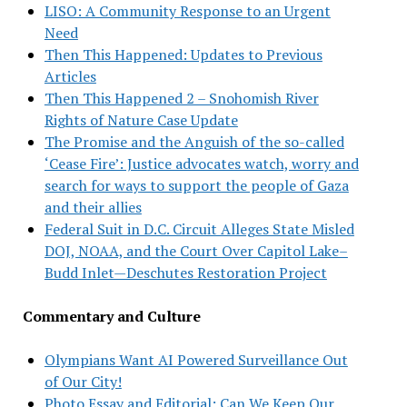
LISO: A Community Response to an Urgent
Need
Then This Happened: Updates to Previous
Articles
Then This Happened 2 – Snohomish River
Rights of Nature Case Update
The Promise and the Anguish of the so-called
‘Cease Fire’: Justice advocates watch, worry and
search for ways to support the people of Gaza
and their allies
Federal Suit in D.C. Circuit Alleges State Misled
DOJ, NOAA, and the Court Over Capitol Lake–
Budd Inlet—Deschutes Restoration Project
Commentary and Culture
Olympians Want AI Powered Surveillance Out
of Our City!
Photo Essay and Editorial: Can We Keep Our