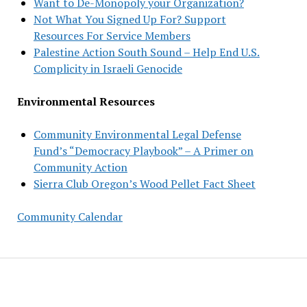
Want to De-Monopoly your Organization?
Not What You Signed Up For? Support
Resources For Service Members
Palestine Action South Sound – Help End U.S.
Complicity in Israeli Genocide
Environmental Resources
Community Environmental Legal Defense
Fund’s “Democracy Playbook” – A Primer on
Community Action
Sierra Club Oregon’s Wood Pellet Fact Sheet
Community Calendar