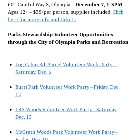
601 Capitol Way S, Olympia –
December 7, 1-3PM
–
Ages 12+ – $35/per person, supplies included.
Click
here for more info and tickets
Parks Stewardship Volunteer Opportunities
through the City of Olympia Parks and Recreation
–
Log Cabin Rd. Parcel Volunteer Work Party—
Saturday, Dec. 6
Burri Park Volunteer Work Party—Friday, Dec.
12
LBA Woods Volunteer Work Party—Saturday,
Dec. 13
McGrath Woods Park Volunteer Work Party—
Friday, Dec. 19