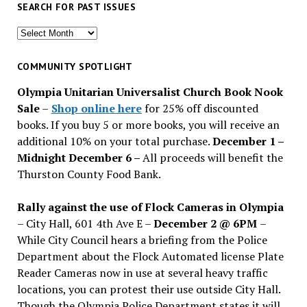
SEARCH FOR PAST ISSUES
Search
for
past
COMMUNITY SPOTLIGHT
issues
Olympia Unitarian Universalist Church Book Nook
Sale
–
Shop online here
for 25% off discounted
books. If you buy 5 or more books, you will receive an
additional 10% on your total purchase.
December 1 –
Midnight December 6 –
All proceeds will benefit the
Thurston County Food Bank.
Rally against the use of Flock Cameras in Olympia
– City Hall, 601 4th Ave E –
December 2 @ 6PM
–
While City Council hears a briefing from the Police
Department about the Flock Automated license Plate
Reader Cameras now in use at several heavy traffic
locations, you can protest their use outside City Hall.
Though the Olympia Police Department states it will