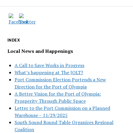
INDEX
Local News and Happenings
A Call to Save Works in Progress
What’s happening at The JOLT?
Port Commission Election Portends a New
Direction for the Port of Olympia
A Better Vision for the Port of Olympia:
Prosperity Through Public Space
Letter to the Port Commission on a Planned
Warehouse – 11/29/2025
South Sound Round Table Organizes Regional
Coalition