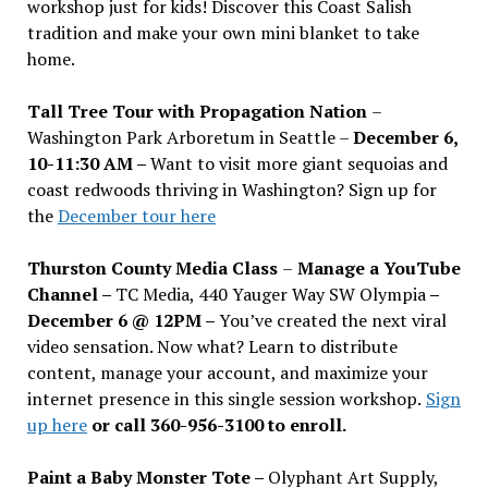
workshop just for kids! Discover this Coast Salish
tradition and make your own mini blanket to take
home.
Tall Tree Tour with Propagation Nation
–
Washington Park Arboretum in Seattle –
December 6,
10-11:30 AM –
Want to visit more giant sequoias and
coast redwoods thriving in Washington? Sign up for
the
December tour here
Thurston County Media Class
–
Manage a YouTube
Channel –
TC Media, 440 Yauger Way SW Olympia
–
December 6 @ 12PM –
You
’
ve created the next viral
video sensation. Now what? Learn to distribute
content, manage your account, and maximize your
internet presence in this single session workshop.
Sign
up here
or call 360-956-3100 to enroll.
Paint a Baby Monster Tote –
Olyphant Art Supply,