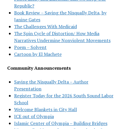
Republic?
Book Review – Saving the Nisqually Delta, by
Janine Gates
The Challenges With Medicaid
The Spin Cycle of Distortion/ How Media
Narratives Undermine Nonviolent Movements
Poem – Solvent
Cartoon by El Machete
Community Announcements
Saving the Nisqually Delta – Author
Presentation
Register Today for the 2026 South Sound Labor
School
Welcome Blankets in City Hall
ICE out of Olympia
Islamic Center of Olympia – Building Bridges