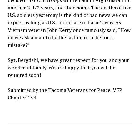
decided that U.S. troops will remain in Afghanistan for
another 2-1/2 years, and then some. The deaths of five
U.S. soldiers yesterday is the kind of bad news we can
expect as long as U.S. troops are in harm’s way. As
Vietnam veteran John Kerry once famously said, “How
do we ask a man to be the last man to die for a
mistake?”
Sgt. Bergdahl, we have great respect for you and your
wonderful family. We are happy that you will be
reunited soon!
Submitted by the Tacoma Veterans for Peace, VFP
Chapter 134.