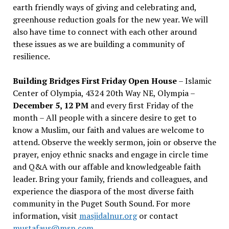
earth friendly ways of giving and celebrating and,
greenhouse reduction goals for the new year. We will
also have time to connect with each other around
these issues as we are building a community of
resilience.
Building Bridges First Friday Open House
– Islamic
Center of Olympia, 4324 20th Way NE, Olympia –
December 5, 12 PM
and every first Friday of the
month – All people with a sincere desire to get to
know a Muslim, our faith and values are welcome to
attend. Observe the weekly sermon, join or observe the
prayer, enjoy ethnic snacks and engage in circle time
and Q&A with our affable and knowledgeable faith
leader. Bring your family, friends and colleagues, and
experience the diaspora of the most diverse faith
community in the Puget South Sound. For more
information, visit
masjidalnur.org
or contact
mustafaus@msn.com