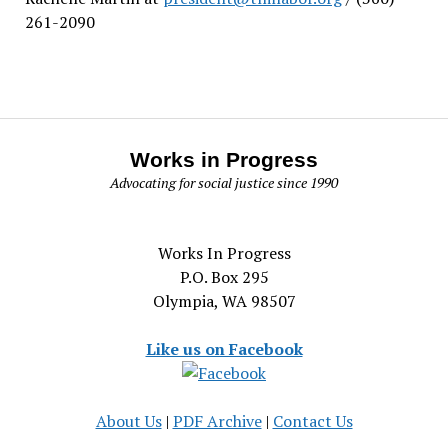
261-2090
Works in Progress
Advocating for social justice since 1990
Works In Progress
P.O. Box 295
Olympia, WA 98507
Like us on Facebook
About Us
|
PDF Archive
|
Contact Us