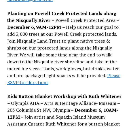
Planting on Powell Creek Protected Lands along
the Nisqually River
– Powell Creek Protected Area –
December 6, 9AM-12PM
– Help us reach our goal to
add 3,000 trees at our Powell Creek protected lands.
Join Nisqually Land Trust to plant native trees &
shrubs on our protected lands along the Nisqually
River. We will take some time near the end to walk
down to the Nisqually river shoreline and take in the
incredible views. Tools, work gloves, hot drinks, water
and pre-packaged light snacks will be provided.
Please
RSVP for directions
Kids Button Blanket Workshop with Ruth Whitener
– Olympia AHA – Arts & Heritage Alliance- Museum –
203 Columbia St NW, Olympia –
December 6, 10AM-
12PM
– Join artist and Squaxin Island Museum
Assistant Curator Ruth Whitener for a button blanket