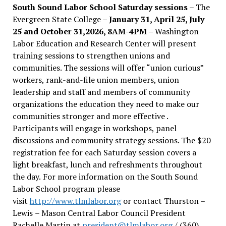
South Sound Labor School Saturday sessions
– The
Evergreen State College –
January 31, April 25, July
25 and October 31,2026, 8AM-4PM –
Washington
Labor Education and Research Center will present
training sessions to strengthen unions and
communities. The sessions will offer “union curious”
workers, rank-and-file union members, union
leadership and staff and members of community
organizations the education they need to make our
communities stronger and more effective .
Participants will engage in workshops, panel
discussions and community strategy sessions. The $20
registration fee for each Saturday session covers a
light breakfast, lunch and refreshments throughout
the day.
For more information on the South Sound
Labor School program please
visit
http://www.tlmlabor.org
or contact Thurston –
Lewis
– Mason Central Labor Council President
Rachelle Martin at
president@tlmlabor.org
/ (360)