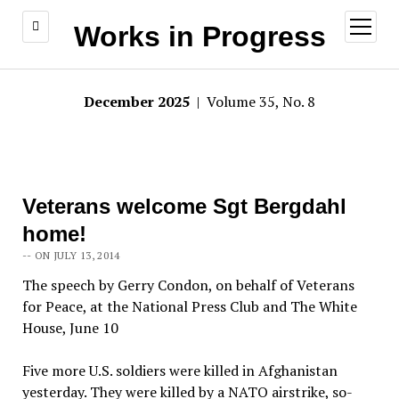
open
Works in Progress
menu
December 2025
| Volume 35, No. 8
Veterans welcome Sgt Bergdahl
home!
-- ON JULY 13, 2014
The speech by Gerry Condon, on behalf of Veterans
for Peace, at the National Press Club and The White
House, June 10
Five more U.S. soldiers were killed in Afghanistan
yesterday. They were killed by a NATO airstrike, so-