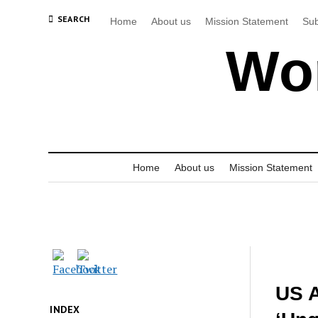
SEARCH
Home
About us
Mission Statement
Sub
Wor
Home
About us
Mission Statement
US A
INDEX