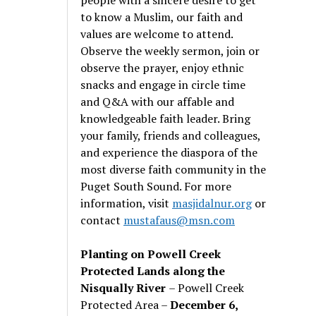
to know a Muslim, our faith and
values are welcome to attend.
Observe the weekly sermon, join or
observe the prayer, enjoy ethnic
snacks and engage in circle time
and Q&A with our affable and
knowledgeable faith leader. Bring
your family, friends and colleagues,
and experience the diaspora of the
most diverse faith community in the
Puget South Sound. For more
information, visit
masjidalnur.org
or
contact
mustafaus@msn.com
Planting on Powell Creek
Protected Lands along the
Nisqually River
– Powell Creek
Protected Area –
December 6,