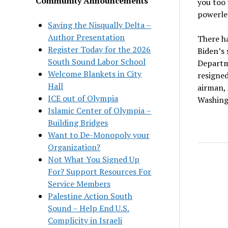
Community Announcements
you too 
powerles
Saving the Nisqually Delta –
Author Presentation
There ha
Register Today for the 2026
Biden’s 
South Sound Labor School
Departme
Welcome Blankets in City
resigned
Hall
airman, 
ICE out of Olympia
Washing
Islamic Center of Olympia –
Building Bridges
Want to De-Monopoly your
Organization?
Not What You Signed Up
For? Support Resources For
Service Members
Palestine Action South
Sound – Help End U.S.
Complicity in Israeli