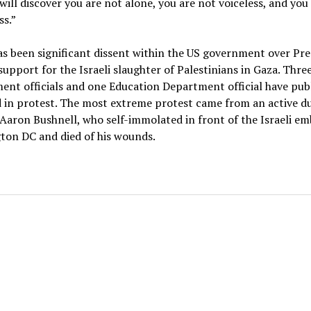
will discover you are not alone, you are not voiceless, and you
s.”
s been significant dissent within the US government over Pre
support for the Israeli slaughter of Palestinians in Gaza. Thre
nt officials and one Education Department official have publ
 in protest. The most extreme protest came from an active d
Aaron Bushnell, who self-immolated in front of the Israeli em
ton DC and died of his wounds.