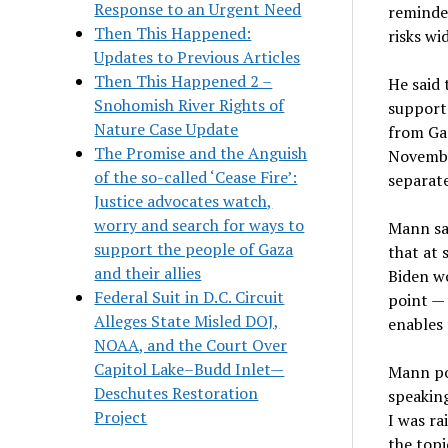
Response to an Urgent Need
reminded
Then This Happened:
risks wi
Updates to Previous Articles
Then This Happened 2 –
He said 
Snohomish River Rights of
support 
Nature Case Update
from Ga
The Promise and the Anguish
Novembe
of the so-called ‘Cease Fire’:
separat
Justice advocates watch,
worry and search for ways to
Mann sai
support the people of Gaza
that at 
and their allies
Biden wo
Federal Suit in D.C. Circuit
point — 
Alleges State Misled DOJ,
enables 
NOAA, and the Court Over
Capitol Lake–Budd Inlet—
Mann poi
Deschutes Restoration
speaking
Project
I was ra
the topi