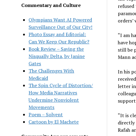
Commentary and Culture
refused
paramoun
Olympians Want AI Powered
orders’ 
Surveillance Out of Our City!
Photo Essay and Editorial:
“I am ha
Can We Keep Our Republic?
have ho
Book Review – Saving the
still be
Nisqually Delta, by Janine
Mann ad
Gates
The Challenges With
In his p
Medicaid
received
The Spin Cycle of Distortion/
letter i
How Media Narratives
colleagu
Undermine Nonviolent
supporti
Movements
Poem – Solvent
“It is c
Cartoon by El Machete
directly
Rafah an