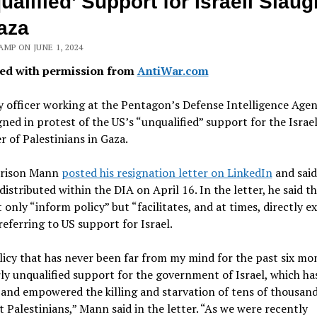
ualified’ Support for Israeli Slaug
aza
MP ON JUNE 1, 2024
ed with permission from
AntiWar.com
 officer working at the Pentagon’s Defense Intelligence Agen
gned in protest of the US’s “unqualified” support for the Israel
r of Palestinians in Gaza.
rrison Mann
posted his resignation letter on LinkedIn
and said
y distributed within the DIA on April 16. In the letter, he said t
 only “inform policy” but “facilitates, and at times, directly e
 referring to US support for Israel.
icy that has never been far from my mind for the past six mon
ly unqualified support for the government of Israel, which ha
and empowered the killing and starvation of tens of thousand
 Palestinians,” Mann said in the letter. “As we were recently