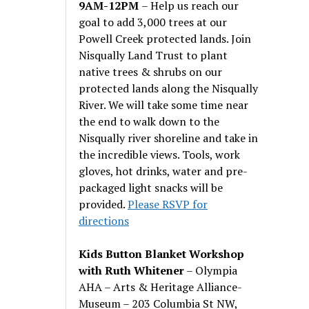
9AM-12PM
– Help us reach our
goal to add 3,000 trees at our
Powell Creek protected lands. Join
Nisqually Land Trust to plant
native trees & shrubs on our
protected lands along the Nisqually
River. We will take some time near
the end to walk down to the
Nisqually river shoreline and take in
the incredible views. Tools, work
gloves, hot drinks, water and pre-
packaged light snacks will be
provided.
Please RSVP for
directions
Kids Button Blanket Workshop
with Ruth Whitener
– Olympia
AHA – Arts & Heritage Alliance-
Museum – 203 Columbia St NW,