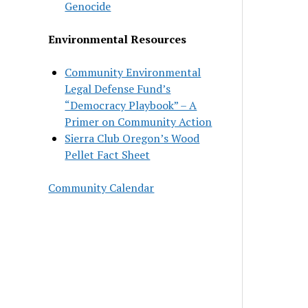
Genocide
Environmental Resources
Community Environmental
Legal Defense Fund’s
“Democracy Playbook” – A
Primer on Community Action
Sierra Club Oregon’s Wood
Pellet Fact Sheet
Community Calendar