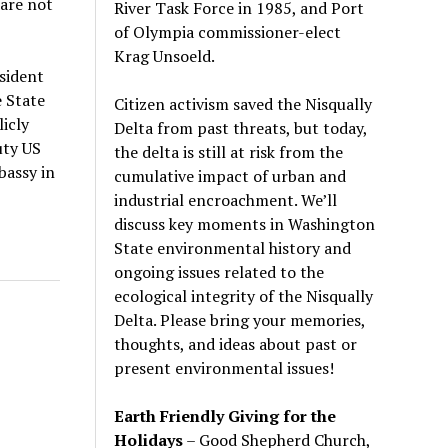
 are not
River Task Force in 1985, and Port
of Olympia commissioner-elect
Krag Unsoeld.
sident
e State
Citizen activism saved the Nisqually
icly
Delta from past threats, but today,
uty US
the delta is still at risk from the
bassy in
cumulative impact of urban and
industrial encroachment. We
’
ll
discuss key moments in Washington
State environmental history and
ongoing issues related to the
ecological integrity of the Nisqually
Delta. Please bring your memories,
thoughts, and ideas about past or
present environmental issues!
Earth Friendly Giving for the
Holidays
– Good Shepherd Church,