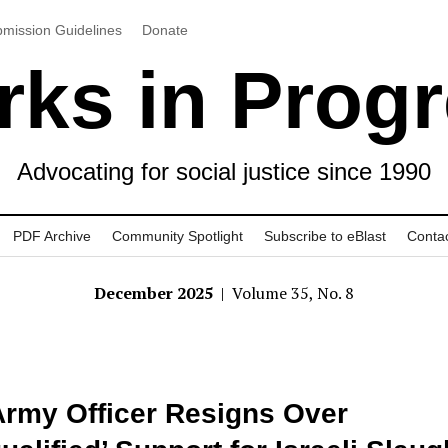
mission Guidelines
Donate
ks in Prog
Advocating for social justice since 1990
PDF Archive
Community Spotlight
Subscribe to eBlast
Conta
December 2025
| Volume 35, No. 8
rmy Officer Resigns Over