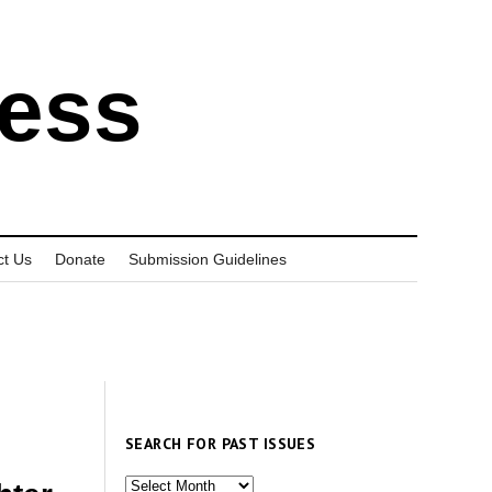
ress
ct Us
Donate
Submission Guidelines
SEARCH FOR PAST ISSUES
Search