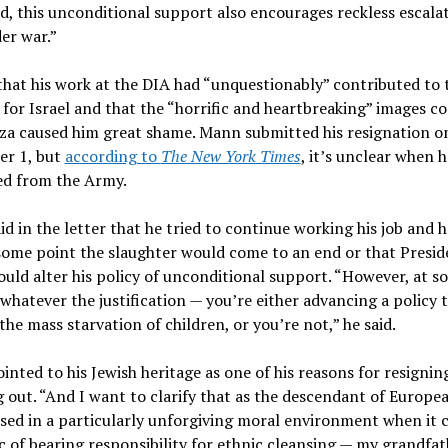
, this unconditional support also encourages reckless escala
der war.”
that his work at the DIA had “unquestionably” contributed to 
for Israel and that the “horrific and heartbreaking” images c
za caused him great shame. Mann submitted his resignation o
r 1, but
according to
The New York Times
, it’s unclear when h
ed from the Army.
d in the letter that he tried to continue working his job and 
some point the slaughter would come to an end or that Presid
uld alter his policy of unconditional support. “However, at s
whatever the justification — you’re either advancing a policy 
the mass starvation of children, or you’re not,” he said.
nted to his Jewish heritage as one of his reasons for resignin
 out. “And I want to clarify that as the descendant of Europe
ised in a particularly unforgiving moral environment when it 
c of bearing responsibility for ethnic cleansing — my grandfat