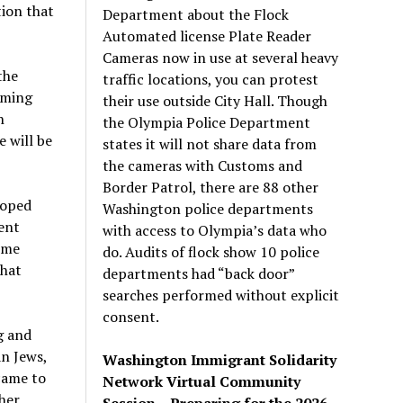
tion that
Department about the Flock
Automated license Plate Reader
Cameras now in use at several heavy
the
traffic locations, you can protest
oming
their use outside City Hall. Though
n
the Olympia Police Department
e will be
states it will not share data from
the cameras with Customs and
Border Patrol, there are 88 other
hoped
Washington police departments
ent
with access to Olympia’s data who
ome
do. Audits of flock show 10 police
that
departments had “back door”
searches performed without explicit
consent.
g and
an Jews,
Washington Immigrant Solidarity
came to
Network Virtual Community
her
Session – Preparing for the 2026