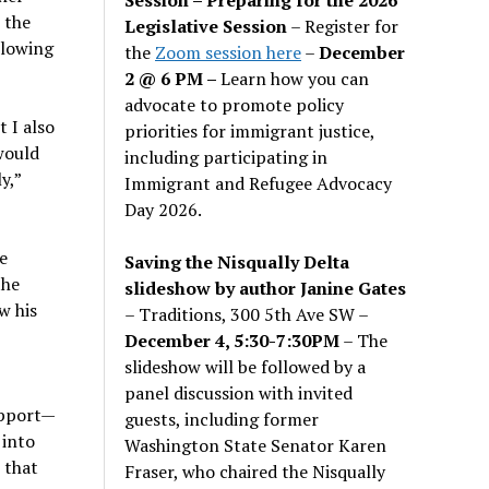
 the
Legislative Session
– Register for
llowing
the
Zoom session here
–
December
2 @ 6 PM –
Learn how you can
advocate to promote policy
 I also
priorities for immigrant justice,
would
including participating in
y,”
Immigrant and Refugee Advocacy
Day 2026.
e
Saving the Nisqually Delta
the
slideshow by author Janine Gates
w his
– Traditions, 300 5th Ave SW –
December 4, 5:30-7:30PM
– The
slideshow will be followed by a
panel discussion with invited
support—
guests, including former
 into
Washington State Senator Karen
 that
Fraser, who chaired the Nisqually