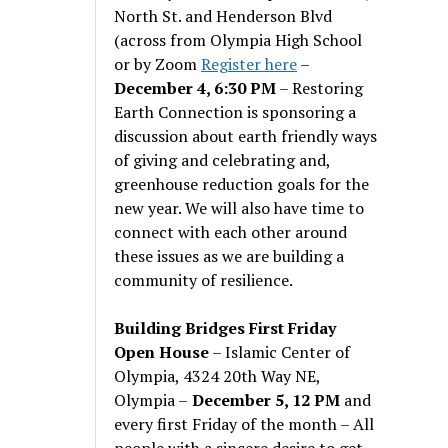
North St. and Henderson Blvd
(across from Olympia High School
or by Zoom
Register here
–
December 4, 6:30 PM
– Restoring
Earth Connection is sponsoring a
discussion about earth friendly ways
of giving and celebrating and,
greenhouse reduction goals for the
new year. We will also have time to
connect with each other around
these issues as we are building a
community of resilience.
Building Bridges First Friday
Open House
– Islamic Center of
Olympia, 4324 20th Way NE,
Olympia –
December 5, 12 PM
and
every first Friday of the month – All
people with a sincere desire to get