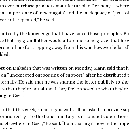
 to ever purchase products manufactured in Germany — where
t importance of ‘never again’ and the inadequacy of ‘just fo
were oft repeated,” he said.
unted by the knowledge that I have failed those principles. But
pe that my grandfather would afford me some grace; that he 
 proud of me for stepping away from this war, however belatedl
ded.
ost on LinkedIn that was written on Monday, Mann said that h
 an “unexpected outpouring of support” after he distributed 
nternally. He said that he was sharing the letter publicly to sho
es that they’re not alone if they feel opposed to what they’re
ng in Gaza.
lear that this week, some of you will still be asked to provide 
 or indirectly—to the Israeli military as it conducts operations
d elsewhere in Gaza,” he said. “I am sharing it now in the hope