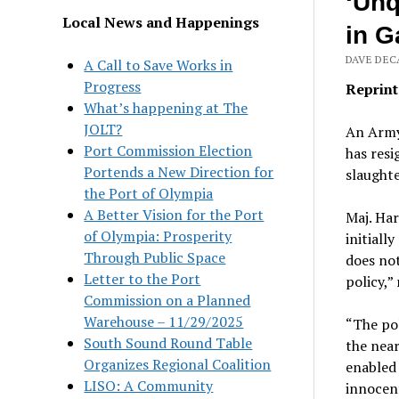
‘Unq
Local News and Happenings
in G
DAVE DECA
A Call to Save Works in
Progress
Reprint
What’s happening at The
JOLT?
An Army
Port Commission Election
has resi
Portends a New Direction for
slaughte
the Port of Olympia
A Better Vision for the Port
Maj. Ha
of Olympia: Prosperity
initiall
Through Public Space
does not
Letter to the Port
policy,”
Commission on a Planned
Warehouse – 11/29/2025
“The pol
South Sound Round Table
the near
Organizes Regional Coalition
enabled 
LISO: A Community
innocent