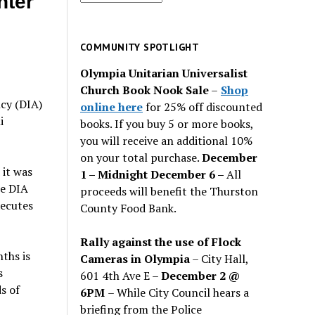
hter
for
past
issues
COMMUNITY SPOTLIGHT
Olympia Unitarian Universalist
Church Book Nook Sale
–
Shop
cy (DIA)
online here
for 25% off discounted
i
books. If you buy 5 or more books,
you will receive an additional 10%
on your total purchase.
December
 it was
1 – Midnight December 6 –
All
he DIA
proceeds will benefit the Thurston
xecutes
County Food Bank.
Rally against the use of Flock
ths is
Cameras in Olympia
– City Hall,
s
601 4th Ave E –
December 2 @
s of
6PM
– While City Council hears a
briefing from the Police