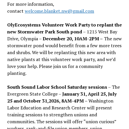
For more information,
contact
welcome.blanket.nw@gmail.com
OlyEcosystems Volunteer Work Party to replant the
new Stormwater Park South pond
– 1215 West Bay
Drive, Olympia –
December 20, 10AM-2PM –
The new
stormwater pond would benefit from a few more trees
and shrubs. We will be replanting this new area with
native plants at this volunteer work party, and we’d
love your help. Please join us for a community
planting.
South Sound Labor School Saturday sessions
– The
Evergreen State College –
January 31, April 25, July
25 and October 31,2026, 8AM-4PM –
Washington
Labor Education and Research Center will present
training sessions to strengthen unions and
communities. The sessions will offer “union curious”
workers, rank-and-file union members, union