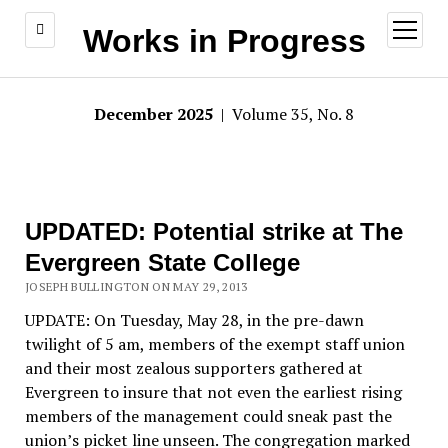
open
Works in Progress
menu
December 2025
| Volume 35, No. 8
UPDATED: Potential strike at The
Evergreen State College
JOSEPH BULLINGTON ON MAY 29, 2013
UPDATE: On Tuesday, May 28, in the pre-dawn
twilight of 5 am, members of the exempt staff union
and their most zealous supporters gathered at
Evergreen to insure that not even the earliest rising
members of the management could sneak past the
union’s picket line unseen. The congregation marked