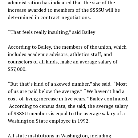
administration has indicated that the size of the
increase awarded to members of the SSSSU will be
determined in contract negotiations.
“That feels really insulting,” said Bailey
According to Bailey, the members of the union, which
includes academic advisors, athletics staff, and
counselors of all kinds, make an average salary of
$37,000.
“But that’s kind of a skewed number,” she said. “Most
of us are paid below the average.” “We haven’t had a
cost-of-living increase in five years,” Bailey continued.
According to census data, she said, the average salary
of SSSSU members is equal to the average salary of a
Washington State employee in 1992.
All state institutions in Washington, including