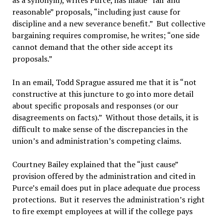
as a synonym), writes Purce, has made “fair and
reasonable” proposals, “including just cause for
discipline and a new severance benefit.” But collective
bargaining requires compromise, he writes; “one side
cannot demand that the other side accept its
proposals.”
In an email, Todd Sprague assured me that it is “not
constructive at this juncture to go into more detail
about specific proposals and responses (or our
disagreements on facts).” Without those details, it is
difficult to make sense of the discrepancies in the
union’s and administration’s competing claims.
Courtney Bailey explained that the “just cause”
provision offered by the administration and cited in
Purce’s email does put in place adequate due process
protections. But it reserves the administration’s right
to fire exempt employees at will if the college pays