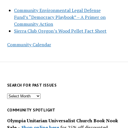
Community Environmental Legal Defense
Fund’s “Democracy Playbook” – A Primer on
Community Action
Sierra Club Oregon’s Wood Pellet Fact Sheet
Community Calendar
SEARCH FOR PAST ISSUES
Search
for
past
COMMUNITY SPOTLIGHT
issues
Olympia Unitarian Universalist Church Book Nook
Sale
–
Shop online here
for 25% off discounted