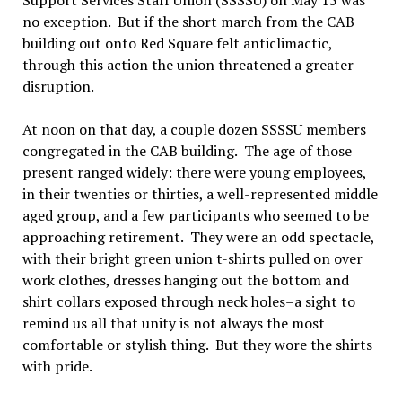
Support Services Staff Union (SSSSU) on May 15 was
no exception. But if the short march from the CAB
building out onto Red Square felt anticlimactic,
through this action the union threatened a greater
disruption.
At noon on that day, a couple dozen SSSSU members
congregated in the CAB building. The age of those
present ranged widely: there were young employees,
in their twenties or thirties, a well-represented middle
aged group, and a few participants who seemed to be
approaching retirement. They were an odd spectacle,
with their bright green union t-shirts pulled on over
work clothes, dresses hanging out the bottom and
shirt collars exposed through neck holes–a sight to
remind us all that unity is not always the most
comfortable or stylish thing. But they wore the shirts
with pride.