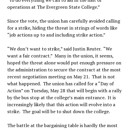
“to do everything we can to aid in the halt of
operations at The Evergreen State College.”
Since the vote, the union has carefully avoided calling
for a strike, hiding the threat in strings of words like
“job actions up to and including strike action.”
“We don’t want to strike,” said Justin Reuter. “We
want a fair contract.” Many in the union, it seems,
hoped the threat alone would put enough pressure on
the administration to secure the contract at the most
recent negotiation meeting on May 21. That is not
what happened. The union has called for a “Day of
Action” on Tuesday, May 28 that will begin with a rally
by the bus stop at the college’s main entrance. It is
increasingly likely that this action will evolve into a
strike. The goal will be to shut down the college.
The battle at the bargaining table is hardly the most