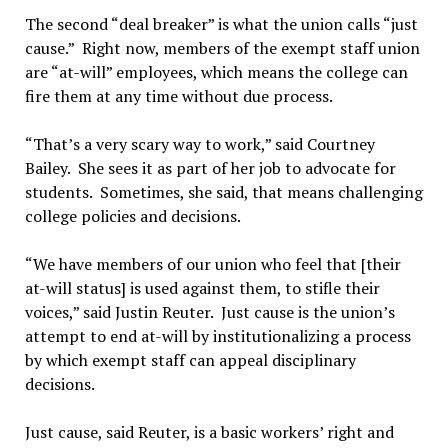
The second “deal breaker” is what the union calls “just
cause.” Right now, members of the exempt staff union
are “at-will” employees, which means the college can
fire them at any time without due process.
“That’s a very scary way to work,” said Courtney
Bailey. She sees it as part of her job to advocate for
students. Sometimes, she said, that means challenging
college policies and decisions.
“We have members of our union who feel that [their
at-will status] is used against them, to stifle their
voices,” said Justin Reuter. Just cause is the union’s
attempt to end at-will by institutionalizing a process
by which exempt staff can appeal disciplinary
decisions.
Just cause, said Reuter, is a basic workers’ right and