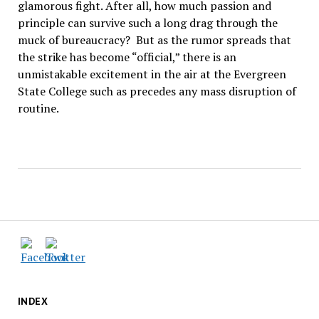
glamorous fight. After all, how much passion and
principle can survive such a long drag through the
muck of bureaucracy? But as the rumor spreads that
the strike has become “official,” there is an
unmistakable excitement in the air at the Evergreen
State College such as precedes any mass disruption of
routine.
INDEX