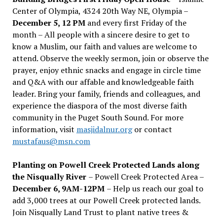
Center of Olympia, 4324 20th Way NE, Olympia –
December 5, 12 PM
and every first Friday of the
month – All people with a sincere desire to get to
know a Muslim, our faith and values are welcome to
attend. Observe the weekly sermon, join or observe the
prayer, enjoy ethnic snacks and engage in circle time
and Q&A with our affable and knowledgeable faith
leader. Bring your family, friends and colleagues, and
experience the diaspora of the most diverse faith
community in the Puget South Sound. For more
information, visit
masjidalnur.org
or contact
mustafaus@msn.com
Planting on Powell Creek Protected Lands along
the Nisqually River
– Powell Creek Protected Area –
December 6, 9AM-12PM
– Help us reach our goal to
add 3,000 trees at our Powell Creek protected lands.
Join Nisqually Land Trust to plant native trees &