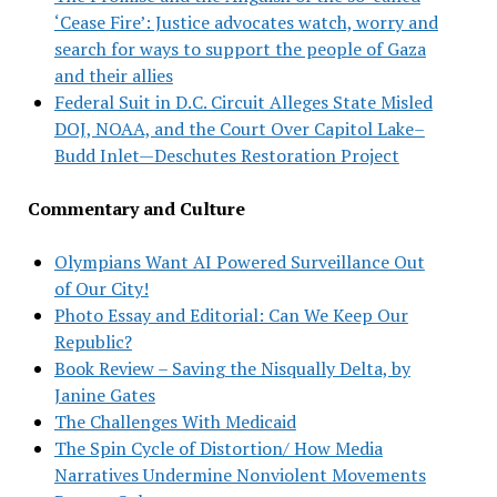
‘Cease Fire’: Justice advocates watch, worry and
search for ways to support the people of Gaza
and their allies
Federal Suit in D.C. Circuit Alleges State Misled
DOJ, NOAA, and the Court Over Capitol Lake–
Budd Inlet—Deschutes Restoration Project
Commentary and Culture
Olympians Want AI Powered Surveillance Out
of Our City!
Photo Essay and Editorial: Can We Keep Our
Republic?
Book Review – Saving the Nisqually Delta, by
Janine Gates
The Challenges With Medicaid
The Spin Cycle of Distortion/ How Media
Narratives Undermine Nonviolent Movements