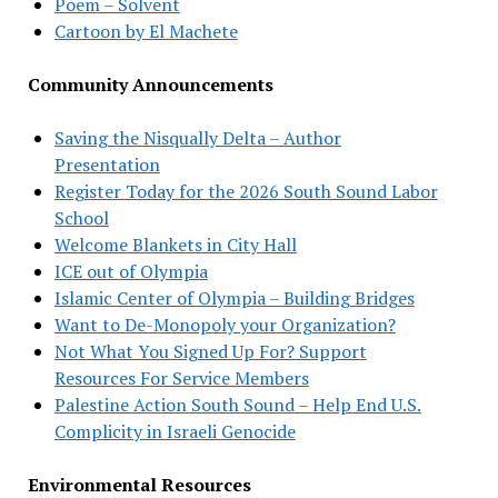
Poem – Solvent
Cartoon by El Machete
Community Announcements
Saving the Nisqually Delta – Author
Presentation
Register Today for the 2026 South Sound Labor
School
Welcome Blankets in City Hall
ICE out of Olympia
Islamic Center of Olympia – Building Bridges
Want to De-Monopoly your Organization?
Not What You Signed Up For? Support
Resources For Service Members
Palestine Action South Sound – Help End U.S.
Complicity in Israeli Genocide
Environmental Resources