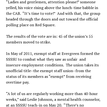
“Ladies and gentlemen, attention please!” someone
yelled, his voice rising above the lunch-time babble in
the CAB. “It’s time to vote!” And with that, the group
headed through the doors and out toward the official
polling place on Red Square.
The results of the vote are in: 45 of the union’s 55
members moved to strike.
In May of 2011, exempt staff at Evergreen formed the
SSSSU to combat what they saw as unfair and
insecure employment conditions. The union takes its
unofficial title–the exempt staff union–from the
status of its members as “exempt” from receiving
overtime pay.
“A lot of us are regularly working more than 40-hour
weeks,” said Leslie Johnson, a mental health counselor,
at an SSSSU teach-in on May 20. “There’s no