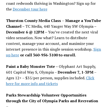
coast redwoods thriving in Washington? Sign up for
the
December tour here
Thurston County Media Class
–
Manage a YouTube
Channel –
TC Media, 440 Yauger Way SW Olympia
–
December 6 @ 12PM –
You
’
ve created the next viral
video sensation. Now what? Learn to distribute
content, manage your account, and maximize your
internet presence in this single session workshop.
Sign
up here
or call 360-956-3100 to enroll.
Paint a Baby Monster Tote –
Olyphant Art Supply,
601 Capitol Way S, Olympia –
December 7, 1-3PM
–
Ages 12+ – $35/per person, supplies included.
Click
here for more info and tickets
Parks Stewardship Volunteer Opportunities
through the City of Olympia Parks and Recreation
–