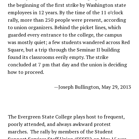
the beginning of the first strike by Washington state
employees in 12 years. By the time of the 11 o’clock
rally, more than 250 people were present, according
to union organizers. Behind the picket lines, which
guarded every entrance to the college, the campus
was mostly quiet; a few students wandered across Red
Square, but a trip through the Seminar II building
found its classrooms eerily empty. The strike
concluded at 7 pm that day and the union is deciding
how to proceed.
—Joseph Bullington, May 29, 2013
The Evergreen State College plays host to frequent,
poorly attended, and always awkward protest
marches. The rally by members of the Student