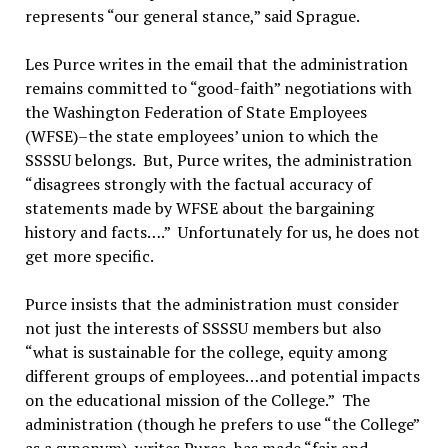
represents “our general stance,” said Sprague.
Les Purce writes in the email that the administration
remains committed to “good-faith” negotiations with
the Washington Federation of State Employees
(WFSE)–the state employees’ union to which the
SSSSU belongs. But, Purce writes, the administration
“disagrees strongly with the factual accuracy of
statements made by WFSE about the bargaining
history and facts….” Unfortunately for us, he does not
get more specific.
Purce insists that the administration must consider
not just the interests of SSSSU members but also
“what is sustainable for the college, equity among
different groups of employees…and potential impacts
on the educational mission of the College.” The
administration (though he prefers to use “the College”