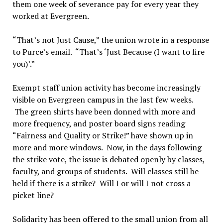
them one week of severance pay for every year they
worked at Evergreen.
“That’s not Just Cause,” the union wrote in a response
to Purce’s email. “That’s ‘Just Because (I want to fire
you)’.”
Exempt staff union activity has become increasingly
visible on Evergreen campus in the last few weeks.
The green shirts have been donned with more and
more frequency, and poster board signs reading
“Fairness and Quality or Strike!” have shown up in
more and more windows. Now, in the days following
the strike vote, the issue is debated openly by classes,
faculty, and groups of students. Will classes still be
held if there is a strike? Will I or will I not cross a
picket line?
Solidarity has been offered to the small union from all