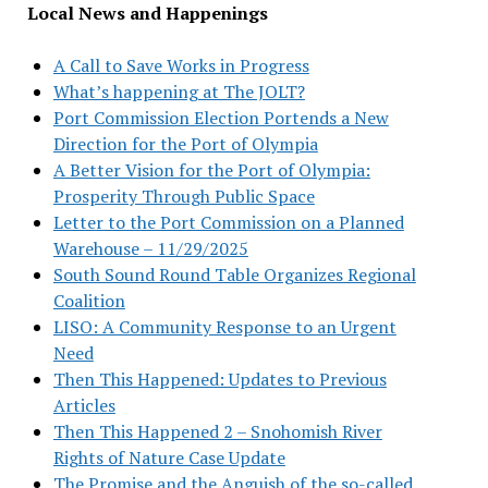
Local News and Happenings
A Call to Save Works in Progress
What’s happening at The JOLT?
Port Commission Election Portends a New
Direction for the Port of Olympia
A Better Vision for the Port of Olympia:
Prosperity Through Public Space
Letter to the Port Commission on a Planned
Warehouse – 11/29/2025
South Sound Round Table Organizes Regional
Coalition
LISO: A Community Response to an Urgent
Need
Then This Happened: Updates to Previous
Articles
Then This Happened 2 – Snohomish River
Rights of Nature Case Update
The Promise and the Anguish of the so-called