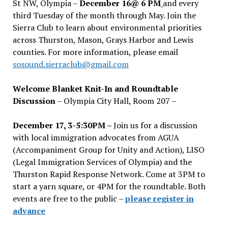
St NW, Olympia –
December 16@ 6 PM
and every
third Tuesday of the month through May. Join the
Sierra Club to learn about environmental priorities
across Thurston, Mason, Grays Harbor and Lewis
counties. For more information, please email
sosound.sierraclub@gmail.com
Welcome Blanket Knit-In and Roundtable
Discussion
– Olympia City Hall, Room 207 –
December 17, 3-5:30PM –
Join us for a discussion
with local immigration advocates from AGUA
(Accompaniment Group for Unity and Action), LISO
(Legal Immigration Services of Olympia) and the
Thurston Rapid Response Network. Come at 3PM to
start a yarn square, or 4PM for the roundtable. Both
events are free to the public –
please register in
advance