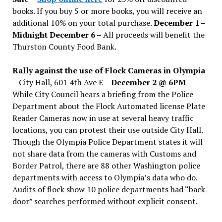
books. If you buy 5 or more books, you will receive an
additional 10% on your total purchase.
December 1 –
Midnight December 6 –
All proceeds will benefit the
Thurston County Food Bank.
Rally against the use of Flock Cameras in Olympia
– City Hall, 601 4th Ave E –
December 2 @ 6PM
–
While City Council hears a briefing from the Police
Department about the Flock Automated license Plate
Reader Cameras now in use at several heavy traffic
locations, you can protest their use outside City Hall.
Though the Olympia Police Department states it will
not share data from the cameras with Customs and
Border Patrol, there are 88 other Washington police
departments with access to Olympia’s data who do.
Audits of flock show 10 police departments had “back
door” searches performed without explicit consent.