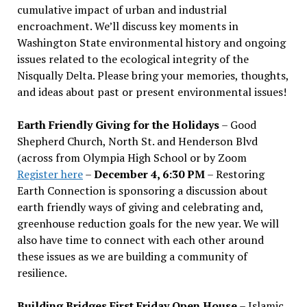
cumulative impact of urban and industrial
encroachment. We
’
ll discuss key moments in
Washington State environmental history and ongoing
issues related to the ecological integrity of the
Nisqually Delta. Please bring your memories, thoughts,
and ideas about past or present environmental issues!
Earth Friendly Giving for the Holidays
– Good
Shepherd Church, North St. and Henderson Blvd
(across from Olympia High School or by Zoom
Register here
–
December 4, 6:30 PM
– Restoring
Earth Connection is sponsoring a discussion about
earth friendly ways of giving and celebrating and,
greenhouse reduction goals for the new year. We will
also have time to connect with each other around
these issues as we are building a community of
resilience.
Building Bridges First Friday Open House
– Islamic