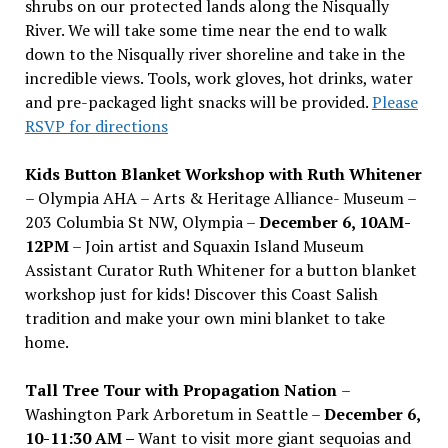
shrubs on our protected lands along the Nisqually
River. We will take some time near the end to walk
down to the Nisqually river shoreline and take in the
incredible views. Tools, work gloves, hot drinks, water
and pre-packaged light snacks will be provided.
Please
RSVP for directions
Kids Button Blanket Workshop with Ruth Whitener
– Olympia AHA – Arts & Heritage Alliance- Museum –
203 Columbia St NW, Olympia –
December 6, 10AM-
12PM
– Join artist and Squaxin Island Museum
Assistant Curator Ruth Whitener for a button blanket
workshop just for kids! Discover this Coast Salish
tradition and make your own mini blanket to take
home.
Tall Tree Tour with Propagation Nation
–
Washington Park Arboretum in Seattle –
December 6,
10-11:30 AM –
Want to visit more giant sequoias and