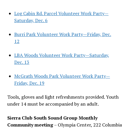
Log Cabin Rd. Parcel Volunteer Work Party—
Saturday, Dec. 6
Burri Park Volunteer Work Party—Friday, Dec.
12
LBA Woods Volunteer Work Party—Saturday,
Dec. 13
McGrath Woods Park Volunteer Work Party—
Friday, Dec. 19
Tools, gloves and light refreshments provided. Youth
under 14 must be accompanied by an adult.
Sierra Club South Sound Group Monthly
Community meeting
– Olympia Center, 222 Columbia