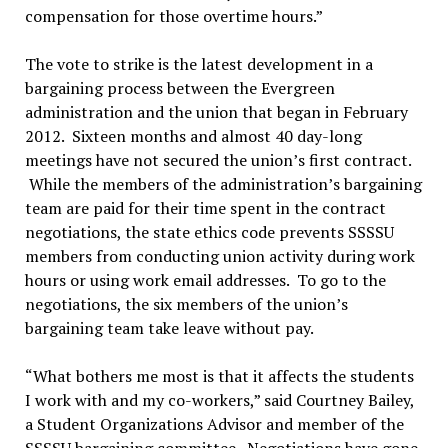
compensation for those overtime hours.”
The vote to strike is the latest development in a
bargaining process between the Evergreen
administration and the union that began in February
2012. Sixteen months and almost 40 day-long
meetings have not secured the union’s first contract.
While the members of the administration’s bargaining
team are paid for their time spent in the contract
negotiations, the state ethics code prevents SSSSU
members from conducting union activity during work
hours or using work email addresses. To go to the
negotiations, the six members of the union’s
bargaining team take leave without pay.
“What bothers me most is that it affects the students
I work with and my co-workers,” said Courtney Bailey,
a Student Organizations Advisor and member of the