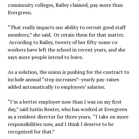
community colleges, Bailey claimed, pay more than
Evergreen.
“That really impacts our ability to recruit good staff
members,” she said. Or retain them for that matter.
According to Bailey, twenty of her fifty-some co-
workers have left the school in recent years, and she
says more people intend to leave.
As a solution, the union is pushing for the contract to
include annual “step increases”–yearly pay-raises
added automatically to employees’ salaries.
“I’m a better employee now than I was on my first
day,” said Justin Reuter, who has worked at Evergreen
as a resident director for three years. “I take on more
responsibilities now, and I think I deserve to be
recognized for that.”