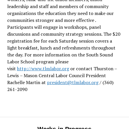
leadership and staff and members of community
organizations the education they need to make our
communities stronger and more effective .
Participants will engage in workshops, panel
discussions and community strategy sessions. The $20
registration fee for each Saturday session covers a
light breakfast, lunch and refreshments throughout
the day.
For more information on the South Sound
Labor School program please
visit
http://www.tlmlabor.org
or contact Thurston –
Lewis
– Mason Central Labor Council President
Rachelle Martin at
president@tlmlabor.org
/ (360)
261-2090
Works in Progress