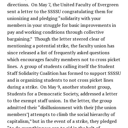
directions. On May 7, the United Faculty of Evergreen
sent a letter to the SSSSU congratulating them for
unionizing and pledging “solidarity with your
members in your struggle for basic improvements in
pay and working conditions through collective
bargaining.” Though the letter steered clear of
mentioning a potential strike, the faculty union has
since released a list of frequently asked questions
which encourages faculty members not to cross picket
lines. A group of students calling itself the Student
Staff Solidarity Coalition has formed to support SSSSU
and is organizing students to not cross picket lines
during a strike. On May 9, another student group,
Students for a Democratic Society, addressed a letter
to the exempt staff union. In the letter, the group
admitted their “disillusionment with their [the union
members’] attempts to climb the social hierarchy of
capitalism,” but in the event of a strike, they pledged