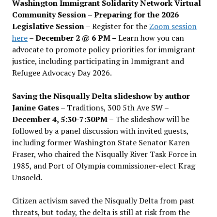
Washington Immigrant Solidarity Network Virtual
Community Session – Preparing for the 2026
Legislative Session
– Register for the
Zoom session
here
–
December 2 @ 6 PM –
Learn how you can
advocate to promote policy priorities for immigrant
justice, including participating in Immigrant and
Refugee Advocacy Day 2026.
Saving the Nisqually Delta slideshow by author
Janine Gates
– Traditions, 300 5th Ave SW –
December 4, 5:30-7:30PM
– The slideshow will be
followed by a panel discussion with invited guests,
including former Washington State Senator Karen
Fraser, who chaired the Nisqually River Task Force in
1985, and Port of Olympia commissioner-elect Krag
Unsoeld.
Citizen activism saved the Nisqually Delta from past
threats, but today, the delta is still at risk from the