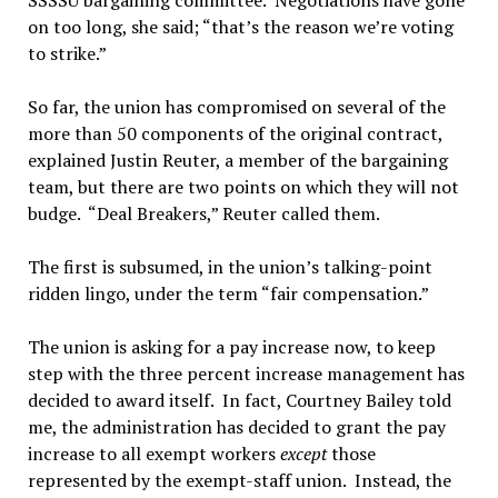
SSSSU bargaining committee. Negotiations have gone
on too long, she said; “that’s the reason we’re voting
to strike.”
So far, the union has compromised on several of the
more than 50 components of the original contract,
explained Justin Reuter, a member of the bargaining
team, but there are two points on which they will not
budge. “Deal Breakers,” Reuter called them.
The first is subsumed, in the union’s talking-point
ridden lingo, under the term “fair compensation.”
The union is asking for a pay increase now, to keep
step with the three percent increase management has
decided to award itself. In fact, Courtney Bailey told
me, the administration has decided to grant the pay
increase to all exempt workers
except
those
represented by the exempt-staff union. Instead, the