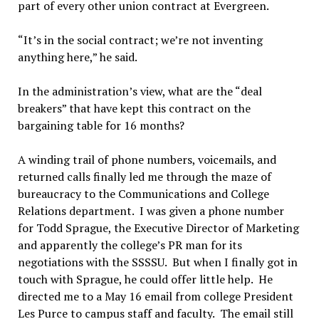
part of every other union contract at Evergreen.
“It’s in the social contract; we’re not inventing
anything here,” he said.
In the administration’s view, what are the “deal
breakers” that have kept this contract on the
bargaining table for 16 months?
A winding trail of phone numbers, voicemails, and
returned calls finally led me through the maze of
bureaucracy to the Communications and College
Relations department. I was given a phone number
for Todd Sprague, the Executive Director of Marketing
and apparently the college’s PR man for its
negotiations with the SSSSU. But when I finally got in
touch with Sprague, he could offer little help. He
directed me to a May 16 email from college President
Les Purce to campus staff and faculty. The email still