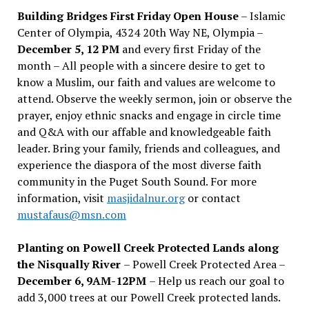
Building Bridges First Friday Open House
– Islamic
Center of Olympia, 4324 20th Way NE, Olympia –
December 5, 12 PM
and every first Friday of the
month – All people with a sincere desire to get to
know a Muslim, our faith and values are welcome to
attend. Observe the weekly sermon, join or observe the
prayer, enjoy ethnic snacks and engage in circle time
and Q&A with our affable and knowledgeable faith
leader. Bring your family, friends and colleagues, and
experience the diaspora of the most diverse faith
community in the Puget South Sound. For more
information, visit
masjidalnur.org
or contact
mustafaus@msn.com
Planting on Powell Creek Protected Lands along
the Nisqually River
– Powell Creek Protected Area –
December 6, 9AM-12PM
– Help us reach our goal to
add 3,000 trees at our Powell Creek protected lands.