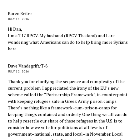
Karen Reiter
JULY 11, 2016
Hi Dan,
I’m a T17 RPCV. My husband (RPCV Thailand) and I are
wondering what Americans can do to help bring more Syrians
here.
Dave Vandegrift/T-8
JULY 12, 2016
Thank you for clarifying the sequence and complexity of the
current problem. I appreciated the irony of the EU’s new
scheme called the “Partnership Framework”, in counterpoint
with keeping refugees safe in Greek Army prison camps.
There’s nothing like a framework-cum-prison-camp for
keeping things contained and orderly. One thing we all can do
to help resettle our share of these refugees in the U.S. is to
consider how we vote for politicians at all levels of
government–national, state, and local–in November. Local