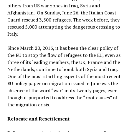
others from US war zones in Iraq, Syria and
Afghanistan. On Sunday, June 26, the Italian Coast
Guard rescued 3,500 refugees. The week before, they
rescued 5,000 attempting the dangerous crossing to
Italy.
Since March 20, 2016, it has been the clear policy of
the EU to stop the flow of refugees to the EU, even as
three of its leading members, the UK, France and the
Netherlands, continue to bomb both Syria and Iraq.
One of the most startling aspects of the most recent
EU policy paper on migration issued in June was the
absence of the word “war” in its twenty pages, even
though it purported to address the “root causes” of
the migration crisis.
Relocate and Resettlement