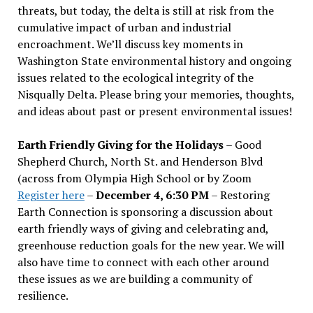
threats, but today, the delta is still at risk from the
cumulative impact of urban and industrial
encroachment. We
’
ll discuss key moments in
Washington State environmental history and ongoing
issues related to the ecological integrity of the
Nisqually Delta. Please bring your memories, thoughts,
and ideas about past or present environmental issues!
Earth Friendly Giving for the Holidays
– Good
Shepherd Church, North St. and Henderson Blvd
(across from Olympia High School or by Zoom
Register here
–
December 4, 6:30 PM
– Restoring
Earth Connection is sponsoring a discussion about
earth friendly ways of giving and celebrating and,
greenhouse reduction goals for the new year. We will
also have time to connect with each other around
these issues as we are building a community of
resilience.