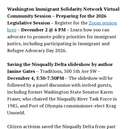
Washington Immigrant Solidarity Network Virtual
Community Session – Preparing for the 2026
Legislative Session
– Register for the
Zoom session
here
–
December 2 @ 6 PM –
Learn how you can
advocate to promote policy priorities for immigrant
justice, including participating in Immigrant and
Refugee Advocacy Day 2026.
Saving the Nisqually Delta slideshow by author
Janine Gates
– Traditions, 300 5th Ave SW –
December 4, 5:30-7:30PM
– The slideshow will be
followed by a panel discussion with invited guests,
including former Washington State Senator Karen
Fraser, who chaired the Nisqually River Task Force in
1985, and Port of Olympia commissioner-elect Krag
Unsoeld.
Citizen activism saved the Nisqually Delta from past