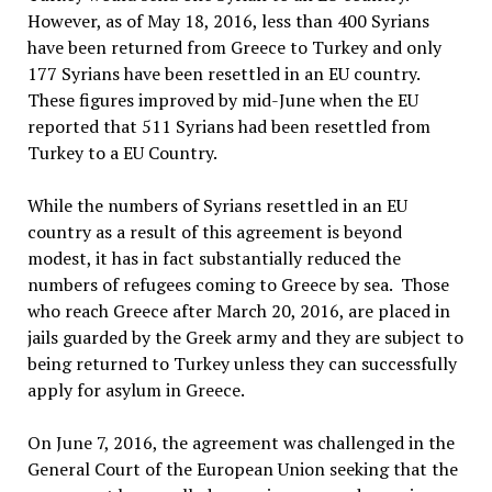
However, as of May 18, 2016, less than 400 Syrians
have been returned from Greece to Turkey and only
177 Syrians have been resettled in an EU country.
These figures improved by mid-June when the EU
reported that 511 Syrians had been resettled from
Turkey to a EU Country.
While the numbers of Syrians resettled in an EU
country as a result of this agreement is beyond
modest, it has in fact substantially reduced the
numbers of refugees coming to Greece by sea. Those
who reach Greece after March 20, 2016, are placed in
jails guarded by the Greek army and they are subject to
being returned to Turkey unless they can successfully
apply for asylum in Greece.
On June 7, 2016, the agreement was challenged in the
General Court of the European Union seeking that the