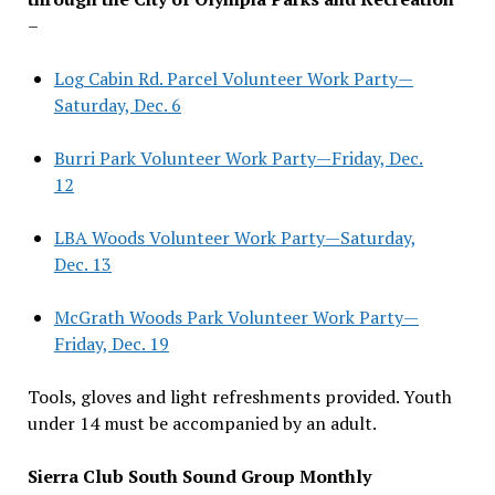
–
Log Cabin Rd. Parcel Volunteer Work Party—
Saturday, Dec. 6
Burri Park Volunteer Work Party—Friday, Dec.
12
LBA Woods Volunteer Work Party—Saturday,
Dec. 13
McGrath Woods Park Volunteer Work Party—
Friday, Dec. 19
Tools, gloves and light refreshments provided. Youth
under 14 must be accompanied by an adult.
Sierra Club South Sound Group Monthly