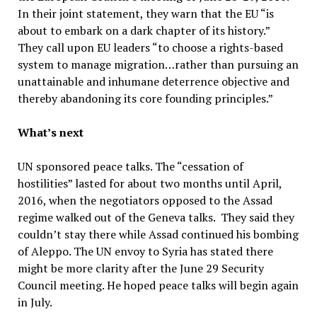
In their joint statement, they warn that the EU “is
about to embark on a dark chapter of its history.”
They call upon EU leaders “to choose a rights-based
system to manage migration…rather than pursuing an
unattainable and inhumane deterrence objective and
thereby abandoning its core founding principles.”
What’s next
UN sponsored peace talks. The “cessation of
hostilities” lasted for about two months until April,
2016, when the negotiators opposed to the Assad
regime walked out of the Geneva talks. They said they
couldn’t stay there while Assad continued his bombing
of Aleppo. The UN envoy to Syria has stated there
might be more clarity after the June 29 Security
Council meeting. He hoped peace talks will begin again
in July.