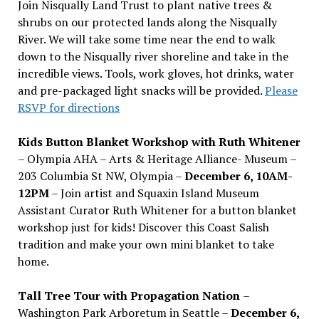
Join Nisqually Land Trust to plant native trees &
shrubs on our protected lands along the Nisqually
River. We will take some time near the end to walk
down to the Nisqually river shoreline and take in the
incredible views. Tools, work gloves, hot drinks, water
and pre-packaged light snacks will be provided.
Please
RSVP for directions
Kids Button Blanket Workshop with Ruth Whitener
– Olympia AHA – Arts & Heritage Alliance- Museum –
203 Columbia St NW, Olympia –
December 6, 10AM-
12PM
– Join artist and Squaxin Island Museum
Assistant Curator Ruth Whitener for a button blanket
workshop just for kids! Discover this Coast Salish
tradition and make your own mini blanket to take
home.
Tall Tree Tour with Propagation Nation
–
Washington Park Arboretum in Seattle –
December 6,