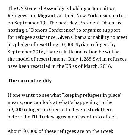
The UN General Assembly is holding a Summit on
Refugees and Migrants at their New York headquarters
on September 19. The next day, President Obama is
hosting a “Donors Conference” to organize support
for refugee assistance. Given Obama’s inability to meet
his pledge of resettling 10,000 Syrian refugees by
September 2016, there is little indication he will be
the model of resettlement. Only 1,285 Syrian refugees
have been resettled in the US as of March, 2016.
The current reality
If one wants to see what “keeping refugees in place”
means, one can look at what’s happening to the
59,000 refugees in Greece that were stuck there
before the EU-Turkey agreement went into effect.
About 50,000 of these refugees are on the Greek