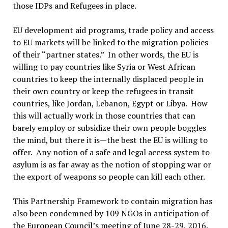
those IDPs and Refugees in place.
EU development aid programs, trade policy and access
to EU markets will be linked to the migration policies
of their “partner states.” In other words, the EU is
willing to pay countries like Syria or West African
countries to keep the internally displaced people in
their own country or keep the refugees in transit
countries, like Jordan, Lebanon, Egypt or Libya. How
this will actually work in those countries that can
barely employ or subsidize their own people boggles
the mind, but there it is—the best the EU is willing to
offer. Any notion of a safe and legal access system to
asylum is as far away as the notion of stopping war or
the export of weapons so people can kill each other.
This Partnership Framework to contain migration has
also been condemned by 109 NGOs in anticipation of
the European Council’s meeting of June 28-29, 2016.