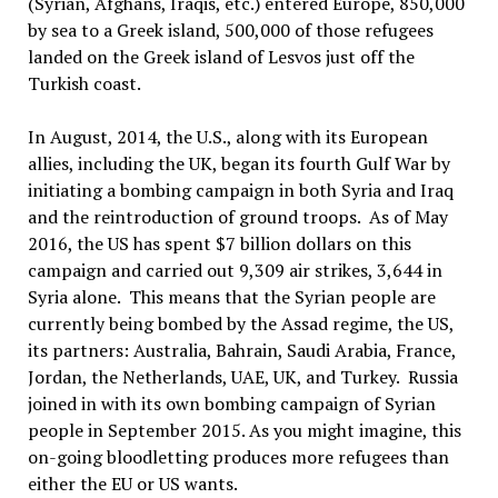
(Syrian, Afghans, Iraqis, etc.) entered Europe, 850,000
by sea to a Greek island, 500,000 of those refugees
landed on the Greek island of Lesvos just off the
Turkish coast.
In August, 2014, the U.S., along with its European
allies, including the UK, began its fourth Gulf War by
initiating a bombing campaign in both Syria and Iraq
and the reintroduction of ground troops. As of May
2016, the US has spent $7 billion dollars on this
campaign and carried out 9,309 air strikes, 3,644 in
Syria alone. This means that the Syrian people are
currently being bombed by the Assad regime, the US,
its partners: Australia, Bahrain, Saudi Arabia, France,
Jordan, the Netherlands, UAE, UK, and Turkey. Russia
joined in with its own bombing campaign of Syrian
people in September 2015. As you might imagine, this
on-going bloodletting produces more refugees than
either the EU or US wants.