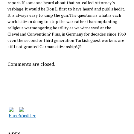
report. If someone heard about that so-called Attorney’s
verbiage, it would be Don L. first to have heard and published it.
It is always easy to jump the gun. The question is what is each
world citizen doing to stop the war rather than implanting
religious warmongering hostility as we witnessed at the
Cleveland Convention? Plus, in Germany for decades since 1960
even the second or third generation Turkish guest workers are
still not granted German citizenship!@
Comments are closed.