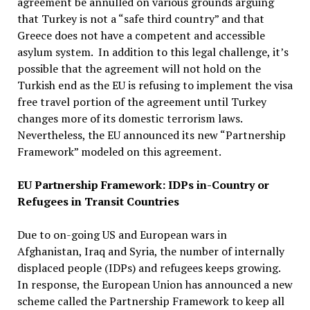
agreement be annulled on various grounds arguing
that Turkey is not a “safe third country” and that
Greece does not have a competent and accessible
asylum system. In addition to this legal challenge, it’s
possible that the agreement will not hold on the
Turkish end as the EU is refusing to implement the visa
free travel portion of the agreement until Turkey
changes more of its domestic terrorism laws.
Nevertheless, the EU announced its new “Partnership
Framework” modeled on this agreement.
EU Partnership Framework: IDPs in-Country or
Refugees in Transit Countries
Due to on-going US and European wars in
Afghanistan, Iraq and Syria, the number of internally
displaced people (IDPs) and refugees keeps growing.
In response, the European Union has announced a new
scheme called the Partnership Framework to keep all