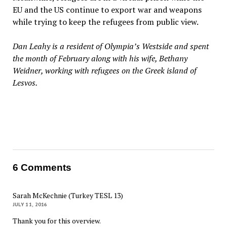
EU and the US continue to export war and weapons
while trying to keep the refugees from public view.
Dan Leahy is a resident of Olympia’s Westside and spent
the month of February along with his wife, Bethany
Weidner, working with refugees on the Greek island of
Lesvos.
6 Comments
Sarah McKechnie (Turkey TESL 13)
JULY 11, 2016
Thank you for this overview.