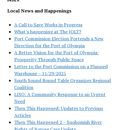
INDEX
Local News and Happenings
A Call to Save Works in Progress
What’s happening at The JOLT?
Port Commission Election Portends a New
Direction for the Port of Olympia
A Better Vision for the Port of Olympia:
Prosperity Through Public Space
Letter to the Port Commission on a Planned
Warehouse – 11/29/2025
South Sound Round Table Organizes Regional
Coalition
LISO: A Community Response to an Urgent
Need
Then This Happened: Updates to Previous
Articles
Then This Happened 2 – Snohomish River
Rights of Nature Case Update