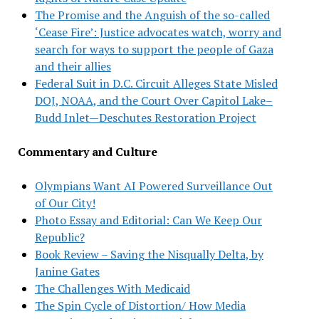
The Promise and the Anguish of the so-called
‘Cease Fire’: Justice advocates watch, worry and
search for ways to support the people of Gaza
and their allies
Federal Suit in D.C. Circuit Alleges State Misled
DOJ, NOAA, and the Court Over Capitol Lake–
Budd Inlet—Deschutes Restoration Project
Commentary and Culture
Olympians Want AI Powered Surveillance Out
of Our City!
Photo Essay and Editorial: Can We Keep Our
Republic?
Book Review – Saving the Nisqually Delta, by
Janine Gates
The Challenges With Medicaid
The Spin Cycle of Distortion/ How Media