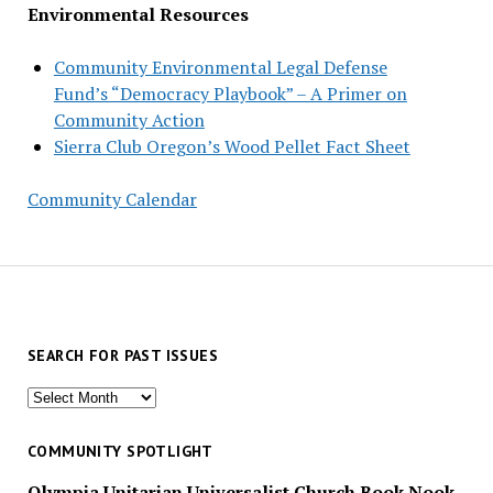
Environmental Resources
Community Environmental Legal Defense
Fund’s “Democracy Playbook” – A Primer on
Community Action
Sierra Club Oregon’s Wood Pellet Fact Sheet
Community Calendar
SEARCH FOR PAST ISSUES
Search
for
past
COMMUNITY SPOTLIGHT
issues
Olympia Unitarian Universalist Church Book Nook