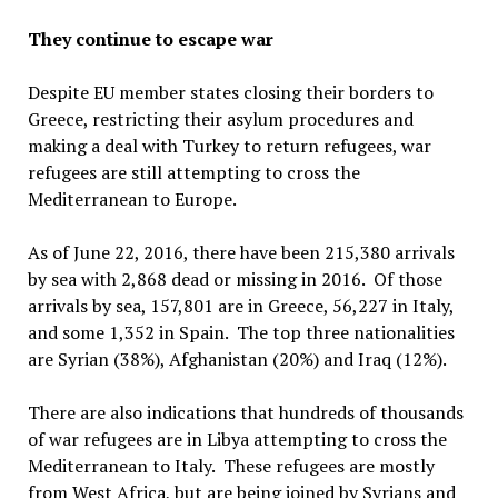
They continue to escape war
Despite EU member states closing their borders to
Greece, restricting their asylum procedures and
making a deal with Turkey to return refugees, war
refugees are still attempting to cross the
Mediterranean to Europe.
As of June 22, 2016, there have been 215,380 arrivals
by sea with 2,868 dead or missing in 2016. Of those
arrivals by sea, 157,801 are in Greece, 56,227 in Italy,
and some 1,352 in Spain. The top three nationalities
are Syrian (38%), Afghanistan (20%) and Iraq (12%).
There are also indications that hundreds of thousands
of war refugees are in Libya attempting to cross the
Mediterranean to Italy. These refugees are mostly
from West Africa, but are being joined by Syrians and