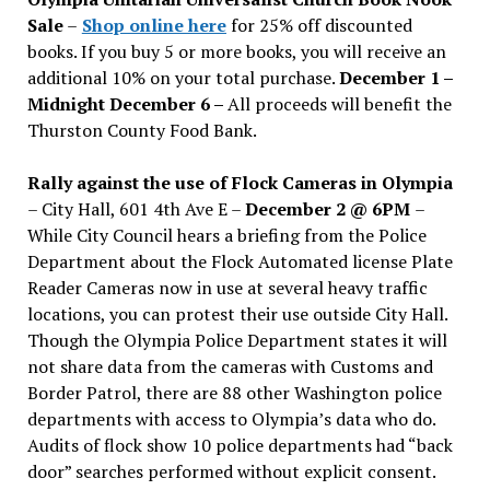
Sale
–
Shop online here
for 25% off discounted
books. If you buy 5 or more books, you will receive an
additional 10% on your total purchase.
December 1 –
Midnight December 6 –
All proceeds will benefit the
Thurston County Food Bank.
Rally against the use of Flock Cameras in Olympia
– City Hall, 601 4th Ave E –
December 2 @ 6PM
–
While City Council hears a briefing from the Police
Department about the Flock Automated license Plate
Reader Cameras now in use at several heavy traffic
locations, you can protest their use outside City Hall.
Though the Olympia Police Department states it will
not share data from the cameras with Customs and
Border Patrol, there are 88 other Washington police
departments with access to Olympia’s data who do.
Audits of flock show 10 police departments had “back
door” searches performed without explicit consent.