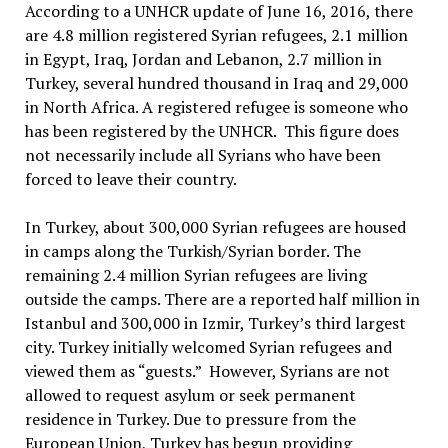
According to a UNHCR update of June 16, 2016, there
are 4.8 million registered Syrian refugees, 2.1 million
in Egypt, Iraq, Jordan and Lebanon, 2.7 million in
Turkey, several hundred thousand in Iraq and 29,000
in North Africa. A registered refugee is someone who
has been registered by the UNHCR. This figure does
not necessarily include all Syrians who have been
forced to leave their country.
In Turkey, about 300,000 Syrian refugees are housed
in camps along the Turkish/Syrian border. The
remaining 2.4 million Syrian refugees are living
outside the camps. There are a reported half million in
Istanbul and 300,000 in Izmir, Turkey’s third largest
city. Turkey initially welcomed Syrian refugees and
viewed them as “guests.” However, Syrians are not
allowed to request asylum or seek permanent
residence in Turkey. Due to pressure from the
European Union, Turkey has begun providing