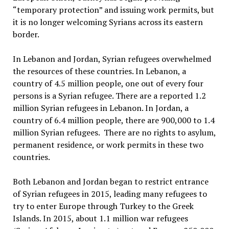
“temporary protection” and issuing work permits, but
it is no longer welcoming Syrians across its eastern
border.
In Lebanon and Jordan, Syrian refugees overwhelmed
the resources of these countries. In Lebanon, a
country of 4.5 million people, one out of every four
persons is a Syrian refugee. There are a reported 1.2
million Syrian refugees in Lebanon. In Jordan, a
country of 6.4 million people, there are 900,000 to 1.4
million Syrian refugees. There are no rights to asylum,
permanent residence, or work permits in these two
countries.
Both Lebanon and Jordan began to restrict entrance
of Syrian refugees in 2015, leading many refugees to
try to enter Europe through Turkey to the Greek
Islands. In 2015, about 1.1 million war refugees