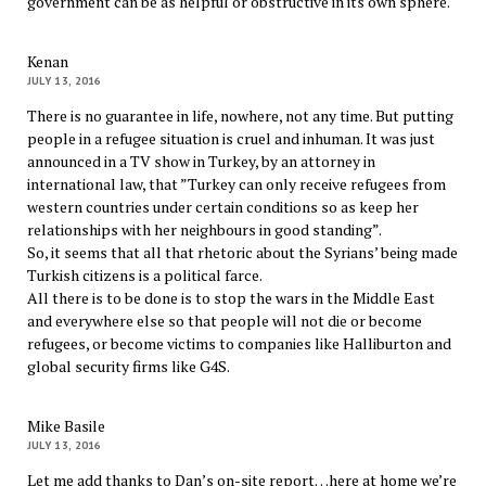
government can be as helpful or obstructive in its own sphere.
Kenan
JULY 13, 2016
There is no guarantee in life, nowhere, not any time. But putting
people in a refugee situation is cruel and inhuman. It was just
announced in a TV show in Turkey, by an attorney in
international law, that ”Turkey can only receive refugees from
western countries under certain conditions so as keep her
relationships with her neighbours in good standing”.
So, it seems that all that rhetoric about the Syrians’ being made
Turkish citizens is a political farce.
All there is to be done is to stop the wars in the Middle East
and everywhere else so that people will not die or become
refugees, or become victims to companies like Halliburton and
global security firms like G4S.
Mike Basile
JULY 13, 2016
Let me add thanks to Dan’s on-site report…here at home we’re