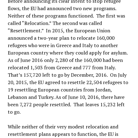
Before announcing its clear intent to stop refugee
flows, the EU had announced two new programs.
Neither of these programs functioned. The first was
called “Relocation.” The second was called
“Resettlement.” In 2015, the European Union
announced a two-year plan to relocate 160,000
refugees who were in Greece and Italy to another
European country where they could apply for asylum.
As of June 2016 only 2,280 of the 160,000 had been
relocated 1,503 from Greece and 777 from Italy.
That’s 157,720 left to go by December, 2016. On July
20, 2015, the EU agreed to resettle 22,504 refugees to
19 resettling European countries from Jordan,
Lebanon and Turkey. As of June 10, 2016, there have
been 7,272 people resettled. That leaves 15,232 left
to go.
While neither of their very modest relocation and
resettlement plans appears to function, the EU is