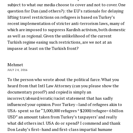
subject to what our media choose to cover and not to cover. One
question for Dan (and others?): the EU’s rationale for delaying
lifting travel restrictions on refugees is based on Turkey’s
recent implementation of stricter anti-terrorism laws, many of
which are imposed to suppress Kurdish activism, both domestic
as well as regional. Given the unlikelihood of the current
Turkish regime easing such restrictions, are we not at an
impasse at least on the Turkish front?
Mehmet
JULY 24, 2016
To the person who wrote about the political farce. What you
heard from that Intl Law Attorney (can you please show the
documentary proof?) and copied is simply an
incorrect/absurd/erratic/racist statement that has sadly
influenced your opinion. Poor Turkey –land of refugees akin to
USA- spent so far “3,000,000 refugees * $2000/refugee= 6 billon
USD” an amount taken from Turkey’s taxpayers’ and really
what did others incl. USA do or spend? I commend and thank
Don Leahy’s first–hand and first-class impartial humane