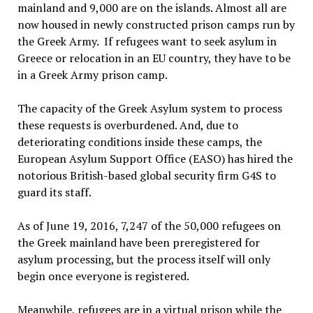
mainland and 9,000 are on the islands. Almost all are
now housed in newly constructed prison camps run by
the Greek Army. If refugees want to seek asylum in
Greece or relocation in an EU country, they have to be
in a Greek Army prison camp.
The capacity of the Greek Asylum system to process
these requests is overburdened. And, due to
deteriorating conditions inside these camps, the
European Asylum Support Office (EASO) has hired the
notorious British-based global security firm G4S to
guard its staff.
As of June 19, 2016, 7,247 of the 50,000 refugees on
the Greek mainland have been preregistered for
asylum processing, but the process itself will only
begin once everyone is registered.
Meanwhile, refugees are in a virtual prison while the