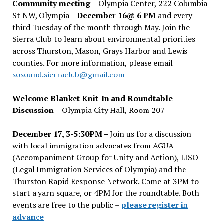
Community meeting
– Olympia Center, 222 Columbia
St NW, Olympia –
December 16@ 6 PM
and every
third Tuesday of the month through May. Join the
Sierra Club to learn about environmental priorities
across Thurston, Mason, Grays Harbor and Lewis
counties. For more information, please email
sosound.sierraclub@gmail.com
Welcome Blanket Knit-In and Roundtable
Discussion
– Olympia City Hall, Room 207 –
December 17, 3-5:30PM –
Join us for a discussion
with local immigration advocates from AGUA
(Accompaniment Group for Unity and Action), LISO
(Legal Immigration Services of Olympia) and the
Thurston Rapid Response Network. Come at 3PM to
start a yarn square, or 4PM for the roundtable. Both
events are free to the public –
please register in
advance