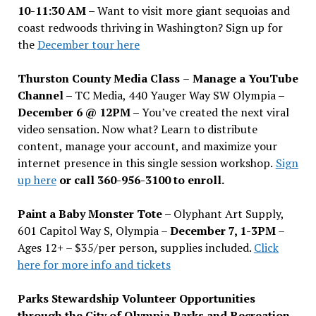
10-11:30 AM –
Want to visit more giant sequoias and
coast redwoods thriving in Washington? Sign up for
the
December tour here
Thurston County Media Class
–
Manage a YouTube
Channel –
TC Media, 440 Yauger Way SW Olympia
–
December 6 @ 12PM –
You
’
ve created the next viral
video sensation. Now what? Learn to distribute
content, manage your account, and maximize your
internet presence in this single session workshop.
Sign
up here
or call 360-956-3100 to enroll.
Paint a Baby Monster Tote –
Olyphant Art Supply,
601 Capitol Way S, Olympia –
December 7, 1-3PM
–
Ages 12+ – $35/per person, supplies included.
Click
here for more info and tickets
Parks Stewardship Volunteer Opportunities
through the City of Olympia Parks and Recreation