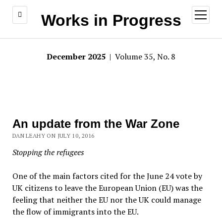
open
Works in Progress
menu
December 2025
| Volume 35, No. 8
An update from the War Zone
DAN LEAHY ON JULY 10, 2016
Stopping the refugees
One of the main factors cited for the June 24 vote by
UK citizens to leave the European Union (EU) was the
feeling that neither the EU nor the UK could manage
the flow of immigrants into the EU.