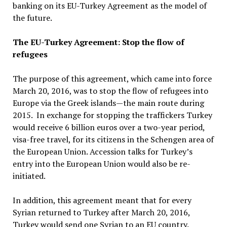
banking on its EU-Turkey Agreement as the model of
the future.
The EU-Turkey Agreement: Stop the flow of
refugees
The purpose of this agreement, which came into force
March 20, 2016, was to stop the flow of refugees into
Europe via the Greek islands—the main route during
2015. In exchange for stopping the traffickers Turkey
would receive 6 billion euros over a two-year period,
visa-free travel, for its citizens in the Schengen area of
the European Union. Accession talks for Turkey’s
entry into the European Union would also be re-
initiated.
In addition, this agreement meant that for every
Syrian returned to Turkey after March 20, 2016,
Turkey would send one Syrian to an EU country.