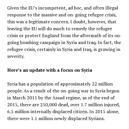
Given the EU’s incompetent, ad hoc, and often illegal
response to the massive and on-going refugee crisis,
this was a legitimate concern. I doubt, however, that
leaving the EU will do much to remedy the refugee
crisis or protect England from the aftermath of its on-
going bombing campaign in Syria and Iraq. In fact, the
refugee crisis, certainly in Syria and Iraq, is growing in
severity.
Here’s an update with a focus on Syria
Syria has a population of approximately 22 million
people. As a result of the on-going war in Syria begun
in March 2011 by the Assad regime, as of the end of
2015, there are 250,000 dead, over 1.7 million injured,
6.5 million internally displaced citizen. In 2015 alone,
there were 1.1 million newly displaced Syrians.