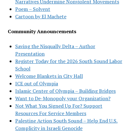
Narratives Undermine Nonviolent Movements
Poem – Solvent
Cartoon by El Machete
Community Announcements
Saving the Nisqually Delta – Author
Presentation
Register Today for the 2026 South Sound Labor
School
Welcome Blankets in City Hall
ICE out of Olympia
Islamic Center of Olympia – Building Bridges
Want to De-Monopoly your Organization?
Not What You Signed Up For? Support
Resources For Service Members
Palestine Action South Sound – Help End U.S.
Complicity in Israeli Genocide