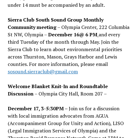
under 14 must be accompanied by an adult.
Sierra Club South Sound Group Monthly
Community meeting
– Olympia Center, 222 Columbia
St NW, Olympia –
December 16@ 6 PM
and every
third Tuesday of the month through May. Join the
Sierra Club to learn about environmental priorities
across Thurston, Mason, Grays Harbor and Lewis
counties. For more information, please email
sosound.sierraclub@gmail.com
Welcome Blanket Knit-In and Roundtable
Discussion
– Olympia City Hall, Room 207 –
December 17, 3-5:30PM –
Join us for a discussion
with local immigration advocates from AGUA
(Accompaniment Group for Unity and Action), LISO
(Legal Immigration Services of Olympia) and the
Thurston Rapid Response Network. Come at 3PM to