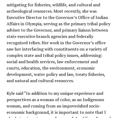
mitigating for fisheries, wildlife, and cultural and
archeological resources. Most recently, she was
Executive Director to the Governor’s Office of Indian
Affairs in Olympia, serving as the primary tribal policy
adviser to the Governor, and primary liaison between
state executive branch agencies and federally
recognized tribes. Her work in the Governor’s office
saw her interfacing with constituents on a variety of
complex state and tribal policy issues, addressing:
social and health services, law enforcement and
courts, education, the environment, economic
development, water policy and law, treaty fisheries,
and natural and cultural resources.
Kyle said “In addition to my unique experience and
perspectives as a woman of color, as an Indigenous
woman, and coming from an impoverished socio-
economic background, it is important to note that I