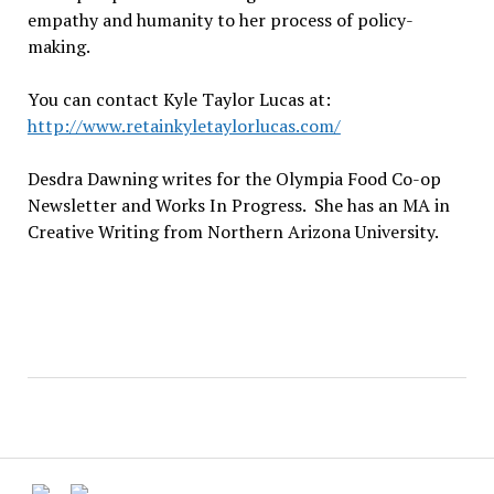
empathy and humanity to her process of policy-
making.
You can contact Kyle Taylor Lucas at:
http://www.retainkyletaylorlucas.com/
Desdra Dawning writes for the Olympia Food Co-op
Newsletter and Works In Progress. She has an MA in
Creative Writing from Northern Arizona University.