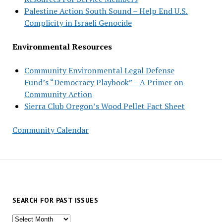
Palestine Action South Sound – Help End U.S.
Complicity in Israeli Genocide
Environmental Resources
Community Environmental Legal Defense
Fund’s “Democracy Playbook” – A Primer on
Community Action
Sierra Club Oregon’s Wood Pellet Fact Sheet
Community Calendar
SEARCH FOR PAST ISSUES
Search