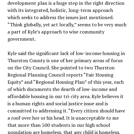
development plan is a huge step in the right direction
with its integrated, holistic, long-term approach
which seeks to address the issues just mentioned.
“Think globally, yet act locally,” seems to be very much
a part of Kyle’s approach to wise community
government.
Kyle said the significant lack of low-income housing in
Thurston County is one of her primary areas of focus
on the City Council. She pointed to two Thurston
Regional Planning Council reports “Fair Housing
Equity” and “Regional Housing Plan” of this year, each
of which documents the dearth of low-income and
affordable housing in our tri-city area. Kyle believes it
is a human rights and social justice issue and is
committed to addressing it. “Every citizen should have
a roof over her or his head. It is unacceptable to me
that more than 500 students in our high school
population are homeless, that any child is homeless,