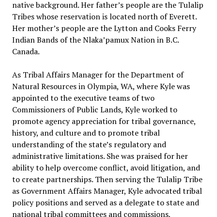
native background. Her father’s people are the Tulalip
Tribes whose reservation is located north of Everett.
Her mother’s people are the Lytton and Cooks Ferry
Indian Bands of the Nlaka’pamux Nation in B.C.
Canada.
As Tribal Affairs Manager for the Department of
Natural Resources in Olympia, WA, where Kyle was
appointed to the executive teams of two
Commissioners of Public Lands, Kyle worked to
promote agency appreciation for tribal governance,
history, and culture and to promote tribal
understanding of the state’s regulatory and
administrative limitations. She was praised for her
ability to help overcome conflict, avoid litigation, and
to create partnerships. Then serving the Tulalip Tribe
as Government Affairs Manager, Kyle advocated tribal
policy positions and served as a delegate to state and
national tribal committees and commissions,