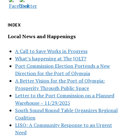
INDEX
Local News and Happenings
A Call to Save Works in Progress
What’s happening at The JOLT?
Port Commission Election Portends a New
Direction for the Port of Olympia
A Better Vision for the Port of Olympia:
Prosperity Through Public Space
Letter to the Port Commission on a Planned
Warehouse – 11/29/2025
South Sound Round Table Organizes Regional
Coalition
LISO: A Community Response to an Urgent
Need