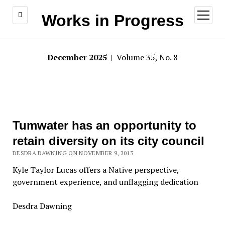
open
Works in Progress
menu
December 2025
| Volume 35, No. 8
Tumwater has an opportunity to
retain diversity on its city council
DESDRA DAWNING ON NOVEMBER 9, 2013
Kyle Taylor Lucas offers a Native perspective,
government experience, and unflagging dedication
Desdra Dawning