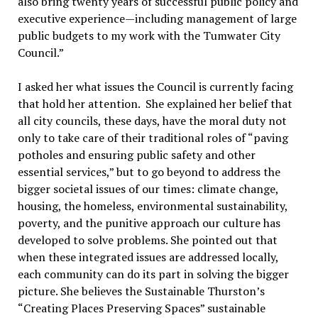
also bring twenty years of successful public policy and
executive experience—including management of large
public budgets to my work with the Tumwater City
Council.”
I asked her what issues the Council is currently facing
that hold her attention. She explained her belief that
all city councils, these days, have the moral duty not
only to take care of their traditional roles of “paving
potholes and ensuring public safety and other
essential services,” but to go beyond to address the
bigger societal issues of our times: climate change,
housing, the homeless, environmental sustainability,
poverty, and the punitive approach our culture has
developed to solve problems. She pointed out that
when these integrated issues are addressed locally,
each community can do its part in solving the bigger
picture. She believes the Sustainable Thurston’s
“Creating Places Preserving Spaces” sustainable