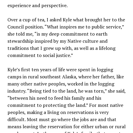
experience and perspective.
Over a cup of tea, I asked Kyle what brought her to the
Council position. “What inspires me to public service,”
she told me, “is my deep commitment to earth
stewardship inspired by my Native culture and
traditions that I grew up with, as well as a lifelong
commitment to social justice.”
Kyle’s first ten years of life were spent in logging
camps in rural southeast Alaska, where her father, like
many other native peoples, worked in the logging
industry. “Being tied to the land, he was torn,” she said,
“between his need to feed his family and his
commitment to protecting the land.” For most native
peoples, making a living on reservations is very
difficult. Most must go where the jobs are and that
means leaving the reservation for either urban or rural