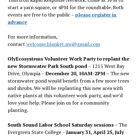
start a yarn square, or 4PM for the roundtable. Both
events are free to the public –
please register in
advance
For more information,
contact
welcome.blanket.nw@gmail.com
OlyEcosystems Volunteer Work Party to replant the
new Stormwater Park South pond
– 1215 West Bay
Drive, Olympia –
December 20, 10AM-2PM –
The new
stormwater pond would benefit from a few more trees
and shrubs. We will be replanting this new area with
native plants at this volunteer work party, and we’d
love your help. Please join us for a community
planting.
South Sound Labor School Saturday sessions
– The
Evergreen State College –
January 31, April 25, July