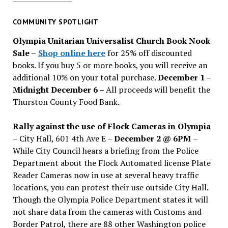
for
past
COMMUNITY SPOTLIGHT
issues
Olympia Unitarian Universalist Church Book Nook
Sale
–
Shop online here
for 25% off discounted
books. If you buy 5 or more books, you will receive an
additional 10% on your total purchase.
December 1 –
Midnight December 6 –
All proceeds will benefit the
Thurston County Food Bank.
Rally against the use of Flock Cameras in Olympia
– City Hall, 601 4th Ave E –
December 2 @ 6PM
–
While City Council hears a briefing from the Police
Department about the Flock Automated license Plate
Reader Cameras now in use at several heavy traffic
locations, you can protest their use outside City Hall.
Though the Olympia Police Department states it will
not share data from the cameras with Customs and
Border Patrol, there are 88 other Washington police