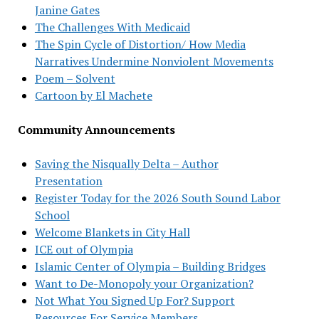
Janine Gates
The Challenges With Medicaid
The Spin Cycle of Distortion/ How Media
Narratives Undermine Nonviolent Movements
Poem – Solvent
Cartoon by El Machete
Community Announcements
Saving the Nisqually Delta – Author
Presentation
Register Today for the 2026 South Sound Labor
School
Welcome Blankets in City Hall
ICE out of Olympia
Islamic Center of Olympia – Building Bridges
Want to De-Monopoly your Organization?
Not What You Signed Up For? Support
Resources For Service Members