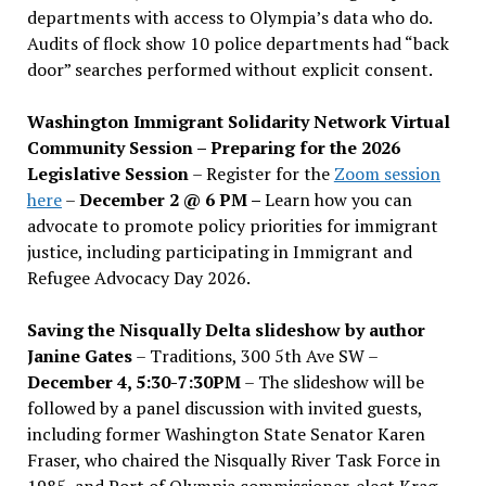
departments with access to Olympia’s data who do.
Audits of flock show 10 police departments had “back
door” searches performed without explicit consent.
Washington Immigrant Solidarity Network Virtual
Community Session – Preparing for the 2026
Legislative Session
– Register for the
Zoom session
here
–
December 2 @ 6 PM –
Learn how you can
advocate to promote policy priorities for immigrant
justice, including participating in Immigrant and
Refugee Advocacy Day 2026.
Saving the Nisqually Delta slideshow by author
Janine Gates
– Traditions, 300 5th Ave SW –
December 4, 5:30-7:30PM
– The slideshow will be
followed by a panel discussion with invited guests,
including former Washington State Senator Karen
Fraser, who chaired the Nisqually River Task Force in
1985, and Port of Olympia commissioner-elect Krag