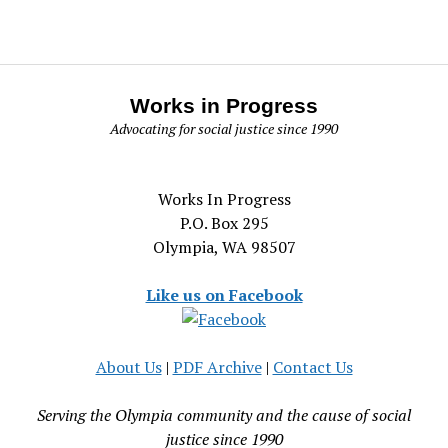
Works in Progress
Advocating for social justice since 1990
Works In Progress
P.O. Box 295
Olympia, WA 98507
Like us on Facebook
About Us
|
PDF Archive
|
Contact Us
Serving the Olympia community and the cause of social
justice since 1990