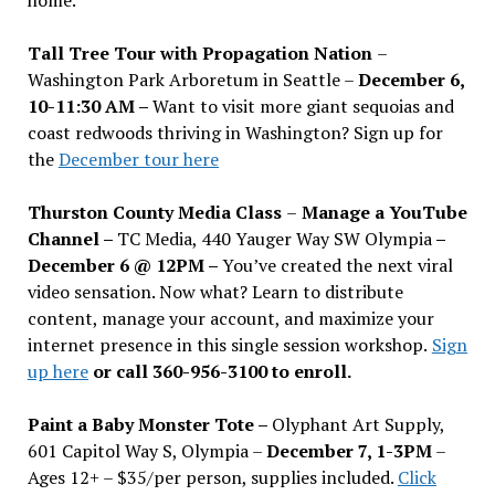
Tall Tree Tour with Propagation Nation
–
Washington Park Arboretum in Seattle –
December 6,
10-11:30 AM –
Want to visit more giant sequoias and
coast redwoods thriving in Washington? Sign up for
the
December tour here
Thurston County Media Class
–
Manage a YouTube
Channel –
TC Media, 440 Yauger Way SW Olympia
–
December 6 @ 12PM –
You
’
ve created the next viral
video sensation. Now what? Learn to distribute
content, manage your account, and maximize your
internet presence in this single session workshop.
Sign
up here
or call 360-956-3100 to enroll.
Paint a Baby Monster Tote –
Olyphant Art Supply,
601 Capitol Way S, Olympia –
December 7, 1-3PM
–
Ages 12+ – $35/per person, supplies included.
Click