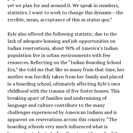
yet we plan for and around it. We speak in numbers,
statistics. I want to work to change this dynamic—the
terrible, mean, acceptance of this as status quo.”
Kyle also offered the following statistic; due to the
lack of adequate housing and job opportunities on
Indian reservations, about 90% of America’s Indian
population live in urban environments with few
resources. Reflecting on the “Indian Boarding School
Era,” she told me that like so many from that time, her
mother was forcibly taken from her family and placed
in a boarding school, ultimately affecting Kyle’s own
childhood with the trauma of five foster homes. This
breaking apart of families and undermining of
language and culture contribute to the many
challenges experienced by American Indians and is
apparent on reservations across this country. “The
boarding schools very much influenced what is