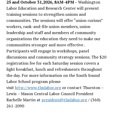
25 and October 31,2026, 8AM-4PM –
Washington
Labor Education and Research Center will present
training sessions to strengthen unions and
communities. The sessions will offer “union curious”
workers, rank-and-file union members, union
leadership and staff and members of community
organizations the education they need to make our
communities stronger and more effective .
Participants will engage in workshops, panel
discussions and community strategy sessions. The $20
registration fee for each Saturday session covers a
light breakfast, lunch and refreshments throughout
the day.
For more information on the South Sound
Labor School program please
visit
http://www.tlmlabor.org
or contact Thurston –
Lewis
– Mason Central Labor Council President
Rachelle Martin at
president@tlmlabor.org
/ (360)
261-2090