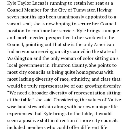
Kyle Taylor Lucas is running to retain her seat as a
Council Member for the City of Tumwater. Having
seven months ago been unanimously appointed to a
vacant seat, she is now hoping to secure her Council
position to continue her service. Kyle brings a unique
and much-needed perspective to her work with the
Council, pointing out that she is the only American
Indian woman serving on city council in the state of
Washington and the only woman of color sitting on a
local government in Thurston County. She points to
most city councils as being quite homogenous with
most lacking diversity of race, ethnicity, and class that
would be truly representative of our growing diversity.
“We need a broader diversity of representation sitting
at the table,” she said. Considering the values of Native
wise land stewardship along with her own unique life
experiences that Kyle brings to the table, it would
seem a positive shift in direction if more city councils
included members who could offer different life