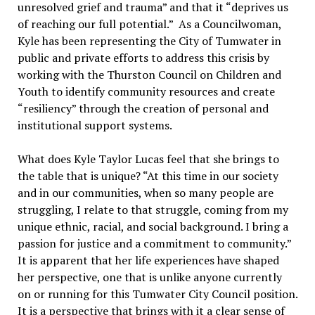
unresolved grief and trauma” and that it “deprives us
of reaching our full potential.” As a Councilwoman,
Kyle has been representing the City of Tumwater in
public and private efforts to address this crisis by
working with the Thurston Council on Children and
Youth to identify community resources and create
“resiliency” through the creation of personal and
institutional support systems.
What does Kyle Taylor Lucas feel that she brings to
the table that is unique? “At this time in our society
and in our communities, when so many people are
struggling, I relate to that struggle, coming from my
unique ethnic, racial, and social background. I bring a
passion for justice and a commitment to community.”
It is apparent that her life experiences have shaped
her perspective, one that is unlike anyone currently
on or running for this Tumwater City Council position.
It is a perspective that brings with it a clear sense of