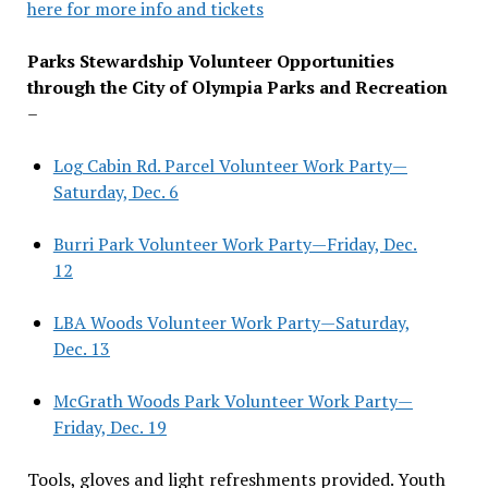
here for more info and tickets
Parks Stewardship Volunteer Opportunities
through the City of Olympia Parks and Recreation
–
Log Cabin Rd. Parcel Volunteer Work Party—
Saturday, Dec. 6
Burri Park Volunteer Work Party—Friday, Dec.
12
LBA Woods Volunteer Work Party—Saturday,
Dec. 13
McGrath Woods Park Volunteer Work Party—
Friday, Dec. 19
Tools, gloves and light refreshments provided. Youth