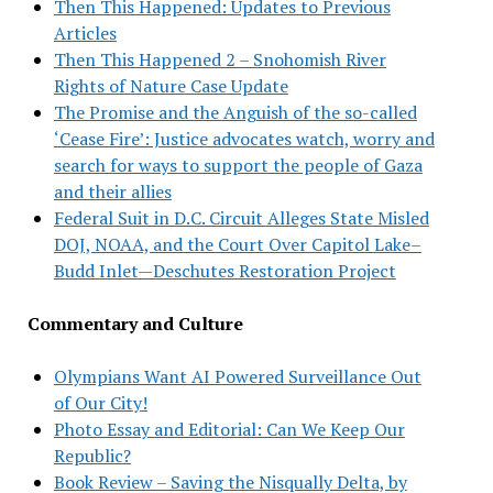
Then This Happened: Updates to Previous
Articles
Then This Happened 2 – Snohomish River
Rights of Nature Case Update
The Promise and the Anguish of the so-called
‘Cease Fire’: Justice advocates watch, worry and
search for ways to support the people of Gaza
and their allies
Federal Suit in D.C. Circuit Alleges State Misled
DOJ, NOAA, and the Court Over Capitol Lake–
Budd Inlet—Deschutes Restoration Project
Commentary and Culture
Olympians Want AI Powered Surveillance Out
of Our City!
Photo Essay and Editorial: Can We Keep Our
Republic?
Book Review – Saving the Nisqually Delta, by