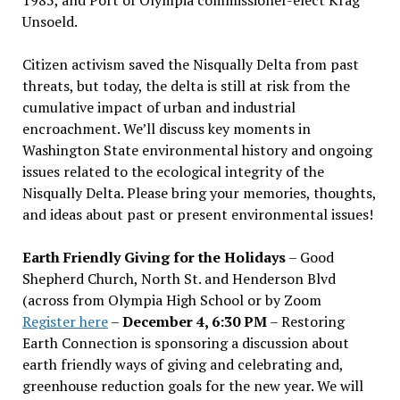
Unsoeld.
Citizen activism saved the Nisqually Delta from past
threats, but today, the delta is still at risk from the
cumulative impact of urban and industrial
encroachment. We
’
ll discuss key moments in
Washington State environmental history and ongoing
issues related to the ecological integrity of the
Nisqually Delta. Please bring your memories, thoughts,
and ideas about past or present environmental issues!
Earth Friendly Giving for the Holidays
– Good
Shepherd Church, North St. and Henderson Blvd
(across from Olympia High School or by Zoom
Register here
–
December 4, 6:30 PM
– Restoring
Earth Connection is sponsoring a discussion about
earth friendly ways of giving and celebrating and,
greenhouse reduction goals for the new year. We will