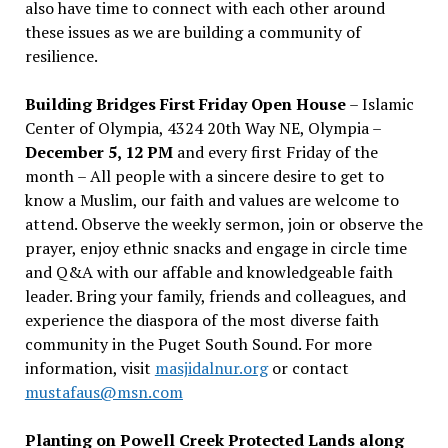
also have time to connect with each other around
these issues as we are building a community of
resilience.
Building Bridges First Friday Open House
– Islamic
Center of Olympia, 4324 20th Way NE, Olympia –
December 5, 12 PM
and every first Friday of the
month – All people with a sincere desire to get to
know a Muslim, our faith and values are welcome to
attend. Observe the weekly sermon, join or observe the
prayer, enjoy ethnic snacks and engage in circle time
and Q&A with our affable and knowledgeable faith
leader. Bring your family, friends and colleagues, and
experience the diaspora of the most diverse faith
community in the Puget South Sound. For more
information, visit
masjidalnur.org
or contact
mustafaus@msn.com
Planting on Powell Creek Protected Lands along