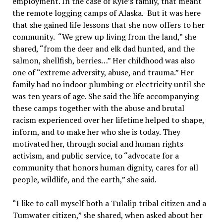
employment. In the case of Kyle’s family, that meant
the remote logging camps of Alaska. But it was here
that she gained life lessons that she now offers to her
community. “We grew up living from the land,” she
shared, “from the deer and elk dad hunted, and the
salmon, shellfish, berries…” Her childhood was also
one of “extreme adversity, abuse, and trauma.” Her
family had no indoor plumbing or electricity until she
was ten years of age. She said the life accompanying
these camps together with the abuse and brutal
racism experienced over her lifetime helped to shape,
inform, and to make her who she is today. They
motivated her, through social and human rights
activism, and public service, to “advocate for a
community that honors human dignity, cares for all
people, wildlife, and the earth,” she said.
“I like to call myself both a Tulalip tribal citizen and a
Tumwater citizen,” she shared, when asked about her