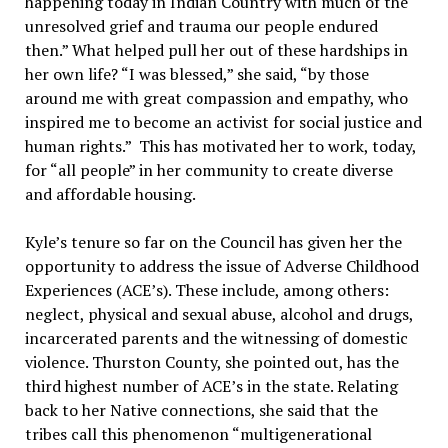
happening today in Indian Country with much of the
unresolved grief and trauma our people endured
then.” What helped pull her out of these hardships in
her own life? “I was blessed,” she said, “by those
around me with great compassion and empathy, who
inspired me to become an activist for social justice and
human rights.” This has motivated her to work, today,
for “all people” in her community to create diverse
and affordable housing.
Kyle’s tenure so far on the Council has given her the
opportunity to address the issue of Adverse Childhood
Experiences (ACE’s). These include, among others:
neglect, physical and sexual abuse, alcohol and drugs,
incarcerated parents and the witnessing of domestic
violence. Thurston County, she pointed out, has the
third highest number of ACE’s in the state. Relating
back to her Native connections, she said that the
tribes call this phenomenon “multigenerational