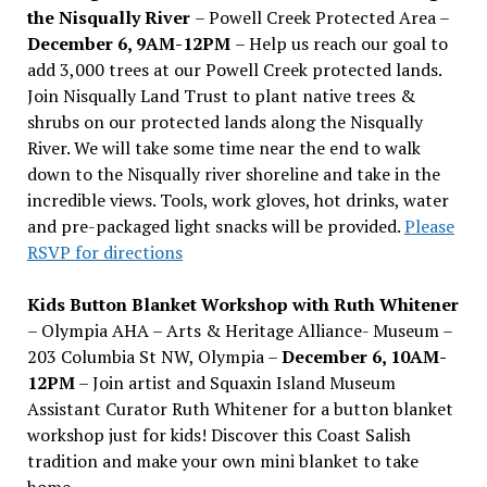
the Nisqually River
– Powell Creek Protected Area –
December 6, 9AM-12PM
– Help us reach our goal to
add 3,000 trees at our Powell Creek protected lands.
Join Nisqually Land Trust to plant native trees &
shrubs on our protected lands along the Nisqually
River. We will take some time near the end to walk
down to the Nisqually river shoreline and take in the
incredible views. Tools, work gloves, hot drinks, water
and pre-packaged light snacks will be provided.
Please
RSVP for directions
Kids Button Blanket Workshop with Ruth Whitener
– Olympia AHA – Arts & Heritage Alliance- Museum –
203 Columbia St NW, Olympia –
December 6, 10AM-
12PM
– Join artist and Squaxin Island Museum
Assistant Curator Ruth Whitener for a button blanket
workshop just for kids! Discover this Coast Salish
tradition and make your own mini blanket to take
home.