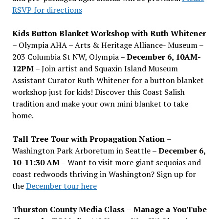
RSVP for directions
Kids Button Blanket Workshop with Ruth Whitener
– Olympia AHA – Arts & Heritage Alliance- Museum –
203 Columbia St NW, Olympia –
December 6, 10AM-
12PM
– Join artist and Squaxin Island Museum
Assistant Curator Ruth Whitener for a button blanket
workshop just for kids! Discover this Coast Salish
tradition and make your own mini blanket to take
home.
Tall Tree Tour with Propagation Nation
–
Washington Park Arboretum in Seattle –
December 6,
10-11:30 AM –
Want to visit more giant sequoias and
coast redwoods thriving in Washington? Sign up for
the
December tour here
Thurston County Media Class
–
Manage a YouTube