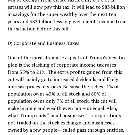
estates will now pay this tax. It will lead to $83 billion
in savings for the super wealthy over the next ten
years and $83 billion less in government revenue from
the situation before this bill.
D) Corporate and Business Taxes
One of the most dramatic aspects of Trump’s new tax
plan is the slashing of corporate income tax rates
from 35% to 21%. The extra profits gained from this
cut will mainly go to increased dividends and likely
increase prices of stocks. Because the richest 1% of
population owns 40% of all stock and 80% of
population owns only 7% of all stock, this cut will
make income and wealth even more unequal. Also,
what Trump calls “small businesses”— corporations
not traded on the stock exchange and businesses
owned by a few people— called pass through entities,