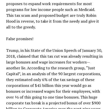
proposes to expand work requirements for most
programs for low income people such as Medicaid.
This tax scam and proposed budget are truly Robin
Hood in reverse, to take it from the needy and give it
all to the greedy.
False promises!
Trump, in his State of the Union Speech of January 30,
2018, claimed that this tax cut was already resulting in
large bonuses and wage increases for workers—
another lie. According to the research group, “Just
Capital”, in an analysis of the 90 largest corporations,
they estimated only 6% of the tax savings of these
corporations of $45 billion this year would go as
bonuses or increased wages for their employees, with
over ½ of this going to one time bonuses. This huge
corporate tax break is a projected bonus of over $900
billion to Corporate America over the next nine years.