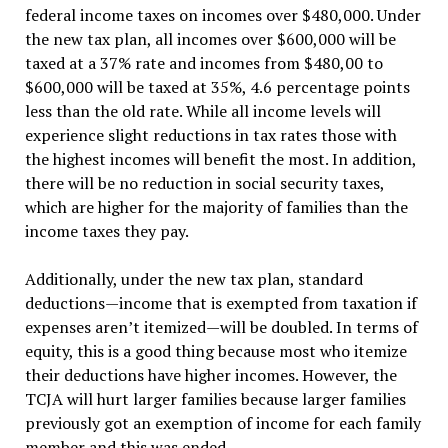
federal income taxes on incomes over $480,000. Under
the new tax plan, all incomes over $600,000 will be
taxed at a 37% rate and incomes from $480,00 to
$600,000 will be taxed at 35%, 4.6 percentage points
less than the old rate. While all income levels will
experience slight reductions in tax rates those with
the highest incomes will benefit the most. In addition,
there will be no reduction in social security taxes,
which are higher for the majority of families than the
income taxes they pay.
Additionally, under the new tax plan, standard
deductions—income that is exempted from taxation if
expenses aren’t itemized—will be doubled. In terms of
equity, this is a good thing because most who itemize
their deductions have higher incomes. However, the
TCJA will hurt larger families because larger families
previously got an exemption of income for each family
member and this was ended.