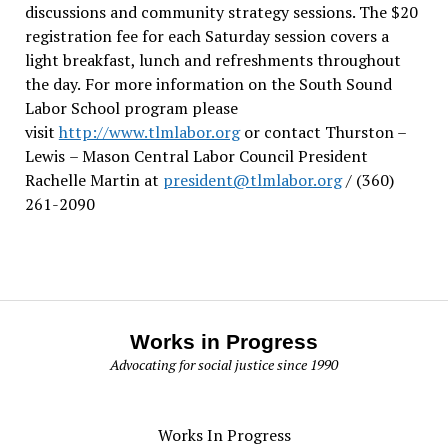
discussions and community strategy sessions. The $20
registration fee for each Saturday session covers a
light breakfast, lunch and refreshments throughout
the day.
For more information on the South Sound
Labor School program please
visit
http://www.tlmlabor.org
or contact Thurston –
Lewis
– Mason Central Labor Council President
Rachelle Martin at
president@tlmlabor.org
/ (360)
261-2090
Works in Progress
Advocating for social justice since 1990
Works In Progress