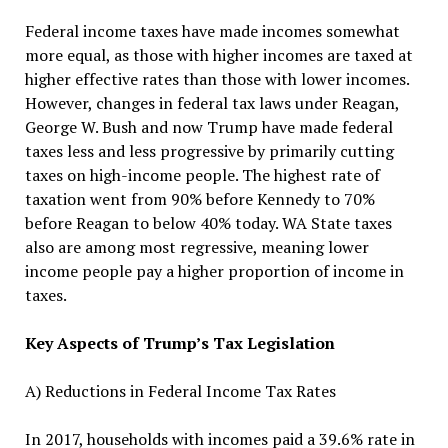
Federal income taxes have made incomes somewhat
more equal, as those with higher incomes are taxed at
higher effective rates than those with lower incomes.
However, changes in federal tax laws under Reagan,
George W. Bush and now Trump have made federal
taxes less and less progressive by primarily cutting
taxes on high-income people. The highest rate of
taxation went from 90% before Kennedy to 70%
before Reagan to below 40% today. WA State taxes
also are among most regressive, meaning lower
income people pay a higher proportion of income in
taxes.
Key Aspects of Trump’s Tax Legislation
A) Reductions in Federal Income Tax Rates
In 2017, households with incomes paid a 39.6% rate in