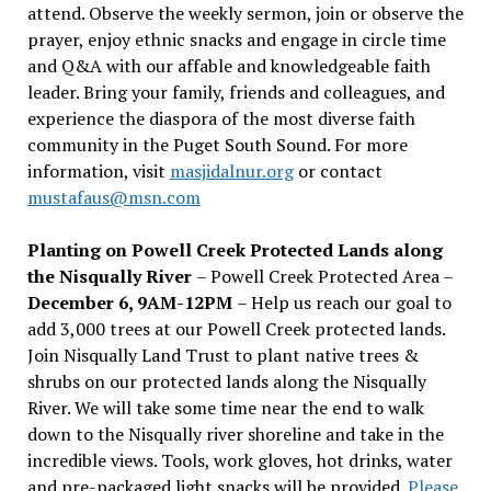
attend. Observe the weekly sermon, join or observe the
prayer, enjoy ethnic snacks and engage in circle time
and Q&A with our affable and knowledgeable faith
leader. Bring your family, friends and colleagues, and
experience the diaspora of the most diverse faith
community in the Puget South Sound. For more
information, visit
masjidalnur.org
or contact
mustafaus@msn.com
Planting on Powell Creek Protected Lands along
the Nisqually River
– Powell Creek Protected Area –
December 6, 9AM-12PM
– Help us reach our goal to
add 3,000 trees at our Powell Creek protected lands.
Join Nisqually Land Trust to plant native trees &
shrubs on our protected lands along the Nisqually
River. We will take some time near the end to walk
down to the Nisqually river shoreline and take in the
incredible views. Tools, work gloves, hot drinks, water
and pre-packaged light snacks will be provided.
Please