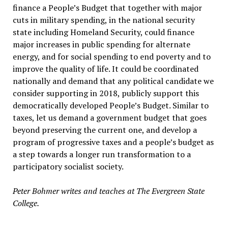
finance a People’s Budget that together with major
cuts in military spending, in the national security
state including Homeland Security, could finance
major increases in public spending for alternate
energy, and for social spending to end poverty and to
improve the quality of life. It could be coordinated
nationally and demand that any political candidate we
consider supporting in 2018, publicly support this
democratically developed People’s Budget. Similar to
taxes, let us demand a government budget that goes
beyond preserving the current one, and develop a
program of progressive taxes and a people’s budget as
a step towards a longer run transformation to a
participatory socialist society.
Peter Bohmer writes and teaches at The Evergreen State
College.