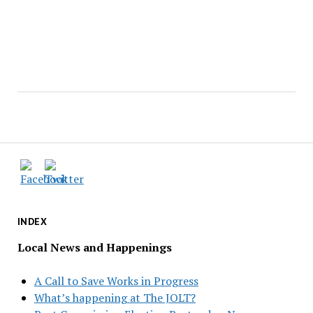
INDEX
Local News and Happenings
A Call to Save Works in Progress
What’s happening at The JOLT?