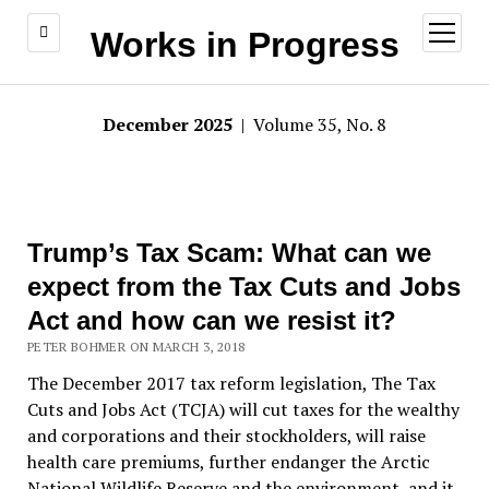
open
Works in Progress
menu
December 2025
| Volume 35, No. 8
Trump’s Tax Scam: What can we
expect from the Tax Cuts and Jobs
Act and how can we resist it?
PETER BOHMER ON MARCH 3, 2018
The December 2017 tax reform legislation, The Tax
Cuts and Jobs Act (TCJA) will cut taxes for the wealthy
and corporations and their stockholders, will raise
health care premiums, further endanger the Arctic
National Wildlife Reserve and the environment, and it