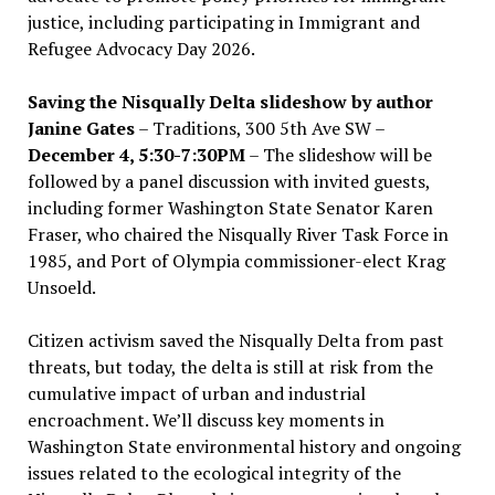
justice, including participating in Immigrant and
Refugee Advocacy Day 2026.
Saving the Nisqually Delta slideshow by author
Janine Gates
– Traditions, 300 5th Ave SW –
December 4, 5:30-7:30PM
– The slideshow will be
followed by a panel discussion with invited guests,
including former Washington State Senator Karen
Fraser, who chaired the Nisqually River Task Force in
1985, and Port of Olympia commissioner-elect Krag
Unsoeld.
Citizen activism saved the Nisqually Delta from past
threats, but today, the delta is still at risk from the
cumulative impact of urban and industrial
encroachment. We
’
ll discuss key moments in
Washington State environmental history and ongoing
issues related to the ecological integrity of the