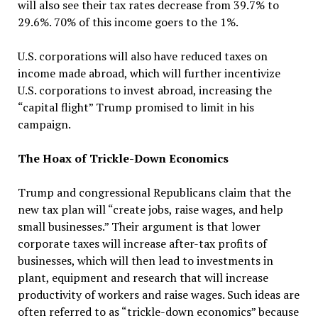
will also see their tax rates decrease from 39.7% to
29.6%. 70% of this income goers to the 1%.
U.S. corporations will also have reduced taxes on
income made abroad, which will further incentivize
U.S. corporations to invest abroad, increasing the
“capital flight” Trump promised to limit in his
campaign.
The Hoax of Trickle-Down Economics
Trump and congressional Republicans claim that the
new tax plan will “create jobs, raise wages, and help
small businesses.” Their argument is that lower
corporate taxes will increase after-tax profits of
businesses, which will then lead to investments in
plant, equipment and research that will increase
productivity of workers and raise wages. Such ideas are
often referred to as “trickle-down economics” because