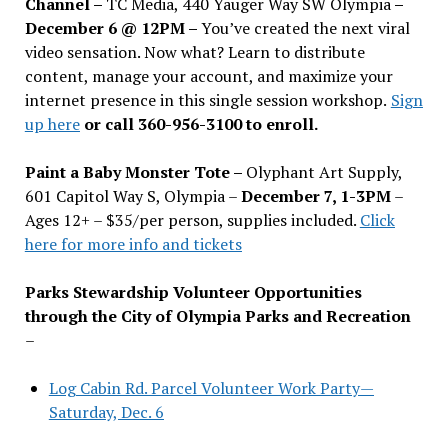
Channel –
TC Media, 440 Yauger Way SW Olympia
–
December 6 @ 12PM –
You
’
ve created the next viral
video sensation. Now what? Learn to distribute
content, manage your account, and maximize your
internet presence in this single session workshop.
Sign
up here
or call 360-956-3100 to enroll.
Paint a Baby Monster Tote –
Olyphant Art Supply,
601 Capitol Way S, Olympia –
December 7, 1-3PM
–
Ages 12+ – $35/per person, supplies included.
Click
here for more info and tickets
Parks Stewardship Volunteer Opportunities
through the City of Olympia Parks and Recreation
–
Log Cabin Rd. Parcel Volunteer Work Party—
Saturday, Dec. 6