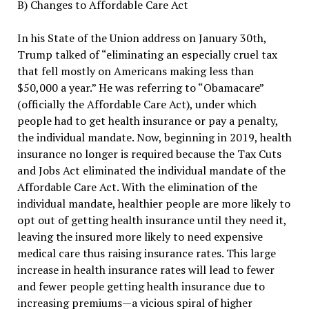
B) Changes to Affordable Care Act
In his State of the Union address on January 30th,
Trump talked of “eliminating an especially cruel tax
that fell mostly on Americans making less than
$50,000 a year.” He was referring to “Obamacare”
(officially the Affordable Care Act), under which
people had to get health insurance or pay a penalty,
the individual mandate. Now, beginning in 2019, health
insurance no longer is required because the Tax Cuts
and Jobs Act eliminated the individual mandate of the
Affordable Care Act. With the elimination of the
individual mandate, healthier people are more likely to
opt out of getting health insurance until they need it,
leaving the insured more likely to need expensive
medical care thus raising insurance rates. This large
increase in health insurance rates will lead to fewer
and fewer people getting health insurance due to
increasing premiums—a vicious spiral of higher