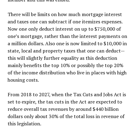
There will be limits on how much mortgage interest
and taxes one can subtract if one itemizes expenses.
Now one only deduct interest on up to $750,000 of
one’s mortgage, rather than the interest payments on
a million dollars. Also one is now limited to $10,000 in
state, local and property taxes that one can deduct—
this will slightly further equality as this deduction
mainly benefits the top 10% or possibly the top 20%
of the income distribution who live in places with high
housing costs.
From 2018 to 2027, when the Tax Cuts and Jobs Act is
set to expire, the tax cuts in the Act are expected to
reduce overall tax revenues by around $440 billion
dollars only about 30% of the total loss in revenue of
this legislation.