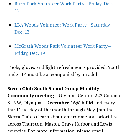
Burri Park Volunteer Work Party—Friday, Dec.
12
LBA Woods Volunteer Work Party—Saturday,
Dec. 13
McGrath Woods Park Volunteer Work Party—
Friday, Dec. 19
Tools, gloves and light refreshments provided. Youth
under 14 must be accompanied by an adult.
Sierra Club South Sound Group Monthly
Community meeting
– Olympia Center, 222 Columbia
St NW, Olympia –
December 16@ 6 PM
and every
third Tuesday of the month through May. Join the
Sierra Club to learn about environmental priorities
across Thurston, Mason, Grays Harbor and Lewis
counties. For more information, please email