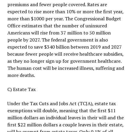
premiums and fewer people covered. Rates are
expected to rise more than 10% or more the first year,
more than $1000 per year. The Congressional Budget
Office estimates that the number of uninsured
Americans will rise from 37 million to 50 million
people by 2027. The federal government is also
expected to save $340 billion between 2019 and 2027
because fewer people will receive healthcare subsidies,
as they no longer sign up for government healthcare.
The human cost will be increased illness, suffering and
more deaths.
C) Estate Tax
Under the Tax Cuts and Jobs Act (TCJA), estate tax
exemptions will double, meaning that the first $11
million dollars an individual leaves in their will and the
first $22 million dollars a couple leaves in their estate,
will be exempt from estate taxes. Only 0.1% of all