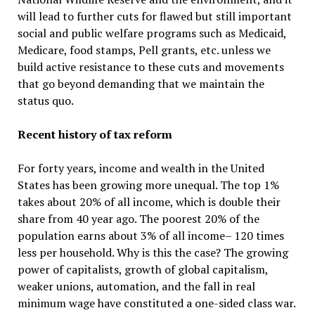
will lead to further cuts for flawed but still important
social and public welfare programs such as Medicaid,
Medicare, food stamps, Pell grants, etc. unless we
build active resistance to these cuts and movements
that go beyond demanding that we maintain the
status quo.
Recent history of tax reform
For forty years, income and wealth in the United
States has been growing more unequal. The top 1%
takes about 20% of all income, which is double their
share from 40 year ago. The poorest 20% of the
population earns about 3% of all income– 120 times
less per household. Why is this the case? The growing
power of capitalists, growth of global capitalism,
weaker unions, automation, and the fall in real
minimum wage have constituted a one-sided class war.