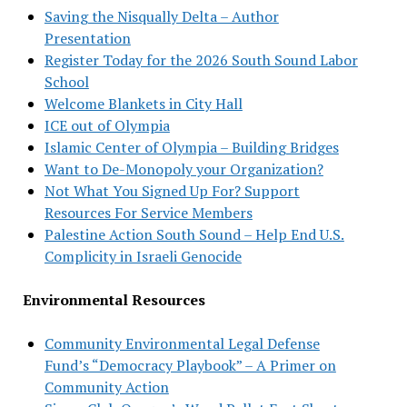
Saving the Nisqually Delta – Author
Presentation
Register Today for the 2026 South Sound Labor
School
Welcome Blankets in City Hall
ICE out of Olympia
Islamic Center of Olympia – Building Bridges
Want to De-Monopoly your Organization?
Not What You Signed Up For? Support
Resources For Service Members
Palestine Action South Sound – Help End U.S.
Complicity in Israeli Genocide
Environmental Resources
Community Environmental Legal Defense
Fund’s “Democracy Playbook” – A Primer on
Community Action