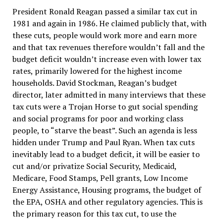
President Ronald Reagan passed a similar tax cut in
1981 and again in 1986. He claimed publicly that, with
these cuts, people would work more and earn more
and that tax revenues therefore wouldn’t fall and the
budget deficit wouldn’t increase even with lower tax
rates, primarily lowered for the highest income
households. David Stockman, Reagan’s budget
director, later admitted in many interviews that these
tax cuts were a Trojan Horse to gut social spending
and social programs for poor and working class
people, to “starve the beast”. Such an agenda is less
hidden under Trump and Paul Ryan. When tax cuts
inevitably lead to a budget deficit, it will be easier to
cut and/or privatize Social Security, Medicaid,
Medicare, Food Stamps, Pell grants, Low Income
Energy Assistance, Housing programs, the budget of
the EPA, OSHA and other regulatory agencies. This is
the primary reason for this tax cut, to use the