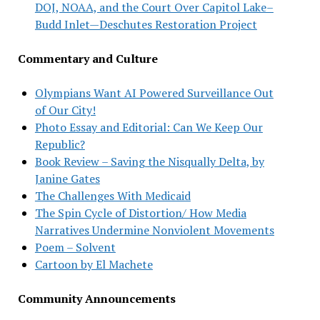
DOJ, NOAA, and the Court Over Capitol Lake–
Budd Inlet—Deschutes Restoration Project
Commentary and Culture
Olympians Want AI Powered Surveillance Out
of Our City!
Photo Essay and Editorial: Can We Keep Our
Republic?
Book Review – Saving the Nisqually Delta, by
Janine Gates
The Challenges With Medicaid
The Spin Cycle of Distortion/ How Media
Narratives Undermine Nonviolent Movements
Poem – Solvent
Cartoon by El Machete
Community Announcements