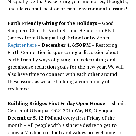
Nisqually Delta. Please bring your memories, thoughts,
and ideas about past or present environmental issues!
Earth Friendly Giving for the Holidays
– Good
Shepherd Church, North St. and Henderson Blvd
(across from Olympia High School or by Zoom
Register here
–
December 4, 6:30 PM
– Restoring
Earth Connection is sponsoring a discussion about
earth friendly ways of giving and celebrating and,
greenhouse reduction goals for the new year. We will
also have time to connect with each other around
these issues as we are building a community of
resilience.
Building Bridges First Friday Open House
– Islamic
Center of Olympia, 4324 20th Way NE, Olympia –
December 5, 12 PM
and every first Friday of the
month – All people with a sincere desire to get to
know a Muslim, our faith and values are welcome to