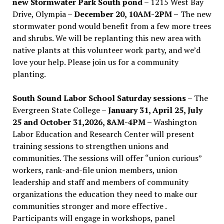
new Stormwater Park South pond
– 1215 West Bay
Drive, Olympia –
December 20, 10AM-2PM –
The new
stormwater pond would benefit from a few more trees
and shrubs. We will be replanting this new area with
native plants at this volunteer work party, and we’d
love your help. Please join us for a community
planting.
South Sound Labor School Saturday sessions
– The
Evergreen State College –
January 31, April 25, July
25 and October 31,2026, 8AM-4PM –
Washington
Labor Education and Research Center will present
training sessions to strengthen unions and
communities. The sessions will offer “union curious”
workers, rank-and-file union members, union
leadership and staff and members of community
organizations the education they need to make our
communities stronger and more effective .
Participants will engage in workshops, panel