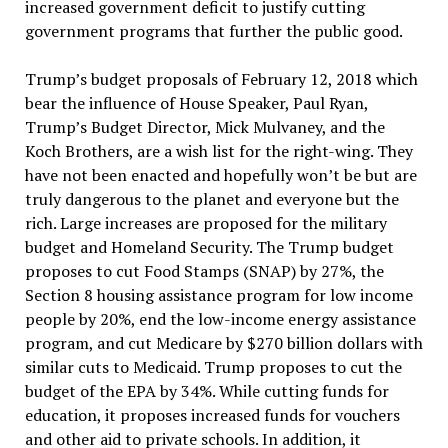
increased government deficit to justify cutting
government programs that further the public good.
Trump’s budget proposals of February 12, 2018 which
bear the influence of House Speaker, Paul Ryan,
Trump’s Budget Director, Mick Mulvaney, and the
Koch Brothers, are a wish list for the right-wing. They
have not been enacted and hopefully won’t be but are
truly dangerous to the planet and everyone but the
rich. Large increases are proposed for the military
budget and Homeland Security. The Trump budget
proposes to cut Food Stamps (SNAP) by 27%, the
Section 8 housing assistance program for low income
people by 20%, end the low-income energy assistance
program, and cut Medicare by $270 billion dollars with
similar cuts to Medicaid. Trump proposes to cut the
budget of the EPA by 34%. While cutting funds for
education, it proposes increased funds for vouchers
and other aid to private schools. In addition, it