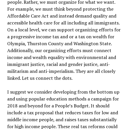
people. Rather, we must organize for what we want.
For example, we must think beyond protecting the
Affordable Care Act and instead demand quality and
accessible health care for all including all immigrants.
On a local level, we can support organizing efforts for
a progressive income tax and or a tax on wealth for
Olympia, Thurston County and Washington State.
Additionally, our organizing efforts must connect
income and wealth equality with environmental and
immigrant justice, racial and gender justice, anti-
militarism and anti-imperialism. They are all closely
linked. Let us connect the dots.
I suggest we consider developing from the bottom up
and using popular education methods a campaign for
2018 and beyond for a People’s Budget. It should
include a tax proposal that reduces taxes for low and
middle income people, and raises taxes substantially
for high income people. These real tax reforms could