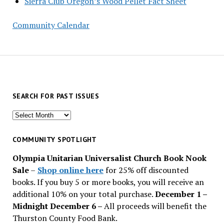
Sierra Club Oregon’s Wood Pellet Fact Sheet
Community Calendar
SEARCH FOR PAST ISSUES
Search
for
past
COMMUNITY SPOTLIGHT
issues
Olympia Unitarian Universalist Church Book Nook
Sale
–
Shop online here
for 25% off discounted
books. If you buy 5 or more books, you will receive an
additional 10% on your total purchase.
December 1 –
Midnight December 6 –
All proceeds will benefit the
Thurston County Food Bank.