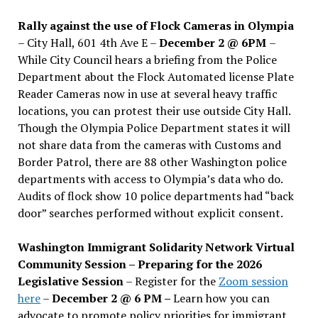
Rally against the use of Flock Cameras in Olympia
– City Hall, 601 4th Ave E –
December 2 @ 6PM
–
While City Council hears a briefing from the Police
Department about the Flock Automated license Plate
Reader Cameras now in use at several heavy traffic
locations, you can protest their use outside City Hall.
Though the Olympia Police Department states it will
not share data from the cameras with Customs and
Border Patrol, there are 88 other Washington police
departments with access to Olympia’s data who do.
Audits of flock show 10 police departments had “back
door” searches performed without explicit consent.
Washington Immigrant Solidarity Network Virtual
Community Session – Preparing for the 2026
Legislative Session
– Register for the
Zoom session
here
–
December 2 @ 6 PM –
Learn how you can
advocate to promote policy priorities for immigrant