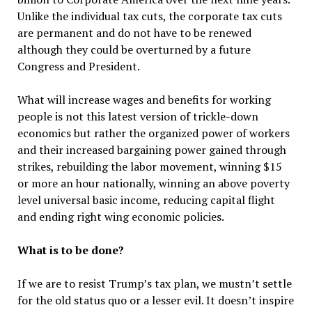
Unlike the individual tax cuts, the corporate tax cuts
are permanent and do not have to be renewed
although they could be overturned by a future
Congress and President.
What will increase wages and benefits for working
people is not this latest version of trickle-down
economics but rather the organized power of workers
and their increased bargaining power gained through
strikes, rebuilding the labor movement, winning $15
or more an hour nationally, winning an above poverty
level universal basic income, reducing capital flight
and ending right wing economic policies.
What is to be done?
If we are to resist Trump’s tax plan, we mustn’t settle
for the old status quo or a lesser evil. It doesn’t inspire