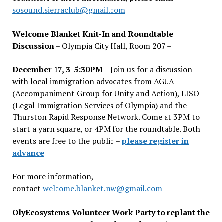
sosound.sierraclub@gmail.com
Welcome Blanket Knit-In and Roundtable
Discussion
– Olympia City Hall, Room 207 –
December 17, 3-5:30PM –
Join us for a discussion
with local immigration advocates from AGUA
(Accompaniment Group for Unity and Action), LISO
(Legal Immigration Services of Olympia) and the
Thurston Rapid Response Network. Come at 3PM to
start a yarn square, or 4PM for the roundtable. Both
events are free to the public –
please register in
advance
For more information,
contact
welcome.blanket.nw@gmail.com
OlyEcosystems Volunteer Work Party to replant the