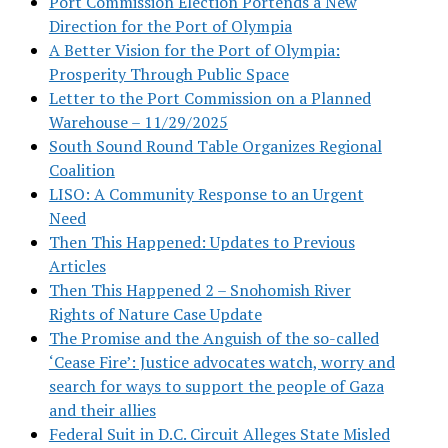
Port Commission Election Portends a New
Direction for the Port of Olympia
A Better Vision for the Port of Olympia:
Prosperity Through Public Space
Letter to the Port Commission on a Planned
Warehouse – 11/29/2025
South Sound Round Table Organizes Regional
Coalition
LISO: A Community Response to an Urgent
Need
Then This Happened: Updates to Previous
Articles
Then This Happened 2 – Snohomish River
Rights of Nature Case Update
The Promise and the Anguish of the so-called
‘Cease Fire’: Justice advocates watch, worry and
search for ways to support the people of Gaza
and their allies
Federal Suit in D.C. Circuit Alleges State Misled