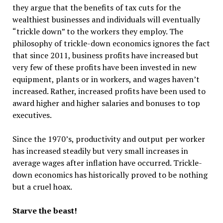
they argue that the benefits of tax cuts for the
wealthiest businesses and individuals will eventually
“trickle down” to the workers they employ. The
philosophy of trickle-down economics ignores the fact
that since 2011, business profits have increased but
very few of these profits have been invested in new
equipment, plants or in workers, and wages haven’t
increased. Rather, increased profits have been used to
award higher and higher salaries and bonuses to top
executives.
Since the 1970’s, productivity and output per worker
has increased steadily but very small increases in
average wages after inflation have occurred. Trickle-
down economics has historically proved to be nothing
but a cruel hoax.
Starve the beast!