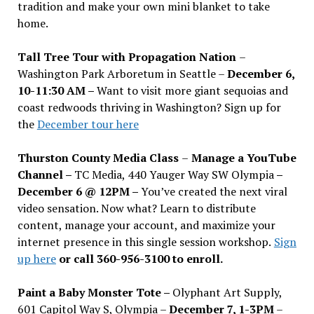
tradition and make your own mini blanket to take
home.
Tall Tree Tour with Propagation Nation
–
Washington Park Arboretum in Seattle –
December 6,
10-11:30 AM –
Want to visit more giant sequoias and
coast redwoods thriving in Washington? Sign up for
the
December tour here
Thurston County Media Class
–
Manage a YouTube
Channel –
TC Media, 440 Yauger Way SW Olympia
–
December 6 @ 12PM –
You
’
ve created the next viral
video sensation. Now what? Learn to distribute
content, manage your account, and maximize your
internet presence in this single session workshop.
Sign
up here
or call 360-956-3100 to enroll.
Paint a Baby Monster Tote –
Olyphant Art Supply,
601 Capitol Way S, Olympia –
December 7, 1-3PM
–