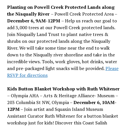
Planting on Powell Creek Protected Lands along
the Nisqually River
– Powell Creek Protected Area –
December 6, 9AM-12PM
– Help us reach our goal to
add 3,000 trees at our Powell Creek protected lands.
Join Nisqually Land Trust to plant native trees &
shrubs on our protected lands along the Nisqually
River. We will take some time near the end to walk
down to the Nisqually river shoreline and take in the
incredible views. Tools, work gloves, hot drinks, water
and pre-packaged light snacks will be provided.
Please
RSVP for directions
Kids Button Blanket Workshop with Ruth Whitener
– Olympia AHA – Arts & Heritage Alliance- Museum –
203 Columbia St NW, Olympia –
December 6, 10AM-
12PM
– Join artist and Squaxin Island Museum
Assistant Curator Ruth Whitener for a button blanket
workshop just for kids! Discover this Coast Salish