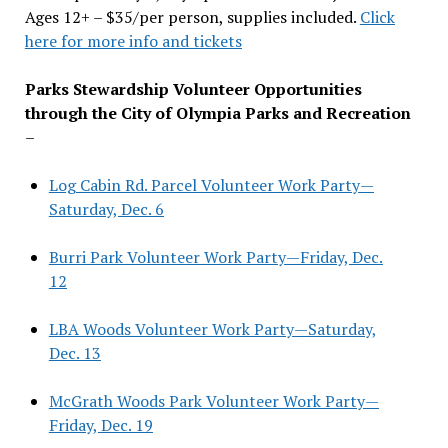
Ages 12+ – $35/per person, supplies included.
Click
here for more info and tickets
Parks Stewardship Volunteer Opportunities
through the City of Olympia Parks and Recreation
–
Log Cabin Rd. Parcel Volunteer Work Party—
Saturday, Dec. 6
Burri Park Volunteer Work Party—Friday, Dec.
12
LBA Woods Volunteer Work Party—Saturday,
Dec. 13
McGrath Woods Park Volunteer Work Party—
Friday, Dec. 19