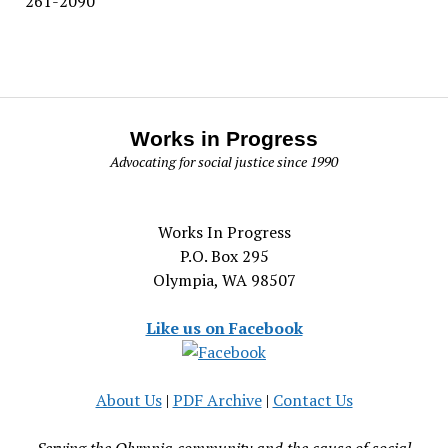
261-2090
Works in Progress
Advocating for social justice since 1990
Works In Progress
P.O. Box 295
Olympia, WA 98507
Like us on Facebook
About Us
|
PDF Archive
|
Contact Us