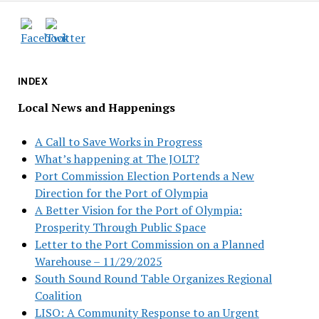
INDEX
Local News and Happenings
A Call to Save Works in Progress
What’s happening at The JOLT?
Port Commission Election Portends a New
Direction for the Port of Olympia
A Better Vision for the Port of Olympia:
Prosperity Through Public Space
Letter to the Port Commission on a Planned
Warehouse – 11/29/2025
South Sound Round Table Organizes Regional
Coalition
LISO: A Community Response to an Urgent