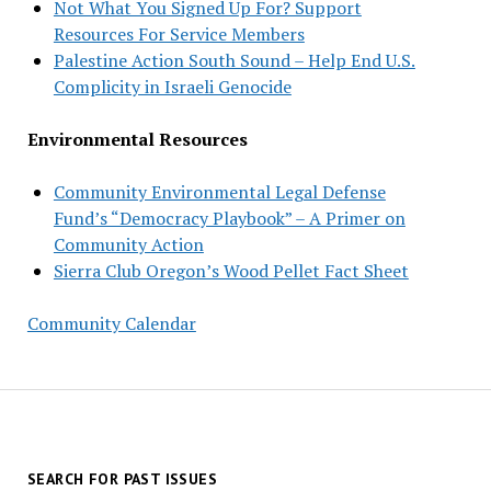
Not What You Signed Up For? Support
Resources For Service Members
Palestine Action South Sound – Help End U.S.
Complicity in Israeli Genocide
Environmental Resources
Community Environmental Legal Defense
Fund’s “Democracy Playbook” – A Primer on
Community Action
Sierra Club Oregon’s Wood Pellet Fact Sheet
Community Calendar
SEARCH FOR PAST ISSUES