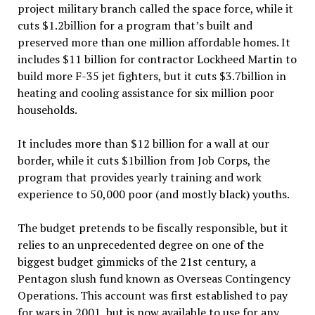
project military branch called the space force, while it
cuts $1.2billion for a program that’s built and
preserved more than one million affordable homes. It
includes $11 billion for contractor Lockheed Martin to
build more F-35 jet fighters, but it cuts $3.7billion in
heating and cooling assistance for six million poor
households.
It includes more than $12 billion for a wall at our
border, while it cuts $1billion from Job Corps, the
program that provides yearly training and work
experience to 50,000 poor (and mostly black) youths.
The budget pretends to be fiscally responsible, but it
relies to an unprecedented degree on one of the
biggest budget gimmicks of the 21st century, a
Pentagon slush fund known as Overseas Contingency
Operations. This account was first established to pay
for wars in 2001, but is now available to use for any