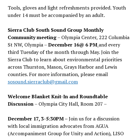
Tools, gloves and light refreshments provided. Youth
under 14 must be accompanied by an adult.
Sierra Club South Sound Group Monthly
Community meeting
– Olympia Center, 222 Columbia
St NW, Olympia –
December 16@ 6 PM
and every
third Tuesday of the month through May. Join the
Sierra Club to learn about environmental priorities
across Thurston, Mason, Grays Harbor and Lewis
counties. For more information, please email
sosound.sierraclub@gmail.com
Welcome Blanket Knit-In and Roundtable
Discussion
– Olympia City Hall, Room 207 –
December 17, 3-5:30PM –
Join us for a discussion
with local immigration advocates from AGUA
(Accompaniment Group for Unity and Action), LISO