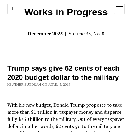
open
Works in Progress
menu
December 2025
| Volume 35, No. 8
Trump says give 62 cents of each
2020 budget dollar to the military
HEATHER SUNDEAN ON APRIL 3, 2019
With his new budget, Donald Trump proposes to take
more than $1 trillion in taxpayer money and disperse
fully $750 billion to the military. Out of every taxpayer
dollar, in other words, 62 cents go to the military and