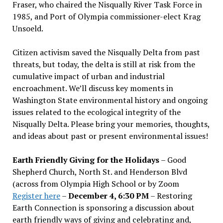
Fraser, who chaired the Nisqually River Task Force in
1985, and Port of Olympia commissioner-elect Krag
Unsoeld.
Citizen activism saved the Nisqually Delta from past
threats, but today, the delta is still at risk from the
cumulative impact of urban and industrial
encroachment. We
’
ll discuss key moments in
Washington State environmental history and ongoing
issues related to the ecological integrity of the
Nisqually Delta. Please bring your memories, thoughts,
and ideas about past or present environmental issues!
Earth Friendly Giving for the Holidays
– Good
Shepherd Church, North St. and Henderson Blvd
(across from Olympia High School or by Zoom
Register here
–
December 4, 6:30 PM
– Restoring
Earth Connection is sponsoring a discussion about
earth friendly ways of giving and celebrating and,