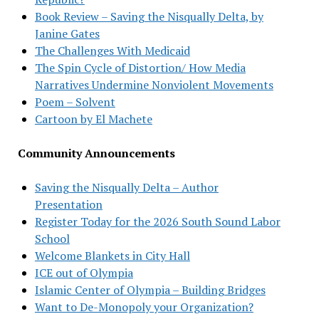
Book Review – Saving the Nisqually Delta, by
Janine Gates
The Challenges With Medicaid
The Spin Cycle of Distortion/ How Media
Narratives Undermine Nonviolent Movements
Poem – Solvent
Cartoon by El Machete
Community Announcements
Saving the Nisqually Delta – Author
Presentation
Register Today for the 2026 South Sound Labor
School
Welcome Blankets in City Hall
ICE out of Olympia
Islamic Center of Olympia – Building Bridges
Want to De-Monopoly your Organization?