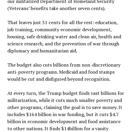
our militarized Department of Homeland Security
(Veterans’ benefits take another seven cents).
That leaves just 31 cents for all the rest: education,
job training, community economic development,
housing, safe drinking water and clean air, health and
science research, and the prevention of war through
diplomacy and humanitarian aid.
The budget also cuts billions from non-discretionary
anti-poverty programs. Medicaid and food stamps
would be cut and disfigured beyond recognition.
At every turn, the Trump budget finds vast billions for
militarization, while it cuts much smaller poverty and
other programs, claiming the goal is to save money. It
includes $164 billion in war funding, but it cuts $4.7
billion in economic development and food assistance
to other nations. It finds $14billion for a vanity