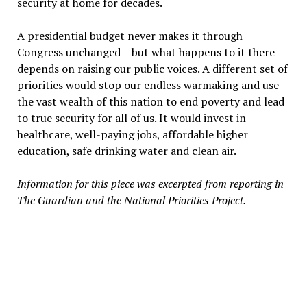
security at home for decades.
A presidential budget never makes it through
Congress unchanged – but what happens to it there
depends on raising our public voices. A different set of
priorities would stop our endless warmaking and use
the vast wealth of this nation to end poverty and lead
to true security for all of us. It would invest in
healthcare, well-paying jobs, affordable higher
education, safe drinking water and clean air.
Information for this piece was excerpted from reporting in
The Guardian and the National Priorities Project.