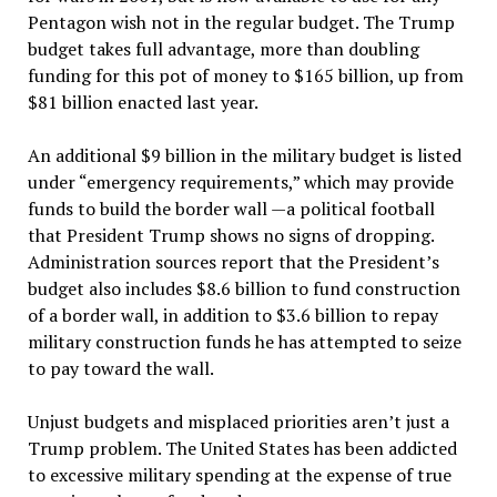
Pentagon wish not in the regular budget. The Trump
budget takes full advantage, more than doubling
funding for this pot of money to $165 billion, up from
$81 billion enacted last year.
An additional $9 billion in the military budget is listed
under “emergency requirements,” which may provide
funds to build the border wall —a political football
that President Trump shows no signs of dropping.
Administration sources report that the President’s
budget also includes $8.6 billion to fund construction
of a border wall, in addition to $3.6 billion to repay
military construction funds he has attempted to seize
to pay toward the wall.
Unjust budgets and misplaced priorities aren’t just a
Trump problem. The United States has been addicted
to excessive military spending at the expense of true