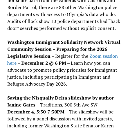
not share data from the cameras with Customs and
Border Patrol, there are 88 other Washington police
departments with access to Olympia’s data who do.
Audits of flock show 10 police departments had “back
door” searches performed without explicit consent.
Washington Immigrant Solidarity Network Virtual
Community Session – Preparing for the 2026
Legislative Session
– Register for the
Zoom session
here
–
December 2 @ 6 PM –
Learn how you can
advocate to promote policy priorities for immigrant
justice, including participating in Immigrant and
Refugee Advocacy Day 2026.
Saving the Nisqually Delta slideshow by author
Janine Gates
– Traditions, 300 5th Ave SW –
December 4, 5:30-7:30PM
– The slideshow will be
followed by a panel discussion with invited guests,
including former Washington State Senator Karen