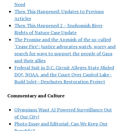
Need
Then This Happened: Updates to Previous
Articles
Then This Happened 2 – Snohomish River
Rights of Nature Case Update
The Promise and the Anguish of the so-called
‘Cease Fire’: Justice advocates watch, worry and
search for ways to support the people of Gaza
and their allies
Federal Suit in D.C. Circuit Alleges State Misled
DOJ, NOAA, and the Court Over Capitol Lake–
Budd Inlet—Deschutes Restoration Project
Commentary and Culture
Olympians Want AI Powered Surveillance Out
of Our City!
Photo Essay and Editorial: Can We Keep Our
Republic?