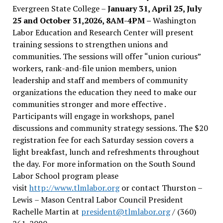
Evergreen State College –
January 31, April 25, July
25 and October 31,2026, 8AM-4PM –
Washington
Labor Education and Research Center will present
training sessions to strengthen unions and
communities. The sessions will offer “union curious”
workers, rank-and-file union members, union
leadership and staff and members of community
organizations the education they need to make our
communities stronger and more effective .
Participants will engage in workshops, panel
discussions and community strategy sessions. The $20
registration fee for each Saturday session covers a
light breakfast, lunch and refreshments throughout
the day.
For more information on the South Sound
Labor School program please
visit
http://www.tlmlabor.org
or contact Thurston –
Lewis
– Mason Central Labor Council President
Rachelle Martin at
president@tlmlabor.org
/ (360)