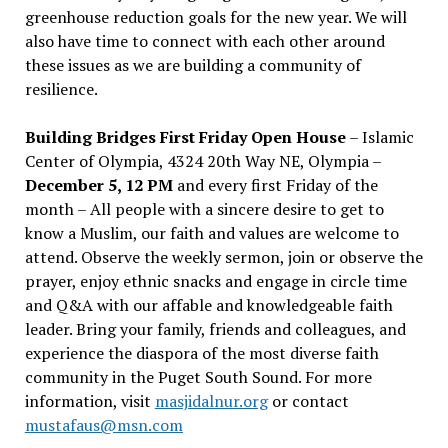
greenhouse reduction goals for the new year. We will
also have time to connect with each other around
these issues as we are building a community of
resilience.
Building Bridges First Friday Open House
– Islamic
Center of Olympia, 4324 20th Way NE, Olympia –
December 5, 12 PM
and every first Friday of the
month – All people with a sincere desire to get to
know a Muslim, our faith and values are welcome to
attend. Observe the weekly sermon, join or observe the
prayer, enjoy ethnic snacks and engage in circle time
and Q&A with our affable and knowledgeable faith
leader. Bring your family, friends and colleagues, and
experience the diaspora of the most diverse faith
community in the Puget South Sound. For more
information, visit
masjidalnur.org
or contact
mustafaus@msn.com