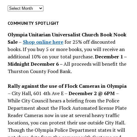
Search
for
past
COMMUNITY SPOTLIGHT
issues
Olympia Unitarian Universalist Church Book Nook
Sale
–
Shop online here
for 25% off discounted
books. If you buy 5 or more books, you will receive an
additional 10% on your total purchase.
December 1 –
Midnight December 6 –
All proceeds will benefit the
Thurston County Food Bank.
Rally against the use of Flock Cameras in Olympia
– City Hall, 601 4th Ave E –
December 2 @ 6PM
–
While City Council hears a briefing from the Police
Department about the Flock Automated license Plate
Reader Cameras now in use at several heavy traffic
locations, you can protest their use outside City Hall.
Though the Olympia Police Department states it will