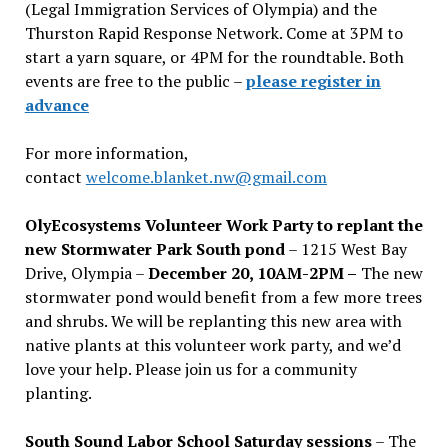
(Legal Immigration Services of Olympia) and the
Thurston Rapid Response Network. Come at 3PM to
start a yarn square, or 4PM for the roundtable. Both
events are free to the public –
please register in
advance
For more information,
contact
welcome.blanket.nw@gmail.com
OlyEcosystems Volunteer Work Party to replant the
new Stormwater Park South pond
– 1215 West Bay
Drive, Olympia –
December 20, 10AM-2PM –
The new
stormwater pond would benefit from a few more trees
and shrubs. We will be replanting this new area with
native plants at this volunteer work party, and we’d
love your help. Please join us for a community
planting.
South Sound Labor School Saturday sessions
– The